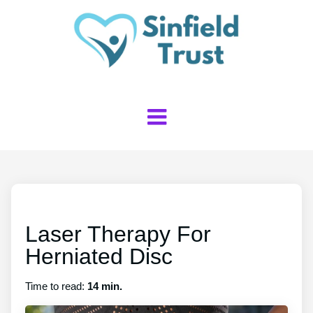
Laser Therapy For
Herniated Disc
Time to read:
14 min.