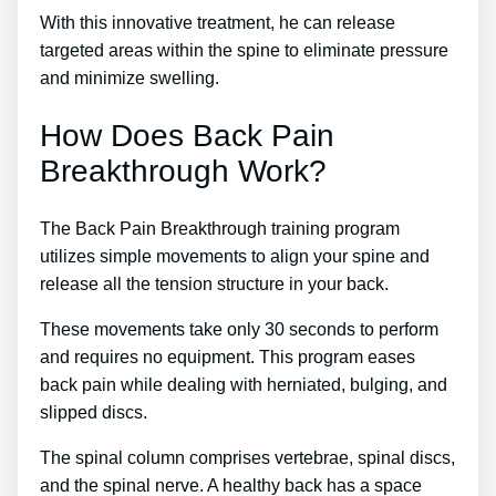
With this innovative treatment, he can release
targeted areas within the spine to eliminate pressure
and minimize swelling.
How Does Back Pain
Breakthrough Work?
The Back Pain Breakthrough training program
utilizes simple movements to align your spine and
release all the tension structure in your back.
These movements take only 30 seconds to perform
and requires no equipment. This program eases
back pain while dealing with herniated, bulging, and
slipped discs.
The spinal column comprises vertebrae, spinal discs,
and the spinal nerve. A healthy back has a space