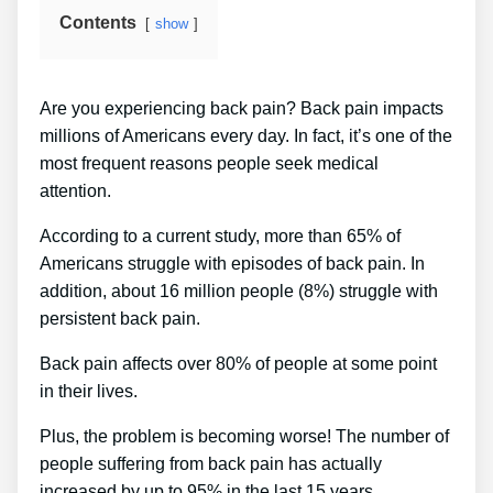
Contents
show
Are you experiencing back pain? Back pain impacts
millions of Americans every day. In fact, it’s one of the
most frequent reasons people seek medical
attention.
According to a current study, more than 65% of
Americans struggle with episodes of back pain. In
addition, about 16 million people (8%) struggle with
persistent back pain.
Back pain affects over 80% of people at some point
in their lives.
Plus, the problem is becoming worse! The number of
people suffering from back pain has actually
increased by up to 95% in the last 15 years.