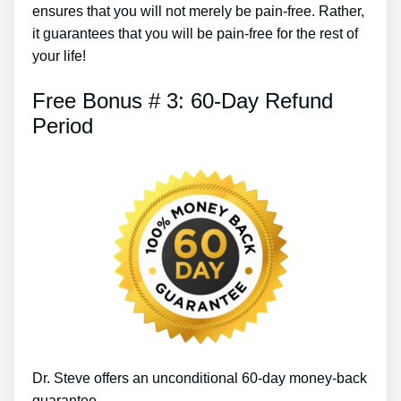
ensures that you will not merely be pain-free. Rather,
it guarantees that you will be pain-free for the rest of
your life!
Free Bonus # 3: 60-Day Refund
Period
Dr. Steve offers an unconditional 60-day money-back
guarantee.