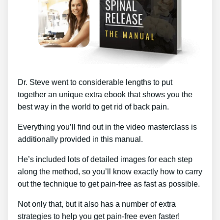
Dr. Steve went to considerable lengths to put
together an unique extra ebook that shows you the
best way in the world to get rid of back pain.
Everything you’ll find out in the video masterclass is
additionally provided in this manual.
He’s included lots of detailed images for each step
along the method, so you’ll know exactly how to carry
out the technique to get pain-free as fast as possible.
Not only that, but it also has a number of extra
strategies to help you get pain-free even faster!