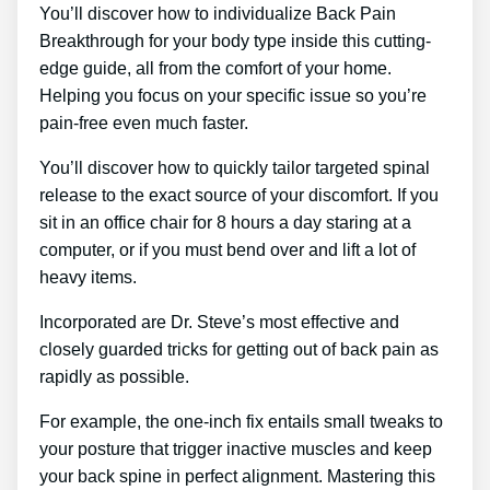
You’ll discover how to individualize Back Pain
Breakthrough for your body type inside this cutting-
edge guide, all from the comfort of your home.
Helping you focus on your specific issue so you’re
pain-free even much faster.
You’ll discover how to quickly tailor targeted spinal
release to the exact source of your discomfort. If you
sit in an office chair for 8 hours a day staring at a
computer, or if you must bend over and lift a lot of
heavy items.
Incorporated are Dr. Steve’s most effective and
closely guarded tricks for getting out of back pain as
rapidly as possible.
For example, the one-inch fix entails small tweaks to
your posture that trigger inactive muscles and keep
your back spine in perfect alignment. Mastering this