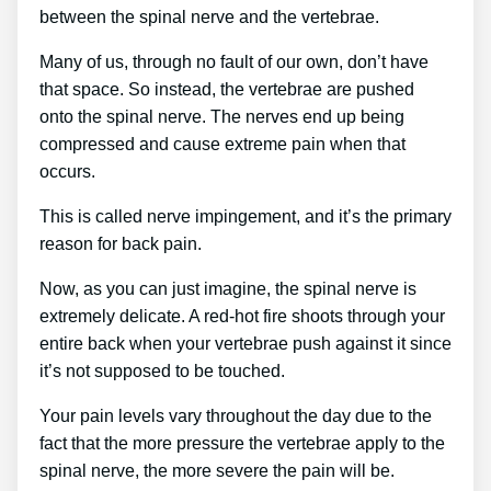
between the spinal nerve and the vertebrae.
Many of us, through no fault of our own, don’t have
that space. So instead, the vertebrae are pushed
onto the spinal nerve. The nerves end up being
compressed and cause extreme pain when that
occurs.
This is called nerve impingement, and it’s the primary
reason for back pain.
Now, as you can just imagine, the spinal nerve is
extremely delicate. A red-hot fire shoots through your
entire back when your vertebrae push against it since
it’s not supposed to be touched.
Your pain levels vary throughout the day due to the
fact that the more pressure the vertebrae apply to the
spinal nerve, the more severe the pain will be.