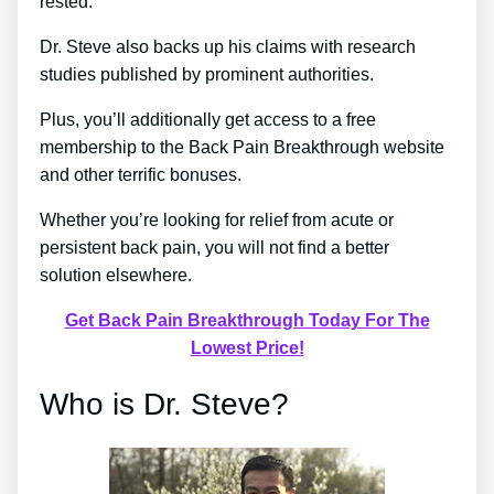
rested.
Dr. Steve also backs up his claims with research
studies published by prominent authorities.
Plus, you’ll additionally get access to a free
membership to the Back Pain Breakthrough website
and other terrific bonuses.
Whether you’re looking for relief from acute or
persistent back pain, you will not find a better
solution elsewhere.
Get Back Pain Breakthrough Today For The
Lowest Price!
Who is Dr. Steve?