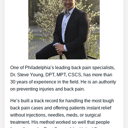
One of Philadelphia’s leading back pain specialists,
Dr. Steve Young, DPT, MPT, CSCS, has more than
30 years of experience in the field. He is an authority
on preventing injuries and back pain.
He’s built a track record for handling the most tough
back pain cases and offering patients instant relief
without injections, needles, meds, or surgical
treatment. His method worked so well that people