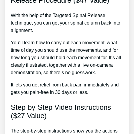
Release Procedure ($47 Value)
With the help of the Targeted Spinal Release
technique, you can get your spinal column back into
alignment.
Lower Back Pain Treatment Hot Or Cold
You’ll learn how to carry out each movement, what
time of day you should use the movements, and for
how long you should hold each movement for. It’s all
clearly illustrated, together with a live on-camera
demonstration, so there’s no guesswork.
It lets you get relief from back pain immediately and
gets you pain-free in 30 days or less.
Step-by-Step Video Instructions
($27 Value)
The step-by-step instructions show you the actions