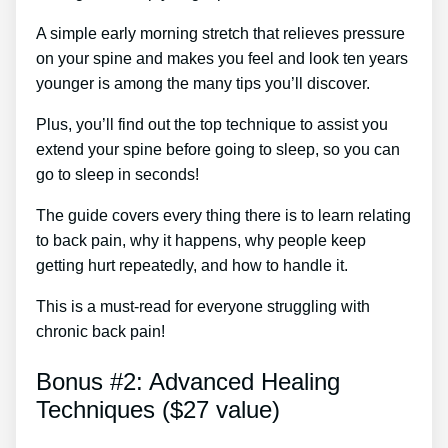
A simple early morning stretch that relieves pressure
on your spine and makes you feel and look ten years
younger is among the many tips you’ll discover.
Plus, you’ll find out the top technique to assist you
extend your spine before going to sleep, so you can
go to sleep in seconds!
The guide covers every thing there is to learn relating
to back pain, why it happens, why people keep
getting hurt repeatedly, and how to handle it.
This is a must-read for everyone struggling with
chronic back pain!
Bonus #2: Advanced Healing
Techniques ($27 value)