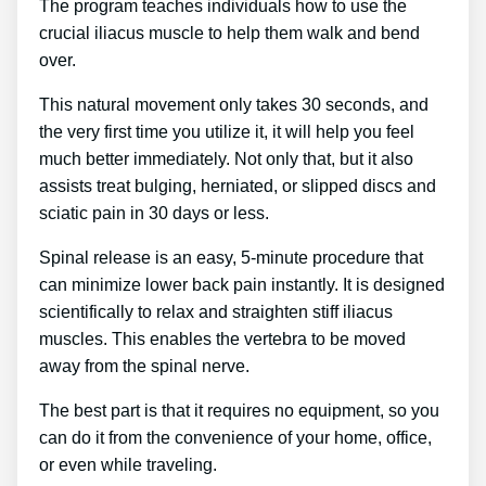
The program teaches individuals how to use the
crucial iliacus muscle to help them walk and bend
over.
This natural movement only takes 30 seconds, and
the very first time you utilize it, it will help you feel
much better immediately. Not only that, but it also
assists treat bulging, herniated, or slipped discs and
sciatic pain in 30 days or less.
Spinal release is an easy, 5-minute procedure that
can minimize lower back pain instantly. It is designed
scientifically to relax and straighten stiff iliacus
muscles. This enables the vertebra to be moved
away from the spinal nerve.
The best part is that it requires no equipment, so you
can do it from the convenience of your home, office,
or even while traveling.