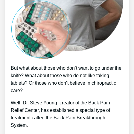
But what about those who don’t want to go under the
knife? What about those who do not like taking
tablets? Or those who don’t believe in chiropractic
care?
Well, Dr. Steve Young, creator of the Back Pain
Relief Center, has established a special type of
treatment called the Back Pain Breakthrough
System.