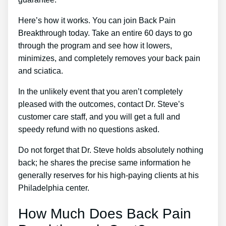
Here’s how it works. You can join Back Pain
Breakthrough today. Take an entire 60 days to go
through the program and see how it lowers,
minimizes, and completely removes your back pain
and sciatica.
In the unlikely event that you aren’t completely
pleased with the outcomes, contact Dr. Steve’s
customer care staff, and you will get a full and
speedy refund with no questions asked.
Do not forget that Dr. Steve holds absolutely nothing
back; he shares the precise same information he
generally reserves for his high-paying clients at his
Philadelphia center.
How Much Does Back Pain