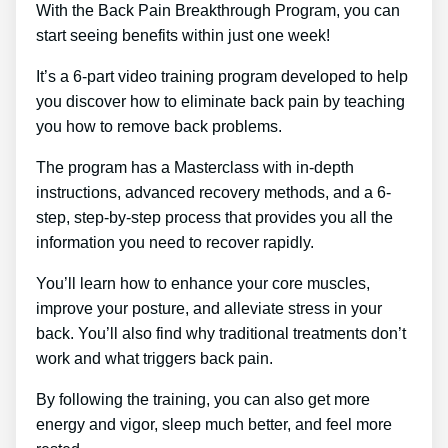
With the Back Pain Breakthrough Program, you can
start seeing benefits within just one week!
It’s a 6-part video training program developed to help
you discover how to eliminate back pain by teaching
you how to remove back problems.
The program has a Masterclass with in-depth
instructions, advanced recovery methods, and a 6-
step, step-by-step process that provides you all the
information you need to recover rapidly.
You’ll learn how to enhance your core muscles,
improve your posture, and alleviate stress in your
back. You’ll also find why traditional treatments don’t
work and what triggers back pain.
By following the training, you can also get more
energy and vigor, sleep much better, and feel more