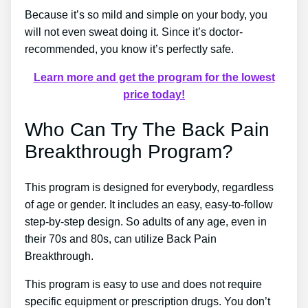
Because it’s so mild and simple on your body, you
will not even sweat doing it. Since it’s doctor-
recommended, you know it’s perfectly safe.
Learn more and get the program for the lowest
price today!
Who Can Try The Back Pain
Breakthrough Program?
This program is designed for everybody, regardless
of age or gender. It includes an easy, easy-to-follow
step-by-step design. So adults of any age, even in
their 70s and 80s, can utilize Back Pain
Breakthrough.
This program is easy to use and does not require
specific equipment or prescription drugs. You don’t