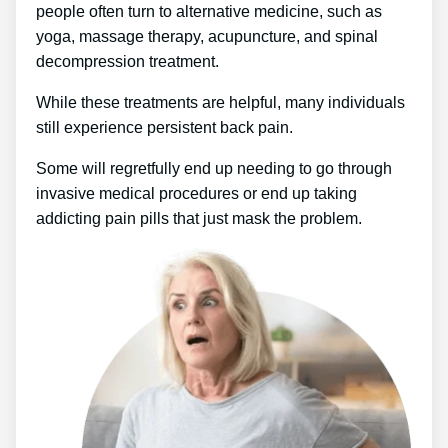
people often turn to alternative medicine, such as
yoga, massage therapy, acupuncture, and spinal
decompression treatment.
While these treatments are helpful, many individuals
still experience persistent back pain.
Some will regretfully end up needing to go through
invasive medical procedures or end up taking
addicting pain pills that just mask the problem.