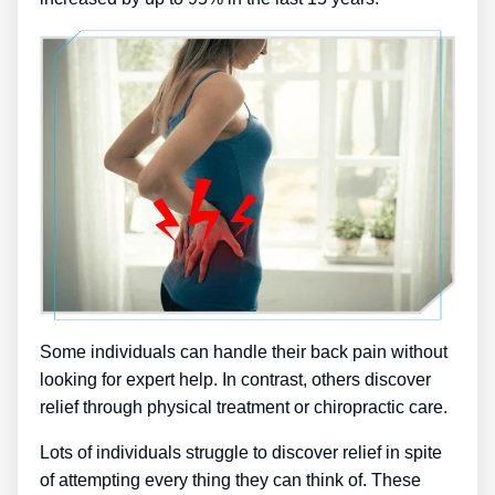
Some individuals can handle their back pain without
looking for expert help. In contrast, others discover
relief through physical treatment or chiropractic care.
Lots of individuals struggle to discover relief in spite
of attempting every thing they can think of. These