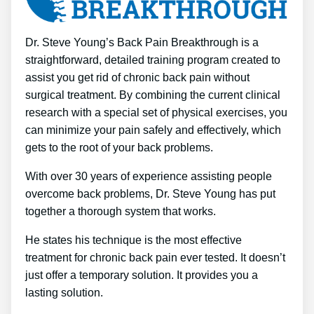
Dr. Steve Young’s Back Pain Breakthrough is a
straightforward, detailed training program created to
assist you get rid of chronic back pain without
surgical treatment. By combining the current clinical
research with a special set of physical exercises, you
can minimize your pain safely and effectively, which
gets to the root of your back problems.
With over 30 years of experience assisting people
overcome back problems, Dr. Steve Young has put
together a thorough system that works.
He states his technique is the most effective
treatment for chronic back pain ever tested. It doesn’t
just offer a temporary solution. It provides you a
lasting solution.