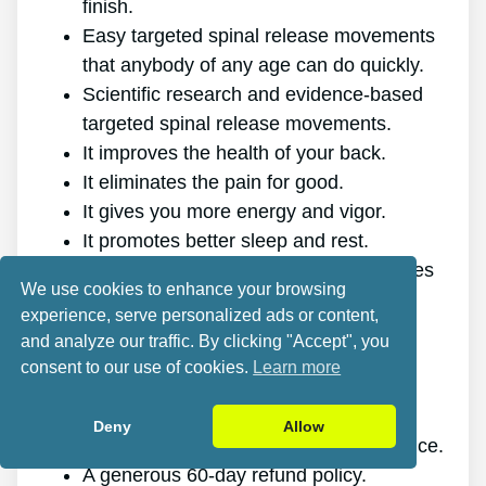
finish.
Easy targeted spinal release movements
that anybody of any age can do quickly.
Scientific research and evidence-based
targeted spinal release movements.
It improves the health of your back.
It eliminates the pain for good.
It gives you more energy and vigor.
It promotes better sleep and rest.
It improves mental health and decreases
We use cookies to enhance your browsing
tension.
experience, serve personalized ads or content,
It allows you to do anything you want,
and analyze our traffic. By clicking "Accept", you
even physically demanding sports.
consent to our use of cookies.
Learn more
It works for all ages and genders.
The program is online, making it
Deny
Allow
accessible at any time and on any device.
A generous 60-day refund policy.