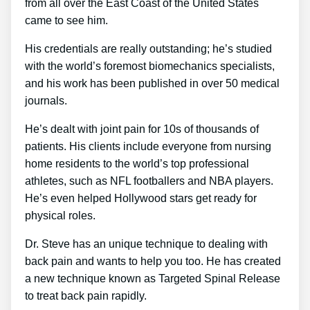
from all over the East Coast of the United States
came to see him.
His credentials are really outstanding; he’s studied
with the world’s foremost biomechanics specialists,
and his work has been published in over 50 medical
journals.
He’s dealt with joint pain for 10s of thousands of
patients. His clients include everyone from nursing
home residents to the world’s top professional
athletes, such as NFL footballers and NBA players.
He’s even helped Hollywood stars get ready for
physical roles.
Dr. Steve has an unique technique to dealing with
back pain and wants to help you too. He has created
a new technique known as Targeted Spinal Release
to treat back pain rapidly.