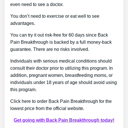
even need to see a doctor.
You don’t need to exercise or eat well to see
advantages.
You can try it out risk-free for 60 days since Back
Pain Breakthrough is backed by a full money-back
guarantee. There are no risks involved.
Individuals with serious medical conditions should
consult their doctor prior to utilizing this program. In
addition, pregnant women, breastfeeding moms, or
individuals under 18 years of age should avoid using
this program.
Click here to order Back Pain Breakthrough for the
lowest price from the official website.
Get going with Back Pain Breakthrough today!