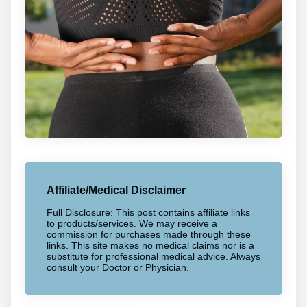
Affiliate/Medical Disclaimer
Full Disclosure: This post contains affiliate links
to products/services. We may receive a
commission for purchases made through these
links. This site makes no medical claims nor is a
substitute for professional medical advice. Always
consult your Doctor or Physician.