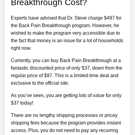
Breakthrough Cost?
Experts have advised that Dr. Steve charge $497 for
the Back Pain Breakthrough program. However, he
wished to make the program very accessible due to
the fact that money is an issue for a lot of households
right now.
Currently, you can buy Back Pain Breakthrough at a
fantastic discounted price of only $37, down from the
regular price of $97. This is a limited-time deal and
exclusive to the official site.
As you’ve seen, you are getting lots of value for only
$37 today!
There are no lengthy shipping processes or pricey
shipping fees because the program provides instant
access. Plus, you do not need to pay any recurring