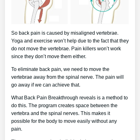
So back pain is caused by misaligned vertebrae.
Yoga and exercise won’t help due to the fact that they
do not move the vertebrae. Pain killers won’t work
since they don’t move them either.
To eliminate back pain, we need to move the
vertebrae away from the spinal nerve. The pain will
go away if we can achieve that.
What Back Pain Breakthrough reveals is a method to
do this. The program creates space between the
vertebra and the spinal nerves. This makes it
possible for the body to move easily without any
pain.