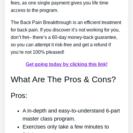
fees, as one single payment gives you life time
access to the program.
The Back Pain Breakthrough is an efficient treatment
for back pain. If you discover it’s not working for you,
don’t fret– there’s a 60-day money-back guarantee,
so you can attempt it risk-free and get a refund if
you’re not 100% pleased!
Get going today by clicking this link!
What Are The Pros & Cons?
Pros:
A in-depth and easy-to-understand 6-part
master class program.
Exercises only take a few minutes to