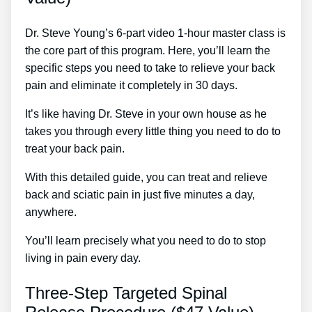
Dr. Steve Young’s 6-part video 1-hour master class is
the core part of this program. Here, you’ll learn the
specific steps you need to take to relieve your back
pain and eliminate it completely in 30 days.
It’s like having Dr. Steve in your own house as he
takes you through every little thing you need to do to
treat your back pain.
With this detailed guide, you can treat and relieve
back and sciatic pain in just five minutes a day,
anywhere.
You’ll learn precisely what you need to do to stop
living in pain every day.
Three-Step Targeted Spinal