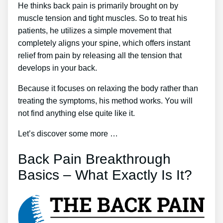
He thinks back pain is primarily brought on by
muscle tension and tight muscles. So to treat his
patients, he utilizes a simple movement that
completely aligns your spine, which offers instant
relief from pain by releasing all the tension that
develops in your back.
Because it focuses on relaxing the body rather than
treating the symptoms, his method works. You will
not find anything else quite like it.
Let’s discover some more …
Back Pain Breakthrough
Basics – What Exactly Is It?