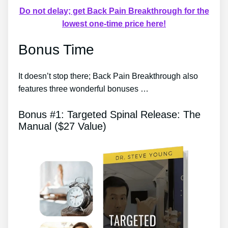
Do not delay; get Back Pain Breakthrough for the
lowest one-time price here!
Bonus Time
It doesn’t stop there; Back Pain Breakthrough also
features three wonderful bonuses …
Bonus #1: Targeted Spinal Release: The
Manual ($27 Value)