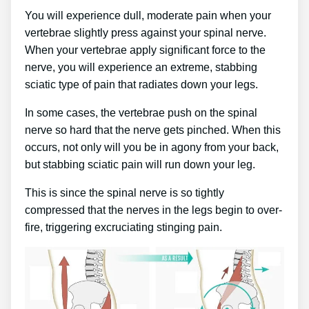
You will experience dull, moderate pain when your
vertebrae slightly press against your spinal nerve.
When your vertebrae apply significant force to the
nerve, you will experience an extreme, stabbing
sciatic type of pain that radiates down your legs.
In some cases, the vertebrae push on the spinal
nerve so hard that the nerve gets pinched. When this
occurs, not only will you be in agony from your back,
but stabbing sciatic pain will run down your leg.
This is since the spinal nerve is so tightly
compressed that the nerves in the legs begin to over-
fire, triggering excruciating stinging pain.