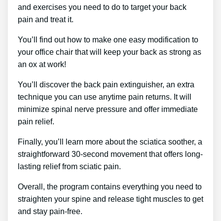
and exercises you need to do to target your back
pain and treat it.
You’ll find out how to make one easy modification to
your office chair that will keep your back as strong as
an ox at work!
You’ll discover the back pain extinguisher, an extra
technique you can use anytime pain returns. It will
minimize spinal nerve pressure and offer immediate
pain relief.
Finally, you’ll learn more about the sciatica soother, a
straightforward 30-second movement that offers long-
lasting relief from sciatic pain.
Overall, the program contains everything you need to
straighten your spine and release tight muscles to get
and stay pain-free.