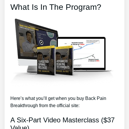
What Is In The Program?
Here’s what you’ll get when you buy Back Pain
Breakthrough from the official site:
A Six-Part Video Masterclass ($37
Value)