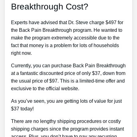
Breakthrough Cost?
Experts have advised that Dr. Steve charge $497 for
the Back Pain Breakthrough program. He wanted to
make the program extremely accessible due to the
fact that money is a problem for lots of households
right now.
Currently, you can purchase Back Pain Breakthrough
at a fantastic discounted price of only $37, down from
the usual price of $97. This is a limited-time offer and
exclusive to the official website.
As you’ve seen, you are getting lots of value for just
$37 today!
There are no lengthy shipping procedures or costly
shipping charges since the program provides instant
access. Plus, you don’t have to pay any recurring