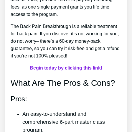
fees, as one single payment grants you life time
access to the program.
The Back Pain Breakthrough is a reliable treatment
for back pain. If you discover it’s not working for you,
do not worry– there’s a 60-day money-back
guarantee, so you can try it risk-free and get a refund
if you’re not 100% pleased!
Begin today by clicking this link!
What Are The Pros & Cons?
Pros:
An easy-to-understand and
comprehensive 6-part master class
program.