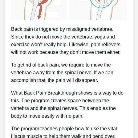
Back pain is triggered by misaligned vertebrae.
Since they do not move the vertebrae, yoga and
exercise won’t really help. Likewise, pain relievers
will not work because they don’t move them either.
To get rid of back pain, we require to move the
vertebrae away from the spinal nerve. If we can
accomplish that, the pain will disappear.
What Back Pain Breakthrough shows is a way to do
this. The program creates space between the
vertebra and the spinal nerves. This enables the
body to move easily with no pain.
The program teaches people how to use the vital
iliacus muscle to help them walk and bend over.