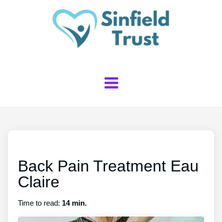
Back Pain Treatment Eau
Claire
Time to read:
14 min.