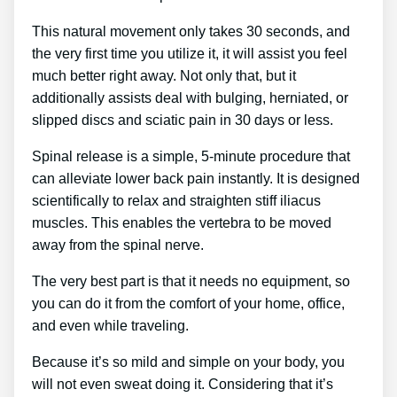
This natural movement only takes 30 seconds, and
the very first time you utilize it, it will assist you feel
much better right away. Not only that, but it
additionally assists deal with bulging, herniated, or
slipped discs and sciatic pain in 30 days or less.
Spinal release is a simple, 5-minute procedure that
can alleviate lower back pain instantly. It is designed
scientifically to relax and straighten stiff iliacus
muscles. This enables the vertebra to be moved
away from the spinal nerve.
The very best part is that it needs no equipment, so
you can do it from the comfort of your home, office,
and even while traveling.
Because it’s so mild and simple on your body, you
will not even sweat doing it. Considering that it’s