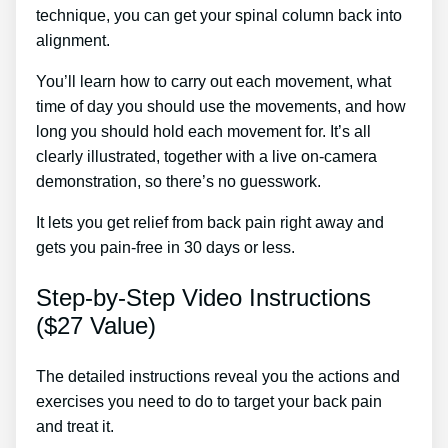
technique, you can get your spinal column back into
alignment.
Back Pain Treatment High Wycombe
You’ll learn how to carry out each movement, what
time of day you should use the movements, and how
long you should hold each movement for. It’s all
clearly illustrated, together with a live on-camera
demonstration, so there’s no guesswork.
It lets you get relief from back pain right away and
gets you pain-free in 30 days or less.
Step-by-Step Video Instructions
($27 Value)
The detailed instructions reveal you the actions and
exercises you need to do to target your back pain
and treat it.