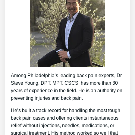
Among Philadelphia’s leading back pain experts, Dr.
Steve Young, DPT, MPT, CSCS, has more than 30
years of experience in the field. He is an authority on
preventing injuries and back pain.
He’s built a track record for handling the most tough
back pain cases and offering clients instantaneous
relief without injections, needles, medications, or
surgical treatment. His method worked so well that