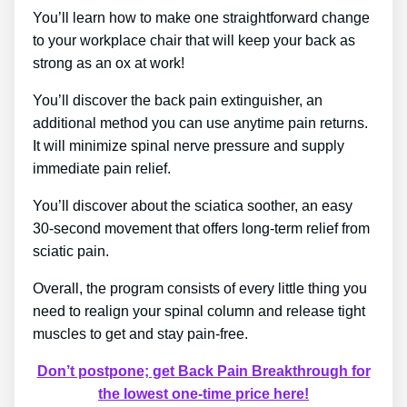
You’ll learn how to make one straightforward change
to your workplace chair that will keep your back as
strong as an ox at work!
You’ll discover the back pain extinguisher, an
additional method you can use anytime pain returns.
It will minimize spinal nerve pressure and supply
immediate pain relief.
You’ll discover about the sciatica soother, an easy
30-second movement that offers long-term relief from
sciatic pain.
Overall, the program consists of every little thing you
need to realign your spinal column and release tight
muscles to get and stay pain-free.
Don’t postpone; get Back Pain Breakthrough for
the lowest one-time price here!