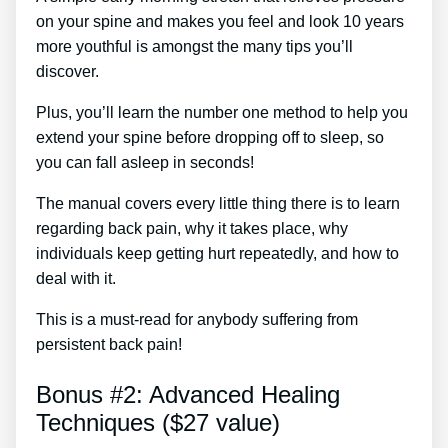
on your spine and makes you feel and look 10 years
more youthful is amongst the many tips you’ll
discover.
Plus, you’ll learn the number one method to help you
extend your spine before dropping off to sleep, so
you can fall asleep in seconds!
The manual covers every little thing there is to learn
regarding back pain, why it takes place, why
individuals keep getting hurt repeatedly, and how to
deal with it.
This is a must-read for anybody suffering from
persistent back pain!
Bonus #2: Advanced Healing
Techniques ($27 value)