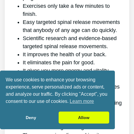
Exercises only take a few minutes to
finish.
Easy targeted spinal release movements
that anybody of any age can do quickly.
Scientific research and evidence-based
targeted spinal release movements.
It improves the health of your back.
It eliminates the pain for good.
It gives you more energy and vitality.
It promotes better sleep and rest.
We use cookies to enhance your browsing
It improves mental health and decreases
experience, serve personalized ads or content,
and analyze our traffic. By clicking "Accept", you
stress.
consent to our use of cookies.
Learn more
It makes it possible for you to do anything
you want, even physically challenging
Deny
Allow
sports.
It works for all ages and genders.