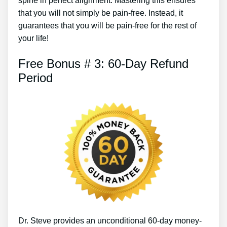
spine in perfect alignment. Mastering this ensures
that you will not simply be pain-free. Instead, it
guarantees that you will be pain-free for the rest of
your life!
Free Bonus # 3: 60-Day Refund
Period
Dr. Steve provides an unconditional 60-day money-