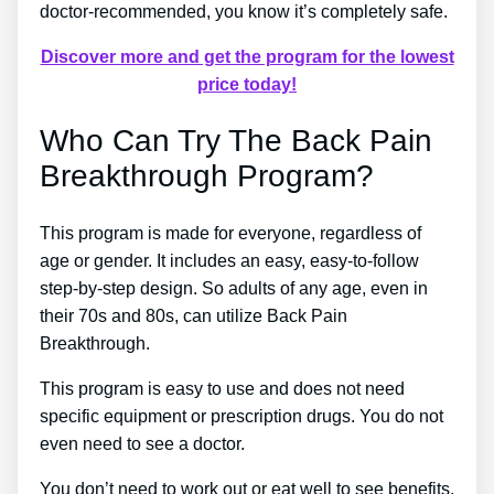
doctor-recommended, you know it’s completely safe.
Discover more and get the program for the lowest
price today!
Who Can Try The Back Pain
Breakthrough Program?
This program is made for everyone, regardless of
age or gender. It includes an easy, easy-to-follow
step-by-step design. So adults of any age, even in
their 70s and 80s, can utilize Back Pain
Breakthrough.
This program is easy to use and does not need
specific equipment or prescription drugs. You do not
even need to see a doctor.
You don’t need to work out or eat well to see benefits.