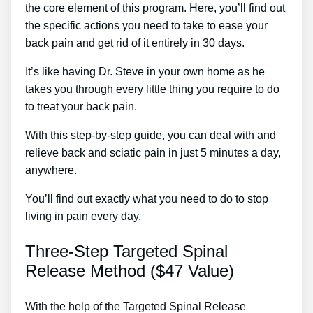
the core element of this program. Here, you’ll find out
the specific actions you need to take to ease your
back pain and get rid of it entirely in 30 days.
It’s like having Dr. Steve in your own home as he
takes you through every little thing you require to do
to treat your back pain.
With this step-by-step guide, you can deal with and
relieve back and sciatic pain in just 5 minutes a day,
anywhere.
You’ll find out exactly what you need to do to stop
living in pain every day.
Three-Step Targeted Spinal
Release Method ($47 Value)
With the help of the Targeted Spinal Release