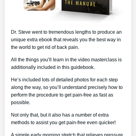
Dr. Steve went to tremendous lengths to produce an
unique extra ebook that reveals you the best way in
the world to get rid of back pain.
All the things you’ll learn in the video masterclass is
additionally included in this guidebook.
He’s included lots of detailed photos for each step
along the way, so you’ll understand precisely how to
perform the procedure to get pain-free as fast as
possible.
Not only that, but it also has a number of extra
methods to assist you get pain-free even quicker!
A simple early morning stretch that relieves pressure