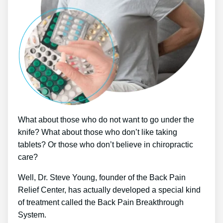
What about those who do not want to go under the
knife? What about those who don’t like taking
tablets? Or those who don’t believe in chiropractic
care?
Well, Dr. Steve Young, founder of the Back Pain
Relief Center, has actually developed a special kind
of treatment called the Back Pain Breakthrough
System.