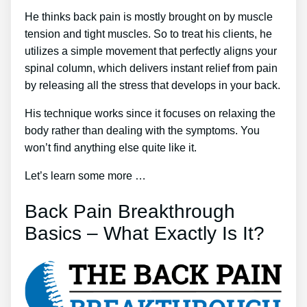
He thinks back pain is mostly brought on by muscle
tension and tight muscles. So to treat his clients, he
utilizes a simple movement that perfectly aligns your
spinal column, which delivers instant relief from pain
by releasing all the stress that develops in your back.
His technique works since it focuses on relaxing the
body rather than dealing with the symptoms. You
won’t find anything else quite like it.
Let’s learn some more …
Back Pain Breakthrough
Basics – What Exactly Is It?