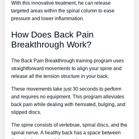
With this innovative treatment, he can release
targeted areas within the spinal column to ease
pressure and lower inflammation.
How Does Back Pain
Breakthrough Work?
The Back Pain Breakthrough training program uses
straightforward movements to align your spine and
release all the tension structure in your back.
These movements take just 30 seconds to perform
and requires no equipment. This program alleviates
back pain while dealing with herniated, bulging, and
slipped discs.
The spine consists of vertebrae, spinal discs, and the
spinal nerve. A healthy back has a space between