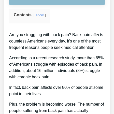
Contents
show
Are you struggling with back pain? Back pain affects
countless Americans every day. It’s one of the most
frequent reasons people seek medical attention.
According to a recent research study, more than 65%
of Americans struggle with episodes of back pain. In
addition, about 16 million individuals (8%) struggle
with chronic back pain.
In fact, back pain affects over 80% of people at some
point in their lives.
Plus, the problem is becoming worse! The number of
people suffering from back pain has actually