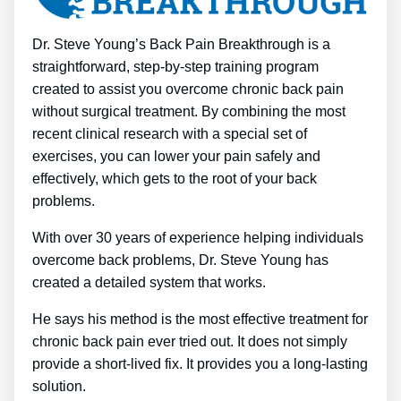
Dr. Steve Young’s Back Pain Breakthrough is a
straightforward, step-by-step training program
created to assist you overcome chronic back pain
without surgical treatment. By combining the most
recent clinical research with a special set of
exercises, you can lower your pain safely and
effectively, which gets to the root of your back
problems.
With over 30 years of experience helping individuals
overcome back problems, Dr. Steve Young has
created a detailed system that works.
He says his method is the most effective treatment for
chronic back pain ever tried out. It does not simply
provide a short-lived fix. It provides you a long-lasting
solution.