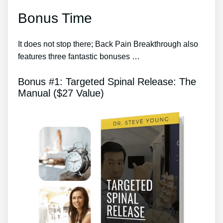
Bonus Time
It does not stop there; Back Pain Breakthrough also
features three fantastic bonuses …
Bonus #1: Targeted Spinal Release: The
Manual ($27 Value)