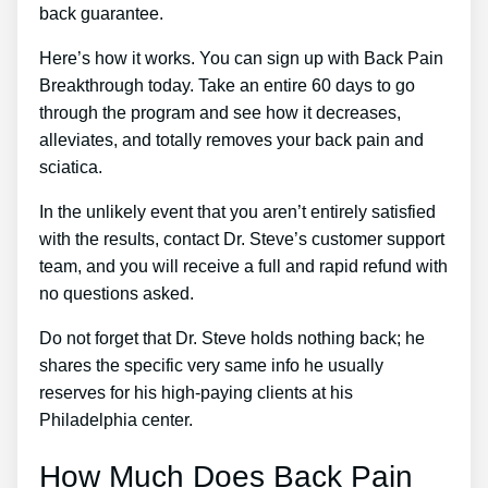
back guarantee.
Here’s how it works. You can sign up with Back Pain
Breakthrough today. Take an entire 60 days to go
through the program and see how it decreases,
alleviates, and totally removes your back pain and
sciatica.
In the unlikely event that you aren’t entirely satisfied
with the results, contact Dr. Steve’s customer support
team, and you will receive a full and rapid refund with
no questions asked.
Do not forget that Dr. Steve holds nothing back; he
shares the specific very same info he usually
reserves for his high-paying clients at his
Philadelphia center.
How Much Does Back Pain