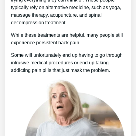
typically rely on alternative medicine, such as yoga,
massage therapy, acupuncture, and spinal
decompression treatment.
While these treatments are helpful, many people still
experience persistent back pain.
Some will unfortunately end up having to go through
intrusive medical procedures or end up taking
addicting pain pills that just mask the problem.