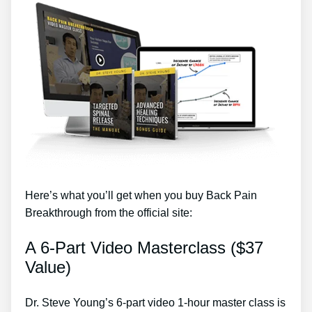
Here’s what you’ll get when you buy Back Pain
Breakthrough from the official site:
A 6-Part Video Masterclass ($37
Value)
Dr. Steve Young’s 6-part video 1-hour master class is