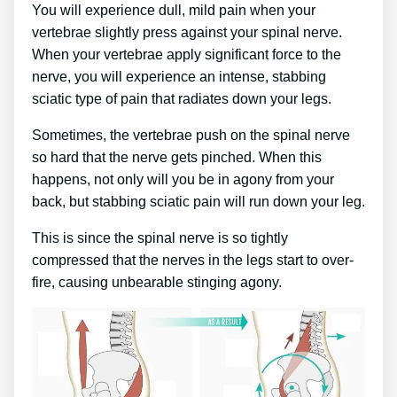
You will experience dull, mild pain when your
vertebrae slightly press against your spinal nerve.
When your vertebrae apply significant force to the
nerve, you will experience an intense, stabbing
sciatic type of pain that radiates down your legs.
Sometimes, the vertebrae push on the spinal nerve
so hard that the nerve gets pinched. When this
happens, not only will you be in agony from your
back, but stabbing sciatic pain will run down your leg.
This is since the spinal nerve is so tightly
compressed that the nerves in the legs start to over-
fire, causing unbearable stinging agony.