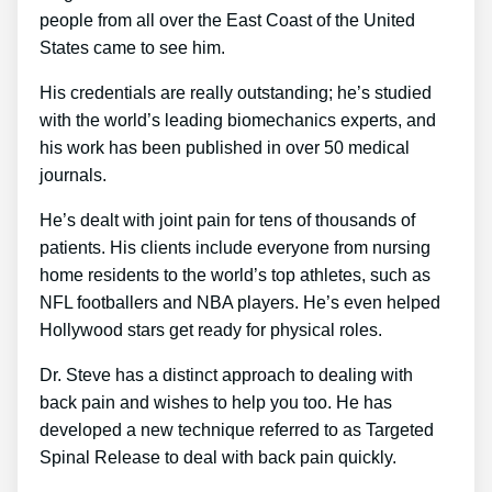
people from all over the East Coast of the United
States came to see him.
His credentials are really outstanding; he’s studied
with the world’s leading biomechanics experts, and
his work has been published in over 50 medical
journals.
He’s dealt with joint pain for tens of thousands of
patients. His clients include everyone from nursing
home residents to the world’s top athletes, such as
NFL footballers and NBA players. He’s even helped
Hollywood stars get ready for physical roles.
Dr. Steve has a distinct approach to dealing with
back pain and wishes to help you too. He has
developed a new technique referred to as Targeted
Spinal Release to deal with back pain quickly.