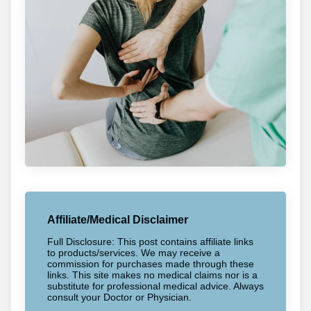
Affiliate/Medical Disclaimer
Full Disclosure: This post contains affiliate links
to products/services. We may receive a
commission for purchases made through these
links. This site makes no medical claims nor is a
substitute for professional medical advice. Always
consult your Doctor or Physician.