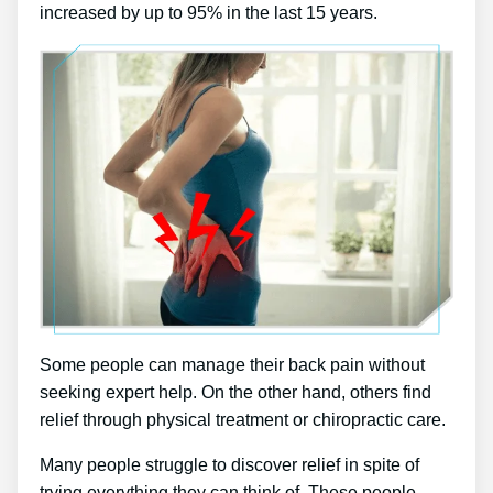
increased by up to 95% in the last 15 years.
Some people can manage their back pain without
seeking expert help. On the other hand, others find
relief through physical treatment or chiropractic care.
Many people struggle to discover relief in spite of
trying everything they can think of. These people