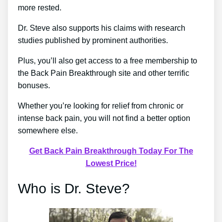
more rested.
Dr. Steve also supports his claims with research
studies published by prominent authorities.
Plus, you’ll also get access to a free membership to
the Back Pain Breakthrough site and other terrific
bonuses.
Whether you’re looking for relief from chronic or
intense back pain, you will not find a better option
somewhere else.
Get Back Pain Breakthrough Today For The
Lowest Price!
Who is Dr. Steve?