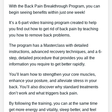
With the Back Pain Breakthrough Program, you can
begin seeing benefits within just one week!
It’s a 6-part video training program created to help
you find out how to get rid of back pain by teaching
you how to remove back problems.
The program has a Masterclass with detailed
instructions, advanced recovery techniques, and a 6-
step, detailed procedure that provides you all the
information you require to get better rapidly.
You’ll learn how to strengthen your core muscles,
enhance your posture, and alleviate stress in your
back. You’ll also discover why standard treatments
don’t work and what triggers back pain.
By following the training, you can at the same time
get more energy and vitality, sleep better, and feel