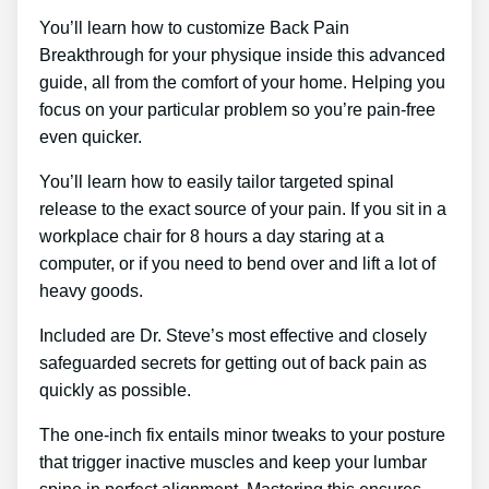
You’ll learn how to customize Back Pain
Breakthrough for your physique inside this advanced
guide, all from the comfort of your home. Helping you
focus on your particular problem so you’re pain-free
even quicker.
You’ll learn how to easily tailor targeted spinal
release to the exact source of your pain. If you sit in a
workplace chair for 8 hours a day staring at a
computer, or if you need to bend over and lift a lot of
heavy goods.
Included are Dr. Steve’s most effective and closely
safeguarded secrets for getting out of back pain as
quickly as possible.
The one-inch fix entails minor tweaks to your posture
that trigger inactive muscles and keep your lumbar