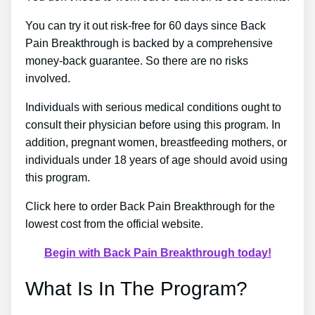
You can try it out risk-free for 60 days since Back
Pain Breakthrough is backed by a comprehensive
money-back guarantee. So there are no risks
involved.
Individuals with serious medical conditions ought to
consult their physician before using this program. In
addition, pregnant women, breastfeeding mothers, or
individuals under 18 years of age should avoid using
this program.
Click here to order Back Pain Breakthrough for the
lowest cost from the official website.
Begin with Back Pain Breakthrough today!
What Is In The Program?