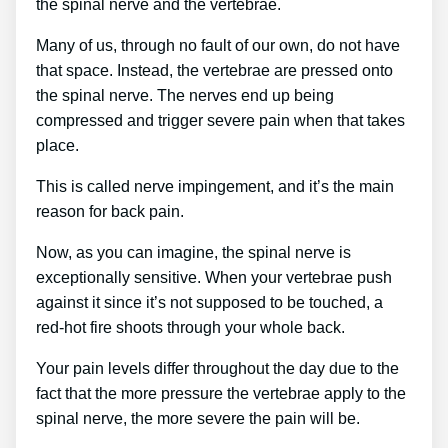
the spinal nerve and the vertebrae.
Many of us, through no fault of our own, do not have
that space. Instead, the vertebrae are pressed onto
the spinal nerve. The nerves end up being
compressed and trigger severe pain when that takes
place.
This is called nerve impingement, and it’s the main
reason for back pain.
Now, as you can imagine, the spinal nerve is
exceptionally sensitive. When your vertebrae push
against it since it’s not supposed to be touched, a
red-hot fire shoots through your whole back.
Your pain levels differ throughout the day due to the
fact that the more pressure the vertebrae apply to the
spinal nerve, the more severe the pain will be.