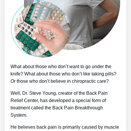
What about those who don’t want to go under the
knife? What about those who don’t like taking pills?
Or those who don’t believe in chiropractic care?
Well, Dr. Steve Young, creator of the Back Pain
Relief Center, has developed a special form of
treatment called the Back Pain Breakthrough
System.
He believes back pain is primarily caused by muscle