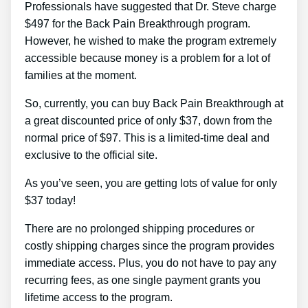
Professionals have suggested that Dr. Steve charge
$497 for the Back Pain Breakthrough program.
However, he wished to make the program extremely
accessible because money is a problem for a lot of
families at the moment.
So, currently, you can buy Back Pain Breakthrough at
a great discounted price of only $37, down from the
normal price of $97. This is a limited-time deal and
exclusive to the official site.
As you’ve seen, you are getting lots of value for only
$37 today!
There are no prolonged shipping procedures or
costly shipping charges since the program provides
immediate access. Plus, you do not have to pay any
recurring fees, as one single payment grants you
lifetime access to the program.