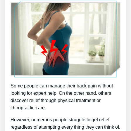
Some people can manage their back pain without
looking for expert help. On the other hand, others
discover relief through physical treatment or
chiropractic care.
However, numerous people struggle to get relief
regardless of attempting every thing they can think of.