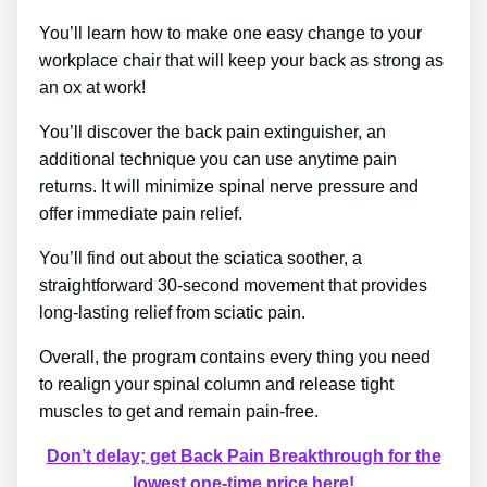
You’ll learn how to make one easy change to your
workplace chair that will keep your back as strong as
an ox at work!
You’ll discover the back pain extinguisher, an
additional technique you can use anytime pain
returns. It will minimize spinal nerve pressure and
offer immediate pain relief.
You’ll find out about the sciatica soother, a
straightforward 30-second movement that provides
long-lasting relief from sciatic pain.
Overall, the program contains every thing you need
to realign your spinal column and release tight
muscles to get and remain pain-free.
Don’t delay; get Back Pain Breakthrough for the
lowest one-time price here!