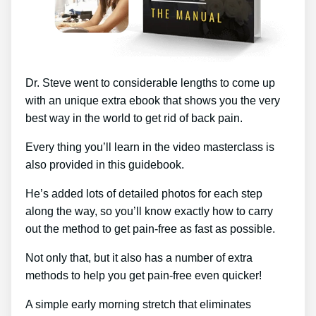
Dr. Steve went to considerable lengths to come up
with an unique extra ebook that shows you the very
best way in the world to get rid of back pain.
Every thing you’ll learn in the video masterclass is
also provided in this guidebook.
He’s added lots of detailed photos for each step
along the way, so you’ll know exactly how to carry
out the method to get pain-free as fast as possible.
Not only that, but it also has a number of extra
methods to help you get pain-free even quicker!
A simple early morning stretch that eliminates