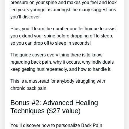
pressure on your spine and makes you feel and look
ten years younger is amongst the many suggestions
you’ll discover.
Plus, you’ll learn the number one technique to assist
you extend your spine before dropping off to sleep,
so you can drop off to sleep in seconds!
The guide covers every thing there is to know
regarding back pain, why it occurs, why individuals
keep getting hurt repeatedly, and how to handle it.
This is a must-read for anybody struggling with
chronic back pain!
Bonus #2: Advanced Healing
Techniques ($27 value)
You’ll discover how to personalize Back Pain