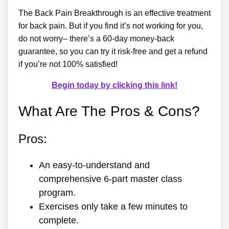
The Back Pain Breakthrough is an effective treatment
for back pain. But if you find it’s not working for you,
do not worry– there’s a 60-day money-back
guarantee, so you can try it risk-free and get a refund
if you’re not 100% satisfied!
Begin today by clicking this link!
What Are The Pros & Cons?
Pros:
An easy-to-understand and
comprehensive 6-part master class
program.
Exercises only take a few minutes to
complete.