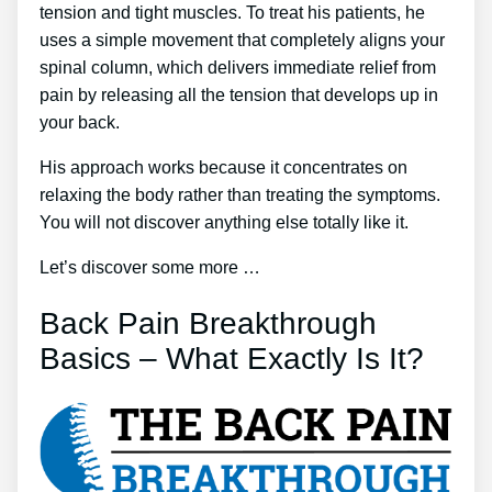
tension and tight muscles. To treat his patients, he
uses a simple movement that completely aligns your
spinal column, which delivers immediate relief from
pain by releasing all the tension that develops up in
your back.
His approach works because it concentrates on
relaxing the body rather than treating the symptoms.
You will not discover anything else totally like it.
Let’s discover some more …
Back Pain Breakthrough
Basics – What Exactly Is It?