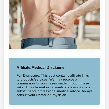
Affiliate/Medical Disclaimer
Full Disclosure: This post contains affiliate links
to products/services. We may receive a
commission for purchases made through these
links. This site makes no medical claims nor is a
substitute for professional medical advice. Always
consult your Doctor or Physician.