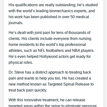
His qualifications are really outstanding; he’s studied
with the world’s leading biomechanics experts, and
his work has been published in over 50 medical
journals.
He’s dealt with joint pain for tens of thousands of
clients. His clients include everyone from nursing
home residents to the world’s top professional
athletes, such as NFL footballers and NBA players.
He’s even helped Hollywood actors get ready for
physical roles.
Dr. Steve has a distinct approach to treating back
pain and wants to help you too. He has created a
new method known as Targeted Spinal Release to
treat back pain quickly.
With this innovative treatment, he can release
targeted areas within the spine to eliminate pressure