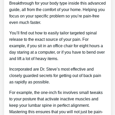
Breakthrough for your body type inside this advanced
guide, all from the comfort of your home. Helping you
focus on your specific problem so you’re pain-free
even much faster.
You’ll find out how to easily tailor targeted spinal
release to the exact source of your pain. For
example, if you sit in an office chair for eight hours a
day staring at a computer, or if you have to bend over
and lift a lot of heavy items.
Incorporated are Dr. Steve’s most effective and
closely guarded secrets for getting out of back pain
as rapidly as possible.
For example, the one-inch fix involves small tweaks
to your posture that activate inactive muscles and
keep your lumbar spine in perfect alignment.
Mastering this ensures that you will not just be pain-