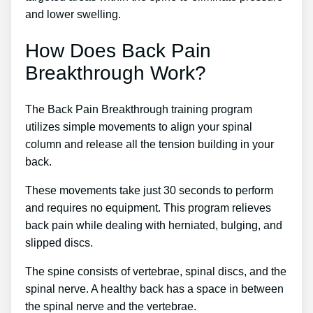
and lower swelling.
How Does Back Pain
Breakthrough Work?
The Back Pain Breakthrough training program
utilizes simple movements to align your spinal
column and release all the tension building in your
back.
These movements take just 30 seconds to perform
and requires no equipment. This program relieves
back pain while dealing with herniated, bulging, and
slipped discs.
The spine consists of vertebrae, spinal discs, and the
spinal nerve. A healthy back has a space in between
the spinal nerve and the vertebrae.