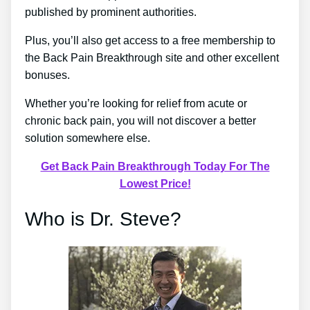
published by prominent authorities.
Plus, you’ll also get access to a free membership to
the Back Pain Breakthrough site and other excellent
bonuses.
Whether you’re looking for relief from acute or
chronic back pain, you will not discover a better
solution somewhere else.
Get Back Pain Breakthrough Today For The
Lowest Price!
Who is Dr. Steve?