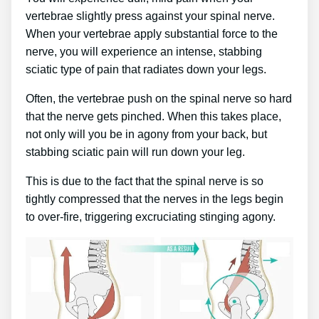
vertebrae slightly press against your spinal nerve.
When your vertebrae apply substantial force to the
nerve, you will experience an intense, stabbing
sciatic type of pain that radiates down your legs.
Often, the vertebrae push on the spinal nerve so hard
that the nerve gets pinched. When this takes place,
not only will you be in agony from your back, but
stabbing sciatic pain will run down your leg.
This is due to the fact that the spinal nerve is so
tightly compressed that the nerves in the legs begin
to over-fire, triggering excruciating stinging agony.