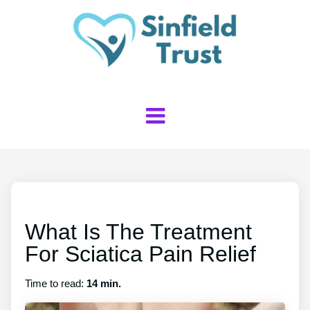
What Is The Treatment
For Sciatica Pain Relief
Time to read:
14 min.