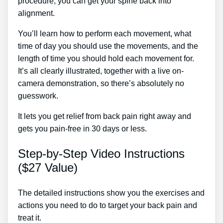
procedure, you can get your spine back into
alignment.
Muscle Relaxants For Sciatica
You’ll learn how to perform each movement, what
time of day you should use the movements, and the
length of time you should hold each movement for.
It’s all clearly illustrated, together with a live on-
camera demonstration, so there’s absolutely no
guesswork.
It lets you get relief from back pain right away and
gets you pain-free in 30 days or less.
Step-by-Step Video Instructions
($27 Value)
The detailed instructions show you the exercises and
actions you need to do to target your back pain and
treat it.