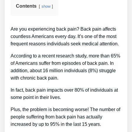
Contents
show
Are you experiencing back pain? Back pain affects
countless Americans every day. It’s one of the most
frequent reasons individuals seek medical attention.
According to a recent research study, more than 65%
of Americans suffer from episodes of back pain. In
addition, about 16 million individuals (8%) struggle
with chronic back pain.
In fact, back pain impacts over 80% of individuals at
some point in their lives.
Plus, the problem is becoming worse! The number of
people suffering from back pain has actually
increased by up to 95% in the last 15 years.