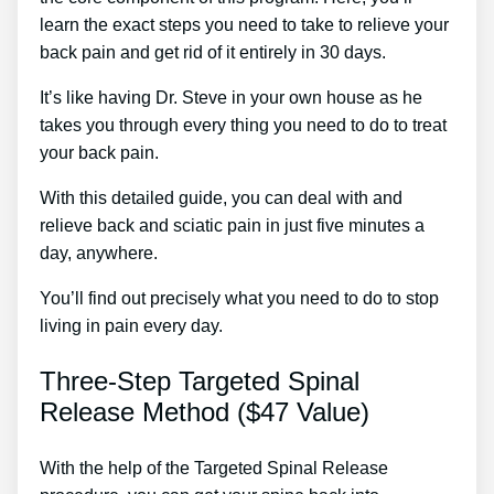
learn the exact steps you need to take to relieve your
back pain and get rid of it entirely in 30 days.
It’s like having Dr. Steve in your own house as he
takes you through every thing you need to do to treat
your back pain.
With this detailed guide, you can deal with and
relieve back and sciatic pain in just five minutes a
day, anywhere.
You’ll find out precisely what you need to do to stop
living in pain every day.
Three-Step Targeted Spinal
Release Method ($47 Value)
With the help of the Targeted Spinal Release