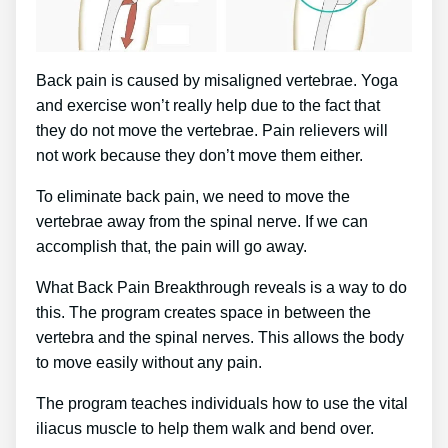
Back pain is caused by misaligned vertebrae. Yoga
and exercise won’t really help due to the fact that
they do not move the vertebrae. Pain relievers will
not work because they don’t move them either.
To eliminate back pain, we need to move the
vertebrae away from the spinal nerve. If we can
accomplish that, the pain will go away.
What Back Pain Breakthrough reveals is a way to do
this. The program creates space in between the
vertebra and the spinal nerves. This allows the body
to move easily without any pain.
The program teaches individuals how to use the vital
iliacus muscle to help them walk and bend over.