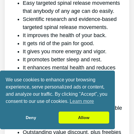
Easy targeted spinal release movements
that anybody of any age can do easily.
Scientific research and evidence-based
targeted spinal release movements.
It improves the health of your back.
It gets rid of the pain for good.
It gives you more energy and vigor.
It promotes better sleep and rest.
It enhances mental health and reduces
stress.
We use cookies to enhance your browsing
It allows you to do anything you want,
experience, serve personalized ads or content,
even physically demanding sports.
and analyze our traffic. By clicking "Accept", you
It works for all ages and genders.
consent to our use of cookies.
Learn more
The program is online, making it available
at any time and on any gadget.
Deny
Allow
A generous 60-day refund policy.
Outstanding value discount, plus freebies