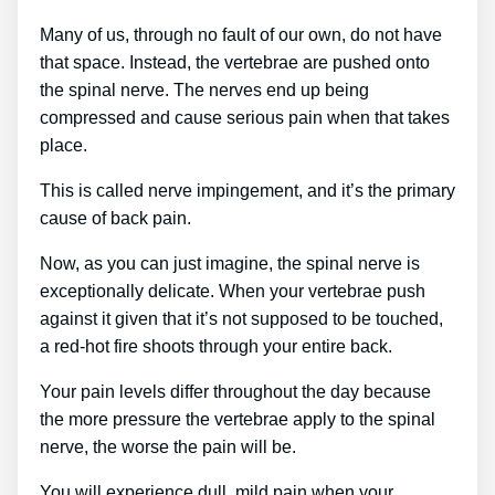
Many of us, through no fault of our own, do not have
that space. Instead, the vertebrae are pushed onto
the spinal nerve. The nerves end up being
compressed and cause serious pain when that takes
place.
This is called nerve impingement, and it’s the primary
cause of back pain.
Now, as you can just imagine, the spinal nerve is
exceptionally delicate. When your vertebrae push
against it given that it’s not supposed to be touched,
a red-hot fire shoots through your entire back.
Your pain levels differ throughout the day because
the more pressure the vertebrae apply to the spinal
nerve, the worse the pain will be.
You will experience dull, mild pain when your