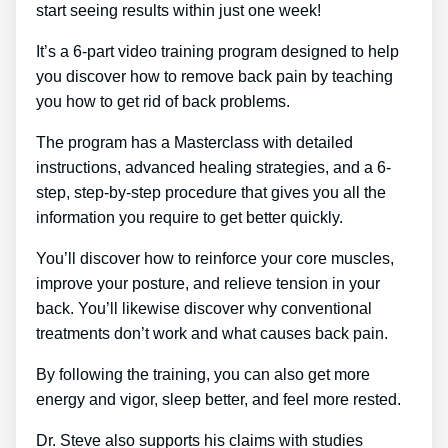
start seeing results within just one week!
It’s a 6-part video training program designed to help
you discover how to remove back pain by teaching
you how to get rid of back problems.
The program has a Masterclass with detailed
instructions, advanced healing strategies, and a 6-
step, step-by-step procedure that gives you all the
information you require to get better quickly.
You’ll discover how to reinforce your core muscles,
improve your posture, and relieve tension in your
back. You’ll likewise discover why conventional
treatments don’t work and what causes back pain.
By following the training, you can also get more
energy and vigor, sleep better, and feel more rested.
Dr. Steve also supports his claims with studies