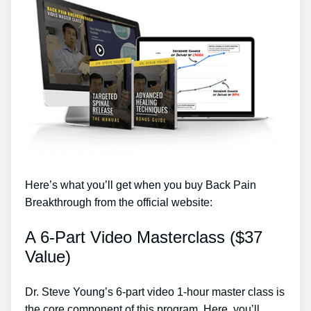
Here’s what you’ll get when you buy Back Pain
Breakthrough from the official website:
A 6-Part Video Masterclass ($37
Value)
Dr. Steve Young’s 6-part video 1-hour master class is
the core component of this program. Here, you’ll