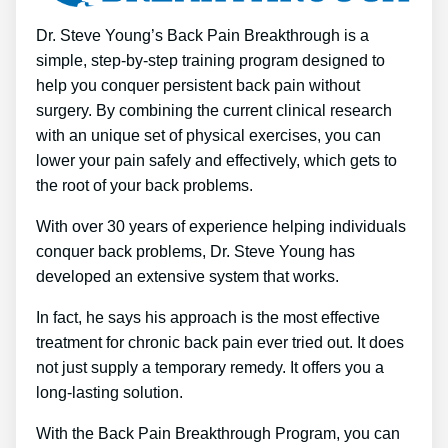
Dr. Steve Young’s Back Pain Breakthrough is a
simple, step-by-step training program designed to
help you conquer persistent back pain without
surgery. By combining the current clinical research
with an unique set of physical exercises, you can
lower your pain safely and effectively, which gets to
the root of your back problems.
With over 30 years of experience helping individuals
conquer back problems, Dr. Steve Young has
developed an extensive system that works.
In fact, he says his approach is the most effective
treatment for chronic back pain ever tried out. It does
not just supply a temporary remedy. It offers you a
long-lasting solution.
With the Back Pain Breakthrough Program, you can