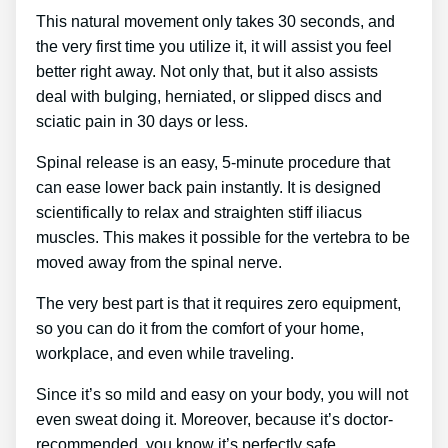
This natural movement only takes 30 seconds, and
the very first time you utilize it, it will assist you feel
better right away. Not only that, but it also assists
deal with bulging, herniated, or slipped discs and
sciatic pain in 30 days or less.
Spinal release is an easy, 5-minute procedure that
can ease lower back pain instantly. It is designed
scientifically to relax and straighten stiff iliacus
muscles. This makes it possible for the vertebra to be
moved away from the spinal nerve.
The very best part is that it requires zero equipment,
so you can do it from the comfort of your home,
workplace, and even while traveling.
Since it’s so mild and easy on your body, you will not
even sweat doing it. Moreover, because it’s doctor-
recommended, you know it’s perfectly safe.