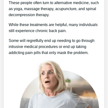
These people often turn to alternative medicine, such
as yoga, massage therapy, acupuncture, and spinal
decompression therapy.
While these treatments are helpful, many individuals
still experience chronic back pain.
Some will regretfully end up needing to go through
intrusive medical procedures or end up taking
addicting pain pills that only mask the problem.