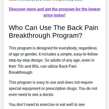
Discover more and get the program for the lowest
price today!
Who Can Use The Back Pain
Breakthrough Program?
This program is designed for everybody, regardless
of age or gender. It includes a simple, easy-to-follow
step-by-step design. So adults of any age, even in
their 70s and 80s, can utilize Back Pain
Breakthrough.
This program is easy to use and does not require
special equipment or prescription drugs. You do not
even need to see a doctor.
You don’t need to exercise or eat well to see