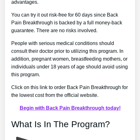
advantages.
You can try it out risk-free for 60 days since Back
Pain Breakthrough is backed by a full money-back
guarantee. There are no risks involved.
People with serious medical conditions should
consult their doctor prior to utilizing this program. In
addition, pregnant women, breastfeeding mothers, or
individuals under 18 years of age should avoid using
this program.
Click on this link to order Back Pain Breakthrough for
the lowest cost from the official website.
Begin with Back Pain Breakthrough today!
What Is In The Program?