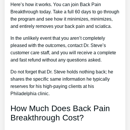
Here’s how it works. You can join Back Pain
Breakthrough today. Take a full 60 days to go through
the program and see how it minimizes, minimizes,
and entirely removes your back pain and sciatica.
In the unlikely event that you aren’t completely
pleased with the outcomes, contact Dr. Steve’s
customer care staff, and you will receive a complete
and fast refund without any questions asked.
Do not forget that Dr. Steve holds nothing back; he
shares the specific same information he typically
reserves for his high-paying clients at his
Philadelphia clinic.
How Much Does Back Pain
Breakthrough Cost?