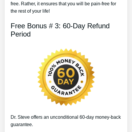
free. Rather, it ensures that you will be pain-free for
the rest of your life!
Free Bonus # 3: 60-Day Refund
Period
Dr. Steve offers an unconditional 60-day money-back
guarantee.