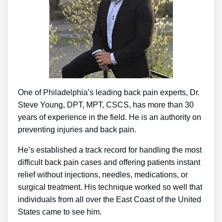
One of Philadelphia’s leading back pain experts, Dr.
Steve Young, DPT, MPT, CSCS, has more than 30
years of experience in the field. He is an authority on
preventing injuries and back pain.
He’s established a track record for handling the most
difficult back pain cases and offering patients instant
relief without injections, needles, medications, or
surgical treatment. His technique worked so well that
individuals from all over the East Coast of the United
States came to see him.