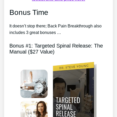
Bonus Time
It doesn’t stop there; Back Pain Breakthrough also
includes 3 great bonuses …
Bonus #1: Targeted Spinal Release: The
Manual ($27 Value)