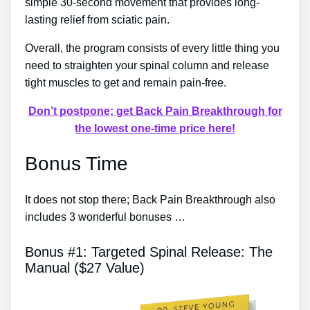
simple 30-second movement that provides long-
lasting relief from sciatic pain.
Overall, the program consists of every little thing you
need to straighten your spinal column and release
tight muscles to get and remain pain-free.
Don’t postpone; get Back Pain Breakthrough for
the lowest one-time price here!
Bonus Time
It does not stop there; Back Pain Breakthrough also
includes 3 wonderful bonuses …
Bonus #1: Targeted Spinal Release: The
Manual ($27 Value)