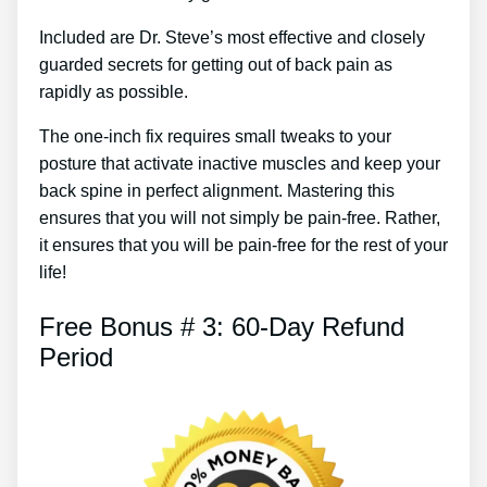
Included are Dr. Steve’s most effective and closely
guarded secrets for getting out of back pain as
rapidly as possible.
The one-inch fix requires small tweaks to your
posture that activate inactive muscles and keep your
back spine in perfect alignment. Mastering this
ensures that you will not simply be pain-free. Rather,
it ensures that you will be pain-free for the rest of your
life!
Free Bonus # 3: 60-Day Refund
Period