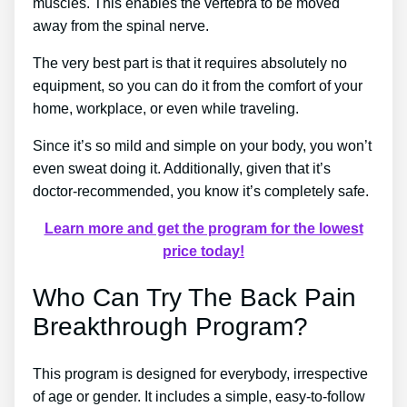
muscles. This enables the vertebra to be moved
away from the spinal nerve.
The very best part is that it requires absolutely no
equipment, so you can do it from the comfort of your
home, workplace, or even while traveling.
Since it’s so mild and simple on your body, you won’t
even sweat doing it. Additionally, given that it’s
doctor-recommended, you know it’s completely safe.
Learn more and get the program for the lowest
price today!
Who Can Try The Back Pain
Breakthrough Program?
This program is designed for everybody, irrespective
of age or gender. It includes a simple, easy-to-follow