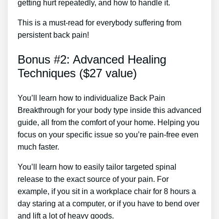
getting hurt repeatedly, and how to handle it.
This is a must-read for everybody suffering from
persistent back pain!
Bonus #2: Advanced Healing
Techniques ($27 value)
You’ll learn how to individualize Back Pain
Breakthrough for your body type inside this advanced
guide, all from the comfort of your home. Helping you
focus on your specific issue so you’re pain-free even
much faster.
You’ll learn how to easily tailor targeted spinal
release to the exact source of your pain. For
example, if you sit in a workplace chair for 8 hours a
day staring at a computer, or if you have to bend over
and lift a lot of heavy goods.