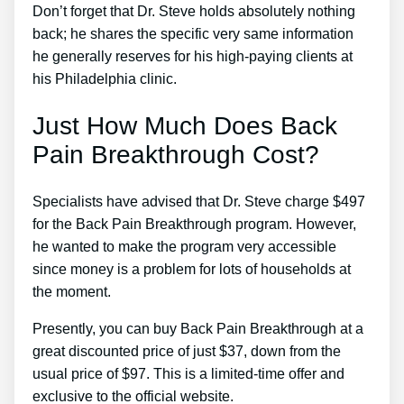
Don’t forget that Dr. Steve holds absolutely nothing
back; he shares the specific very same information
he generally reserves for his high-paying clients at
his Philadelphia clinic.
Just How Much Does Back
Pain Breakthrough Cost?
Specialists have advised that Dr. Steve charge $497
for the Back Pain Breakthrough program. However,
he wanted to make the program very accessible
since money is a problem for lots of households at
the moment.
Presently, you can buy Back Pain Breakthrough at a
great discounted price of just $37, down from the
usual price of $97. This is a limited-time offer and
exclusive to the official website.