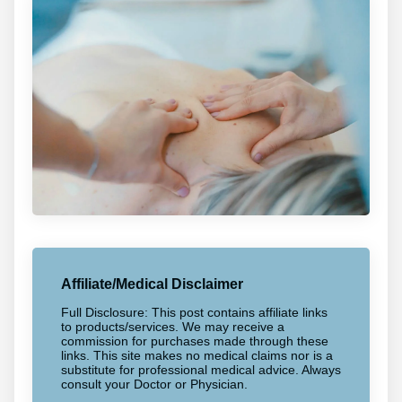
Affiliate/Medical Disclaimer
Full Disclosure: This post contains affiliate links
to products/services. We may receive a
commission for purchases made through these
links. This site makes no medical claims nor is a
substitute for professional medical advice. Always
consult your Doctor or Physician.