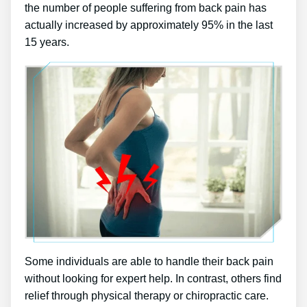
the number of people suffering from back pain has
actually increased by approximately 95% in the last
15 years.
Some individuals are able to handle their back pain
without looking for expert help. In contrast, others find
relief through physical therapy or chiropractic care.