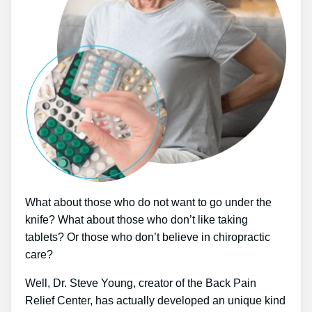
What about those who do not want to go under the
knife? What about those who don’t like taking
tablets? Or those who don’t believe in chiropractic
care?
Well, Dr. Steve Young, creator of the Back Pain
Relief Center, has actually developed an unique kind