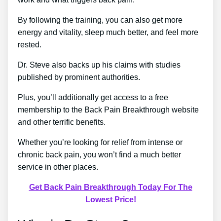
By following the training, you can also get more
energy and vitality, sleep much better, and feel more
rested.
Dr. Steve also backs up his claims with studies
published by prominent authorities.
Plus, you’ll additionally get access to a free
membership to the Back Pain Breakthrough website
and other terrific benefits.
Whether you’re looking for relief from intense or
chronic back pain, you won’t find a much better
service in other places.
Get Back Pain Breakthrough Today For The
Lowest Price!