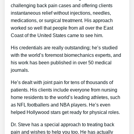
challenging back pain cases and offering clients
instantaneous relief without injections, needles,
medications, or surgical treatment. His approach
worked so well that people from all over the East
Coast of the United States came to see him.
His credentials are really outstanding; he’s studied
with the world’s foremost biomechanics experts, and
his work has been published in over 50 medical
journals.
He’s dealt with joint pain for tens of thousands of
patients. His clients include everyone from nursing
home residents to the world’s leading athletes, such
as NFL footballers and NBA players. He’s even
helped Hollywood stars get ready for physical roles.
Dr. Steve has a special approach to treating back
pain and wishes to help you too. He has actually