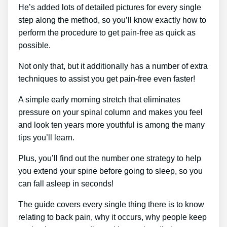
He’s added lots of detailed pictures for every single
step along the method, so you’ll know exactly how to
perform the procedure to get pain-free as quick as
possible.
Not only that, but it additionally has a number of extra
techniques to assist you get pain-free even faster!
A simple early morning stretch that eliminates
pressure on your spinal column and makes you feel
and look ten years more youthful is among the many
tips you’ll learn.
Plus, you’ll find out the number one strategy to help
you extend your spine before going to sleep, so you
can fall asleep in seconds!
The guide covers every single thing there is to know
relating to back pain, why it occurs, why people keep