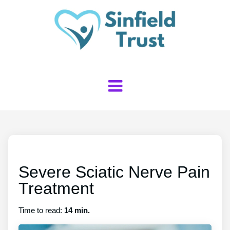
Severe Sciatic Nerve Pain
Treatment
Time to read:
14 min.