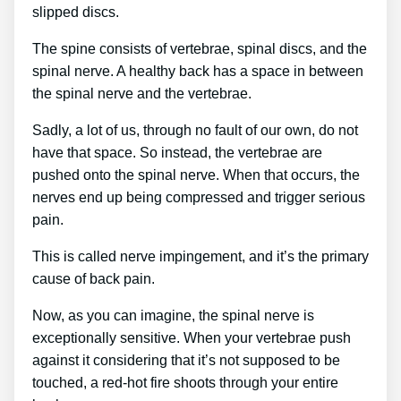
slipped discs.
The spine consists of vertebrae, spinal discs, and the
spinal nerve. A healthy back has a space in between
the spinal nerve and the vertebrae.
Sadly, a lot of us, through no fault of our own, do not
have that space. So instead, the vertebrae are
pushed onto the spinal nerve. When that occurs, the
nerves end up being compressed and trigger serious
pain.
This is called nerve impingement, and it’s the primary
cause of back pain.
Now, as you can imagine, the spinal nerve is
exceptionally sensitive. When your vertebrae push
against it considering that it’s not supposed to be
touched, a red-hot fire shoots through your entire