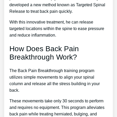
developed a new method known as Targeted Spinal
Release to treat back pain quickly.
With this innovative treatment, he can release
targeted locations within the spine to ease pressure
and reduce inflammation.
How Does Back Pain
Breakthrough Work?
The Back Pain Breakthrough training program
utilizes simple movements to align your spinal
column and release all the stress building in your
back.
These movements take only 30 seconds to perform
and requires no equipment. This program alleviates
back pain while treating herniated, bulging, and