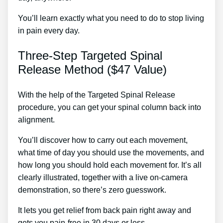
You’ll learn exactly what you need to do to stop living
in pain every day.
Three-Step Targeted Spinal
Release Method ($47 Value)
With the help of the Targeted Spinal Release
procedure, you can get your spinal column back into
alignment.
Ayurvedic Medicine For Sciatic Nerve
You’ll discover how to carry out each movement,
what time of day you should use the movements, and
how long you should hold each movement for. It’s all
clearly illustrated, together with a live on-camera
demonstration, so there’s zero guesswork.
It lets you get relief from back pain right away and
gets you pain-free in 30 days or less.