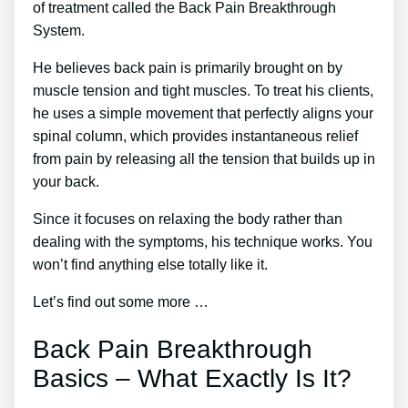
of treatment called the Back Pain Breakthrough
System.
He believes back pain is primarily brought on by
muscle tension and tight muscles. To treat his clients,
he uses a simple movement that perfectly aligns your
spinal column, which provides instantaneous relief
from pain by releasing all the tension that builds up in
your back.
Since it focuses on relaxing the body rather than
dealing with the symptoms, his technique works. You
won’t find anything else totally like it.
Let’s find out some more …
Back Pain Breakthrough
Basics – What Exactly Is It?