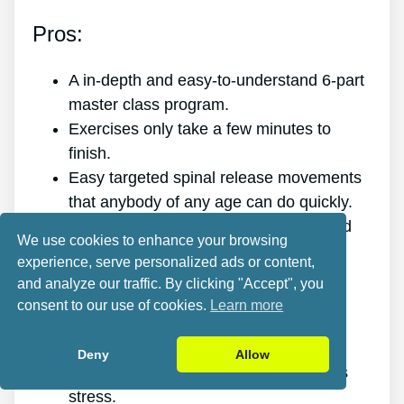
Pros:
A in-depth and easy-to-understand 6-part
master class program.
Exercises only take a few minutes to
finish.
Easy targeted spinal release movements
that anybody of any age can do quickly.
Scientific research and evidence-based
We use cookies to enhance your browsing
targeted spinal release movements.
experience, serve personalized ads or content,
It improves the health of your back.
and analyze our traffic. By clicking "Accept", you
It gets rid of the pain for good.
consent to our use of cookies.
Learn more
It gives you more energy and vitality.
It promotes better sleep and rest.
Deny
Allow
It enhances mental health and reduces
stress.