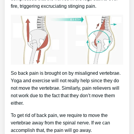
fire, triggering excruciating stinging pain.
So back pain is brought on by misaligned vertebrae.
Yoga and exercise will not really help since they do
not move the vertebrae. Similarly, pain relievers will
not work due to the fact that they don’t move them
either.
To get rid of back pain, we require to move the
vertebrae away from the spinal nerve. If we can
accomplish that, the pain will go away.