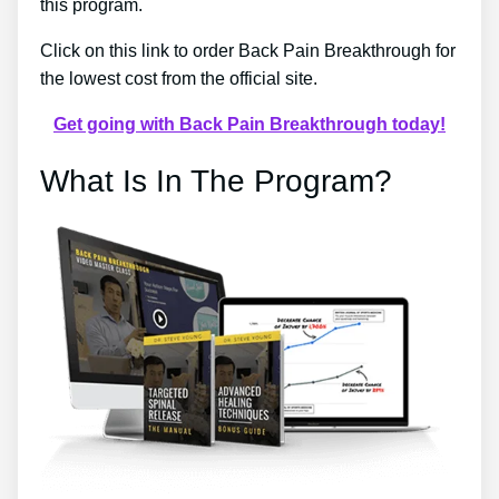
this program.
Click on this link to order Back Pain Breakthrough for
the lowest cost from the official site.
Get going with Back Pain Breakthrough today!
What Is In The Program?