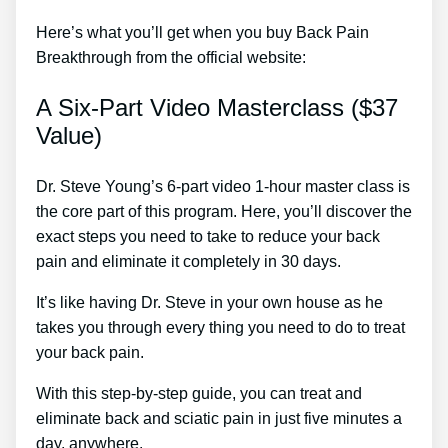
Here’s what you’ll get when you buy Back Pain
Breakthrough from the official website:
A Six-Part Video Masterclass ($37
Value)
Dr. Steve Young’s 6-part video 1-hour master class is
the core part of this program. Here, you’ll discover the
exact steps you need to take to reduce your back
pain and eliminate it completely in 30 days.
It’s like having Dr. Steve in your own house as he
takes you through every thing you need to do to treat
your back pain.
With this step-by-step guide, you can treat and
eliminate back and sciatic pain in just five minutes a
day, anywhere.