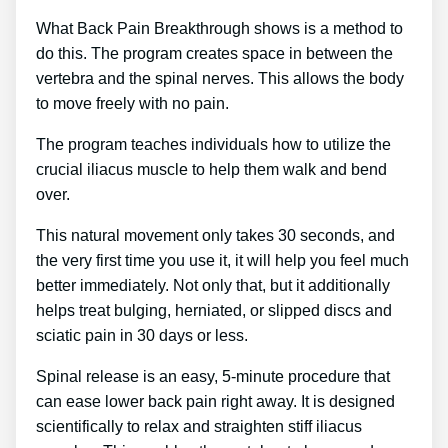
What Back Pain Breakthrough shows is a method to
do this. The program creates space in between the
vertebra and the spinal nerves. This allows the body
to move freely with no pain.
The program teaches individuals how to utilize the
crucial iliacus muscle to help them walk and bend
over.
This natural movement only takes 30 seconds, and
the very first time you use it, it will help you feel much
better immediately. Not only that, but it additionally
helps treat bulging, herniated, or slipped discs and
sciatic pain in 30 days or less.
Spinal release is an easy, 5-minute procedure that
can ease lower back pain right away. It is designed
scientifically to relax and straighten stiff iliacus