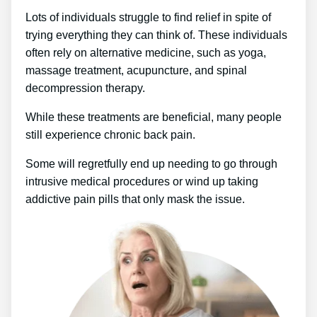
Lots of individuals struggle to find relief in spite of
trying everything they can think of. These individuals
often rely on alternative medicine, such as yoga,
massage treatment, acupuncture, and spinal
decompression therapy.
While these treatments are beneficial, many people
still experience chronic back pain.
Some will regretfully end up needing to go through
intrusive medical procedures or wind up taking
addictive pain pills that only mask the issue.