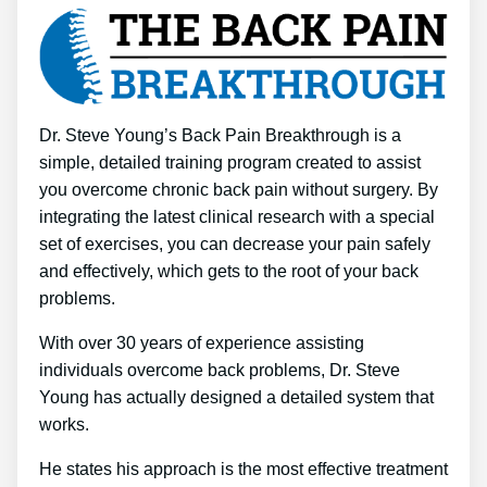
Dr. Steve Young’s Back Pain Breakthrough is a
simple, detailed training program created to assist
you overcome chronic back pain without surgery. By
integrating the latest clinical research with a special
set of exercises, you can decrease your pain safely
and effectively, which gets to the root of your back
problems.
With over 30 years of experience assisting
individuals overcome back problems, Dr. Steve
Young has actually designed a detailed system that
works.
He states his approach is the most effective treatment