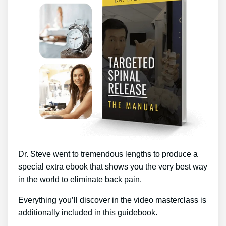
Dr. Steve went to tremendous lengths to produce a
special extra ebook that shows you the very best way
in the world to eliminate back pain.
Everything you’ll discover in the video masterclass is
additionally included in this guidebook.