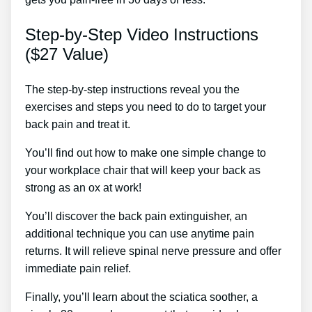
Step-by-Step Video Instructions
($27 Value)
The step-by-step instructions reveal you the
exercises and steps you need to do to target your
back pain and treat it.
You’ll find out how to make one simple change to
your workplace chair that will keep your back as
strong as an ox at work!
You’ll discover the back pain extinguisher, an
additional technique you can use anytime pain
returns. It will relieve spinal nerve pressure and offer
immediate pain relief.
Finally, you’ll learn about the sciatica soother, a