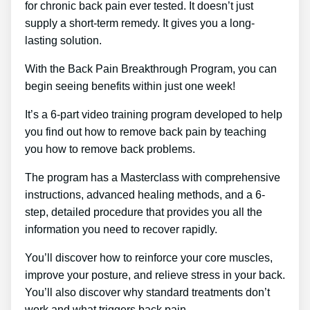
for chronic back pain ever tested. It doesn’t just
supply a short-term remedy. It gives you a long-
lasting solution.
With the Back Pain Breakthrough Program, you can
begin seeing benefits within just one week!
It’s a 6-part video training program developed to help
you find out how to remove back pain by teaching
you how to remove back problems.
The program has a Masterclass with comprehensive
instructions, advanced healing methods, and a 6-
step, detailed procedure that provides you all the
information you need to recover rapidly.
You’ll discover how to reinforce your core muscles,
improve your posture, and relieve stress in your back.
You’ll also discover why standard treatments don’t
work and what triggers back pain.