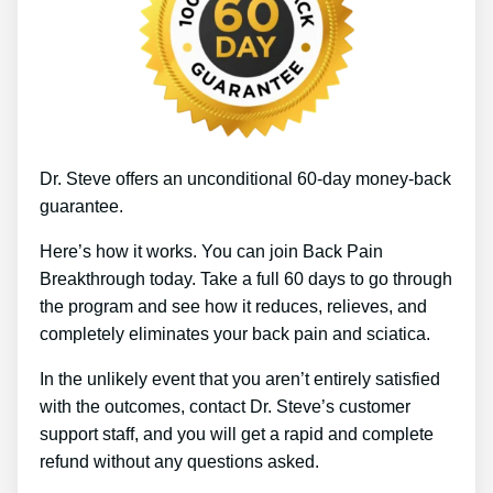
Dr. Steve offers an unconditional 60-day money-back
guarantee.
Here’s how it works. You can join Back Pain
Breakthrough today. Take a full 60 days to go through
the program and see how it reduces, relieves, and
completely eliminates your back pain and sciatica.
In the unlikely event that you aren’t entirely satisfied
with the outcomes, contact Dr. Steve’s customer
support staff, and you will get a rapid and complete
refund without any questions asked.