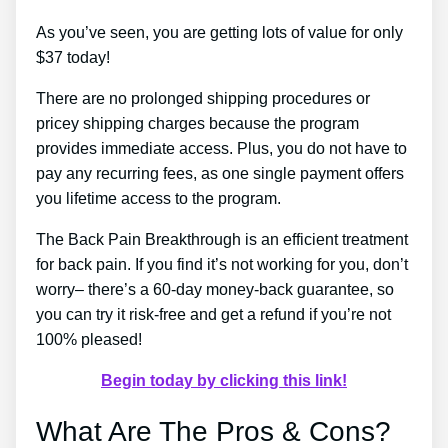
As you’ve seen, you are getting lots of value for only
$37 today!
There are no prolonged shipping procedures or
pricey shipping charges because the program
provides immediate access. Plus, you do not have to
pay any recurring fees, as one single payment offers
you lifetime access to the program.
The Back Pain Breakthrough is an efficient treatment
for back pain. If you find it’s not working for you, don’t
worry– there’s a 60-day money-back guarantee, so
you can try it risk-free and get a refund if you’re not
100% pleased!
Begin today by clicking this link!
What Are The Pros & Cons?