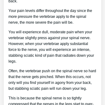
back.
Your pain levels differ throughout the day since the
more pressure the vertebrae apply to the spinal
nerve, the more severe the pain will be.
You will experience dull, moderate pain when your
vertebrae slightly press against your spinal nerve.
However, when your vertebrae apply substantial
force to the nerve, you will experience an intense,
stabbing sciatic kind of pain that radiates down your
legs.
Often, the vertebrae push on the spinal nerve so hard
that the nerve gets pinched. When this occurs, not
only will you find yourself in agony from your back,
but stabbing sciatic pain will run down your leg.
This is because the spinal nerve is so tightly
compressed that the nerves in the legs start to over-