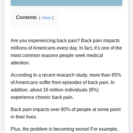
Contents
show
Are you experiencing back pain? Back pain impacts
millions of Americans every day. In fact, it’s one of the
most common reasons people seek medical
attention.
According to a recent research study, more than 65%
of Americans suffer from episodes of back pain. In
addition, about 16 million individuals (8%)
experience chronic back pain.
Back pain impacts over 80% of people at some point
in their lives.
Plus, the problem is becoming worse! For example,