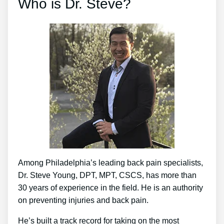
Who is Dr. Steve?
Among Philadelphia’s leading back pain specialists,
Dr. Steve Young, DPT, MPT, CSCS, has more than
30 years of experience in the field. He is an authority
on preventing injuries and back pain.
He’s built a track record for taking on the most