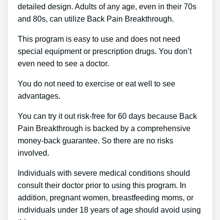
detailed design. Adults of any age, even in their 70s
and 80s, can utilize Back Pain Breakthrough.
This program is easy to use and does not need
special equipment or prescription drugs. You don’t
even need to see a doctor.
You do not need to exercise or eat well to see
advantages.
You can try it out risk-free for 60 days because Back
Pain Breakthrough is backed by a comprehensive
money-back guarantee. So there are no risks
involved.
Individuals with severe medical conditions should
consult their doctor prior to using this program. In
addition, pregnant women, breastfeeding moms, or
individuals under 18 years of age should avoid using