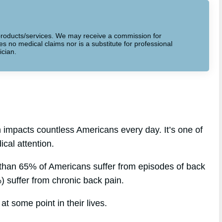
to products/services. We may receive a commission for
 no medical claims nor is a substitute for professional
ician.
 impacts countless Americans every day. It’s one of
cal attention.
 than 65% of Americans suffer from episodes of back
%) suffer from chronic back pain.
at some point in their lives.