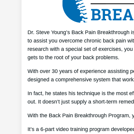
Dr. Steve Young’s Back Pain Breakthrough is 
to assist you overcome chronic back pain wit
research with a special set of exercises, you
gets to the root of your back problems.
With over 30 years of experience assisting p
designed a comprehensive system that work
In fact, he states his technique is the most e
out. It doesn’t just supply a short-term remedy
With the Back Pain Breakthrough Program, yo
It’s a 6-part video training program develope