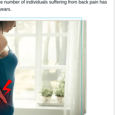
he number of individuals suffering from back pain has
years.