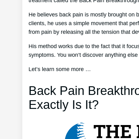
treatment called the Back Pain Breakthroug
He believes back pain is mostly brought on b
clients, he uses a simple movement that perfe
from pain by releasing all the tension that d
His method works due to the fact that it focu
symptoms. You won’t discover anything else qu
Let’s learn some more …
Back Pain Breakthr
Exactly Is It?