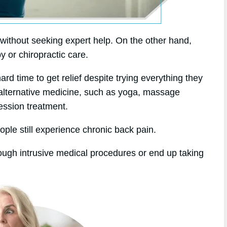
without seeking expert help. On the other hand,
y or chiropractic care.
d time to get relief despite trying everything they
 alternative medicine, such as yoga, massage
ession treatment.
ople still experience chronic back pain.
rough intrusive medical procedures or end up taking