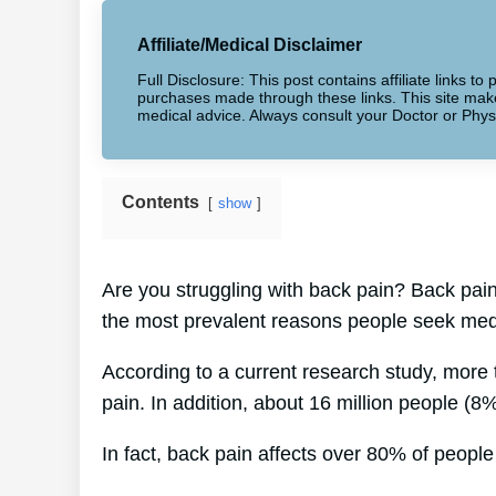
Affiliate/Medical Disclaimer
Full Disclosure: This post contains affiliate links 
purchases made through these links. This site makes
medical advice. Always consult your Doctor or Phys
Contents
show
Are you struggling with back pain? Back pain
the most prevalent reasons people seek medi
According to a current research study, more
pain. In addition, about 16 million people (8
In fact, back pain affects over 80% of people 