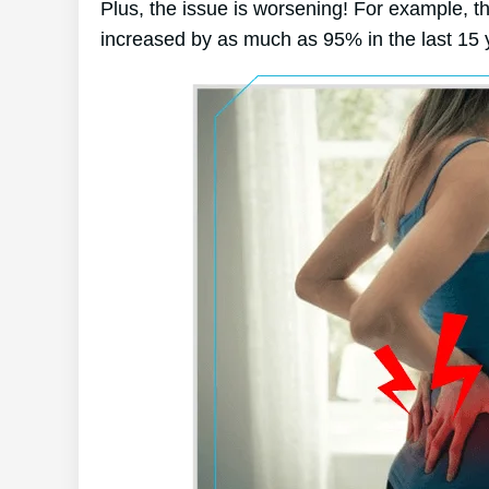
Plus, the issue is worsening! For example, t
increased by as much as 95% in the last 15 