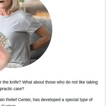
 the knife? What about those who do not like taking
practic care?
ain Relief Center, has developed a special type of