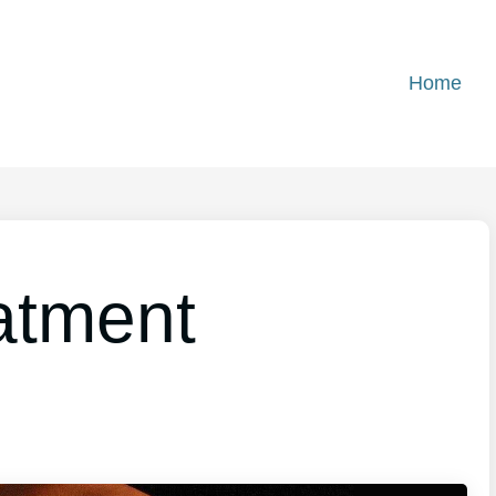
Home
atment