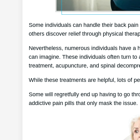
Some individuals can handle their back pain 
others discover relief through physical therap
Nevertheless, numerous individuals have a har
can imagine. These individuals often turn to
treatment, acupuncture, and spinal decompr
While these treatments are helpful, lots of pe
Some will regretfully end up having to go th
addictive pain pills that only mask the issue.