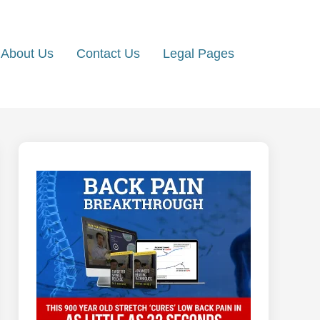
About Us
Contact Us
Legal Pages