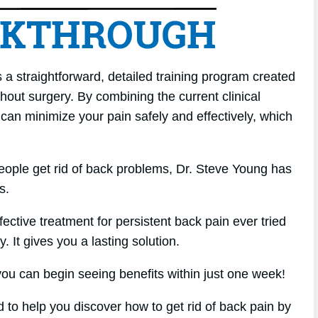
a straightforward, detailed training program created
hout surgery. By combining the current clinical
 can minimize your pain safely and effectively, which
eople get rid of back problems, Dr. Steve Young has
s.
ffective treatment for persistent back pain ever tried
. It gives you a lasting solution.
u can begin seeing benefits within just one week!
d to help you discover how to get rid of back pain by