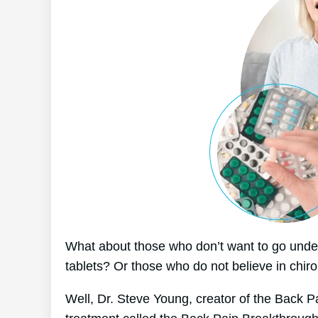
What about those who don’t want to go under
tablets? Or those who do not believe in chiro
Well, Dr. Steve Young, creator of the Back P