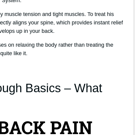
h System.
y muscle tension and tight muscles. To treat his
ctly aligns your spine, which provides instant relief
evelops up in your back.
ses on relaxing the body rather than treating the
ite like it.
ough Basics – What