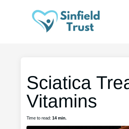
Sciatica Tre
Vitamins
Time to read:
14 min.