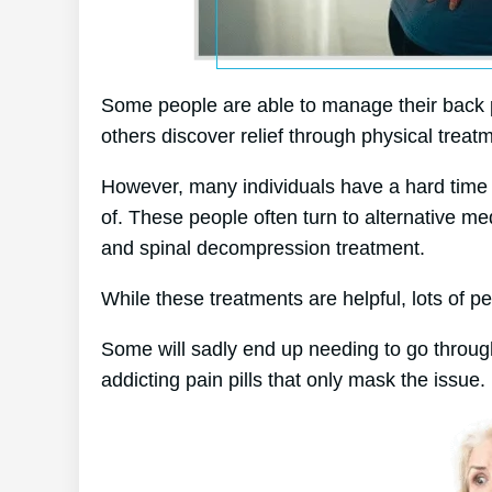
Some people are able to manage their back pa
others discover relief through physical treatm
However, many individuals have a hard time to
of. These people often turn to alternative 
and spinal decompression treatment.
While these treatments are helpful, lots of pe
Some will sadly end up needing to go throug
addicting pain pills that only mask the issue.