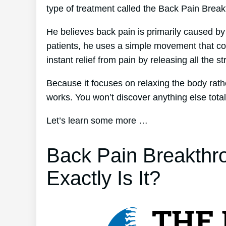
type of treatment called the Back Pain Brea
He believes back pain is primarily caused by
patients, he uses a simple movement that co
instant relief from pain by releasing all the s
Because it focuses on relaxing the body rat
works. You won’t discover anything else totally
Let’s learn some more …
Back Pain Breakthr
Exactly Is It?