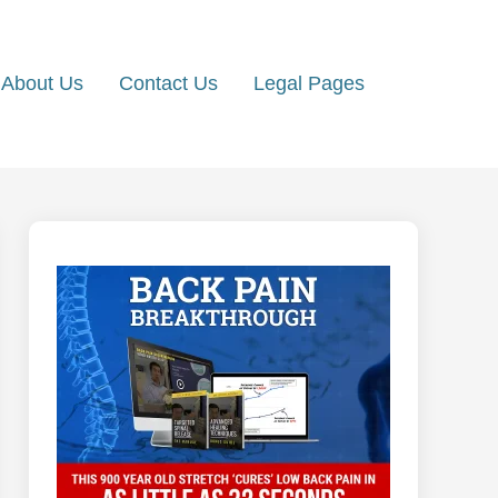
About Us
Contact Us
Legal Pages