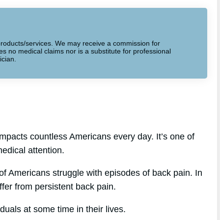
to products/services. We may receive a commission for
 no medical claims nor is a substitute for professional
ician.
mpacts countless Americans every day. It’s one of
edical attention.
f Americans struggle with episodes of back pain. In
ffer from persistent back pain.
uals at some time in their lives.