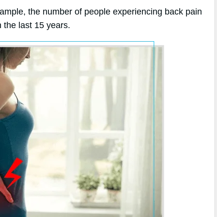
xample, the number of people experiencing back pain
the last 15 years.