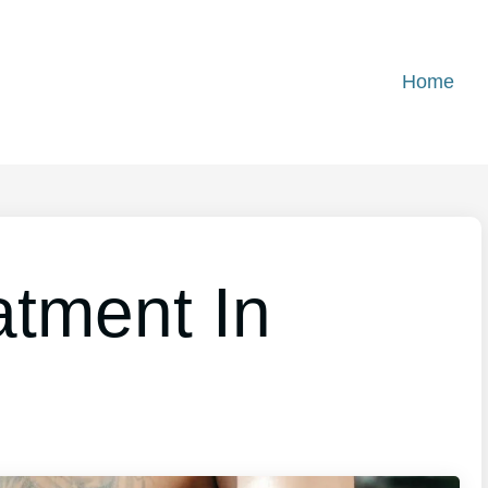
Home
atment In