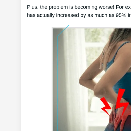
Plus, the problem is becoming worse! For e
has actually increased by as much as 95% in 