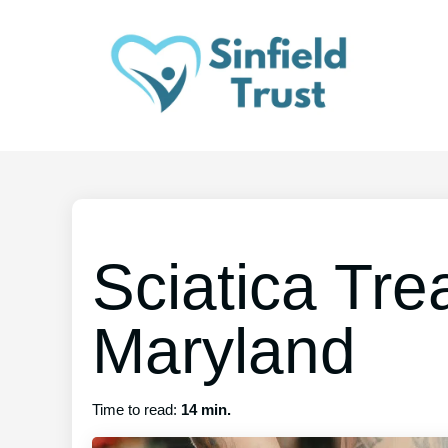
Sciatica Tre
Maryland
Time to read:
14 min.