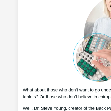
What about those who don’t want to go under
tablets? Or those who don’t believe in chirop
Well, Dr. Steve Young, creator of the Back P