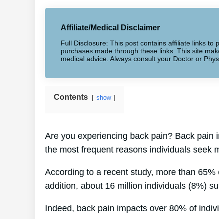
Affiliate/Medical Disclaimer
Full Disclosure: This post contains affiliate links 
purchases made through these links. This site makes
medical advice. Always consult your Doctor or Phys
Contents
show
Are you experiencing back pain? Back pain i
the most frequent reasons individuals seek m
According to a recent study, more than 65% o
addition, about 16 million individuals (8%) su
Indeed, back pain impacts over 80% of individ