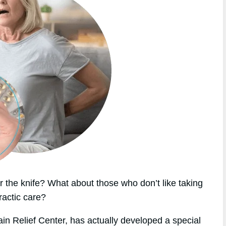
 the knife? What about those who don’t like taking
ractic care?
ain Relief Center, has actually developed a special