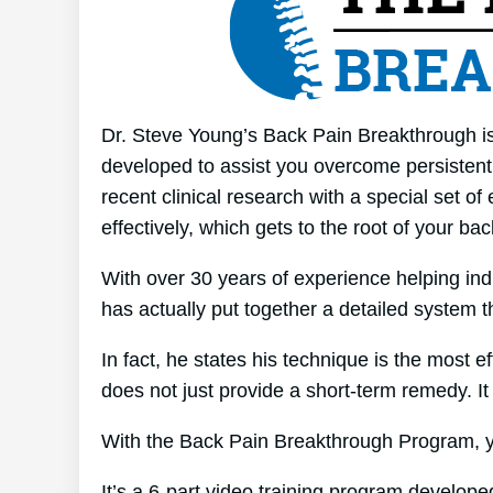
Dr. Steve Young’s Back Pain Breakthrough is 
developed to assist you overcome persistent 
recent clinical research with a special set o
effectively, which gets to the root of your ba
With over 30 years of experience helping in
has actually put together a detailed system t
In fact, he states his technique is the most e
does not just provide a short-term remedy. It 
With the Back Pain Breakthrough Program, yo
It’s a 6-part video training program develope