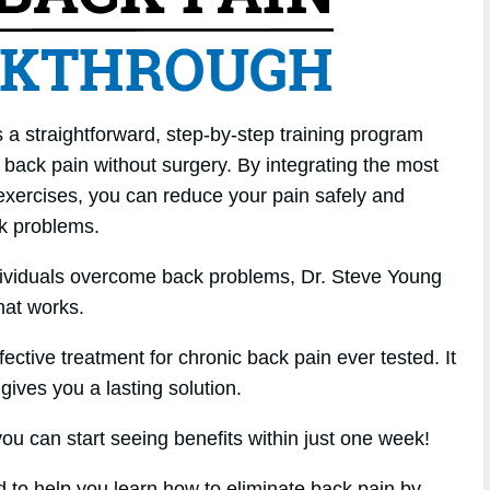
a straightforward, step-by-step training program
back pain without surgery. By integrating the most
f exercises, you can reduce your pain safely and
ck problems.
dividuals overcome back problems, Dr. Steve Young
hat works.
ffective treatment for chronic back pain ever tested. It
gives you a lasting solution.
u can start seeing benefits within just one week!
d to help you learn how to eliminate back pain by