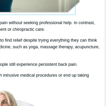
in without seeking professional help. In contrast,
ent or chiropractic care.
 find relief despite trying everything they can think
medicine, such as yoga, massage therapy, acupuncture,
ople still experience persistent back pain.
h intrusive medical procedures or end up taking