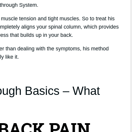
kthrough System.
 muscle tension and tight muscles. So to treat his
mpletely aligns your spinal column, which provides
tress that builds up in your back.
her than dealing with the symptoms, his method
 like it.
ough Basics – What