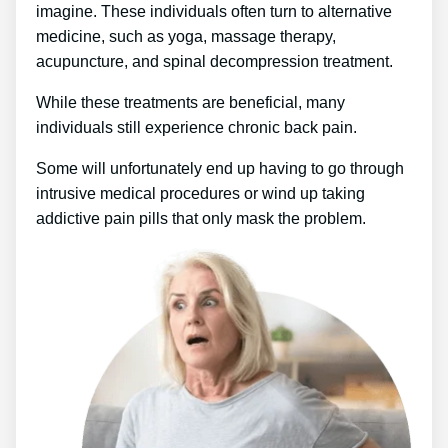
imagine. These individuals often turn to alternative
medicine, such as yoga, massage therapy,
acupuncture, and spinal decompression treatment.
While these treatments are beneficial, many
individuals still experience chronic back pain.
Some will unfortunately end up having to go through
intrusive medical procedures or wind up taking
addictive pain pills that only mask the problem.