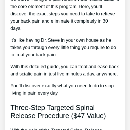
the core element of this program. Here, you’ll
discover the exact steps you need to take to relieve
your back pain and eliminate it completely in 30
days.
It’s like having Dr. Steve in your own house as he
takes you through every little thing you require to do
to treat your back pain.
With this detailed guide, you can treat and ease back
and sciatic pain in just five minutes a day, anywhere.
You’ll discover exactly what you need to do to stop
living in pain every day.
Three-Step Targeted Spinal
Release Procedure ($47 Value)