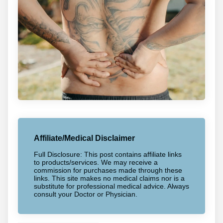
Affiliate/Medical Disclaimer
Full Disclosure: This post contains affiliate links
to products/services. We may receive a
commission for purchases made through these
links. This site makes no medical claims nor is a
substitute for professional medical advice. Always
consult your Doctor or Physician.