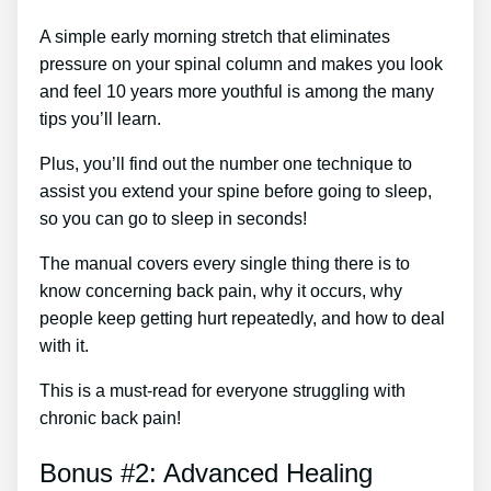
A simple early morning stretch that eliminates
pressure on your spinal column and makes you look
and feel 10 years more youthful is among the many
tips you’ll learn.
Plus, you’ll find out the number one technique to
assist you extend your spine before going to sleep,
so you can go to sleep in seconds!
The manual covers every single thing there is to
know concerning back pain, why it occurs, why
people keep getting hurt repeatedly, and how to deal
with it.
This is a must-read for everyone struggling with
chronic back pain!
Bonus #2: Advanced Healing