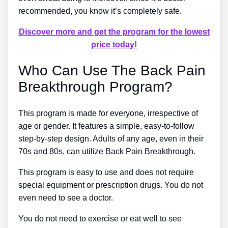
recommended, you know it’s completely safe.
Discover more and get the program for the lowest
price today!
Who Can Use The Back Pain
Breakthrough Program?
This program is made for everyone, irrespective of
age or gender. It features a simple, easy-to-follow
step-by-step design. Adults of any age, even in their
70s and 80s, can utilize Back Pain Breakthrough.
This program is easy to use and does not require
special equipment or prescription drugs. You do not
even need to see a doctor.
You do not need to exercise or eat well to see