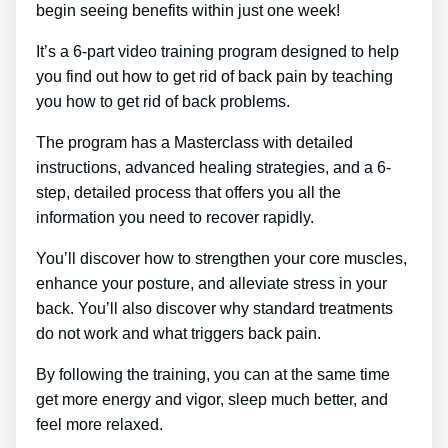
begin seeing benefits within just one week!
It’s a 6-part video training program designed to help
you find out how to get rid of back pain by teaching
you how to get rid of back problems.
The program has a Masterclass with detailed
instructions, advanced healing strategies, and a 6-
step, detailed process that offers you all the
information you need to recover rapidly.
You’ll discover how to strengthen your core muscles,
enhance your posture, and alleviate stress in your
back. You’ll also discover why standard treatments
do not work and what triggers back pain.
By following the training, you can at the same time
get more energy and vigor, sleep much better, and
feel more relaxed.