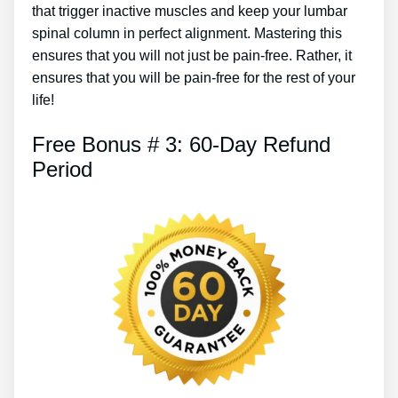
that trigger inactive muscles and keep your lumbar
spinal column in perfect alignment. Mastering this
ensures that you will not just be pain-free. Rather, it
ensures that you will be pain-free for the rest of your
life!
Free Bonus # 3: 60-Day Refund
Period