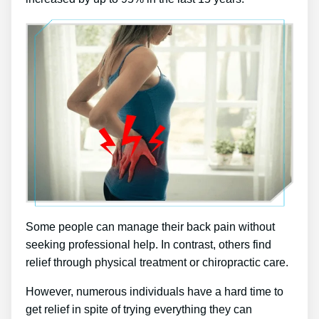
Some people can manage their back pain without
seeking professional help. In contrast, others find
relief through physical treatment or chiropractic care.
However, numerous individuals have a hard time to
get relief in spite of trying everything they can