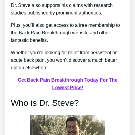
Dr. Steve also supports his claims with research
studies published by prominent authorities.
Plus, you’ll also get access to a free membership to
the Back Pain Breakthrough website and other
fantastic benefits.
Whether you’re looking for relief from persistent or
acute back pain, you won’t discover a much better
option elsewhere.
Get Back Pain Breakthrough Today For The
Lowest Price!
Who is Dr. Steve?