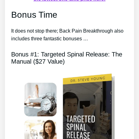
Bonus Time
It does not stop there; Back Pain Breakthrough also
includes three fantastic bonuses …
Bonus #1: Targeted Spinal Release: The
Manual ($27 Value)