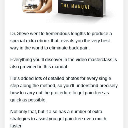
Dr. Steve went to tremendous lengths to produce a
special extra ebook that reveals you the very best
way in the world to eliminate back pain.
Everything you’ll discover in the video masterclass is
also provided in this manual.
He’s added lots of detailed photos for every single
step along the method, so you’ll understand precisely
how to carry out the procedure to get pain-free as
quick as possible.
Not only that, but it also has a number of extra
strategies to assist you get pain-free even much
faster!