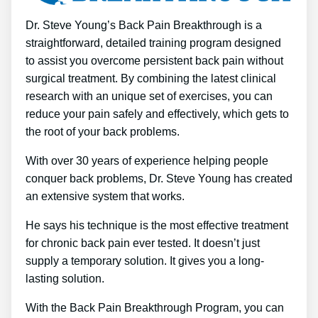
Dr. Steve Young’s Back Pain Breakthrough is a
straightforward, detailed training program designed
to assist you overcome persistent back pain without
surgical treatment. By combining the latest clinical
research with an unique set of exercises, you can
reduce your pain safely and effectively, which gets to
the root of your back problems.
With over 30 years of experience helping people
conquer back problems, Dr. Steve Young has created
an extensive system that works.
He says his technique is the most effective treatment
for chronic back pain ever tested. It doesn’t just
supply a temporary solution. It gives you a long-
lasting solution.
With the Back Pain Breakthrough Program, you can