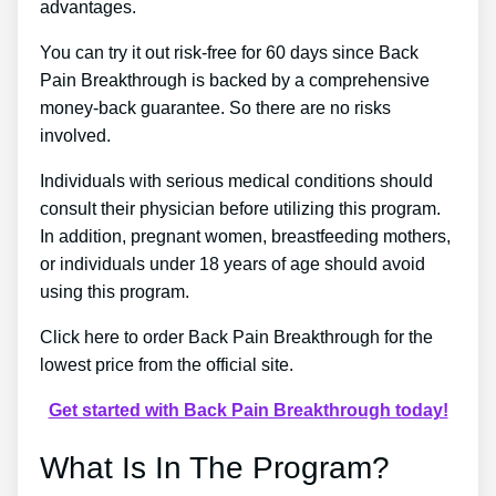
advantages.
You can try it out risk-free for 60 days since Back
Pain Breakthrough is backed by a comprehensive
money-back guarantee. So there are no risks
involved.
Individuals with serious medical conditions should
consult their physician before utilizing this program.
In addition, pregnant women, breastfeeding mothers,
or individuals under 18 years of age should avoid
using this program.
Click here to order Back Pain Breakthrough for the
lowest price from the official site.
Get started with Back Pain Breakthrough today!
What Is In The Program?