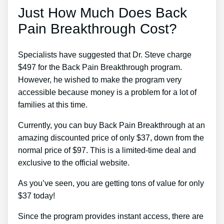
Just How Much Does Back
Pain Breakthrough Cost?
Specialists have suggested that Dr. Steve charge
$497 for the Back Pain Breakthrough program.
However, he wished to make the program very
accessible because money is a problem for a lot of
families at this time.
Currently, you can buy Back Pain Breakthrough at an
amazing discounted price of only $37, down from the
normal price of $97. This is a limited-time deal and
exclusive to the official website.
As you’ve seen, you are getting tons of value for only
$37 today!
Since the program provides instant access, there are