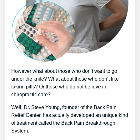
However what about those who don’t want to go
under the knife? What about those who don’t like
taking pills? Or those who do not believe in
chiropractic care?
Well, Dr. Steve Young, founder of the Back Pain
Relief Center, has actually developed an unique kind
of treatment called the Back Pain Breakthrough
System.