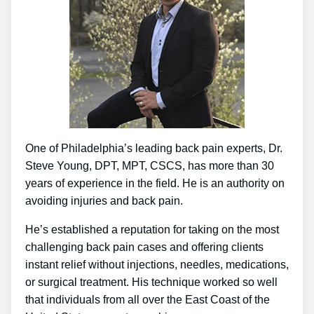
One of Philadelphia’s leading back pain experts, Dr.
Steve Young, DPT, MPT, CSCS, has more than 30
years of experience in the field. He is an authority on
avoiding injuries and back pain.
He’s established a reputation for taking on the most
challenging back pain cases and offering clients
instant relief without injections, needles, medications,
or surgical treatment. His technique worked so well
that individuals from all over the East Coast of the