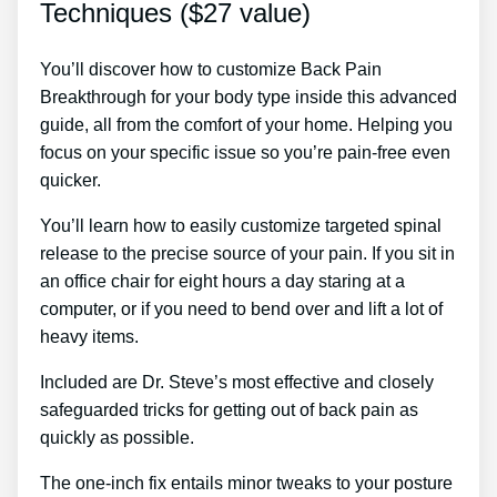
Techniques ($27 value)
You’ll discover how to customize Back Pain
Breakthrough for your body type inside this advanced
guide, all from the comfort of your home. Helping you
focus on your specific issue so you’re pain-free even
quicker.
You’ll learn how to easily customize targeted spinal
release to the precise source of your pain. If you sit in
an office chair for eight hours a day staring at a
computer, or if you need to bend over and lift a lot of
heavy items.
Included are Dr. Steve’s most effective and closely
safeguarded tricks for getting out of back pain as
quickly as possible.
The one-inch fix entails minor tweaks to your posture