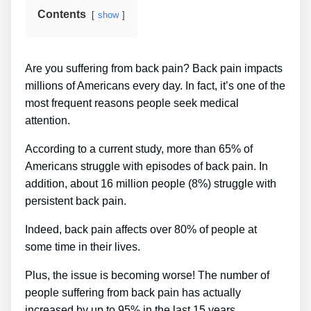
Contents
show
Are you suffering from back pain? Back pain impacts
millions of Americans every day. In fact, it’s one of the
most frequent reasons people seek medical
attention.
According to a current study, more than 65% of
Americans struggle with episodes of back pain. In
addition, about 16 million people (8%) struggle with
persistent back pain.
Indeed, back pain affects over 80% of people at
some time in their lives.
Plus, the issue is becoming worse! The number of
people suffering from back pain has actually
increased by up to 95% in the last 15 years.