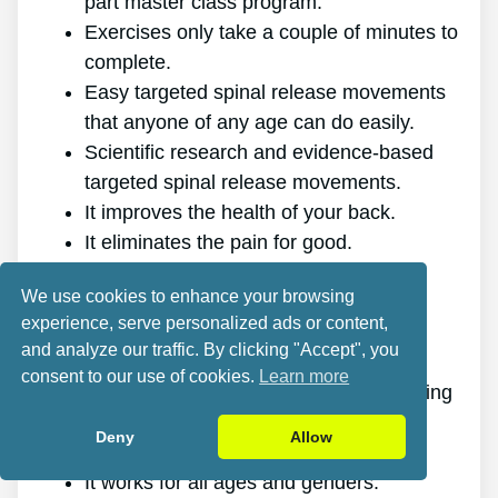
part master class program.
Exercises only take a couple of minutes to
complete.
Easy targeted spinal release movements
that anyone of any age can do easily.
Scientific research and evidence-based
targeted spinal release movements.
It improves the health of your back.
It eliminates the pain for good.
It gives you more energy and vitality.
We use cookies to enhance your browsing
It promotes better sleep and rest.
experience, serve personalized ads or content,
It improves mental health and lowers
and analyze our traffic. By clicking "Accept", you
tension.
consent to our use of cookies.
Learn more
It makes it possible for you to do anything
you want, even physically challenging
Deny
Allow
sports.
It works for all ages and genders.