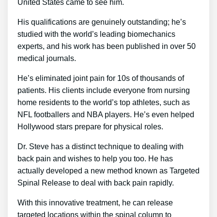
United States came to see him.
His qualifications are genuinely outstanding; he’s
studied with the world’s leading biomechanics
experts, and his work has been published in over 50
medical journals.
He’s eliminated joint pain for 10s of thousands of
patients. His clients include everyone from nursing
home residents to the world’s top athletes, such as
NFL footballers and NBA players. He’s even helped
Hollywood stars prepare for physical roles.
Dr. Steve has a distinct technique to dealing with
back pain and wishes to help you too. He has
actually developed a new method known as Targeted
Spinal Release to deal with back pain rapidly.
With this innovative treatment, he can release
targeted locations within the spinal column to