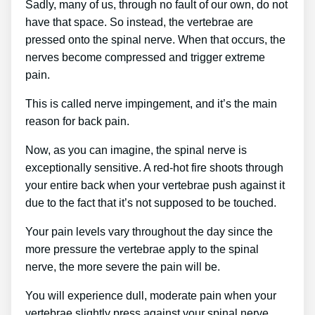
Sadly, many of us, through no fault of our own, do not
have that space. So instead, the vertebrae are
pressed onto the spinal nerve. When that occurs, the
nerves become compressed and trigger extreme
pain.
This is called nerve impingement, and it’s the main
reason for back pain.
Now, as you can imagine, the spinal nerve is
exceptionally sensitive. A red-hot fire shoots through
your entire back when your vertebrae push against it
due to the fact that it’s not supposed to be touched.
Your pain levels vary throughout the day since the
more pressure the vertebrae apply to the spinal
nerve, the more severe the pain will be.
You will experience dull, moderate pain when your
vertebrae slightly press against your spinal nerve.