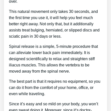
over.
This natural movement only takes 30 seconds, and
the first time you use it, it will help you feel much
better right away. Not only that, but it additionally
assists treat bulging, herniated, or slipped discs and
sciatic pain in 30 days or less.
Spinal release is a simple, 5-minute procedure that
can alleviate lower back pain immediately. It is
designed scientifically to relax and straighten stiff
iliacus muscles. This allows the vertebra to be
moved away from the spinal nerve.
The best part is that it requires no equipment, so you
can do it from the comfort of your home, office, or
even while traveling.
Since it’s easy and so mild on your body, you won’t
even sweat doing it. Moreover, since it’s doctor-