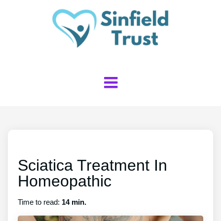
Sciatica Treatment In
Homeopathic
Time to read:
14 min.