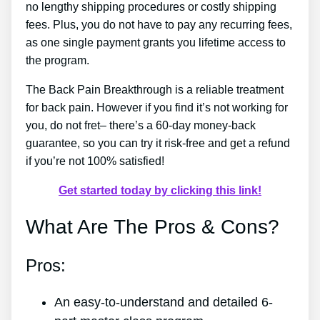
no lengthy shipping procedures or costly shipping
fees. Plus, you do not have to pay any recurring fees,
as one single payment grants you lifetime access to
the program.
The Back Pain Breakthrough is a reliable treatment
for back pain. However if you find it’s not working for
you, do not fret– there’s a 60-day money-back
guarantee, so you can try it risk-free and get a refund
if you’re not 100% satisfied!
Get started today by clicking this link!
What Are The Pros & Cons?
Pros:
An easy-to-understand and detailed 6-