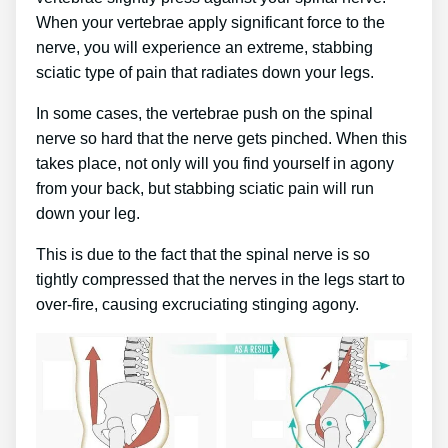
When your vertebrae apply significant force to the
nerve, you will experience an extreme, stabbing
sciatic type of pain that radiates down your legs.
In some cases, the vertebrae push on the spinal
nerve so hard that the nerve gets pinched. When this
takes place, not only will you find yourself in agony
from your back, but stabbing sciatic pain will run
down your leg.
This is due to the fact that the spinal nerve is so
tightly compressed that the nerves in the legs start to
over-fire, causing excruciating stinging agony.