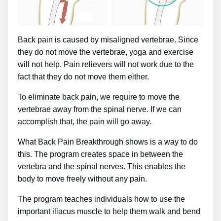
Back pain is caused by misaligned vertebrae. Since
they do not move the vertebrae, yoga and exercise
will not help. Pain relievers will not work due to the
fact that they do not move them either.
To eliminate back pain, we require to move the
vertebrae away from the spinal nerve. If we can
accomplish that, the pain will go away.
What Back Pain Breakthrough shows is a way to do
this. The program creates space in between the
vertebra and the spinal nerves. This enables the
body to move freely without any pain.
The program teaches individuals how to use the
important iliacus muscle to help them walk and bend