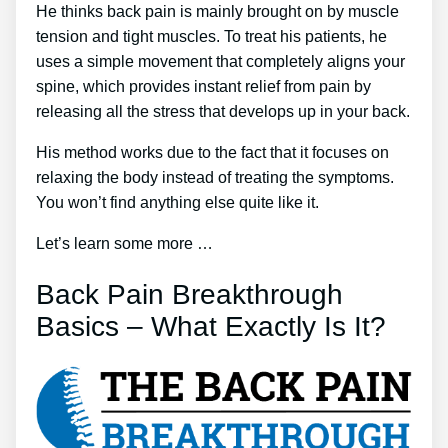
He thinks back pain is mainly brought on by muscle
tension and tight muscles. To treat his patients, he
uses a simple movement that completely aligns your
spine, which provides instant relief from pain by
releasing all the stress that develops up in your back.
His method works due to the fact that it focuses on
relaxing the body instead of treating the symptoms.
You won’t find anything else quite like it.
Let’s learn some more …
Back Pain Breakthrough
Basics – What Exactly Is It?