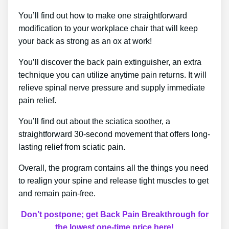
You’ll find out how to make one straightforward
modification to your workplace chair that will keep
your back as strong as an ox at work!
You’ll discover the back pain extinguisher, an extra
technique you can utilize anytime pain returns. It will
relieve spinal nerve pressure and supply immediate
pain relief.
You’ll find out about the sciatica soother, a
straightforward 30-second movement that offers long-
lasting relief from sciatic pain.
Overall, the program contains all the things you need
to realign your spine and release tight muscles to get
and remain pain-free.
Don’t postpone; get Back Pain Breakthrough for
the lowest one-time price here!