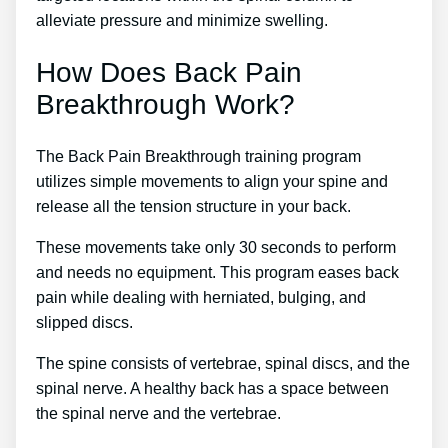
alleviate pressure and minimize swelling.
How Does Back Pain
Breakthrough Work?
The Back Pain Breakthrough training program
utilizes simple movements to align your spine and
release all the tension structure in your back.
These movements take only 30 seconds to perform
and needs no equipment. This program eases back
pain while dealing with herniated, bulging, and
slipped discs.
The spine consists of vertebrae, spinal discs, and the
spinal nerve. A healthy back has a space between
the spinal nerve and the vertebrae.