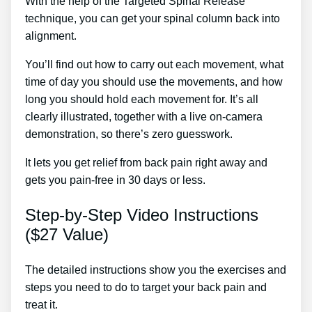
With the help of the Targeted Spinal Release
technique, you can get your spinal column back into
alignment.
1. Sciatica Treatment
You’ll find out how to carry out each movement, what
time of day you should use the movements, and how
long you should hold each movement for. It’s all
clearly illustrated, together with a live on-camera
demonstration, so there’s zero guesswork.
It lets you get relief from back pain right away and
gets you pain-free in 30 days or less.
Step-by-Step Video Instructions
($27 Value)
The detailed instructions show you the exercises and
steps you need to do to target your back pain and
treat it.