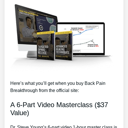
Here’s what you’ll get when you buy Back Pain
Breakthrough from the official site:
A 6-Part Video Masterclass ($37
Value)
Dr. Steve Young’s 6-part video 1-hour master class is