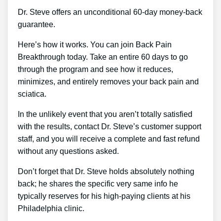
Dr. Steve offers an unconditional 60-day money-back
guarantee.
Here’s how it works. You can join Back Pain
Breakthrough today. Take an entire 60 days to go
through the program and see how it reduces,
minimizes, and entirely removes your back pain and
sciatica.
In the unlikely event that you aren’t totally satisfied
with the results, contact Dr. Steve’s customer support
staff, and you will receive a complete and fast refund
without any questions asked.
Don’t forget that Dr. Steve holds absolutely nothing
back; he shares the specific very same info he
typically reserves for his high-paying clients at his
Philadelphia clinic.