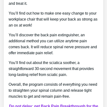
and treat it.
You’ll find out how to make one easy change to your
workplace chair that will keep your back as strong as
an ox at work!
You’ll discover the back pain extinguisher, an
additional method you can utilize anytime pain
comes back. It will reduce spinal nerve pressure and
offer immediate pain relief.
You’ll find out about the sciatica soother, a
straightforward 30-second movement that provides
long-lasting relief from sciatic pain.
Overall, the program consists of everything you need
to straighten your spinal column and release tight
muscles to get and remain pain-free.
Do not delay; get Back Pain Breakthrough for the