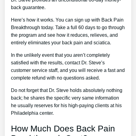
back guarantee.
Here’s how it works. You can sign up with Back Pain
Breakthrough today. Take a full 60 days to go through
the program and see how it reduces, relieves, and
entirely eliminates your back pain and sciatica.
In the unlikely event that you aren’t completely
satisfied with the results, contact Dr. Steve’s
customer service staff, and you will receive a fast and
complete refund with no questions asked.
Do not forget that Dr. Steve holds absolutely nothing
back; he shares the specific very same information
he usually reserves for his high-paying clients at his
Philadelphia center.
How Much Does Back Pain