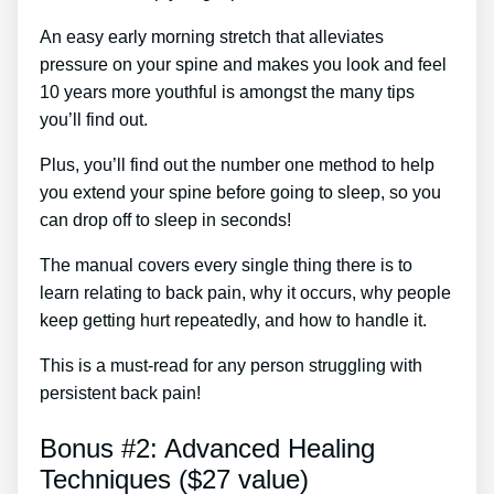
An easy early morning stretch that alleviates
pressure on your spine and makes you look and feel
10 years more youthful is amongst the many tips
you’ll find out.
Plus, you’ll find out the number one method to help
you extend your spine before going to sleep, so you
can drop off to sleep in seconds!
The manual covers every single thing there is to
learn relating to back pain, why it occurs, why people
keep getting hurt repeatedly, and how to handle it.
This is a must-read for any person struggling with
persistent back pain!
Bonus #2: Advanced Healing
Techniques ($27 value)