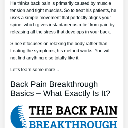
He thinks back pain is primarily caused by muscle
tension and tight muscles. So to treat his patients, he
uses a simple movement that perfectly aligns your
spine, which gives instantaneous relief from pain by
releasing all the stress that develops in your back.
Since it focuses on relaxing the body rather than
treating the symptoms, his method works. You will
not find anything else totally like it.
Let’s learn some more …
Back Pain Breakthrough
Basics – What Exactly Is It?