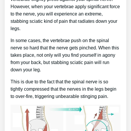
However, when your vertebrae apply significant force
to the nerve, you will experience an extreme,
stabbing sciatic kind of pain that radiates down your
legs.
In some cases, the vertebrae push on the spinal
nerve so hard that the nerve gets pinched. When this
takes place, not only will you find yourself in agony
from your back, but stabbing sciatic pain will run
down your leg.
This is due to the fact that the spinal nerve is so
tightly compressed that the nerves in the legs begin
to over-fire, triggering unbearable stinging pain.