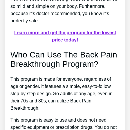
so mild and simple on your body. Furthermore,
because it’s doctor-recommended, you know it’s
perfectly safe.
Learn more and get the program for the lowest
price today!
Who Can Use The Back Pain
Breakthrough Program?
This program is made for everyone, regardless of
age or gender. It features a simple, easy-to-follow
step-by-step design. So adults of any age, even in
their 70s and 80s, can utilize Back Pain
Breakthrough.
This program is easy to use and does not need
specific equipment or prescription drugs. You do not