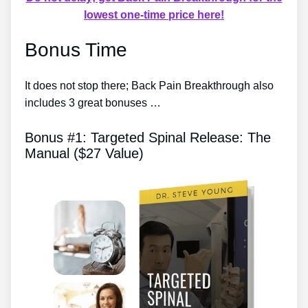
lowest one-time price here!
Bonus Time
It does not stop there; Back Pain Breakthrough also
includes 3 great bonuses …
Bonus #1: Targeted Spinal Release: The
Manual ($27 Value)