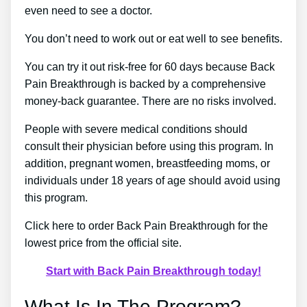
even need to see a doctor.
You don’t need to work out or eat well to see benefits.
You can try it out risk-free for 60 days because Back
Pain Breakthrough is backed by a comprehensive
money-back guarantee. There are no risks involved.
People with severe medical conditions should
consult their physician before using this program. In
addition, pregnant women, breastfeeding moms, or
individuals under 18 years of age should avoid using
this program.
Click here to order Back Pain Breakthrough for the
lowest price from the official site.
Start with Back Pain Breakthrough today!
What Is In The Program?