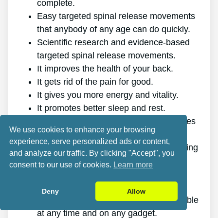
complete.
Easy targeted spinal release movements
that anybody of any age can do quickly.
Scientific research and evidence-based
targeted spinal release movements.
It improves the health of your back.
It gets rid of the pain for good.
It gives you more energy and vitality.
It promotes better sleep and rest.
It enhances mental health and minimizes
We use cookies to enhance your browsing
tension.
experience, serve personalized ads or content,
It makes it possible for you to do anything
and analyze our traffic. By clicking "Accept", you
you want, even physically demanding
consent to our use of cookies.
Learn more
sports.
It works for all ages and genders.
Deny
Allow
The program is online, making it available
at any time and on any gadget.