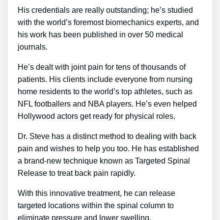
His credentials are really outstanding; he’s studied
with the world’s foremost biomechanics experts, and
his work has been published in over 50 medical
journals.
He’s dealt with joint pain for tens of thousands of
patients. His clients include everyone from nursing
home residents to the world’s top athletes, such as
NFL footballers and NBA players. He’s even helped
Hollywood actors get ready for physical roles.
Dr. Steve has a distinct method to dealing with back
pain and wishes to help you too. He has established
a brand-new technique known as Targeted Spinal
Release to treat back pain rapidly.
With this innovative treatment, he can release
targeted locations within the spinal column to
eliminate pressure and lower swelling.