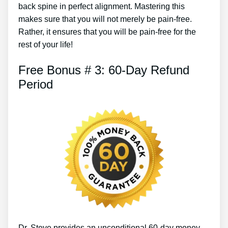
back spine in perfect alignment. Mastering this
makes sure that you will not merely be pain-free.
Rather, it ensures that you will be pain-free for the
rest of your life!
Free Bonus # 3: 60-Day Refund
Period
Dr. Steve provides an unconditional 60-day money-