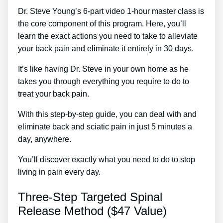
Dr. Steve Young’s 6-part video 1-hour master class is
the core component of this program. Here, you’ll
learn the exact actions you need to take to alleviate
your back pain and eliminate it entirely in 30 days.
It’s like having Dr. Steve in your own home as he
takes you through everything you require to do to
treat your back pain.
With this step-by-step guide, you can deal with and
eliminate back and sciatic pain in just 5 minutes a
day, anywhere.
You’ll discover exactly what you need to do to stop
living in pain every day.
Three-Step Targeted Spinal
Release Method ($47 Value)