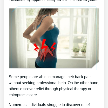
Some people are able to manage their back pain
without seeking professional help. On the other hand,
others discover relief through physical therapy or
chiropractic care.
Numerous individuals struggle to discover relief