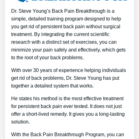
Dr. Steve Young’s Back Pain Breakthrough is a
simple, detailed training program designed to help
you get rid of persistent back pain without surgical
treatment. By integrating the current scientific
research with a distinct set of exercises, you can
minimize your pain safely and effectively, which gets
to the root of your back problems.
With over 30 years of experience helping individuals
get rid of back problems, Dr. Steve Young has put
together a detailed system that works.
He states his method is the most effective treatment
for persistent back pain ever tested. It does not just
offer a short-lived remedy. It gives you a long-lasting
solution.
With the Back Pain Breakthrough Program, you can