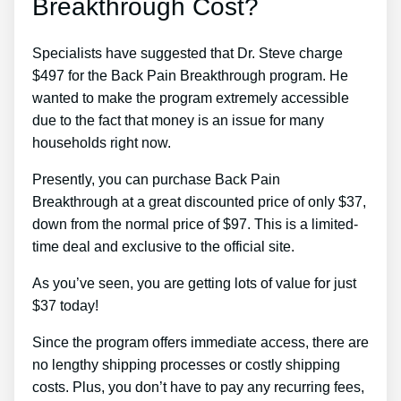
Breakthrough Cost?
Specialists have suggested that Dr. Steve charge
$497 for the Back Pain Breakthrough program. He
wanted to make the program extremely accessible
due to the fact that money is an issue for many
households right now.
Presently, you can purchase Back Pain
Breakthrough at a great discounted price of only $37,
down from the normal price of $97. This is a limited-
time deal and exclusive to the official site.
As you’ve seen, you are getting lots of value for just
$37 today!
Since the program offers immediate access, there are
no lengthy shipping processes or costly shipping
costs. Plus, you don’t have to pay any recurring fees,