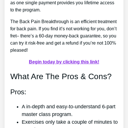
as one single payment provides you lifetime access
to the program.
The Back Pain Breakthrough is an efficient treatment
for back pain. If you find it’s not working for you, don’t
fret– there’s a 60-day money-back guarantee, so you
can try it risk-free and get a refund if you’re not 100%
pleased!
Begin today by clicking this link!
What Are The Pros & Cons?
Pros:
A in-depth and easy-to-understand 6-part
master class program.
Exercises only take a couple of minutes to