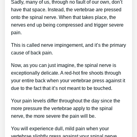
Sadly, many of us, through no fault of our own, don’t
have that space. Instead, the vertebrae are pressed
onto the spinal nerve. When that takes place, the
nerves end up being compressed and trigger severe
pain.
This is called nerve impingement, and it’s the primary
cause of back pain.
Now, as you can just imagine, the spinal nerve is
exceptionally delicate. A red-hot fire shoots through
your entire back when your vertebrae press against it
due to the fact that it’s not meant to be touched.
Your pain levels differ throughout the day since the
more pressure the vertebrae apply to the spinal
nerve, the more severe the pain will be.
You will experience dull, mild pain when your
vertebrae slightly press against your spinal nerve.