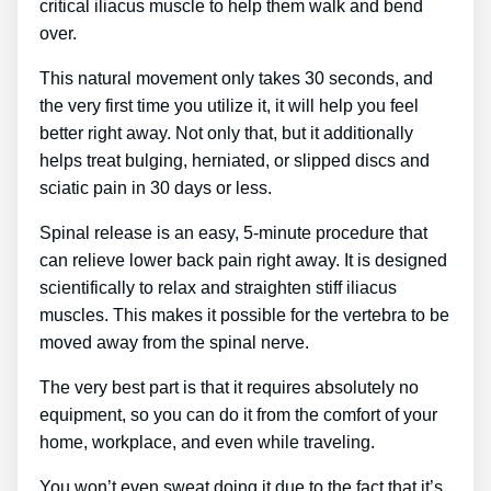
critical iliacus muscle to help them walk and bend
over.
This natural movement only takes 30 seconds, and
the very first time you utilize it, it will help you feel
better right away. Not only that, but it additionally
helps treat bulging, herniated, or slipped discs and
sciatic pain in 30 days or less.
Spinal release is an easy, 5-minute procedure that
can relieve lower back pain right away. It is designed
scientifically to relax and straighten stiff iliacus
muscles. This makes it possible for the vertebra to be
moved away from the spinal nerve.
The very best part is that it requires absolutely no
equipment, so you can do it from the comfort of your
home, workplace, and even while traveling.
You won’t even sweat doing it due to the fact that it’s