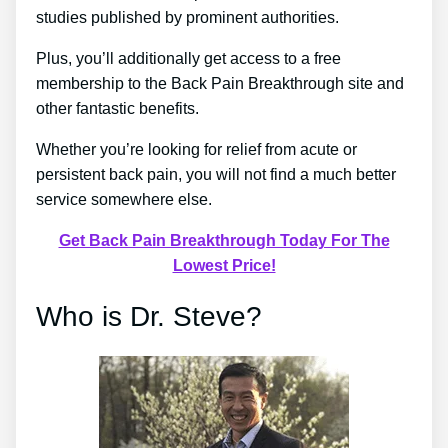
studies published by prominent authorities.
Plus, you’ll additionally get access to a free
membership to the Back Pain Breakthrough site and
other fantastic benefits.
Whether you’re looking for relief from acute or
persistent back pain, you will not find a much better
service somewhere else.
Get Back Pain Breakthrough Today For The
Lowest Price!
Who is Dr. Steve?