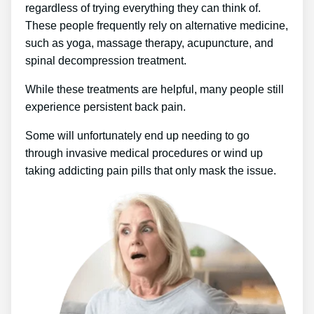
regardless of trying everything they can think of.
These people frequently rely on alternative medicine,
such as yoga, massage therapy, acupuncture, and
spinal decompression treatment.
While these treatments are helpful, many people still
experience persistent back pain.
Some will unfortunately end up needing to go
through invasive medical procedures or wind up
taking addicting pain pills that only mask the issue.