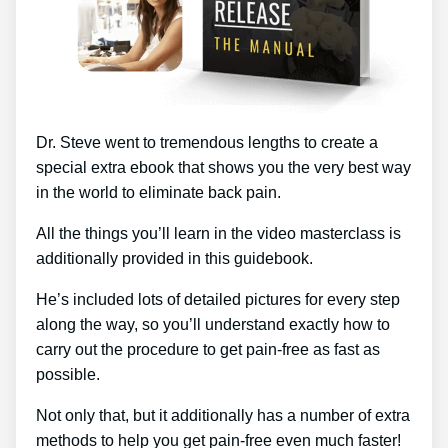
Dr. Steve went to tremendous lengths to create a
special extra ebook that shows you the very best way
in the world to eliminate back pain.
All the things you’ll learn in the video masterclass is
additionally provided in this guidebook.
He’s included lots of detailed pictures for every step
along the way, so you’ll understand exactly how to
carry out the procedure to get pain-free as fast as
possible.
Not only that, but it additionally has a number of extra
methods to help you get pain-free even much faster!