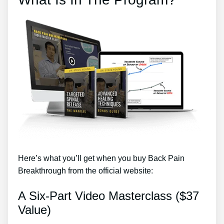
Here’s what you’ll get when you buy Back Pain
Breakthrough from the official website:
A Six-Part Video Masterclass ($37
Value)