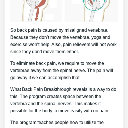
So back pain is caused by misaligned vertebrae.
Because they don’t move the vertebrae, yoga and
exercise won’t help. Also, pain relievers will not work
since they don’t move them either.
To eliminate back pain, we require to move the
vertebrae away from the spinal nerve. The pain will
go away if we can accomplish that.
What Back Pain Breakthrough reveals is a way to do
this. The program creates space between the
vertebra and the spinal nerves. This makes it
possible for the body to move easily with no pain.
The program teaches people how to utilize the