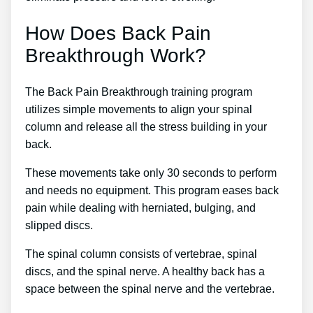
How Does Back Pain
Breakthrough Work?
The Back Pain Breakthrough training program
utilizes simple movements to align your spinal
column and release all the stress building in your
back.
These movements take only 30 seconds to perform
and needs no equipment. This program eases back
pain while dealing with herniated, bulging, and
slipped discs.
The spinal column consists of vertebrae, spinal
discs, and the spinal nerve. A healthy back has a
space between the spinal nerve and the vertebrae.