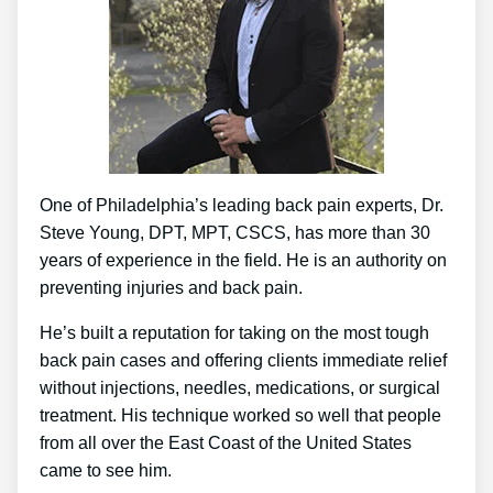
One of Philadelphia’s leading back pain experts, Dr.
Steve Young, DPT, MPT, CSCS, has more than 30
years of experience in the field. He is an authority on
preventing injuries and back pain.
He’s built a reputation for taking on the most tough
back pain cases and offering clients immediate relief
without injections, needles, medications, or surgical
treatment. His technique worked so well that people
from all over the East Coast of the United States
came to see him.