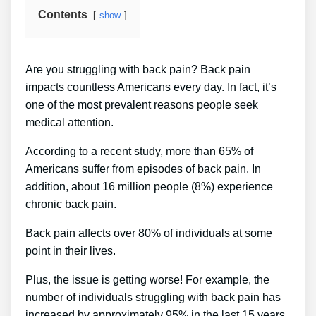
Contents
show
Are you struggling with back pain? Back pain
impacts countless Americans every day. In fact, it’s
one of the most prevalent reasons people seek
medical attention.
According to a recent study, more than 65% of
Americans suffer from episodes of back pain. In
addition, about 16 million people (8%) experience
chronic back pain.
Back pain affects over 80% of individuals at some
point in their lives.
Plus, the issue is getting worse! For example, the
number of individuals struggling with back pain has
increased by approximately 95% in the last 15 years.