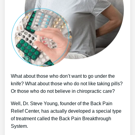
What about those who don’t want to go under the
knife? What about those who do not like taking pills?
Or those who do not believe in chiropractic care?
Well, Dr. Steve Young, founder of the Back Pain
Relief Center, has actually developed a special type
of treatment called the Back Pain Breakthrough
System.