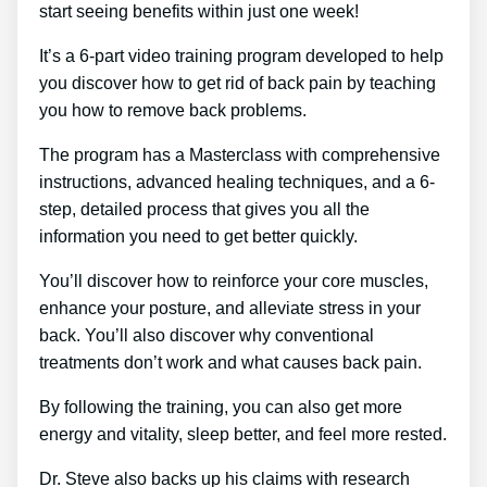
start seeing benefits within just one week!
It’s a 6-part video training program developed to help
you discover how to get rid of back pain by teaching
you how to remove back problems.
The program has a Masterclass with comprehensive
instructions, advanced healing techniques, and a 6-
step, detailed process that gives you all the
information you need to get better quickly.
You’ll discover how to reinforce your core muscles,
enhance your posture, and alleviate stress in your
back. You’ll also discover why conventional
treatments don’t work and what causes back pain.
By following the training, you can also get more
energy and vitality, sleep better, and feel more rested.
Dr. Steve also backs up his claims with research