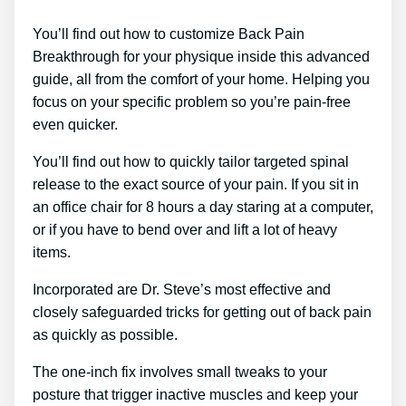
You’ll find out how to customize Back Pain
Breakthrough for your physique inside this advanced
guide, all from the comfort of your home. Helping you
focus on your specific problem so you’re pain-free
even quicker.
You’ll find out how to quickly tailor targeted spinal
release to the exact source of your pain. If you sit in
an office chair for 8 hours a day staring at a computer,
or if you have to bend over and lift a lot of heavy
items.
Incorporated are Dr. Steve’s most effective and
closely safeguarded tricks for getting out of back pain
as quickly as possible.
The one-inch fix involves small tweaks to your
posture that trigger inactive muscles and keep your