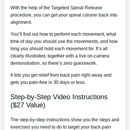
With the help of the Targeted Spinal Release
procedure, you can get your spinal column back into
alignment.
Sciatica Treatment Bournemouth
You’ll find out how to perform each movement, what
time of day you should use the movements, and how
long you should hold each movement for. It’s all
clearly illustrated, together with a live on-camera
demonstration, so there’s zero guesswork.
It lets you get relief from back pain right away and
gets you pain-free in 30 days or less.
Step-by-Step Video Instructions
($27 Value)
The step-by-step instructions show you the steps and
exercises you need to do to target your back pain