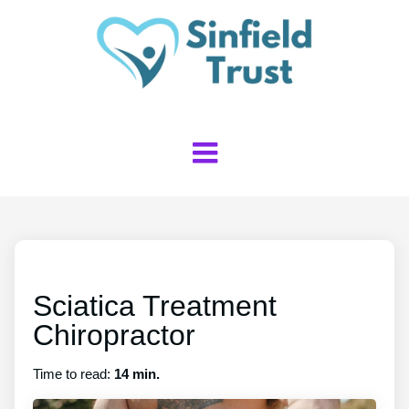
Sciatica Treatment
Chiropractor
Time to read:
14 min.