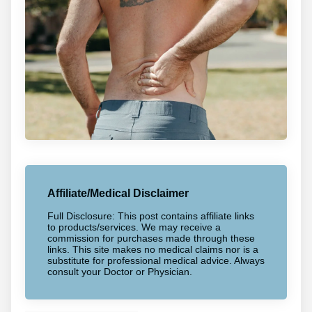
Affiliate/Medical Disclaimer
Full Disclosure: This post contains affiliate links
to products/services. We may receive a
commission for purchases made through these
links. This site makes no medical claims nor is a
substitute for professional medical advice. Always
consult your Doctor or Physician.