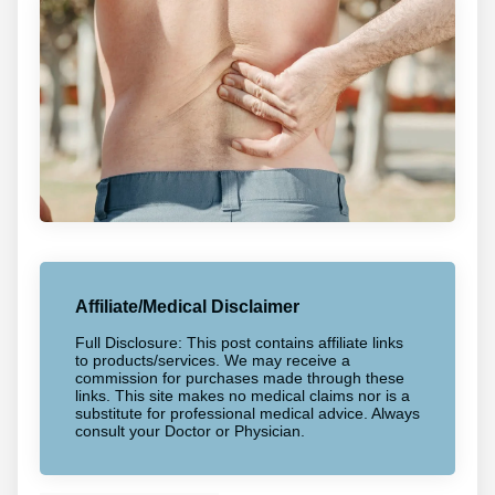
Affiliate/Medical Disclaimer
Full Disclosure: This post contains affiliate links
to products/services. We may receive a
commission for purchases made through these
links. This site makes no medical claims nor is a
substitute for professional medical advice. Always
consult your Doctor or Physician.