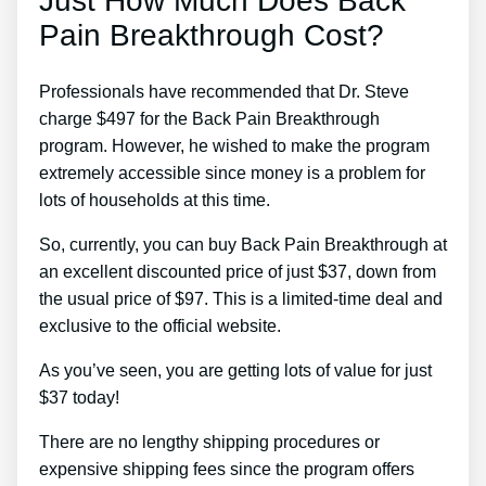
Just How Much Does Back
Pain Breakthrough Cost?
Professionals have recommended that Dr. Steve
charge $497 for the Back Pain Breakthrough
program. However, he wished to make the program
extremely accessible since money is a problem for
lots of households at this time.
So, currently, you can buy Back Pain Breakthrough at
an excellent discounted price of just $37, down from
the usual price of $97. This is a limited-time deal and
exclusive to the official website.
As you’ve seen, you are getting lots of value for just
$37 today!
There are no lengthy shipping procedures or
expensive shipping fees since the program offers