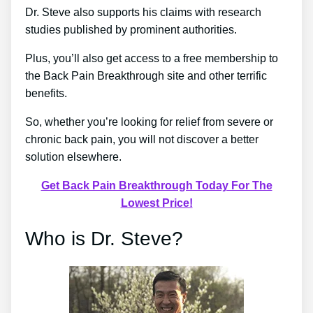
Dr. Steve also supports his claims with research
studies published by prominent authorities.
Plus, you’ll also get access to a free membership to
the Back Pain Breakthrough site and other terrific
benefits.
So, whether you’re looking for relief from severe or
chronic back pain, you will not discover a better
solution elsewhere.
Get Back Pain Breakthrough Today For The
Lowest Price!
Who is Dr. Steve?