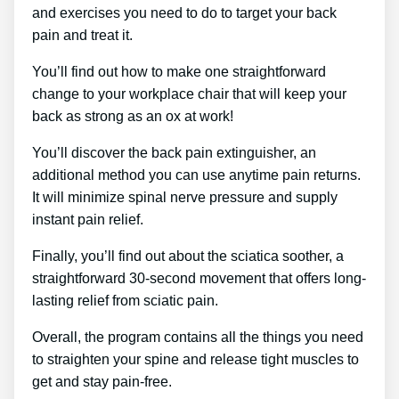
and exercises you need to do to target your back
pain and treat it.
You’ll find out how to make one straightforward
change to your workplace chair that will keep your
back as strong as an ox at work!
You’ll discover the back pain extinguisher, an
additional method you can use anytime pain returns.
It will minimize spinal nerve pressure and supply
instant pain relief.
Finally, you’ll find out about the sciatica soother, a
straightforward 30-second movement that offers long-
lasting relief from sciatic pain.
Overall, the program contains all the things you need
to straighten your spine and release tight muscles to
get and stay pain-free.