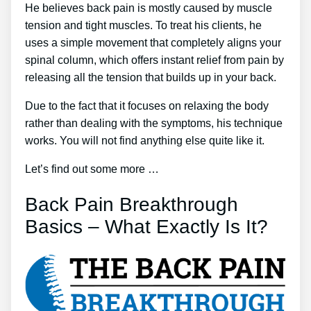
He believes back pain is mostly caused by muscle
tension and tight muscles. To treat his clients, he
uses a simple movement that completely aligns your
spinal column, which offers instant relief from pain by
releasing all the tension that builds up in your back.
Due to the fact that it focuses on relaxing the body
rather than dealing with the symptoms, his technique
works. You will not find anything else quite like it.
Let’s find out some more …
Back Pain Breakthrough
Basics – What Exactly Is It?