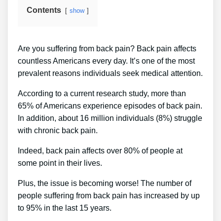
Contents
show
Are you suffering from back pain? Back pain affects
countless Americans every day. It’s one of the most
prevalent reasons individuals seek medical attention.
According to a current research study, more than
65% of Americans experience episodes of back pain.
In addition, about 16 million individuals (8%) struggle
with chronic back pain.
Indeed, back pain affects over 80% of people at
some point in their lives.
Plus, the issue is becoming worse! The number of
people suffering from back pain has increased by up
to 95% in the last 15 years.