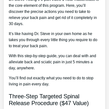
the core element of this program. Here, you’ll
discover the precise actions you need to take to
relieve your back pain and get rid of it completely in
30 days.
It’s like having Dr. Steve in your own home as he
takes you through every little thing you require to do
to treat your back pain.
With this step-by-step guide, you can deal with and
alleviate back and sciatic pain in just 5 minutes a
day, anywhere.
You’ll find out exactly what you need to do to stop
living in pain every day.
Three-Step Targeted Spinal
Release Procedure ($47 Value)