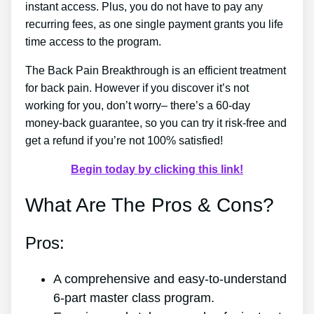
instant access. Plus, you do not have to pay any
recurring fees, as one single payment grants you life
time access to the program.
The Back Pain Breakthrough is an efficient treatment
for back pain. However if you discover it’s not
working for you, don’t worry– there’s a 60-day
money-back guarantee, so you can try it risk-free and
get a refund if you’re not 100% satisfied!
Begin today by clicking this link!
What Are The Pros & Cons?
Pros:
A comprehensive and easy-to-understand
6-part master class program.