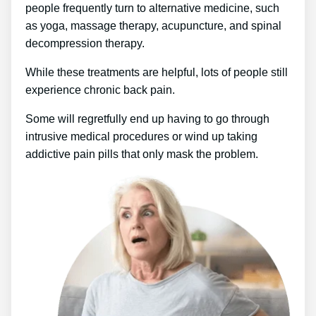
people frequently turn to alternative medicine, such
as yoga, massage therapy, acupuncture, and spinal
decompression therapy.
While these treatments are helpful, lots of people still
experience chronic back pain.
Some will regretfully end up having to go through
intrusive medical procedures or wind up taking
addictive pain pills that only mask the problem.