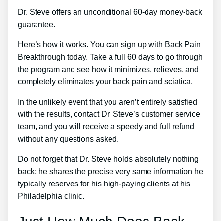
Dr. Steve offers an unconditional 60-day money-back
guarantee.
Here’s how it works. You can sign up with Back Pain
Breakthrough today. Take a full 60 days to go through
the program and see how it minimizes, relieves, and
completely eliminates your back pain and sciatica.
In the unlikely event that you aren’t entirely satisfied
with the results, contact Dr. Steve’s customer service
team, and you will receive a speedy and full refund
without any questions asked.
Do not forget that Dr. Steve holds absolutely nothing
back; he shares the precise very same information he
typically reserves for his high-paying clients at his
Philadelphia clinic.