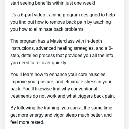
start seeing benefits within just one week!
It’s a 6-part video training program designed to help
you find out how to remove back pain by teaching
you how to eliminate back problems.
The program has a Masterclass with in-depth
instructions, advanced healing strategies, and a 6-
step, detailed process that provides you all the info
you need to recover quickly.
You’ll learn how to enhance your core muscles,
improve your posture, and eliminate stress in your
back. You’ll likewise find why conventional
treatments do not work and what triggers back pain.
By following the training, you can at the same time
get more energy and vigor, sleep much better, and
feel more rested.