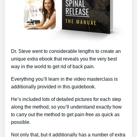
Dr. Steve went to considerable lengths to create an
unique extra ebook that reveals you the very best
way in the world to get rid of back pain.
Everything you’ll learn in the video masterclass is
additionally provided in this guidebook.
He’s included lots of detailed pictures for each step
along the method, so you’ll understand exactly how
to carry out the method to get pain-free as quick as
possible.
Not only that, but it additionally has a number of extra