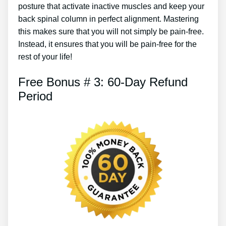
posture that activate inactive muscles and keep your
back spinal column in perfect alignment. Mastering
this makes sure that you will not simply be pain-free.
Instead, it ensures that you will be pain-free for the
rest of your life!
Free Bonus # 3: 60-Day Refund
Period