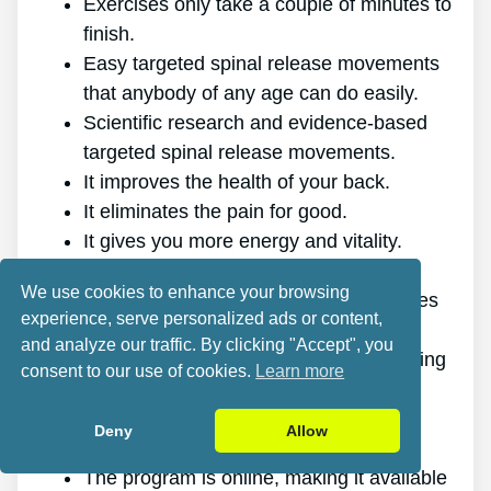
Exercises only take a couple of minutes to
finish.
Easy targeted spinal release movements
that anybody of any age can do easily.
Scientific research and evidence-based
targeted spinal release movements.
It improves the health of your back.
It eliminates the pain for good.
It gives you more energy and vitality.
It promotes better sleep and rest.
We use cookies to enhance your browsing
It improves mental health and decreases
experience, serve personalized ads or content,
stress.
and analyze our traffic. By clicking "Accept", you
It makes it possible for you to do anything
consent to our use of cookies.
Learn more
you want, even physically challenging
sports.
Deny
Allow
It works for all genders and ages.
The program is online, making it available