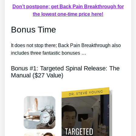
Don’t postpone; get Back Pain Breakthrough for
the lowest one-time price here!
Bonus Time
It does not stop there; Back Pain Breakthrough also
includes three fantastic bonuses …
Bonus #1: Targeted Spinal Release: The
Manual ($27 Value)