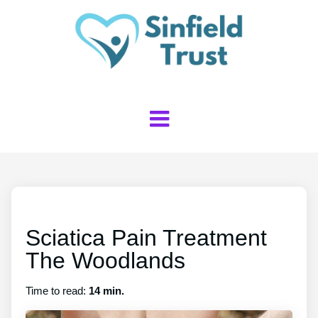
Sciatica Pain Treatment
The Woodlands
Time to read:
14 min.