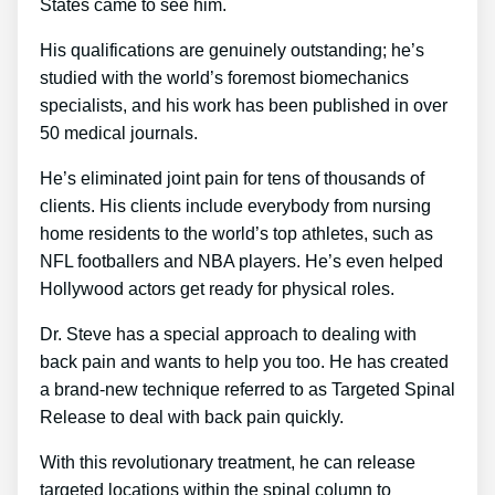
States came to see him.
His qualifications are genuinely outstanding; he’s
studied with the world’s foremost biomechanics
specialists, and his work has been published in over
50 medical journals.
He’s eliminated joint pain for tens of thousands of
clients. His clients include everybody from nursing
home residents to the world’s top athletes, such as
NFL footballers and NBA players. He’s even helped
Hollywood actors get ready for physical roles.
Dr. Steve has a special approach to dealing with
back pain and wants to help you too. He has created
a brand-new technique referred to as Targeted Spinal
Release to deal with back pain quickly.
With this revolutionary treatment, he can release
targeted locations within the spinal column to