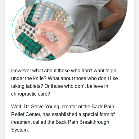
However what about those who don’t want to go
under the knife? What about those who don’t like
taking tablets? Or those who don’t believe in
chiropractic care?
Well, Dr. Steve Young, creator of the Back Pain
Relief Center, has established a special form of
treatment called the Back Pain Breakthrough
System.