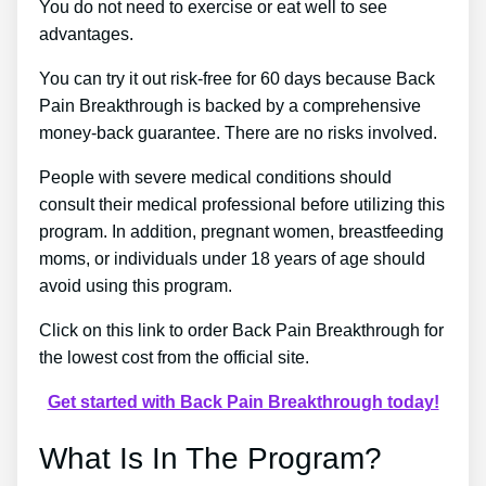
You do not need to exercise or eat well to see
advantages.
You can try it out risk-free for 60 days because Back
Pain Breakthrough is backed by a comprehensive
money-back guarantee. There are no risks involved.
People with severe medical conditions should
consult their medical professional before utilizing this
program. In addition, pregnant women, breastfeeding
moms, or individuals under 18 years of age should
avoid using this program.
Click on this link to order Back Pain Breakthrough for
the lowest cost from the official site.
Get started with Back Pain Breakthrough today!
What Is In The Program?