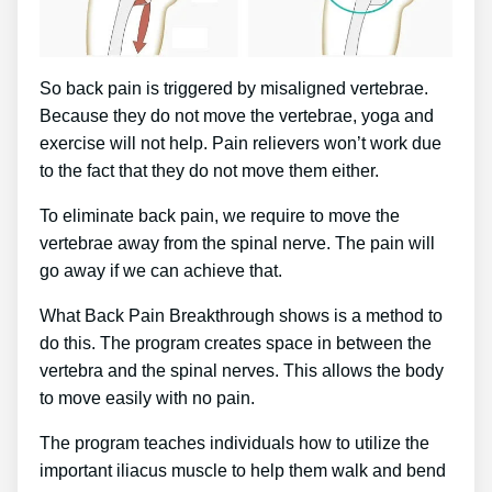
So back pain is triggered by misaligned vertebrae.
Because they do not move the vertebrae, yoga and
exercise will not help. Pain relievers won’t work due
to the fact that they do not move them either.
To eliminate back pain, we require to move the
vertebrae away from the spinal nerve. The pain will
go away if we can achieve that.
What Back Pain Breakthrough shows is a method to
do this. The program creates space in between the
vertebra and the spinal nerves. This allows the body
to move easily with no pain.
The program teaches individuals how to utilize the
important iliacus muscle to help them walk and bend