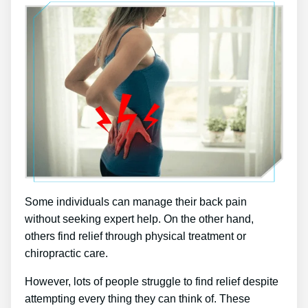
Some individuals can manage their back pain
without seeking expert help. On the other hand,
others find relief through physical treatment or
chiropractic care.
However, lots of people struggle to find relief despite
attempting every thing they can think of. These