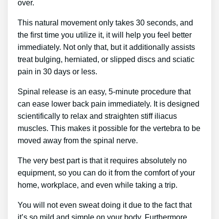
over.
This natural movement only takes 30 seconds, and
the first time you utilize it, it will help you feel better
immediately. Not only that, but it additionally assists
treat bulging, herniated, or slipped discs and sciatic
pain in 30 days or less.
Spinal release is an easy, 5-minute procedure that
can ease lower back pain immediately. It is designed
scientifically to relax and straighten stiff iliacus
muscles. This makes it possible for the vertebra to be
moved away from the spinal nerve.
The very best part is that it requires absolutely no
equipment, so you can do it from the comfort of your
home, workplace, and even while taking a trip.
You will not even sweat doing it due to the fact that
it’s so mild and simple on your body. Furthermore,