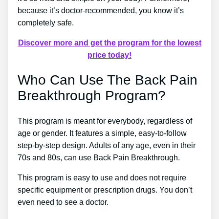
because it’s doctor-recommended, you know it’s
completely safe.
Discover more and get the program for the lowest
price today!
Who Can Use The Back Pain
Breakthrough Program?
This program is meant for everybody, regardless of
age or gender. It features a simple, easy-to-follow
step-by-step design. Adults of any age, even in their
70s and 80s, can use Back Pain Breakthrough.
This program is easy to use and does not require
specific equipment or prescription drugs. You don’t
even need to see a doctor.