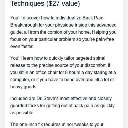
Techniques ($27 value)
You’ll discover how to individualize Back Pain
Breakthrough for your physique inside this advanced
guide, all from the comfort of your home. Helping you
focus on your particular problem so you’re pain-free
even faster.
You’ll learn how to quickly tailor targeted spinal
release to the precise source of your discomfort. If
you sit in an office chair for 8 hours a day staring at a
computer, or if you have to bend over and lift a lot of
heavy goods.
Included are Dr. Steve’s most effective and closely
guarded tricks for getting out of back pain as quickly
as possible.
The one-inch fix requires minor tweaks to your