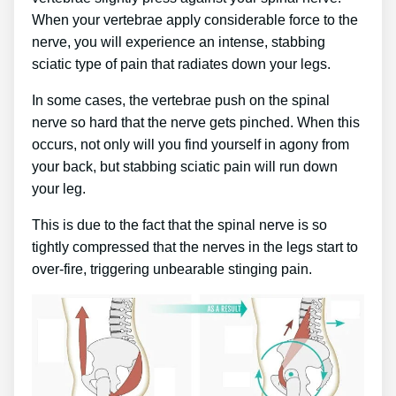
When your vertebrae apply considerable force to the
nerve, you will experience an intense, stabbing
sciatic type of pain that radiates down your legs.
In some cases, the vertebrae push on the spinal
nerve so hard that the nerve gets pinched. When this
occurs, not only will you find yourself in agony from
your back, but stabbing sciatic pain will run down
your leg.
This is due to the fact that the spinal nerve is so
tightly compressed that the nerves in the legs start to
over-fire, triggering unbearable stinging pain.