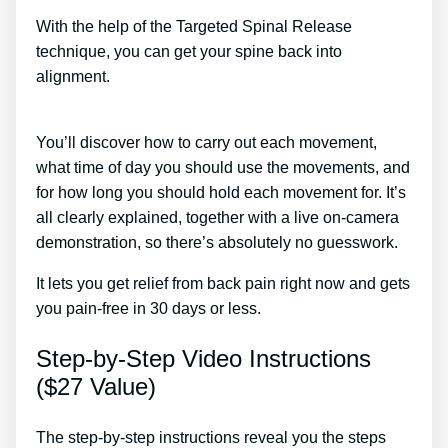
With the help of the Targeted Spinal Release
technique, you can get your spine back into
alignment.
Sciatic Nerve Cold Compression
Treatment
You’ll discover how to carry out each movement,
what time of day you should use the movements, and
for how long you should hold each movement for. It’s
all clearly explained, together with a live on-camera
demonstration, so there’s absolutely no guesswork.
It lets you get relief from back pain right now and gets
you pain-free in 30 days or less.
Step-by-Step Video Instructions
($27 Value)
The step-by-step instructions reveal you the steps