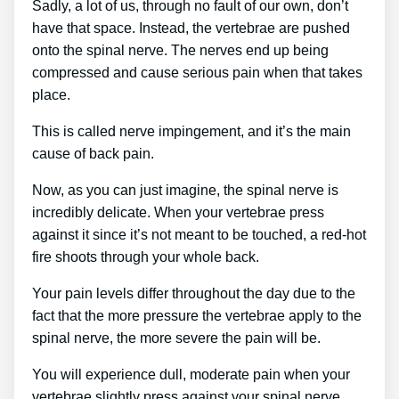
Sadly, a lot of us, through no fault of our own, don’t
have that space. Instead, the vertebrae are pushed
onto the spinal nerve. The nerves end up being
compressed and cause serious pain when that takes
place.
This is called nerve impingement, and it’s the main
cause of back pain.
Now, as you can just imagine, the spinal nerve is
incredibly delicate. When your vertebrae press
against it since it’s not meant to be touched, a red-hot
fire shoots through your whole back.
Your pain levels differ throughout the day due to the
fact that the more pressure the vertebrae apply to the
spinal nerve, the more severe the pain will be.
You will experience dull, moderate pain when your
vertebrae slightly press against your spinal nerve.