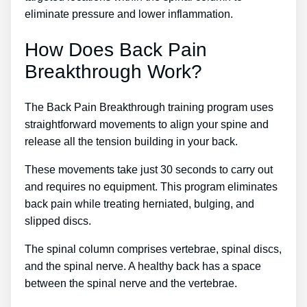
eliminate pressure and lower inflammation.
How Does Back Pain
Breakthrough Work?
The Back Pain Breakthrough training program uses
straightforward movements to align your spine and
release all the tension building in your back.
These movements take just 30 seconds to carry out
and requires no equipment. This program eliminates
back pain while treating herniated, bulging, and
slipped discs.
The spinal column comprises vertebrae, spinal discs,
and the spinal nerve. A healthy back has a space
between the spinal nerve and the vertebrae.