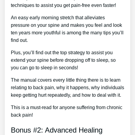
techniques to assist you get pain-free even faster!
An easy early morning stretch that alleviates
pressure on your spine and makes you feel and look
ten years more youthful is among the many tips you’ll
find out.
Plus, you’ll find out the top strategy to assist you
extend your spine before dropping off to sleep, so
you can go to sleep in seconds!
The manual covers every little thing there is to learn
relating to back pain, why it happens, why individuals
keep getting hurt repeatedly, and how to deal with it.
This is a must-read for anyone suffering from chronic
back pain!
Bonus #2: Advanced Healing