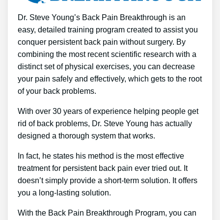
Dr. Steve Young’s Back Pain Breakthrough is an
easy, detailed training program created to assist you
conquer persistent back pain without surgery. By
combining the most recent scientific research with a
distinct set of physical exercises, you can decrease
your pain safely and effectively, which gets to the root
of your back problems.
With over 30 years of experience helping people get
rid of back problems, Dr. Steve Young has actually
designed a thorough system that works.
In fact, he states his method is the most effective
treatment for persistent back pain ever tried out. It
doesn’t simply provide a short-term solution. It offers
you a long-lasting solution.
With the Back Pain Breakthrough Program, you can