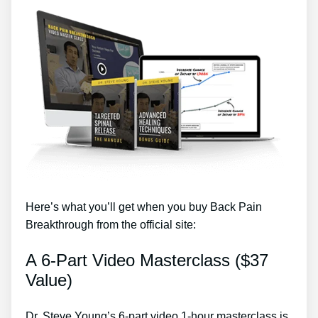
Here’s what you’ll get when you buy Back Pain
Breakthrough from the official site:
A 6-Part Video Masterclass ($37
Value)
Dr. Steve Young’s 6-part video 1-hour masterclass is