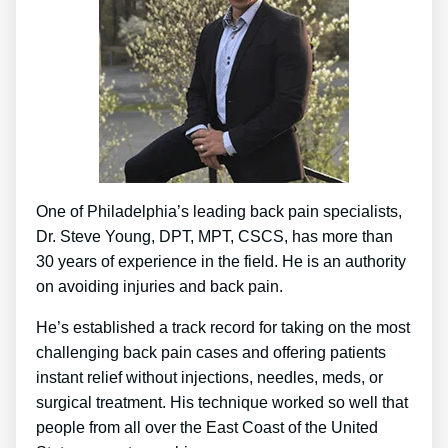
One of Philadelphia’s leading back pain specialists,
Dr. Steve Young, DPT, MPT, CSCS, has more than
30 years of experience in the field. He is an authority
on avoiding injuries and back pain.
He’s established a track record for taking on the most
challenging back pain cases and offering patients
instant relief without injections, needles, meds, or
surgical treatment. His technique worked so well that
people from all over the East Coast of the United