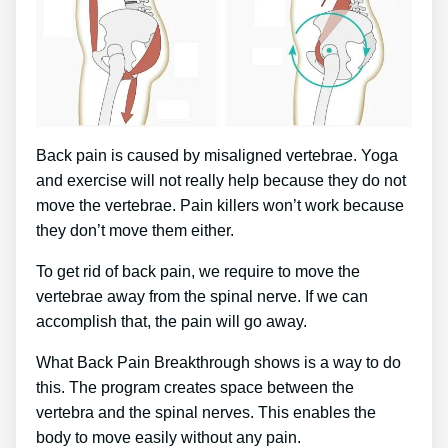
Back pain is caused by misaligned vertebrae. Yoga
and exercise will not really help because they do not
move the vertebrae. Pain killers won’t work because
they don’t move them either.
To get rid of back pain, we require to move the
vertebrae away from the spinal nerve. If we can
accomplish that, the pain will go away.
What Back Pain Breakthrough shows is a way to do
this. The program creates space between the
vertebra and the spinal nerves. This enables the
body to move easily without any pain.