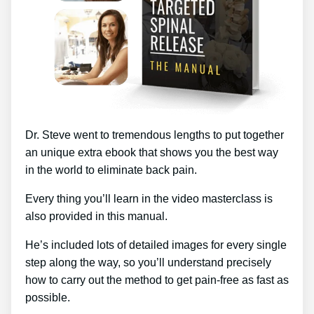
Dr. Steve went to tremendous lengths to put together
an unique extra ebook that shows you the best way
in the world to eliminate back pain.
Every thing you’ll learn in the video masterclass is
also provided in this manual.
He’s included lots of detailed images for every single
step along the way, so you’ll understand precisely
how to carry out the method to get pain-free as fast as
possible.