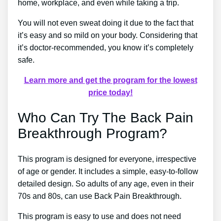
home, workplace, and even while taking a trip.
You will not even sweat doing it due to the fact that
it’s easy and so mild on your body. Considering that
it’s doctor-recommended, you know it’s completely
safe.
Learn more and get the program for the lowest
price today!
Who Can Try The Back Pain
Breakthrough Program?
This program is designed for everyone, irrespective
of age or gender. It includes a simple, easy-to-follow
detailed design. So adults of any age, even in their
70s and 80s, can use Back Pain Breakthrough.
This program is easy to use and does not need