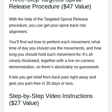
Release Procedure ($47 Value)
With the help of the Targeted Spinal Release
procedure, you can get your spine back into
alignment.
Home Treatment For Sciatica Nerve
You’ll find out how to perform each movement, what
time of day you should use the movements, and how
long you should hold each movement for. It’s all
clearly illustrated, together with a live on-camera
demonstration, so there’s absolutely no guesswork.
It lets you get relief from back pain right away and
gets you pain-free in 30 days or less.
Step-by-Step Video Instructions
($27 Value)