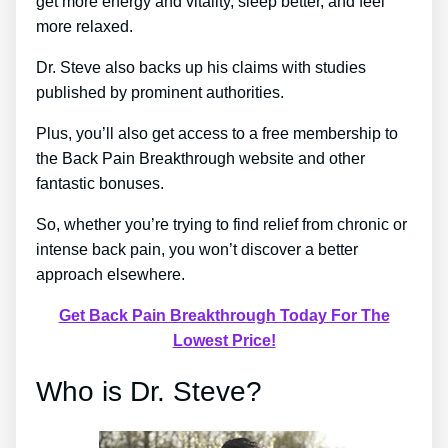
get more energy and vitality, sleep better, and feel
more relaxed.
Dr. Steve also backs up his claims with studies
published by prominent authorities.
Plus, you’ll also get access to a free membership to
the Back Pain Breakthrough website and other
fantastic bonuses.
So, whether you’re trying to find relief from chronic or
intense back pain, you won’t discover a better
approach elsewhere.
Get Back Pain Breakthrough Today For The
Lowest Price!
Who is Dr. Steve?