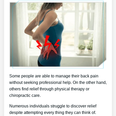
Some people are able to manage their back pain
without seeking professional help. On the other hand,
others find relief through physical therapy or
chiropractic care.
Numerous individuals struggle to discover relief
despite attempting every thing they can think of.