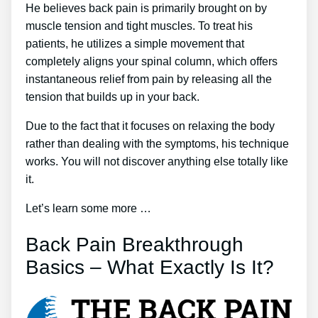
He believes back pain is primarily brought on by
muscle tension and tight muscles. To treat his
patients, he utilizes a simple movement that
completely aligns your spinal column, which offers
instantaneous relief from pain by releasing all the
tension that builds up in your back.
Due to the fact that it focuses on relaxing the body
rather than dealing with the symptoms, his technique
works. You will not discover anything else totally like
it.
Let’s learn some more …
Back Pain Breakthrough
Basics – What Exactly Is It?