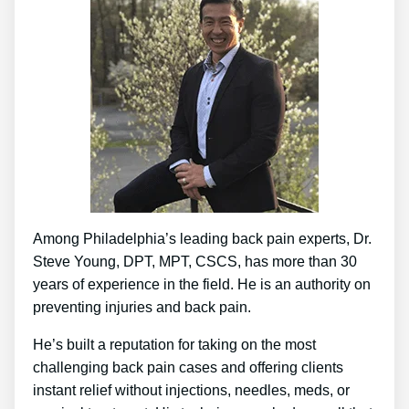
Among Philadelphia’s leading back pain experts, Dr.
Steve Young, DPT, MPT, CSCS, has more than 30
years of experience in the field. He is an authority on
preventing injuries and back pain.
He’s built a reputation for taking on the most
challenging back pain cases and offering clients
instant relief without injections, needles, meds, or