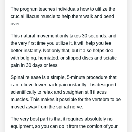
The program teaches individuals how to utilize the
crucial iliacus muscle to help them walk and bend
over.
This natural movement only takes 30 seconds, and
the very first time you utilize it, it will help you feel
better instantly. Not only that, but it also helps deal
with bulging, herniated, or slipped discs and sciatic
pain in 30 days or less.
Spinal release is a simple, 5-minute procedure that
can relieve lower back pain instantly. It is designed
scientifically to relax and straighten stiff iliacus
muscles. This makes it possible for the vertebra to be
moved away from the spinal nerve.
The very best part is that it requires absolutely no
equipment, so you can do it from the comfort of your