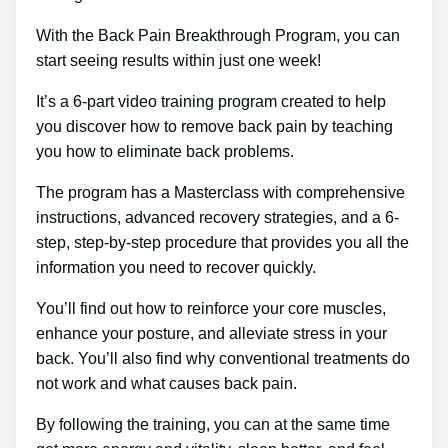
With the Back Pain Breakthrough Program, you can
start seeing results within just one week!
It’s a 6-part video training program created to help
you discover how to remove back pain by teaching
you how to eliminate back problems.
The program has a Masterclass with comprehensive
instructions, advanced recovery strategies, and a 6-
step, step-by-step procedure that provides you all the
information you need to recover quickly.
You’ll find out how to reinforce your core muscles,
enhance your posture, and alleviate stress in your
back. You’ll also find why conventional treatments do
not work and what causes back pain.
By following the training, you can at the same time