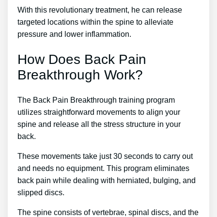
With this revolutionary treatment, he can release
targeted locations within the spine to alleviate
pressure and lower inflammation.
How Does Back Pain
Breakthrough Work?
The Back Pain Breakthrough training program
utilizes straightforward movements to align your
spine and release all the stress structure in your
back.
These movements take just 30 seconds to carry out
and needs no equipment. This program eliminates
back pain while dealing with herniated, bulging, and
slipped discs.
The spine consists of vertebrae, spinal discs, and the