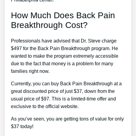
How Much Does Back Pain
Breakthrough Cost?
Professionals have advised that Dr. Steve charge
$497 for the Back Pain Breakthrough program. He
wanted to make the program extremely accessible
due to the fact that money is a problem for many
families right now.
Currently, you can buy Back Pain Breakthrough at a
great discounted price of just $37, down from the
usual price of $97. This is a limited-time offer and
exclusive to the official website.
As you’ve seen, you are getting tons of value for only
$37 today!