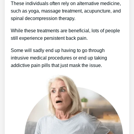
These individuals often rely on alternative medicine,
such as yoga, massage treatment, acupuncture, and
spinal decompression therapy.
While these treatments are beneficial, lots of people
still experience persistent back pain.
Some will sadly end up having to go through
intrusive medical procedures or end up taking
addictive pain pills that just mask the issue.