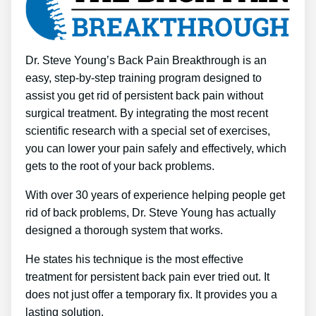
Dr. Steve Young’s Back Pain Breakthrough is an
easy, step-by-step training program designed to
assist you get rid of persistent back pain without
surgical treatment. By integrating the most recent
scientific research with a special set of exercises,
you can lower your pain safely and effectively, which
gets to the root of your back problems.
With over 30 years of experience helping people get
rid of back problems, Dr. Steve Young has actually
designed a thorough system that works.
He states his technique is the most effective
treatment for persistent back pain ever tried out. It
does not just offer a temporary fix. It provides you a
lasting solution.