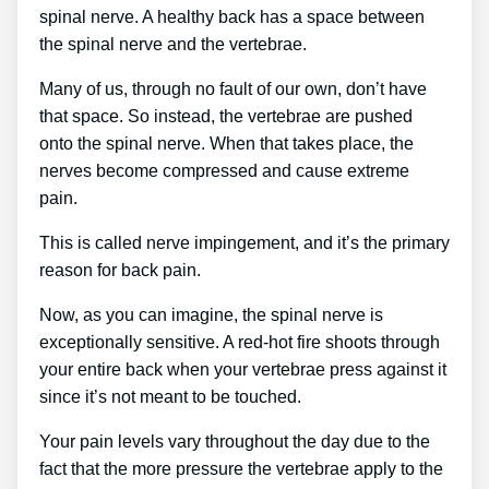
spinal nerve. A healthy back has a space between
the spinal nerve and the vertebrae.
Many of us, through no fault of our own, don’t have
that space. So instead, the vertebrae are pushed
onto the spinal nerve. When that takes place, the
nerves become compressed and cause extreme
pain.
This is called nerve impingement, and it’s the primary
reason for back pain.
Now, as you can imagine, the spinal nerve is
exceptionally sensitive. A red-hot fire shoots through
your entire back when your vertebrae press against it
since it’s not meant to be touched.
Your pain levels vary throughout the day due to the
fact that the more pressure the vertebrae apply to the