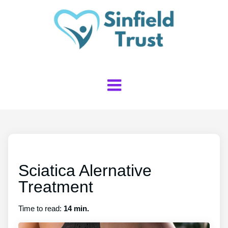
Sciatica Alernative
Treatment
Time to read:
14 min.