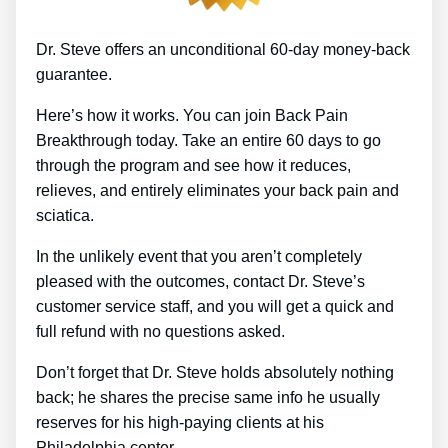
Dr. Steve offers an unconditional 60-day money-back
guarantee.
Here’s how it works. You can join Back Pain
Breakthrough today. Take an entire 60 days to go
through the program and see how it reduces,
relieves, and entirely eliminates your back pain and
sciatica.
In the unlikely event that you aren’t completely
pleased with the outcomes, contact Dr. Steve’s
customer service staff, and you will get a quick and
full refund with no questions asked.
Don’t forget that Dr. Steve holds absolutely nothing
back; he shares the precise same info he usually
reserves for his high-paying clients at his
Philadelphia center.