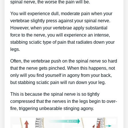
spinal nerve, the worse the pain will be.
You will experience dull, moderate pain when your
vertebrae slightly press against your spinal nerve.
However, when your vertebrae apply substantial
force to the nerve, you will experience an intense,
stabbing sciatic type of pain that radiates down your
legs.
Often, the vertebrae push on the spinal nerve so hard
that the nerve gets pinched. When this happens, not
only will you find yourself in agony from your back,
but stabbing sciatic pain will run down your leg.
This is because the spinal nerve is so tightly
compressed that the nerves in the legs begin to over-
fire, triggering unbearable stinging agony.