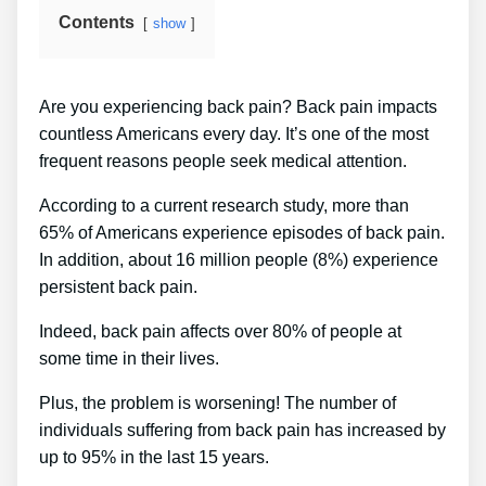
Contents
show
Are you experiencing back pain? Back pain impacts
countless Americans every day. It’s one of the most
frequent reasons people seek medical attention.
According to a current research study, more than
65% of Americans experience episodes of back pain.
In addition, about 16 million people (8%) experience
persistent back pain.
Indeed, back pain affects over 80% of people at
some time in their lives.
Plus, the problem is worsening! The number of
individuals suffering from back pain has increased by
up to 95% in the last 15 years.