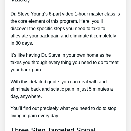
Dr. Steve Young’s 6-part video 1-hour master class is
the core element of this program. Here, you’ll
discover the specific steps you need to take to
alleviate your back pain and eliminate it completely
in 30 days.
It’s like having Dr. Steve in your own home as he
takes you through every thing you need to do to treat
your back pain.
With this detailed guide, you can deal with and
eliminate back and sciatic pain in just 5 minutes a
day, anywhere.
You’ll find out precisely what you need to do to stop
living in pain every day.
Three-Step Targeted Spinal