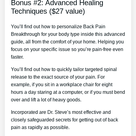
Bonus #2: Advanced Healing
Techniques ($27 value)
You’ll find out how to personalize Back Pain
Breakthrough for your body type inside this advanced
guide, all from the comfort of your home. Helping you
focus on your specific issue so you’re pain-free even
faster.
You’ll find out how to quickly tailor targeted spinal
release to the exact source of your pain. For
example, if you sit in a workplace chair for eight
hours a day staring at a computer, or if you must bend
over and lift a lot of heavy goods.
Incorporated are Dr. Steve’s most effective and
closely safeguarded secrets for getting out of back
pain as rapidly as possible.