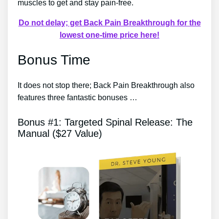
muscles to get and stay pain-free.
Do not delay; get Back Pain Breakthrough for the
lowest one-time price here!
Bonus Time
It does not stop there; Back Pain Breakthrough also
features three fantastic bonuses …
Bonus #1: Targeted Spinal Release: The
Manual ($27 Value)