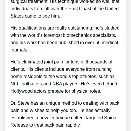
surgical treatment. His technique worked so well that
individuals from all over the East Coast of the United
States came to see him.
His qualifications are really outstanding; he’s studied
with the world’s foremost biomechanics specialists,
and his work has been published in over 50 medical
journals.
He’s eliminated joint pain for tens of thousands of
clients. His clients include everyone from nursing
home residents to the world’s top athletes, such as
NFL footballers and NBA players. He’s even helped
Hollywood actors prepare for physical roles.
Dr. Steve has an unique method to dealing with back
pain and wishes to help you too. He has actually
established a new technique called Targeted Spinal
Release to treat back pain rapidly.