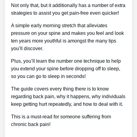
Not only that, but it additionally has a number of extra
strategies to assist you get pain-free even quicker!
A simple early morning stretch that alleviates
pressure on your spine and makes you feel and look
ten years more youthful is amongst the many tips
you’ll discover.
Plus, you’ll learn the number one technique to help
you extend your spine before dropping off to sleep,
so you can go to sleep in seconds!
The guide covers every thing there is to know
regarding back pain, why it happens, why individuals
keep getting hurt repeatedly, and how to deal with it.
This is a must-read for someone suffering from
chronic back pain!