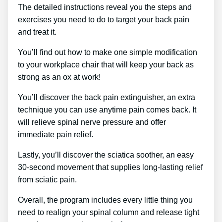
The detailed instructions reveal you the steps and
exercises you need to do to target your back pain
and treat it.
You’ll find out how to make one simple modification
to your workplace chair that will keep your back as
strong as an ox at work!
You’ll discover the back pain extinguisher, an extra
technique you can use anytime pain comes back. It
will relieve spinal nerve pressure and offer
immediate pain relief.
Lastly, you’ll discover the sciatica soother, an easy
30-second movement that supplies long-lasting relief
from sciatic pain.
Overall, the program includes every little thing you
need to realign your spinal column and release tight