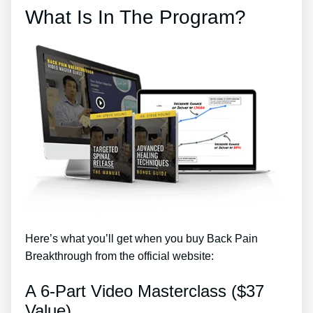
What Is In The Program?
Here’s what you’ll get when you buy Back Pain
Breakthrough from the official website:
A 6-Part Video Masterclass ($37
Value)