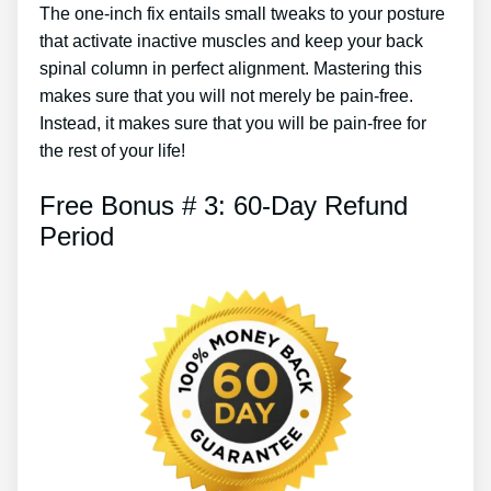
The one-inch fix entails small tweaks to your posture
that activate inactive muscles and keep your back
spinal column in perfect alignment. Mastering this
makes sure that you will not merely be pain-free.
Instead, it makes sure that you will be pain-free for
the rest of your life!
Free Bonus # 3: 60-Day Refund
Period