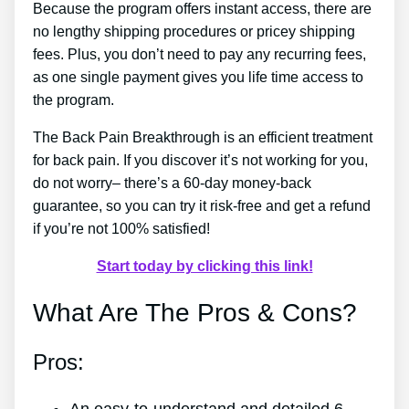
Because the program offers instant access, there are
no lengthy shipping procedures or pricey shipping
fees. Plus, you don’t need to pay any recurring fees,
as one single payment gives you life time access to
the program.
The Back Pain Breakthrough is an efficient treatment
for back pain. If you discover it’s not working for you,
do not worry– there’s a 60-day money-back
guarantee, so you can try it risk-free and get a refund
if you’re not 100% satisfied!
Start today by clicking this link!
What Are The Pros & Cons?
Pros: