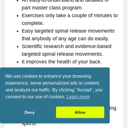
An easy-to-understand and detailed 6-
part master class program.
Exercises only take a couple of minutes to
complete.
Easy targeted spinal release movements
that anybody of any age can do easily.
Scientific research and evidence-based
targeted spinal release movements.
It improves the health of your back.
It gets rid of the pain for good.
We use cookies to enhance your browsing
It gives you more energy and vigor.
experience, serve personalized ads or content,
It promotes better sleep and rest.
and analyze our traffic. By clicking "Accept", you
It improves mental health and lowers
consent to our use of cookies.
Learn more
tension.
It makes it possible for you to do anything
Deny
Allow
you want, even physically challenging
sports.