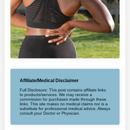
Affiliate/Medical Disclaimer
Full Disclosure: This post contains affiliate links
to products/services. We may receive a
commission for purchases made through these
links. This site makes no medical claims nor is a
substitute for professional medical advice. Always
consult your Doctor or Physician.