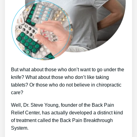
But what about those who don’t want to go under the
knife? What about those who don’t like taking
tablets? Or those who do not believe in chiropractic
care?
Well, Dr. Steve Young, founder of the Back Pain
Relief Center, has actually developed a distinct kind
of treatment called the Back Pain Breakthrough
System.