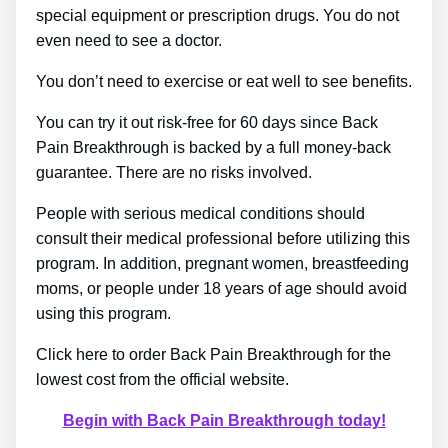
special equipment or prescription drugs. You do not
even need to see a doctor.
You don’t need to exercise or eat well to see benefits.
You can try it out risk-free for 60 days since Back
Pain Breakthrough is backed by a full money-back
guarantee. There are no risks involved.
People with serious medical conditions should
consult their medical professional before utilizing this
program. In addition, pregnant women, breastfeeding
moms, or people under 18 years of age should avoid
using this program.
Click here to order Back Pain Breakthrough for the
lowest cost from the official website.
Begin with Back Pain Breakthrough today!