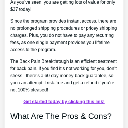
As you’ve seen, you are getting lots of value for only
$37 today!
Since the program provides instant access, there are
no prolonged shipping procedures or pricey shipping
charges. Plus, you do not have to pay any recurring
fees, as one single payment provides you lifetime
access to the program.
The Back Pain Breakthrough is an efficient treatment
for back pain. If you find it’s not working for you, don’t
stress– there’s a 60-day money-back guarantee, so
you can attempt it risk-free and get a refund if you’re
not 100% pleased!
Get started today by clicking this link!
What Are The Pros & Cons?