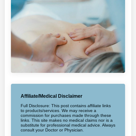
Affiliate/Medical Disclaimer
Full Disclosure: This post contains affiliate links
to products/services. We may receive a
commission for purchases made through these
links. This site makes no medical claims nor is a
substitute for professional medical advice. Always
consult your Doctor or Physician.