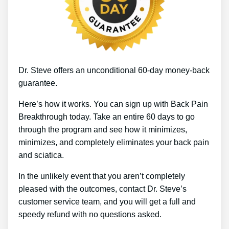
Dr. Steve offers an unconditional 60-day money-back
guarantee.
Here’s how it works. You can sign up with Back Pain
Breakthrough today. Take an entire 60 days to go
through the program and see how it minimizes,
minimizes, and completely eliminates your back pain
and sciatica.
In the unlikely event that you aren’t completely
pleased with the outcomes, contact Dr. Steve’s
customer service team, and you will get a full and
speedy refund with no questions asked.