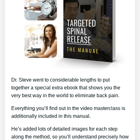
Dr. Steve went to considerable lengths to put
together a special extra ebook that shows you the
very best way in the world to eliminate back pain.
Everything you’ll find out in the video masterclass is
additionally included in this manual.
He’s added lots of detailed images for each step
along the method, so you’ll understand precisely how