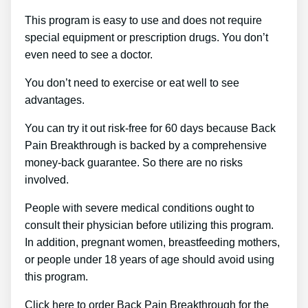
This program is easy to use and does not require
special equipment or prescription drugs. You don’t
even need to see a doctor.
You don’t need to exercise or eat well to see
advantages.
You can try it out risk-free for 60 days because Back
Pain Breakthrough is backed by a comprehensive
money-back guarantee. So there are no risks
involved.
People with severe medical conditions ought to
consult their physician before utilizing this program.
In addition, pregnant women, breastfeeding mothers,
or people under 18 years of age should avoid using
this program.
Click here to order Back Pain Breakthrough for the