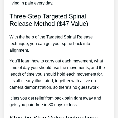
living in pain every day.
Three-Step Targeted Spinal
Release Method ($47 Value)
With the help of the Targeted Spinal Release
technique, you can get your spine back into
alignment.
Treatment For Sciatic Nerve Pain In Leg
You’ll learn how to carry out each movement, what
time of day you should use the movements, and the
length of time you should hold each movement for.
It’s all clearly illustrated, together with a live on-
camera demonstration, so there’s no guesswork.
It lets you get relief from back pain right away and
gets you pain-free in 30 days or less.
Step-by-Step Video Instructions