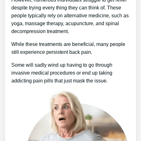
despite trying every thing they can think of. These
people typically rely on alternative medicine, such as
yoga, massage therapy, acupuncture, and spinal
decompression treatment.
While these treatments are beneficial, many people
still experience persistent back pain.
Some will sadly wind up having to go through
invasive medical procedures or end up taking
addicting pain pills that just mask the issue.