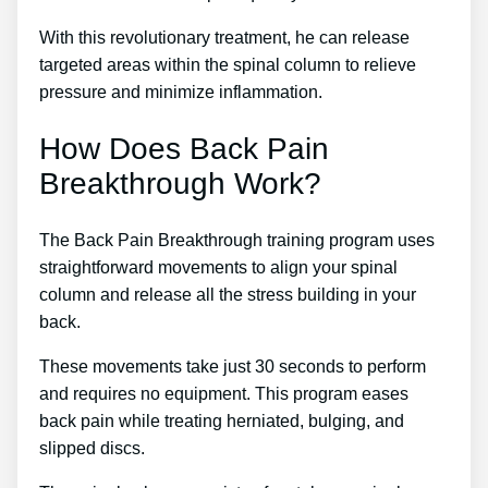
With this revolutionary treatment, he can release
targeted areas within the spinal column to relieve
pressure and minimize inflammation.
How Does Back Pain
Breakthrough Work?
The Back Pain Breakthrough training program uses
straightforward movements to align your spinal
column and release all the stress building in your
back.
These movements take just 30 seconds to perform
and requires no equipment. This program eases
back pain while treating herniated, bulging, and
slipped discs.