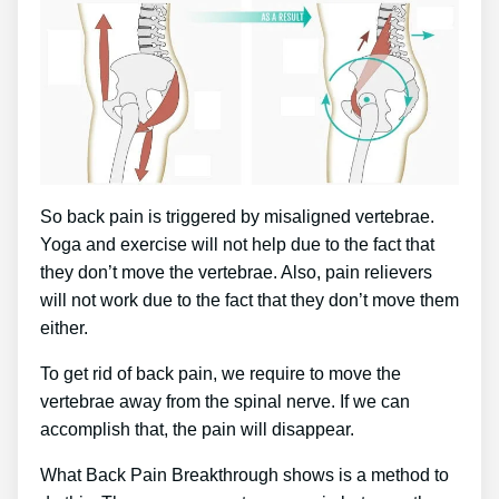
So back pain is triggered by misaligned vertebrae.
Yoga and exercise will not help due to the fact that
they don’t move the vertebrae. Also, pain relievers
will not work due to the fact that they don’t move them
either.
To get rid of back pain, we require to move the
vertebrae away from the spinal nerve. If we can
accomplish that, the pain will disappear.
What Back Pain Breakthrough shows is a method to