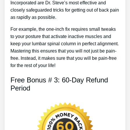
Incorporated are Dr. Steve’s most effective and
closely safeguarded tricks for getting out of back pain
as rapidly as possible.
For example, the one-inch fix requires small tweaks
to your posture that activate inactive muscles and
keep your lumbar spinal column in perfect alignment.
Mastering this ensures that you will not just be pain-
free. Instead, it makes sure that you will be pain-free
for the rest of your life!
Free Bonus # 3: 60-Day Refund
Period