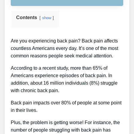
Contents
show
Are you experiencing back pain? Back pain affects
countless Americans every day. It’s one of the most
common reasons people seek medical attention.
According to a recent study, more than 65% of
Americans experience episodes of back pain. In
addition, about 16 million individuals (8%) struggle
with chronic back pain.
Back pain impacts over 80% of people at some point
in their lives.
Plus, the problem is getting worse! For instance, the
number of people struggling with back pain has