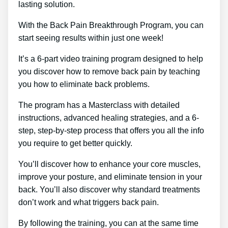
lasting solution.
With the Back Pain Breakthrough Program, you can
start seeing results within just one week!
It’s a 6-part video training program designed to help
you discover how to remove back pain by teaching
you how to eliminate back problems.
The program has a Masterclass with detailed
instructions, advanced healing strategies, and a 6-
step, step-by-step process that offers you all the info
you require to get better quickly.
You’ll discover how to enhance your core muscles,
improve your posture, and eliminate tension in your
back. You’ll also discover why standard treatments
don’t work and what triggers back pain.
By following the training, you can at the same time