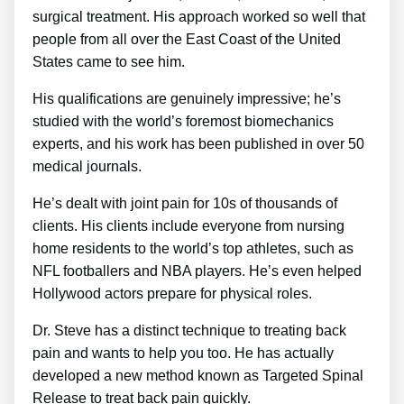
surgical treatment. His approach worked so well that
people from all over the East Coast of the United
States came to see him.
His qualifications are genuinely impressive; he’s
studied with the world’s foremost biomechanics
experts, and his work has been published in over 50
medical journals.
He’s dealt with joint pain for 10s of thousands of
clients. His clients include everyone from nursing
home residents to the world’s top athletes, such as
NFL footballers and NBA players. He’s even helped
Hollywood actors prepare for physical roles.
Dr. Steve has a distinct technique to treating back
pain and wants to help you too. He has actually
developed a new method known as Targeted Spinal
Release to treat back pain quickly.