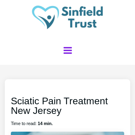
Sciatic Pain Treatment
New Jersey
Time to read:
14 min.