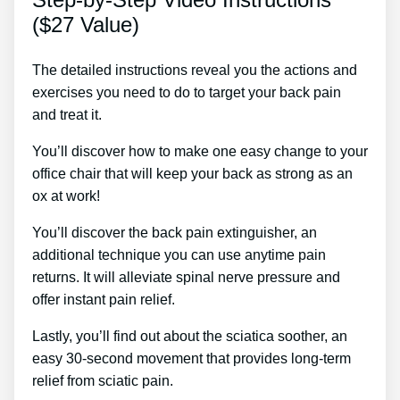
($27 Value)
The detailed instructions reveal you the actions and
exercises you need to do to target your back pain
and treat it.
You’ll discover how to make one easy change to your
office chair that will keep your back as strong as an
ox at work!
You’ll discover the back pain extinguisher, an
additional technique you can use anytime pain
returns. It will alleviate spinal nerve pressure and
offer instant pain relief.
Lastly, you’ll find out about the sciatica soother, an
easy 30-second movement that provides long-term
relief from sciatic pain.