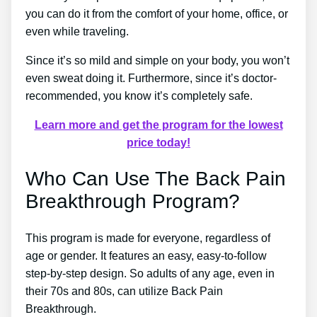
you can do it from the comfort of your home, office, or
even while traveling.
Since it’s so mild and simple on your body, you won’t
even sweat doing it. Furthermore, since it’s doctor-
recommended, you know it’s completely safe.
Learn more and get the program for the lowest
price today!
Who Can Use The Back Pain
Breakthrough Program?
This program is made for everyone, regardless of
age or gender. It features an easy, easy-to-follow
step-by-step design. So adults of any age, even in
their 70s and 80s, can utilize Back Pain
Breakthrough.