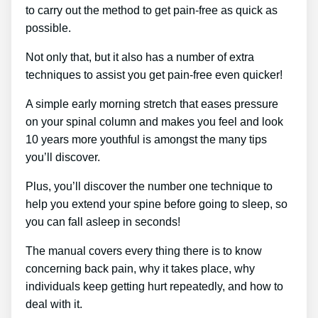
to carry out the method to get pain-free as quick as
possible.
Not only that, but it also has a number of extra
techniques to assist you get pain-free even quicker!
A simple early morning stretch that eases pressure
on your spinal column and makes you feel and look
10 years more youthful is amongst the many tips
you’ll discover.
Plus, you’ll discover the number one technique to
help you extend your spine before going to sleep, so
you can fall asleep in seconds!
The manual covers every thing there is to know
concerning back pain, why it takes place, why
individuals keep getting hurt repeatedly, and how to
deal with it.