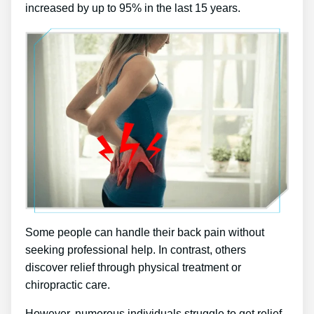
increased by up to 95% in the last 15 years.
Some people can handle their back pain without
seeking professional help. In contrast, others
discover relief through physical treatment or
chiropractic care.
However, numerous individuals struggle to get relief