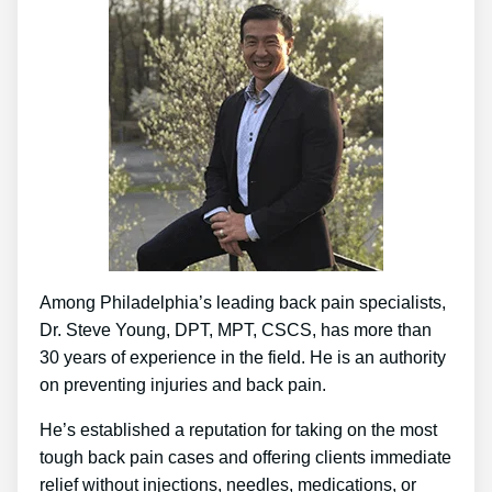
Among Philadelphia’s leading back pain specialists,
Dr. Steve Young, DPT, MPT, CSCS, has more than
30 years of experience in the field. He is an authority
on preventing injuries and back pain.
He’s established a reputation for taking on the most
tough back pain cases and offering clients immediate
relief without injections, needles, medications, or