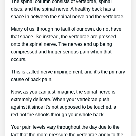
The spinal column consists of vertebrae, spinal
discs, and the spinal nerve. A healthy back has a
space in between the spinal nerve and the vertebrae.
Many of us, through no fault of our own, do not have
that space. So instead, the vertebrae are pressed
onto the spinal nerve. The nerves end up being
compressed and trigger serious pain when that
occurs.
This is called nerve impingement, and it’s the primary
cause of back pain.
Now, as you can just imagine, the spinal nerve is
extremely delicate. When your vertebrae push
against it since it’s not supposed to be touched, a
red-hot fire shoots through your whole back.
Your pain levels vary throughout the day due to the
fact that the more pressure the vertebrae apply to the