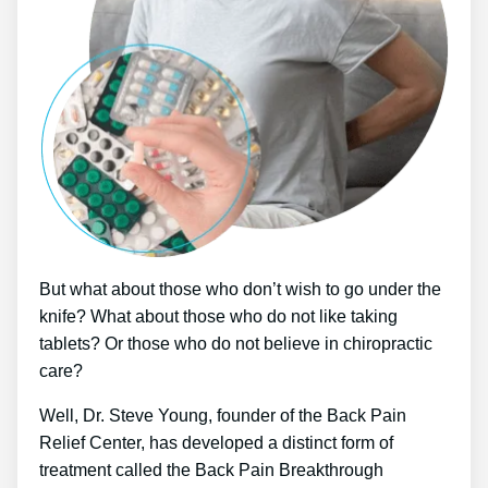
But what about those who don’t wish to go under the
knife? What about those who do not like taking
tablets? Or those who do not believe in chiropractic
care?
Well, Dr. Steve Young, founder of the Back Pain
Relief Center, has developed a distinct form of
treatment called the Back Pain Breakthrough