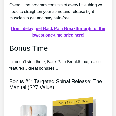
Overall, the program consists of every little thing you
need to straighten your spine and release tight
muscles to get and stay pain-free.
Don’t delay; get Back Pain Breakthrough for the
lowest one-time price here!
Bonus Time
It doesn’t stop there; Back Pain Breakthrough also
features 3 great bonuses …
Bonus #1: Targeted Spinal Release: The
Manual ($27 Value)