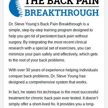
Dr. Steve Young’s Back Pain Breakthrough is a
simple, step-by-step training program designed to
help you get rid of persistent back pain without
surgery. By integrating the most recent clinical
research with a special set of exercises, you can
minimize your pain safely and effectively, which gets
to the root of your back problems.
With over 30 years of experience helping individuals
conquer back problems, Dr. Steve Young has
designed a comprehensive system that works.
In fact, he states his technique is the most successful
treatment for chronic back pain ever tested. It doesn’t
simply offer a short-lived fix. It provides you a long-