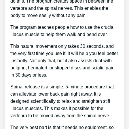
do this. The program creates space in between the
vertebra and the spinal nerves. This enables the
body to move easily without any pain.
The program teaches people how to use the crucial
iliacus muscle to help them walk and bend over.
This natural movement only takes 30 seconds, and
the very first time you use it, it will help you feel better
instantly. Not only that, but it also assists deal with
bulging, herniated, or slipped discs and sciatic pain
in 30 days or less.
Spinal release is a simple, 5-minute procedure that
can alleviate lower back pain right away. It is
designed scientifically to relax and straighten stiff
iliacus muscles. This makes it possible for the
vertebra to be moved away from the spinal nerve.
The very best part is that it needs no equipment, so