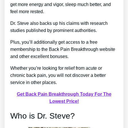
get more energy and vigor, sleep much better, and
feel more rested.
Dr. Steve also backs up his claims with research
studies published by prominent authorities.
Plus, you’ll additionally get access to a free
membership to the Back Pain Breakthrough website
and other excellent bonuses.
Whether you’re looking for relief from acute or
chronic back pain, you will not discover a better
service in other places.
Get Back Pain Breakthrough Today For The
Lowest Price!
Who is Dr. Steve?