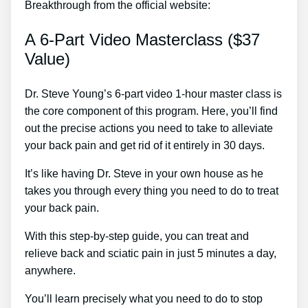
Breakthrough from the official website:
A 6-Part Video Masterclass ($37
Value)
Dr. Steve Young’s 6-part video 1-hour master class is
the core component of this program. Here, you’ll find
out the precise actions you need to take to alleviate
your back pain and get rid of it entirely in 30 days.
It’s like having Dr. Steve in your own house as he
takes you through every thing you need to do to treat
your back pain.
With this step-by-step guide, you can treat and
relieve back and sciatic pain in just 5 minutes a day,
anywhere.
You’ll learn precisely what you need to do to stop