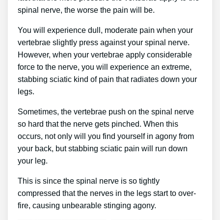
spinal nerve, the worse the pain will be.
You will experience dull, moderate pain when your
vertebrae slightly press against your spinal nerve.
However, when your vertebrae apply considerable
force to the nerve, you will experience an extreme,
stabbing sciatic kind of pain that radiates down your
legs.
Sometimes, the vertebrae push on the spinal nerve
so hard that the nerve gets pinched. When this
occurs, not only will you find yourself in agony from
your back, but stabbing sciatic pain will run down
your leg.
This is since the spinal nerve is so tightly
compressed that the nerves in the legs start to over-
fire, causing unbearable stinging agony.