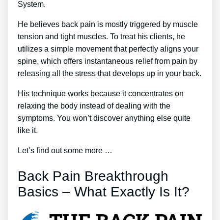
System.
He believes back pain is mostly triggered by muscle
tension and tight muscles. To treat his clients, he
utilizes a simple movement that perfectly aligns your
spine, which offers instantaneous relief from pain by
releasing all the stress that develops up in your back.
His technique works because it concentrates on
relaxing the body instead of dealing with the
symptoms. You won’t discover anything else quite
like it.
Let’s find out some more …
Back Pain Breakthrough
Basics – What Exactly Is It?