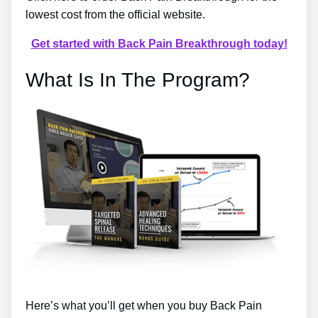
lowest cost from the official website.
Get started with Back Pain Breakthrough today!
What Is In The Program?
Here’s what you’ll get when you buy Back Pain