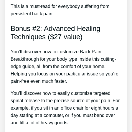
This is a must-read for everybody suffering from
persistent back pain!
Bonus #2: Advanced Healing
Techniques ($27 value)
You’ll discover how to customize Back Pain
Breakthrough for your body type inside this cutting-
edge guide, all from the comfort of your home.
Helping you focus on your particular issue so you’re
pain-free even much faster.
You’ll discover how to easily customize targeted
spinal release to the precise source of your pain. For
example, if you sit in an office chair for eight hours a
day staring at a computer, or if you must bend over
and lift a lot of heavy goods.