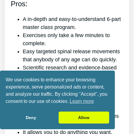
Pros:
A in-depth and easy-to-understand 6-part
master class program.
Exercises only take a few minutes to
complete.
Easy targeted spinal release movements
that anybody of any age can do quickly.
Scientific research and evidence-based
targeted spinal release movements.
We use cookies to enhance your browsing
It improves the health of your back.
experience, serve personalized ads or content,
It eliminates the pain for good.
and analyze our traffic. By clicking "Accept", you
It gives you more energy and vitality.
consent to our use of cookies.
Learn more
It promotes better sleep and rest.
It improves mental health and minimizes
Deny
Allow
stress.
It allows you to do anything you want,