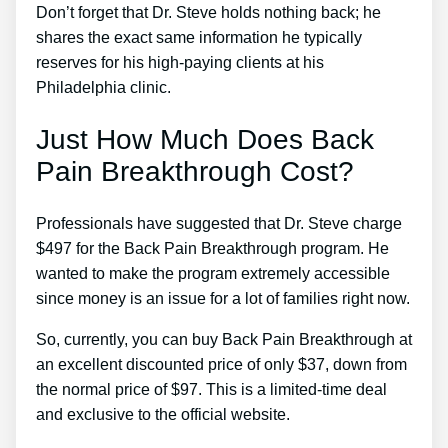
Don’t forget that Dr. Steve holds nothing back; he
shares the exact same information he typically
reserves for his high-paying clients at his
Philadelphia clinic.
Just How Much Does Back
Pain Breakthrough Cost?
Professionals have suggested that Dr. Steve charge
$497 for the Back Pain Breakthrough program. He
wanted to make the program extremely accessible
since money is an issue for a lot of families right now.
So, currently, you can buy Back Pain Breakthrough at
an excellent discounted price of only $37, down from
the normal price of $97. This is a limited-time deal
and exclusive to the official website.