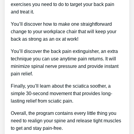
exercises you need to do to target your back pain
and treat it.
You’ll discover how to make one straightforward
change to your workplace chair that will keep your
back as strong as an ox at work!
You’ll discover the back pain extinguisher, an extra
technique you can use anytime pain returns. It will
minimize spinal nerve pressure and provide instant
pain relief.
Finally, you’ll learn about the sciatica soother, a
simple 30-second movement that provides long-
lasting relief from sciatic pain.
Overall, the program contains every little thing you
need to realign your spine and release tight muscles
to get and stay pain-free.