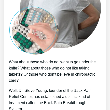
What about those who do not want to go under the
knife? What about those who do not like taking
tablets? Or those who don’t believe in chiropractic
care?
Well, Dr. Steve Young, founder of the Back Pain
Relief Center, has established a distinct kind of
treatment called the Back Pain Breakthrough
System.