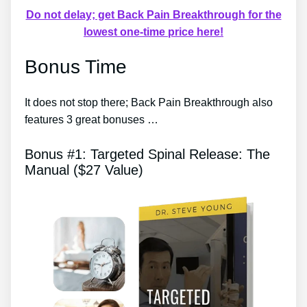
Do not delay; get Back Pain Breakthrough for the
lowest one-time price here!
Bonus Time
It does not stop there; Back Pain Breakthrough also
features 3 great bonuses …
Bonus #1: Targeted Spinal Release: The
Manual ($27 Value)