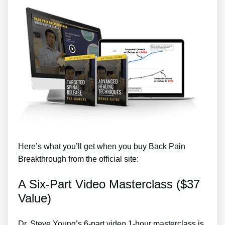
Here’s what you’ll get when you buy Back Pain
Breakthrough from the official site:
A Six-Part Video Masterclass ($37
Value)
Dr. Steve Young’s 6-part video 1-hour masterclass is