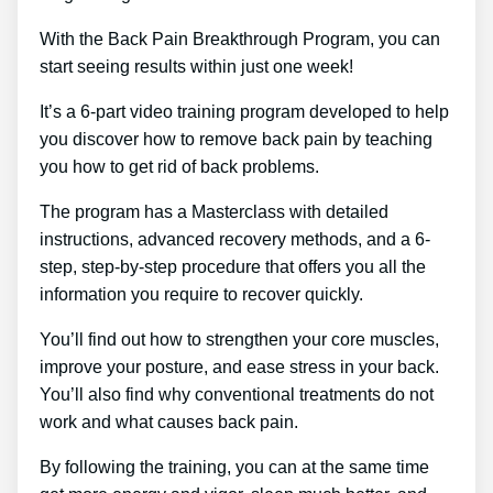
With the Back Pain Breakthrough Program, you can
start seeing results within just one week!
It’s a 6-part video training program developed to help
you discover how to remove back pain by teaching
you how to get rid of back problems.
The program has a Masterclass with detailed
instructions, advanced recovery methods, and a 6-
step, step-by-step procedure that offers you all the
information you require to recover quickly.
You’ll find out how to strengthen your core muscles,
improve your posture, and ease stress in your back.
You’ll also find why conventional treatments do not
work and what causes back pain.
By following the training, you can at the same time