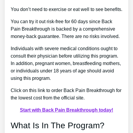
You don’t need to exercise or eat well to see benefits.
You can try it out risk-free for 60 days since Back
Pain Breakthrough is backed by a comprehensive
money-back guarantee. There are no risks involved.
Individuals with severe medical conditions ought to
consult their physician before utilizing this program.
In addition, pregnant women, breastfeeding mothers,
or individuals under 18 years of age should avoid
using this program.
Click on this link to order Back Pain Breakthrough for
the lowest cost from the official site.
Start with Back Pain Breakthrough today!
What Is In The Program?