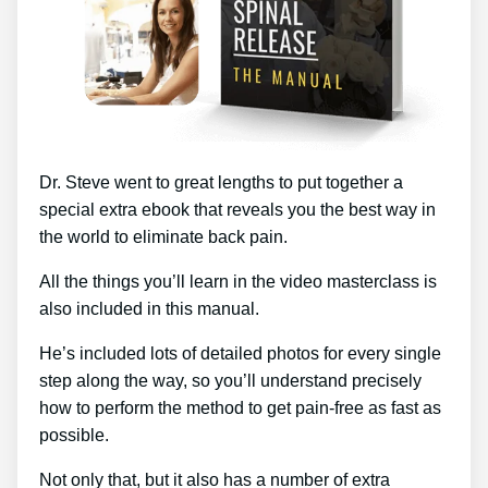
Dr. Steve went to great lengths to put together a
special extra ebook that reveals you the best way in
the world to eliminate back pain.
All the things you’ll learn in the video masterclass is
also included in this manual.
He’s included lots of detailed photos for every single
step along the way, so you’ll understand precisely
how to perform the method to get pain-free as fast as
possible.
Not only that, but it also has a number of extra