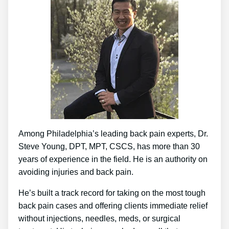
Among Philadelphia’s leading back pain experts, Dr.
Steve Young, DPT, MPT, CSCS, has more than 30
years of experience in the field. He is an authority on
avoiding injuries and back pain.
He’s built a track record for taking on the most tough
back pain cases and offering clients immediate relief
without injections, needles, meds, or surgical