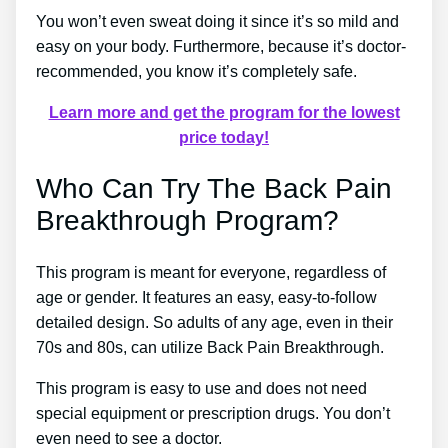
You won’t even sweat doing it since it’s so mild and
easy on your body. Furthermore, because it’s doctor-
recommended, you know it’s completely safe.
Learn more and get the program for the lowest
price today!
Who Can Try The Back Pain
Breakthrough Program?
This program is meant for everyone, regardless of
age or gender. It features an easy, easy-to-follow
detailed design. So adults of any age, even in their
70s and 80s, can utilize Back Pain Breakthrough.
This program is easy to use and does not need
special equipment or prescription drugs. You don’t
even need to see a doctor.