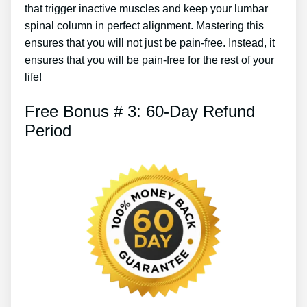
that trigger inactive muscles and keep your lumbar
spinal column in perfect alignment. Mastering this
ensures that you will not just be pain-free. Instead, it
ensures that you will be pain-free for the rest of your
life!
Free Bonus # 3: 60-Day Refund
Period