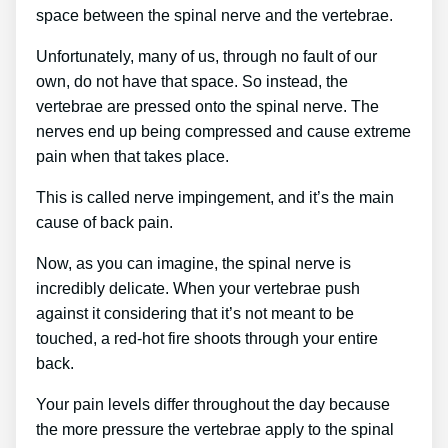
space between the spinal nerve and the vertebrae.
Unfortunately, many of us, through no fault of our
own, do not have that space. So instead, the
vertebrae are pressed onto the spinal nerve. The
nerves end up being compressed and cause extreme
pain when that takes place.
This is called nerve impingement, and it’s the main
cause of back pain.
Now, as you can imagine, the spinal nerve is
incredibly delicate. When your vertebrae push
against it considering that it’s not meant to be
touched, a red-hot fire shoots through your entire
back.
Your pain levels differ throughout the day because
the more pressure the vertebrae apply to the spinal