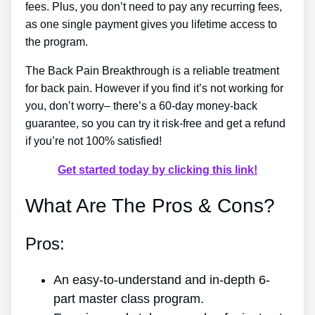
fees. Plus, you don’t need to pay any recurring fees,
as one single payment gives you lifetime access to
the program.
The Back Pain Breakthrough is a reliable treatment
for back pain. However if you find it’s not working for
you, don’t worry– there’s a 60-day money-back
guarantee, so you can try it risk-free and get a refund
if you’re not 100% satisfied!
Get started today by clicking this link!
What Are The Pros & Cons?
Pros:
An easy-to-understand and in-depth 6-
part master class program.