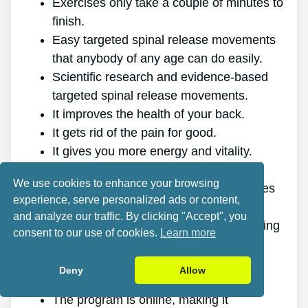
Exercises only take a couple of minutes to
finish.
Easy targeted spinal release movements
that anybody of any age can do easily.
Scientific research and evidence-based
targeted spinal release movements.
It improves the health of your back.
It gets rid of the pain for good.
It gives you more energy and vitality.
It promotes better sleep and rest.
We use cookies to enhance your browsing
It improves mental health and decreases
experience, serve personalized ads or content,
stress.
and analyze our traffic. By clicking "Accept", you
It makes it possible for you to do anything
consent to our use of cookies.
Learn more
you want, even physically challenging
sports.
Deny
Allow
It works for all genders and ages.
The program is online, making it