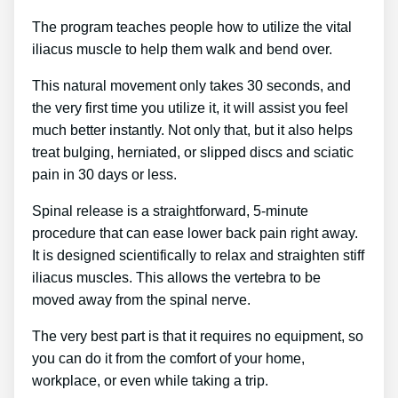
The program teaches people how to utilize the vital
iliacus muscle to help them walk and bend over.
This natural movement only takes 30 seconds, and
the very first time you utilize it, it will assist you feel
much better instantly. Not only that, but it also helps
treat bulging, herniated, or slipped discs and sciatic
pain in 30 days or less.
Spinal release is a straightforward, 5-minute
procedure that can ease lower back pain right away.
It is designed scientifically to relax and straighten stiff
iliacus muscles. This allows the vertebra to be
moved away from the spinal nerve.
The very best part is that it requires no equipment, so
you can do it from the comfort of your home,
workplace, or even while taking a trip.