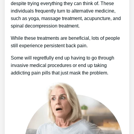
despite trying everything they can think of. These
individuals frequently turn to alternative medicine,
such as yoga, massage treatment, acupuncture, and
spinal decompression treatment.
While these treatments are beneficial, lots of people
still experience persistent back pain.
Some will regretfully end up having to go through
invasive medical procedures or end up taking
addicting pain pills that just mask the problem.