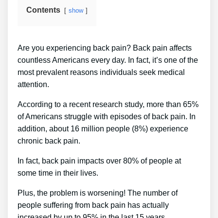
Contents
show
Are you experiencing back pain? Back pain affects
countless Americans every day. In fact, it’s one of the
most prevalent reasons individuals seek medical
attention.
According to a recent research study, more than 65%
of Americans struggle with episodes of back pain. In
addition, about 16 million people (8%) experience
chronic back pain.
In fact, back pain impacts over 80% of people at
some time in their lives.
Plus, the problem is worsening! The number of
people suffering from back pain has actually
increased by up to 95% in the last 15 years.