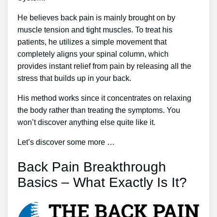
He believes back pain is mainly brought on by
muscle tension and tight muscles. To treat his
patients, he utilizes a simple movement that
completely aligns your spinal column, which
provides instant relief from pain by releasing all the
stress that builds up in your back.
His method works since it concentrates on relaxing
the body rather than treating the symptoms. You
won’t discover anything else quite like it.
Let’s discover some more …
Back Pain Breakthrough
Basics – What Exactly Is It?