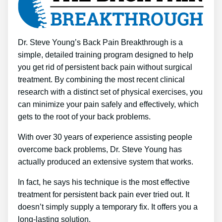
Dr. Steve Young’s Back Pain Breakthrough is a
simple, detailed training program designed to help
you get rid of persistent back pain without surgical
treatment. By combining the most recent clinical
research with a distinct set of physical exercises, you
can minimize your pain safely and effectively, which
gets to the root of your back problems.
With over 30 years of experience assisting people
overcome back problems, Dr. Steve Young has
actually produced an extensive system that works.
In fact, he says his technique is the most effective
treatment for persistent back pain ever tried out. It
doesn’t simply supply a temporary fix. It offers you a
long-lasting solution.