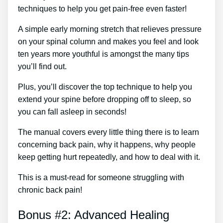
techniques to help you get pain-free even faster!
A simple early morning stretch that relieves pressure
on your spinal column and makes you feel and look
ten years more youthful is amongst the many tips
you’ll find out.
Plus, you’ll discover the top technique to help you
extend your spine before dropping off to sleep, so
you can fall asleep in seconds!
The manual covers every little thing there is to learn
concerning back pain, why it happens, why people
keep getting hurt repeatedly, and how to deal with it.
This is a must-read for someone struggling with
chronic back pain!
Bonus #2: Advanced Healing