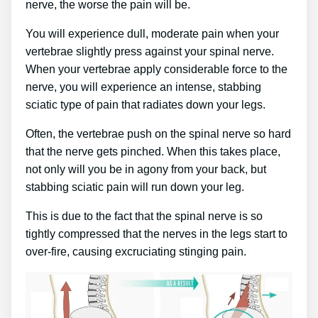
nerve, the worse the pain will be.
You will experience dull, moderate pain when your
vertebrae slightly press against your spinal nerve.
When your vertebrae apply considerable force to the
nerve, you will experience an intense, stabbing
sciatic type of pain that radiates down your legs.
Often, the vertebrae push on the spinal nerve so hard
that the nerve gets pinched. When this takes place,
not only will you be in agony from your back, but
stabbing sciatic pain will run down your leg.
This is due to the fact that the spinal nerve is so
tightly compressed that the nerves in the legs start to
over-fire, causing excruciating stinging pain.