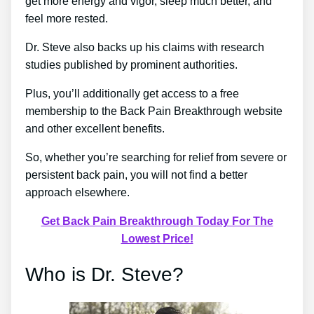
get more energy and vigor, sleep much better, and
feel more rested.
Dr. Steve also backs up his claims with research
studies published by prominent authorities.
Plus, you’ll additionally get access to a free
membership to the Back Pain Breakthrough website
and other excellent benefits.
So, whether you’re searching for relief from severe or
persistent back pain, you will not find a better
approach elsewhere.
Get Back Pain Breakthrough Today For The
Lowest Price!
Who is Dr. Steve?