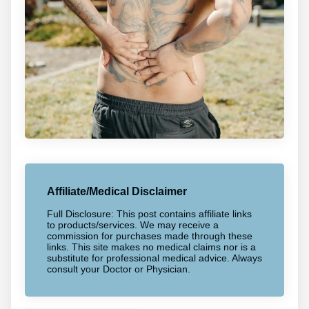
Affiliate/Medical Disclaimer
Full Disclosure: This post contains affiliate links
to products/services. We may receive a
commission for purchases made through these
links. This site makes no medical claims nor is a
substitute for professional medical advice. Always
consult your Doctor or Physician.