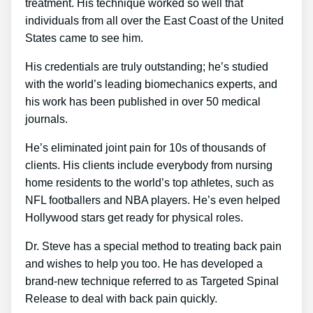
treatment. His technique worked so well that
individuals from all over the East Coast of the United
States came to see him.
His credentials are truly outstanding; he’s studied
with the world’s leading biomechanics experts, and
his work has been published in over 50 medical
journals.
He’s eliminated joint pain for 10s of thousands of
clients. His clients include everybody from nursing
home residents to the world’s top athletes, such as
NFL footballers and NBA players. He’s even helped
Hollywood stars get ready for physical roles.
Dr. Steve has a special method to treating back pain
and wishes to help you too. He has developed a
brand-new technique referred to as Targeted Spinal
Release to deal with back pain quickly.