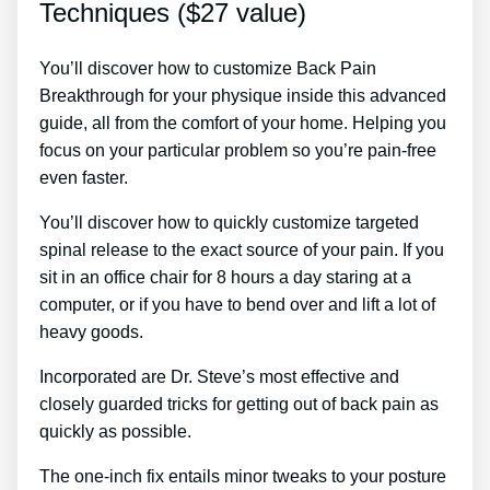
Techniques ($27 value)
You’ll discover how to customize Back Pain
Breakthrough for your physique inside this advanced
guide, all from the comfort of your home. Helping you
focus on your particular problem so you’re pain-free
even faster.
You’ll discover how to quickly customize targeted
spinal release to the exact source of your pain. If you
sit in an office chair for 8 hours a day staring at a
computer, or if you have to bend over and lift a lot of
heavy goods.
Incorporated are Dr. Steve’s most effective and
closely guarded tricks for getting out of back pain as
quickly as possible.
The one-inch fix entails minor tweaks to your posture