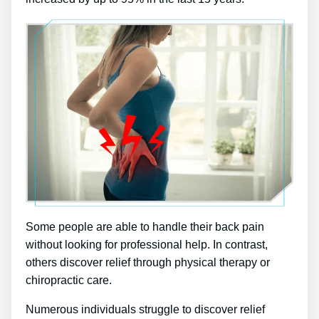
Some people are able to handle their back pain
without looking for professional help. In contrast,
others discover relief through physical therapy or
chiropractic care.
Numerous individuals struggle to discover relief