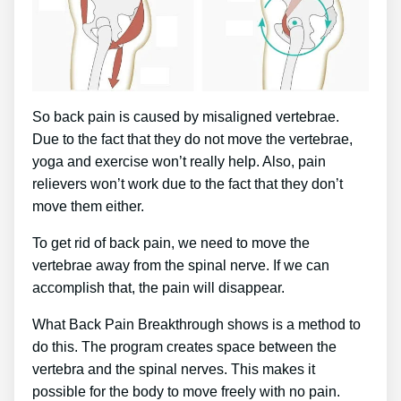
So back pain is caused by misaligned vertebrae.
Due to the fact that they do not move the vertebrae,
yoga and exercise won’t really help. Also, pain
relievers won’t work due to the fact that they don’t
move them either.
To get rid of back pain, we need to move the
vertebrae away from the spinal nerve. If we can
accomplish that, the pain will disappear.
What Back Pain Breakthrough shows is a method to
do this. The program creates space between the
vertebra and the spinal nerves. This makes it
possible for the body to move freely with no pain.