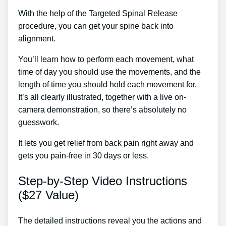
With the help of the Targeted Spinal Release
procedure, you can get your spine back into
alignment.
Sciatica Treatment Thai Massage
You’ll learn how to perform each movement, what
time of day you should use the movements, and the
length of time you should hold each movement for.
It’s all clearly illustrated, together with a live on-
camera demonstration, so there’s absolutely no
guesswork.
It lets you get relief from back pain right away and
gets you pain-free in 30 days or less.
Step-by-Step Video Instructions
($27 Value)
The detailed instructions reveal you the actions and