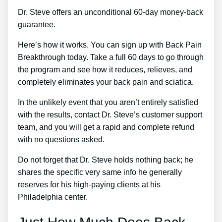
Dr. Steve offers an unconditional 60-day money-back
guarantee.
Here’s how it works. You can sign up with Back Pain
Breakthrough today. Take a full 60 days to go through
the program and see how it reduces, relieves, and
completely eliminates your back pain and sciatica.
In the unlikely event that you aren’t entirely satisfied
with the results, contact Dr. Steve’s customer support
team, and you will get a rapid and complete refund
with no questions asked.
Do not forget that Dr. Steve holds nothing back; he
shares the specific very same info he generally
reserves for his high-paying clients at his
Philadelphia center.