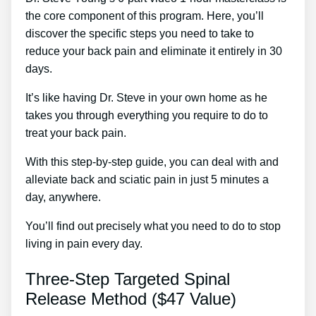
the core component of this program. Here, you’ll
discover the specific steps you need to take to
reduce your back pain and eliminate it entirely in 30
days.
It’s like having Dr. Steve in your own home as he
takes you through everything you require to do to
treat your back pain.
With this step-by-step guide, you can deal with and
alleviate back and sciatic pain in just 5 minutes a
day, anywhere.
You’ll find out precisely what you need to do to stop
living in pain every day.
Three-Step Targeted Spinal
Release Method ($47 Value)