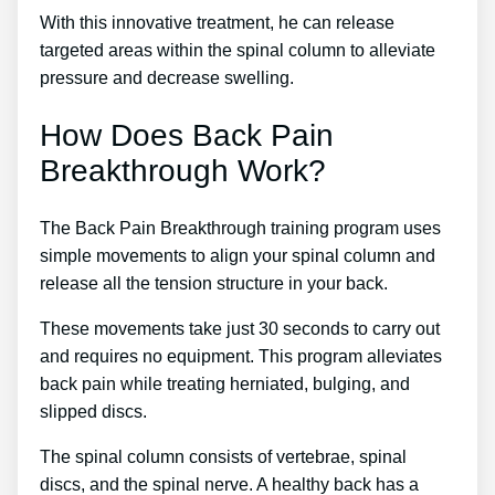
With this innovative treatment, he can release
targeted areas within the spinal column to alleviate
pressure and decrease swelling.
How Does Back Pain
Breakthrough Work?
The Back Pain Breakthrough training program uses
simple movements to align your spinal column and
release all the tension structure in your back.
These movements take just 30 seconds to carry out
and requires no equipment. This program alleviates
back pain while treating herniated, bulging, and
slipped discs.
The spinal column consists of vertebrae, spinal
discs, and the spinal nerve. A healthy back has a