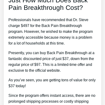
Just How Much Does Back
Pain Breakthrough Cost?
Professionals have recommended that Dr. Steve
charge $497 for the Back Pain Breakthrough
program. However, he wished to make the program
extremely accessible because money is a problem
for a lot of households at this time.
Presently, you can buy Back Pain Breakthrough at a
fantastic discounted price of just $37, down from the
regular price of $97. This is a limited-time offer and
exclusive to the official website.
As you’ve seen, you are getting tons of value for only
$37 today!
Since the program offers instant access, there are no
prolonged shipping processes or costly shipping