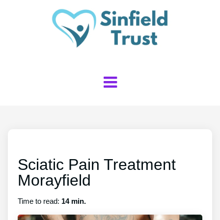
Sciatic Pain Treatment
Morayfield
Time to read:
14 min.