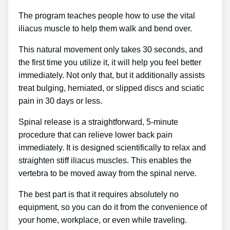
The program teaches people how to use the vital
iliacus muscle to help them walk and bend over.
This natural movement only takes 30 seconds, and
the first time you utilize it, it will help you feel better
immediately. Not only that, but it additionally assists
treat bulging, herniated, or slipped discs and sciatic
pain in 30 days or less.
Spinal release is a straightforward, 5-minute
procedure that can relieve lower back pain
immediately. It is designed scientifically to relax and
straighten stiff iliacus muscles. This enables the
vertebra to be moved away from the spinal nerve.
The best part is that it requires absolutely no
equipment, so you can do it from the convenience of
your home, workplace, or even while traveling.