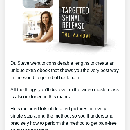
Dr. Steve went to considerable lengths to create an
unique extra ebook that shows you the very best way
in the world to get rid of back pain.
All the things you’ll discover in the video masterclass
is also included in this manual.
He’s included lots of detailed pictures for every
single step along the method, so you’ll understand
precisely how to perform the method to get pain-free