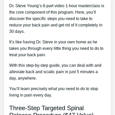
Dr. Steve Young’s 6-part video 1-hour masterclass is
the core component of this program. Here, you’ll
discover the specific steps you need to take to
reduce your back pain and get rid of it completely in
30 days.
It’s like having Dr. Steve in your own home as he
takes you through every little thing you need to do to
treat your back pain.
With this step-by-step guide, you can deal with and
alleviate back and sciatic pain in just 5 minutes a
day, anywhere.
You’ll learn precisely what you need to do to stop
living in pain every day.
Three-Step Targeted Spinal