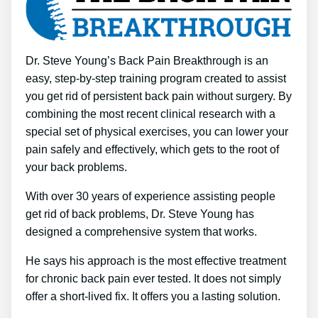
Dr. Steve Young’s Back Pain Breakthrough is an
easy, step-by-step training program created to assist
you get rid of persistent back pain without surgery. By
combining the most recent clinical research with a
special set of physical exercises, you can lower your
pain safely and effectively, which gets to the root of
your back problems.
With over 30 years of experience assisting people
get rid of back problems, Dr. Steve Young has
designed a comprehensive system that works.
He says his approach is the most effective treatment
for chronic back pain ever tested. It does not simply
offer a short-lived fix. It offers you a lasting solution.