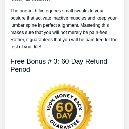
The one-inch fix requires small tweaks to your
posture that activate inactive muscles and keep your
lumbar spine in perfect alignment. Mastering this
makes sure that you will not merely be pain-free.
Rather, it guarantees that you will be pain-free for the
rest of your life!
Free Bonus # 3: 60-Day Refund
Period