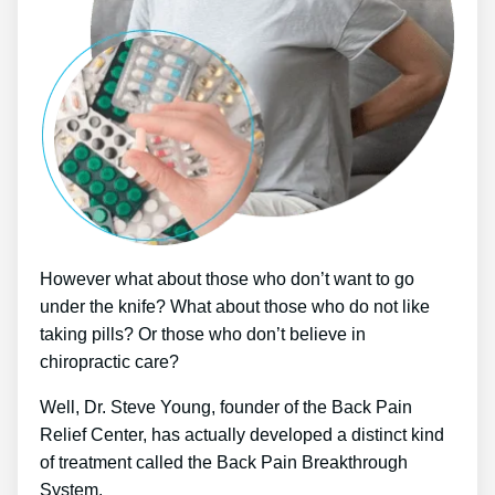
However what about those who don’t want to go
under the knife? What about those who do not like
taking pills? Or those who don’t believe in
chiropractic care?
Well, Dr. Steve Young, founder of the Back Pain
Relief Center, has actually developed a distinct kind
of treatment called the Back Pain Breakthrough
System.