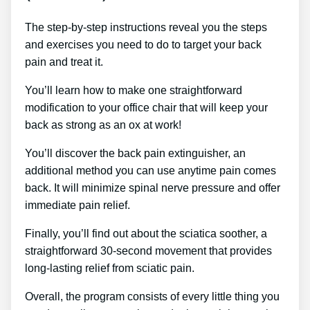
The step-by-step instructions reveal you the steps
and exercises you need to do to target your back
pain and treat it.
You’ll learn how to make one straightforward
modification to your office chair that will keep your
back as strong as an ox at work!
You’ll discover the back pain extinguisher, an
additional method you can use anytime pain comes
back. It will minimize spinal nerve pressure and offer
immediate pain relief.
Finally, you’ll find out about the sciatica soother, a
straightforward 30-second movement that provides
long-lasting relief from sciatic pain.
Overall, the program consists of every little thing you