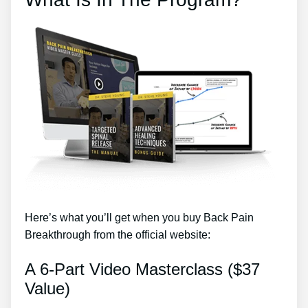
Here’s what you’ll get when you buy Back Pain
Breakthrough from the official website:
A 6-Part Video Masterclass ($37
Value)