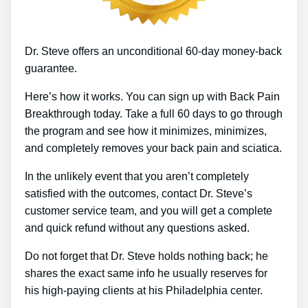
Dr. Steve offers an unconditional 60-day money-back
guarantee.
Here’s how it works. You can sign up with Back Pain
Breakthrough today. Take a full 60 days to go through
the program and see how it minimizes, minimizes,
and completely removes your back pain and sciatica.
In the unlikely event that you aren’t completely
satisfied with the outcomes, contact Dr. Steve’s
customer service team, and you will get a complete
and quick refund without any questions asked.
Do not forget that Dr. Steve holds nothing back; he
shares the exact same info he usually reserves for
his high-paying clients at his Philadelphia center.