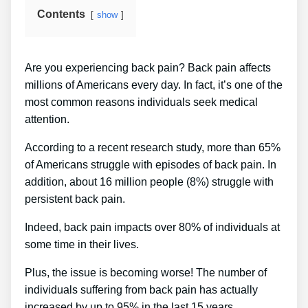
Contents
show
Are you experiencing back pain? Back pain affects
millions of Americans every day. In fact, it’s one of the
most common reasons individuals seek medical
attention.
According to a recent research study, more than 65%
of Americans struggle with episodes of back pain. In
addition, about 16 million people (8%) struggle with
persistent back pain.
Indeed, back pain impacts over 80% of individuals at
some time in their lives.
Plus, the issue is becoming worse! The number of
individuals suffering from back pain has actually
increased by up to 95% in the last 15 years.