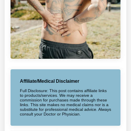
Affiliate/Medical Disclaimer
Full Disclosure: This post contains affiliate links
to products/services. We may receive a
commission for purchases made through these
links. This site makes no medical claims nor is a
substitute for professional medical advice. Always
consult your Doctor or Physician.