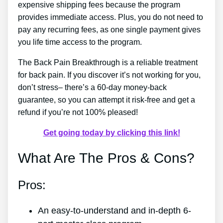
expensive shipping fees because the program
provides immediate access. Plus, you do not need to
pay any recurring fees, as one single payment gives
you life time access to the program.
The Back Pain Breakthrough is a reliable treatment
for back pain. If you discover it’s not working for you,
don’t stress– there’s a 60-day money-back
guarantee, so you can attempt it risk-free and get a
refund if you’re not 100% pleased!
Get going today by clicking this link!
What Are The Pros & Cons?
Pros:
An easy-to-understand and in-depth 6-