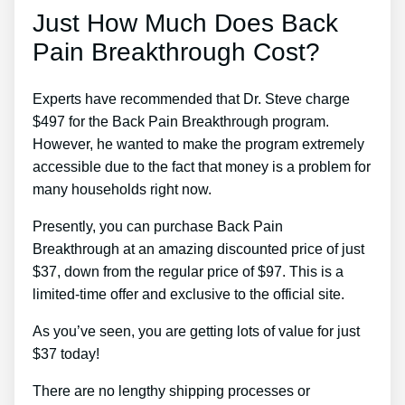
Just How Much Does Back
Pain Breakthrough Cost?
Experts have recommended that Dr. Steve charge
$497 for the Back Pain Breakthrough program.
However, he wanted to make the program extremely
accessible due to the fact that money is a problem for
many households right now.
Presently, you can purchase Back Pain
Breakthrough at an amazing discounted price of just
$37, down from the regular price of $97. This is a
limited-time offer and exclusive to the official site.
As you’ve seen, you are getting lots of value for just
$37 today!
There are no lengthy shipping processes or