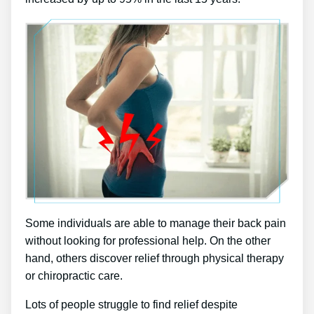
Some individuals are able to manage their back pain
without looking for professional help. On the other
hand, others discover relief through physical therapy
or chiropractic care.
Lots of people struggle to find relief despite