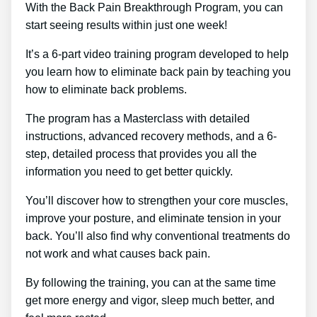
With the Back Pain Breakthrough Program, you can
start seeing results within just one week!
It’s a 6-part video training program developed to help
you learn how to eliminate back pain by teaching you
how to eliminate back problems.
The program has a Masterclass with detailed
instructions, advanced recovery methods, and a 6-
step, detailed process that provides you all the
information you need to get better quickly.
You’ll discover how to strengthen your core muscles,
improve your posture, and eliminate tension in your
back. You’ll also find why conventional treatments do
not work and what causes back pain.
By following the training, you can at the same time
get more energy and vigor, sleep much better, and