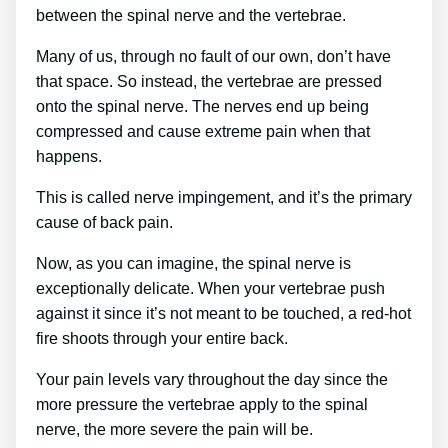
between the spinal nerve and the vertebrae.
Many of us, through no fault of our own, don’t have
that space. So instead, the vertebrae are pressed
onto the spinal nerve. The nerves end up being
compressed and cause extreme pain when that
happens.
This is called nerve impingement, and it’s the primary
cause of back pain.
Now, as you can imagine, the spinal nerve is
exceptionally delicate. When your vertebrae push
against it since it’s not meant to be touched, a red-hot
fire shoots through your entire back.
Your pain levels vary throughout the day since the
more pressure the vertebrae apply to the spinal
nerve, the more severe the pain will be.