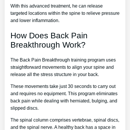
With this advanced treatment, he can release
targeted locations within the spine to relieve pressure
and lower inflammation.
How Does Back Pain
Breakthrough Work?
The Back Pain Breakthrough training program uses
straightforward movements to align your spine and
release all the stress structure in your back.
These movements take just 30 seconds to carry out
and requires no equipment. This program eliminates
back pain while dealing with herniated, bulging, and
slipped discs.
The spinal column comprises vertebrae, spinal discs,
and the spinal nerve. A healthy back has a space in