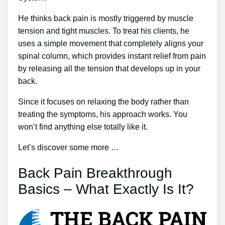
He thinks back pain is mostly triggered by muscle
tension and tight muscles. To treat his clients, he
uses a simple movement that completely aligns your
spinal column, which provides instant relief from pain
by releasing all the tension that develops up in your
back.
Since it focuses on relaxing the body rather than
treating the symptoms, his approach works. You
won’t find anything else totally like it.
Let’s discover some more …
Back Pain Breakthrough
Basics – What Exactly Is It?