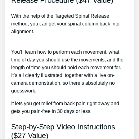
Release Procedure ($47 Value)
With the help of the Targeted Spinal Release
method, you can get your spinal column back into
alignment.
Do Epidurals Commonly Cause More
Sciatica Pain After Treatment
You’ll learn how to perform each movement, what
time of day you should use the movements, and the
length of time you should hold each movement for.
It’s all clearly illustrated, together with a live on-
camera demonstration, so there’s absolutely no
guesswork.
It lets you get relief from back pain right away and
gets you pain-free in 30 days or less.
Step-by-Step Video Instructions
($27 Value)