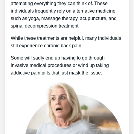
attempting everything they can think of. These
individuals frequently rely on alternative medicine,
such as yoga, massage therapy, acupuncture, and
spinal decompression treatment.
While these treatments are helpful, many individuals
still experience chronic back pain.
Some will sadly end up having to go through
invasive medical procedures or wind up taking
addictive pain pills that just mask the issue.