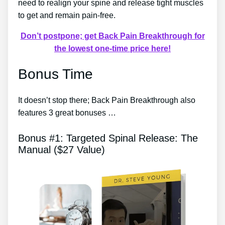
need to realign your spine and release tight muscles
to get and remain pain-free.
Don’t postpone; get Back Pain Breakthrough for
the lowest one-time price here!
Bonus Time
It doesn’t stop there; Back Pain Breakthrough also
features 3 great bonuses …
Bonus #1: Targeted Spinal Release: The
Manual ($27 Value)