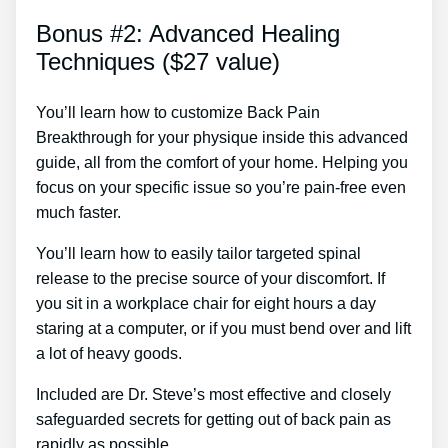
Bonus #2: Advanced Healing
Techniques ($27 value)
You’ll learn how to customize Back Pain
Breakthrough for your physique inside this advanced
guide, all from the comfort of your home. Helping you
focus on your specific issue so you’re pain-free even
much faster.
You’ll learn how to easily tailor targeted spinal
release to the precise source of your discomfort. If
you sit in a workplace chair for eight hours a day
staring at a computer, or if you must bend over and lift
a lot of heavy goods.
Included are Dr. Steve’s most effective and closely
safeguarded secrets for getting out of back pain as
rapidly as possible.