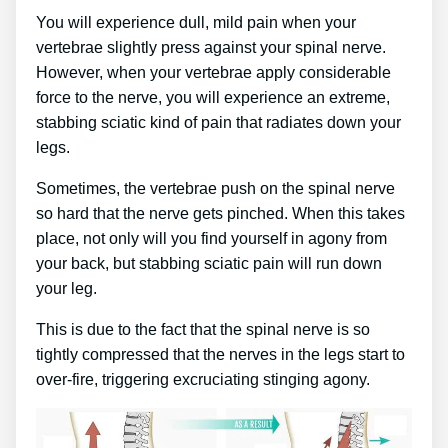
You will experience dull, mild pain when your
vertebrae slightly press against your spinal nerve.
However, when your vertebrae apply considerable
force to the nerve, you will experience an extreme,
stabbing sciatic kind of pain that radiates down your
legs.
Sometimes, the vertebrae push on the spinal nerve
so hard that the nerve gets pinched. When this takes
place, not only will you find yourself in agony from
your back, but stabbing sciatic pain will run down
your leg.
This is due to the fact that the spinal nerve is so
tightly compressed that the nerves in the legs start to
over-fire, triggering excruciating stinging agony.