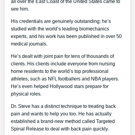
all over the East Coast of the United States came to
see him.
His credentials are genuinely outstanding; he’s
studied with the world’s leading biomechanics
experts, and his work has been published in over 50
medical journals.
He’s dealt with joint pain for tens of thousands of
clients. His clients include everyone from nursing
home residents to the world’s top professional
athletes, such as NFL footballers and NBA players.
He’s even helped Hollywood stars prepare for
physical roles.
Dr. Steve has a distinct technique to treating back
pain and wants to help you too. He has actually
established a brand-new method called Targeted
Spinal Release to deal with back pain quickly.