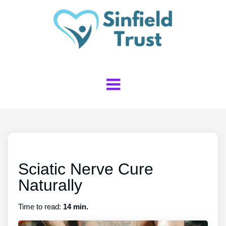
Sciatic Nerve Cure
Naturally
Time to read:
14 min.