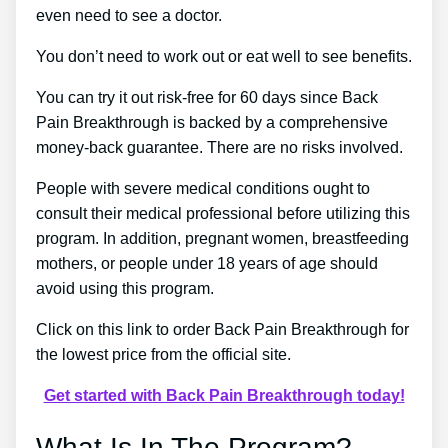
even need to see a doctor.
You don’t need to work out or eat well to see benefits.
You can try it out risk-free for 60 days since Back
Pain Breakthrough is backed by a comprehensive
money-back guarantee. There are no risks involved.
People with severe medical conditions ought to
consult their medical professional before utilizing this
program. In addition, pregnant women, breastfeeding
mothers, or people under 18 years of age should
avoid using this program.
Click on this link to order Back Pain Breakthrough for
the lowest price from the official site.
Get started with Back Pain Breakthrough today!
What Is In The Program?