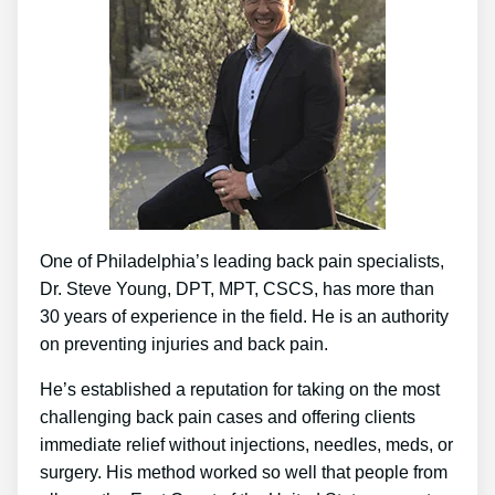
One of Philadelphia’s leading back pain specialists,
Dr. Steve Young, DPT, MPT, CSCS, has more than
30 years of experience in the field. He is an authority
on preventing injuries and back pain.
He’s established a reputation for taking on the most
challenging back pain cases and offering clients
immediate relief without injections, needles, meds, or
surgery. His method worked so well that people from