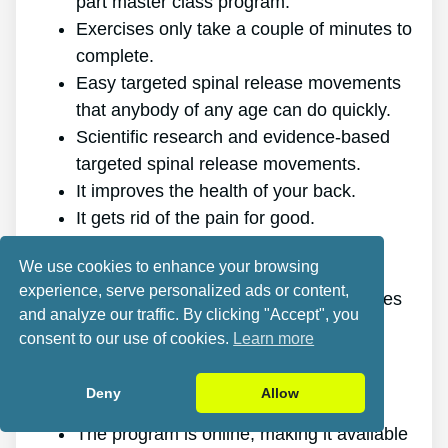
part master class program.
Exercises only take a couple of minutes to
complete.
Easy targeted spinal release movements
that anybody of any age can do quickly.
Scientific research and evidence-based
targeted spinal release movements.
It improves the health of your back.
It gets rid of the pain for good.
It gives you more energy and vitality.
We use cookies to enhance your browsing
It promotes better sleep and rest.
experience, serve personalized ads or content,
It enhances mental health and minimizes
and analyze our traffic. By clicking "Accept", you
stress.
consent to our use of cookies.
Learn more
It allows you to do anything you want,
even physically challenging sports.
Deny
Allow
It works for all genders and ages.
The program is online, making it available