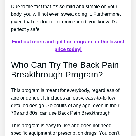
Due to the fact that it’s so mild and simple on your
body, you will not even sweat doing it. Furthermore,
given that it’s doctor-recommended, you know it’s
perfectly safe.
Find out more and get the program for the lowest
price today!
Who Can Try The Back Pain
Breakthrough Program?
This program is meant for everybody, regardless of
age or gender. It includes an easy, easy-to-follow
detailed design. So adults of any age, even in their
70s and 80s, can use Back Pain Breakthrough.
This program is easy to use and does not need
specific equipment or prescription drugs. You don’t