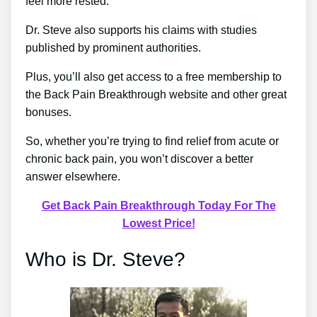
feel more rested.
Dr. Steve also supports his claims with studies
published by prominent authorities.
Plus, you’ll also get access to a free membership to
the Back Pain Breakthrough website and other great
bonuses.
So, whether you’re trying to find relief from acute or
chronic back pain, you won’t discover a better
answer elsewhere.
Get Back Pain Breakthrough Today For The
Lowest Price!
Who is Dr. Steve?