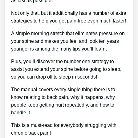
as fast as possible.
Not only that, but it additionally has a number of extra
strategies to help you get pain-free even much faster!
A simple morning stretch that eliminates pressure on
your spine and makes you feel and look ten years
younger is among the many tips you’ll learn.
Plus, you’ll discover the number one strategy to
assist you extend your spine before going to sleep,
so you can drop off to sleep in seconds!
The manual covers every single thing there is to
know relating to back pain, why it happens, why
people keep getting hurt repeatedly, and how to
handle it.
This is a must-read for everybody struggling with
chronic back pain!