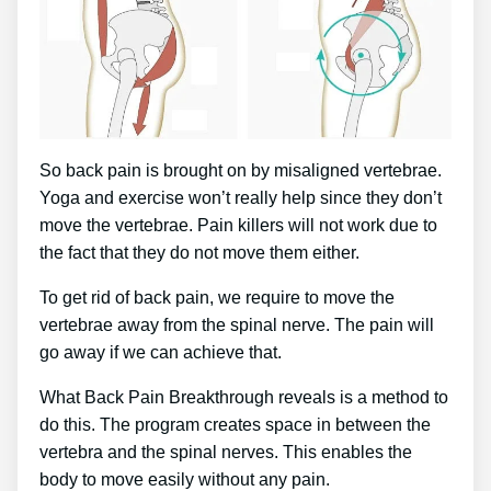
So back pain is brought on by misaligned vertebrae.
Yoga and exercise won’t really help since they don’t
move the vertebrae. Pain killers will not work due to
the fact that they do not move them either.
To get rid of back pain, we require to move the
vertebrae away from the spinal nerve. The pain will
go away if we can achieve that.
What Back Pain Breakthrough reveals is a method to
do this. The program creates space in between the
vertebra and the spinal nerves. This enables the
body to move easily without any pain.