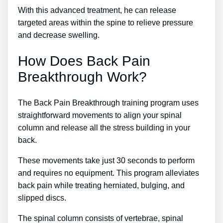
With this advanced treatment, he can release
targeted areas within the spine to relieve pressure
and decrease swelling.
How Does Back Pain
Breakthrough Work?
The Back Pain Breakthrough training program uses
straightforward movements to align your spinal
column and release all the stress building in your
back.
These movements take just 30 seconds to perform
and requires no equipment. This program alleviates
back pain while treating herniated, bulging, and
slipped discs.
The spinal column consists of vertebrae, spinal