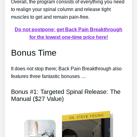
Overall, the program consists of everything you need
to realign your spinal column and release tight
muscles to get and remain pain-free.
Do not postpone; get Back Pain Breakthrough
for the lowest one-time price here!
Bonus Time
It does not stop there; Back Pain Breakthrough also
features three fantastic bonuses …
Bonus #1: Targeted Spinal Release: The
Manual ($27 Value)