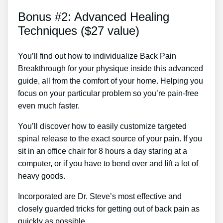
Bonus #2: Advanced Healing
Techniques ($27 value)
You’ll find out how to individualize Back Pain
Breakthrough for your physique inside this advanced
guide, all from the comfort of your home. Helping you
focus on your particular problem so you’re pain-free
even much faster.
You’ll discover how to easily customize targeted
spinal release to the exact source of your pain. If you
sit in an office chair for 8 hours a day staring at a
computer, or if you have to bend over and lift a lot of
heavy goods.
Incorporated are Dr. Steve’s most effective and
closely guarded tricks for getting out of back pain as
quickly as possible.