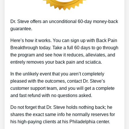
Dr. Steve offers an unconditional 60-day money-back
guarantee.
Here’s how it works. You can sign up with Back Pain
Breakthrough today. Take a full 60 days to go through
the program and see how it reduces, alleviates, and
entirely removes your back pain and sciatica.
In the unlikely event that you aren’t completely
pleased with the outcomes, contact Dr. Steve’s
customer support team, and you will get a complete
and fast refund with no questions asked.
Do not forget that Dr. Steve holds nothing back; he
shares the exact same info he normally reserves for
his high-paying clients at his Philadelphia center.