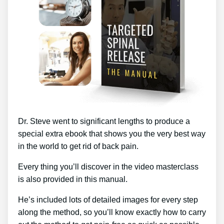
Dr. Steve went to significant lengths to produce a
special extra ebook that shows you the very best way
in the world to get rid of back pain.
Every thing you’ll discover in the video masterclass
is also provided in this manual.
He’s included lots of detailed images for every step
along the method, so you’ll know exactly how to carry