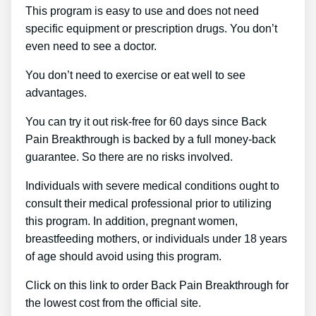
This program is easy to use and does not need
specific equipment or prescription drugs. You don’t
even need to see a doctor.
You don’t need to exercise or eat well to see
advantages.
You can try it out risk-free for 60 days since Back
Pain Breakthrough is backed by a full money-back
guarantee. So there are no risks involved.
Individuals with severe medical conditions ought to
consult their medical professional prior to utilizing
this program. In addition, pregnant women,
breastfeeding mothers, or individuals under 18 years
of age should avoid using this program.
Click on this link to order Back Pain Breakthrough for
the lowest cost from the official site.