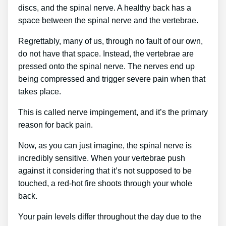
discs, and the spinal nerve. A healthy back has a
space between the spinal nerve and the vertebrae.
Regrettably, many of us, through no fault of our own,
do not have that space. Instead, the vertebrae are
pressed onto the spinal nerve. The nerves end up
being compressed and trigger severe pain when that
takes place.
This is called nerve impingement, and it’s the primary
reason for back pain.
Now, as you can just imagine, the spinal nerve is
incredibly sensitive. When your vertebrae push
against it considering that it’s not supposed to be
touched, a red-hot fire shoots through your whole
back.
Your pain levels differ throughout the day due to the