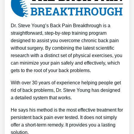
Dr. Steve Young’s Back Pain Breakthrough is a
straightforward, step-by-step training program
designed to assist you overcome chronic back pain
without surgery. By combining the latest scientific
research with a distinct set of physical exercises, you
can minimize your pain safely and effectively, which
gets to the root of your back problems.
With over 30 years of experience helping people get
rid of back problems, Dr. Steve Young has designed
a detailed system that works.
He says his method is the most effective treatment for
persistent back pain ever tested. It does not simply
offer a short-term remedy. It provides you a lasting
solution.