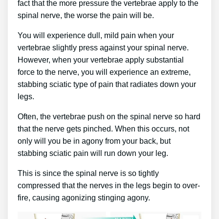
fact that the more pressure the vertebrae apply to the
spinal nerve, the worse the pain will be.
You will experience dull, mild pain when your
vertebrae slightly press against your spinal nerve.
However, when your vertebrae apply substantial
force to the nerve, you will experience an extreme,
stabbing sciatic type of pain that radiates down your
legs.
Often, the vertebrae push on the spinal nerve so hard
that the nerve gets pinched. When this occurs, not
only will you be in agony from your back, but
stabbing sciatic pain will run down your leg.
This is since the spinal nerve is so tightly
compressed that the nerves in the legs begin to over-
fire, causing agonizing stinging agony.