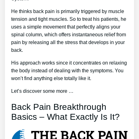
He thinks back pain is primarily triggered by muscle
tension and tight muscles. So to treat his patients, he
uses a simple movement that perfectly aligns your
spinal column, which offers instantaneous relief from
pain by releasing all the stress that develops in your
back.
His approach works since it concentrates on relaxing
the body instead of dealing with the symptoms. You
won’t find anything else totally like it.
Let’s discover some more …
Back Pain Breakthrough
Basics – What Exactly Is It?