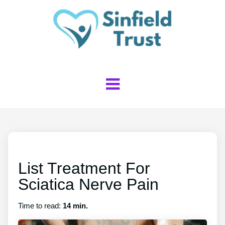
List Treatment For
Sciatica Nerve Pain
Time to read:
14 min.