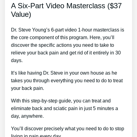
A Six-Part Video Masterclass ($37
Value)
Dr. Steve Young’s 6-part video 1-hour masterclass is
the core component of this program. Here, you’ll
discover the specific actions you need to take to
relieve your back pain and get rid of it entirely in 30
days.
It’s like having Dr. Steve in your own house as he
takes you through everything you need to do to treat
your back pain.
With this step-by-step guide, you can treat and
eliminate back and sciatic pain in just 5 minutes a
day, anywhere.
You’ll discover precisely what you need to do to stop
living in pain every day.