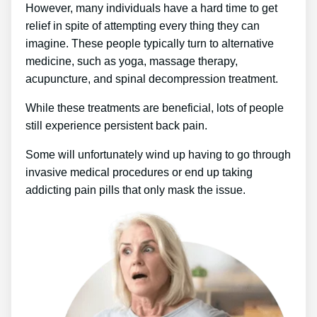
However, many individuals have a hard time to get
relief in spite of attempting every thing they can
imagine. These people typically turn to alternative
medicine, such as yoga, massage therapy,
acupuncture, and spinal decompression treatment.
While these treatments are beneficial, lots of people
still experience persistent back pain.
Some will unfortunately wind up having to go through
invasive medical procedures or end up taking
addicting pain pills that only mask the issue.