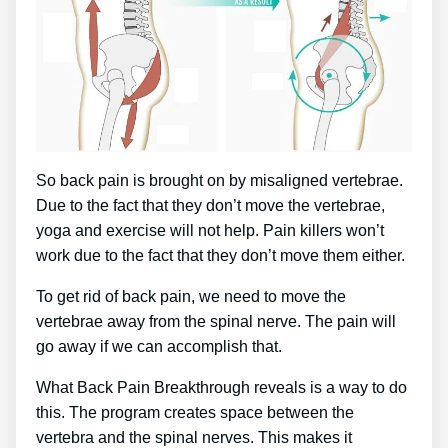
So back pain is brought on by misaligned vertebrae.
Due to the fact that they don’t move the vertebrae,
yoga and exercise will not help. Pain killers won’t
work due to the fact that they don’t move them either.
To get rid of back pain, we need to move the
vertebrae away from the spinal nerve. The pain will
go away if we can accomplish that.
What Back Pain Breakthrough reveals is a way to do
this. The program creates space between the
vertebra and the spinal nerves. This makes it