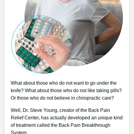
What about those who do not want to go under the
knife? What about those who do not like taking pills?
Or those who do not believe in chiropractic care?
Well, Dr. Steve Young, creator of the Back Pain
Relief Center, has actually developed an unique kind
of treatment called the Back Pain Breakthrough
System.