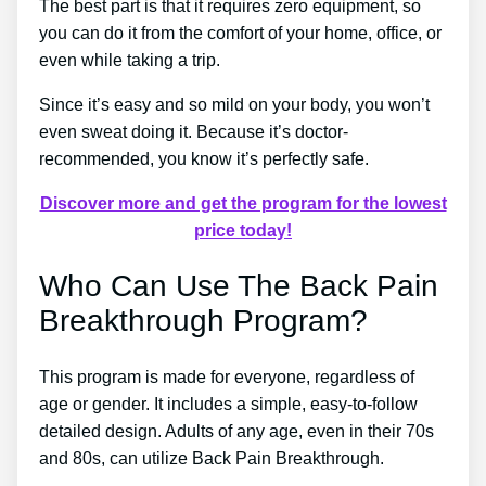
The best part is that it requires zero equipment, so
you can do it from the comfort of your home, office, or
even while taking a trip.
Since it’s easy and so mild on your body, you won’t
even sweat doing it. Because it’s doctor-
recommended, you know it’s perfectly safe.
Discover more and get the program for the lowest
price today!
Who Can Use The Back Pain
Breakthrough Program?
This program is made for everyone, regardless of
age or gender. It includes a simple, easy-to-follow
detailed design. Adults of any age, even in their 70s
and 80s, can utilize Back Pain Breakthrough.