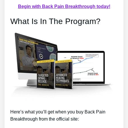
Begin with Back Pain Breakthrough today!
What Is In The Program?
Here’s what you’ll get when you buy Back Pain
Breakthrough from the official site: