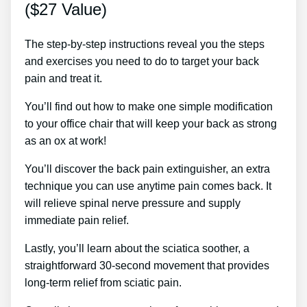
($27 Value)
The step-by-step instructions reveal you the steps
and exercises you need to do to target your back
pain and treat it.
You’ll find out how to make one simple modification
to your office chair that will keep your back as strong
as an ox at work!
You’ll discover the back pain extinguisher, an extra
technique you can use anytime pain comes back. It
will relieve spinal nerve pressure and supply
immediate pain relief.
Lastly, you’ll learn about the sciatica soother, a
straightforward 30-second movement that provides
long-term relief from sciatic pain.