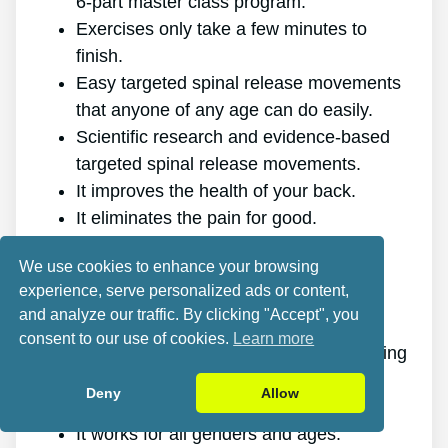
6-part master class program.
Exercises only take a few minutes to
finish.
Easy targeted spinal release movements
that anyone of any age can do easily.
Scientific research and evidence-based
targeted spinal release movements.
It improves the health of your back.
It eliminates the pain for good.
It gives you more energy and vigor.
We use cookies to enhance your browsing
It promotes better sleep and rest.
experience, serve personalized ads or content,
It enhances mental health and lowers
and analyze our traffic. By clicking "Accept", you
tension.
consent to our use of cookies.
Learn more
It makes it possible for you to do anything
you want, even physically challenging
Deny
Allow
sports.
It works for all genders and ages.