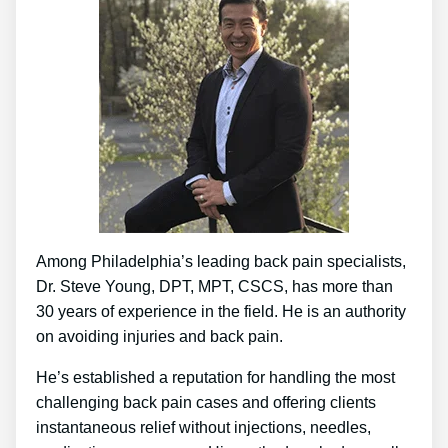
Among Philadelphia’s leading back pain specialists,
Dr. Steve Young, DPT, MPT, CSCS, has more than
30 years of experience in the field. He is an authority
on avoiding injuries and back pain.
He’s established a reputation for handling the most
challenging back pain cases and offering clients
instantaneous relief without injections, needles,