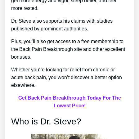
get more energy and vigor, sleep better, and feel
more rested.
Dr. Steve also supports his claims with studies
published by prominent authorities.
Plus, you’ll also get access to a free membership to
the Back Pain Breakthrough site and other excellent
bonuses.
Whether you’re looking for relief from chronic or
acute back pain, you won’t discover a better option
elsewhere.
Get Back Pain Breakthrough Today For The
Lowest Price!
Who is Dr. Steve?