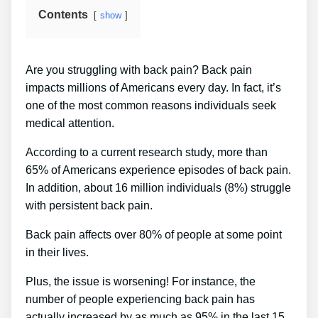
Contents
show
Are you struggling with back pain? Back pain
impacts millions of Americans every day. In fact, it’s
one of the most common reasons individuals seek
medical attention.
According to a current research study, more than
65% of Americans experience episodes of back pain.
In addition, about 16 million individuals (8%) struggle
with persistent back pain.
Back pain affects over 80% of people at some point
in their lives.
Plus, the issue is worsening! For instance, the
number of people experiencing back pain has
actually increased by as much as 95% in the last 15