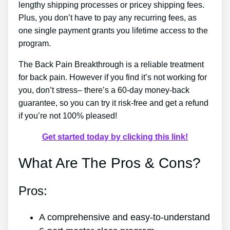
lengthy shipping processes or pricey shipping fees.
Plus, you don’t have to pay any recurring fees, as
one single payment grants you lifetime access to the
program.
The Back Pain Breakthrough is a reliable treatment
for back pain. However if you find it’s not working for
you, don’t stress– there’s a 60-day money-back
guarantee, so you can try it risk-free and get a refund
if you’re not 100% pleased!
Get started today by clicking this link!
What Are The Pros & Cons?
Pros:
A comprehensive and easy-to-understand