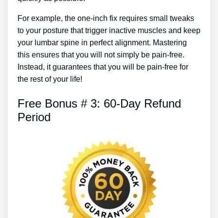
For example, the one-inch fix requires small tweaks
to your posture that trigger inactive muscles and keep
your lumbar spine in perfect alignment. Mastering
this ensures that you will not simply be pain-free.
Instead, it guarantees that you will be pain-free for
the rest of your life!
Free Bonus # 3: 60-Day Refund
Period