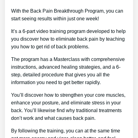
With the Back Pain Breakthrough Program, you can
start seeing results within just one week!
It’s a 6-part video training program developed to help
you discover how to eliminate back pain by teaching
you how to get rid of back problems.
The program has a Masterclass with comprehensive
instructions, advanced healing strategies, and a 6-
step, detailed procedure that gives you all the
information you need to get better rapidly.
You’ll discover how to strengthen your core muscles,
enhance your posture, and eliminate stress in your
back. You’ll likewise find why traditional treatments
don’t work and what causes back pain.
By following the training, you can at the same time