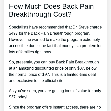
How Much Does Back Pain
Breakthrough Cost?
Specialists have recommended that Dr. Steve charge
$497 for the Back Pain Breakthrough program.
However, he wanted to make the program extremely
accessible due to the fact that money is a problem for
lots of families right now.
So, presently, you can buy Back Pain Breakthrough
at an amazing discounted price of only $37, below
the normal price of $97. This is a limited-time deal
and exclusive to the official site.
As you’ve seen, you are getting tons of value for only
$37 today!
Since the program offers instant access, there are no