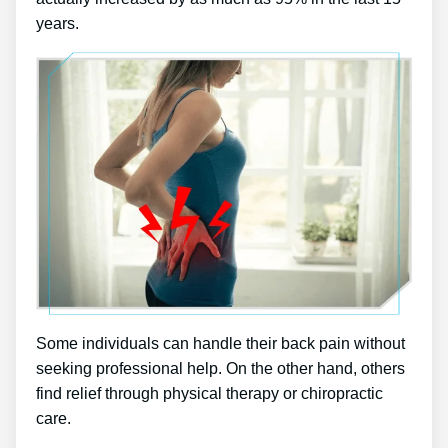
years.
Some individuals can handle their back pain without
seeking professional help. On the other hand, others
find relief through physical therapy or chiropractic
care.