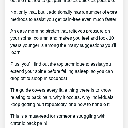
out the method to get pain-free as quick as possible.
Not only that, but it additionally has a number of extra
methods to assist you get pain-free even much faster!
An easy morning stretch that relieves pressure on
your spinal column and makes you feel and look 10
years younger is among the many suggestions you’ll
learn.
Plus, you’ll find out the top technique to assist you
extend your spine before falling asleep, so you can
drop off to sleep in seconds!
The guide covers every little thing there is to know
relating to back pain, why it occurs, why individuals
keep getting hurt repeatedly, and how to handle it.
This is a must-read for someone struggling with
chronic back pain!