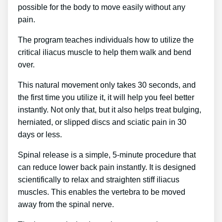
possible for the body to move easily without any
pain.
The program teaches individuals how to utilize the
critical iliacus muscle to help them walk and bend
over.
This natural movement only takes 30 seconds, and
the first time you utilize it, it will help you feel better
instantly. Not only that, but it also helps treat bulging,
herniated, or slipped discs and sciatic pain in 30
days or less.
Spinal release is a simple, 5-minute procedure that
can reduce lower back pain instantly. It is designed
scientifically to relax and straighten stiff iliacus
muscles. This enables the vertebra to be moved
away from the spinal nerve.