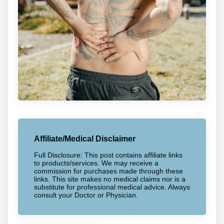
Affiliate/Medical Disclaimer
Full Disclosure: This post contains affiliate links
to products/services. We may receive a
commission for purchases made through these
links. This site makes no medical claims nor is a
substitute for professional medical advice. Always
consult your Doctor or Physician.