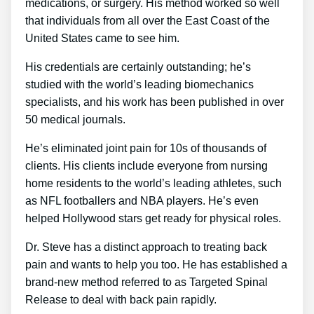
medications, or surgery. His method worked so well
that individuals from all over the East Coast of the
United States came to see him.
His credentials are certainly outstanding; he’s
studied with the world’s leading biomechanics
specialists, and his work has been published in over
50 medical journals.
He’s eliminated joint pain for 10s of thousands of
clients. His clients include everyone from nursing
home residents to the world’s leading athletes, such
as NFL footballers and NBA players. He’s even
helped Hollywood stars get ready for physical roles.
Dr. Steve has a distinct approach to treating back
pain and wants to help you too. He has established a
brand-new method referred to as Targeted Spinal
Release to deal with back pain rapidly.