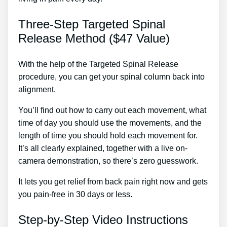
Three-Step Targeted Spinal
Release Method ($47 Value)
With the help of the Targeted Spinal Release
procedure, you can get your spinal column back into
alignment.
Sciatica Self Help Treatment
You’ll find out how to carry out each movement, what
time of day you should use the movements, and the
length of time you should hold each movement for.
It’s all clearly explained, together with a live on-
camera demonstration, so there’s zero guesswork.
It lets you get relief from back pain right now and gets
you pain-free in 30 days or less.
Step-by-Step Video Instructions