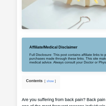
Affiliate/Medical Disclaimer
Full Disclosure: This post contains affiliate links 
purchases made through these links. This site makes
medical advice. Always consult your Doctor or Phys
Contents
show
Are you suffering from back pain? Back pain a