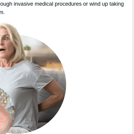
hrough invasive medical procedures or wind up taking
em.