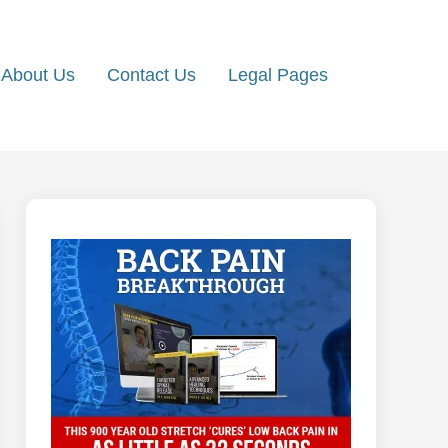
About Us
Contact Us
Legal Pages