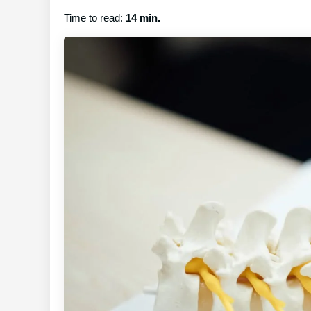
Time to read:
14 min.