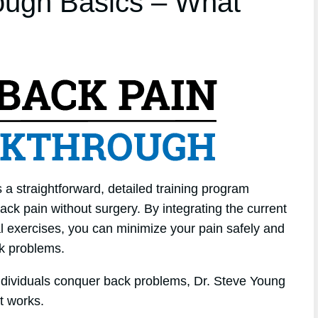
ough Basics – What
a straightforward, detailed training program
ack pain without surgery. By integrating the current
cal exercises, you can minimize your pain safely and
ck problems.
individuals conquer back problems, Dr. Steve Young
t works.