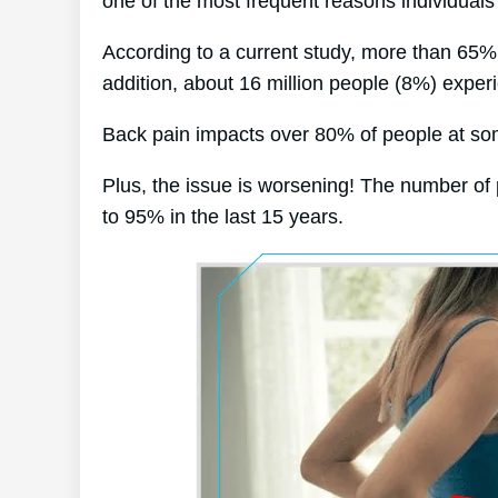
one of the most frequent reasons individuals
According to a current study, more than 65%
addition, about 16 million people (8%) exper
Back pain impacts over 80% of people at some
Plus, the issue is worsening! The number of
to 95% in the last 15 years.