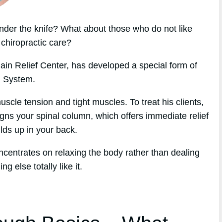
nder the knife? What about those who do not like
 chiropractic care?
ain Relief Center, has developed a special form of
h System.
cle tension and tight muscles. To treat his clients,
gns your spinal column, which offers immediate relief
ilds up in your back.
oncentrates on relaxing the body rather than dealing
 else totally like it.