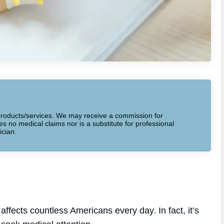
to products/services. We may receive a commission for
 no medical claims nor is a substitute for professional
ician.
ffects countless Americans every day. In fact, it’s