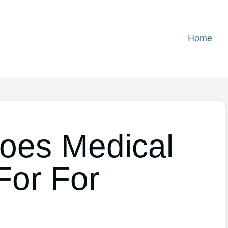
Home
oes Medical
For For