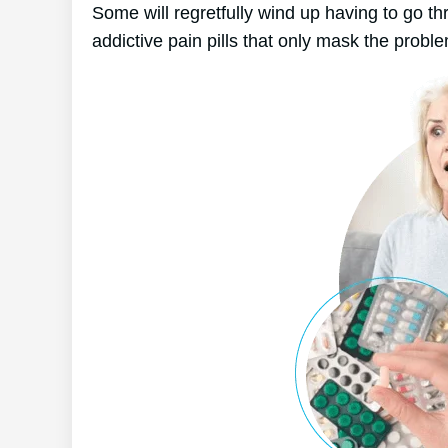
Some will regretfully wind up having to go t
addictive pain pills that only mask the probl