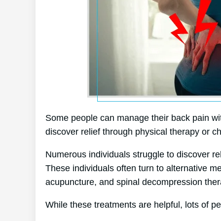
Some people can manage their back pain witho
discover relief through physical therapy or ch
Numerous individuals struggle to discover relie
These individuals often turn to alternative 
acupuncture, and spinal decompression ther
While these treatments are helpful, lots of pe