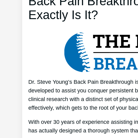
Back Pain Breakthr
Exactly Is It?
Dr. Steve Young’s Back Pain Breakthrough is 
developed to assist you conquer persistent b
clinical research with a distinct set of physi
effectively, which gets to the root of your ba
With over 30 years of experience assisting 
has actually designed a thorough system tha