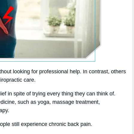
ut looking for professional help. In contrast, others
iropractic care.
f in spite of trying every thing they can think of.
medicine, such as yoga, massage treatment,
apy.
ople still experience chronic back pain.