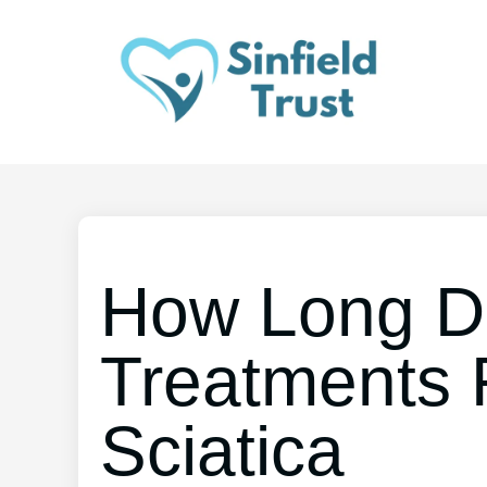
How Long D
Treatments 
Sciatica