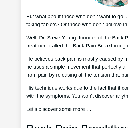
But what about those who don’t want to go u
taking tablets? Or those who don’t believe in
Well, Dr. Steve Young, founder of the Back P
treatment called the Back Pain Breakthroug
He believes back pain is mostly caused by mus
he uses a simple movement that perfectly ali
from pain by releasing all the tension that bu
His technique works due to the fact that it c
with the symptoms. You won’t discover anything
Let’s discover some more …