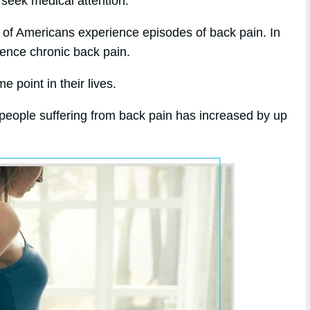
 seek medical attention.
 of Americans experience episodes of back pain. In
ience chronic back pain.
 point in their lives.
 people suffering from back pain has increased by up