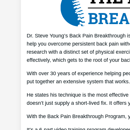
Dr. Steve Young’s Back Pain Breakthrough is
help you overcome persistent back pain witho
research with a distinct set of physical exer
effectively, which gets to the root of your ba
With over 30 years of experience helping p
put together an extensive system that works.
He states his technique is the most effective 
doesn’t just supply a short-lived fix. It offers
With the Back Pain Breakthrough Program, yo
It’s a 6-part video training program developed