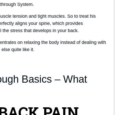
kthrough System.
scle tension and tight muscles. So to treat his
erfectly aligns your spine, which provides
l the stress that develops in your back.
entrates on relaxing the body instead of dealing with
lse quite like it.
ough Basics – What