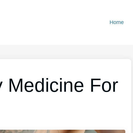
Home
 Medicine For