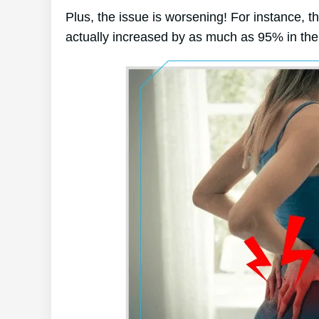
Plus, the issue is worsening! For instance, t
actually increased by as much as 95% in the 