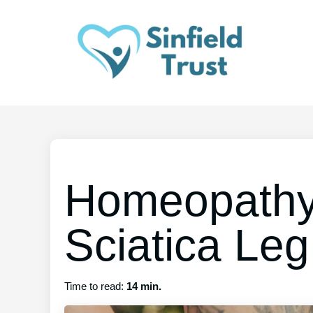
Homeopathy
Sciatica Leg
Time to read:
14 min.