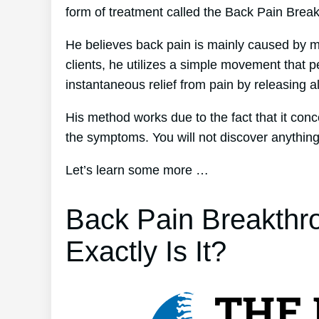
form of treatment called the Back Pain Brea
He believes back pain is mainly caused by mu
clients, he utilizes a simple movement that p
instantaneous relief from pain by releasing al
His method works due to the fact that it conc
the symptoms. You will not discover anything e
Let’s learn some more …
Back Pain Breakthr
Exactly Is It?