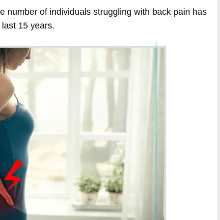
he number of individuals struggling with back pain has
last 15 years.