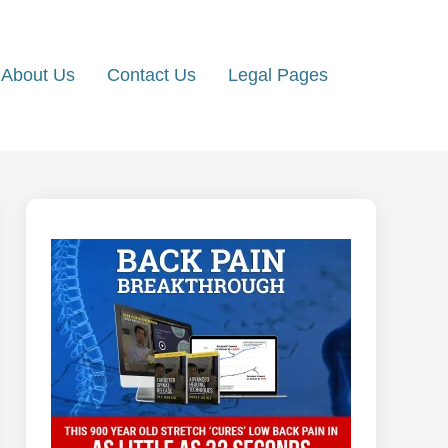
About Us
Contact Us
Legal Pages