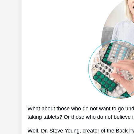
What about those who do not want to go unde
taking tablets? Or those who do not believe i
Well, Dr. Steve Young, creator of the Back Pa