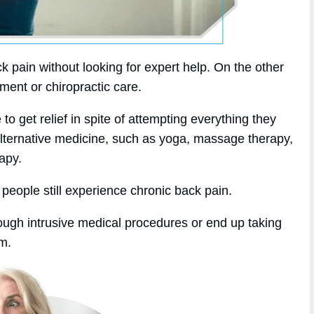
k pain without looking for expert help. On the other
tment or chiropractic care.
 get relief in spite of attempting everything they
alternative medicine, such as yoga, massage therapy,
apy.
 people still experience chronic back pain.
rough intrusive medical procedures or end up taking
em.