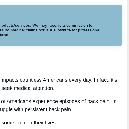
to products/services. We may receive a commission for
 no medical claims nor is a substitute for professional
ician.
impacts countless Americans every day. In fact, it’s
seek medical attention.
 of Americans experience episodes of back pain. In
ruggle with persistent back pain.
some point in their lives.