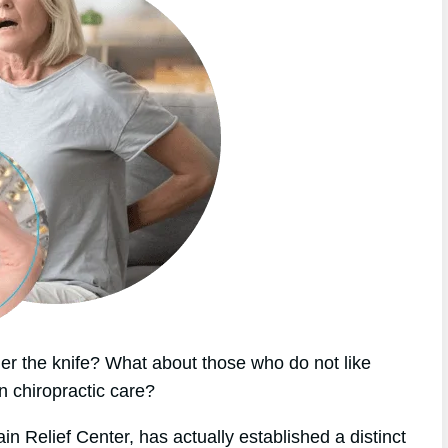
r the knife? What about those who do not like
n chiropractic care?
in Relief Center, has actually established a distinct