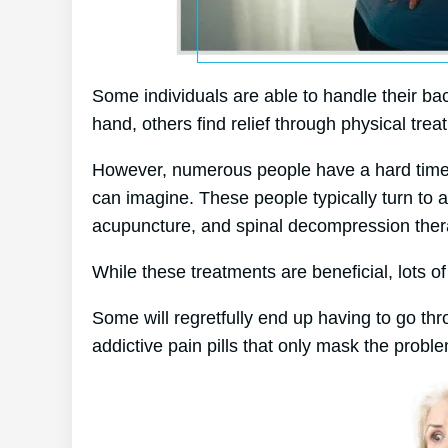
Some individuals are able to handle their bac
hand, others find relief through physical trea
However, numerous people have a hard time to
can imagine. These people typically turn to 
acupuncture, and spinal decompression ther
While these treatments are beneficial, lots of
Some will regretfully end up having to go th
addictive pain pills that only mask the probl