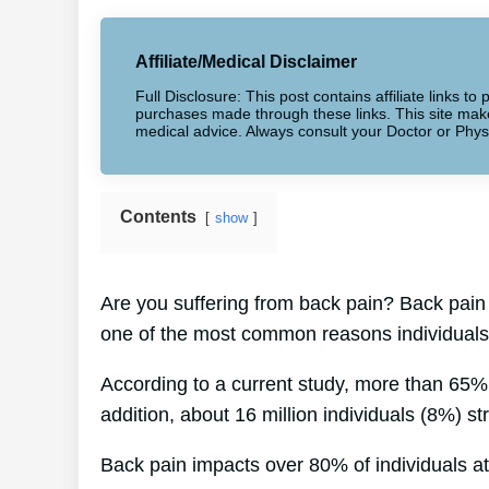
Affiliate/Medical Disclaimer
Full Disclosure: This post contains affiliate links 
purchases made through these links. This site makes
medical advice. Always consult your Doctor or Phys
Contents
show
Are you suffering from back pain? Back pain 
one of the most common reasons individuals 
According to a current study, more than 65%
addition, about 16 million individuals (8%) st
Back pain impacts over 80% of individuals at 