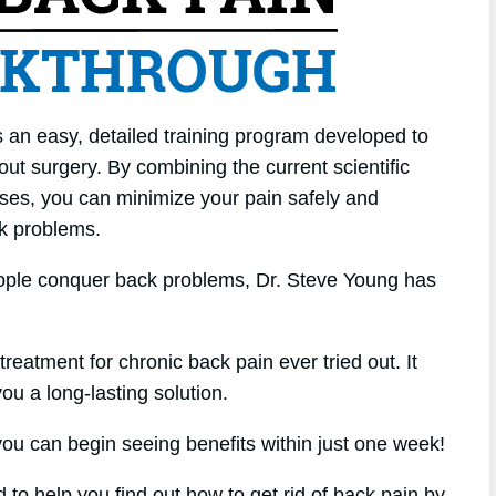
 an easy, detailed training program developed to
ut surgery. By combining the current scientific
cises, you can minimize your pain safely and
ck problems.
eople conquer back problems, Dr. Steve Young has
treatment for chronic back pain ever tried out. It
 you a long-lasting solution.
u can begin seeing benefits within just one week!
 to help you find out how to get rid of back pain by