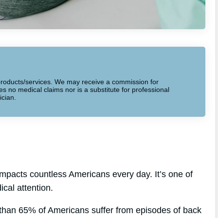
to products/services. We may receive a commission for
 no medical claims nor is a substitute for professional
ician.
mpacts countless Americans every day. It’s one of
cal attention.
 than 65% of Americans suffer from episodes of back