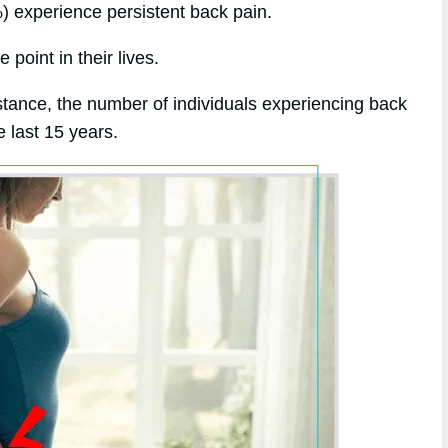
%) experience persistent back pain.
point in their lives.
stance, the number of individuals experiencing back
 last 15 years.