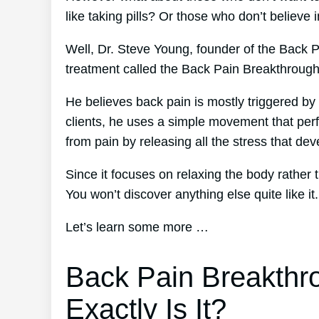
like taking pills? Or those who don’t believe 
Well, Dr. Steve Young, founder of the Back P
treatment called the Back Pain Breakthroug
He believes back pain is mostly triggered by 
clients, he uses a simple movement that perfe
from pain by releasing all the stress that de
Since it focuses on relaxing the body rather
You won’t discover anything else quite like it.
Let’s learn some more …
Back Pain Breakthr
Exactly Is It?