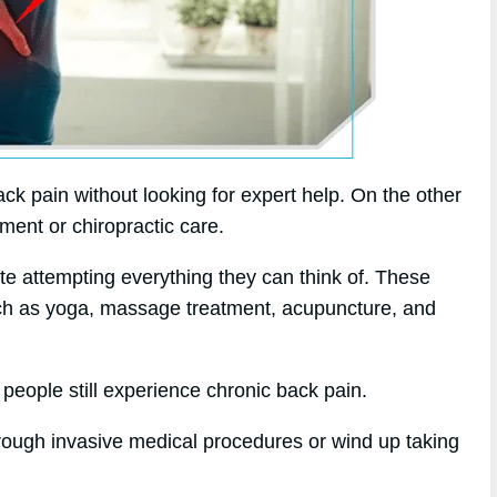
ck pain without looking for expert help. On the other
tment or chiropractic care.
ite attempting everything they can think of. These
such as yoga, massage treatment, acupuncture, and
 people still experience chronic back pain.
hrough invasive medical procedures or wind up taking