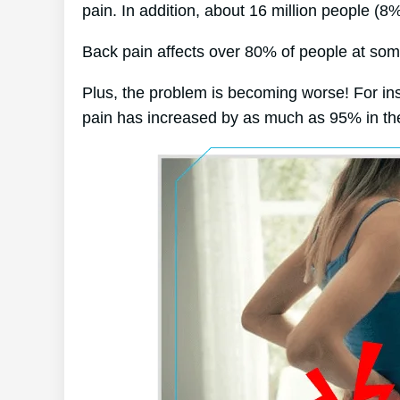
pain. In addition, about 16 million people (8
Back pain affects over 80% of people at some 
Plus, the problem is becoming worse! For in
pain has increased by as much as 95% in the