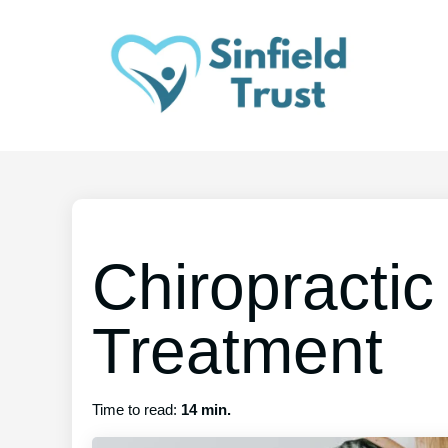
Chiropractic
Treatment
Time to read:
14 min.