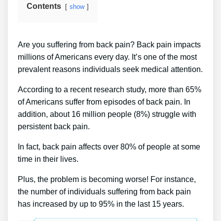
Contents
show
Are you suffering from back pain? Back pain impacts
millions of Americans every day. It’s one of the most
prevalent reasons individuals seek medical attention.
According to a recent research study, more than 65%
of Americans suffer from episodes of back pain. In
addition, about 16 million people (8%) struggle with
persistent back pain.
In fact, back pain affects over 80% of people at some
time in their lives.
Plus, the problem is becoming worse! For instance,
the number of individuals suffering from back pain
has increased by up to 95% in the last 15 years.