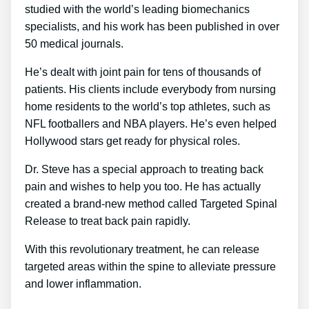
studied with the world’s leading biomechanics
specialists, and his work has been published in over
50 medical journals.
He’s dealt with joint pain for tens of thousands of
patients. His clients include everybody from nursing
home residents to the world’s top athletes, such as
NFL footballers and NBA players. He’s even helped
Hollywood stars get ready for physical roles.
Dr. Steve has a special approach to treating back
pain and wishes to help you too. He has actually
created a brand-new method called Targeted Spinal
Release to treat back pain rapidly.
With this revolutionary treatment, he can release
targeted areas within the spine to alleviate pressure
and lower inflammation.