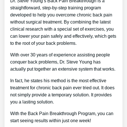
Dr. Steve Young’s Back Pain Breakthrough is a
straightforward, step-by-step training program
developed to help you overcome chronic back pain
without surgical treatment. By combining the latest
clinical research with a special set of exercises, you
can lower your pain safely and effectively, which gets
to the root of your back problems.
With over 30 years of experience assisting people
conquer back problems, Dr. Steve Young has
actually put together an extensive system that works.
In fact, he states his method is the most effective
treatment for chronic back pain ever tried out. It does
not simply provide a temporary solution. It provides
you a lasting solution.
With the Back Pain Breakthrough Program, you can
start seeing results within just one week!