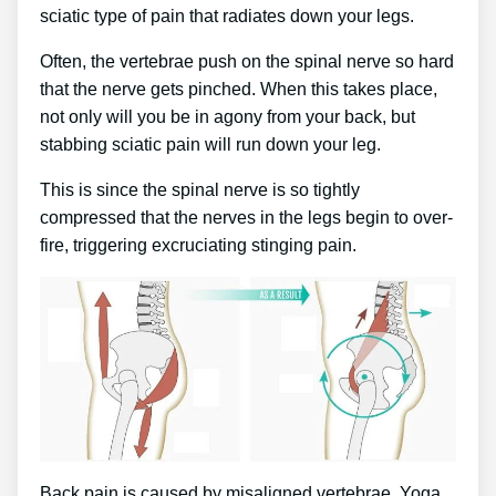
sciatic type of pain that radiates down your legs.
Often, the vertebrae push on the spinal nerve so hard
that the nerve gets pinched. When this takes place,
not only will you be in agony from your back, but
stabbing sciatic pain will run down your leg.
This is since the spinal nerve is so tightly
compressed that the nerves in the legs begin to over-
fire, triggering excruciating stinging pain.
Back pain is caused by misaligned vertebrae. Yoga