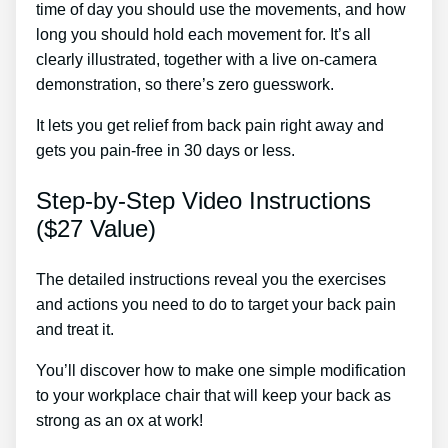
time of day you should use the movements, and how
long you should hold each movement for. It’s all
clearly illustrated, together with a live on-camera
demonstration, so there’s zero guesswork.
It lets you get relief from back pain right away and
gets you pain-free in 30 days or less.
Step-by-Step Video Instructions
($27 Value)
The detailed instructions reveal you the exercises
and actions you need to do to target your back pain
and treat it.
You’ll discover how to make one simple modification
to your workplace chair that will keep your back as
strong as an ox at work!