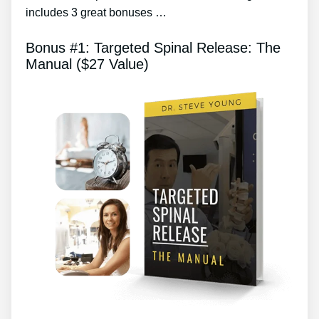
includes 3 great bonuses …
Bonus #1: Targeted Spinal Release: The
Manual ($27 Value)