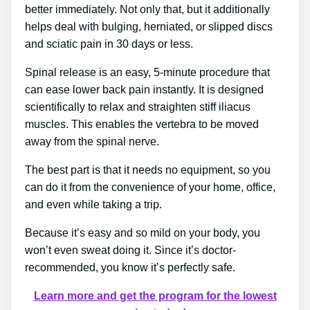
better immediately. Not only that, but it additionally
helps deal with bulging, herniated, or slipped discs
and sciatic pain in 30 days or less.
Spinal release is an easy, 5-minute procedure that
can ease lower back pain instantly. It is designed
scientifically to relax and straighten stiff iliacus
muscles. This enables the vertebra to be moved
away from the spinal nerve.
The best part is that it needs no equipment, so you
can do it from the convenience of your home, office,
and even while taking a trip.
Because it’s easy and so mild on your body, you
won’t even sweat doing it. Since it’s doctor-
recommended, you know it’s perfectly safe.
Learn more and get the program for the lowest