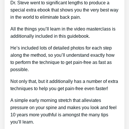
Dr. Steve went to significant lengths to produce a
special extra ebook that shows you the very best way
in the world to eliminate back pain.
All the things you’ll learn in the video masterclass is
additionally included in this guidebook.
He’s included lots of detailed photos for each step
along the method, so you’ll understand exactly how
to perform the technique to get pain-free as fast as
possible.
Not only that, but it additionally has a number of extra
techniques to help you get pain-free even faster!
A simple early morning stretch that alleviates
pressure on your spine and makes you look and feel
10 years more youthful is amongst the many tips
you’ll learn.