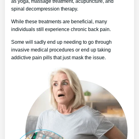
as yoga, massage treatment, acupuncture, and
spinal decompression therapy.
While these treatments are beneficial, many
individuals still experience chronic back pain.
Some will sadly end up needing to go through
invasive medical procedures or end up taking
addictive pain pills that just mask the issue.