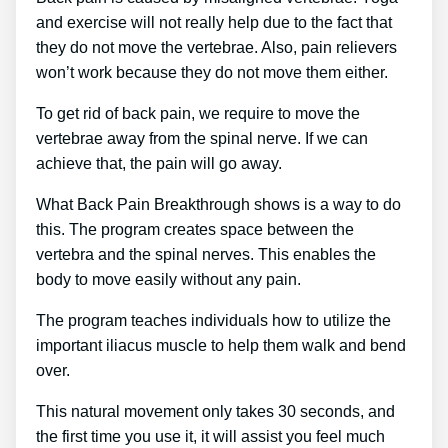
and exercise will not really help due to the fact that
they do not move the vertebrae. Also, pain relievers
won’t work because they do not move them either.
To get rid of back pain, we require to move the
vertebrae away from the spinal nerve. If we can
achieve that, the pain will go away.
What Back Pain Breakthrough shows is a way to do
this. The program creates space between the
vertebra and the spinal nerves. This enables the
body to move easily without any pain.
The program teaches individuals how to utilize the
important iliacus muscle to help them walk and bend
over.
This natural movement only takes 30 seconds, and
the first time you use it, it will assist you feel much