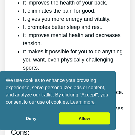
It improves the health of your back.
It eliminates the pain for good.
It gives you more energy and vitality.
It promotes better sleep and rest.
It improves mental health and decreases
tension.
It makes it possible for you to do anything
you want, even physically challenging
sports.
It works for all ages and genders.
We use cookies to enhance your browsing
The program is online, making it
experience, serve personalized ads or content,
accessible at any time and on any device.
and analyze our traffic. By clicking "Accept", you
A generous 60-day refund policy.
consent to our use of cookies.
Learn more
Outstanding value discount, plus bonuses
and freebies.
Deny
Allow
Cons: