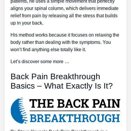
patients, he uses a simple movement that perfectly
aligns your spinal column, which delivers immediate
relief from pain by releasing all the stress that builds
up in your back.
His method works because it focuses on relaxing the
body rather than dealing with the symptoms. You
won’t find anything else totally like it.
Let’s discover some more …
Back Pain Breakthrough
Basics – What Exactly Is It?