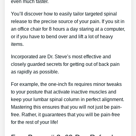
even much faster.
You’ll discover how to easily tailor targeted spinal
release to the precise source of your pain. If you sit in
an office chair for 8 hours a day staring at a computer,
or if you have to bend over and lift a lot of heavy
items.
Incorporated are Dr. Steve’s most effective and
closely guarded secrets for getting out of back pain
as rapidly as possible.
For example, the one-inch fix requires minor tweaks
to your posture that activate inactive muscles and
keep your lumbar spinal column in perfect alignment.
Mastering this ensures that you will not just be pain-
free. Rather, it guarantees that you will be pain-free
for the rest of your life!