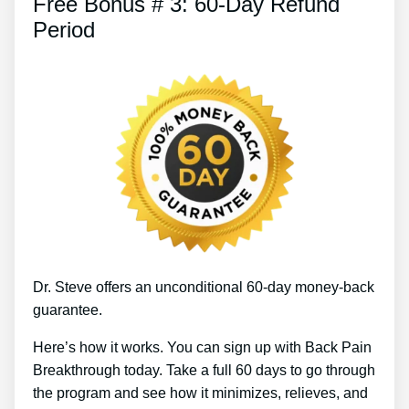
Free Bonus # 3: 60-Day Refund
Period
Dr. Steve offers an unconditional 60-day money-back
guarantee.
Here’s how it works. You can sign up with Back Pain
Breakthrough today. Take a full 60 days to go through
the program and see how it minimizes, relieves, and