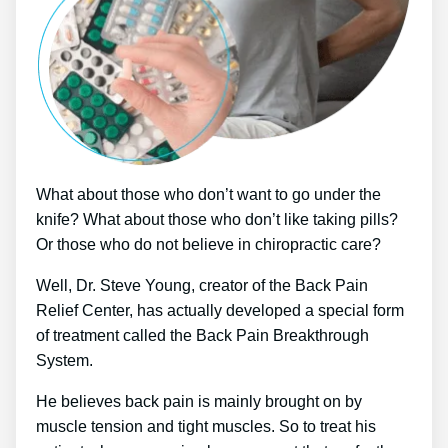
What about those who don’t want to go under the
knife? What about those who don’t like taking pills?
Or those who do not believe in chiropractic care?
Well, Dr. Steve Young, creator of the Back Pain
Relief Center, has actually developed a special form
of treatment called the Back Pain Breakthrough
System.
He believes back pain is mainly brought on by
muscle tension and tight muscles. So to treat his