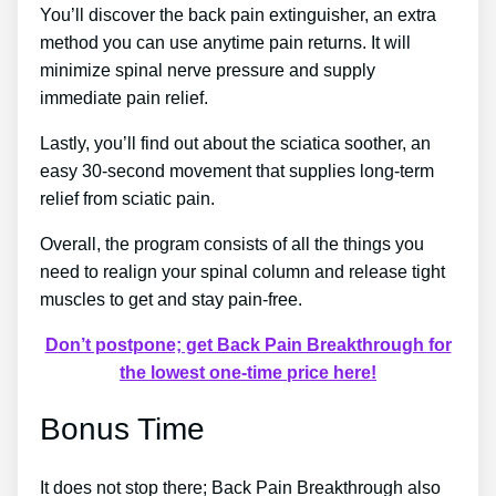
You’ll discover the back pain extinguisher, an extra
method you can use anytime pain returns. It will
minimize spinal nerve pressure and supply
immediate pain relief.
Lastly, you’ll find out about the sciatica soother, an
easy 30-second movement that supplies long-term
relief from sciatic pain.
Overall, the program consists of all the things you
need to realign your spinal column and release tight
muscles to get and stay pain-free.
Don’t postpone; get Back Pain Breakthrough for
the lowest one-time price here!
Bonus Time
It does not stop there; Back Pain Breakthrough also