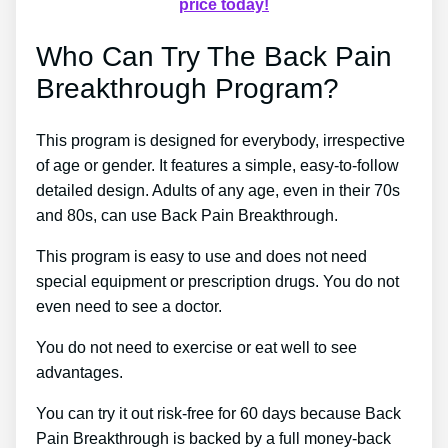
price today!
Who Can Try The Back Pain
Breakthrough Program?
This program is designed for everybody, irrespective
of age or gender. It features a simple, easy-to-follow
detailed design. Adults of any age, even in their 70s
and 80s, can use Back Pain Breakthrough.
This program is easy to use and does not need
special equipment or prescription drugs. You do not
even need to see a doctor.
You do not need to exercise or eat well to see
advantages.
You can try it out risk-free for 60 days because Back
Pain Breakthrough is backed by a full money-back