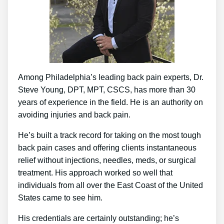
Among Philadelphia’s leading back pain experts, Dr.
Steve Young, DPT, MPT, CSCS, has more than 30
years of experience in the field. He is an authority on
avoiding injuries and back pain.
He’s built a track record for taking on the most tough
back pain cases and offering clients instantaneous
relief without injections, needles, meds, or surgical
treatment. His approach worked so well that
individuals from all over the East Coast of the United
States came to see him.
His credentials are certainly outstanding; he’s