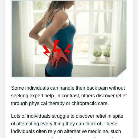
Some individuals can handle their back pain without
seeking expert help. In contrast, others discover relief
through physical therapy or chiropractic care.
Lots of individuals struggle to discover relief in spite
of attempting every thing they can think of. These
individuals often rely on alternative medicine, such