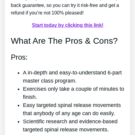
back guarantee, so you can try it risk-free and get a
refund if you’re not 100% pleased!
Start today by clicking this link!
What Are The Pros & Cons?
Pros:
A in-depth and easy-to-understand 6-part
master class program.
Exercises only take a couple of minutes to
finish.
Easy targeted spinal release movements
that anybody of any age can do easily.
Scientific research and evidence-based
targeted spinal release movements.