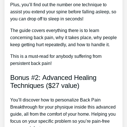
Plus, you’ll find out the number one technique to
assist you extend your spine before falling asleep, so
you can drop off to sleep in seconds!
The guide covers everything there is to learn
concerning back pain, why it takes place, why people
keep getting hurt repeatedly, and how to handle it.
This is a must-read for anybody suffering from
persistent back pain!
Bonus #2: Advanced Healing
Techniques ($27 value)
You’ll discover how to personalize Back Pain
Breakthrough for your physique inside this advanced
guide, all from the comfort of your home. Helping you
focus on your specific problem so you’re pain-free