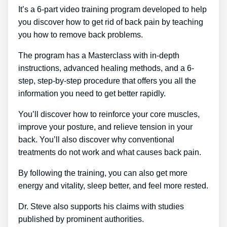
It’s a 6-part video training program developed to help
you discover how to get rid of back pain by teaching
you how to remove back problems.
The program has a Masterclass with in-depth
instructions, advanced healing methods, and a 6-
step, step-by-step procedure that offers you all the
information you need to get better rapidly.
You’ll discover how to reinforce your core muscles,
improve your posture, and relieve tension in your
back. You’ll also discover why conventional
treatments do not work and what causes back pain.
By following the training, you can also get more
energy and vitality, sleep better, and feel more rested.
Dr. Steve also supports his claims with studies
published by prominent authorities.