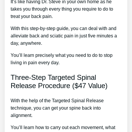
It’s like having Dr. Steve in your own home as he
takes you through every thing you require to do to
treat your back pain.
With this step-by-step guide, you can deal with and
alleviate back and sciatic pain in just five minutes a
day, anywhere.
You’ll learn precisely what you need to do to stop
living in pain every day.
Three-Step Targeted Spinal
Release Procedure ($47 Value)
With the help of the Targeted Spinal Release
technique, you can get your spine back into
alignment.
Draper Sciatica Treatment
You’ll learn how to carry out each movement, what