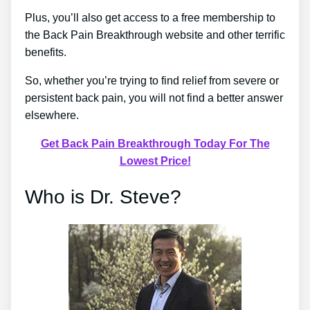
Plus, you’ll also get access to a free membership to
the Back Pain Breakthrough website and other terrific
benefits.
So, whether you’re trying to find relief from severe or
persistent back pain, you will not find a better answer
elsewhere.
Get Back Pain Breakthrough Today For The
Lowest Price!
Who is Dr. Steve?