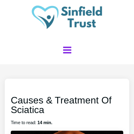
Causes & Treatment Of
Sciatica
Time to read:
14 min.