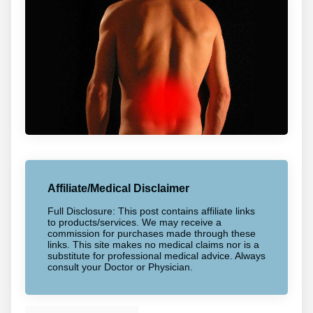
Affiliate/Medical Disclaimer
Full Disclosure: This post contains affiliate links
to products/services. We may receive a
commission for purchases made through these
links. This site makes no medical claims nor is a
substitute for professional medical advice. Always
consult your Doctor or Physician.