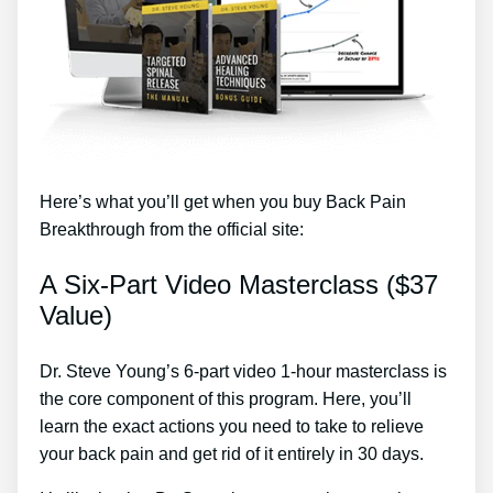
Here’s what you’ll get when you buy Back Pain
Breakthrough from the official site:
A Six-Part Video Masterclass ($37
Value)
Dr. Steve Young’s 6-part video 1-hour masterclass is
the core component of this program. Here, you’ll
learn the exact actions you need to take to relieve
your back pain and get rid of it entirely in 30 days.