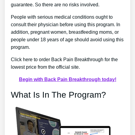
guarantee. So there are no risks involved.
People with serious medical conditions ought to
consult their physician before using this program. In
addition, pregnant women, breastfeeding moms, or
people under 18 years of age should avoid using this
program.
Click here to order Back Pain Breakthrough for the
lowest price from the official site.
Begin with Back Pain Breakthrough today!
What Is In The Program?