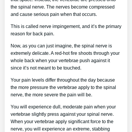
the spinal nerve. The nerves become compressed
and cause serious pain when that occurs.
This is called nerve impingement, and it’s the primary
reason for back pain.
Now, as you can just imagine, the spinal nerve is
extremely delicate. A red-hot fire shoots through your
whole back when your vertebrae push against it
since it’s not meant to be touched.
Your pain levels differ throughout the day because
the more pressure the vertebrae apply to the spinal
nerve, the more severe the pain will be.
You will experience dull, moderate pain when your
vertebrae slightly press against your spinal nerve.
When your vertebrae apply significant force to the
nerve, you will experience an extreme, stabbing