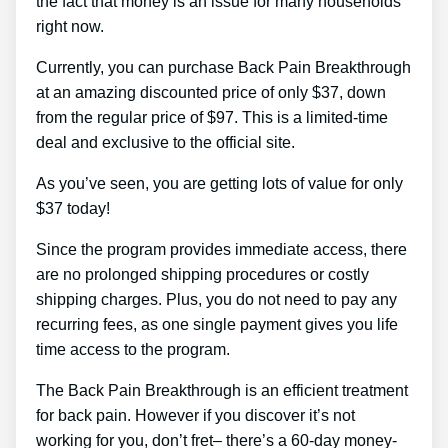
the fact that money is an issue for many households
right now.
Currently, you can purchase Back Pain Breakthrough
at an amazing discounted price of only $37, down
from the regular price of $97. This is a limited-time
deal and exclusive to the official site.
As you’ve seen, you are getting lots of value for only
$37 today!
Since the program provides immediate access, there
are no prolonged shipping procedures or costly
shipping charges. Plus, you do not need to pay any
recurring fees, as one single payment gives you life
time access to the program.
The Back Pain Breakthrough is an efficient treatment
for back pain. However if you discover it’s not
working for you, don’t fret– there’s a 60-day money-