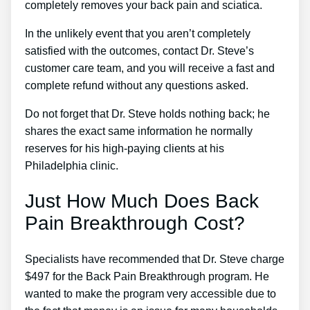
completely removes your back pain and sciatica.
In the unlikely event that you aren’t completely
satisfied with the outcomes, contact Dr. Steve’s
customer care team, and you will receive a fast and
complete refund without any questions asked.
Do not forget that Dr. Steve holds nothing back; he
shares the exact same information he normally
reserves for his high-paying clients at his
Philadelphia clinic.
Just How Much Does Back
Pain Breakthrough Cost?
Specialists have recommended that Dr. Steve charge
$497 for the Back Pain Breakthrough program. He
wanted to make the program very accessible due to