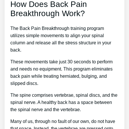
How Does Back Pain
Breakthrough Work?
The Back Pain Breakthrough training program
utilizes simple movements to align your spinal
column and release all the stress structure in your
back.
These movements take just 30 seconds to perform
and needs no equipment. This program eliminates
back pain while treating herniated, bulging, and
slipped discs.
The spine comprises vertebrae, spinal discs, and the
spinal nerve. A healthy back has a space between
the spinal nerve and the vertebrae.
Many of us, through no fault of our own, do not have
that space. Instead, the vertebrae are pressed onto