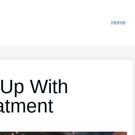
Home
 Up With
atment