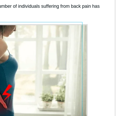
mber of individuals suffering from back pain has