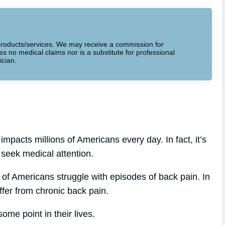
to products/services. We may receive a commission for
 no medical claims nor is a substitute for professional
ician.
mpacts millions of Americans every day. In fact, it’s
 seek medical attention.
of Americans struggle with episodes of back pain. In
ffer from chronic back pain.
ome point in their lives.