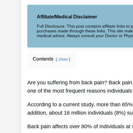
Affiliate/Medical Disclaimer
Full Disclosure: This post contains affiliate links 
purchases made through these links. This site makes
medical advice. Always consult your Doctor or Phys
Contents
show
Are you suffering from back pain? Back pain i
one of the most frequent reasons individuals
According to a current study, more than 65% 
addition, about 16 million individuals (8%) su
Back pain affects over 80% of individuals at s