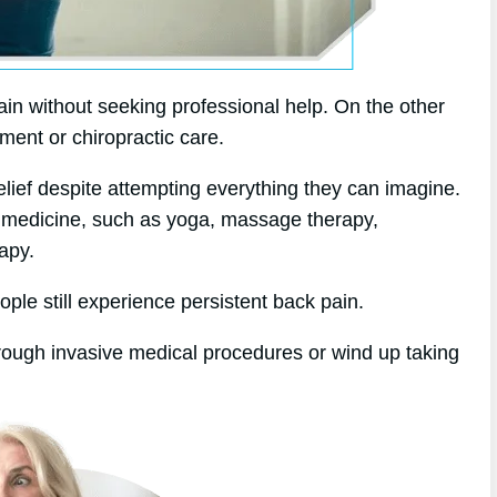
in without seeking professional help. On the other
tment or chiropractic care.
elief despite attempting everything they can imagine.
ive medicine, such as yoga, massage therapy,
apy.
ople still experience persistent back pain.
hrough invasive medical procedures or wind up taking