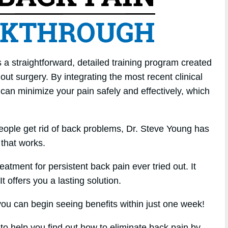
a straightforward, detailed training program created
hout surgery. By integrating the most recent clinical
 can minimize your pain safely and effectively, which
eople get rid of back problems, Dr. Steve Young has
that works.
atment for persistent back pain ever tried out. It
t offers you a lasting solution.
u can begin seeing benefits within just one week!
 to help you find out how to eliminate back pain by