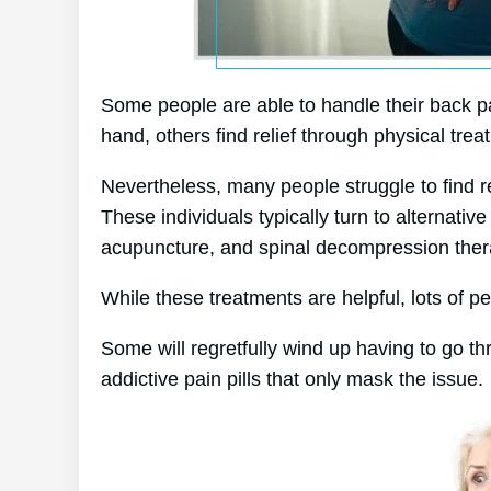
Some people are able to handle their back pa
hand, others find relief through physical trea
Nevertheless, many people struggle to find r
These individuals typically turn to alternat
acupuncture, and spinal decompression ther
While these treatments are helpful, lots of pe
Some will regretfully wind up having to go t
addictive pain pills that only mask the issue.