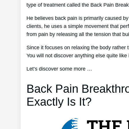
type of treatment called the Back Pain Brea
He believes back pain is primarily caused by
clients, he uses a simple movement that perfec
from pain by releasing all the tension that bu
Since it focuses on relaxing the body rather
You will not discover anything else quite like i
Let’s discover some more …
Back Pain Breakthr
Exactly Is It?