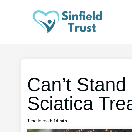
Can’t Stand
Sciatica Tre
Time to read:
14 min.