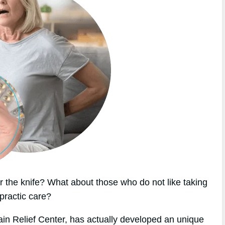
 the knife? What about those who do not like taking
practic care?
ain Relief Center, has actually developed an unique