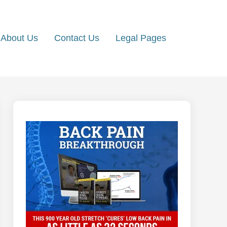
About Us
Contact Us
Legal Pages