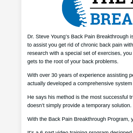
Dr. Steve Young’s Back Pain Breakthrough is 
to assist you get rid of chronic back pain wit
research with a special set of exercises, you
gets to the root of your back problems.
With over 30 years of experience assisting p
actually developed a comprehensive system 
He says his method is the most successful tre
doesn’t simply provide a temporary solution. I
With the Back Pain Breakthrough Program, yo
It’s a 6-part video training program designed