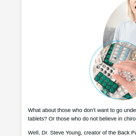
What about those who don’t want to go under
tablets? Or those who do not believe in chiro
Well, Dr. Steve Young, creator of the Back P