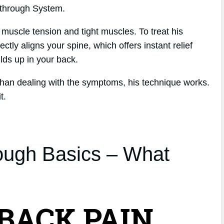
kthrough System.
 muscle tension and tight muscles. To treat his
tly aligns your spine, which offers instant relief
ilds up in your back.
 than dealing with the symptoms, his technique works.
t.
ough Basics – What