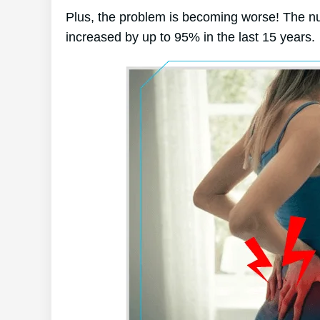
Plus, the problem is becoming worse! The nu
increased by up to 95% in the last 15 years.