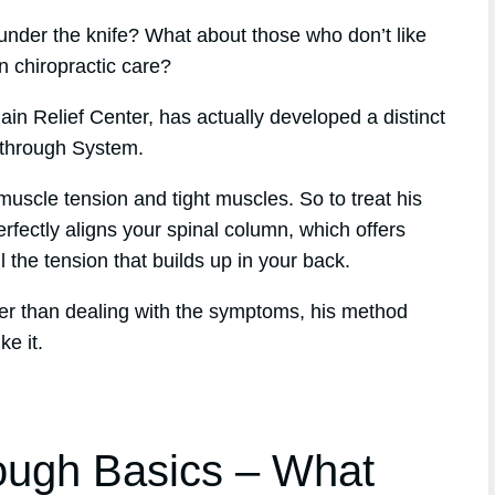
under the knife? What about those who don’t like
n chiropractic care?
in Relief Center, has actually developed a distinct
kthrough System.
muscle tension and tight muscles. So to treat his
erfectly aligns your spinal column, which offers
l the tension that builds up in your back.
her than dealing with the symptoms, his method
ke it.
ough Basics – What