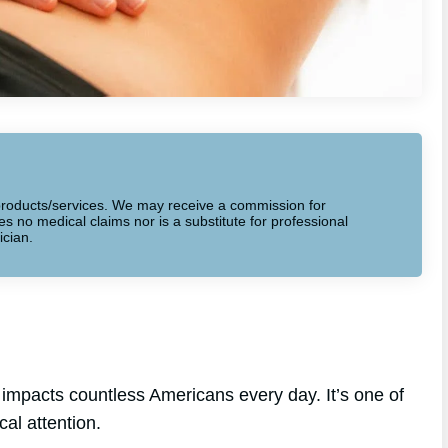
to products/services. We may receive a commission for
 no medical claims nor is a substitute for professional
ician.
impacts countless Americans every day. It’s one of
al attention.