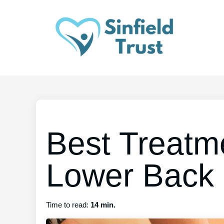
Best Treatm
Lower Back 
Time to read:
14 min.