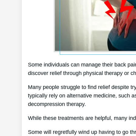
Some individuals can manage their back pain 
discover relief through physical therapy or ch
Many people struggle to find relief despite t
typically rely on alternative medicine, such
decompression therapy.
While these treatments are helpful, many indi
Some will regretfully wind up having to go t