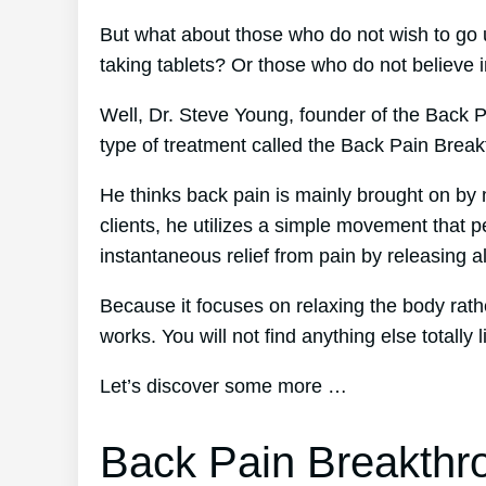
But what about those who do not wish to go 
taking tablets? Or those who do not believe i
Well, Dr. Steve Young, founder of the Back Pa
type of treatment called the Back Pain Brea
He thinks back pain is mainly brought on by 
clients, he utilizes a simple movement that p
instantaneous relief from pain by releasing al
Because it focuses on relaxing the body rat
works. You will not find anything else totally li
Let’s discover some more …
Back Pain Breakthr