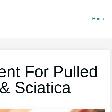
Home
ent For Pulled
& Sciatica