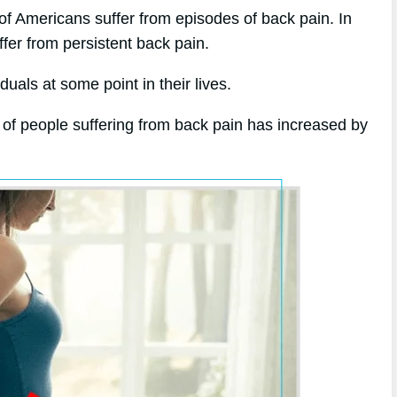
of Americans suffer from episodes of back pain. In
ffer from persistent back pain.
uals at some point in their lives.
 of people suffering from back pain has increased by