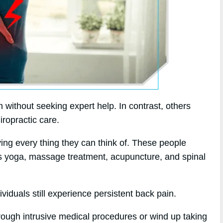
without seeking expert help. In contrast, others
iropractic care.
rying every thing they can think of. These people
 as yoga, massage treatment, acupuncture, and spinal
viduals still experience persistent back pain.
hrough intrusive medical procedures or wind up taking