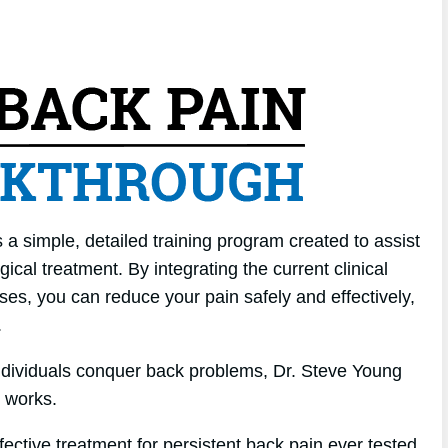
a simple, detailed training program created to assist
ical treatment. By integrating the current clinical
ises, you can reduce your pain safely and effectively,
.
individuals conquer back problems, Dr. Steve Young
 works.
ffective treatment for persistent back pain ever tested.