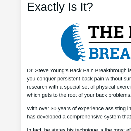
Exactly Is It?
Dr. Steve Young’s Back Pain Breakthrough is 
you conquer persistent back pain without surg
research with a special set of physical exerc
which gets to the root of your back problems
With over 30 years of experience assisting 
has developed a comprehensive system that
In fact, he states his technique is the most e