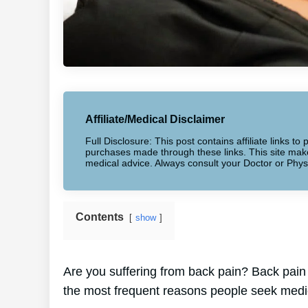
Affiliate/Medical Disclaimer
Full Disclosure: This post contains affiliate links 
purchases made through these links. This site makes
medical advice. Always consult your Doctor or Phys
Contents
show
Are you suffering from back pain? Back pain 
the most frequent reasons people seek medic