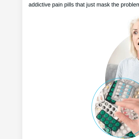
addictive pain pills that just mask the proble