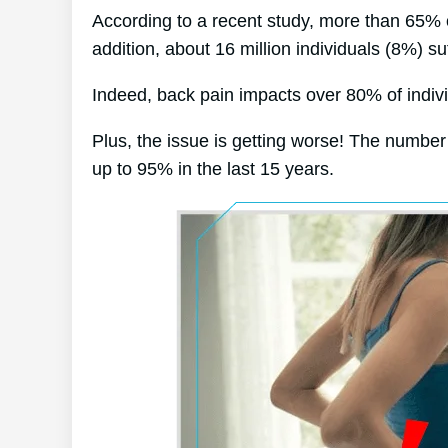
According to a recent study, more than 65% 
addition, about 16 million individuals (8%) su
Indeed, back pain impacts over 80% of individ
Plus, the issue is getting worse! The number
up to 95% in the last 15 years.