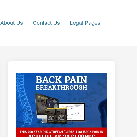
About Us
Contact Us
Legal Pages