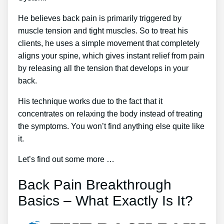
He believes back pain is primarily triggered by
muscle tension and tight muscles. So to treat his
clients, he uses a simple movement that completely
aligns your spine, which gives instant relief from pain
by releasing all the tension that develops in your
back.
His technique works due to the fact that it
concentrates on relaxing the body instead of treating
the symptoms. You won’t find anything else quite like
it.
Let’s find out some more …
Back Pain Breakthrough
Basics – What Exactly Is It?