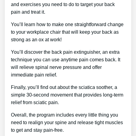
and exercises you need to do to target your back
pain and treat it.
You’ll learn how to make one straightforward change
to your workplace chair that will keep your back as
strong as an ox at work!
You’ll discover the back pain extinguisher, an extra
technique you can use anytime pain comes back. It
will relieve spinal nerve pressure and offer
immediate pain relief.
Finally, you’ll find out about the sciatica soother, a
simple 30-second movement that provides long-term
relief from sciatic pain.
Overall, the program includes every little thing you
need to realign your spine and release tight muscles
to get and stay pain-free.