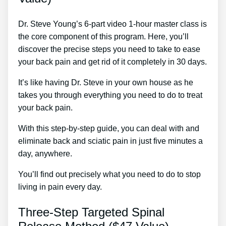
Dr. Steve Young’s 6-part video 1-hour master class is
the core component of this program. Here, you’ll
discover the precise steps you need to take to ease
your back pain and get rid of it completely in 30 days.
It’s like having Dr. Steve in your own house as he
takes you through everything you need to do to treat
your back pain.
With this step-by-step guide, you can deal with and
eliminate back and sciatic pain in just five minutes a
day, anywhere.
You’ll find out precisely what you need to do to stop
living in pain every day.
Three-Step Targeted Spinal