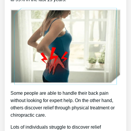
Some people are able to handle their back pain
without looking for expert help. On the other hand,
others discover relief through physical treatment or
chiropractic care.
Lots of individuals struggle to discover relief