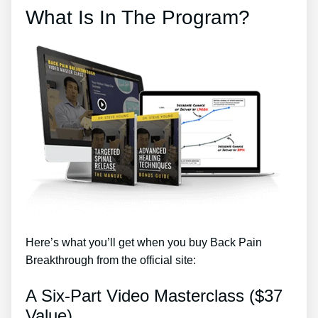
What Is In The Program?
Here’s what you’ll get when you buy Back Pain
Breakthrough from the official site:
A Six-Part Video Masterclass ($37
Value)