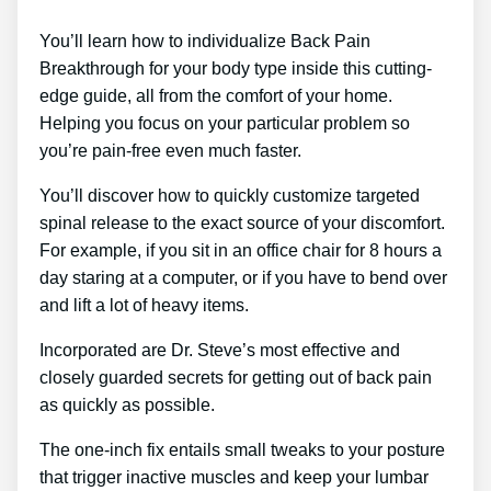
You’ll learn how to individualize Back Pain
Breakthrough for your body type inside this cutting-
edge guide, all from the comfort of your home.
Helping you focus on your particular problem so
you’re pain-free even much faster.
You’ll discover how to quickly customize targeted
spinal release to the exact source of your discomfort.
For example, if you sit in an office chair for 8 hours a
day staring at a computer, or if you have to bend over
and lift a lot of heavy items.
Incorporated are Dr. Steve’s most effective and
closely guarded secrets for getting out of back pain
as quickly as possible.
The one-inch fix entails small tweaks to your posture
that trigger inactive muscles and keep your lumbar