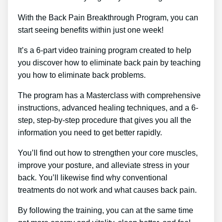
With the Back Pain Breakthrough Program, you can
start seeing benefits within just one week!
It’s a 6-part video training program created to help
you discover how to eliminate back pain by teaching
you how to eliminate back problems.
The program has a Masterclass with comprehensive
instructions, advanced healing techniques, and a 6-
step, step-by-step procedure that gives you all the
information you need to get better rapidly.
You’ll find out how to strengthen your core muscles,
improve your posture, and alleviate stress in your
back. You’ll likewise find why conventional
treatments do not work and what causes back pain.
By following the training, you can at the same time