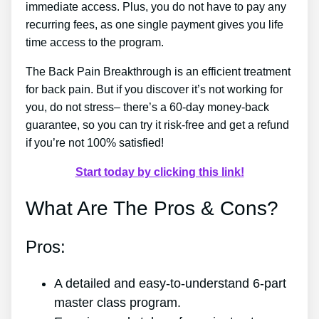
immediate access. Plus, you do not have to pay any
recurring fees, as one single payment gives you life
time access to the program.
The Back Pain Breakthrough is an efficient treatment
for back pain. But if you discover it’s not working for
you, do not stress– there’s a 60-day money-back
guarantee, so you can try it risk-free and get a refund
if you’re not 100% satisfied!
Start today by clicking this link!
What Are The Pros & Cons?
Pros:
A detailed and easy-to-understand 6-part
master class program.