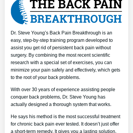
Dr. Steve Young’s Back Pain Breakthrough is an
easy, step-by-step training program developed to
assist you get rid of persistent back pain without
surgery. By combining the most recent scientific
research with a special set of exercises, you can
minimize your pain safely and effectively, which gets
to the root of your back problems.
With over 30 years of experience assisting people
conquer back problems, Dr. Steve Young has
actually designed a thorough system that works.
He says his method is the most successful treatment
for chronic back pain ever tested. It doesn’t just offer
a short-term remedy. It gives you a lasting solution.