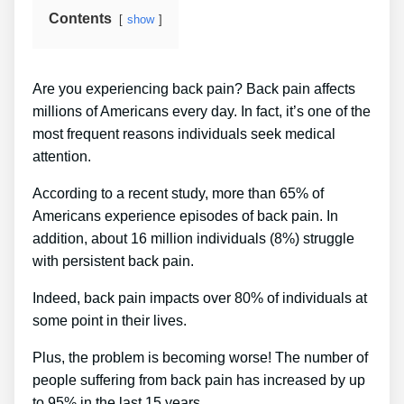
Contents
show
Are you experiencing back pain? Back pain affects
millions of Americans every day. In fact, it’s one of the
most frequent reasons individuals seek medical
attention.
According to a recent study, more than 65% of
Americans experience episodes of back pain. In
addition, about 16 million individuals (8%) struggle
with persistent back pain.
Indeed, back pain impacts over 80% of individuals at
some point in their lives.
Plus, the problem is becoming worse! The number of
people suffering from back pain has increased by up
to 95% in the last 15 years.