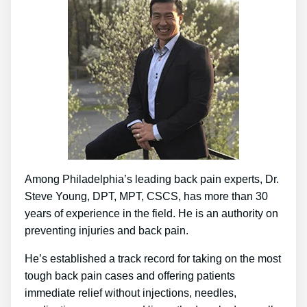
Among Philadelphia’s leading back pain experts, Dr.
Steve Young, DPT, MPT, CSCS, has more than 30
years of experience in the field. He is an authority on
preventing injuries and back pain.
He’s established a track record for taking on the most
tough back pain cases and offering patients
immediate relief without injections, needles,