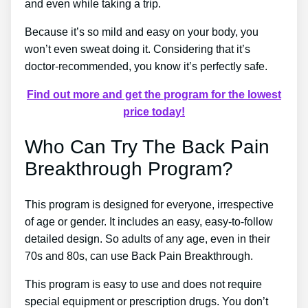
and even while taking a trip.
Because it’s so mild and easy on your body, you
won’t even sweat doing it. Considering that it’s
doctor-recommended, you know it’s perfectly safe.
Find out more and get the program for the lowest
price today!
Who Can Try The Back Pain
Breakthrough Program?
This program is designed for everyone, irrespective
of age or gender. It includes an easy, easy-to-follow
detailed design. So adults of any age, even in their
70s and 80s, can use Back Pain Breakthrough.
This program is easy to use and does not require
special equipment or prescription drugs. You don’t