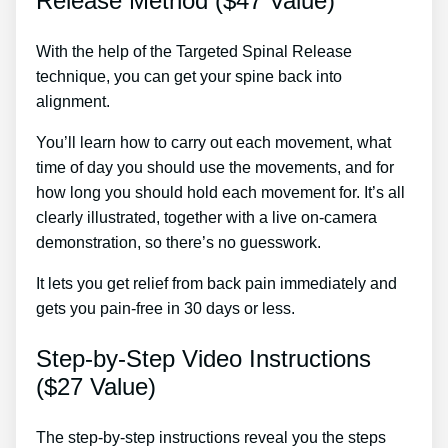
Release Method ($47 Value)
With the help of the Targeted Spinal Release
technique, you can get your spine back into
alignment.
Sciatic Treatment Caboolture
You’ll learn how to carry out each movement, what
time of day you should use the movements, and for
how long you should hold each movement for. It’s all
clearly illustrated, together with a live on-camera
demonstration, so there’s no guesswork.
It lets you get relief from back pain immediately and
gets you pain-free in 30 days or less.
Step-by-Step Video Instructions
($27 Value)
The step-by-step instructions reveal you the steps