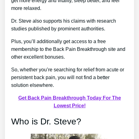
get more energy and vitality, sleep better, and feel
more relaxed.
Dr. Steve also supports his claims with research
studies published by prominent authorities.
Plus, you’ll additionally get access to a free
membership to the Back Pain Breakthrough site and
other excellent bonuses.
So, whether you’re searching for relief from acute or
persistent back pain, you will not find a better
solution elsewhere.
Get Back Pain Breakthrough Today For The
Lowest Price!
Who is Dr. Steve?