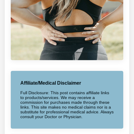
Affiliate/Medical Disclaimer
Full Disclosure: This post contains affiliate links
to products/services. We may receive a
commission for purchases made through these
links. This site makes no medical claims nor is a
substitute for professional medical advice. Always
consult your Doctor or Physician.