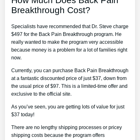
How Much Does Back Pain
Breakthrough Cost?
Specialists have recommended that Dr. Steve charge
$497 for the Back Pain Breakthrough program. He
really wanted to make the program very accessible
because money is a problem for a lot of families right
now.
Currently, you can purchase Back Pain Breakthrough
at a fantastic discounted price of just $37, down from
the usual price of $97. This is a limited-time offer and
exclusive to the official site.
As you’ve seen, you are getting lots of value for just
$37 today!
There are no lengthy shipping processes or pricey
shipping costs because the program offers