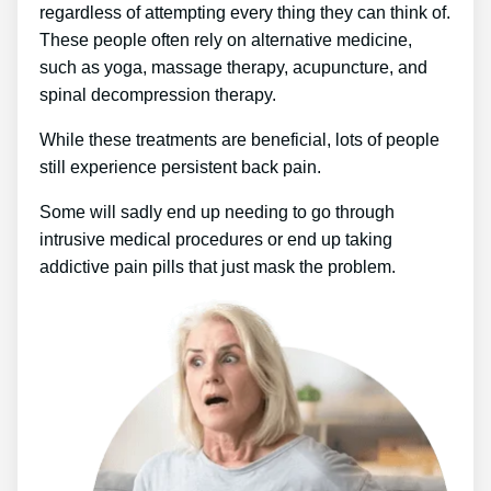
regardless of attempting every thing they can think of.
These people often rely on alternative medicine,
such as yoga, massage therapy, acupuncture, and
spinal decompression therapy.
While these treatments are beneficial, lots of people
still experience persistent back pain.
Some will sadly end up needing to go through
intrusive medical procedures or end up taking
addictive pain pills that just mask the problem.