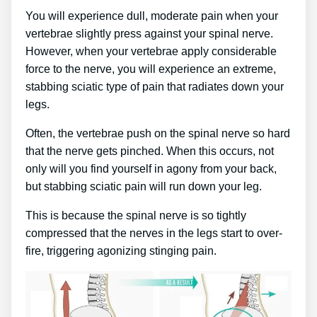
You will experience dull, moderate pain when your
vertebrae slightly press against your spinal nerve.
However, when your vertebrae apply considerable
force to the nerve, you will experience an extreme,
stabbing sciatic type of pain that radiates down your
legs.
Often, the vertebrae push on the spinal nerve so hard
that the nerve gets pinched. When this occurs, not
only will you find yourself in agony from your back,
but stabbing sciatic pain will run down your leg.
This is because the spinal nerve is so tightly
compressed that the nerves in the legs start to over-
fire, triggering agonizing stinging pain.