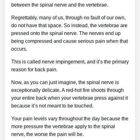
between the spinal nerve and the vertebrae.
Regrettably, many of us, through no fault of our own,
do not have that space. So instead, the vertebrae are
pressed onto the spinal nerve. The nerves end up
being compressed and cause serious pain when that
occurs.
This is called nerve impingement, and it’s the primary
reason for back pain.
Now, as you can just imagine, the spinal nerve is
exceptionally delicate. A red-hot fire shoots through
your entire back when your vertebrae press against it
because it’s not meant to be touched.
Your pain levels vary throughout the day because the
more pressure the vertebrae apply to the spinal
nerve, the worse the pain will be.