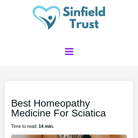
Best Homeopathy
Medicine For Sciatica
Time to read:
14 min.