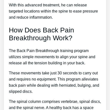
With this advanced treatment, he can release
targeted locations within the spine to ease pressure
and reduce inflammation.
How Does Back Pain
Breakthrough Work?
The Back Pain Breakthrough training program
utilizes simple movements to align your spine and
release all the tension building in your back.
These movements take just 30 seconds to carry out
and requires no equipment. This program alleviates
back pain while dealing with herniated, bulging, and
slipped discs.
The spinal column comprises vertebrae, spinal discs,
and the spinal nerve. A healthy back has a space