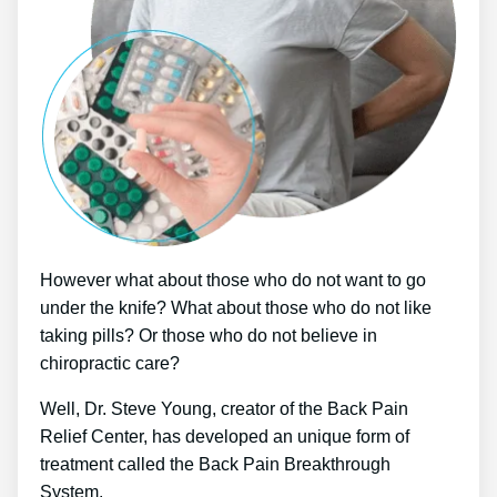
However what about those who do not want to go
under the knife? What about those who do not like
taking pills? Or those who do not believe in
chiropractic care?
Well, Dr. Steve Young, creator of the Back Pain
Relief Center, has developed an unique form of
treatment called the Back Pain Breakthrough
System.