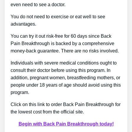
even need to see a doctor.
You do not need to exercise or eat well to see
advantages.
You can try it out risk-free for 60 days since Back
Pain Breakthrough is backed by a comprehensive
money-back guarantee. There are no risks involved.
Individuals with severe medical conditions ought to
consult their doctor before using this program. In
addition, pregnant women, breastfeeding mothers, or
people under 18 years of age should avoid using this
program.
Click on this link to order Back Pain Breakthrough for
the lowest cost from the official site.
Begin with Back Pain Breakthrough today!