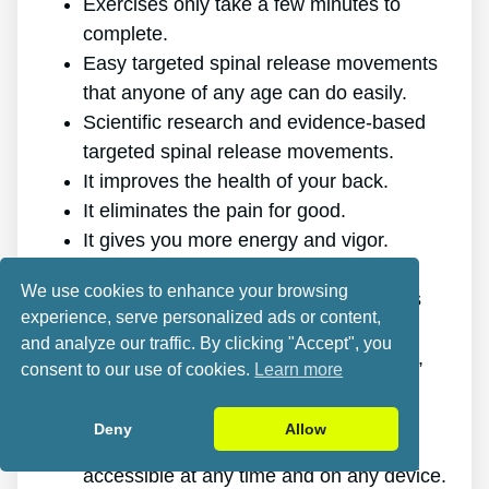
Exercises only take a few minutes to
complete.
Easy targeted spinal release movements
that anyone of any age can do easily.
Scientific research and evidence-based
targeted spinal release movements.
It improves the health of your back.
It eliminates the pain for good.
It gives you more energy and vigor.
It promotes better sleep and rest.
We use cookies to enhance your browsing
It enhances mental health and reduces
experience, serve personalized ads or content,
stress.
and analyze our traffic. By clicking "Accept", you
It enables you to do anything you want,
consent to our use of cookies.
Learn more
even physically challenging sports.
It works for all ages and genders.
Deny
Allow
The program is online, making it
accessible at any time and on any device.