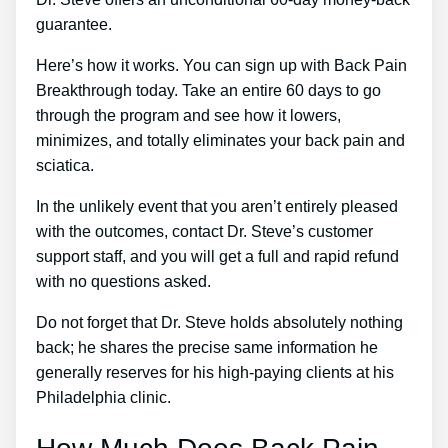
guarantee.
Here’s how it works. You can sign up with Back Pain
Breakthrough today. Take an entire 60 days to go
through the program and see how it lowers,
minimizes, and totally eliminates your back pain and
sciatica.
In the unlikely event that you aren’t entirely pleased
with the outcomes, contact Dr. Steve’s customer
support staff, and you will get a full and rapid refund
with no questions asked.
Do not forget that Dr. Steve holds absolutely nothing
back; he shares the precise same information he
generally reserves for his high-paying clients at his
Philadelphia clinic.