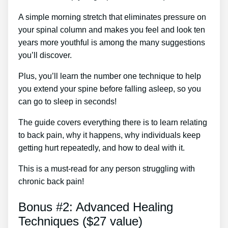
A simple morning stretch that eliminates pressure on
your spinal column and makes you feel and look ten
years more youthful is among the many suggestions
you’ll discover.
Plus, you’ll learn the number one technique to help
you extend your spine before falling asleep, so you
can go to sleep in seconds!
The guide covers everything there is to learn relating
to back pain, why it happens, why individuals keep
getting hurt repeatedly, and how to deal with it.
This is a must-read for any person struggling with
chronic back pain!
Bonus #2: Advanced Healing
Techniques ($27 value)