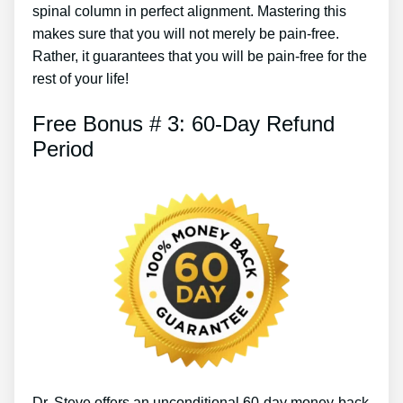
spinal column in perfect alignment. Mastering this
makes sure that you will not merely be pain-free.
Rather, it guarantees that you will be pain-free for the
rest of your life!
Free Bonus # 3: 60-Day Refund
Period
Dr. Steve offers an unconditional 60-day money-back