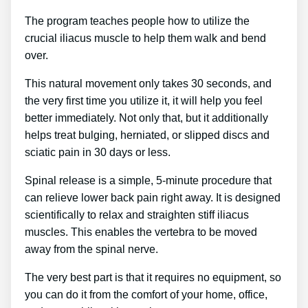
The program teaches people how to utilize the
crucial iliacus muscle to help them walk and bend
over.
This natural movement only takes 30 seconds, and
the very first time you utilize it, it will help you feel
better immediately. Not only that, but it additionally
helps treat bulging, herniated, or slipped discs and
sciatic pain in 30 days or less.
Spinal release is a simple, 5-minute procedure that
can relieve lower back pain right away. It is designed
scientifically to relax and straighten stiff iliacus
muscles. This enables the vertebra to be moved
away from the spinal nerve.
The very best part is that it requires no equipment, so
you can do it from the comfort of your home, office,