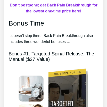
Don’t postpone; get Back Pain Breakthrough for
the lowest one-time price here!
Bonus Time
It doesn’t stop there; Back Pain Breakthrough also
includes three wonderful bonuses …
Bonus #1: Targeted Spinal Release: The
Manual ($27 Value)