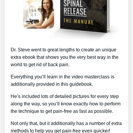
Dr. Steve went to great lengths to create an unique
extra ebook that shows you the very best way in the
world to get rid of back pain.
Everything you’ll learn in the video masterclass is
additionally provided in this guidebook.
He’s included lots of detailed pictures for every step
along the way, so you’ll know exactly how to perform
the technique to get pain-free as fast as possible.
Not only that, but it additionally has a number of extra
methods to help you get pain-free even quicker!