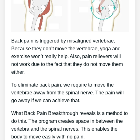
Back pain is triggered by misaligned vertebrae.
Because they don’t move the vertebrae, yoga and
exercise won’t really help. Also, pain relievers will
not work due to the fact that they do not move them
either.
To eliminate back pain, we require to move the
vertebrae away from the spinal nerve. The pain will
go away if we can achieve that.
What Back Pain Breakthrough reveals is a method to
do this. The program creates space in between the
vertebra and the spinal nerves. This enables the
body to move easily with no pain.