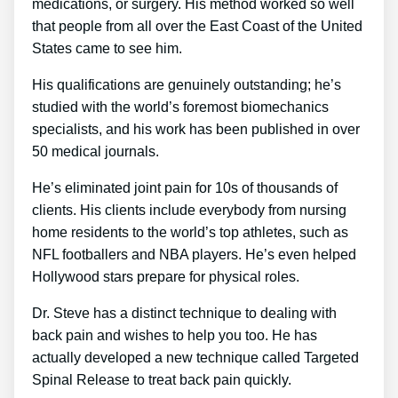
medications, or surgery. His method worked so well
that people from all over the East Coast of the United
States came to see him.
His qualifications are genuinely outstanding; he’s
studied with the world’s foremost biomechanics
specialists, and his work has been published in over
50 medical journals.
He’s eliminated joint pain for 10s of thousands of
clients. His clients include everybody from nursing
home residents to the world’s top athletes, such as
NFL footballers and NBA players. He’s even helped
Hollywood stars prepare for physical roles.
Dr. Steve has a distinct technique to dealing with
back pain and wishes to help you too. He has
actually developed a new technique called Targeted
Spinal Release to treat back pain quickly.