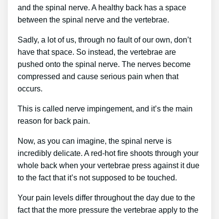
and the spinal nerve. A healthy back has a space
between the spinal nerve and the vertebrae.
Sadly, a lot of us, through no fault of our own, don’t
have that space. So instead, the vertebrae are
pushed onto the spinal nerve. The nerves become
compressed and cause serious pain when that
occurs.
This is called nerve impingement, and it’s the main
reason for back pain.
Now, as you can imagine, the spinal nerve is
incredibly delicate. A red-hot fire shoots through your
whole back when your vertebrae press against it due
to the fact that it’s not supposed to be touched.
Your pain levels differ throughout the day due to the
fact that the more pressure the vertebrae apply to the