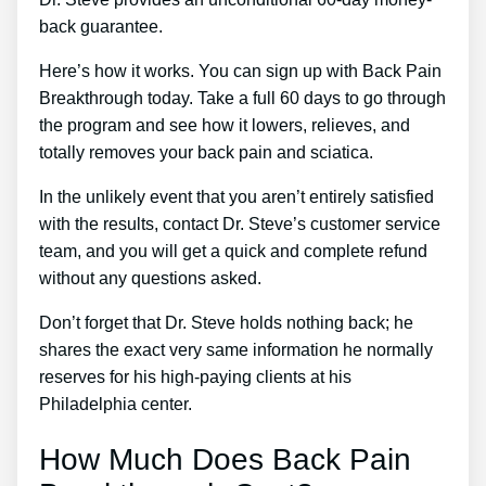
back guarantee.
Here’s how it works. You can sign up with Back Pain
Breakthrough today. Take a full 60 days to go through
the program and see how it lowers, relieves, and
totally removes your back pain and sciatica.
In the unlikely event that you aren’t entirely satisfied
with the results, contact Dr. Steve’s customer service
team, and you will get a quick and complete refund
without any questions asked.
Don’t forget that Dr. Steve holds nothing back; he
shares the exact very same information he normally
reserves for his high-paying clients at his
Philadelphia center.
How Much Does Back Pain