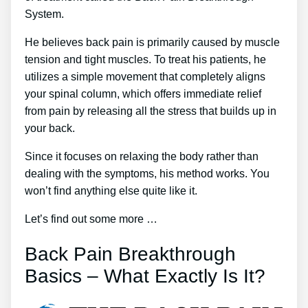
System.
He believes back pain is primarily caused by muscle
tension and tight muscles. To treat his patients, he
utilizes a simple movement that completely aligns
your spinal column, which offers immediate relief
from pain by releasing all the stress that builds up in
your back.
Since it focuses on relaxing the body rather than
dealing with the symptoms, his method works. You
won’t find anything else quite like it.
Let’s find out some more …
Back Pain Breakthrough
Basics – What Exactly Is It?