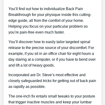
You’ll find out how to individualize Back Pain
Breakthrough for your physique inside this cutting-
edge guide, all from the comfort of your home.
Helping you focus on your particular problem so
you’re pain-free even much faster.
You’ll discover how to easily tailor targeted spinal
release to the precise source of your discomfort. For
example, if you sit in an office chair for eight hours a
day staring at a computer, or if you have to bend over
and lift a lot of heavy goods.
Incorporated are Dr. Steve’s most effective and
closely safeguarded tricks for getting out of back pain
as rapidly as possible.
The one-inch fix entails small tweaks to your posture
that trigger inactive muscles and keep your lumbar