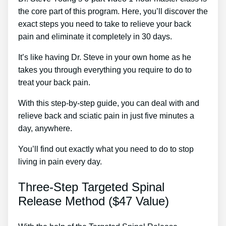
the core part of this program. Here, you’ll discover the
exact steps you need to take to relieve your back
pain and eliminate it completely in 30 days.
It’s like having Dr. Steve in your own home as he
takes you through everything you require to do to
treat your back pain.
With this step-by-step guide, you can deal with and
relieve back and sciatic pain in just five minutes a
day, anywhere.
You’ll find out exactly what you need to do to stop
living in pain every day.
Three-Step Targeted Spinal
Release Method ($47 Value)