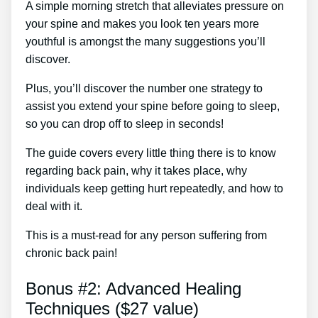
A simple morning stretch that alleviates pressure on
your spine and makes you look ten years more
youthful is amongst the many suggestions you’ll
discover.
Plus, you’ll discover the number one strategy to
assist you extend your spine before going to sleep,
so you can drop off to sleep in seconds!
The guide covers every little thing there is to know
regarding back pain, why it takes place, why
individuals keep getting hurt repeatedly, and how to
deal with it.
This is a must-read for any person suffering from
chronic back pain!
Bonus #2: Advanced Healing
Techniques ($27 value)