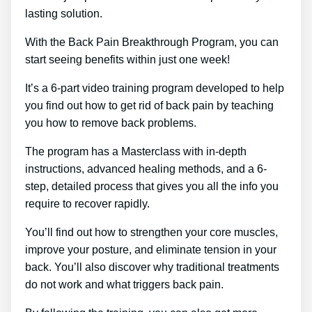
lasting solution.
With the Back Pain Breakthrough Program, you can
start seeing benefits within just one week!
It’s a 6-part video training program developed to help
you find out how to get rid of back pain by teaching
you how to remove back problems.
The program has a Masterclass with in-depth
instructions, advanced healing methods, and a 6-
step, detailed process that gives you all the info you
require to recover rapidly.
You’ll find out how to strengthen your core muscles,
improve your posture, and eliminate tension in your
back. You’ll also discover why traditional treatments
do not work and what triggers back pain.