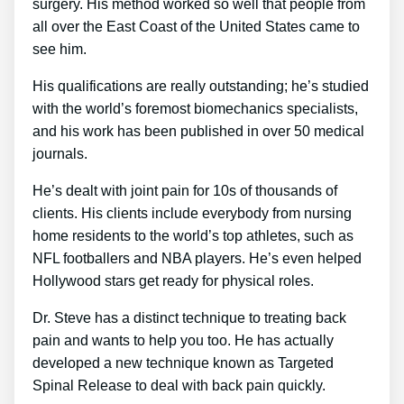
surgery. His method worked so well that people from
all over the East Coast of the United States came to
see him.
His qualifications are really outstanding; he’s studied
with the world’s foremost biomechanics specialists,
and his work has been published in over 50 medical
journals.
He’s dealt with joint pain for 10s of thousands of
clients. His clients include everybody from nursing
home residents to the world’s top athletes, such as
NFL footballers and NBA players. He’s even helped
Hollywood stars get ready for physical roles.
Dr. Steve has a distinct technique to treating back
pain and wants to help you too. He has actually
developed a new technique known as Targeted
Spinal Release to deal with back pain quickly.