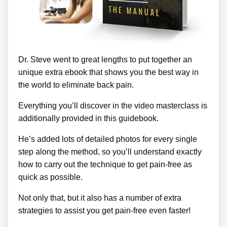
Dr. Steve went to great lengths to put together an
unique extra ebook that shows you the best way in
the world to eliminate back pain.
Everything you’ll discover in the video masterclass is
additionally provided in this guidebook.
He’s added lots of detailed photos for every single
step along the method, so you’ll understand exactly
how to carry out the technique to get pain-free as
quick as possible.
Not only that, but it also has a number of extra
strategies to assist you get pain-free even faster!