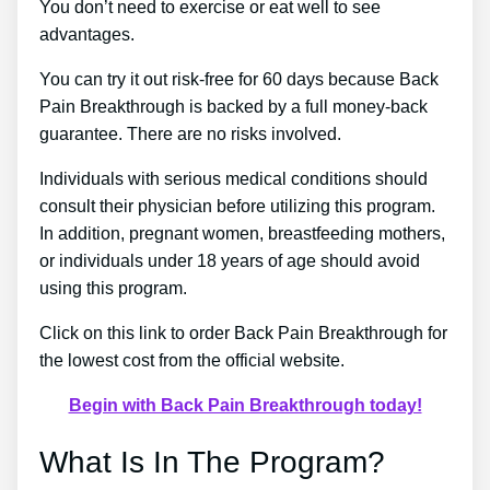
You don’t need to exercise or eat well to see
advantages.
You can try it out risk-free for 60 days because Back
Pain Breakthrough is backed by a full money-back
guarantee. There are no risks involved.
Individuals with serious medical conditions should
consult their physician before utilizing this program.
In addition, pregnant women, breastfeeding mothers,
or individuals under 18 years of age should avoid
using this program.
Click on this link to order Back Pain Breakthrough for
the lowest cost from the official website.
Begin with Back Pain Breakthrough today!
What Is In The Program?