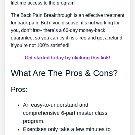
lifetime access to the program.
The Back Pain Breakthrough is an effective treatment
for back pain. But if you discover it’s not working for
you, don’t fret– there’s a 60-day money-back
guarantee, so you can try it risk-free and get a refund
if you’re not 100% satisfied!
Get started today by clicking this link!
What Are The Pros & Cons?
Pros:
An easy-to-understand and
comprehensive 6-part master class
program.
Exercises only take a few minutes to