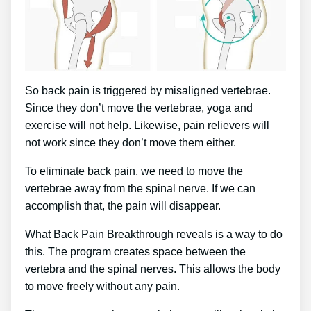
So back pain is triggered by misaligned vertebrae.
Since they don’t move the vertebrae, yoga and
exercise will not help. Likewise, pain relievers will
not work since they don’t move them either.
To eliminate back pain, we need to move the
vertebrae away from the spinal nerve. If we can
accomplish that, the pain will disappear.
What Back Pain Breakthrough reveals is a way to do
this. The program creates space between the
vertebra and the spinal nerves. This allows the body
to move freely without any pain.