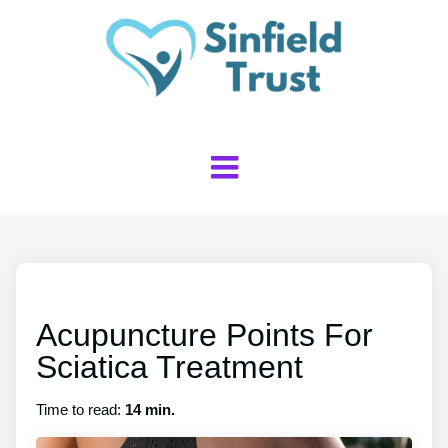
Acupuncture Points For
Sciatica Treatment
Time to read:
14 min.