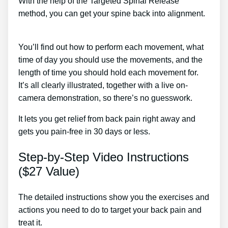
With the help of the Targeted Spinal Release
method, you can get your spine back into alignment.
Best Treatment For Sciatic Nerve Back Pain
You’ll find out how to perform each movement, what
time of day you should use the movements, and the
length of time you should hold each movement for.
It’s all clearly illustrated, together with a live on-
camera demonstration, so there’s no guesswork.
It lets you get relief from back pain right away and
gets you pain-free in 30 days or less.
Step-by-Step Video Instructions
($27 Value)
The detailed instructions show you the exercises and
actions you need to do to target your back pain and
treat it.