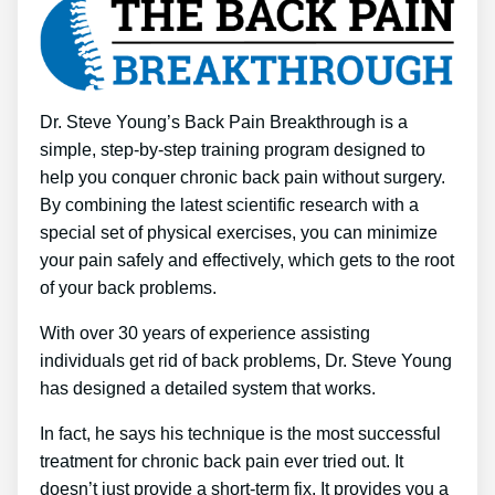
Dr. Steve Young’s Back Pain Breakthrough is a
simple, step-by-step training program designed to
help you conquer chronic back pain without surgery.
By combining the latest scientific research with a
special set of physical exercises, you can minimize
your pain safely and effectively, which gets to the root
of your back problems.
With over 30 years of experience assisting
individuals get rid of back problems, Dr. Steve Young
has designed a detailed system that works.
In fact, he says his technique is the most successful
treatment for chronic back pain ever tried out. It
doesn’t just provide a short-term fix. It provides you a