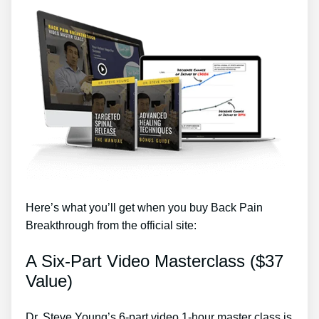
Here’s what you’ll get when you buy Back Pain
Breakthrough from the official site:
A Six-Part Video Masterclass ($37
Value)
Dr. Steve Young’s 6-part video 1-hour master class is