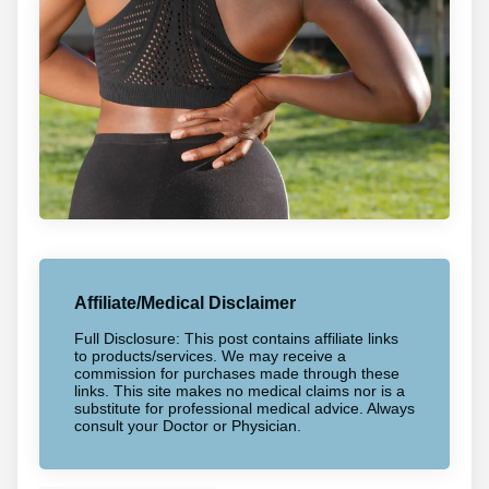
Affiliate/Medical Disclaimer
Full Disclosure: This post contains affiliate links
to products/services. We may receive a
commission for purchases made through these
links. This site makes no medical claims nor is a
substitute for professional medical advice. Always
consult your Doctor or Physician.