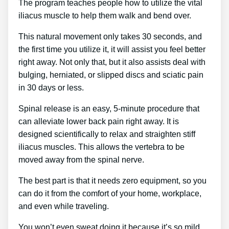
The program teaches people how to utilize the vital
iliacus muscle to help them walk and bend over.
This natural movement only takes 30 seconds, and
the first time you utilize it, it will assist you feel better
right away. Not only that, but it also assists deal with
bulging, herniated, or slipped discs and sciatic pain
in 30 days or less.
Spinal release is an easy, 5-minute procedure that
can alleviate lower back pain right away. It is
designed scientifically to relax and straighten stiff
iliacus muscles. This allows the vertebra to be
moved away from the spinal nerve.
The best part is that it needs zero equipment, so you
can do it from the comfort of your home, workplace,
and even while traveling.
You won’t even sweat doing it because it’s so mild