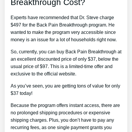
Breakthrough Cost?
Experts have recommended that Dr. Steve charge
$497 for the Back Pain Breakthrough program. He
wanted to make the program very accessible since
money is an issue for a lot of households right now.
So, currently, you can buy Back Pain Breakthrough at
an excellent discounted price of only $37, below the
usual price of $97. This is a limited-time offer and
exclusive to the official website.
As you’ve seen, you are getting tons of value for only
$37 today!
Because the program offers instant access, there are
no prolonged shipping procedures or expensive
shipping charges. Plus, you don’t have to pay any
recurring fees, as one single payment grants you