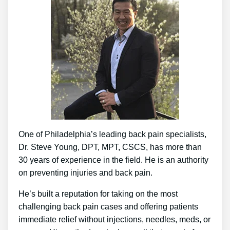
One of Philadelphia’s leading back pain specialists,
Dr. Steve Young, DPT, MPT, CSCS, has more than
30 years of experience in the field. He is an authority
on preventing injuries and back pain.
He’s built a reputation for taking on the most
challenging back pain cases and offering patients
immediate relief without injections, needles, meds, or