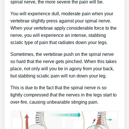
spinal nerve, the more severe the pain will be.
You will experience dull, moderate pain when your
vertebrae slightly press against your spinal nerve.
When your vertebrae apply considerable force to the
nerve, you will experience an intense, stabbing
sciatic type of pain that radiates down your legs.
Sometimes, the vertebrae push on the spinal nerve
so hard that the nerve gets pinched. When this takes
place, not only will you be in agony from your back,
but stabbing sciatic pain will run down your leg.
This is due to the fact that the spinal nerve is so
tightly compressed that the nerves in the legs start to
over-fire, causing unbearable stinging pain.