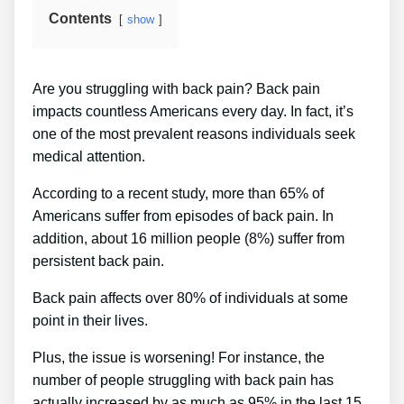
Contents
show
Are you struggling with back pain? Back pain
impacts countless Americans every day. In fact, it’s
one of the most prevalent reasons individuals seek
medical attention.
According to a recent study, more than 65% of
Americans suffer from episodes of back pain. In
addition, about 16 million people (8%) suffer from
persistent back pain.
Back pain affects over 80% of individuals at some
point in their lives.
Plus, the issue is worsening! For instance, the
number of people struggling with back pain has
actually increased by as much as 95% in the last 15