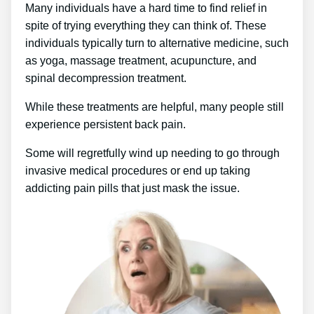
Many individuals have a hard time to find relief in
spite of trying everything they can think of. These
individuals typically turn to alternative medicine, such
as yoga, massage treatment, acupuncture, and
spinal decompression treatment.
While these treatments are helpful, many people still
experience persistent back pain.
Some will regretfully wind up needing to go through
invasive medical procedures or end up taking
addicting pain pills that just mask the issue.