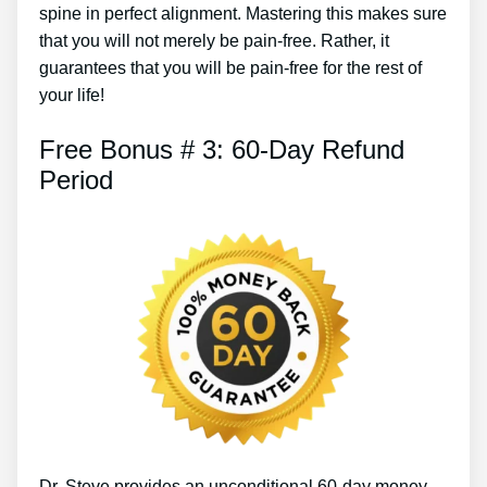
spine in perfect alignment. Mastering this makes sure
that you will not merely be pain-free. Rather, it
guarantees that you will be pain-free for the rest of
your life!
Free Bonus # 3: 60-Day Refund
Period
Dr. Steve provides an unconditional 60-day money-