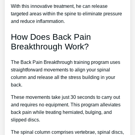
With this innovative treatment, he can release
targeted areas within the spine to eliminate pressure
and reduce inflammation.
How Does Back Pain
Breakthrough Work?
The Back Pain Breakthrough training program uses
straightforward movements to align your spinal
column and release all the stress building in your
back.
These movements take just 30 seconds to carry out
and requires no equipment. This program alleviates
back pain while treating herniated, bulging, and
slipped discs.
The spinal column comprises vertebrae, spinal discs,