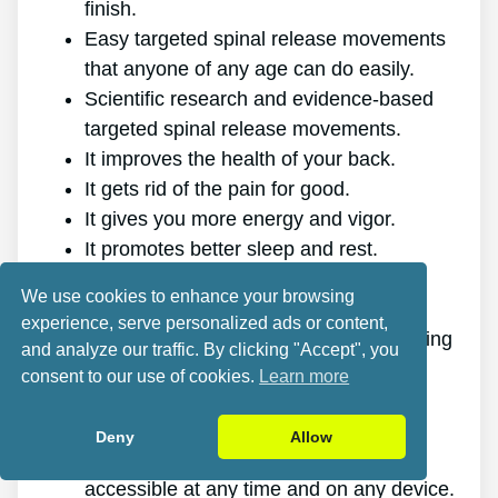
finish.
Easy targeted spinal release movements
that anyone of any age can do easily.
Scientific research and evidence-based
targeted spinal release movements.
It improves the health of your back.
It gets rid of the pain for good.
It gives you more energy and vigor.
It promotes better sleep and rest.
It enhances mental health and lowers
We use cookies to enhance your browsing
stress.
experience, serve personalized ads or content,
It makes it possible for you to do anything
and analyze our traffic. By clicking "Accept", you
you want, even physically challenging
consent to our use of cookies.
Learn more
sports.
It works for all ages and genders.
Deny
Allow
The program is online, making it
accessible at any time and on any device.