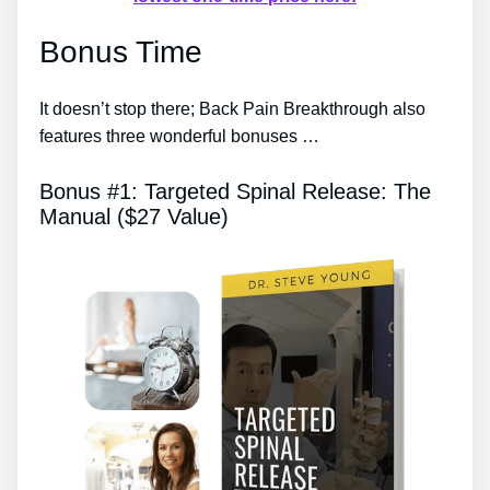
Bonus Time
It doesn’t stop there; Back Pain Breakthrough also
features three wonderful bonuses …
Bonus #1: Targeted Spinal Release: The
Manual ($27 Value)