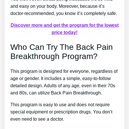
and easy on your body. Moreover, because it’s
doctor-recommended, you know it’s completely safe.
Discover more and get the program for the lowest
price today!
Who Can Try The Back Pain
Breakthrough Program?
This program is designed for everyone, regardless of
age or gender. It includes a simple, easy-to-follow
detailed design. Adults of any age, even in their 70s
and 80s, can utilize Back Pain Breakthrough.
This program is easy to use and does not require
special equipment or prescription drugs. You don’t
even need to see a doctor.