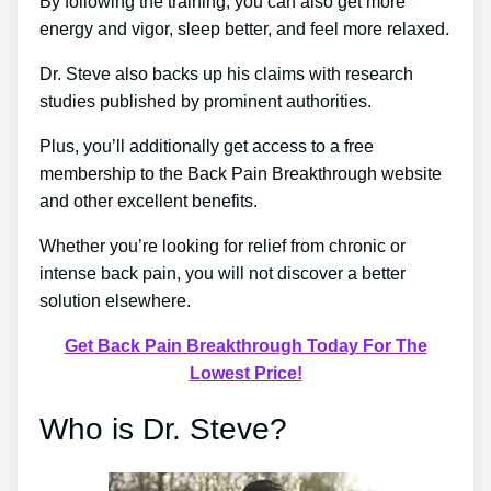
By following the training, you can also get more
energy and vigor, sleep better, and feel more relaxed.
Dr. Steve also backs up his claims with research
studies published by prominent authorities.
Plus, you’ll additionally get access to a free
membership to the Back Pain Breakthrough website
and other excellent benefits.
Whether you’re looking for relief from chronic or
intense back pain, you will not discover a better
solution elsewhere.
Get Back Pain Breakthrough Today For The
Lowest Price!
Who is Dr. Steve?