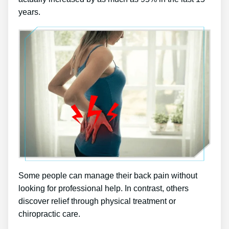
years.
Some people can manage their back pain without
looking for professional help. In contrast, others
discover relief through physical treatment or
chiropractic care.