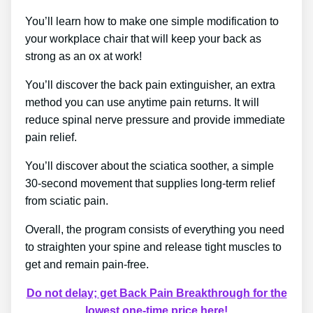
You’ll learn how to make one simple modification to
your workplace chair that will keep your back as
strong as an ox at work!
You’ll discover the back pain extinguisher, an extra
method you can use anytime pain returns. It will
reduce spinal nerve pressure and provide immediate
pain relief.
You’ll discover about the sciatica soother, a simple
30-second movement that supplies long-term relief
from sciatic pain.
Overall, the program consists of everything you need
to straighten your spine and release tight muscles to
get and remain pain-free.
Do not delay; get Back Pain Breakthrough for the
lowest one-time price here!