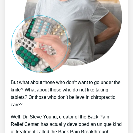
But what about those who don’t want to go under the
knife? What about those who do not like taking
tablets? Or those who don’t believe in chiropractic
care?
Well, Dr. Steve Young, creator of the Back Pain
Relief Center, has actually developed an unique kind
of treatment called the Back Pain Breakthrough