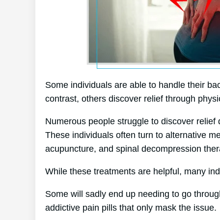
Some individuals are able to handle their bac
contrast, others discover relief through physi
Numerous people struggle to discover relief d
These individuals often turn to alternative 
acupuncture, and spinal decompression ther
While these treatments are helpful, many indi
Some will sadly end up needing to go throug
addictive pain pills that only mask the issue.