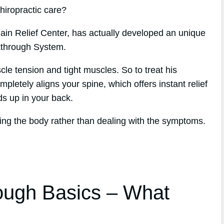
chiropractic care?
ain Relief Center, has actually developed an unique
kthrough System.
le tension and tight muscles. So to treat his
letely aligns your spine, which offers instant relief
lds up in your back.
ing the body rather than dealing with the symptoms.
ough Basics – What