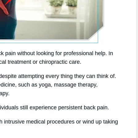
k pain without looking for professional help. In
cal treatment or chiropractic care.
espite attempting every thing they can think of.
medicine, such as yoga, massage therapy,
apy.
viduals still experience persistent back pain.
h intrusive medical procedures or wind up taking