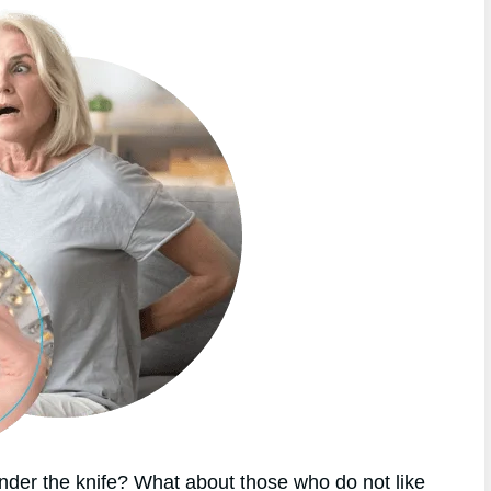
nder the knife? What about those who do not like