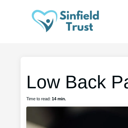
Low Back P
Time to read:
14 min.