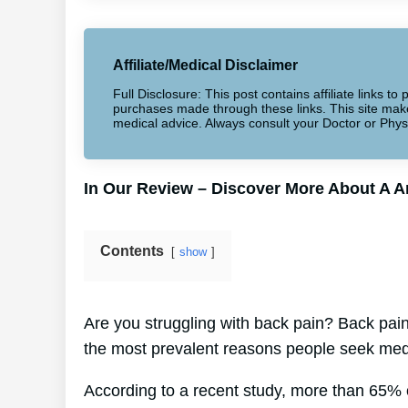
Affiliate/Medical Disclaimer
Full Disclosure: This post contains affiliate links 
purchases made through these links. This site makes
medical advice. Always consult your Doctor or Phys
In Our Review – Discover More About A 
Contents
show
Are you struggling with back pain? Back pain 
the most prevalent reasons people seek medi
According to a recent study, more than 65% o