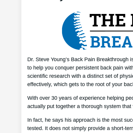
Dr. Steve Young’s Back Pain Breakthrough is
to help you conquer persistent back pain wit
scientific research with a distinct set of phy
effectively, which gets to the root of your ba
With over 30 years of experience helping p
actually put together a thorough system that
In fact, he says his approach is the most suc
tested. It does not simply provide a short-term