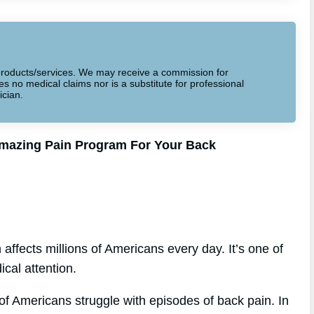
to products/services. We may receive a commission for
 no medical claims nor is a substitute for professional
ician.
Amazing Pain Program For Your Back
affects millions of Americans every day. It’s one of
cal attention.
f Americans struggle with episodes of back pain. In