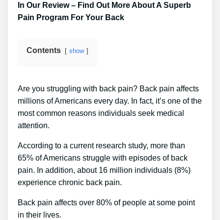
In Our Review – Find Out More About A Superb
Pain Program For Your Back
Contents
show
Are you struggling with back pain? Back pain affects
millions of Americans every day. In fact, it’s one of the
most common reasons individuals seek medical
attention.
According to a current research study, more than
65% of Americans struggle with episodes of back
pain. In addition, about 16 million individuals (8%)
experience chronic back pain.
Back pain affects over 80% of people at some point
in their lives.