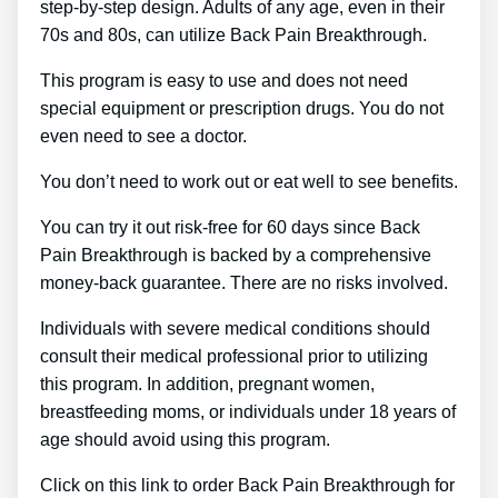
step-by-step design. Adults of any age, even in their
70s and 80s, can utilize Back Pain Breakthrough.
This program is easy to use and does not need
special equipment or prescription drugs. You do not
even need to see a doctor.
You don’t need to work out or eat well to see benefits.
You can try it out risk-free for 60 days since Back
Pain Breakthrough is backed by a comprehensive
money-back guarantee. There are no risks involved.
Individuals with severe medical conditions should
consult their medical professional prior to utilizing
this program. In addition, pregnant women,
breastfeeding moms, or individuals under 18 years of
age should avoid using this program.
Click on this link to order Back Pain Breakthrough for