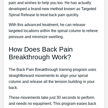
pain and wishes to help you too. He has actually
developed a brand-new method known as Targeted
Spinal Release to treat back pain quickly.
With this advanced treatment, he can release
targeted locations within the spinal column to relieve
pressure and minimize swelling.
How Does Back Pain
Breakthrough Work?
The Back Pain Breakthrough training program uses
straightforward movements to align your spinal
column and release all the tension building in your
back.
These movements take just 30 seconds to perform
and needs no equipment. This program eases back