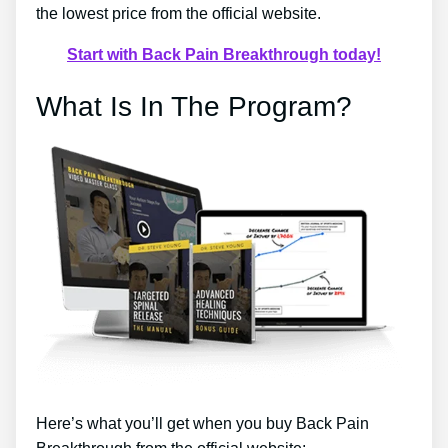
the lowest price from the official website.
Start with Back Pain Breakthrough today!
What Is In The Program?
Here’s what you’ll get when you buy Back Pain