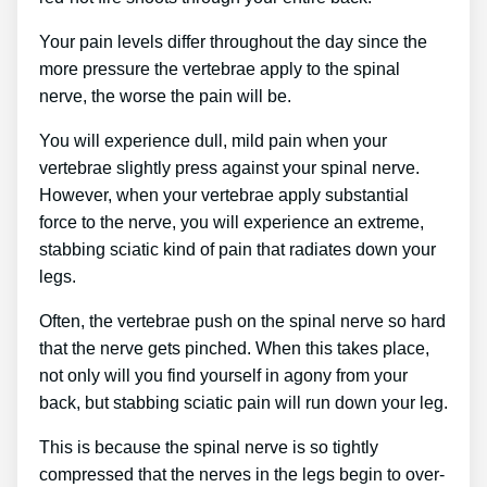
Your pain levels differ throughout the day since the
more pressure the vertebrae apply to the spinal
nerve, the worse the pain will be.
You will experience dull, mild pain when your
vertebrae slightly press against your spinal nerve.
However, when your vertebrae apply substantial
force to the nerve, you will experience an extreme,
stabbing sciatic kind of pain that radiates down your
legs.
Often, the vertebrae push on the spinal nerve so hard
that the nerve gets pinched. When this takes place,
not only will you find yourself in agony from your
back, but stabbing sciatic pain will run down your leg.
This is because the spinal nerve is so tightly
compressed that the nerves in the legs begin to over-