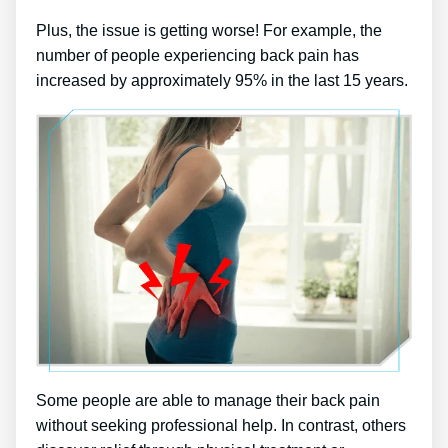
Plus, the issue is getting worse! For example, the
number of people experiencing back pain has
increased by approximately 95% in the last 15 years.
Some people are able to manage their back pain
without seeking professional help. In contrast, others