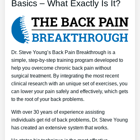
Basics – What Exactly Is It?
Dr. Steve Young’s Back Pain Breakthrough is a
simple, step-by-step training program developed to
help you overcome chronic back pain without
surgical treatment. By integrating the most recent
clinical research with an unique set of exercises, you
can lower your pain safely and effectively, which gets
to the root of your back problems.
With over 30 years of experience assisting
individuals get rid of back problems, Dr. Steve Young
has created an extensive system that works.