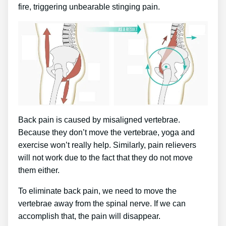
fire, triggering unbearable stinging pain.
Back pain is caused by misaligned vertebrae.
Because they don’t move the vertebrae, yoga and
exercise won’t really help. Similarly, pain relievers
will not work due to the fact that they do not move
them either.
To eliminate back pain, we need to move the
vertebrae away from the spinal nerve. If we can
accomplish that, the pain will disappear.