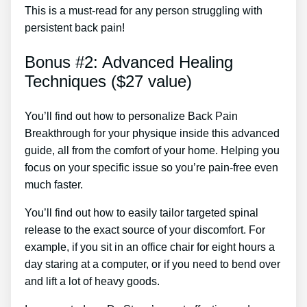
This is a must-read for any person struggling with
persistent back pain!
Bonus #2: Advanced Healing
Techniques ($27 value)
You’ll find out how to personalize Back Pain
Breakthrough for your physique inside this advanced
guide, all from the comfort of your home. Helping you
focus on your specific issue so you’re pain-free even
much faster.
You’ll find out how to easily tailor targeted spinal
release to the exact source of your discomfort. For
example, if you sit in an office chair for eight hours a
day staring at a computer, or if you need to bend over
and lift a lot of heavy goods.