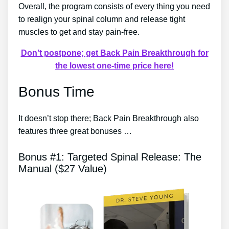
Overall, the program consists of every thing you need
to realign your spinal column and release tight
muscles to get and stay pain-free.
Don’t postpone; get Back Pain Breakthrough for
the lowest one-time price here!
Bonus Time
It doesn’t stop there; Back Pain Breakthrough also
features three great bonuses …
Bonus #1: Targeted Spinal Release: The
Manual ($27 Value)