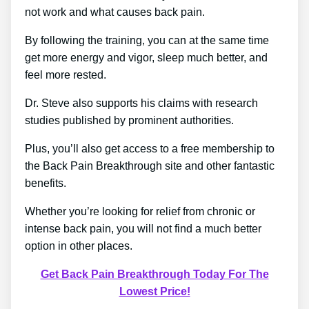
not work and what causes back pain.
By following the training, you can at the same time
get more energy and vigor, sleep much better, and
feel more rested.
Dr. Steve also supports his claims with research
studies published by prominent authorities.
Plus, you’ll also get access to a free membership to
the Back Pain Breakthrough site and other fantastic
benefits.
Whether you’re looking for relief from chronic or
intense back pain, you will not find a much better
option in other places.
Get Back Pain Breakthrough Today For The
Lowest Price!