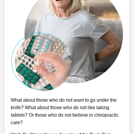
What about those who do not want to go under the
knife? What about those who do not like taking
tablets? Or those who do not believe in chiropractic
care?