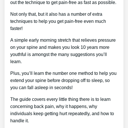
out the technique to get pain-free as fast as possible.
Not only that, but it also has a number of extra
techniques to help you get pain-free even much
faster!
A simple early morning stretch that relieves pressure
on your spine and makes you look 10 years more
youthful is amongst the many suggestions you’ll
learn.
Plus, you’ll learn the number one method to help you
extend your spine before dropping off to sleep, so
you can fall asleep in seconds!
The guide covers every little thing there is to learn
concerning back pain, why it happens, why
individuals keep getting hurt repeatedly, and how to
handle it.