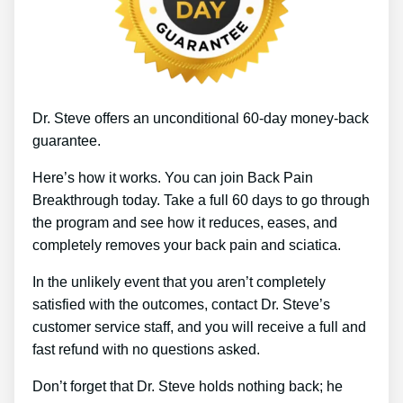
Dr. Steve offers an unconditional 60-day money-back
guarantee.
Here’s how it works. You can join Back Pain
Breakthrough today. Take a full 60 days to go through
the program and see how it reduces, eases, and
completely removes your back pain and sciatica.
In the unlikely event that you aren’t completely
satisfied with the outcomes, contact Dr. Steve’s
customer service staff, and you will receive a full and
fast refund with no questions asked.
Don’t forget that Dr. Steve holds nothing back; he