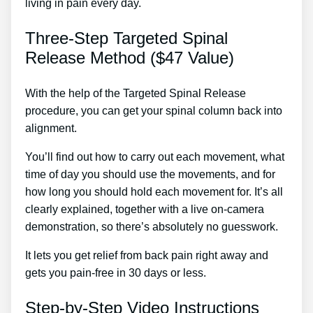
living in pain every day.
Three-Step Targeted Spinal
Release Method ($47 Value)
With the help of the Targeted Spinal Release
procedure, you can get your spinal column back into
alignment.
Osteopathic Treatment For Back Pain
You’ll find out how to carry out each movement, what
time of day you should use the movements, and for
how long you should hold each movement for. It’s all
clearly explained, together with a live on-camera
demonstration, so there’s absolutely no guesswork.
It lets you get relief from back pain right away and
gets you pain-free in 30 days or less.
Step-by-Step Video Instructions