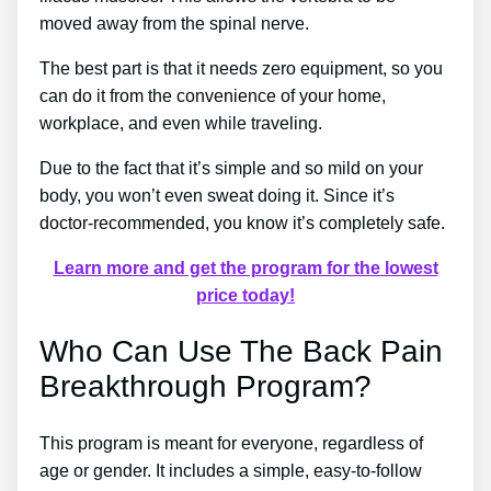
moved away from the spinal nerve.
The best part is that it needs zero equipment, so you
can do it from the convenience of your home,
workplace, and even while traveling.
Due to the fact that it’s simple and so mild on your
body, you won’t even sweat doing it. Since it’s
doctor-recommended, you know it’s completely safe.
Learn more and get the program for the lowest
price today!
Who Can Use The Back Pain
Breakthrough Program?
This program is meant for everyone, regardless of
age or gender. It includes a simple, easy-to-follow