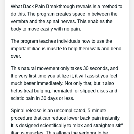
What Back Pain Breakthrough reveals is a method to
do this. The program creates space in between the
vertebra and the spinal nerves. This enables the
body to move easily with no pain.
The program teaches individuals how to use the
important iliacus muscle to help them walk and bend
over.
This natural movement only takes 30 seconds, and
the very first time you utilize it, it will assist you feel
much better immediately. Not only that, but it also
helps treat bulging, herniated, or slipped discs and
sciatic pain in 30 days or less.
Spinal release is an uncomplicated, 5-minute
procedure that can reduce lower back pain instantly.
It is designed scientifically to relax and straighten stiff
iliacus muscles. This allows the vertebra to be