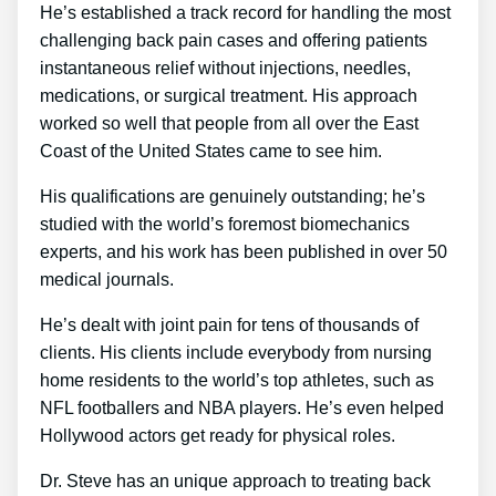
He’s established a track record for handling the most
challenging back pain cases and offering patients
instantaneous relief without injections, needles,
medications, or surgical treatment. His approach
worked so well that people from all over the East
Coast of the United States came to see him.
His qualifications are genuinely outstanding; he’s
studied with the world’s foremost biomechanics
experts, and his work has been published in over 50
medical journals.
He’s dealt with joint pain for tens of thousands of
clients. His clients include everybody from nursing
home residents to the world’s top athletes, such as
NFL footballers and NBA players. He’s even helped
Hollywood actors get ready for physical roles.
Dr. Steve has an unique approach to treating back