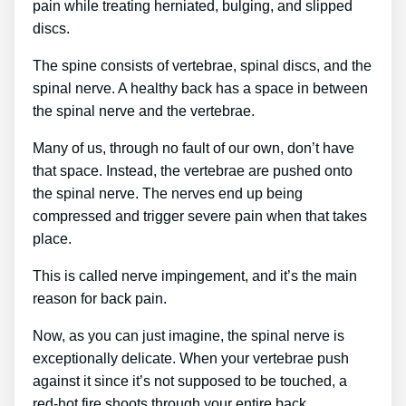
pain while treating herniated, bulging, and slipped
discs.
The spine consists of vertebrae, spinal discs, and the
spinal nerve. A healthy back has a space in between
the spinal nerve and the vertebrae.
Many of us, through no fault of our own, don’t have
that space. Instead, the vertebrae are pushed onto
the spinal nerve. The nerves end up being
compressed and trigger severe pain when that takes
place.
This is called nerve impingement, and it’s the main
reason for back pain.
Now, as you can just imagine, the spinal nerve is
exceptionally delicate. When your vertebrae push
against it since it’s not supposed to be touched, a
red-hot fire shoots through your entire back.