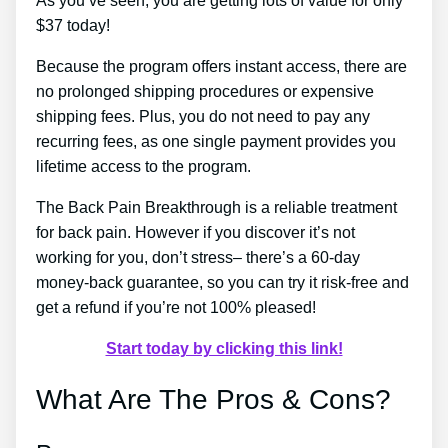
As you’ve seen, you are getting lots of value for only
$37 today!
Because the program offers instant access, there are
no prolonged shipping procedures or expensive
shipping fees. Plus, you do not need to pay any
recurring fees, as one single payment provides you
lifetime access to the program.
The Back Pain Breakthrough is a reliable treatment
for back pain. However if you discover it’s not
working for you, don’t stress– there’s a 60-day
money-back guarantee, so you can try it risk-free and
get a refund if you’re not 100% pleased!
Start today by clicking this link!
What Are The Pros & Cons?