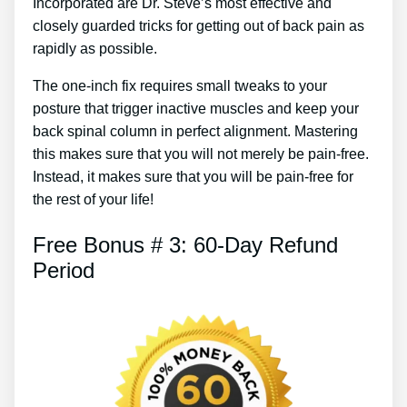
Incorporated are Dr. Steve’s most effective and
closely guarded tricks for getting out of back pain as
rapidly as possible.
The one-inch fix requires small tweaks to your
posture that trigger inactive muscles and keep your
back spinal column in perfect alignment. Mastering
this makes sure that you will not merely be pain-free.
Instead, it makes sure that you will be pain-free for
the rest of your life!
Free Bonus # 3: 60-Day Refund
Period