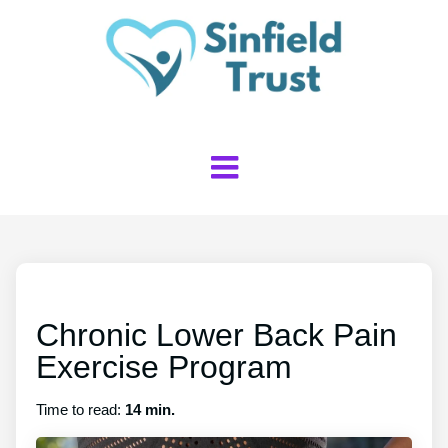
Chronic Lower Back Pain
Exercise Program
Time to read:
14 min.