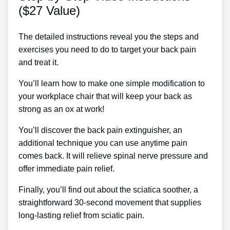
($27 Value)
The detailed instructions reveal you the steps and
exercises you need to do to target your back pain
and treat it.
You’ll learn how to make one simple modification to
your workplace chair that will keep your back as
strong as an ox at work!
You’ll discover the back pain extinguisher, an
additional technique you can use anytime pain
comes back. It will relieve spinal nerve pressure and
offer immediate pain relief.
Finally, you’ll find out about the sciatica soother, a
straightforward 30-second movement that supplies
long-lasting relief from sciatic pain.