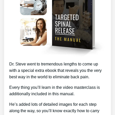
Dr. Steve went to tremendous lengths to come up
with a special extra ebook that reveals you the very
best way in the world to eliminate back pain.
Every thing you’ll learn in the video masterclass is
additionally included in this manual.
He’s added lots of detailed images for each step
along the way, so you’ll know exactly how to carry