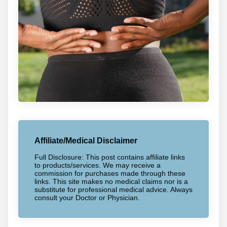
Affiliate/Medical Disclaimer
Full Disclosure: This post contains affiliate links
to products/services. We may receive a
commission for purchases made through these
links. This site makes no medical claims nor is a
substitute for professional medical advice. Always
consult your Doctor or Physician.