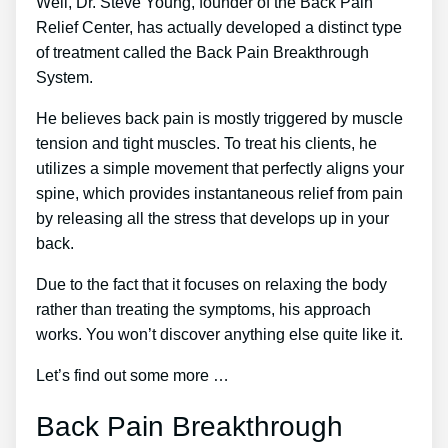
Well, Dr. Steve Young, founder of the Back Pain
Relief Center, has actually developed a distinct type
of treatment called the Back Pain Breakthrough
System.
He believes back pain is mostly triggered by muscle
tension and tight muscles. To treat his clients, he
utilizes a simple movement that perfectly aligns your
spine, which provides instantaneous relief from pain
by releasing all the stress that develops up in your
back.
Due to the fact that it focuses on relaxing the body
rather than treating the symptoms, his approach
works. You won’t discover anything else quite like it.
Let’s find out some more …
Back Pain Breakthrough