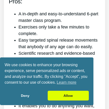
Pros:
A in-depth and easy-to-understand 6-part
master class program.
Exercises only take a few minutes to
complete.
Easy targeted spinal release movements
that anybody of any age can do easily.
Scientific research and evidence-based
targeted spinal release movements.
We use cookies to enhance your browsing
It improves the health of your back.
experience, serve personalized ads or content,
It gets rid of the pain for good.
and analyze our traffic. By clicking "Accept", you
It gives you more energy and vigor.
consent to our use of cookies.
Learn more
It promotes better sleep and rest.
It enhances mental health and lowers
Deny
Allow
stress.
It enables you to do anything you want,