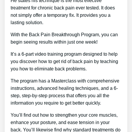
He states his technique is the most effective
treatment for chronic back pain ever tested. It does
not simply offer a temporary fix. It provides you a
lasting solution.
With the Back Pain Breakthrough Program, you can
begin seeing results within just one week!
It’s a 6-part video training program designed to help
you discover how to get rid of back pain by teaching
you how to eliminate back problems.
The program has a Masterclass with comprehensive
instructions, advanced healing techniques, and a 6-
step, step-by-step process that offers you all the
information you require to get better quickly.
You’ll find out how to strengthen your core muscles,
enhance your posture, and ease tension in your
back. You’ll likewise find why standard treatments do