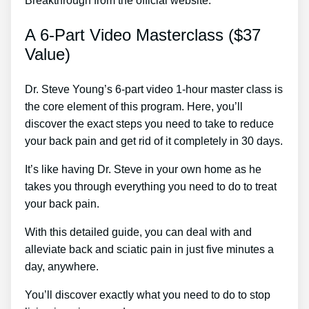
Breakthrough from the official website:
A 6-Part Video Masterclass ($37
Value)
Dr. Steve Young’s 6-part video 1-hour master class is
the core element of this program. Here, you’ll
discover the exact steps you need to take to reduce
your back pain and get rid of it completely in 30 days.
It’s like having Dr. Steve in your own home as he
takes you through everything you need to do to treat
your back pain.
With this detailed guide, you can deal with and
alleviate back and sciatic pain in just five minutes a
day, anywhere.
You’ll discover exactly what you need to do to stop