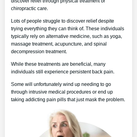
discover relief through physical treatment or
chiropractic care.
Lots of people struggle to discover relief despite
trying everything they can think of. These individuals
typically rely on alternative medicine, such as yoga,
massage treatment, acupuncture, and spinal
decompression treatment.
While these treatments are beneficial, many
individuals still experience persistent back pain.
Some will unfortunately wind up needing to go
through intrusive medical procedures or end up
taking addicting pain pills that just mask the problem.