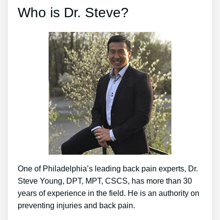
Who is Dr. Steve?
One of Philadelphia’s leading back pain experts, Dr.
Steve Young, DPT, MPT, CSCS, has more than 30
years of experience in the field. He is an authority on
preventing injuries and back pain.