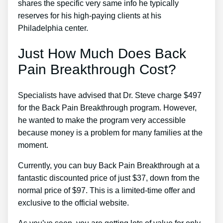
shares the specific very same info he typically
reserves for his high-paying clients at his
Philadelphia center.
Just How Much Does Back
Pain Breakthrough Cost?
Specialists have advised that Dr. Steve charge $497
for the Back Pain Breakthrough program. However,
he wanted to make the program very accessible
because money is a problem for many families at the
moment.
Currently, you can buy Back Pain Breakthrough at a
fantastic discounted price of just $37, down from the
normal price of $97. This is a limited-time offer and
exclusive to the official website.