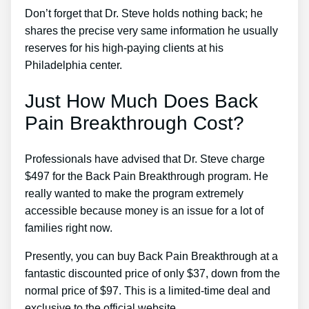
Don’t forget that Dr. Steve holds nothing back; he
shares the precise very same information he usually
reserves for his high-paying clients at his
Philadelphia center.
Just How Much Does Back
Pain Breakthrough Cost?
Professionals have advised that Dr. Steve charge
$497 for the Back Pain Breakthrough program. He
really wanted to make the program extremely
accessible because money is an issue for a lot of
families right now.
Presently, you can buy Back Pain Breakthrough at a
fantastic discounted price of only $37, down from the
normal price of $97. This is a limited-time deal and
exclusive to the official website.