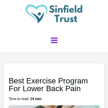
Best Exercise Program
For Lower Back Pain
Time to read:
14 min.