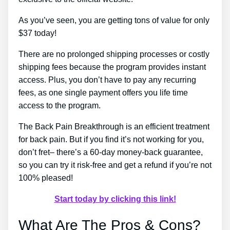
As you’ve seen, you are getting tons of value for only
$37 today!
There are no prolonged shipping processes or costly
shipping fees because the program provides instant
access. Plus, you don’t have to pay any recurring
fees, as one single payment offers you life time
access to the program.
The Back Pain Breakthrough is an efficient treatment
for back pain. But if you find it’s not working for you,
don’t fret– there’s a 60-day money-back guarantee,
so you can try it risk-free and get a refund if you’re not
100% pleased!
Start today by clicking this link!
What Are The Pros & Cons?