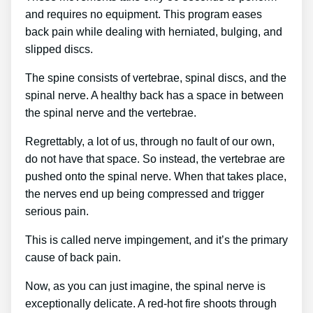
and requires no equipment. This program eases
back pain while dealing with herniated, bulging, and
slipped discs.
The spine consists of vertebrae, spinal discs, and the
spinal nerve. A healthy back has a space in between
the spinal nerve and the vertebrae.
Regrettably, a lot of us, through no fault of our own,
do not have that space. So instead, the vertebrae are
pushed onto the spinal nerve. When that takes place,
the nerves end up being compressed and trigger
serious pain.
This is called nerve impingement, and it’s the primary
cause of back pain.
Now, as you can just imagine, the spinal nerve is
exceptionally delicate. A red-hot fire shoots through