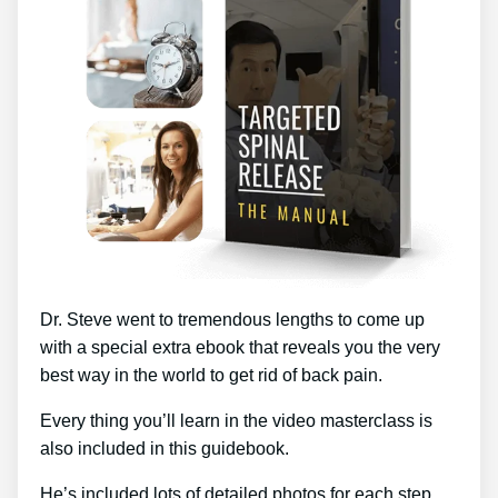
Dr. Steve went to tremendous lengths to come up
with a special extra ebook that reveals you the very
best way in the world to get rid of back pain.
Every thing you’ll learn in the video masterclass is
also included in this guidebook.
He’s included lots of detailed photos for each step