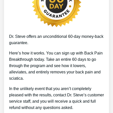
Dr. Steve offers an unconditional 60-day money-back
guarantee.
Here’s how it works. You can sign up with Back Pain
Breakthrough today. Take an entire 60 days to go
through the program and see how it lowers,
alleviates, and entirely removes your back pain and
sciatica.
In the unlikely event that you aren’t completely
pleased with the results, contact Dr. Steve’s customer
service staff, and you will receive a quick and full
refund without any questions asked.