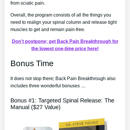
from sciatic pain.
Overall, the program consists of all the things you
need to realign your spinal column and release tight
muscles to get and remain pain-free.
Don’t postpone; get Back Pain Breakthrough for
the lowest one-time price here!
Bonus Time
It does not stop there; Back Pain Breakthrough also
includes three wonderful bonuses …
Bonus #1: Targeted Spinal Release: The
Manual ($27 Value)