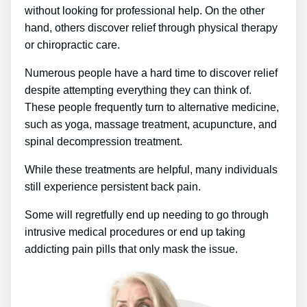
without looking for professional help. On the other
hand, others discover relief through physical therapy
or chiropractic care.
Numerous people have a hard time to discover relief
despite attempting everything they can think of.
These people frequently turn to alternative medicine,
such as yoga, massage treatment, acupuncture, and
spinal decompression treatment.
While these treatments are helpful, many individuals
still experience persistent back pain.
Some will regretfully end up needing to go through
intrusive medical procedures or end up taking
addicting pain pills that only mask the issue.