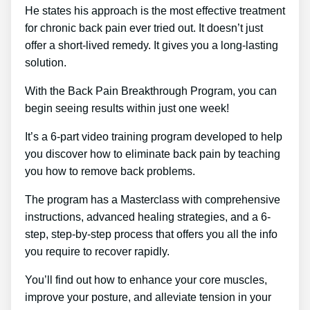
He states his approach is the most effective treatment
for chronic back pain ever tried out. It doesn’t just
offer a short-lived remedy. It gives you a long-lasting
solution.
With the Back Pain Breakthrough Program, you can
begin seeing results within just one week!
It’s a 6-part video training program developed to help
you discover how to eliminate back pain by teaching
you how to remove back problems.
The program has a Masterclass with comprehensive
instructions, advanced healing strategies, and a 6-
step, step-by-step process that offers you all the info
you require to recover rapidly.
You’ll find out how to enhance your core muscles,
improve your posture, and alleviate tension in your