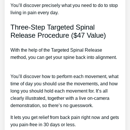
You’ll discover precisely what you need to do to stop
living in pain every day.
Three-Step Targeted Spinal
Release Procedure ($47 Value)
With the help of the Targeted Spinal Release
method, you can get your spine back into alignment.
Ift Treatment For Lower Back Pain
You’ll discover how to perform each movement, what
time of day you should use the movements, and how
long you should hold each movement for. It’s all
clearly illustrated, together with a live on-camera
demonstration, so there’s no guesswork.
It lets you get relief from back pain right now and gets
you pain-free in 30 days or less.