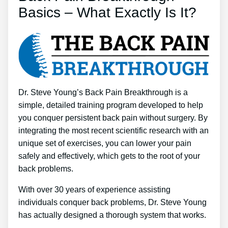
Basics – What Exactly Is It?
Dr. Steve Young’s Back Pain Breakthrough is a
simple, detailed training program developed to help
you conquer persistent back pain without surgery. By
integrating the most recent scientific research with an
unique set of exercises, you can lower your pain
safely and effectively, which gets to the root of your
back problems.
With over 30 years of experience assisting
individuals conquer back problems, Dr. Steve Young
has actually designed a thorough system that works.