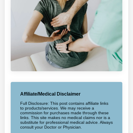
Affiliate/Medical Disclaimer
Full Disclosure: This post contains affiliate links
to products/services. We may receive a
commission for purchases made through these
links. This site makes no medical claims nor is a
substitute for professional medical advice. Always
consult your Doctor or Physician.