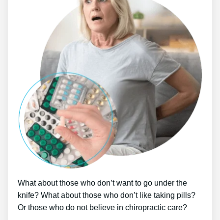
What about those who don’t want to go under the
knife? What about those who don’t like taking pills?
Or those who do not believe in chiropractic care?