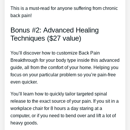
This is a must-read for anyone suffering from chronic
back pain!
Bonus #2: Advanced Healing
Techniques ($27 value)
You’ll discover how to customize Back Pain
Breakthrough for your body type inside this advanced
guide, all from the comfort of your home. Helping you
focus on your particular problem so you’re pain-free
even quicker.
You’ll learn how to quickly tailor targeted spinal
release to the exact source of your pain. If you sit in a
workplace chair for 8 hours a day staring at a
computer, or if you need to bend over and lift a lot of
heavy goods.