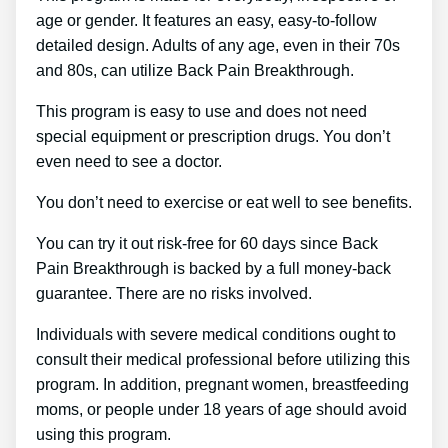
age or gender. It features an easy, easy-to-follow
detailed design. Adults of any age, even in their 70s
and 80s, can utilize Back Pain Breakthrough.
This program is easy to use and does not need
special equipment or prescription drugs. You don’t
even need to see a doctor.
You don’t need to exercise or eat well to see benefits.
You can try it out risk-free for 60 days since Back
Pain Breakthrough is backed by a full money-back
guarantee. There are no risks involved.
Individuals with severe medical conditions ought to
consult their medical professional before utilizing this
program. In addition, pregnant women, breastfeeding
moms, or people under 18 years of age should avoid
using this program.