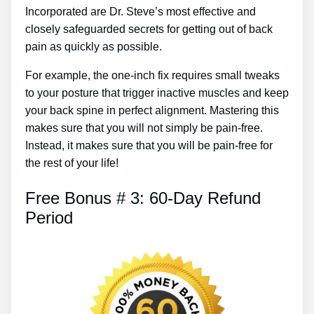
Incorporated are Dr. Steve’s most effective and
closely safeguarded secrets for getting out of back
pain as quickly as possible.
For example, the one-inch fix requires small tweaks
to your posture that trigger inactive muscles and keep
your back spine in perfect alignment. Mastering this
makes sure that you will not simply be pain-free.
Instead, it makes sure that you will be pain-free for
the rest of your life!
Free Bonus # 3: 60-Day Refund
Period