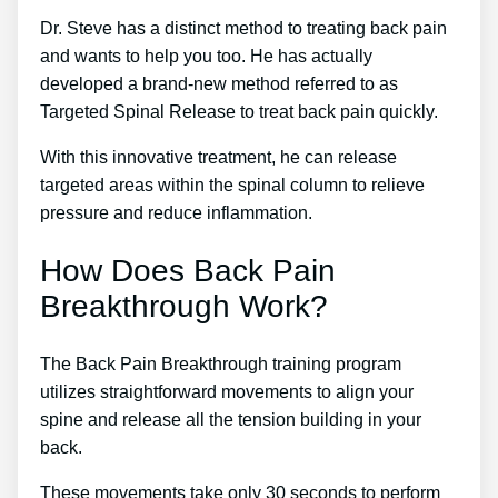
Dr. Steve has a distinct method to treating back pain
and wants to help you too. He has actually
developed a brand-new method referred to as
Targeted Spinal Release to treat back pain quickly.
With this innovative treatment, he can release
targeted areas within the spinal column to relieve
pressure and reduce inflammation.
How Does Back Pain
Breakthrough Work?
The Back Pain Breakthrough training program
utilizes straightforward movements to align your
spine and release all the tension building in your
back.
These movements take only 30 seconds to perform