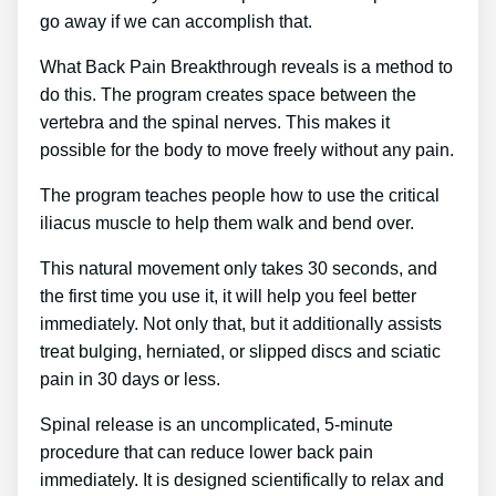
go away if we can accomplish that.
What Back Pain Breakthrough reveals is a method to
do this. The program creates space between the
vertebra and the spinal nerves. This makes it
possible for the body to move freely without any pain.
The program teaches people how to use the critical
iliacus muscle to help them walk and bend over.
This natural movement only takes 30 seconds, and
the first time you use it, it will help you feel better
immediately. Not only that, but it additionally assists
treat bulging, herniated, or slipped discs and sciatic
pain in 30 days or less.
Spinal release is an uncomplicated, 5-minute
procedure that can reduce lower back pain
immediately. It is designed scientifically to relax and