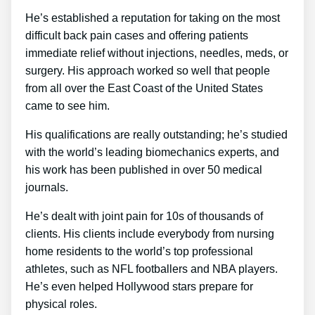
He’s established a reputation for taking on the most
difficult back pain cases and offering patients
immediate relief without injections, needles, meds, or
surgery. His approach worked so well that people
from all over the East Coast of the United States
came to see him.
His qualifications are really outstanding; he’s studied
with the world’s leading biomechanics experts, and
his work has been published in over 50 medical
journals.
He’s dealt with joint pain for 10s of thousands of
clients. His clients include everybody from nursing
home residents to the world’s top professional
athletes, such as NFL footballers and NBA players.
He’s even helped Hollywood stars prepare for
physical roles.