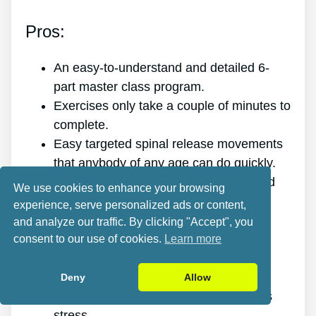
Pros:
An easy-to-understand and detailed 6-
part master class program.
Exercises only take a couple of minutes to
complete.
Easy targeted spinal release movements
that anybody of any age can do quickly.
Scientific research and evidence-based
We use cookies to enhance your browsing
targeted spinal release movements.
experience, serve personalized ads or content,
It improves the health of your back.
and analyze our traffic. By clicking "Accept", you
It gets rid of the pain for good.
consent to our use of cookies.
Learn more
It gives you more energy and vigor.
It promotes better sleep and rest.
Deny
Allow
It enhances mental health and reduces
stress.