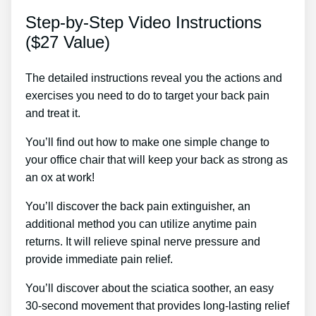
Step-by-Step Video Instructions
($27 Value)
The detailed instructions reveal you the actions and
exercises you need to do to target your back pain
and treat it.
You’ll find out how to make one simple change to
your office chair that will keep your back as strong as
an ox at work!
You’ll discover the back pain extinguisher, an
additional method you can utilize anytime pain
returns. It will relieve spinal nerve pressure and
provide immediate pain relief.
You’ll discover about the sciatica soother, an easy
30-second movement that provides long-lasting relief