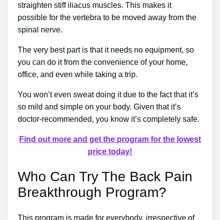
straighten stiff iliacus muscles. This makes it
possible for the vertebra to be moved away from the
spinal nerve.
The very best part is that it needs no equipment, so
you can do it from the convenience of your home,
office, and even while taking a trip.
You won’t even sweat doing it due to the fact that it’s
so mild and simple on your body. Given that it’s
doctor-recommended, you know it’s completely safe.
Find out more and get the program for the lowest
price today!
Who Can Try The Back Pain
Breakthrough Program?
This program is made for everybody, irrespective of