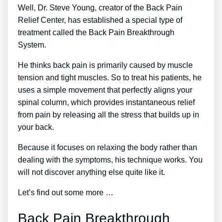
Well, Dr. Steve Young, creator of the Back Pain
Relief Center, has established a special type of
treatment called the Back Pain Breakthrough
System.
He thinks back pain is primarily caused by muscle
tension and tight muscles. So to treat his patients, he
uses a simple movement that perfectly aligns your
spinal column, which provides instantaneous relief
from pain by releasing all the stress that builds up in
your back.
Because it focuses on relaxing the body rather than
dealing with the symptoms, his technique works. You
will not discover anything else quite like it.
Let’s find out some more …
Back Pain Breakthrough