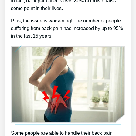
In fact, back pain affects over 80% of individuals at
some point in their lives.
Plus, the issue is worsening! The number of people
suffering from back pain has increased by up to 95%
in the last 15 years.
Some people are able to handle their back pain