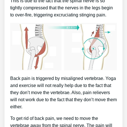
This is due to the fact that the spinal nerve is so
tightly compressed that the nerves in the legs begin
to over-fire, triggering excruciating stinging pain.
Back pain is triggered by misaligned vertebrae. Yoga
and exercise will not really help due to the fact that
they don’t move the vertebrae. Also, pain relievers
will not work due to the fact that they don’t move them
either.
To get rid of back pain, we need to move the
vertebrae away from the spinal nerve. The pain will