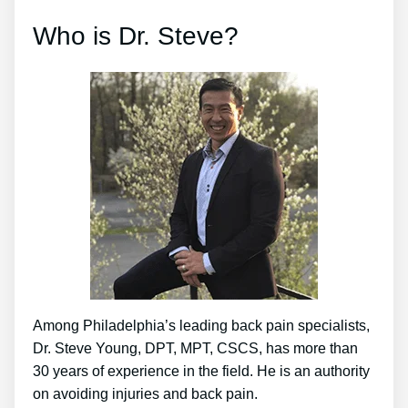
Who is Dr. Steve?
Among Philadelphia’s leading back pain specialists,
Dr. Steve Young, DPT, MPT, CSCS, has more than
30 years of experience in the field. He is an authority
on avoiding injuries and back pain.