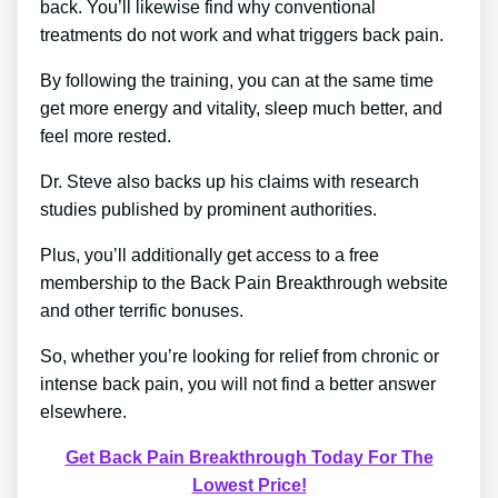
back. You’ll likewise find why conventional
treatments do not work and what triggers back pain.
By following the training, you can at the same time
get more energy and vitality, sleep much better, and
feel more rested.
Dr. Steve also backs up his claims with research
studies published by prominent authorities.
Plus, you’ll additionally get access to a free
membership to the Back Pain Breakthrough website
and other terrific bonuses.
So, whether you’re looking for relief from chronic or
intense back pain, you will not find a better answer
elsewhere.
Get Back Pain Breakthrough Today For The
Lowest Price!