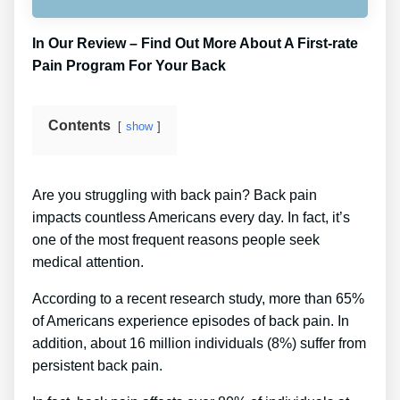
In Our Review – Find Out More About A First-rate
Pain Program For Your Back
Contents
show
Are you struggling with back pain? Back pain
impacts countless Americans every day. In fact, it’s
one of the most frequent reasons people seek
medical attention.
According to a recent research study, more than 65%
of Americans experience episodes of back pain. In
addition, about 16 million individuals (8%) suffer from
persistent back pain.