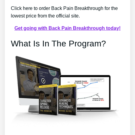
Click here to order Back Pain Breakthrough for the
lowest price from the official site.
Get going with Back Pain Breakthrough today!
What Is In The Program?