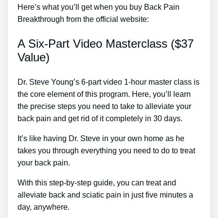
Here’s what you’ll get when you buy Back Pain
Breakthrough from the official website:
A Six-Part Video Masterclass ($37
Value)
Dr. Steve Young’s 6-part video 1-hour master class is
the core element of this program. Here, you’ll learn
the precise steps you need to take to alleviate your
back pain and get rid of it completely in 30 days.
It’s like having Dr. Steve in your own home as he
takes you through everything you need to do to treat
your back pain.
With this step-by-step guide, you can treat and
alleviate back and sciatic pain in just five minutes a
day, anywhere.