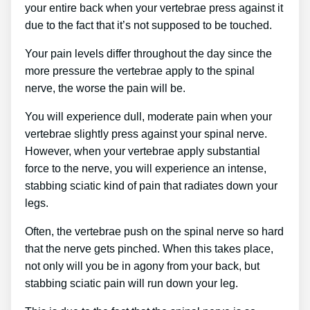
your entire back when your vertebrae press against it
due to the fact that it’s not supposed to be touched.
Your pain levels differ throughout the day since the
more pressure the vertebrae apply to the spinal
nerve, the worse the pain will be.
You will experience dull, moderate pain when your
vertebrae slightly press against your spinal nerve.
However, when your vertebrae apply substantial
force to the nerve, you will experience an intense,
stabbing sciatic kind of pain that radiates down your
legs.
Often, the vertebrae push on the spinal nerve so hard
that the nerve gets pinched. When this takes place,
not only will you be in agony from your back, but
stabbing sciatic pain will run down your leg.