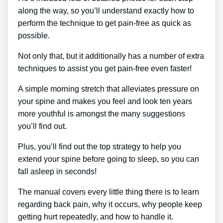
along the way, so you’ll understand exactly how to
perform the technique to get pain-free as quick as
possible.
Not only that, but it additionally has a number of extra
techniques to assist you get pain-free even faster!
A simple morning stretch that alleviates pressure on
your spine and makes you feel and look ten years
more youthful is amongst the many suggestions
you’ll find out.
Plus, you’ll find out the top strategy to help you
extend your spine before going to sleep, so you can
fall asleep in seconds!
The manual covers every little thing there is to learn
regarding back pain, why it occurs, why people keep
getting hurt repeatedly, and how to handle it.