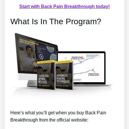
Start with Back Pain Breakthrough today!
What Is In The Program?
Here’s what you’ll get when you buy Back Pain
Breakthrough from the official website: