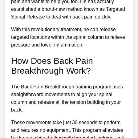
pain and wants to help you too. He has actually
established a brand-new method known as Targeted
Spinal Release to deal with back pain quickly.
With this revolutionary treatment, he can release
targeted locations within the spinal column to relieve
pressure and lower inflammation.
How Does Back Pain
Breakthrough Work?
The Back Pain Breakthrough training program uses
straightforward movements to align your spinal
column and release all the tension building in your
back.
These movements take just 30 seconds to perform
and requires no equipment. This program alleviates
back pain while dealing with herniated, bulging, and