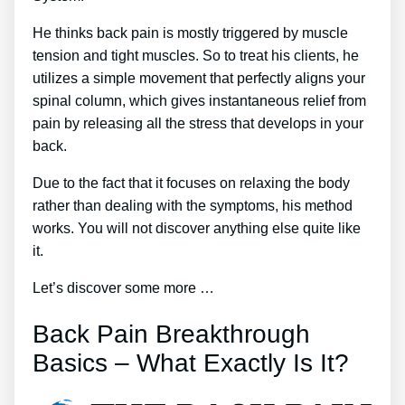
He thinks back pain is mostly triggered by muscle
tension and tight muscles. So to treat his clients, he
utilizes a simple movement that perfectly aligns your
spinal column, which gives instantaneous relief from
pain by releasing all the stress that develops in your
back.
Due to the fact that it focuses on relaxing the body
rather than dealing with the symptoms, his method
works. You will not discover anything else quite like
it.
Let’s discover some more …
Back Pain Breakthrough
Basics – What Exactly Is It?