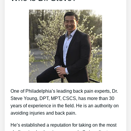
One of Philadelphia’s leading back pain experts, Dr.
Steve Young, DPT, MPT, CSCS, has more than 30
years of experience in the field. He is an authority on
avoiding injuries and back pain.
He’s established a reputation for taking on the most