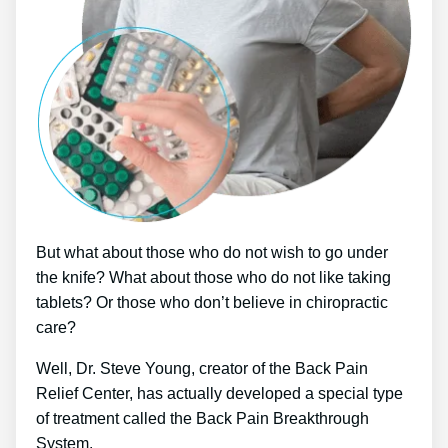
But what about those who do not wish to go under
the knife? What about those who do not like taking
tablets? Or those who don’t believe in chiropractic
care?
Well, Dr. Steve Young, creator of the Back Pain
Relief Center, has actually developed a special type
of treatment called the Back Pain Breakthrough
System.