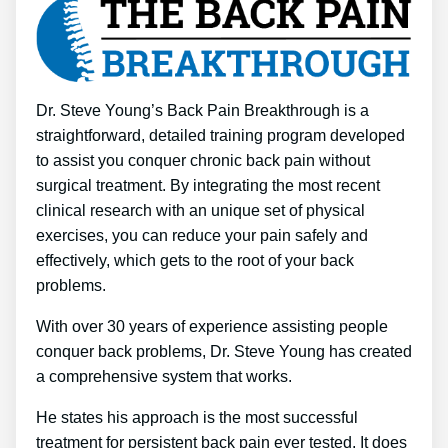
Dr. Steve Young’s Back Pain Breakthrough is a
straightforward, detailed training program developed
to assist you conquer chronic back pain without
surgical treatment. By integrating the most recent
clinical research with an unique set of physical
exercises, you can reduce your pain safely and
effectively, which gets to the root of your back
problems.
With over 30 years of experience assisting people
conquer back problems, Dr. Steve Young has created
a comprehensive system that works.
He states his approach is the most successful
treatment for persistent back pain ever tested. It does