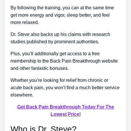
By following the training, you can at the same time
get more energy and vigor, sleep better, and feel
more relaxed.
Dr. Steve also backs up his claims with research
studies published by prominent authorities.
Plus, you’ll additionally get access to a free
membership to the Back Pain Breakthrough website
and other fantastic bonuses.
Whether you’re looking for relief from chronic or
acute back pain, you won’t find a much better service
elsewhere.
Get Back Pain Breakthrough Today For The
Lowest Price!
Who is Dr. Steve?