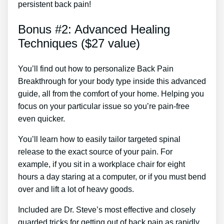
persistent back pain!
Bonus #2: Advanced Healing
Techniques ($27 value)
You’ll find out how to personalize Back Pain
Breakthrough for your body type inside this advanced
guide, all from the comfort of your home. Helping you
focus on your particular issue so you’re pain-free
even quicker.
You’ll learn how to easily tailor targeted spinal
release to the exact source of your pain. For
example, if you sit in a workplace chair for eight
hours a day staring at a computer, or if you must bend
over and lift a lot of heavy goods.
Included are Dr. Steve’s most effective and closely
guarded tricks for getting out of back pain as rapidly