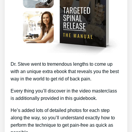
Dr. Steve went to tremendous lengths to come up
with an unique extra ebook that reveals you the best
way in the world to get rid of back pain.
Every thing you’ll discover in the video masterclass
is additionally provided in this guidebook.
He’s added lots of detailed photos for each step
along the way, so you’ll understand exactly how to
perform the technique to get pain-free as quick as