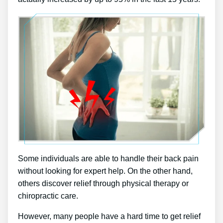
Some individuals are able to handle their back pain
without looking for expert help. On the other hand,
others discover relief through physical therapy or
chiropractic care.
However, many people have a hard time to get relief