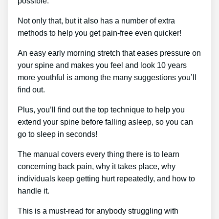
possible.
Not only that, but it also has a number of extra
methods to help you get pain-free even quicker!
An easy early morning stretch that eases pressure on
your spine and makes you feel and look 10 years
more youthful is among the many suggestions you’ll
find out.
Plus, you’ll find out the top technique to help you
extend your spine before falling asleep, so you can
go to sleep in seconds!
The manual covers every thing there is to learn
concerning back pain, why it takes place, why
individuals keep getting hurt repeatedly, and how to
handle it.
This is a must-read for anybody struggling with