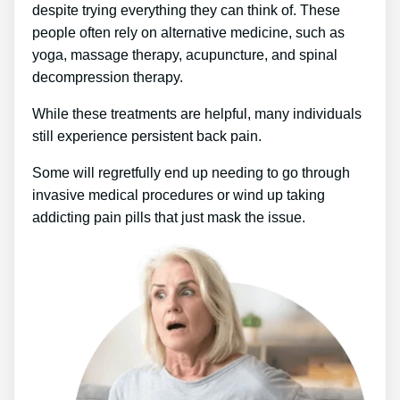
despite trying everything they can think of. These
people often rely on alternative medicine, such as
yoga, massage therapy, acupuncture, and spinal
decompression therapy.
While these treatments are helpful, many individuals
still experience persistent back pain.
Some will regretfully end up needing to go through
invasive medical procedures or wind up taking
addicting pain pills that just mask the issue.