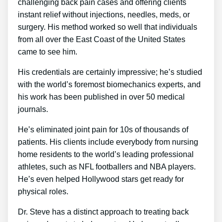
challenging back pain cases and offering clients
instant relief without injections, needles, meds, or
surgery. His method worked so well that individuals
from all over the East Coast of the United States
came to see him.
His credentials are certainly impressive; he’s studied
with the world’s foremost biomechanics experts, and
his work has been published in over 50 medical
journals.
He’s eliminated joint pain for 10s of thousands of
patients. His clients include everybody from nursing
home residents to the world’s leading professional
athletes, such as NFL footballers and NBA players.
He’s even helped Hollywood stars get ready for
physical roles.
Dr. Steve has a distinct approach to treating back