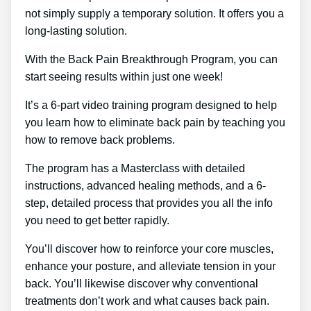
not simply supply a temporary solution. It offers you a
long-lasting solution.
With the Back Pain Breakthrough Program, you can
start seeing results within just one week!
It’s a 6-part video training program designed to help
you learn how to eliminate back pain by teaching you
how to remove back problems.
The program has a Masterclass with detailed
instructions, advanced healing methods, and a 6-
step, detailed process that provides you all the info
you need to get better rapidly.
You’ll discover how to reinforce your core muscles,
enhance your posture, and alleviate tension in your
back. You’ll likewise discover why conventional
treatments don’t work and what causes back pain.