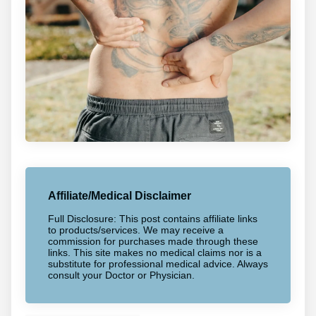
Affiliate/Medical Disclaimer
Full Disclosure: This post contains affiliate links
to products/services. We may receive a
commission for purchases made through these
links. This site makes no medical claims nor is a
substitute for professional medical advice. Always
consult your Doctor or Physician.