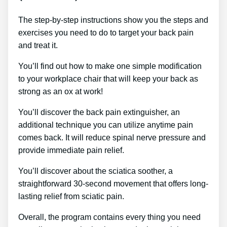
The step-by-step instructions show you the steps and
exercises you need to do to target your back pain
and treat it.
You’ll find out how to make one simple modification
to your workplace chair that will keep your back as
strong as an ox at work!
You’ll discover the back pain extinguisher, an
additional technique you can utilize anytime pain
comes back. It will reduce spinal nerve pressure and
provide immediate pain relief.
You’ll discover about the sciatica soother, a
straightforward 30-second movement that offers long-
lasting relief from sciatic pain.
Overall, the program contains every thing you need