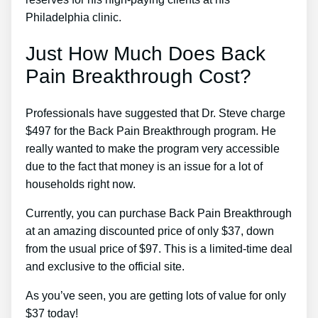
Philadelphia clinic.
Just How Much Does Back
Pain Breakthrough Cost?
Professionals have suggested that Dr. Steve charge
$497 for the Back Pain Breakthrough program. He
really wanted to make the program very accessible
due to the fact that money is an issue for a lot of
households right now.
Currently, you can purchase Back Pain Breakthrough
at an amazing discounted price of only $37, down
from the usual price of $97. This is a limited-time deal
and exclusive to the official site.
As you’ve seen, you are getting lots of value for only
$37 today!