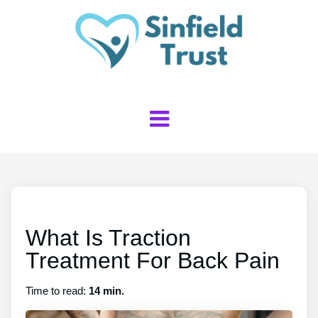
What Is Traction
Treatment For Back Pain
Time to read:
14 min.