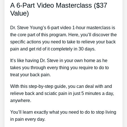
A 6-Part Video Masterclass ($37
Value)
Dr. Steve Young’s 6-part video 1-hour masterclass is
the core part of this program. Here, you’ll discover the
specific actions you need to take to relieve your back
pain and get rid of it completely in 30 days.
It’s like having Dr. Steve in your own home as he
takes you through every thing you require to do to
treat your back pain.
With this step-by-step guide, you can deal with and
relieve back and sciatic pain in just 5 minutes a day,
anywhere.
You’ll learn exactly what you need to do to stop living
in pain every day.