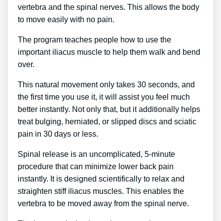
vertebra and the spinal nerves. This allows the body
to move easily with no pain.
The program teaches people how to use the
important iliacus muscle to help them walk and bend
over.
This natural movement only takes 30 seconds, and
the first time you use it, it will assist you feel much
better instantly. Not only that, but it additionally helps
treat bulging, herniated, or slipped discs and sciatic
pain in 30 days or less.
Spinal release is an uncomplicated, 5-minute
procedure that can minimize lower back pain
instantly. It is designed scientifically to relax and
straighten stiff iliacus muscles. This enables the
vertebra to be moved away from the spinal nerve.