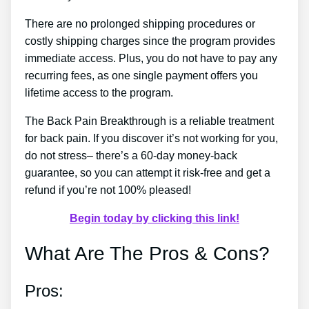
There are no prolonged shipping procedures or
costly shipping charges since the program provides
immediate access. Plus, you do not have to pay any
recurring fees, as one single payment offers you
lifetime access to the program.
The Back Pain Breakthrough is a reliable treatment
for back pain. If you discover it’s not working for you,
do not stress– there’s a 60-day money-back
guarantee, so you can attempt it risk-free and get a
refund if you’re not 100% pleased!
Begin today by clicking this link!
What Are The Pros & Cons?
Pros: