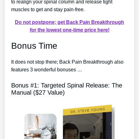
to realign your spinal column and release tight
muscles to get and stay pain-free.
Do not postpone; get Back Pain Breakthrough
for the lowest one-time price here!
Bonus Time
It does not stop there; Back Pain Breakthrough also
features 3 wonderful bonuses …
Bonus #1: Targeted Spinal Release: The
Manual ($27 Value)