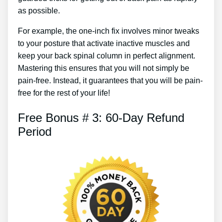
as possible.
For example, the one-inch fix involves minor tweaks
to your posture that activate inactive muscles and
keep your back spinal column in perfect alignment.
Mastering this ensures that you will not simply be
pain-free. Instead, it guarantees that you will be pain-
free for the rest of your life!
Free Bonus # 3: 60-Day Refund
Period