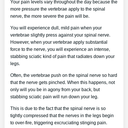
Your pain levels vary throughout the day because the
more pressure the vertebrae apply to the spinal
nerve, the more severe the pain will be.
You will experience dull, mild pain when your
vertebrae slightly press against your spinal nerve.
However, when your vertebrae apply substantial
force to the nerve, you will experience an intense,
stabbing sciatic kind of pain that radiates down your
legs.
Often, the vertebrae push on the spinal nerve so hard
that the nerve gets pinched. When this happens, not
only will you be in agony from your back, but
stabbing sciatic pain will run down your leg.
This is due to the fact that the spinal nerve is so
tightly compressed that the nerves in the legs begin
to over-fire, triggering excruciating stinging pain.