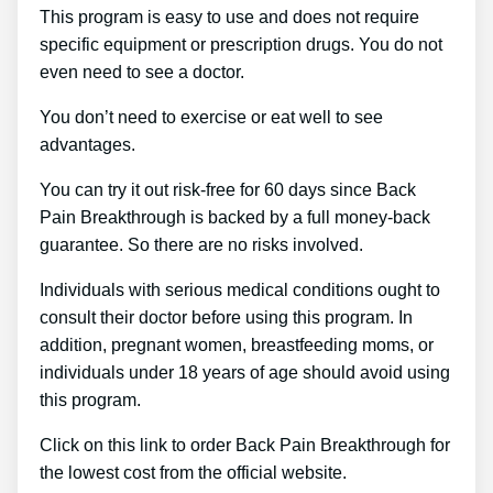
This program is easy to use and does not require
specific equipment or prescription drugs. You do not
even need to see a doctor.
You don’t need to exercise or eat well to see
advantages.
You can try it out risk-free for 60 days since Back
Pain Breakthrough is backed by a full money-back
guarantee. So there are no risks involved.
Individuals with serious medical conditions ought to
consult their doctor before using this program. In
addition, pregnant women, breastfeeding moms, or
individuals under 18 years of age should avoid using
this program.
Click on this link to order Back Pain Breakthrough for
the lowest cost from the official website.