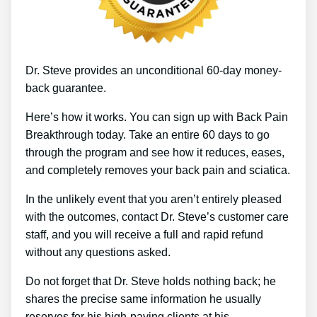
Dr. Steve provides an unconditional 60-day money-
back guarantee.
Here’s how it works. You can sign up with Back Pain
Breakthrough today. Take an entire 60 days to go
through the program and see how it reduces, eases,
and completely removes your back pain and sciatica.
In the unlikely event that you aren’t entirely pleased
with the outcomes, contact Dr. Steve’s customer care
staff, and you will receive a full and rapid refund
without any questions asked.
Do not forget that Dr. Steve holds nothing back; he
shares the precise same information he usually
reserves for his high-paying clients at his