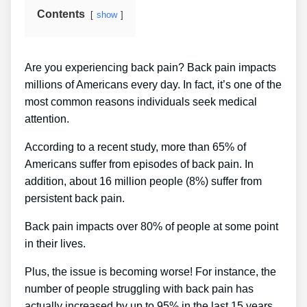
Contents
show
Are you experiencing back pain? Back pain impacts
millions of Americans every day. In fact, it’s one of the
most common reasons individuals seek medical
attention.
According to a recent study, more than 65% of
Americans suffer from episodes of back pain. In
addition, about 16 million people (8%) suffer from
persistent back pain.
Back pain impacts over 80% of people at some point
in their lives.
Plus, the issue is becoming worse! For instance, the
number of people struggling with back pain has
actually increased by up to 95% in the last 15 years.