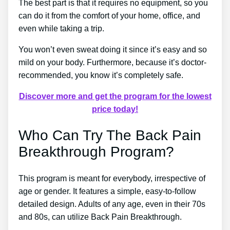
The best part is that it requires no equipment, so you
can do it from the comfort of your home, office, and
even while taking a trip.
You won’t even sweat doing it since it’s easy and so
mild on your body. Furthermore, because it’s doctor-
recommended, you know it’s completely safe.
Discover more and get the program for the lowest
price today!
Who Can Try The Back Pain
Breakthrough Program?
This program is meant for everybody, irrespective of
age or gender. It features a simple, easy-to-follow
detailed design. Adults of any age, even in their 70s
and 80s, can utilize Back Pain Breakthrough.