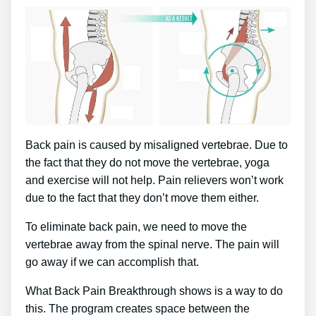
Back pain is caused by misaligned vertebrae. Due to
the fact that they do not move the vertebrae, yoga
and exercise will not help. Pain relievers won’t work
due to the fact that they don’t move them either.
To eliminate back pain, we need to move the
vertebrae away from the spinal nerve. The pain will
go away if we can accomplish that.
What Back Pain Breakthrough shows is a way to do
this. The program creates space between the