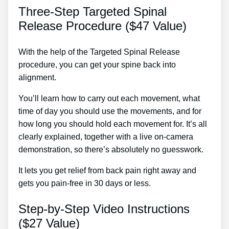
Three-Step Targeted Spinal
Release Procedure ($47 Value)
With the help of the Targeted Spinal Release
procedure, you can get your spine back into
alignment.
Pain In Back Of Heel Treatment
You’ll learn how to carry out each movement, what
time of day you should use the movements, and for
how long you should hold each movement for. It’s all
clearly explained, together with a live on-camera
demonstration, so there’s absolutely no guesswork.
It lets you get relief from back pain right away and
gets you pain-free in 30 days or less.
Step-by-Step Video Instructions
($27 Value)