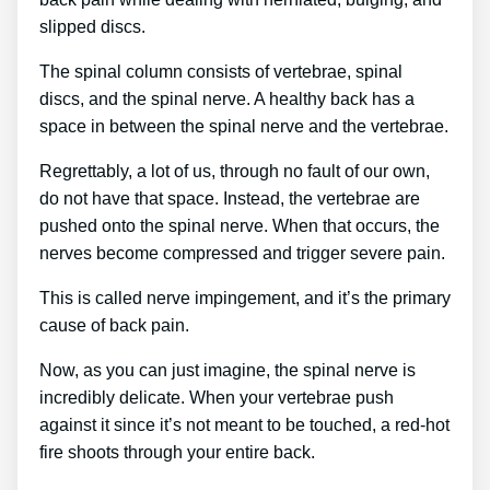
slipped discs.
The spinal column consists of vertebrae, spinal
discs, and the spinal nerve. A healthy back has a
space in between the spinal nerve and the vertebrae.
Regrettably, a lot of us, through no fault of our own,
do not have that space. Instead, the vertebrae are
pushed onto the spinal nerve. When that occurs, the
nerves become compressed and trigger severe pain.
This is called nerve impingement, and it’s the primary
cause of back pain.
Now, as you can just imagine, the spinal nerve is
incredibly delicate. When your vertebrae push
against it since it’s not meant to be touched, a red-hot
fire shoots through your entire back.