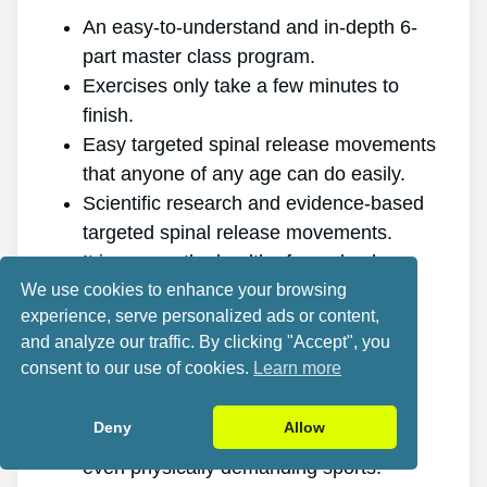
An easy-to-understand and in-depth 6-
part master class program.
Exercises only take a few minutes to
finish.
Easy targeted spinal release movements
that anyone of any age can do easily.
Scientific research and evidence-based
targeted spinal release movements.
It improves the health of your back.
We use cookies to enhance your browsing
It gets rid of the pain for good.
experience, serve personalized ads or content,
It gives you more energy and vigor.
and analyze our traffic. By clicking "Accept", you
It promotes better sleep and rest.
consent to our use of cookies.
Learn more
It improves mental health and lowers
tension.
Deny
Allow
It allows you to do anything you want,
even physically demanding sports.