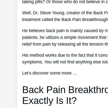
taking pills? Or those who do not believe in 
Well, Dr. Steve Young, creator of the Back P
treatment called the Back Pain Breakthroug
He believes back pain is mainly caused by mu
patients, he utilizes a simple movement that 
relief from pain by releasing all the tension 
His method works due to the fact that it conc
symptoms. You will not find anything else totall
Let’s discover some more …
Back Pain Breakthr
Exactly Is It?