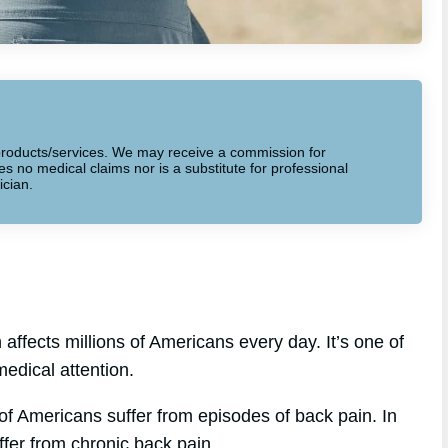
to products/services. We may receive a commission for
 no medical claims nor is a substitute for professional
ician.
affects millions of Americans every day. It’s one of
edical attention.
of Americans suffer from episodes of back pain. In
ffer from chronic back pain.