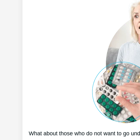
What about those who do not want to go unde