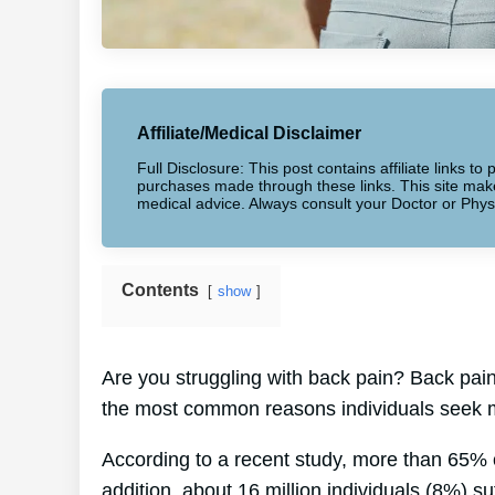
Affiliate/Medical Disclaimer
Full Disclosure: This post contains affiliate links 
purchases made through these links. This site makes
medical advice. Always consult your Doctor or Phys
Contents
show
Are you struggling with back pain? Back pain 
the most common reasons individuals seek m
According to a recent study, more than 65% 
addition, about 16 million individuals (8%) su