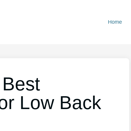
Home
 Best
or Low Back