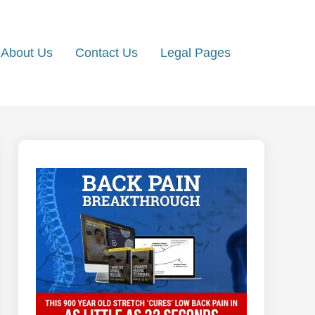
About Us
Contact Us
Legal Pages