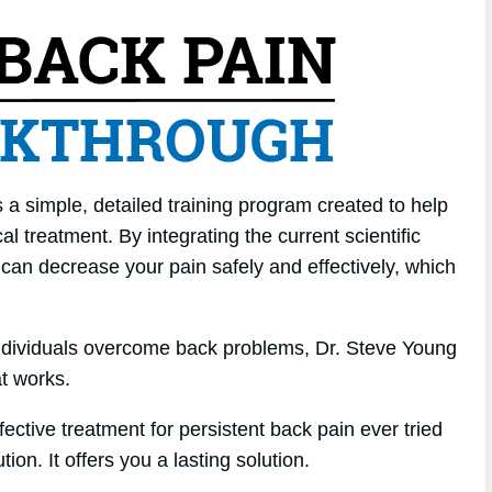
a simple, detailed training program created to help
l treatment. By integrating the current scientific
u can decrease your pain safely and effectively, which
individuals overcome back problems, Dr. Steve Young
t works.
ffective treatment for persistent back pain ever tried
tion. It offers you a lasting solution.