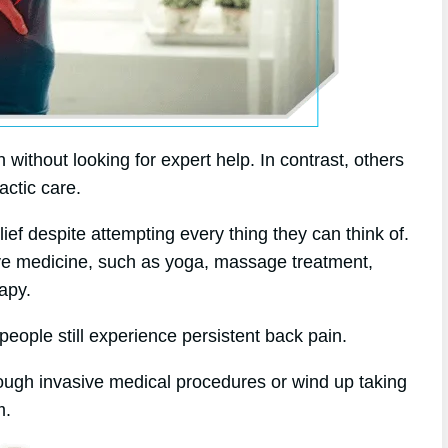
without looking for expert help. In contrast, others
actic care.
ef despite attempting every thing they can think of.
tive medicine, such as yoga, massage treatment,
apy.
eople still experience persistent back pain.
rough invasive medical procedures or wind up taking
m.