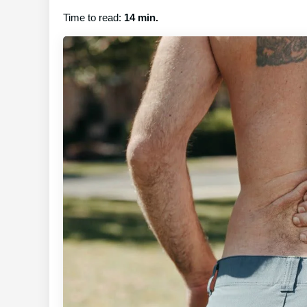
Time to read:
14 min.