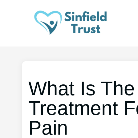
What Is The
Treatment F
Pain