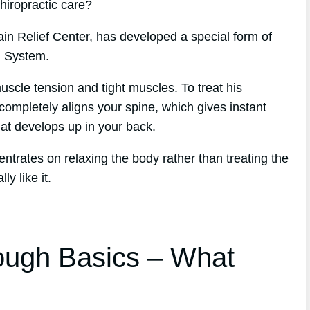
chiropractic care?
ain Relief Center, has developed a special form of
h System.
scle tension and tight muscles. To treat his
completely aligns your spine, which gives instant
that develops up in your back.
entrates on relaxing the body rather than treating the
y like it.
ough Basics – What