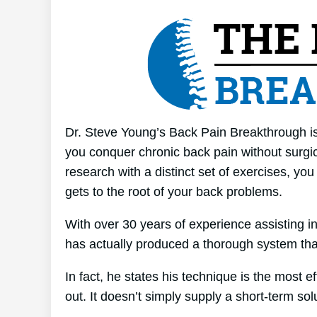
Dr. Steve Young’s Back Pain Breakthrough is 
you conquer chronic back pain without surgica
research with a distinct set of exercises, yo
gets to the root of your back problems.
With over 30 years of experience assisting 
has actually produced a thorough system tha
In fact, he states his technique is the most e
out. It doesn’t simply supply a short-term solu