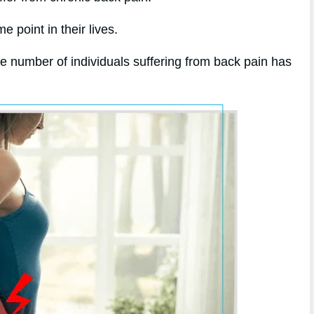
 point in their lives.
he number of individuals suffering from back pain has