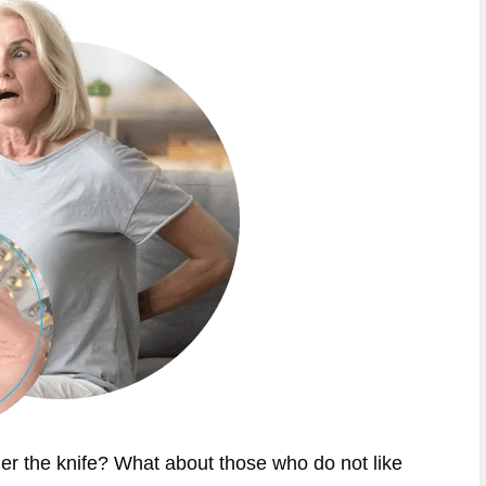
r the knife? What about those who do not like