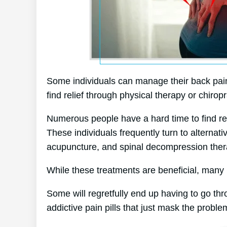
Some individuals can manage their back pain 
find relief through physical therapy or chiropr
Numerous people have a hard time to find reli
These individuals frequently turn to alterna
acupuncture, and spinal decompression ther
While these treatments are beneficial, many p
Some will regretfully end up having to go th
addictive pain pills that just mask the proble