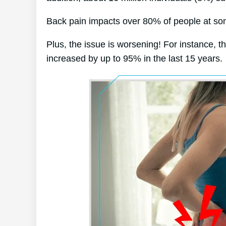
Back pain impacts over 80% of people at some
Plus, the issue is worsening! For instance, t
increased by up to 95% in the last 15 years.