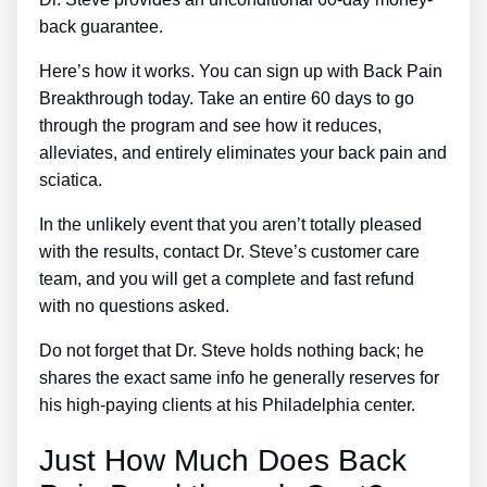
back guarantee.
Here’s how it works. You can sign up with Back Pain
Breakthrough today. Take an entire 60 days to go
through the program and see how it reduces,
alleviates, and entirely eliminates your back pain and
sciatica.
In the unlikely event that you aren’t totally pleased
with the results, contact Dr. Steve’s customer care
team, and you will get a complete and fast refund
with no questions asked.
Do not forget that Dr. Steve holds nothing back; he
shares the exact same info he generally reserves for
his high-paying clients at his Philadelphia center.
Just How Much Does Back