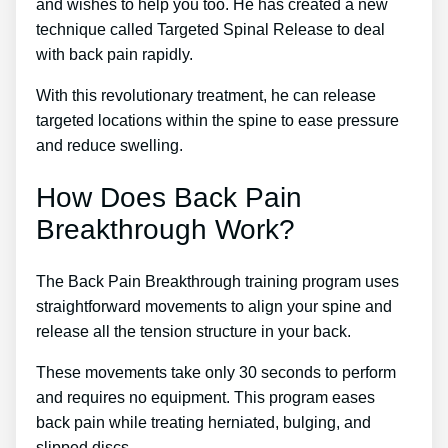
and wishes to help you too. He has created a new
technique called Targeted Spinal Release to deal
with back pain rapidly.
With this revolutionary treatment, he can release
targeted locations within the spine to ease pressure
and reduce swelling.
How Does Back Pain
Breakthrough Work?
The Back Pain Breakthrough training program uses
straightforward movements to align your spine and
release all the tension structure in your back.
These movements take only 30 seconds to perform
and requires no equipment. This program eases
back pain while treating herniated, bulging, and
slipped discs.