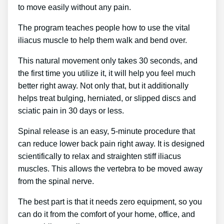
to move easily without any pain.
The program teaches people how to use the vital
iliacus muscle to help them walk and bend over.
This natural movement only takes 30 seconds, and
the first time you utilize it, it will help you feel much
better right away. Not only that, but it additionally
helps treat bulging, herniated, or slipped discs and
sciatic pain in 30 days or less.
Spinal release is an easy, 5-minute procedure that
can reduce lower back pain right away. It is designed
scientifically to relax and straighten stiff iliacus
muscles. This allows the vertebra to be moved away
from the spinal nerve.
The best part is that it needs zero equipment, so you
can do it from the comfort of your home, office, and