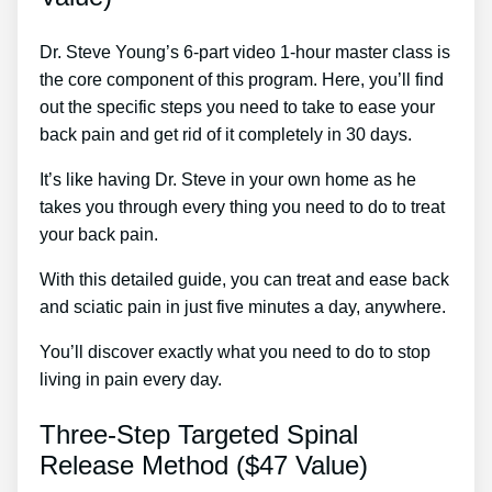
Dr. Steve Young’s 6-part video 1-hour master class is
the core component of this program. Here, you’ll find
out the specific steps you need to take to ease your
back pain and get rid of it completely in 30 days.
It’s like having Dr. Steve in your own home as he
takes you through every thing you need to do to treat
your back pain.
With this detailed guide, you can treat and ease back
and sciatic pain in just five minutes a day, anywhere.
You’ll discover exactly what you need to do to stop
living in pain every day.
Three-Step Targeted Spinal
Release Method ($47 Value)