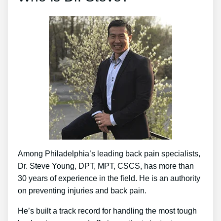
Among Philadelphia’s leading back pain specialists,
Dr. Steve Young, DPT, MPT, CSCS, has more than
30 years of experience in the field. He is an authority
on preventing injuries and back pain.
He’s built a track record for handling the most tough