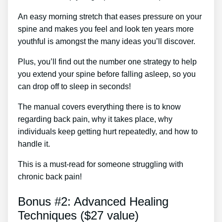
An easy morning stretch that eases pressure on your
spine and makes you feel and look ten years more
youthful is amongst the many ideas you’ll discover.
Plus, you’ll find out the number one strategy to help
you extend your spine before falling asleep, so you
can drop off to sleep in seconds!
The manual covers everything there is to know
regarding back pain, why it takes place, why
individuals keep getting hurt repeatedly, and how to
handle it.
This is a must-read for someone struggling with
chronic back pain!
Bonus #2: Advanced Healing
Techniques ($27 value)