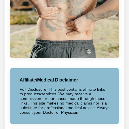
Affiliate/Medical Disclaimer
Full Disclosure: This post contains affiliate links
to products/services. We may receive a
commission for purchases made through these
links. This site makes no medical claims nor is a
substitute for professional medical advice. Always
consult your Doctor or Physician.