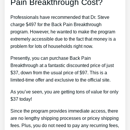
Pain Breakthrough Cost?
Professionals have recommended that Dr. Steve
charge $497 for the Back Pain Breakthrough
program. However, he wanted to make the program
extremely accessible due to the fact that money is a
problem for lots of households right now.
Presently, you can purchase Back Pain
Breakthrough at a fantastic discounted price of just
$37, down from the usual price of $97. This is a
limited-time offer and exclusive to the official site.
As you’ve seen, you are getting tons of value for only
$37 today!
Since the program provides immediate access, there
are no lengthy shipping processes or pricey shipping
fees. Plus, you do not need to pay any recurring fees,