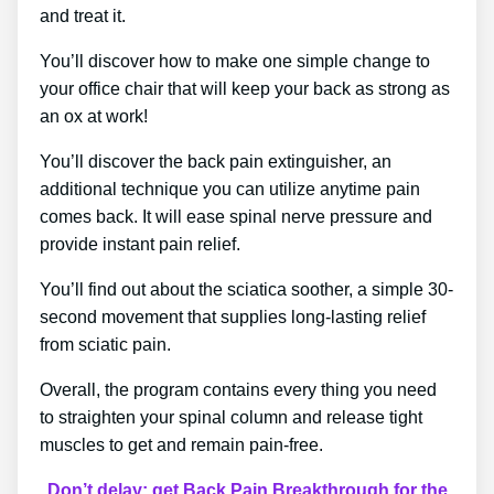
and treat it.
You’ll discover how to make one simple change to
your office chair that will keep your back as strong as
an ox at work!
You’ll discover the back pain extinguisher, an
additional technique you can utilize anytime pain
comes back. It will ease spinal nerve pressure and
provide instant pain relief.
You’ll find out about the sciatica soother, a simple 30-
second movement that supplies long-lasting relief
from sciatic pain.
Overall, the program contains every thing you need
to straighten your spinal column and release tight
muscles to get and remain pain-free.
Don’t delay; get Back Pain Breakthrough for the