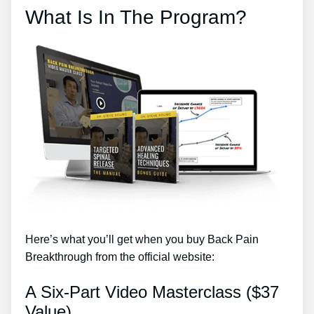
What Is In The Program?
Here’s what you’ll get when you buy Back Pain
Breakthrough from the official website:
A Six-Part Video Masterclass ($37
Value)