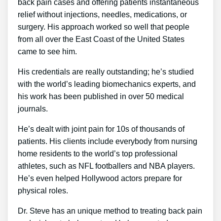
back pain cases and offering patients instantaneous
relief without injections, needles, medications, or
surgery. His approach worked so well that people
from all over the East Coast of the United States
came to see him.
His credentials are really outstanding; he’s studied
with the world’s leading biomechanics experts, and
his work has been published in over 50 medical
journals.
He’s dealt with joint pain for 10s of thousands of
patients. His clients include everybody from nursing
home residents to the world’s top professional
athletes, such as NFL footballers and NBA players.
He’s even helped Hollywood actors prepare for
physical roles.
Dr. Steve has an unique method to treating back pain