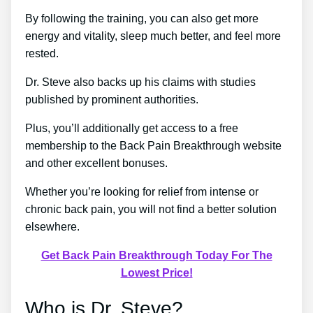
By following the training, you can also get more
energy and vitality, sleep much better, and feel more
rested.
Dr. Steve also backs up his claims with studies
published by prominent authorities.
Plus, you’ll additionally get access to a free
membership to the Back Pain Breakthrough website
and other excellent bonuses.
Whether you’re looking for relief from intense or
chronic back pain, you will not find a better solution
elsewhere.
Get Back Pain Breakthrough Today For The
Lowest Price!
Who is Dr. Steve?