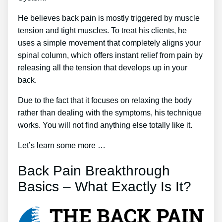
He believes back pain is mostly triggered by muscle
tension and tight muscles. To treat his clients, he
uses a simple movement that completely aligns your
spinal column, which offers instant relief from pain by
releasing all the tension that develops up in your
back.
Due to the fact that it focuses on relaxing the body
rather than dealing with the symptoms, his technique
works. You will not find anything else totally like it.
Let’s learn some more …
Back Pain Breakthrough
Basics – What Exactly Is It?