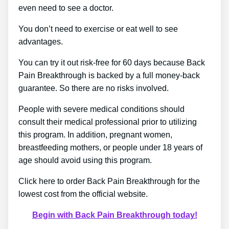
even need to see a doctor.
You don’t need to exercise or eat well to see
advantages.
You can try it out risk-free for 60 days because Back
Pain Breakthrough is backed by a full money-back
guarantee. So there are no risks involved.
People with severe medical conditions should
consult their medical professional prior to utilizing
this program. In addition, pregnant women,
breastfeeding mothers, or people under 18 years of
age should avoid using this program.
Click here to order Back Pain Breakthrough for the
lowest cost from the official website.
Begin with Back Pain Breakthrough today!