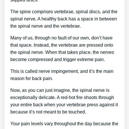
The spine comprises vertebrae, spinal discs, and the
spinal nerve. A healthy back has a space in between
the spinal nerve and the vertebrae.
Many of us, through no fault of our own, don’t have
that space. Instead, the vertebrae are pressed onto
the spinal nerve. When that takes place, the nerves
become compressed and trigger extreme pain.
This is called nerve impingement, and it’s the main
reason for back pain.
Now, as you can just imagine, the spinal nerve is
exceptionally delicate. A red-hot fire shoots through
your entire back when your vertebrae press against it
because it’s not meant to be touched.
Your pain levels vary throughout the day because the