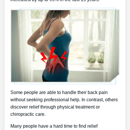
Some people are able to handle their back pain
without seeking professional help. In contrast, others
discover relief through physical treatment or
chiropractic care.
Many people have a hard time to find relief