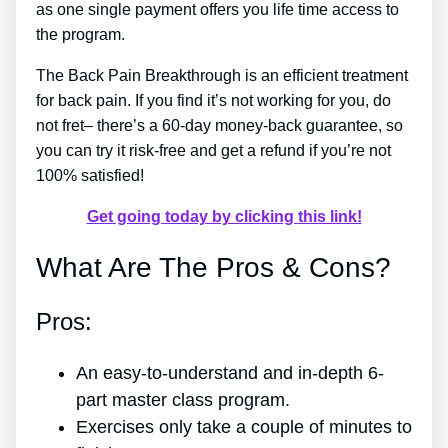
as one single payment offers you life time access to
the program.
The Back Pain Breakthrough is an efficient treatment
for back pain. If you find it’s not working for you, do
not fret– there’s a 60-day money-back guarantee, so
you can try it risk-free and get a refund if you’re not
100% satisfied!
Get going today by clicking this link!
What Are The Pros & Cons?
Pros:
An easy-to-understand and in-depth 6-
part master class program.
Exercises only take a couple of minutes to