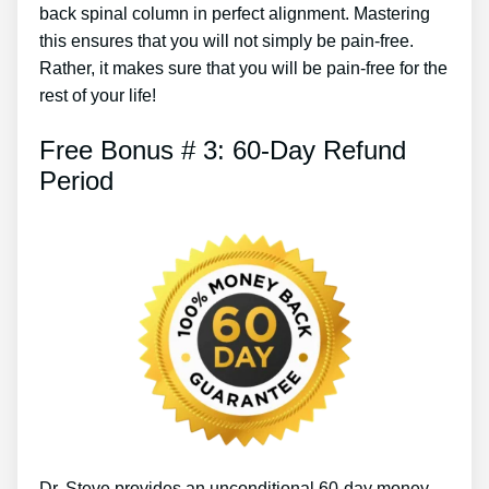
back spinal column in perfect alignment. Mastering
this ensures that you will not simply be pain-free.
Rather, it makes sure that you will be pain-free for the
rest of your life!
Free Bonus # 3: 60-Day Refund
Period
Dr. Steve provides an unconditional 60-day money-