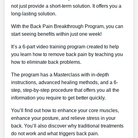
not just provide a short-term solution. It offers you a
long-lasting solution.
With the Back Pain Breakthrough Program, you can
start seeing benefits within just one week!
It’s a 6-part video training program created to help
you learn how to remove back pain by teaching you
how to eliminate back problems.
The program has a Masterclass with in-depth
instructions, advanced healing methods, and a 6-
step, step-by-step procedure that offers you all the
information you require to get better quickly.
You’ll find out how to enhance your core muscles,
enhance your posture, and relieve stress in your
back. You’ll also discover why traditional treatments
do not work and what triggers back pain.