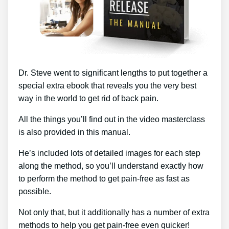
Dr. Steve went to significant lengths to put together a
special extra ebook that reveals you the very best
way in the world to get rid of back pain.
All the things you’ll find out in the video masterclass
is also provided in this manual.
He’s included lots of detailed images for each step
along the method, so you’ll understand exactly how
to perform the method to get pain-free as fast as
possible.
Not only that, but it additionally has a number of extra
methods to help you get pain-free even quicker!