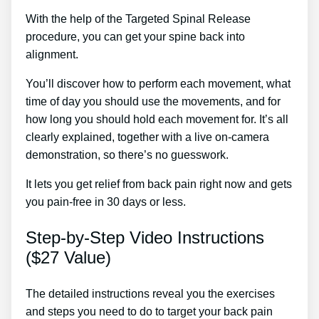
With the help of the Targeted Spinal Release
procedure, you can get your spine back into
alignment.
Coin Treatment For Back Pain
You’ll discover how to perform each movement, what
time of day you should use the movements, and for
how long you should hold each movement for. It’s all
clearly explained, together with a live on-camera
demonstration, so there’s no guesswork.
It lets you get relief from back pain right now and gets
you pain-free in 30 days or less.
Step-by-Step Video Instructions
($27 Value)
The detailed instructions reveal you the exercises
and steps you need to do to target your back pain