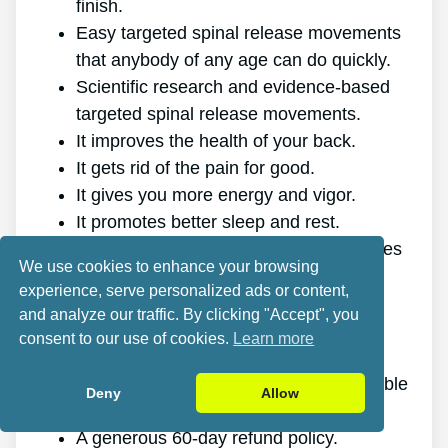
finish.
Easy targeted spinal release movements
that anybody of any age can do quickly.
Scientific research and evidence-based
targeted spinal release movements.
It improves the health of your back.
It gets rid of the pain for good.
It gives you more energy and vigor.
It promotes better sleep and rest.
It enhances mental health and minimizes
We use cookies to enhance your browsing
tension.
experience, serve personalized ads or content,
It allows you to do anything you want,
and analyze our traffic. By clicking "Accept", you
even physically challenging sports.
consent to our use of cookies.
Learn more
It works for all ages and genders.
The program is online, making it available
Deny
Allow
at any time and on any gadget.
A generous 60-day refund policy.