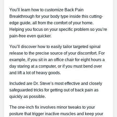
You’ll learn how to customize Back Pain
Breakthrough for your body type inside this cutting-
edge guide, all from the comfort of your home.
Helping you focus on your specific problem so you’re
pain-free even quicker.
You’ll discover how to easily tailor targeted spinal
release to the precise source of your discomfort. For
example, if you sit in an office chair for eight hours a
day staring at a computer, or if you must bend over
and lift a lot of heavy goods.
Included are Dr. Steve’s most effective and closely
safeguarded tricks for getting out of back pain as
quickly as possible.
The one-inch fix involves minor tweaks to your
posture that trigger inactive muscles and keep your