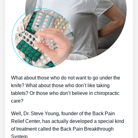
What about those who do not want to go under the
knife? What about those who don’t like taking
tablets? Or those who don’t believe in chiropractic
care?
Well, Dr. Steve Young, founder of the Back Pain
Relief Center, has actually developed a special kind
of treatment called the Back Pain Breakthrough
System.