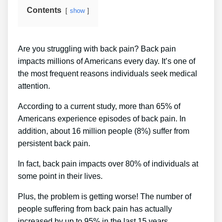
Contents
show
Are you struggling with back pain? Back pain
impacts millions of Americans every day. It’s one of
the most frequent reasons individuals seek medical
attention.
According to a current study, more than 65% of
Americans experience episodes of back pain. In
addition, about 16 million people (8%) suffer from
persistent back pain.
In fact, back pain impacts over 80% of individuals at
some point in their lives.
Plus, the problem is getting worse! The number of
people suffering from back pain has actually
increased by up to 95% in the last 15 years.