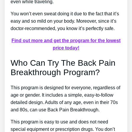
even while traveling.
You won’t even sweat doing it due to the fact that it’s
easy and so mild on your body. Moreover, since it’s
doctor-recommended, you know it’s perfectly safe.
Find out more and get the program for the lowest
price today!
Who Can Try The Back Pain
Breakthrough Program?
This program is designed for everyone, regardless of
age or gender. It includes a simple, easy-to-follow
detailed design. Adults of any age, even in their 70s
and 80s, can use Back Pain Breakthrough.
This program is easy to use and does not need
special equipment or prescription drugs. You don’t