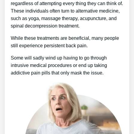
regardless of attempting every thing they can think of.
These individuals often turn to alternative medicine,
such as yoga, massage therapy, acupuncture, and
spinal decompression treatment.
While these treatments are beneficial, many people
still experience persistent back pain.
Some will sadly wind up having to go through
intrusive medical procedures or end up taking
addictive pain pills that only mask the issue.