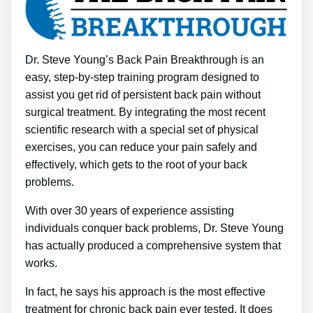
Dr. Steve Young’s Back Pain Breakthrough is an
easy, step-by-step training program designed to
assist you get rid of persistent back pain without
surgical treatment. By integrating the most recent
scientific research with a special set of physical
exercises, you can reduce your pain safely and
effectively, which gets to the root of your back
problems.
With over 30 years of experience assisting
individuals conquer back problems, Dr. Steve Young
has actually produced a comprehensive system that
works.
In fact, he says his approach is the most effective
treatment for chronic back pain ever tested. It does