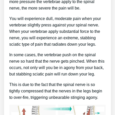
more pressure the vertebrae apply to the spinal
nerve, the more severe the pain will be.
You will experience dull, moderate pain when your
vertebrae slightly press against your spinal nerve.
When your vertebrae apply substantial force to the
nerve, you will experience an extreme, stabbing
sciatic type of pain that radiates down your legs.
In some cases, the vertebrae push on the spinal
nerve so hard that the nerve gets pinched. When this
occurs, not only will you be in agony from your back,
but stabbing sciatic pain will run down your leg.
This is due to the fact that the spinal nerve is so
tightly compressed that the nerves in the legs begin
to over-fire, triggering unbearable stinging agony.