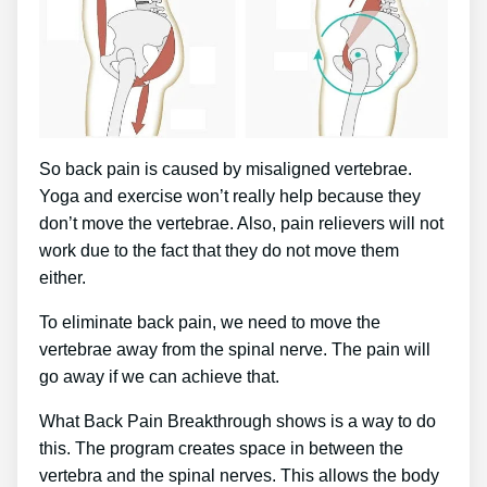
So back pain is caused by misaligned vertebrae.
Yoga and exercise won’t really help because they
don’t move the vertebrae. Also, pain relievers will not
work due to the fact that they do not move them
either.
To eliminate back pain, we need to move the
vertebrae away from the spinal nerve. The pain will
go away if we can achieve that.
What Back Pain Breakthrough shows is a way to do
this. The program creates space in between the
vertebra and the spinal nerves. This allows the body