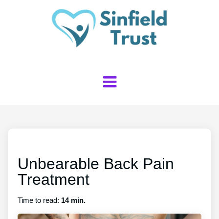
Unbearable Back Pain
Treatment
Time to read:
14 min.