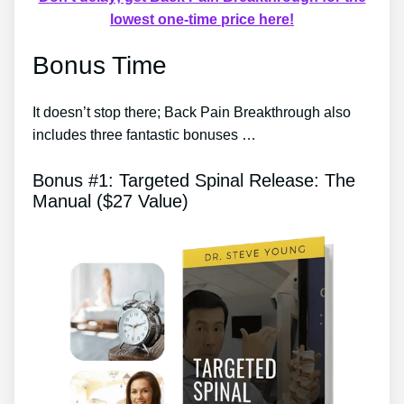
lowest one-time price here!
Bonus Time
It doesn’t stop there; Back Pain Breakthrough also
includes three fantastic bonuses …
Bonus #1: Targeted Spinal Release: The
Manual ($27 Value)