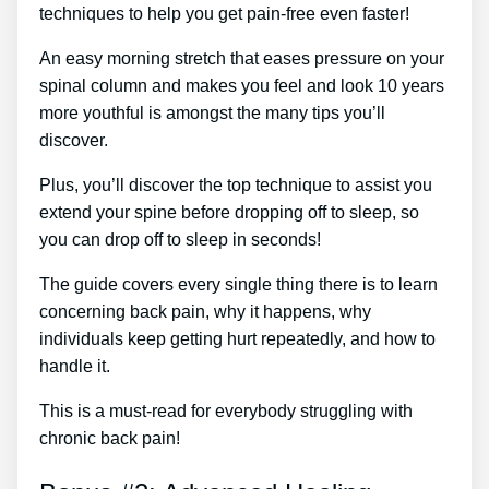
techniques to help you get pain-free even faster!
An easy morning stretch that eases pressure on your
spinal column and makes you feel and look 10 years
more youthful is amongst the many tips you’ll
discover.
Plus, you’ll discover the top technique to assist you
extend your spine before dropping off to sleep, so
you can drop off to sleep in seconds!
The guide covers every single thing there is to learn
concerning back pain, why it happens, why
individuals keep getting hurt repeatedly, and how to
handle it.
This is a must-read for everybody struggling with
chronic back pain!