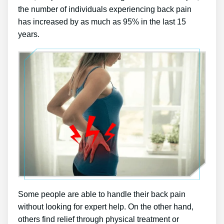
the number of individuals experiencing back pain
has increased by as much as 95% in the last 15
years.
Some people are able to handle their back pain
without looking for expert help. On the other hand,
others find relief through physical treatment or