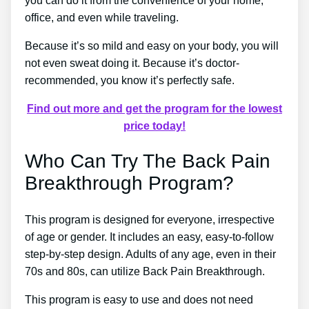
you can do it from the convenience of your home,
office, and even while traveling.
Because it’s so mild and easy on your body, you will
not even sweat doing it. Because it’s doctor-
recommended, you know it’s perfectly safe.
Find out more and get the program for the lowest
price today!
Who Can Try The Back Pain
Breakthrough Program?
This program is designed for everyone, irrespective
of age or gender. It includes an easy, easy-to-follow
step-by-step design. Adults of any age, even in their
70s and 80s, can utilize Back Pain Breakthrough.
This program is easy to use and does not need