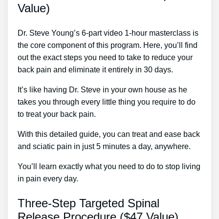
Value)
Dr. Steve Young’s 6-part video 1-hour masterclass is
the core component of this program. Here, you’ll find
out the exact steps you need to take to reduce your
back pain and eliminate it entirely in 30 days.
It’s like having Dr. Steve in your own house as he
takes you through every little thing you require to do
to treat your back pain.
With this detailed guide, you can treat and ease back
and sciatic pain in just 5 minutes a day, anywhere.
You’ll learn exactly what you need to do to stop living
in pain every day.
Three-Step Targeted Spinal
Release Procedure ($47 Value)