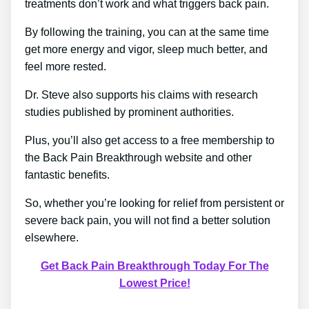
treatments don’t work and what triggers back pain.
By following the training, you can at the same time
get more energy and vigor, sleep much better, and
feel more rested.
Dr. Steve also supports his claims with research
studies published by prominent authorities.
Plus, you’ll also get access to a free membership to
the Back Pain Breakthrough website and other
fantastic benefits.
So, whether you’re looking for relief from persistent or
severe back pain, you will not find a better solution
elsewhere.
Get Back Pain Breakthrough Today For The
Lowest Price!