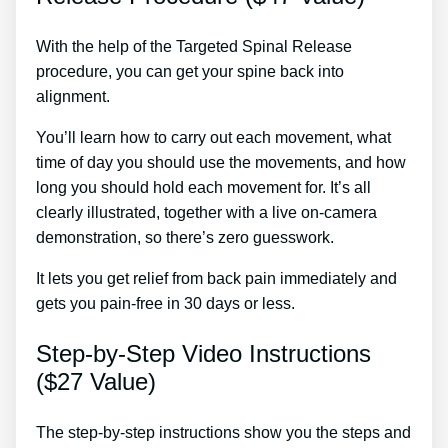
With the help of the Targeted Spinal Release
procedure, you can get your spine back into
alignment.
Back Pain With Chemo Treatment
You’ll learn how to carry out each movement, what
time of day you should use the movements, and how
long you should hold each movement for. It’s all
clearly illustrated, together with a live on-camera
demonstration, so there’s zero guesswork.
It lets you get relief from back pain immediately and
gets you pain-free in 30 days or less.
Step-by-Step Video Instructions
($27 Value)
The step-by-step instructions show you the steps and