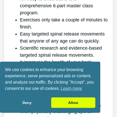
comprehensive 6-part master class
program.
Exercises only take a couple of minutes to
finish.
Easy targeted spinal release movements
that anyone of any age can do quickly.
Scientific research and evidence-based
targeted spinal release movements.
It improves the health of your back.
It eliminates the pain for good.
We use cookies to enhance your browsing
experience, serve personalized ads or content,
It gives you more energy and vitality.
and analyze our traffic. By clicking "Accept", you
It promotes better sleep and rest.
consent to our use of cookies.
Learn more
It improves mental health and lowers
stress.
Deny
Allow
It enables you to do anything you want,
even physically challenging sports.