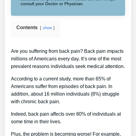
consult your Doctor or Physician.
Contents
show
Are you suffering from back pain? Back pain impacts
millions of Americans every day. It’s one of the most
prevalent reasons individuals seek medical attention.
According to a current study, more than 65% of
Americans suffer from episodes of back pain. In
addition, about 16 million individuals (8%) struggle
with chronic back pain.
Indeed, back pain affects over 80% of individuals at
some time in their lives.
Plus, the problem is becoming worse! For example,