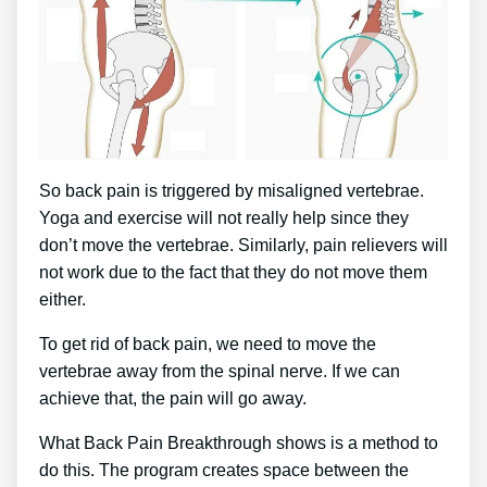
So back pain is triggered by misaligned vertebrae.
Yoga and exercise will not really help since they
don’t move the vertebrae. Similarly, pain relievers will
not work due to the fact that they do not move them
either.
To get rid of back pain, we need to move the
vertebrae away from the spinal nerve. If we can
achieve that, the pain will go away.
What Back Pain Breakthrough shows is a method to
do this. The program creates space between the