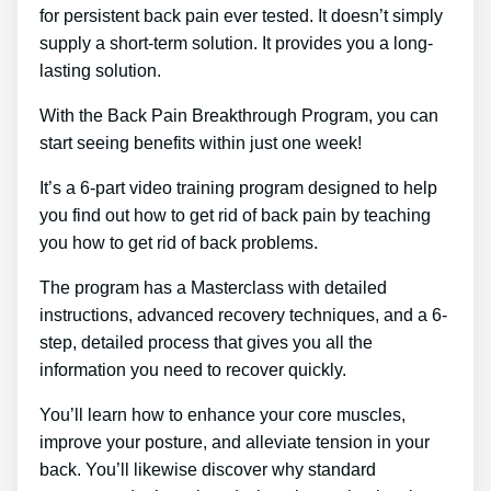
for persistent back pain ever tested. It doesn’t simply
supply a short-term solution. It provides you a long-
lasting solution.
With the Back Pain Breakthrough Program, you can
start seeing benefits within just one week!
It’s a 6-part video training program designed to help
you find out how to get rid of back pain by teaching
you how to get rid of back problems.
The program has a Masterclass with detailed
instructions, advanced recovery techniques, and a 6-
step, detailed process that gives you all the
information you need to recover quickly.
You’ll learn how to enhance your core muscles,
improve your posture, and alleviate tension in your
back. You’ll likewise discover why standard