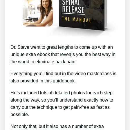
Dr. Steve went to great lengths to come up with an
unique extra ebook that reveals you the best way in
the world to eliminate back pain.
Everything you’ll find out in the video masterclass is
also provided in this guidebook.
He’s included lots of detailed photos for each step
along the way, so you’ll understand exactly how to
carry out the technique to get pain-free as fast as
possible.
Not only that, but it also has a number of extra