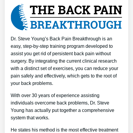
Dr. Steve Young’s Back Pain Breakthrough is an
easy, step-by-step training program developed to
assist you get rid of persistent back pain without
surgery. By integrating the current clinical research
with a distinct set of exercises, you can reduce your
pain safely and effectively, which gets to the root of
your back problems.
With over 30 years of experience assisting
individuals overcome back problems, Dr. Steve
Young has actually put together a comprehensive
system that works.
He states his method is the most effective treatment