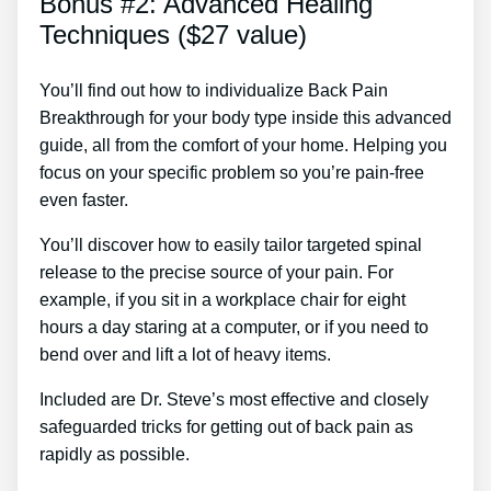
Bonus #2: Advanced Healing
Techniques ($27 value)
You’ll find out how to individualize Back Pain
Breakthrough for your body type inside this advanced
guide, all from the comfort of your home. Helping you
focus on your specific problem so you’re pain-free
even faster.
You’ll discover how to easily tailor targeted spinal
release to the precise source of your pain. For
example, if you sit in a workplace chair for eight
hours a day staring at a computer, or if you need to
bend over and lift a lot of heavy items.
Included are Dr. Steve’s most effective and closely
safeguarded tricks for getting out of back pain as
rapidly as possible.