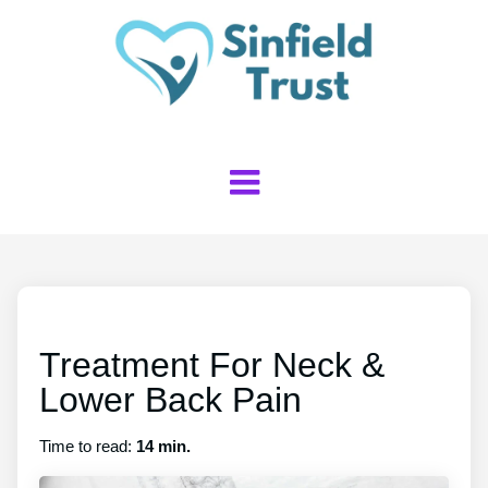
Treatment For Neck &
Lower Back Pain
Time to read:
14 min.