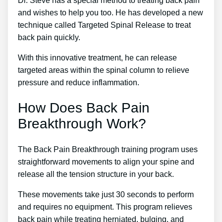
Dr. Steve has a special method to treating back pain
and wishes to help you too. He has developed a new
technique called Targeted Spinal Release to treat
back pain quickly.
With this innovative treatment, he can release
targeted areas within the spinal column to relieve
pressure and reduce inflammation.
How Does Back Pain
Breakthrough Work?
The Back Pain Breakthrough training program uses
straightforward movements to align your spine and
release all the tension structure in your back.
These movements take just 30 seconds to perform
and requires no equipment. This program relieves
back pain while treating herniated, bulging, and