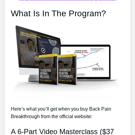
What Is In The Program?
Here’s what you’ll get when you buy Back Pain
Breakthrough from the official website:
A 6-Part Video Masterclass ($37