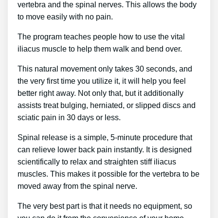
vertebra and the spinal nerves. This allows the body
to move easily with no pain.
The program teaches people how to use the vital
iliacus muscle to help them walk and bend over.
This natural movement only takes 30 seconds, and
the very first time you utilize it, it will help you feel
better right away. Not only that, but it additionally
assists treat bulging, herniated, or slipped discs and
sciatic pain in 30 days or less.
Spinal release is a simple, 5-minute procedure that
can relieve lower back pain instantly. It is designed
scientifically to relax and straighten stiff iliacus
muscles. This makes it possible for the vertebra to be
moved away from the spinal nerve.
The very best part is that it needs no equipment, so