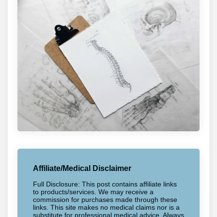
Affiliate/Medical Disclaimer
Full Disclosure: This post contains affiliate links
to products/services. We may receive a
commission for purchases made through these
links. This site makes no medical claims nor is a
substitute for professional medical advice. Always