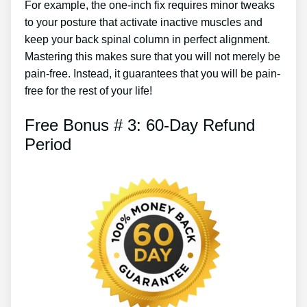
For example, the one-inch fix requires minor tweaks
to your posture that activate inactive muscles and
keep your back spinal column in perfect alignment.
Mastering this makes sure that you will not merely be
pain-free. Instead, it guarantees that you will be pain-
free for the rest of your life!
Free Bonus # 3: 60-Day Refund
Period