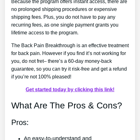
Because the program offers instant access, there are
no prolonged shipping procedures or expensive
shipping fees. Plus, you do not have to pay any
recurring fees, as one single payment grants you
lifetime access to the program.
The Back Pain Breakthrough is an effective treatment
for back pain. However if you find it’s not working for
you, do not fret– there’s a 60-day money-back
guarantee, so you can try it risk-free and get a refund
if you’re not 100% pleased!
Get started today by clicking this link!
What Are The Pros & Cons?
Pros:
An easy-to-understand and