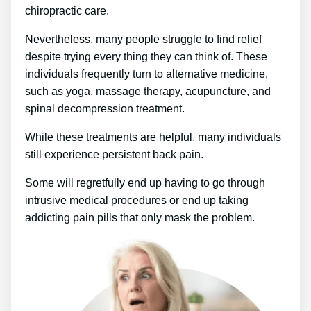
chiropractic care.
Nevertheless, many people struggle to find relief
despite trying every thing they can think of. These
individuals frequently turn to alternative medicine,
such as yoga, massage therapy, acupuncture, and
spinal decompression treatment.
While these treatments are helpful, many individuals
still experience persistent back pain.
Some will regretfully end up having to go through
intrusive medical procedures or end up taking
addicting pain pills that only mask the problem.