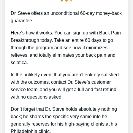
Dr. Steve offers an unconditional 60-day money-back
guarantee.
Here’s how it works. You can sign up with Back Pain
Breakthrough today. Take an entire 60 days to go
through the program and see how it minimizes,
relieves, and totally eliminates your back pain and
sciatica.
In the unlikely event that you aren’t entirely satisfied
with the outcomes, contact Dr. Steve’s customer
service team, and you will get a full and fast refund
with no questions asked.
Don’t forget that Dr. Steve holds absolutely nothing
back; he shares the specific very same info he
generally reserves for his high-paying clients at his
Philadelphia clinic.