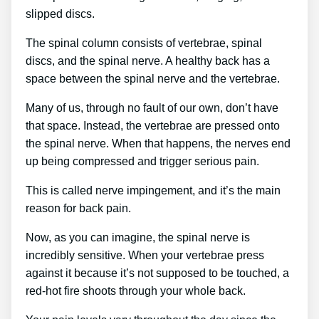
slipped discs.
The spinal column consists of vertebrae, spinal
discs, and the spinal nerve. A healthy back has a
space between the spinal nerve and the vertebrae.
Many of us, through no fault of our own, don’t have
that space. Instead, the vertebrae are pressed onto
the spinal nerve. When that happens, the nerves end
up being compressed and trigger serious pain.
This is called nerve impingement, and it’s the main
reason for back pain.
Now, as you can imagine, the spinal nerve is
incredibly sensitive. When your vertebrae press
against it because it’s not supposed to be touched, a
red-hot fire shoots through your whole back.