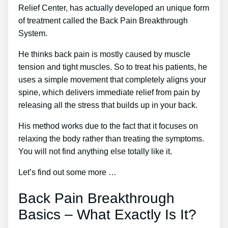
Relief Center, has actually developed an unique form
of treatment called the Back Pain Breakthrough
System.
He thinks back pain is mostly caused by muscle
tension and tight muscles. So to treat his patients, he
uses a simple movement that completely aligns your
spine, which delivers immediate relief from pain by
releasing all the stress that builds up in your back.
His method works due to the fact that it focuses on
relaxing the body rather than treating the symptoms.
You will not find anything else totally like it.
Let’s find out some more …
Back Pain Breakthrough
Basics – What Exactly Is It?