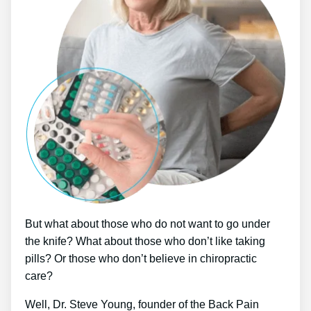
But what about those who do not want to go under
the knife? What about those who don’t like taking
pills? Or those who don’t believe in chiropractic
care?
Well, Dr. Steve Young, founder of the Back Pain