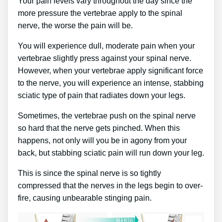
Your pain levels vary throughout the day since the
more pressure the vertebrae apply to the spinal
nerve, the worse the pain will be.
You will experience dull, moderate pain when your
vertebrae slightly press against your spinal nerve.
However, when your vertebrae apply significant force
to the nerve, you will experience an intense, stabbing
sciatic type of pain that radiates down your legs.
Sometimes, the vertebrae push on the spinal nerve
so hard that the nerve gets pinched. When this
happens, not only will you be in agony from your
back, but stabbing sciatic pain will run down your leg.
This is since the spinal nerve is so tightly
compressed that the nerves in the legs begin to over-
fire, causing unbearable stinging pain.