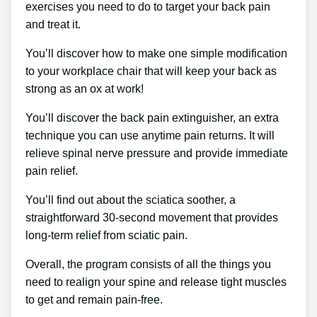
exercises you need to do to target your back pain
and treat it.
You’ll discover how to make one simple modification
to your workplace chair that will keep your back as
strong as an ox at work!
You’ll discover the back pain extinguisher, an extra
technique you can use anytime pain returns. It will
relieve spinal nerve pressure and provide immediate
pain relief.
You’ll find out about the sciatica soother, a
straightforward 30-second movement that provides
long-term relief from sciatic pain.
Overall, the program consists of all the things you
need to realign your spine and release tight muscles
to get and remain pain-free.