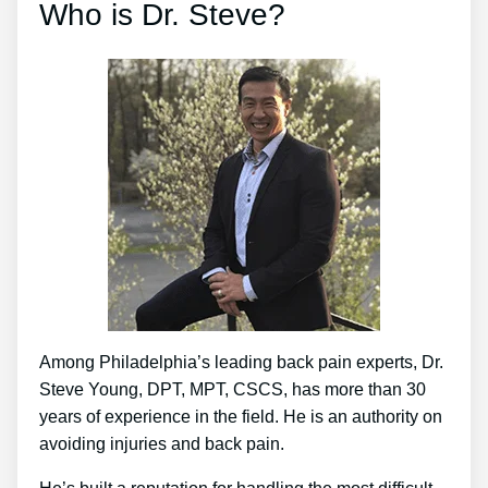
Who is Dr. Steve?
Among Philadelphia’s leading back pain experts, Dr.
Steve Young, DPT, MPT, CSCS, has more than 30
years of experience in the field. He is an authority on
avoiding injuries and back pain.