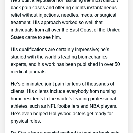
He’s built a reputation for handling the most difficult
back pain cases and offering clients instantaneous
relief without injections, needles, meds, or surgical
treatment. His approach worked so well that
individuals from all over the East Coast of the United
States came to see him.
His qualifications are certainly impressive; he’s
studied with the world’s leading biomechanics
experts, and his work has been published in over 50
medical journals.
He’s eliminated joint pain for tens of thousands of
clients. His clients include everybody from nursing
home residents to the world’s leading professional
athletes, such as NFL footballers and NBA players.
He’s even helped Hollywood actors get ready for
physical roles.