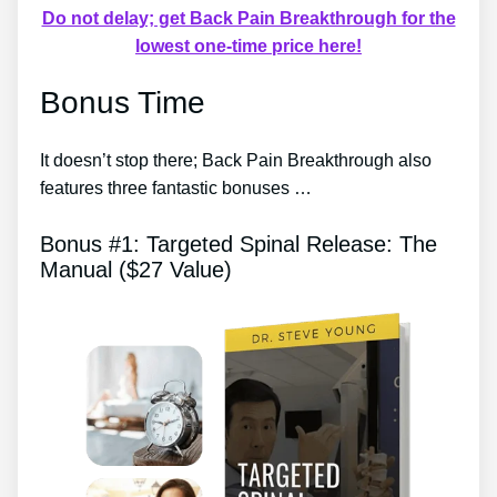
Do not delay; get Back Pain Breakthrough for the
lowest one-time price here!
Bonus Time
It doesn’t stop there; Back Pain Breakthrough also
features three fantastic bonuses …
Bonus #1: Targeted Spinal Release: The
Manual ($27 Value)