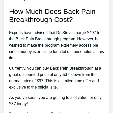
How Much Does Back Pain
Breakthrough Cost?
Experts have advised that Dr. Steve charge $497 for
the Back Pain Breakthrough program. However, he
wished to make the program extremely accessible
since money is an issue for a lot of households at this
time.
Currently, you can buy Back Pain Breakthrough at a
great discounted price of only $37, down from the
normal price of $97. This is a limited-time offer and
exclusive to the official site.
As you’ve seen, you are getting lots of value for only
$37 today!