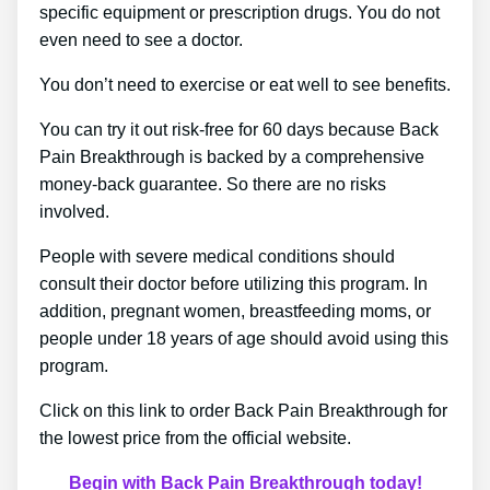
specific equipment or prescription drugs. You do not
even need to see a doctor.
You don’t need to exercise or eat well to see benefits.
You can try it out risk-free for 60 days because Back
Pain Breakthrough is backed by a comprehensive
money-back guarantee. So there are no risks
involved.
People with severe medical conditions should
consult their doctor before utilizing this program. In
addition, pregnant women, breastfeeding moms, or
people under 18 years of age should avoid using this
program.
Click on this link to order Back Pain Breakthrough for
the lowest price from the official website.
Begin with Back Pain Breakthrough today!