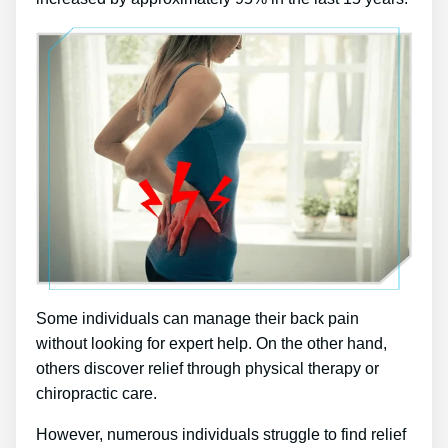
Some individuals can manage their back pain
without looking for expert help. On the other hand,
others discover relief through physical therapy or
chiropractic care.
However, numerous individuals struggle to find relief