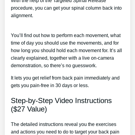
With the help of the Targeted Spinal Release
procedure, you can get your spinal column back into
alignment.
Low Back Pain Radiating To Front Of
Thighs Treatment
You’ll find out how to perform each movement, what
time of day you should use the movements, and for
how long you should hold each movement for. It’s all
clearly explained, together with a live on-camera
demonstration, so there’s no guesswork.
It lets you get relief from back pain immediately and
gets you pain-free in 30 days or less.
Step-by-Step Video Instructions
($27 Value)
The detailed instructions reveal you the exercises
and actions you need to do to target your back pain