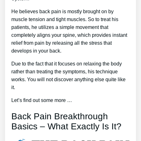
He believes back pain is mostly brought on by
muscle tension and tight muscles. So to treat his
patients, he utilizes a simple movement that
completely aligns your spine, which provides instant
relief from pain by releasing all the stress that
develops in your back.
Due to the fact that it focuses on relaxing the body
rather than treating the symptoms, his technique
works. You will not discover anything else quite like
it.
Let’s find out some more …
Back Pain Breakthrough
Basics – What Exactly Is It?