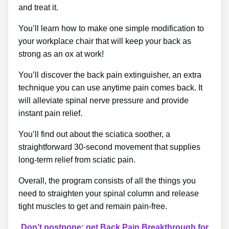
and treat it.
You’ll learn how to make one simple modification to
your workplace chair that will keep your back as
strong as an ox at work!
You’ll discover the back pain extinguisher, an extra
technique you can use anytime pain comes back. It
will alleviate spinal nerve pressure and provide
instant pain relief.
You’ll find out about the sciatica soother, a
straightforward 30-second movement that supplies
long-term relief from sciatic pain.
Overall, the program consists of all the things you
need to straighten your spinal column and release
tight muscles to get and remain pain-free.
Don’t postpone; get Back Pain Breakthrough for