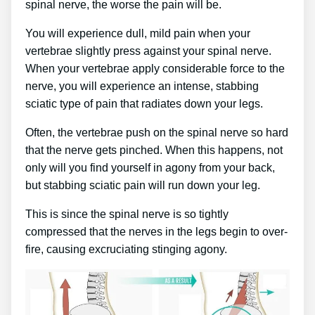
spinal nerve, the worse the pain will be.
You will experience dull, mild pain when your
vertebrae slightly press against your spinal nerve.
When your vertebrae apply considerable force to the
nerve, you will experience an intense, stabbing
sciatic type of pain that radiates down your legs.
Often, the vertebrae push on the spinal nerve so hard
that the nerve gets pinched. When this happens, not
only will you find yourself in agony from your back,
but stabbing sciatic pain will run down your leg.
This is since the spinal nerve is so tightly
compressed that the nerves in the legs begin to over-
fire, causing excruciating stinging agony.