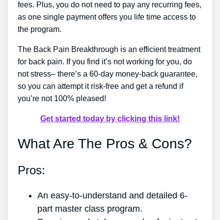
fees. Plus, you do not need to pay any recurring fees,
as one single payment offers you life time access to
the program.
The Back Pain Breakthrough is an efficient treatment
for back pain. If you find it’s not working for you, do
not stress– there’s a 60-day money-back guarantee,
so you can attempt it risk-free and get a refund if
you’re not 100% pleased!
Get started today by clicking this link!
What Are The Pros & Cons?
Pros:
An easy-to-understand and detailed 6-
part master class program.