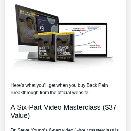
Here’s what you’ll get when you buy Back Pain
Breakthrough from the official website:
A Six-Part Video Masterclass ($37
Value)
Dr. Steve Young’s 6-part video 1-hour masterclass is