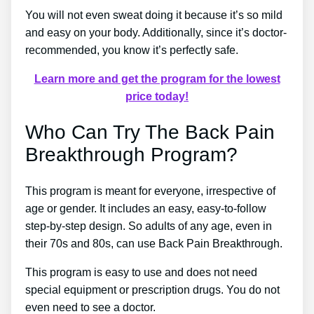
You will not even sweat doing it because it’s so mild
and easy on your body. Additionally, since it’s doctor-
recommended, you know it’s perfectly safe.
Learn more and get the program for the lowest
price today!
Who Can Try The Back Pain
Breakthrough Program?
This program is meant for everyone, irrespective of
age or gender. It includes an easy, easy-to-follow
step-by-step design. So adults of any age, even in
their 70s and 80s, can use Back Pain Breakthrough.
This program is easy to use and does not need
special equipment or prescription drugs. You do not
even need to see a doctor.