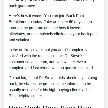
back guarantee.
Here’s how it works. You can join Back Pain
Breakthrough today. Take an entire 60 days to go
through the program and see how it lowers,
alleviates, and completely eliminates your back pain
and sciatica.
In the unlikely event that you aren’t completely
satisfied with the results, contact Dr. Steve’s
customer service team, and you will receive a
complete and fast refund with no questions asked.
Do not forget that Dr. Steve holds absolutely nothing
back; he shares the precise same information he
usually reserves for his high-paying clients at his
Philadelphia center.