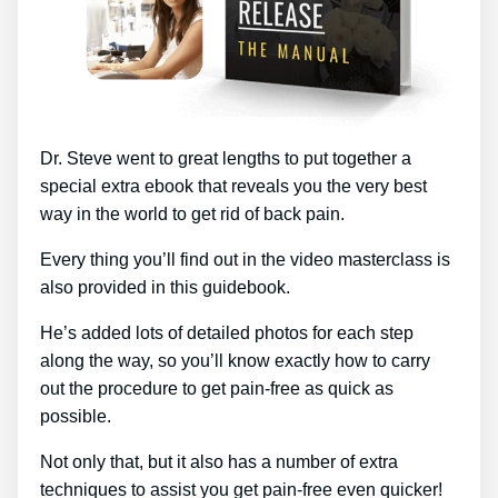
Dr. Steve went to great lengths to put together a
special extra ebook that reveals you the very best
way in the world to get rid of back pain.
Every thing you’ll find out in the video masterclass is
also provided in this guidebook.
He’s added lots of detailed photos for each step
along the way, so you’ll know exactly how to carry
out the procedure to get pain-free as quick as
possible.
Not only that, but it also has a number of extra
techniques to assist you get pain-free even quicker!