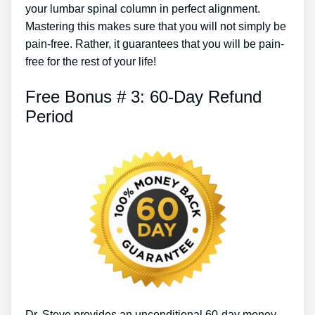
your lumbar spinal column in perfect alignment.
Mastering this makes sure that you will not simply be
pain-free. Rather, it guarantees that you will be pain-
free for the rest of your life!
Free Bonus # 3: 60-Day Refund
Period
Dr. Steve provides an unconditional 60-day money-