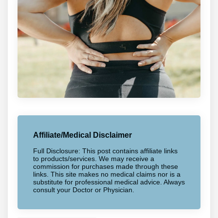
Affiliate/Medical Disclaimer
Full Disclosure: This post contains affiliate links
to products/services. We may receive a
commission for purchases made through these
links. This site makes no medical claims nor is a
substitute for professional medical advice. Always
consult your Doctor or Physician.