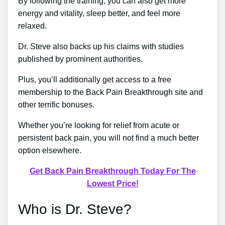
By following the training, you can also get more
energy and vitality, sleep better, and feel more
relaxed.
Dr. Steve also backs up his claims with studies
published by prominent authorities.
Plus, you’ll additionally get access to a free
membership to the Back Pain Breakthrough site and
other terrific bonuses.
Whether you’re looking for relief from acute or
persistent back pain, you will not find a much better
option elsewhere.
Get Back Pain Breakthrough Today For The
Lowest Price!
Who is Dr. Steve?