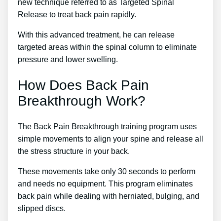
new technique referred to as Targeted Spinal
Release to treat back pain rapidly.
With this advanced treatment, he can release
targeted areas within the spinal column to eliminate
pressure and lower swelling.
How Does Back Pain
Breakthrough Work?
The Back Pain Breakthrough training program uses
simple movements to align your spine and release all
the stress structure in your back.
These movements take only 30 seconds to perform
and needs no equipment. This program eliminates
back pain while dealing with herniated, bulging, and
slipped discs.