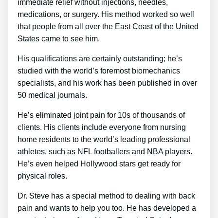
immediate relief without injections, needles,
medications, or surgery. His method worked so well
that people from all over the East Coast of the United
States came to see him.
His qualifications are certainly outstanding; he’s
studied with the world’s foremost biomechanics
specialists, and his work has been published in over
50 medical journals.
He’s eliminated joint pain for 10s of thousands of
clients. His clients include everyone from nursing
home residents to the world’s leading professional
athletes, such as NFL footballers and NBA players.
He’s even helped Hollywood stars get ready for
physical roles.
Dr. Steve has a special method to dealing with back
pain and wants to help you too. He has developed a