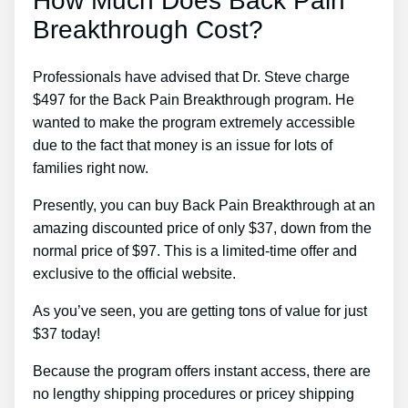
How Much Does Back Pain
Breakthrough Cost?
Professionals have advised that Dr. Steve charge
$497 for the Back Pain Breakthrough program. He
wanted to make the program extremely accessible
due to the fact that money is an issue for lots of
families right now.
Presently, you can buy Back Pain Breakthrough at an
amazing discounted price of only $37, down from the
normal price of $97. This is a limited-time offer and
exclusive to the official website.
As you’ve seen, you are getting tons of value for just
$37 today!
Because the program offers instant access, there are
no lengthy shipping procedures or pricey shipping