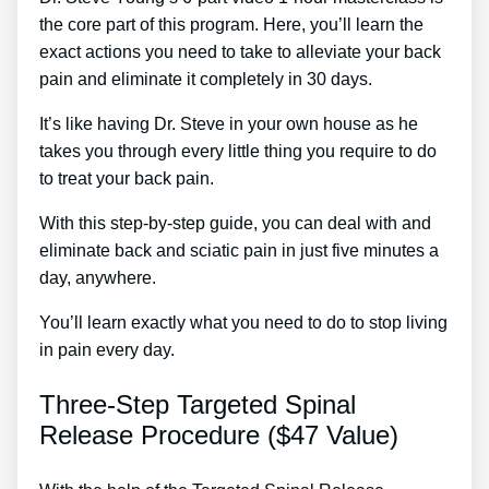
the core part of this program. Here, you’ll learn the
exact actions you need to take to alleviate your back
pain and eliminate it completely in 30 days.
It’s like having Dr. Steve in your own house as he
takes you through every little thing you require to do
to treat your back pain.
With this step-by-step guide, you can deal with and
eliminate back and sciatic pain in just five minutes a
day, anywhere.
You’ll learn exactly what you need to do to stop living
in pain every day.
Three-Step Targeted Spinal
Release Procedure ($47 Value)