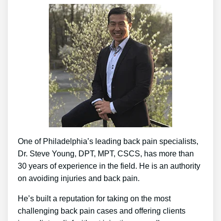
One of Philadelphia’s leading back pain specialists,
Dr. Steve Young, DPT, MPT, CSCS, has more than
30 years of experience in the field. He is an authority
on avoiding injuries and back pain.
He’s built a reputation for taking on the most
challenging back pain cases and offering clients