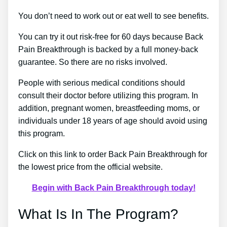
You don’t need to work out or eat well to see benefits.
You can try it out risk-free for 60 days because Back
Pain Breakthrough is backed by a full money-back
guarantee. So there are no risks involved.
People with serious medical conditions should
consult their doctor before utilizing this program. In
addition, pregnant women, breastfeeding moms, or
individuals under 18 years of age should avoid using
this program.
Click on this link to order Back Pain Breakthrough for
the lowest price from the official website.
Begin with Back Pain Breakthrough today!
What Is In The Program?