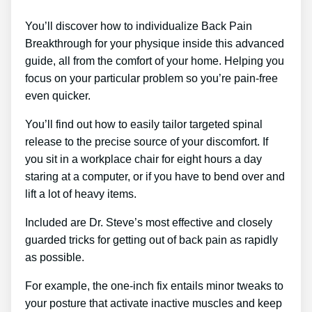
You’ll discover how to individualize Back Pain
Breakthrough for your physique inside this advanced
guide, all from the comfort of your home. Helping you
focus on your particular problem so you’re pain-free
even quicker.
You’ll find out how to easily tailor targeted spinal
release to the precise source of your discomfort. If
you sit in a workplace chair for eight hours a day
staring at a computer, or if you have to bend over and
lift a lot of heavy items.
Included are Dr. Steve’s most effective and closely
guarded tricks for getting out of back pain as rapidly
as possible.
For example, the one-inch fix entails minor tweaks to
your posture that activate inactive muscles and keep