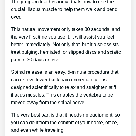
The program teaches individuals how to use the
crucial iliacus muscle to help them walk and bend
over.
This natural movement only takes 30 seconds, and
the very first time you use it, it will assist you feel
better immediately. Not only that, but it also assists
treat bulging, herniated, or slipped discs and sciatic
pain in 30 days or less.
Spinal release is an easy, 5-minute procedure that
can relieve lower back pain immediately. It is
designed scientifically to relax and straighten stiff
iliacus muscles. This enables the vertebra to be
moved away from the spinal nerve.
The very best part is that it needs no equipment, so
you can do it from the comfort of your home, office,
and even while traveling.