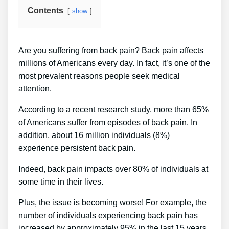
Contents
show
Are you suffering from back pain? Back pain affects
millions of Americans every day. In fact, it’s one of the
most prevalent reasons people seek medical
attention.
According to a recent research study, more than 65%
of Americans suffer from episodes of back pain. In
addition, about 16 million individuals (8%)
experience persistent back pain.
Indeed, back pain impacts over 80% of individuals at
some time in their lives.
Plus, the issue is becoming worse! For example, the
number of individuals experiencing back pain has
increased by approximately 95% in the last 15 years.