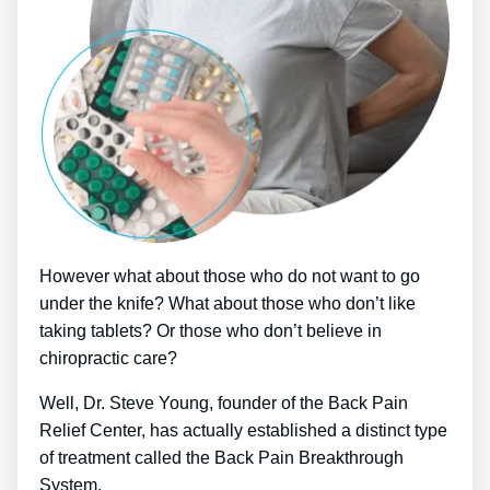
However what about those who do not want to go
under the knife? What about those who don’t like
taking tablets? Or those who don’t believe in
chiropractic care?
Well, Dr. Steve Young, founder of the Back Pain
Relief Center, has actually established a distinct type
of treatment called the Back Pain Breakthrough
System.