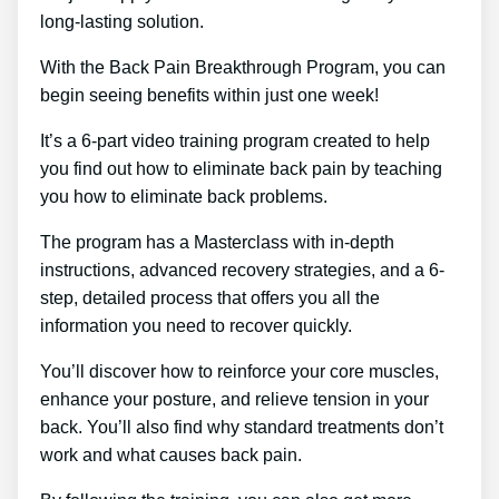
long-lasting solution.
With the Back Pain Breakthrough Program, you can
begin seeing benefits within just one week!
It’s a 6-part video training program created to help
you find out how to eliminate back pain by teaching
you how to eliminate back problems.
The program has a Masterclass with in-depth
instructions, advanced recovery strategies, and a 6-
step, detailed process that offers you all the
information you need to recover quickly.
You’ll discover how to reinforce your core muscles,
enhance your posture, and relieve tension in your
back. You’ll also find why standard treatments don’t
work and what causes back pain.