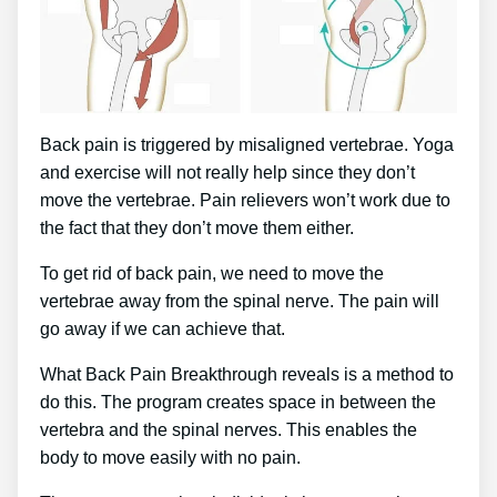
Back pain is triggered by misaligned vertebrae. Yoga
and exercise will not really help since they don’t
move the vertebrae. Pain relievers won’t work due to
the fact that they don’t move them either.
To get rid of back pain, we need to move the
vertebrae away from the spinal nerve. The pain will
go away if we can achieve that.
What Back Pain Breakthrough reveals is a method to
do this. The program creates space in between the
vertebra and the spinal nerves. This enables the
body to move easily with no pain.