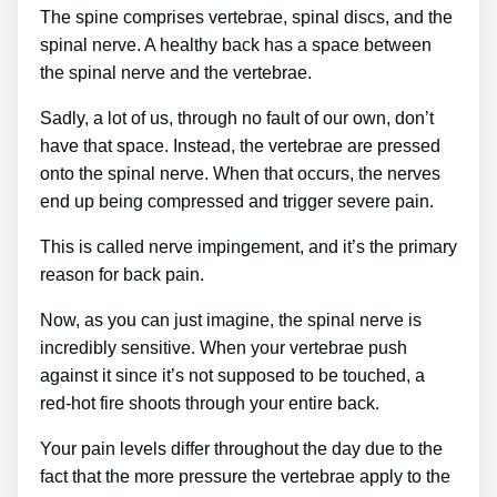
The spine comprises vertebrae, spinal discs, and the
spinal nerve. A healthy back has a space between
the spinal nerve and the vertebrae.
Sadly, a lot of us, through no fault of our own, don’t
have that space. Instead, the vertebrae are pressed
onto the spinal nerve. When that occurs, the nerves
end up being compressed and trigger severe pain.
This is called nerve impingement, and it’s the primary
reason for back pain.
Now, as you can just imagine, the spinal nerve is
incredibly sensitive. When your vertebrae push
against it since it’s not supposed to be touched, a
red-hot fire shoots through your entire back.
Your pain levels differ throughout the day due to the
fact that the more pressure the vertebrae apply to the