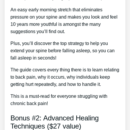
An easy early morning stretch that eliminates
pressure on your spine and makes you look and feel
10 years more youthful is amongst the many
suggestions you’ll find out.
Plus, you’ll discover the top strategy to help you
extend your spine before falling asleep, so you can
fall asleep in seconds!
The guide covers every thing there is to learn relating
to back pain, why it occurs, why individuals keep
getting hurt repeatedly, and how to handle it.
This is a must-read for everyone struggling with
chronic back pain!
Bonus #2: Advanced Healing
Techniques ($27 value)