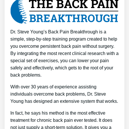
Dr. Steve Young’s Back Pain Breakthrough is a
simple, step-by-step training program created to help
you overcome persistent back pain without surgery.
By integrating the most recent clinical research with a
special set of exercises, you can lower your pain
safely and effectively, which gets to the root of your
back problems.
With over 30 years of experience assisting
individuals overcome back problems, Dr. Steve
Young has designed an extensive system that works.
In fact, he says his method is the most effective
treatment for chronic back pain ever tested. It does
not just supply a short-term solution. It gives you a