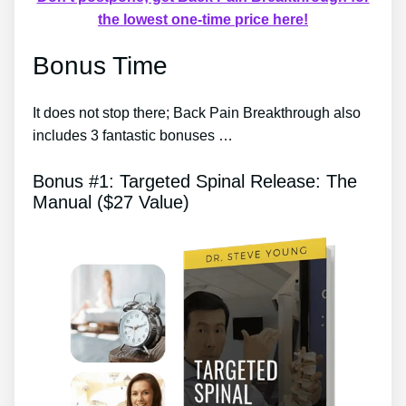
the lowest one-time price here!
Bonus Time
It does not stop there; Back Pain Breakthrough also
includes 3 fantastic bonuses …
Bonus #1: Targeted Spinal Release: The
Manual ($27 Value)