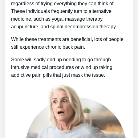
regardless of trying everything they can think of.
These individuals frequently turn to alternative
medicine, such as yoga, massage therapy,
acupuncture, and spinal decompression therapy.
While these treatments are beneficial, lots of people
still experience chronic back pain.
Some will sadly end up needing to go through
intrusive medical procedures or wind up taking
addictive pain pills that just mask the issue.