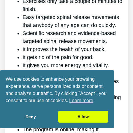
Exercises only take a couple of minutes to
finish.
Easy targeted spinal release movements
that anybody of any age can do quickly.
Scientific research and evidence-based
targeted spinal release movements.
It improves the health of your back.
It gets rid of the pain for good.
It gives you more energy and vitality.
It promotes better sleep and rest.
We use cookies to enhance your browsing
It improves mental health and decreases
experience, serve personalized ads or content,
tension.
and analyze our traffic. By clicking "Accept", you
It makes it possible for you to do anything
consent to our use of cookies.
Learn more
you want, even physically demanding
sports.
Deny
Allow
It works for all ages and genders.
The program is online, making it