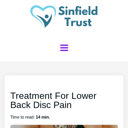
Treatment For Lower
Back Disc Pain
Time to read:
14 min.