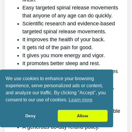
Easy targeted spinal release movements
that anyone of any age can do quickly.
Scientific research and evidence-based
targeted spinal release movements.
It improves the health of your back.
It gets rid of the pain for good.
It gives you more energy and vigor.
It promotes better sleep and rest.
It improves mental health and decreases
We use cookies to enhance your browsing
stress.
experience, serve personalized ads or content,
It enables you to do anything you want,
and analyze our traffic. By clicking "Accept", you
even physically challenging sports.
consent to our use of cookies.
Learn more
It works for all genders and ages.
The program is online, making it available
Deny
Allow
at any time and on any gadget.
A generous 60-day refund policy.