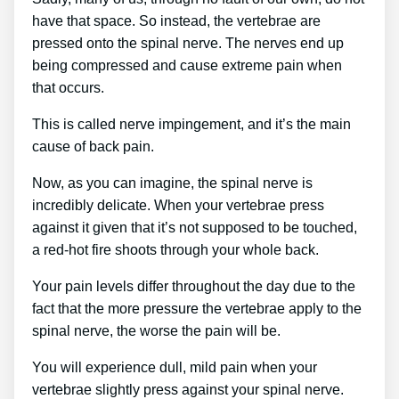
have that space. So instead, the vertebrae are
pressed onto the spinal nerve. The nerves end up
being compressed and cause extreme pain when
that occurs.
This is called nerve impingement, and it’s the main
cause of back pain.
Now, as you can imagine, the spinal nerve is
incredibly delicate. When your vertebrae press
against it given that it’s not supposed to be touched,
a red-hot fire shoots through your whole back.
Your pain levels differ throughout the day due to the
fact that the more pressure the vertebrae apply to the
spinal nerve, the worse the pain will be.
You will experience dull, mild pain when your
vertebrae slightly press against your spinal nerve.