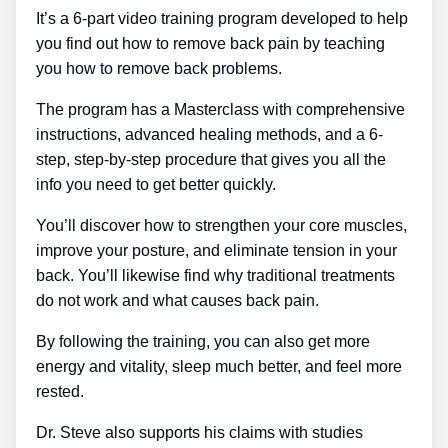
It’s a 6-part video training program developed to help
you find out how to remove back pain by teaching
you how to remove back problems.
The program has a Masterclass with comprehensive
instructions, advanced healing methods, and a 6-
step, step-by-step procedure that gives you all the
info you need to get better quickly.
You’ll discover how to strengthen your core muscles,
improve your posture, and eliminate tension in your
back. You’ll likewise find why traditional treatments
do not work and what causes back pain.
By following the training, you can also get more
energy and vitality, sleep much better, and feel more
rested.
Dr. Steve also supports his claims with studies