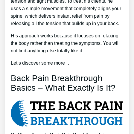
tension and tight muscles. To treat his clients, he
uses a simple movement that completely aligns your
spine, which delivers instant relief from pain by
releasing all the tension that builds up in your back.
His approach works because it focuses on relaxing
the body rather than treating the symptoms. You will
not find anything else totally like it.
Let’s discover some more …
Back Pain Breakthrough
Basics – What Exactly Is It?