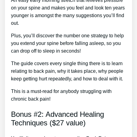
An easy early morning stretch that relieves pressure
on your spine and makes you feel and look ten years
younger is amongst the many suggestions you’ll find
out.
Plus, you’ll discover the number one strategy to help
you extend your spine before falling asleep, so you
can drop off to sleep in seconds!
The guide covers every single thing there is to learn
relating to back pain, why it takes place, why people
keep getting hurt repeatedly, and how to deal with it.
This is a must-read for anybody struggling with
chronic back pain!
Bonus #2: Advanced Healing
Techniques ($27 value)