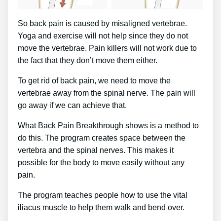
So back pain is caused by misaligned vertebrae.
Yoga and exercise will not help since they do not
move the vertebrae. Pain killers will not work due to
the fact that they don’t move them either.
To get rid of back pain, we need to move the
vertebrae away from the spinal nerve. The pain will
go away if we can achieve that.
What Back Pain Breakthrough shows is a method to
do this. The program creates space between the
vertebra and the spinal nerves. This makes it
possible for the body to move easily without any
pain.
The program teaches people how to use the vital
iliacus muscle to help them walk and bend over.