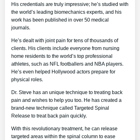
His credentials are truly impressive; he’s studied with
the world’s leading biomechanics experts, and his
work has been published in over 50 medical
journals.
He’s dealt with joint pain for tens of thousands of
clients. His clients include everyone from nursing
home residents to the world’s top professional
athletes, such as NFL footballers and NBA players.
He’s even helped Hollywood actors prepare for
physical roles.
Dr. Steve has an unique technique to treating back
pain and wishes to help you too. He has created a
brand-new technique called Targeted Spinal
Release to treat back pain quickly.
With this revolutionary treatment, he can release
targeted areas within the spinal column to ease