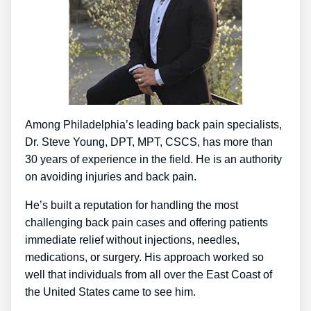
Among Philadelphia’s leading back pain specialists,
Dr. Steve Young, DPT, MPT, CSCS, has more than
30 years of experience in the field. He is an authority
on avoiding injuries and back pain.
He’s built a reputation for handling the most
challenging back pain cases and offering patients
immediate relief without injections, needles,
medications, or surgery. His approach worked so
well that individuals from all over the East Coast of
the United States came to see him.