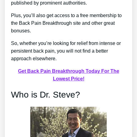
published by prominent authorities.
Plus, you’ll also get access to a free membership to
the Back Pain Breakthrough site and other great
bonuses.
So, whether you’re looking for relief from intense or
persistent back pain, you will not find a better
approach elsewhere.
Get Back Pain Breakthrough Today For The
Lowest Price!
Who is Dr. Steve?