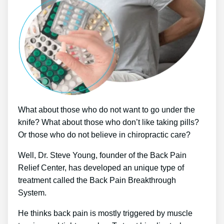
What about those who do not want to go under the
knife? What about those who don’t like taking pills?
Or those who do not believe in chiropractic care?
Well, Dr. Steve Young, founder of the Back Pain
Relief Center, has developed an unique type of
treatment called the Back Pain Breakthrough
System.
He thinks back pain is mostly triggered by muscle