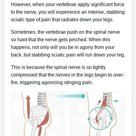
However, when your vertebrae apply significant force
to the nerve, you will experience an intense, stabbing
sciatic type of pain that radiates down your legs.
Sometimes, the vertebrae push on the spinal nerve
so hard that the nerve gets pinched. When this
happens, not only will you be in agony from your
back, but stabbing sciatic pain will run down your leg.
This is because the spinal nerve is so tightly
compressed that the nerves in the legs begin to over-
fire, triggering agonizing stinging pain.