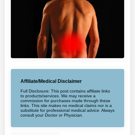
Affiliate/Medical Disclaimer
Full Disclosure: This post contains affiliate links
to products/services. We may receive a
commission for purchases made through these
links. This site makes no medical claims nor is a
substitute for professional medical advice. Always
consult your Doctor or Physician.