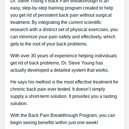
Dr. Steve Young’s Back Pain Breakthrough is an
easy, step-by-step training program created to help
you get rid of persistent back pain without surgical
treatment. By integrating the current scientific
research with a distinct set of physical exercises, you
can minimize your pain safely and effectively, which
gets to the root of your back problems.
With over 30 years of experience helping individuals
get rid of back problems, Dr. Steve Young has
actually developed a detailed system that works.
He says his method is the most effective treatment for
chronic back pain ever tested. It doesn’t simply
supply a short-term solution. It provides you a lasting
solution.
With the Back Pain Breakthrough Program, you can
begin seeing benefits within just one week!