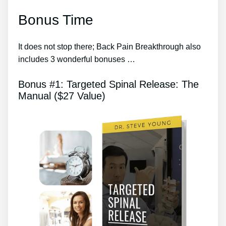
Bonus Time
It does not stop there; Back Pain Breakthrough also
includes 3 wonderful bonuses …
Bonus #1: Targeted Spinal Release: The
Manual ($27 Value)