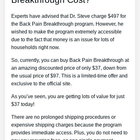
Experts have advised that Dr. Steve charge $497 for
the Back Pain Breakthrough program. However, he
wished to make the program extremely accessible
due to the fact that money is an issue for lots of
households right now.
So, currently, you can buy Back Pain Breakthrough at
an amazing discounted price of only $37, down from
the usual price of $97. This is a limited-time offer and
exclusive to the official site.
As you’ve seen, you are getting lots of value for just
$37 today!
There are no prolonged shipping procedures or
expensive shipping charges because the program
provides immediate access. Plus, you do not need to