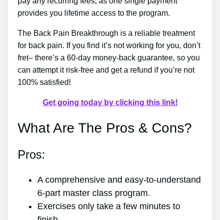
pay any recurring fees, as one single payment
provides you lifetime access to the program.
The Back Pain Breakthrough is a reliable treatment
for back pain. If you find it’s not working for you, don’t
fret– there’s a 60-day money-back guarantee, so you
can attempt it risk-free and get a refund if you’re not
100% satisfied!
Get going today by clicking this link!
What Are The Pros & Cons?
Pros:
A comprehensive and easy-to-understand
6-part master class program.
Exercises only take a few minutes to
finish.