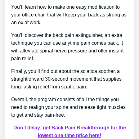
You’ll learn how to make one easy modification to
your office chair that will keep your back as strong as
an ox at work!
You’ll discover the back pain extinguisher, an extra
technique you can use anytime pain comes back. It
will alleviate spinal nerve pressure and offer instant
pain relief.
Finally, you’ll find out about the sciatica soother, a
straightforward 30-second movement that supplies
long-lasting relief from sciatic pain.
Overall, the program consists of all the things you
need to realign your spine and release tight muscles
to get and stay pain-free.
Don’t delay; get Back Pain Breakthrough for the
lowest one-time price here!