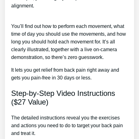
alignment.
Proven Sciatica Treatment To Cure Your
Back Pain Naturally
You’ll find out how to perform each movement, what
time of day you should use the movements, and how
long you should hold each movement for. It’s all
clearly illustrated, together with a live on-camera
demonstration, so there’s zero guesswork.
It lets you get relief from back pain right away and
gets you pain-free in 30 days or less.
Step-by-Step Video Instructions
($27 Value)
The detailed instructions reveal you the exercises
and actions you need to do to target your back pain
and treat it.