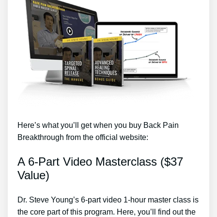
Here’s what you’ll get when you buy Back Pain
Breakthrough from the official website:
A 6-Part Video Masterclass ($37
Value)
Dr. Steve Young’s 6-part video 1-hour master class is
the core part of this program. Here, you’ll find out the