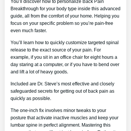
You’ll discover how to personalize Back Pain
Breakthrough for your body type inside this advanced
guide, all from the comfort of your home. Helping you
focus on your specific problem so you’re pain-free
even much faster.
You’ll learn how to quickly customize targeted spinal
release to the exact source of your pain. For
example, if you sit in an office chair for eight hours a
day staring at a computer, or if you have to bend over
and lift a lot of heavy goods.
Included are Dr. Steve’s most effective and closely
safeguarded secrets for getting out of back pain as
quickly as possible.
The one-inch fix involves minor tweaks to your
posture that activate inactive muscles and keep your
lumbar spine in perfect alignment. Mastering this