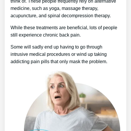
think of. These people frequently rely on alternative
medicine, such as yoga, massage therapy,
acupuncture, and spinal decompression therapy.
While these treatments are beneficial, lots of people
still experience chronic back pain.
Some will sadly end up having to go through
intrusive medical procedures or wind up taking
addicting pain pills that only mask the problem.