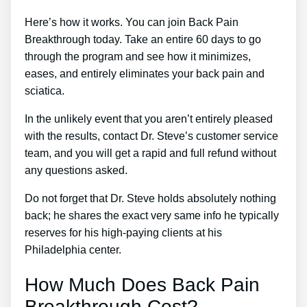
Here’s how it works. You can join Back Pain
Breakthrough today. Take an entire 60 days to go
through the program and see how it minimizes,
eases, and entirely eliminates your back pain and
sciatica.
In the unlikely event that you aren’t entirely pleased
with the results, contact Dr. Steve’s customer service
team, and you will get a rapid and full refund without
any questions asked.
Do not forget that Dr. Steve holds absolutely nothing
back; he shares the exact very same info he typically
reserves for his high-paying clients at his
Philadelphia center.
How Much Does Back Pain
Breakthrough Cost?