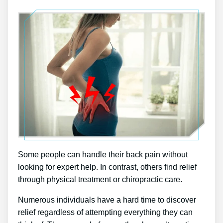
Some people can handle their back pain without
looking for expert help. In contrast, others find relief
through physical treatment or chiropractic care.
Numerous individuals have a hard time to discover
relief regardless of attempting everything they can