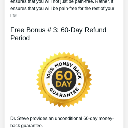
ensures that you will not just be pain-free. Rather, it
ensures that you will be pain-free for the rest of your
life!
Free Bonus # 3: 60-Day Refund
Period
Dr. Steve provides an unconditional 60-day money-
back guarantee.