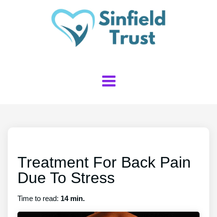
Treatment For Back Pain
Due To Stress
Time to read:
14 min.