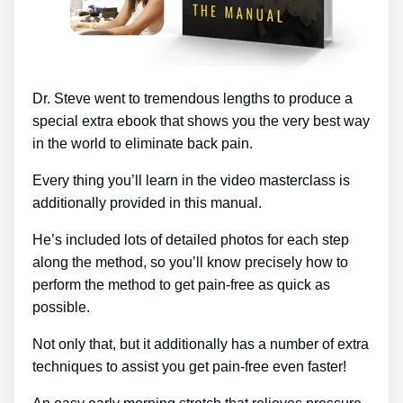
Dr. Steve went to tremendous lengths to produce a
special extra ebook that shows you the very best way
in the world to eliminate back pain.
Every thing you’ll learn in the video masterclass is
additionally provided in this manual.
He’s included lots of detailed photos for each step
along the method, so you’ll know precisely how to
perform the method to get pain-free as quick as
possible.
Not only that, but it additionally has a number of extra
techniques to assist you get pain-free even faster!