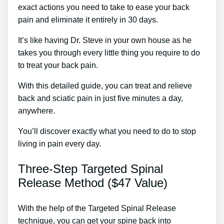
exact actions you need to take to ease your back
pain and eliminate it entirely in 30 days.
It’s like having Dr. Steve in your own house as he
takes you through every little thing you require to do
to treat your back pain.
With this detailed guide, you can treat and relieve
back and sciatic pain in just five minutes a day,
anywhere.
You’ll discover exactly what you need to do to stop
living in pain every day.
Three-Step Targeted Spinal
Release Method ($47 Value)
With the help of the Targeted Spinal Release
technique, you can get your spine back into