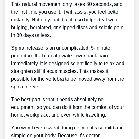
This natural movement only takes 30 seconds, and
the first time you use it, it will assist you feel better
instantly. Not only that, but it also helps deal with
bulging, herniated, or slipped discs and sciatic pain
in 30 days or less.
Spinal release is an uncomplicated, 5-minute
procedure that can alleviate lower back pain
immediately. It is designed scientifically to relax and
straighten stiff iliacus muscles. This makes it
possible for the vertebra to be moved away from the
spinal nerve.
The best part is that it needs absolutely no
equipment, so you can do it from the comfort of your
home, workplace, and even while traveling.
You won’t even sweat doing it since it’s so mild and
simple on your body. Because it’s doctor-