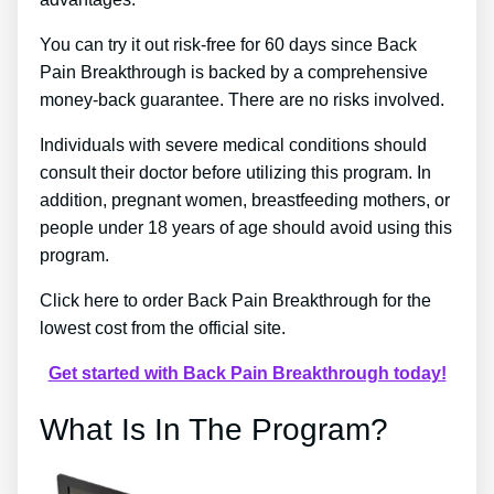
You can try it out risk-free for 60 days since Back
Pain Breakthrough is backed by a comprehensive
money-back guarantee. There are no risks involved.
Individuals with severe medical conditions should
consult their doctor before utilizing this program. In
addition, pregnant women, breastfeeding mothers, or
people under 18 years of age should avoid using this
program.
Click here to order Back Pain Breakthrough for the
lowest cost from the official site.
Get started with Back Pain Breakthrough today!
What Is In The Program?