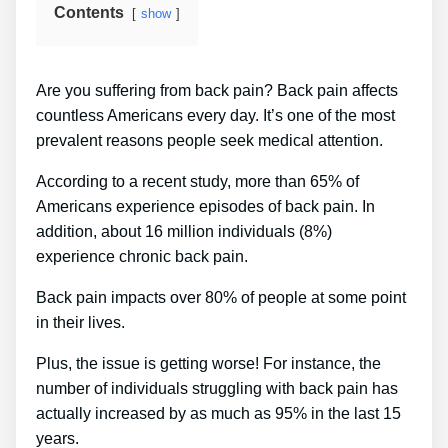
Contents
show
Are you suffering from back pain? Back pain affects
countless Americans every day. It’s one of the most
prevalent reasons people seek medical attention.
According to a recent study, more than 65% of
Americans experience episodes of back pain. In
addition, about 16 million individuals (8%)
experience chronic back pain.
Back pain impacts over 80% of people at some point
in their lives.
Plus, the issue is getting worse! For instance, the
number of individuals struggling with back pain has
actually increased by as much as 95% in the last 15
years.