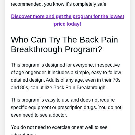
recommended, you know it’s completely safe.
Discover more and get the program for the lowest
price today!
Who Can Try The Back Pain
Breakthrough Program?
This program is designed for everyone, irrespective
of age or gender. It includes a simple, easy-to-follow
detailed design. Adults of any age, even in their 70s
and 80s, can utilize Back Pain Breakthrough.
This program is easy to use and does not require
specific equipment or prescription drugs. You do not
even need to see a doctor.
You do not need to exercise or eat well to see
advantages.