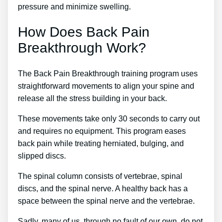
pressure and minimize swelling.
How Does Back Pain
Breakthrough Work?
The Back Pain Breakthrough training program uses
straightforward movements to align your spine and
release all the stress building in your back.
These movements take only 30 seconds to carry out
and requires no equipment. This program eases
back pain while treating herniated, bulging, and
slipped discs.
The spinal column consists of vertebrae, spinal
discs, and the spinal nerve. A healthy back has a
space between the spinal nerve and the vertebrae.
Sadly, many of us, through no fault of our own, do not