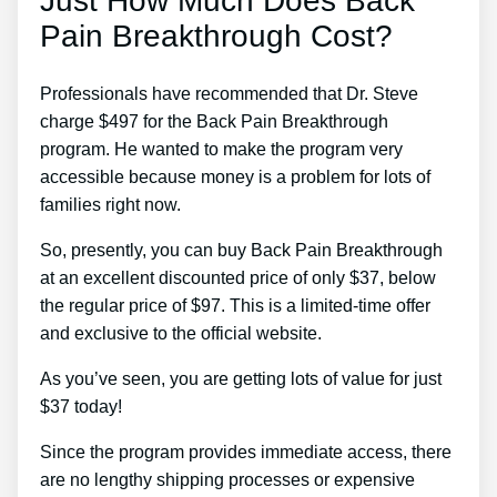
Just How Much Does Back
Pain Breakthrough Cost?
Professionals have recommended that Dr. Steve
charge $497 for the Back Pain Breakthrough
program. He wanted to make the program very
accessible because money is a problem for lots of
families right now.
So, presently, you can buy Back Pain Breakthrough
at an excellent discounted price of only $37, below
the regular price of $97. This is a limited-time offer
and exclusive to the official website.
As you’ve seen, you are getting lots of value for just
$37 today!
Since the program provides immediate access, there
are no lengthy shipping processes or expensive