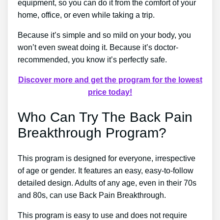
equipment, so you can do it from the comfort of your
home, office, or even while taking a trip.
Because it’s simple and so mild on your body, you
won’t even sweat doing it. Because it’s doctor-
recommended, you know it’s perfectly safe.
Discover more and get the program for the lowest
price today!
Who Can Try The Back Pain
Breakthrough Program?
This program is designed for everyone, irrespective
of age or gender. It features an easy, easy-to-follow
detailed design. Adults of any age, even in their 70s
and 80s, can use Back Pain Breakthrough.
This program is easy to use and does not require