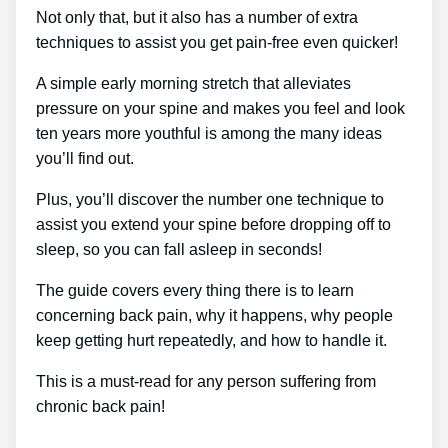
Not only that, but it also has a number of extra
techniques to assist you get pain-free even quicker!
A simple early morning stretch that alleviates
pressure on your spine and makes you feel and look
ten years more youthful is among the many ideas
you’ll find out.
Plus, you’ll discover the number one technique to
assist you extend your spine before dropping off to
sleep, so you can fall asleep in seconds!
The guide covers every thing there is to learn
concerning back pain, why it happens, why people
keep getting hurt repeatedly, and how to handle it.
This is a must-read for any person suffering from
chronic back pain!