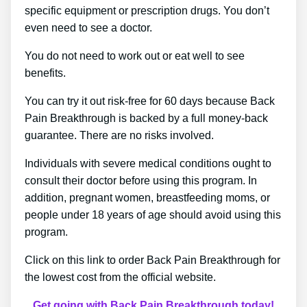
specific equipment or prescription drugs. You don’t
even need to see a doctor.
You do not need to work out or eat well to see
benefits.
You can try it out risk-free for 60 days because Back
Pain Breakthrough is backed by a full money-back
guarantee. There are no risks involved.
Individuals with severe medical conditions ought to
consult their doctor before using this program. In
addition, pregnant women, breastfeeding moms, or
people under 18 years of age should avoid using this
program.
Click on this link to order Back Pain Breakthrough for
the lowest cost from the official website.
Get going with Back Pain Breakthrough today!