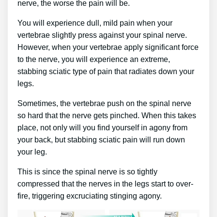
nerve, the worse the pain will be.
You will experience dull, mild pain when your
vertebrae slightly press against your spinal nerve.
However, when your vertebrae apply significant force
to the nerve, you will experience an extreme,
stabbing sciatic type of pain that radiates down your
legs.
Sometimes, the vertebrae push on the spinal nerve
so hard that the nerve gets pinched. When this takes
place, not only will you find yourself in agony from
your back, but stabbing sciatic pain will run down
your leg.
This is since the spinal nerve is so tightly
compressed that the nerves in the legs start to over-
fire, triggering excruciating stinging agony.