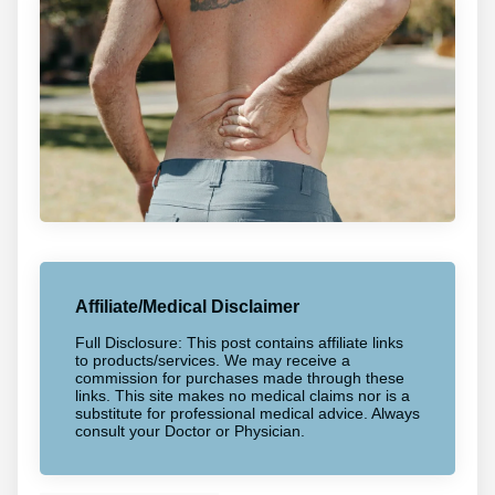
Affiliate/Medical Disclaimer
Full Disclosure: This post contains affiliate links
to products/services. We may receive a
commission for purchases made through these
links. This site makes no medical claims nor is a
substitute for professional medical advice. Always
consult your Doctor or Physician.