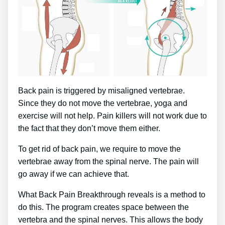
Back pain is triggered by misaligned vertebrae.
Since they do not move the vertebrae, yoga and
exercise will not help. Pain killers will not work due to
the fact that they don’t move them either.
To get rid of back pain, we require to move the
vertebrae away from the spinal nerve. The pain will
go away if we can achieve that.
What Back Pain Breakthrough reveals is a method to
do this. The program creates space between the
vertebra and the spinal nerves. This allows the body