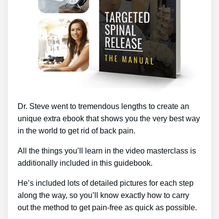
Dr. Steve went to tremendous lengths to create an
unique extra ebook that shows you the very best way
in the world to get rid of back pain.
All the things you’ll learn in the video masterclass is
additionally included in this guidebook.
He’s included lots of detailed pictures for each step
along the way, so you’ll know exactly how to carry
out the method to get pain-free as quick as possible.