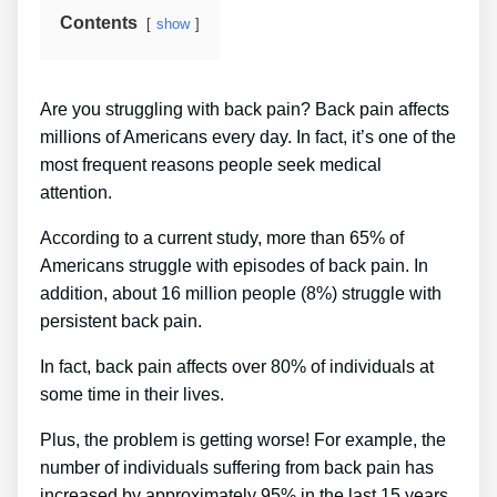
Contents
show
Are you struggling with back pain? Back pain affects
millions of Americans every day. In fact, it’s one of the
most frequent reasons people seek medical
attention.
According to a current study, more than 65% of
Americans struggle with episodes of back pain. In
addition, about 16 million people (8%) struggle with
persistent back pain.
In fact, back pain affects over 80% of individuals at
some time in their lives.
Plus, the problem is getting worse! For example, the
number of individuals suffering from back pain has
increased by approximately 95% in the last 15 years.