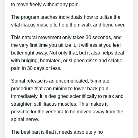
to move freely without any pain.
The program teaches individuals how to utilize the
vital iliacus muscle to help them walk and bend over.
This natural movement only takes 30 seconds, and
the very first time you utilize it, it will assist you feel
better right away. Not only that, but it also helps deal
with bulging, herniated, or slipped discs and sciatic
pain in 30 days or less.
Spinal release is an uncomplicated, 5-minute
procedure that can minimize lower back pain
immediately. It is designed scientifically to relax and
straighten stiff iliacus muscles. This makes it
possible for the vertebra to be moved away from the
spinal nerve.
The best part is that it needs absolutely no