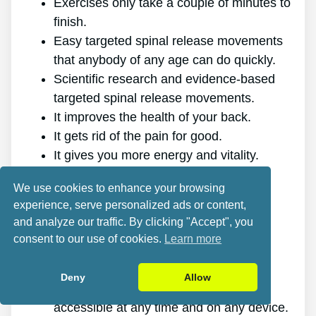
Exercises only take a couple of minutes to
finish.
Easy targeted spinal release movements
that anybody of any age can do quickly.
Scientific research and evidence-based
targeted spinal release movements.
It improves the health of your back.
It gets rid of the pain for good.
It gives you more energy and vitality.
It promotes better sleep and rest.
We use cookies to enhance your browsing
It improves mental health and reduces
experience, serve personalized ads or content,
tension.
and analyze our traffic. By clicking "Accept", you
It allows you to do anything you want,
consent to our use of cookies.
Learn more
even physically challenging sports.
It works for all genders and ages.
Deny
Allow
The program is online, making it
accessible at any time and on any device.