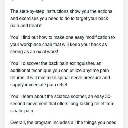
The step-by-step instructions show you the actions
and exercises you need to do to target your back
pain and treat it.
You’ll find out how to make one easy modification to
your workplace chair that will keep your back as
strong as an ox at work!
You’ll discover the back pain extinguisher, an
additional technique you can utilize anytime pain
returns. It will minimize spinal nerve pressure and
supply immediate pain relief.
You’ll learn about the sciatica soother, an easy 30-
second movement that offers long-lasting relief from
sciatic pain.
Overall, the program includes all the things you need