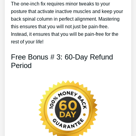
The one-inch fix requires minor tweaks to your
posture that activate inactive muscles and keep your
back spinal column in perfect alignment. Mastering
this ensures that you will not just be pain-free.
Instead, it ensures that you will be pain-free for the
rest of your life!
Free Bonus # 3: 60-Day Refund
Period