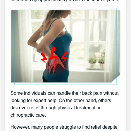
Some individuals can handle their back pain without
looking for expert help. On the other hand, others
discover relief through physical treatment or
chiropractic care.
However, many people struggle to find relief despite