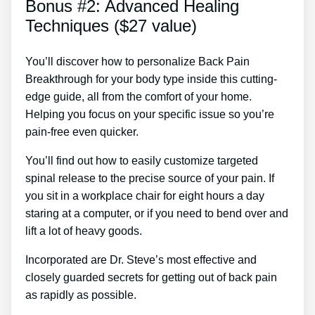
Bonus #2: Advanced Healing
Techniques ($27 value)
You’ll discover how to personalize Back Pain
Breakthrough for your body type inside this cutting-
edge guide, all from the comfort of your home.
Helping you focus on your specific issue so you’re
pain-free even quicker.
You’ll find out how to easily customize targeted
spinal release to the precise source of your pain. If
you sit in a workplace chair for eight hours a day
staring at a computer, or if you need to bend over and
lift a lot of heavy goods.
Incorporated are Dr. Steve’s most effective and
closely guarded secrets for getting out of back pain
as rapidly as possible.