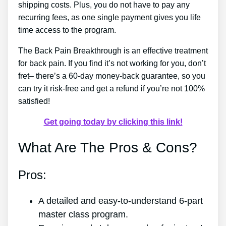
shipping costs. Plus, you do not have to pay any
recurring fees, as one single payment gives you life
time access to the program.
The Back Pain Breakthrough is an effective treatment
for back pain. If you find it’s not working for you, don’t
fret– there’s a 60-day money-back guarantee, so you
can try it risk-free and get a refund if you’re not 100%
satisfied!
Get going today by clicking this link!
What Are The Pros & Cons?
Pros:
A detailed and easy-to-understand 6-part
master class program.