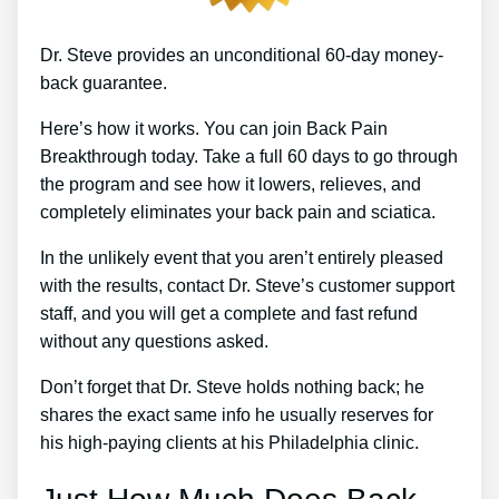
Dr. Steve provides an unconditional 60-day money-
back guarantee.
Here’s how it works. You can join Back Pain
Breakthrough today. Take a full 60 days to go through
the program and see how it lowers, relieves, and
completely eliminates your back pain and sciatica.
In the unlikely event that you aren’t entirely pleased
with the results, contact Dr. Steve’s customer support
staff, and you will get a complete and fast refund
without any questions asked.
Don’t forget that Dr. Steve holds nothing back; he
shares the exact same info he usually reserves for
his high-paying clients at his Philadelphia clinic.