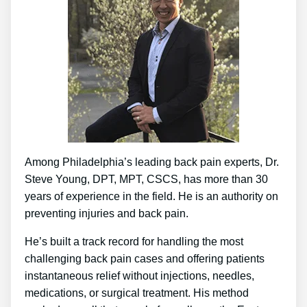
Among Philadelphia’s leading back pain experts, Dr.
Steve Young, DPT, MPT, CSCS, has more than 30
years of experience in the field. He is an authority on
preventing injuries and back pain.
He’s built a track record for handling the most
challenging back pain cases and offering patients
instantaneous relief without injections, needles,
medications, or surgical treatment. His method