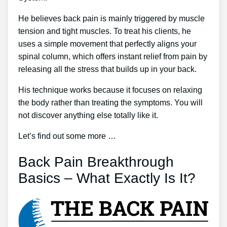
He believes back pain is mainly triggered by muscle
tension and tight muscles. To treat his clients, he
uses a simple movement that perfectly aligns your
spinal column, which offers instant relief from pain by
releasing all the stress that builds up in your back.
His technique works because it focuses on relaxing
the body rather than treating the symptoms. You will
not discover anything else totally like it.
Let’s find out some more …
Back Pain Breakthrough
Basics – What Exactly Is It?