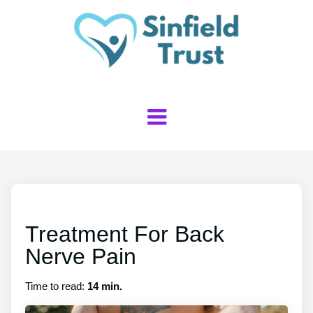
Treatment For Back
Nerve Pain
Time to read:
14 min.