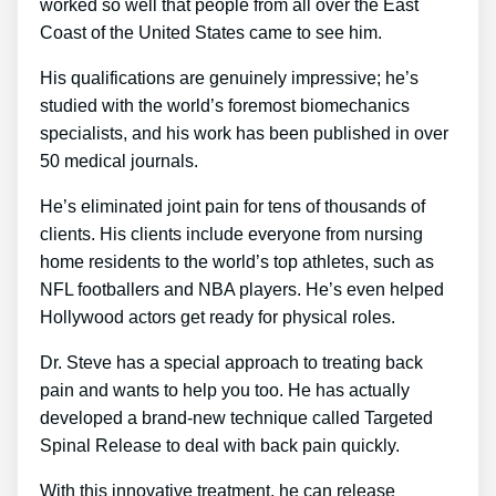
worked so well that people from all over the East
Coast of the United States came to see him.
His qualifications are genuinely impressive; he’s
studied with the world’s foremost biomechanics
specialists, and his work has been published in over
50 medical journals.
He’s eliminated joint pain for tens of thousands of
clients. His clients include everyone from nursing
home residents to the world’s top athletes, such as
NFL footballers and NBA players. He’s even helped
Hollywood actors get ready for physical roles.
Dr. Steve has a special approach to treating back
pain and wants to help you too. He has actually
developed a brand-new technique called Targeted
Spinal Release to deal with back pain quickly.
With this innovative treatment, he can release