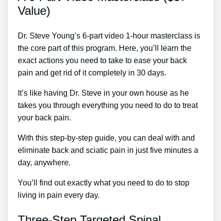
Value)
Dr. Steve Young’s 6-part video 1-hour masterclass is
the core part of this program. Here, you’ll learn the
exact actions you need to take to ease your back
pain and get rid of it completely in 30 days.
It’s like having Dr. Steve in your own house as he
takes you through everything you need to do to treat
your back pain.
With this step-by-step guide, you can deal with and
eliminate back and sciatic pain in just five minutes a
day, anywhere.
You’ll find out exactly what you need to do to stop
living in pain every day.
Three-Step Targeted Spinal