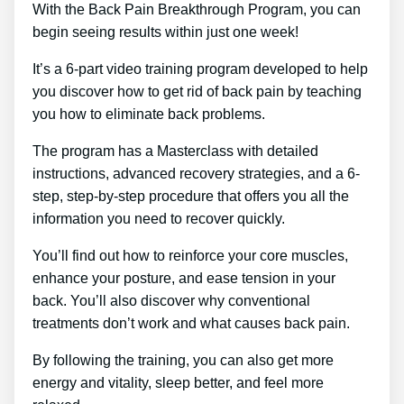
With the Back Pain Breakthrough Program, you can
begin seeing results within just one week!
It’s a 6-part video training program developed to help
you discover how to get rid of back pain by teaching
you how to eliminate back problems.
The program has a Masterclass with detailed
instructions, advanced recovery strategies, and a 6-
step, step-by-step procedure that offers you all the
information you need to recover quickly.
You’ll find out how to reinforce your core muscles,
enhance your posture, and ease tension in your
back. You’ll also discover why conventional
treatments don’t work and what causes back pain.
By following the training, you can also get more
energy and vitality, sleep better, and feel more