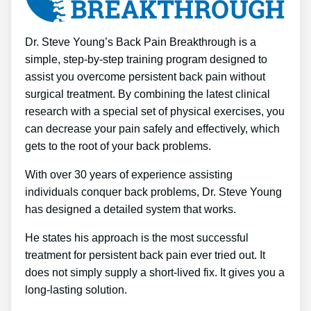
Dr. Steve Young’s Back Pain Breakthrough is a
simple, step-by-step training program designed to
assist you overcome persistent back pain without
surgical treatment. By combining the latest clinical
research with a special set of physical exercises, you
can decrease your pain safely and effectively, which
gets to the root of your back problems.
With over 30 years of experience assisting
individuals conquer back problems, Dr. Steve Young
has designed a detailed system that works.
He states his approach is the most successful
treatment for persistent back pain ever tried out. It
does not simply supply a short-lived fix. It gives you a
long-lasting solution.