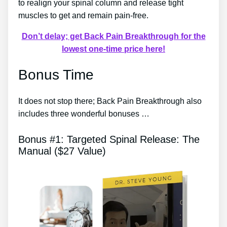
to realign your spinal column and release tight
muscles to get and remain pain-free.
Don’t delay; get Back Pain Breakthrough for the
lowest one-time price here!
Bonus Time
It does not stop there; Back Pain Breakthrough also
includes three wonderful bonuses …
Bonus #1: Targeted Spinal Release: The
Manual ($27 Value)