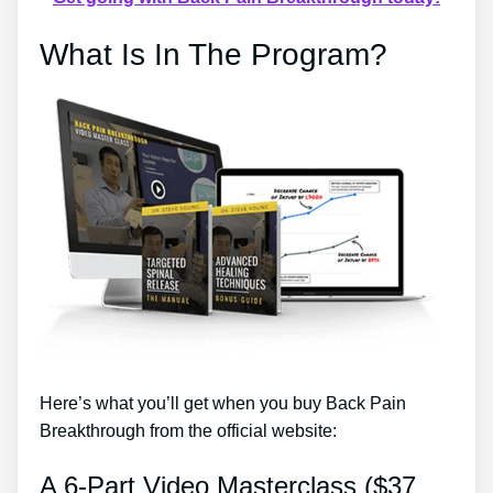
What Is In The Program?
Here’s what you’ll get when you buy Back Pain
Breakthrough from the official website:
A 6-Part Video Masterclass ($37