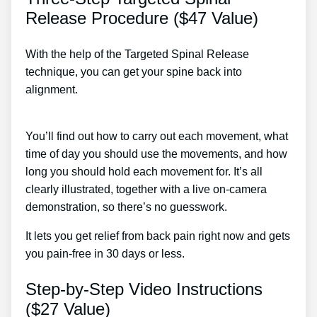
Release Procedure ($47 Value)
With the help of the Targeted Spinal Release
technique, you can get your spine back into
alignment.
Lower Back Pain & Muscle Spasm
Treatment
You’ll find out how to carry out each movement, what
time of day you should use the movements, and how
long you should hold each movement for. It’s all
clearly illustrated, together with a live on-camera
demonstration, so there’s no guesswork.
It lets you get relief from back pain right now and gets
you pain-free in 30 days or less.
Step-by-Step Video Instructions
($27 Value)