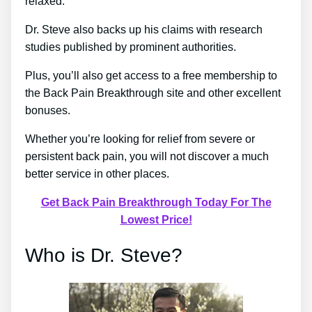
relaxed.
Dr. Steve also backs up his claims with research
studies published by prominent authorities.
Plus, you’ll also get access to a free membership to
the Back Pain Breakthrough site and other excellent
bonuses.
Whether you’re looking for relief from severe or
persistent back pain, you will not discover a much
better service in other places.
Get Back Pain Breakthrough Today For The
Lowest Price!
Who is Dr. Steve?