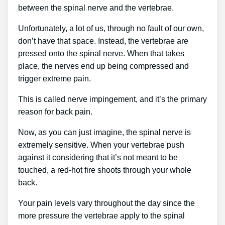
between the spinal nerve and the vertebrae.
Unfortunately, a lot of us, through no fault of our own,
don’t have that space. Instead, the vertebrae are
pressed onto the spinal nerve. When that takes
place, the nerves end up being compressed and
trigger extreme pain.
This is called nerve impingement, and it’s the primary
reason for back pain.
Now, as you can just imagine, the spinal nerve is
extremely sensitive. When your vertebrae push
against it considering that it’s not meant to be
touched, a red-hot fire shoots through your whole
back.
Your pain levels vary throughout the day since the
more pressure the vertebrae apply to the spinal