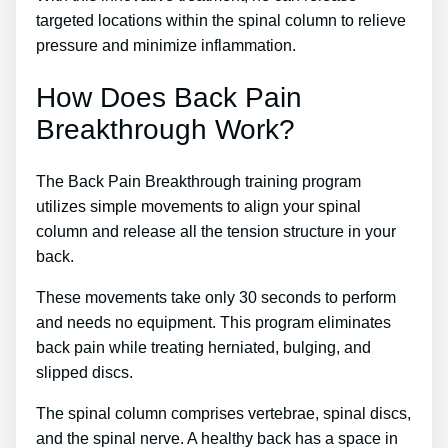
targeted locations within the spinal column to relieve
pressure and minimize inflammation.
How Does Back Pain
Breakthrough Work?
The Back Pain Breakthrough training program
utilizes simple movements to align your spinal
column and release all the tension structure in your
back.
These movements take only 30 seconds to perform
and needs no equipment. This program eliminates
back pain while treating herniated, bulging, and
slipped discs.
The spinal column comprises vertebrae, spinal discs,
and the spinal nerve. A healthy back has a space in