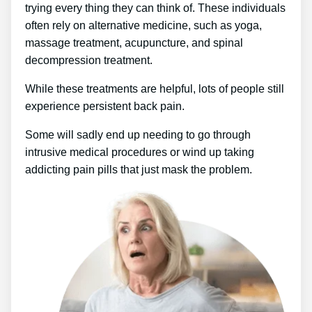
trying every thing they can think of. These individuals
often rely on alternative medicine, such as yoga,
massage treatment, acupuncture, and spinal
decompression treatment.
While these treatments are helpful, lots of people still
experience persistent back pain.
Some will sadly end up needing to go through
intrusive medical procedures or wind up taking
addicting pain pills that just mask the problem.