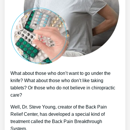
What about those who don’t want to go under the
knife? What about those who don’t like taking
tablets? Or those who do not believe in chiropractic
care?
Well, Dr. Steve Young, creator of the Back Pain
Relief Center, has developed a special kind of
treatment called the Back Pain Breakthrough
System.