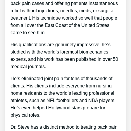
back pain cases and offering patients instantaneous
relief without injections, needles, meds, or surgical
treatment. His technique worked so well that people
from all over the East Coast of the United States
came to see him.
His qualifications are genuinely impressive; he’s
studied with the world’s foremost biomechanics
experts, and his work has been published in over 50
medical journals.
He’s eliminated joint pain for tens of thousands of
clients. His clients include everyone from nursing
home residents to the world’s leading professional
athletes, such as NFL footballers and NBA players.
He’s even helped Hollywood stars prepare for
physical roles.
Dr. Steve has a distinct method to treating back pain