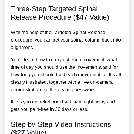
Three-Step Targeted Spinal
Release Procedure ($47 Value)
With the help of the Targeted Spinal Release
procedure, you can get your spinal column back into
alignment.
Best Chronic Back Pain Treatment
You’ll learn how to carry out each movement, what
time of day you should use the movements, and for
how long you should hold each movement for. It’s all
clearly illustrated, together with a live on-camera
demonstration, so there’s no guesswork.
It lets you get relief from back pain right away and
gets you pain-free in 30 days or less.
Step-by-Step Video Instructions
($27 Value)