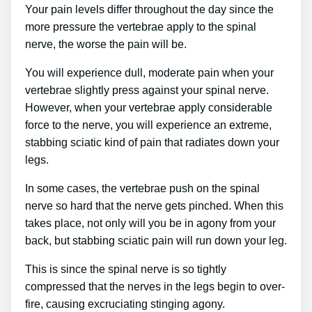
Your pain levels differ throughout the day since the
more pressure the vertebrae apply to the spinal
nerve, the worse the pain will be.
You will experience dull, moderate pain when your
vertebrae slightly press against your spinal nerve.
However, when your vertebrae apply considerable
force to the nerve, you will experience an extreme,
stabbing sciatic kind of pain that radiates down your
legs.
In some cases, the vertebrae push on the spinal
nerve so hard that the nerve gets pinched. When this
takes place, not only will you be in agony from your
back, but stabbing sciatic pain will run down your leg.
This is since the spinal nerve is so tightly
compressed that the nerves in the legs begin to over-
fire, causing excruciating stinging agony.