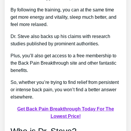
By following the training, you can at the same time
get more energy and vitality, sleep much better, and
feel more relaxed.
Dr. Steve also backs up his claims with research
studies published by prominent authorities.
Plus, you’ll also get access to a free membership to
the Back Pain Breakthrough site and other fantastic
benefits.
So, whether you’re trying to find relief from persistent
or intense back pain, you won’t find a better answer
elsewhere.
Get Back Pain Breakthrough Today For The
Lowest Price!