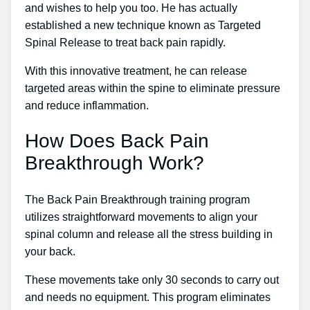
and wishes to help you too. He has actually
established a new technique known as Targeted
Spinal Release to treat back pain rapidly.
With this innovative treatment, he can release
targeted areas within the spine to eliminate pressure
and reduce inflammation.
How Does Back Pain
Breakthrough Work?
The Back Pain Breakthrough training program
utilizes straightforward movements to align your
spinal column and release all the stress building in
your back.
These movements take only 30 seconds to carry out
and needs no equipment. This program eliminates