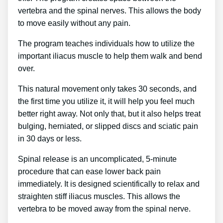
vertebra and the spinal nerves. This allows the body
to move easily without any pain.
The program teaches individuals how to utilize the
important iliacus muscle to help them walk and bend
over.
This natural movement only takes 30 seconds, and
the first time you utilize it, it will help you feel much
better right away. Not only that, but it also helps treat
bulging, herniated, or slipped discs and sciatic pain
in 30 days or less.
Spinal release is an uncomplicated, 5-minute
procedure that can ease lower back pain
immediately. It is designed scientifically to relax and
straighten stiff iliacus muscles. This allows the
vertebra to be moved away from the spinal nerve.