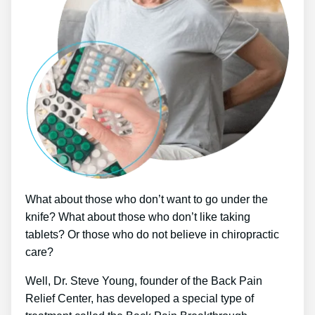
What about those who don’t want to go under the
knife? What about those who don’t like taking
tablets? Or those who do not believe in chiropractic
care?
Well, Dr. Steve Young, founder of the Back Pain
Relief Center, has developed a special type of