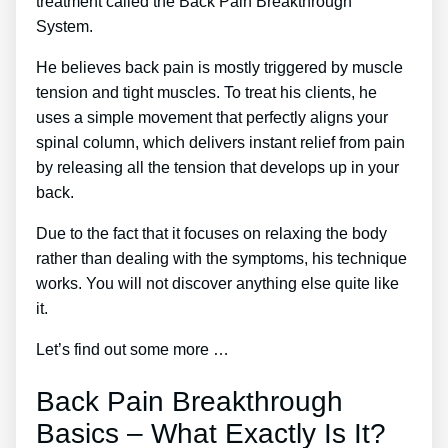
treatment called the Back Pain Breakthrough
System.
He believes back pain is mostly triggered by muscle
tension and tight muscles. To treat his clients, he
uses a simple movement that perfectly aligns your
spinal column, which delivers instant relief from pain
by releasing all the tension that develops up in your
back.
Due to the fact that it focuses on relaxing the body
rather than dealing with the symptoms, his technique
works. You will not discover anything else quite like
it.
Let’s find out some more …
Back Pain Breakthrough
Basics – What Exactly Is It?