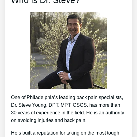
Who is Dr. Steve?
One of Philadelphia’s leading back pain specialists,
Dr. Steve Young, DPT, MPT, CSCS, has more than
30 years of experience in the field. He is an authority
on avoiding injuries and back pain.
He’s built a reputation for taking on the most tough