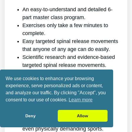
An easy-to-understand and detailed 6-
part master class program.
Exercises only take a few minutes to
complete.
Easy targeted spinal release movements
that anyone of any age can do easily.
Scientific research and evidence-based
targeted spinal release movements.
It improves the health of your back.
We use cookies to enhance your browsing
It eliminates the pain for good.
experience, serve personalized ads or content,
It gives you more energy and vigor.
and analyze our traffic. By clicking "Accept", you
It promotes better sleep and rest.
consent to our use of cookies.
Learn more
It improves mental health and reduces
stress.
Deny
Allow
It allows you to do anything you want,
even physically demanding sports.