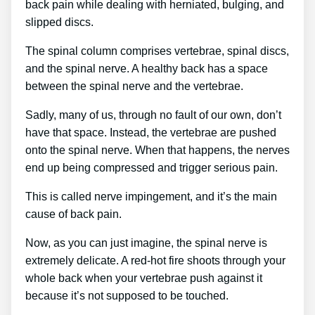
back pain while dealing with herniated, bulging, and
slipped discs.
The spinal column comprises vertebrae, spinal discs,
and the spinal nerve. A healthy back has a space
between the spinal nerve and the vertebrae.
Sadly, many of us, through no fault of our own, don’t
have that space. Instead, the vertebrae are pushed
onto the spinal nerve. When that happens, the nerves
end up being compressed and trigger serious pain.
This is called nerve impingement, and it’s the main
cause of back pain.
Now, as you can just imagine, the spinal nerve is
extremely delicate. A red-hot fire shoots through your
whole back when your vertebrae push against it
because it’s not supposed to be touched.