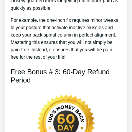
closely guarded tricks for getting out of back pain as
quickly as possible.
For example, the one-inch fix requires minor tweaks
to your posture that activate inactive muscles and
keep your back spinal column in perfect alignment.
Mastering this ensures that you will not simply be
pain-free. Instead, it ensures that you will be pain-
free for the rest of your life!
Free Bonus # 3: 60-Day Refund
Period