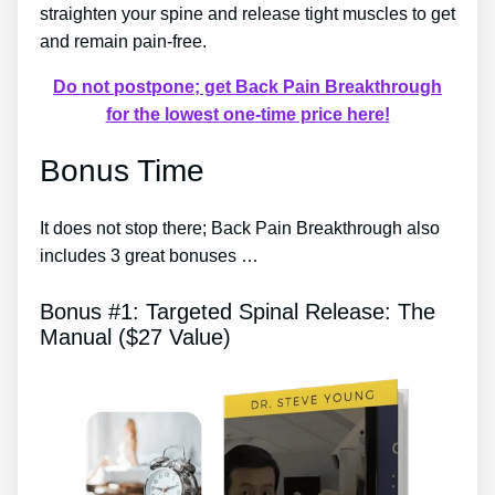
straighten your spine and release tight muscles to get
and remain pain-free.
Do not postpone; get Back Pain Breakthrough
for the lowest one-time price here!
Bonus Time
It does not stop there; Back Pain Breakthrough also
includes 3 great bonuses …
Bonus #1: Targeted Spinal Release: The
Manual ($27 Value)