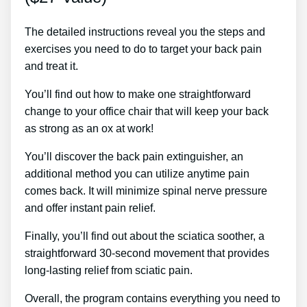
The detailed instructions reveal you the steps and
exercises you need to do to target your back pain
and treat it.
You’ll find out how to make one straightforward
change to your office chair that will keep your back
as strong as an ox at work!
You’ll discover the back pain extinguisher, an
additional method you can utilize anytime pain
comes back. It will minimize spinal nerve pressure
and offer instant pain relief.
Finally, you’ll find out about the sciatica soother, a
straightforward 30-second movement that provides
long-lasting relief from sciatic pain.
Overall, the program contains everything you need to