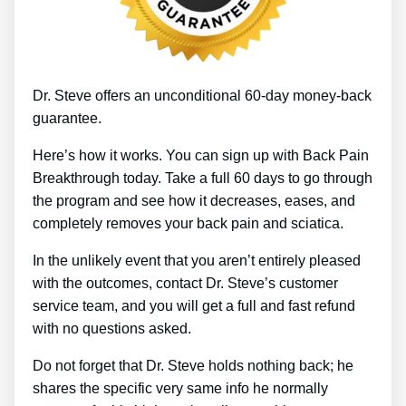
Dr. Steve offers an unconditional 60-day money-back
guarantee.
Here’s how it works. You can sign up with Back Pain
Breakthrough today. Take a full 60 days to go through
the program and see how it decreases, eases, and
completely removes your back pain and sciatica.
In the unlikely event that you aren’t entirely pleased
with the outcomes, contact Dr. Steve’s customer
service team, and you will get a full and fast refund
with no questions asked.
Do not forget that Dr. Steve holds nothing back; he
shares the specific very same info he normally