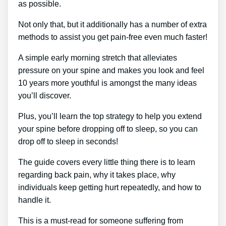
as possible.
Not only that, but it additionally has a number of extra
methods to assist you get pain-free even much faster!
A simple early morning stretch that alleviates
pressure on your spine and makes you look and feel
10 years more youthful is amongst the many ideas
you’ll discover.
Plus, you’ll learn the top strategy to help you extend
your spine before dropping off to sleep, so you can
drop off to sleep in seconds!
The guide covers every little thing there is to learn
regarding back pain, why it takes place, why
individuals keep getting hurt repeatedly, and how to
handle it.
This is a must-read for someone suffering from