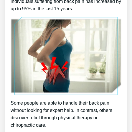
individuals suffering from back pain has increased by
up to 95% in the last 15 years.
Some people are able to handle their back pain
without looking for expert help. In contrast, others
discover relief through physical therapy or
chiropractic care.