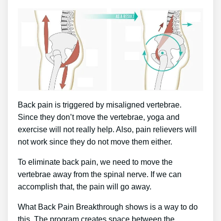
Back pain is triggered by misaligned vertebrae.
Since they don’t move the vertebrae, yoga and
exercise will not really help. Also, pain relievers will
not work since they do not move them either.
To eliminate back pain, we need to move the
vertebrae away from the spinal nerve. If we can
accomplish that, the pain will go away.
What Back Pain Breakthrough shows is a way to do
this. The program creates space between the