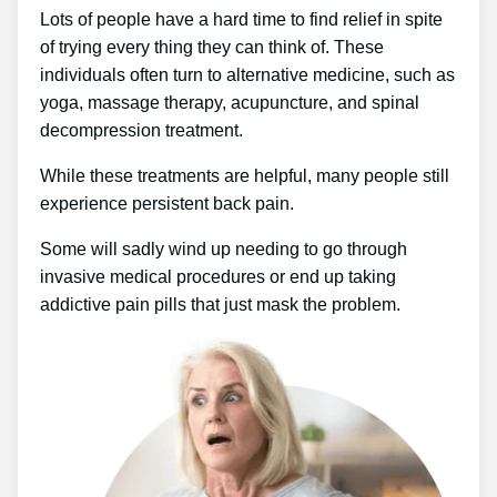
Lots of people have a hard time to find relief in spite
of trying every thing they can think of. These
individuals often turn to alternative medicine, such as
yoga, massage therapy, acupuncture, and spinal
decompression treatment.
While these treatments are helpful, many people still
experience persistent back pain.
Some will sadly wind up needing to go through
invasive medical procedures or end up taking
addictive pain pills that just mask the problem.