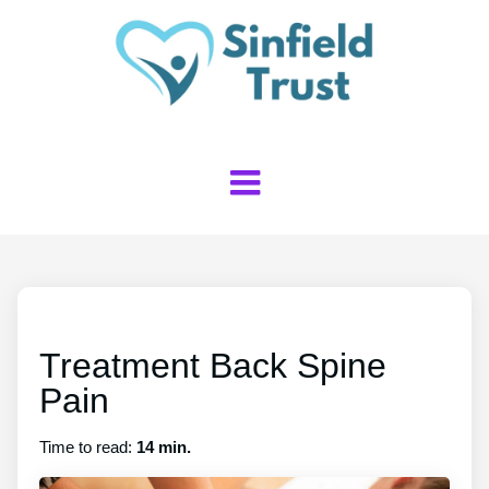
Treatment Back Spine
Pain
Time to read:
14 min.