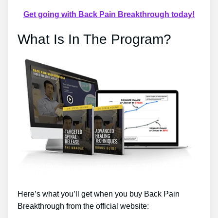
Get going with Back Pain Breakthrough today!
What Is In The Program?
Here’s what you’ll get when you buy Back Pain
Breakthrough from the official website: