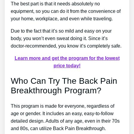
The best part is that it needs absolutely no
equipment, so you can do it from the convenience of
your home, workplace, and even while traveling.
Due to the fact that it’s so mild and easy on your
body, you won’t even sweat doing it. Since it’s
doctor-recommended, you know it’s completely safe.
Learn more and get the program for the lowest
price today!
Who Can Try The Back Pain
Breakthrough Program?
This program is made for everyone, regardless of
age or gender. It includes an easy, easy-to-follow
detailed design. Adults of any age, even in their 70s
and 80s, can utilize Back Pain Breakthrough.