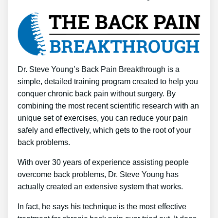
Dr. Steve Young’s Back Pain Breakthrough is a
simple, detailed training program created to help you
conquer chronic back pain without surgery. By
combining the most recent scientific research with an
unique set of exercises, you can reduce your pain
safely and effectively, which gets to the root of your
back problems.
With over 30 years of experience assisting people
overcome back problems, Dr. Steve Young has
actually created an extensive system that works.
In fact, he says his technique is the most effective