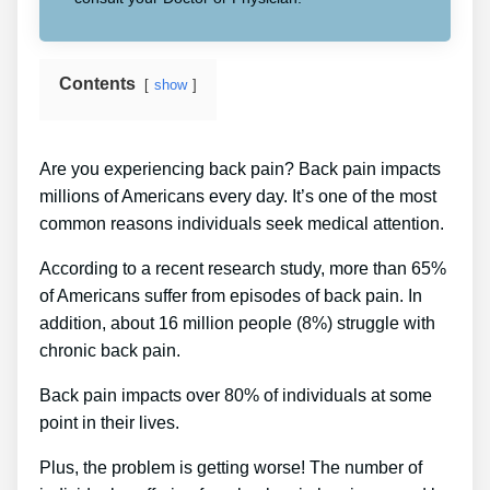
Contents
show
Are you experiencing back pain? Back pain impacts
millions of Americans every day. It’s one of the most
common reasons individuals seek medical attention.
According to a recent research study, more than 65%
of Americans suffer from episodes of back pain. In
addition, about 16 million people (8%) struggle with
chronic back pain.
Back pain impacts over 80% of individuals at some
point in their lives.
Plus, the problem is getting worse! The number of