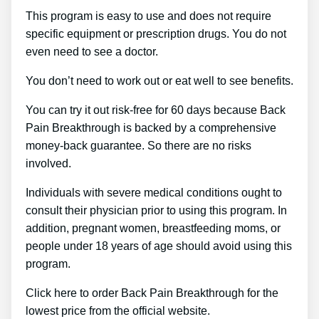
This program is easy to use and does not require
specific equipment or prescription drugs. You do not
even need to see a doctor.
You don’t need to work out or eat well to see benefits.
You can try it out risk-free for 60 days because Back
Pain Breakthrough is backed by a comprehensive
money-back guarantee. So there are no risks
involved.
Individuals with severe medical conditions ought to
consult their physician prior to using this program. In
addition, pregnant women, breastfeeding moms, or
people under 18 years of age should avoid using this
program.
Click here to order Back Pain Breakthrough for the
lowest price from the official website.