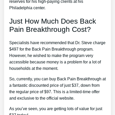
reserves for his high-paying clients at his
Philadelphia center.
Just How Much Does Back
Pain Breakthrough Cost?
Specialists have recommended that Dr. Steve charge
$497 for the Back Pain Breakthrough program.
However, he wished to make the program very
accessible because money is a problem for a lot of
households at the moment.
So, currently, you can buy Back Pain Breakthrough at
a fantastic discounted price of just $37, down from
the regular price of $97. This is a limited-time offer
and exclusive to the official website.
As you’ve seen, you are getting lots of value for just