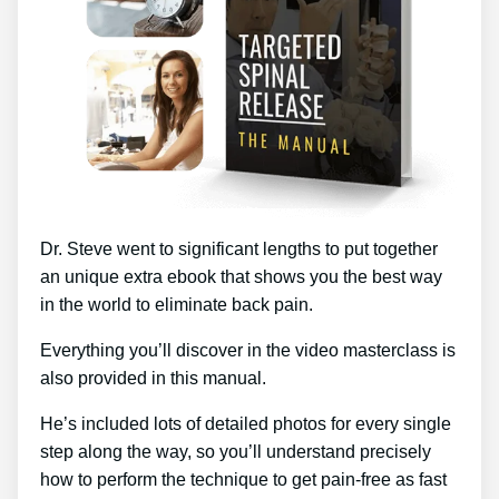
Dr. Steve went to significant lengths to put together
an unique extra ebook that shows you the best way
in the world to eliminate back pain.
Everything you’ll discover in the video masterclass is
also provided in this manual.
He’s included lots of detailed photos for every single
step along the way, so you’ll understand precisely
how to perform the technique to get pain-free as fast