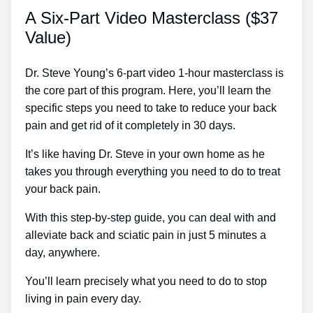
A Six-Part Video Masterclass ($37
Value)
Dr. Steve Young’s 6-part video 1-hour masterclass is
the core part of this program. Here, you’ll learn the
specific steps you need to take to reduce your back
pain and get rid of it completely in 30 days.
It’s like having Dr. Steve in your own home as he
takes you through everything you need to do to treat
your back pain.
With this step-by-step guide, you can deal with and
alleviate back and sciatic pain in just 5 minutes a
day, anywhere.
You’ll learn precisely what you need to do to stop
living in pain every day.