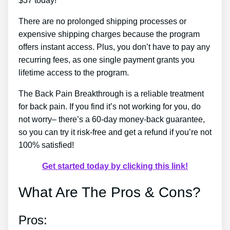
$37 today!
There are no prolonged shipping processes or
expensive shipping charges because the program
offers instant access. Plus, you don’t have to pay any
recurring fees, as one single payment grants you
lifetime access to the program.
The Back Pain Breakthrough is a reliable treatment
for back pain. If you find it’s not working for you, do
not worry– there’s a 60-day money-back guarantee,
so you can try it risk-free and get a refund if you’re not
100% satisfied!
Get started today by clicking this link!
What Are The Pros & Cons?
Pros: