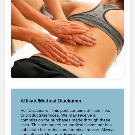
Affiliate/Medical Disclaimer
Full Disclosure: This post contains affiliate links
to products/services. We may receive a
commission for purchases made through these
links. This site makes no medical claims nor is a
substitute for professional medical advice. Always
consult your Doctor or Physician.