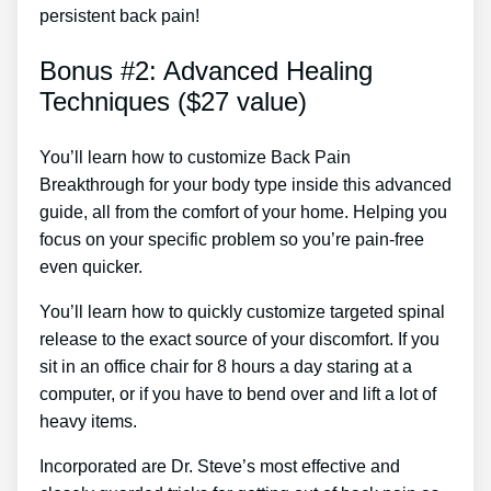
persistent back pain!
Bonus #2: Advanced Healing
Techniques ($27 value)
You’ll learn how to customize Back Pain
Breakthrough for your body type inside this advanced
guide, all from the comfort of your home. Helping you
focus on your specific problem so you’re pain-free
even quicker.
You’ll learn how to quickly customize targeted spinal
release to the exact source of your discomfort. If you
sit in an office chair for 8 hours a day staring at a
computer, or if you have to bend over and lift a lot of
heavy items.
Incorporated are Dr. Steve’s most effective and