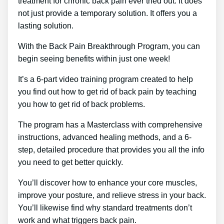
treatment for chronic back pain ever tried out. It does
not just provide a temporary solution. It offers you a
lasting solution.
With the Back Pain Breakthrough Program, you can
begin seeing benefits within just one week!
It’s a 6-part video training program created to help
you find out how to get rid of back pain by teaching
you how to get rid of back problems.
The program has a Masterclass with comprehensive
instructions, advanced healing methods, and a 6-
step, detailed procedure that provides you all the info
you need to get better quickly.
You’ll discover how to enhance your core muscles,
improve your posture, and relieve stress in your back.
You’ll likewise find why standard treatments don’t
work and what triggers back pain.