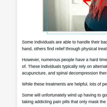
Some individuals are able to handle their bac
hand, others find relief through physical trea
However, numerous people have a hard time to
of. These individuals typically rely on alter
acupuncture, and spinal decompression ther
While these treatments are helpful, lots of pe
Some will unfortunately wind up having to g
taking addicting pain pills that only mask th