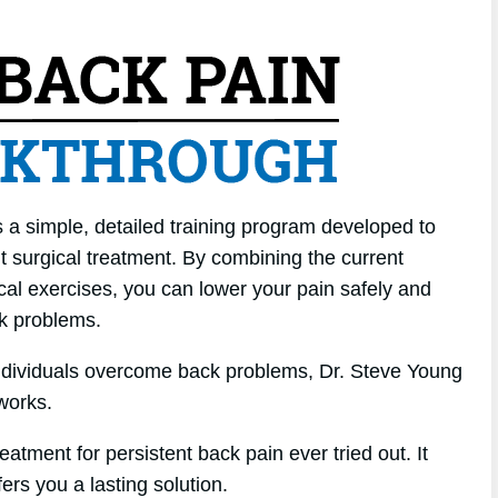
 a simple, detailed training program developed to
ut surgical treatment. By combining the current
sical exercises, you can lower your pain safely and
ck problems.
individuals overcome back problems, Dr. Steve Young
works.
atment for persistent back pain ever tried out. It
fers you a lasting solution.