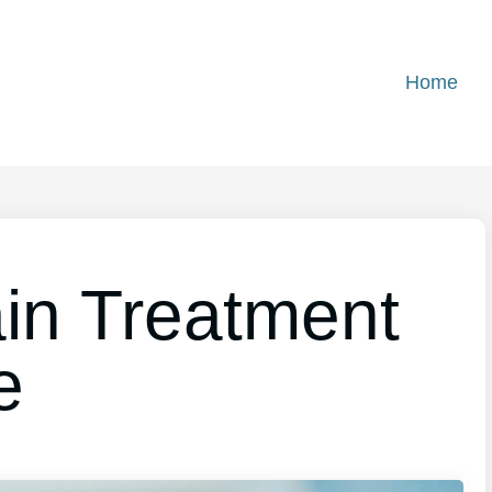
Home
in Treatment
e