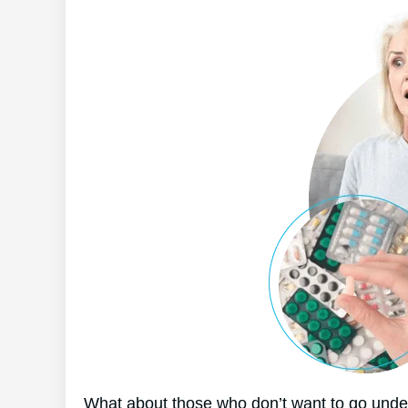
What about those who don’t want to go under