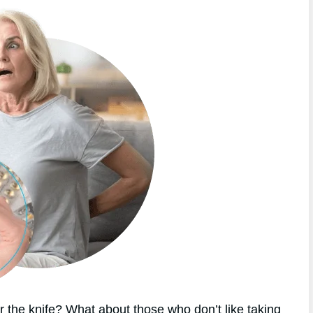
 the knife? What about those who don’t like taking