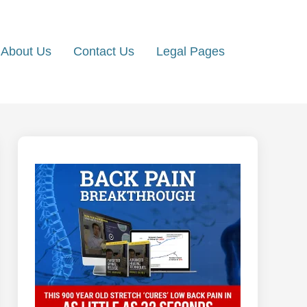
About Us
Contact Us
Legal Pages