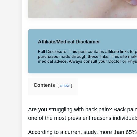
Affiliate/Medical Disclaimer
Full Disclosure: This post contains affiliate links 
purchases made through these links. This site makes
medical advice. Always consult your Doctor or Phys
Contents
show
Are you struggling with back pain? Back pain a
one of the most prevalent reasons individual
According to a current study, more than 65%