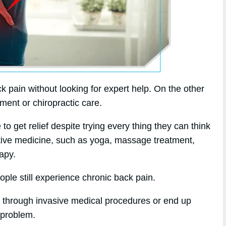
k pain without looking for expert help. On the other
tment or chiropractic care.
 get relief despite trying every thing they can think
native medicine, such as yoga, massage treatment,
apy.
ople still experience chronic back pain.
o through invasive medical procedures or end up
e problem.