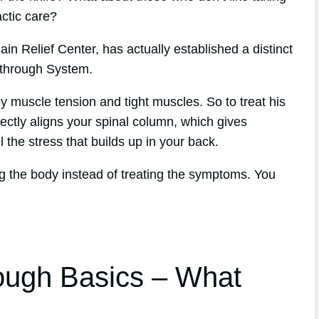
actic care?
in Relief Center, has actually established a distinct
kthrough System.
y muscle tension and tight muscles. So to treat his
ectly aligns your spinal column, which gives
l the stress that builds up in your back.
g the body instead of treating the symptoms. You
ough Basics – What