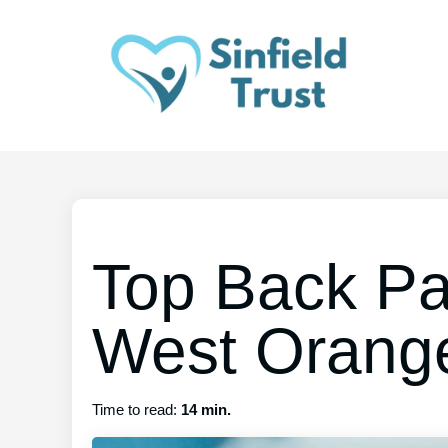
Top Back Pa
West Orang
Time to read:
14 min.