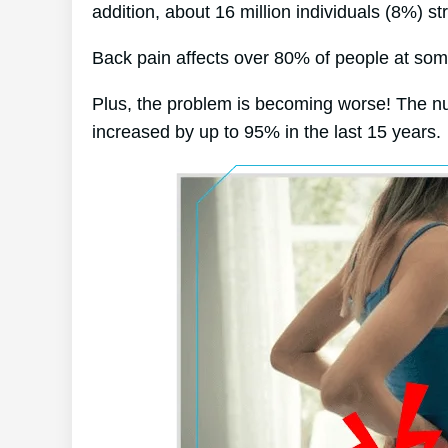
addition, about 16 million individuals (8%) st
Back pain affects over 80% of people at some 
Plus, the problem is becoming worse! The nu
increased by up to 95% in the last 15 years.