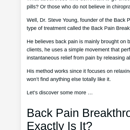
pills? Or those who do not believe in chiropr
Well, Dr. Steve Young, founder of the Back Pa
type of treatment called the Back Pain Brea
He believes back pain is mainly brought on b
clients, he uses a simple movement that perf
instantaneous relief from pain by releasing al
His method works since it focuses on relaxin
won’t find anything else totally like it.
Let’s discover some more …
Back Pain Breakthr
Exactly Is It?