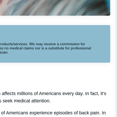
to products/services. We may receive a commission for
 no medical claims nor is a substitute for professional
ician.
ffects millions of Americans every day. In fact, it’s
s seek medical attention.
 of Americans experience episodes of back pain. In