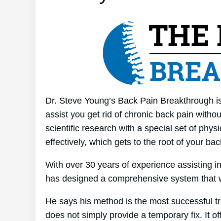
Dr. Steve Young’s Back Pain Breakthrough is
assist you get rid of chronic back pain witho
scientific research with a special set of phy
effectively, which gets to the root of your ba
With over 30 years of experience assisting 
has designed a comprehensive system that 
He says his method is the most successful tre
does not simply provide a temporary fix. It of