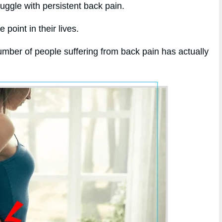
ruggle with persistent back pain.
point in their lives.
mber of people suffering from back pain has actually