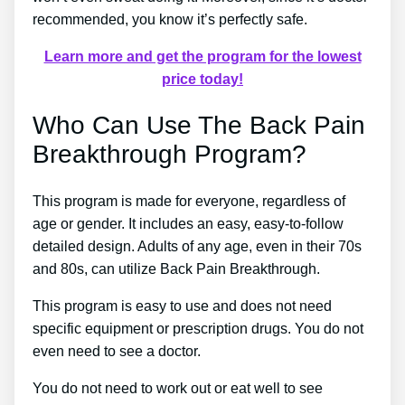
recommended, you know it’s perfectly safe.
Learn more and get the program for the lowest
price today!
Who Can Use The Back Pain
Breakthrough Program?
This program is made for everyone, regardless of
age or gender. It includes an easy, easy-to-follow
detailed design. Adults of any age, even in their 70s
and 80s, can utilize Back Pain Breakthrough.
This program is easy to use and does not need
specific equipment or prescription drugs. You do not
even need to see a doctor.
You do not need to work out or eat well to see