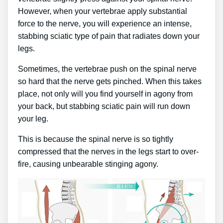
However, when your vertebrae apply substantial
force to the nerve, you will experience an intense,
stabbing sciatic type of pain that radiates down your
legs.
Sometimes, the vertebrae push on the spinal nerve
so hard that the nerve gets pinched. When this takes
place, not only will you find yourself in agony from
your back, but stabbing sciatic pain will run down
your leg.
This is because the spinal nerve is so tightly
compressed that the nerves in the legs start to over-
fire, causing unbearable stinging agony.