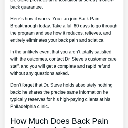
back guarantee.
Here’s how it works. You can join Back Pain
Breakthrough today. Take a full 60 days to go through
the program and see how it reduces, relieves, and
entirely eliminates your back pain and sciatica.
In the unlikely event that you aren’t totally satisfied
with the outcomes, contact Dr. Steve’s customer care
staff, and you will get a complete and rapid refund
without any questions asked.
Don’t forget that Dr. Steve holds absolutely nothing
back; he shares the precise same information he
typically reserves for his high-paying clients at his
Philadelphia clinic.
How Much Does Back Pain