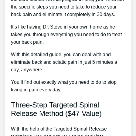
the specific steps you need to take to reduce your
back pain and eliminate it completely in 30 days.
It’s like having Dr. Steve in your own home as he
takes you through everything you need to do to treat
your back pain.
With this detailed guide, you can deal with and
eliminate back and sciatic pain in just 5 minutes a
day, anywhere.
You’ll find out exactly what you need to do to stop
living in pain every day.
Three-Step Targeted Spinal
Release Method ($47 Value)
With the help of the Targeted Spinal Release