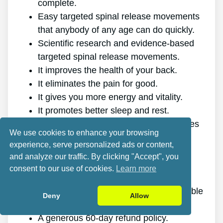
complete.
Easy targeted spinal release movements
that anybody of any age can do quickly.
Scientific research and evidence-based
targeted spinal release movements.
It improves the health of your back.
It eliminates the pain for good.
It gives you more energy and vitality.
It promotes better sleep and rest.
It improves mental health and decreases
We use cookies to enhance your browsing
tension.
experience, serve personalized ads or content,
It allows you to do anything you want,
and analyze our traffic. By clicking "Accept", you
even physically demanding sports.
consent to our use of cookies.
Learn more
It works for all ages and genders.
The program is online, making it available
Deny
Allow
at any time and on any gadget.
A generous 60-day refund policy.