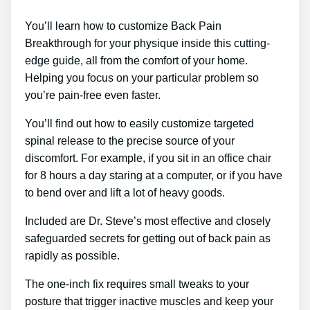
You’ll learn how to customize Back Pain
Breakthrough for your physique inside this cutting-
edge guide, all from the comfort of your home.
Helping you focus on your particular problem so
you’re pain-free even faster.
You’ll find out how to easily customize targeted
spinal release to the precise source of your
discomfort. For example, if you sit in an office chair
for 8 hours a day staring at a computer, or if you have
to bend over and lift a lot of heavy goods.
Included are Dr. Steve’s most effective and closely
safeguarded secrets for getting out of back pain as
rapidly as possible.
The one-inch fix requires small tweaks to your
posture that trigger inactive muscles and keep your