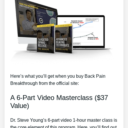
Here’s what you’ll get when you buy Back Pain
Breakthrough from the official site:
A 6-Part Video Masterclass ($37
Value)
Dr. Steve Young’s 6-part video 1-hour master class is
the core element of this program. Here, you’ll find out