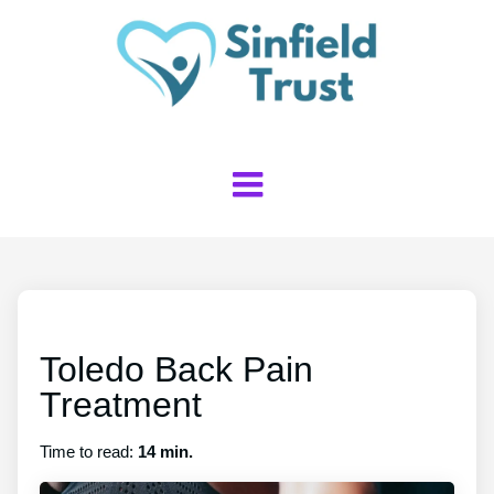
Toledo Back Pain
Treatment
Time to read:
14 min.