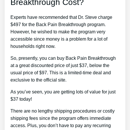
Breakthrough Cost?
Experts have recommended that Dr. Steve charge
$497 for the Back Pain Breakthrough program.
However, he wished to make the program very
accessible since money is a problem for a lot of
households right now.
So, presently, you can buy Back Pain Breakthrough
at a great discounted price of just $37, below the
usual price of $97. This is a limited-time deal and
exclusive to the official site.
As you’ve seen, you are getting lots of value for just
$37 today!
There are no lengthy shipping procedures or costly
shipping fees since the program offers immediate
access. Plus, you don’t have to pay any recurring