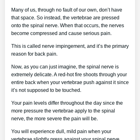
Many of us, through no fault of our own, don’t have
that space. So instead, the vertebrae are pressed
onto the spinal nerve. When that occurs, the nerves
become compressed and cause serious pain.
This is called nerve impingement, and it’s the primary
reason for back pain.
Now, as you can just imagine, the spinal nerve is
extremely delicate. A red-hot fire shoots through your
entire back when your vertebrae push against it since
it’s not supposed to be touched.
Your pain levels differ throughout the day since the
more pressure the vertebrae apply to the spinal
nerve, the more severe the pain will be.
You will experience dull, mild pain when your
vertebrae slightly press against your spinal nerve.