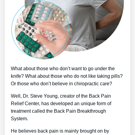
What about those who don’t want to go under the
knife? What about those who do not like taking pills?
Or those who don’t believe in chiropractic care?
Well, Dr. Steve Young, creator of the Back Pain
Relief Center, has developed an unique form of
treatment called the Back Pain Breakthrough
System.
He believes back pain is mainly brought on by