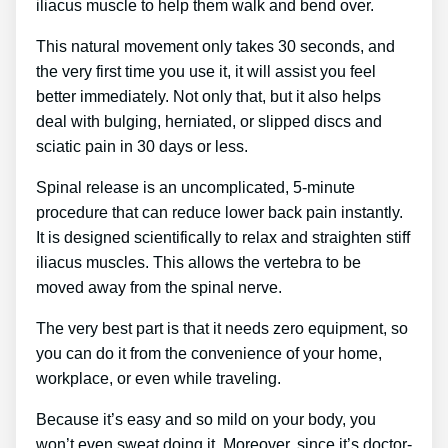
iliacus muscle to help them walk and bend over.
This natural movement only takes 30 seconds, and
the very first time you use it, it will assist you feel
better immediately. Not only that, but it also helps
deal with bulging, herniated, or slipped discs and
sciatic pain in 30 days or less.
Spinal release is an uncomplicated, 5-minute
procedure that can reduce lower back pain instantly.
It is designed scientifically to relax and straighten stiff
iliacus muscles. This allows the vertebra to be
moved away from the spinal nerve.
The very best part is that it needs zero equipment, so
you can do it from the convenience of your home,
workplace, or even while traveling.
Because it’s easy and so mild on your body, you
won’t even sweat doing it. Moreover, since it’s doctor-