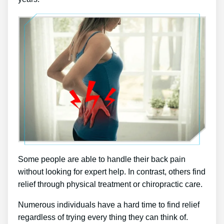
Some people are able to handle their back pain
without looking for expert help. In contrast, others find
relief through physical treatment or chiropractic care.
Numerous individuals have a hard time to find relief
regardless of trying every thing they can think of.