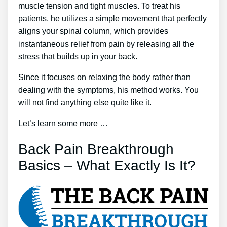
muscle tension and tight muscles. To treat his
patients, he utilizes a simple movement that perfectly
aligns your spinal column, which provides
instantaneous relief from pain by releasing all the
stress that builds up in your back.
Since it focuses on relaxing the body rather than
dealing with the symptoms, his method works. You
will not find anything else quite like it.
Let’s learn some more …
Back Pain Breakthrough
Basics – What Exactly Is It?