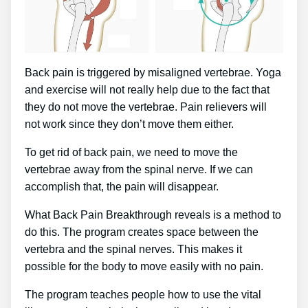
Back pain is triggered by misaligned vertebrae. Yoga
and exercise will not really help due to the fact that
they do not move the vertebrae. Pain relievers will
not work since they don’t move them either.
To get rid of back pain, we need to move the
vertebrae away from the spinal nerve. If we can
accomplish that, the pain will disappear.
What Back Pain Breakthrough reveals is a method to
do this. The program creates space between the
vertebra and the spinal nerves. This makes it
possible for the body to move easily with no pain.
The program teaches people how to use the vital