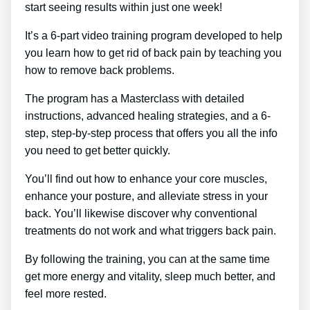
start seeing results within just one week!
It’s a 6-part video training program developed to help
you learn how to get rid of back pain by teaching you
how to remove back problems.
The program has a Masterclass with detailed
instructions, advanced healing strategies, and a 6-
step, step-by-step process that offers you all the info
you need to get better quickly.
You’ll find out how to enhance your core muscles,
enhance your posture, and alleviate stress in your
back. You’ll likewise discover why conventional
treatments do not work and what triggers back pain.
By following the training, you can at the same time
get more energy and vitality, sleep much better, and
feel more rested.