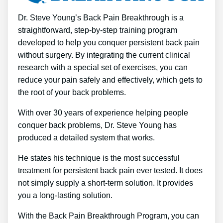
Dr. Steve Young’s Back Pain Breakthrough is a
straightforward, step-by-step training program
developed to help you conquer persistent back pain
without surgery. By integrating the current clinical
research with a special set of exercises, you can
reduce your pain safely and effectively, which gets to
the root of your back problems.
With over 30 years of experience helping people
conquer back problems, Dr. Steve Young has
produced a detailed system that works.
He states his technique is the most successful
treatment for persistent back pain ever tested. It does
not simply supply a short-term solution. It provides
you a long-lasting solution.
With the Back Pain Breakthrough Program, you can