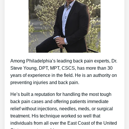
Among Philadelphia’s leading back pain experts, Dr.
Steve Young, DPT, MPT, CSCS, has more than 30
years of experience in the field. He is an authority on
preventing injuries and back pain.
He’s built a reputation for handling the most tough
back pain cases and offering patients immediate
relief without injections, needles, meds, or surgical
treatment. His technique worked so well that
individuals from all over the East Coast of the United