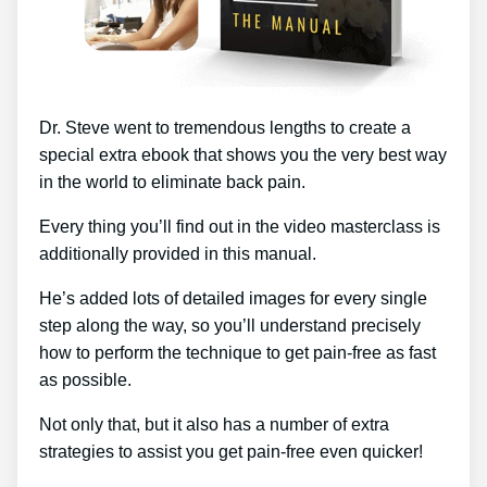
Dr. Steve went to tremendous lengths to create a
special extra ebook that shows you the very best way
in the world to eliminate back pain.
Every thing you’ll find out in the video masterclass is
additionally provided in this manual.
He’s added lots of detailed images for every single
step along the way, so you’ll understand precisely
how to perform the technique to get pain-free as fast
as possible.
Not only that, but it also has a number of extra
strategies to assist you get pain-free even quicker!