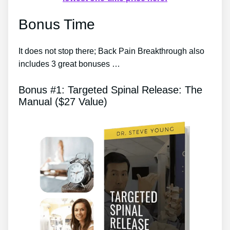
Bonus Time
It does not stop there; Back Pain Breakthrough also
includes 3 great bonuses …
Bonus #1: Targeted Spinal Release: The
Manual ($27 Value)