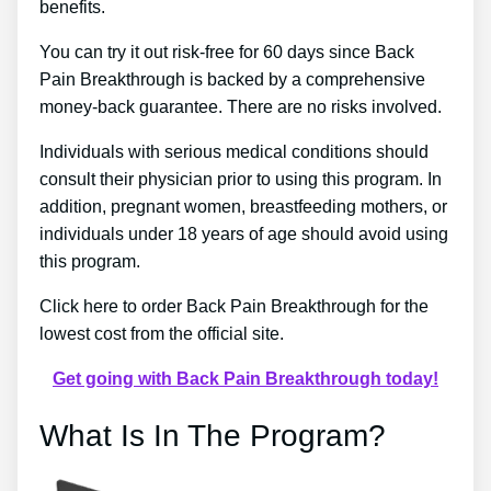
benefits.
You can try it out risk-free for 60 days since Back
Pain Breakthrough is backed by a comprehensive
money-back guarantee. There are no risks involved.
Individuals with serious medical conditions should
consult their physician prior to using this program. In
addition, pregnant women, breastfeeding mothers, or
individuals under 18 years of age should avoid using
this program.
Click here to order Back Pain Breakthrough for the
lowest cost from the official site.
Get going with Back Pain Breakthrough today!
What Is In The Program?