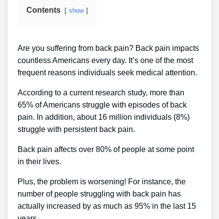
Contents
show
Are you suffering from back pain? Back pain impacts
countless Americans every day. It’s one of the most
frequent reasons individuals seek medical attention.
According to a current research study, more than
65% of Americans struggle with episodes of back
pain. In addition, about 16 million individuals (8%)
struggle with persistent back pain.
Back pain affects over 80% of people at some point
in their lives.
Plus, the problem is worsening! For instance, the
number of people struggling with back pain has
actually increased by as much as 95% in the last 15
years.