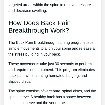
targeted areas within the spine to relieve pressure
and decrease swelling.
How Does Back Pain
Breakthrough Work?
The Back Pain Breakthrough training program uses
simple movements to align your spine and release all
the stress building in your back.
These movements take just 30 seconds to perform
and requires no equipment. This program eliminates
back pain while treating herniated, bulging, and
slipped discs.
The spine consists of vertebrae, spinal discs, and the
spinal nerve. A healthy back has a space between
the spinal nerve and the vertebrae.