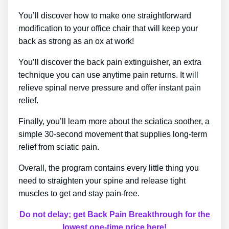
You’ll discover how to make one straightforward
modification to your office chair that will keep your
back as strong as an ox at work!
You’ll discover the back pain extinguisher, an extra
technique you can use anytime pain returns. It will
relieve spinal nerve pressure and offer instant pain
relief.
Finally, you’ll learn more about the sciatica soother, a
simple 30-second movement that supplies long-term
relief from sciatic pain.
Overall, the program contains every little thing you
need to straighten your spine and release tight
muscles to get and stay pain-free.
Do not delay; get Back Pain Breakthrough for the
lowest one-time price here!