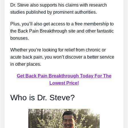
Dr. Steve also supports his claims with research
studies published by prominent authorities.
Plus, you’ll also get access to a free membership to
the Back Pain Breakthrough site and other fantastic
bonuses.
Whether you’re looking for relief from chronic or
acute back pain, you won’t discover a better service
in other places.
Get Back Pain Breakthrough Today For The
Lowest Price!
Who is Dr. Steve?