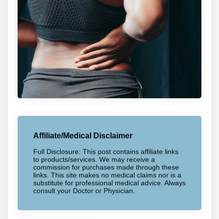
Affiliate/Medical Disclaimer
Full Disclosure: This post contains affiliate links
to products/services. We may receive a
commission for purchases made through these
links. This site makes no medical claims nor is a
substitute for professional medical advice. Always
consult your Doctor or Physician.