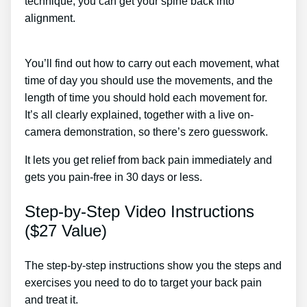
technique, you can get your spine back into
alignment.
Lower Back Pain Treatment At Home In
Tamil
You’ll find out how to carry out each movement, what
time of day you should use the movements, and the
length of time you should hold each movement for.
It’s all clearly explained, together with a live on-
camera demonstration, so there’s zero guesswork.
It lets you get relief from back pain immediately and
gets you pain-free in 30 days or less.
Step-by-Step Video Instructions
($27 Value)
The step-by-step instructions show you the steps and
exercises you need to do to target your back pain
and treat it.