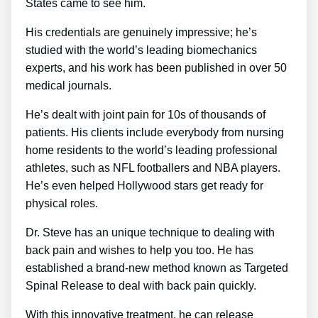
States came to see him.
His credentials are genuinely impressive; he’s
studied with the world’s leading biomechanics
experts, and his work has been published in over 50
medical journals.
He’s dealt with joint pain for 10s of thousands of
patients. His clients include everybody from nursing
home residents to the world’s leading professional
athletes, such as NFL footballers and NBA players.
He’s even helped Hollywood stars get ready for
physical roles.
Dr. Steve has an unique technique to dealing with
back pain and wishes to help you too. He has
established a brand-new method known as Targeted
Spinal Release to deal with back pain quickly.
With this innovative treatment, he can release