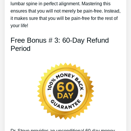
lumbar spine in perfect alignment. Mastering this
ensures that you will not merely be pain-free. Instead,
it makes sure that you will be pain-free for the rest of
your life!
Free Bonus # 3: 60-Day Refund
Period
Dr. Steve provides an unconditional 60-day money-