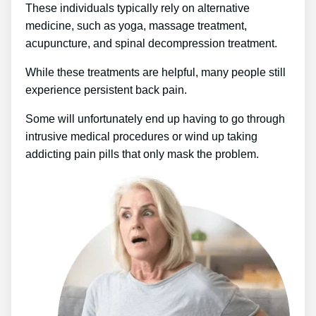
These individuals typically rely on alternative
medicine, such as yoga, massage treatment,
acupuncture, and spinal decompression treatment.
While these treatments are helpful, many people still
experience persistent back pain.
Some will unfortunately end up having to go through
intrusive medical procedures or wind up taking
addicting pain pills that only mask the problem.