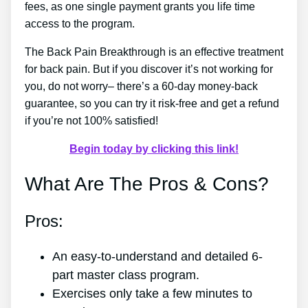
fees, as one single payment grants you life time
access to the program.
The Back Pain Breakthrough is an effective treatment
for back pain. But if you discover it’s not working for
you, do not worry– there’s a 60-day money-back
guarantee, so you can try it risk-free and get a refund
if you’re not 100% satisfied!
Begin today by clicking this link!
What Are The Pros & Cons?
Pros:
An easy-to-understand and detailed 6-
part master class program.
Exercises only take a few minutes to