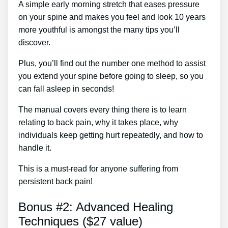
A simple early morning stretch that eases pressure
on your spine and makes you feel and look 10 years
more youthful is amongst the many tips you’ll
discover.
Plus, you’ll find out the number one method to assist
you extend your spine before going to sleep, so you
can fall asleep in seconds!
The manual covers every thing there is to learn
relating to back pain, why it takes place, why
individuals keep getting hurt repeatedly, and how to
handle it.
This is a must-read for anyone suffering from
persistent back pain!
Bonus #2: Advanced Healing
Techniques ($27 value)