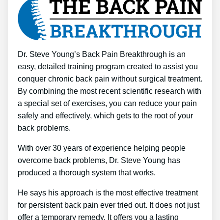
Dr. Steve Young’s Back Pain Breakthrough is an
easy, detailed training program created to assist you
conquer chronic back pain without surgical treatment.
By combining the most recent scientific research with
a special set of exercises, you can reduce your pain
safely and effectively, which gets to the root of your
back problems.
With over 30 years of experience helping people
overcome back problems, Dr. Steve Young has
produced a thorough system that works.
He says his approach is the most effective treatment
for persistent back pain ever tried out. It does not just
offer a temporary remedy. It offers you a lasting