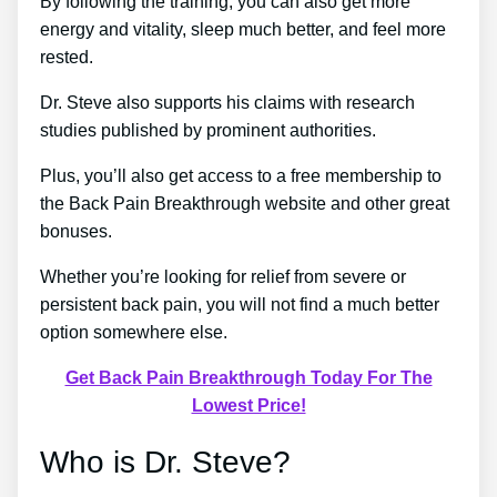
By following the training, you can also get more
energy and vitality, sleep much better, and feel more
rested.
Dr. Steve also supports his claims with research
studies published by prominent authorities.
Plus, you’ll also get access to a free membership to
the Back Pain Breakthrough website and other great
bonuses.
Whether you’re looking for relief from severe or
persistent back pain, you will not find a much better
option somewhere else.
Get Back Pain Breakthrough Today For The
Lowest Price!
Who is Dr. Steve?