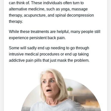
can think of. These individuals often turn to
alternative medicine, such as yoga, massage
therapy, acupuncture, and spinal decompression
therapy.
While these treatments are helpful, many people still
experience persistent back pain.
Some will sadly end up needing to go through
intrusive medical procedures or end up taking
addictive pain pills that just mask the problem.