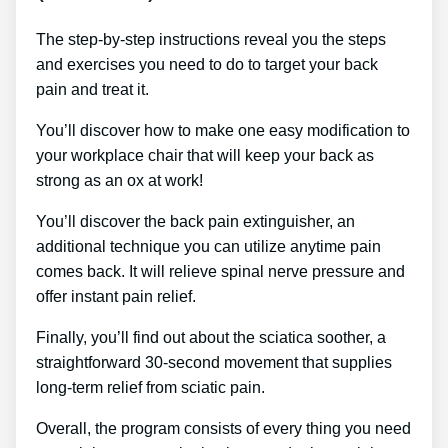
The step-by-step instructions reveal you the steps
and exercises you need to do to target your back
pain and treat it.
You’ll discover how to make one easy modification to
your workplace chair that will keep your back as
strong as an ox at work!
You’ll discover the back pain extinguisher, an
additional technique you can utilize anytime pain
comes back. It will relieve spinal nerve pressure and
offer instant pain relief.
Finally, you’ll find out about the sciatica soother, a
straightforward 30-second movement that supplies
long-term relief from sciatic pain.
Overall, the program consists of every thing you need