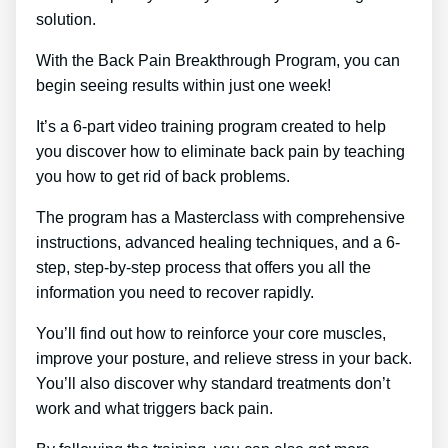
solution.
With the Back Pain Breakthrough Program, you can
begin seeing results within just one week!
It’s a 6-part video training program created to help
you discover how to eliminate back pain by teaching
you how to get rid of back problems.
The program has a Masterclass with comprehensive
instructions, advanced healing techniques, and a 6-
step, step-by-step process that offers you all the
information you need to recover rapidly.
You’ll find out how to reinforce your core muscles,
improve your posture, and relieve stress in your back.
You’ll also discover why standard treatments don’t
work and what triggers back pain.