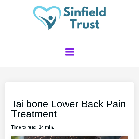
Tailbone Lower Back Pain
Treatment
Time to read:
14 min.