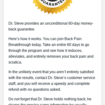
Dr. Steve provides an unconditional 60-day money-
back guarantee.
Here’s how it works. You can join Back Pain
Breakthrough today. Take an entire 60 days to go
through the program and see how it reduces,
alleviates, and entirely removes your back pain and
sciatica.
In the unlikely event that you aren’t entirely satisfied
with the results, contact Dr. Steve’s customer service
staff, and you will receive a speedy and complete
refund with no questions asked.
Do not forget that Dr. Steve holds nothing back; he
shares the precise same information he usually