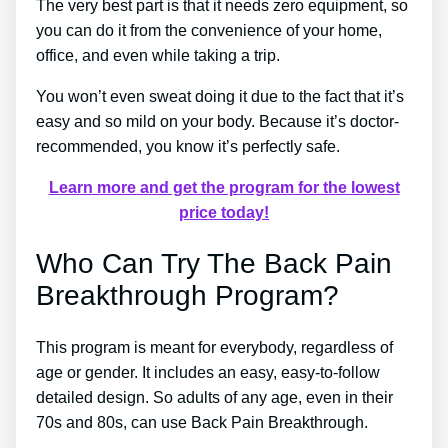
The very best part is that it needs zero equipment, so
you can do it from the convenience of your home,
office, and even while taking a trip.
You won’t even sweat doing it due to the fact that it’s
easy and so mild on your body. Because it’s doctor-
recommended, you know it’s perfectly safe.
Learn more and get the program for the lowest
price today!
Who Can Try The Back Pain
Breakthrough Program?
This program is meant for everybody, regardless of
age or gender. It includes an easy, easy-to-follow
detailed design. So adults of any age, even in their
70s and 80s, can use Back Pain Breakthrough.