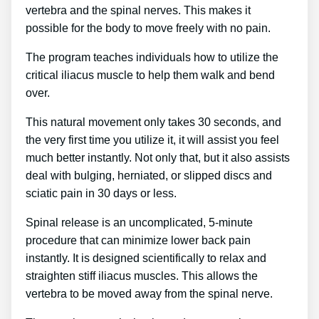
vertebra and the spinal nerves. This makes it
possible for the body to move freely with no pain.
The program teaches individuals how to utilize the
critical iliacus muscle to help them walk and bend
over.
This natural movement only takes 30 seconds, and
the very first time you utilize it, it will assist you feel
much better instantly. Not only that, but it also assists
deal with bulging, herniated, or slipped discs and
sciatic pain in 30 days or less.
Spinal release is an uncomplicated, 5-minute
procedure that can minimize lower back pain
instantly. It is designed scientifically to relax and
straighten stiff iliacus muscles. This allows the
vertebra to be moved away from the spinal nerve.