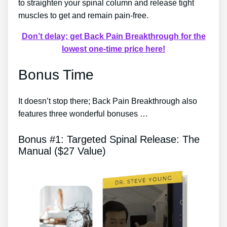
to straighten your spinal column and release tight
muscles to get and remain pain-free.
Don’t delay; get Back Pain Breakthrough for the
lowest one-time price here!
Bonus Time
It doesn’t stop there; Back Pain Breakthrough also
features three wonderful bonuses …
Bonus #1: Targeted Spinal Release: The
Manual ($27 Value)