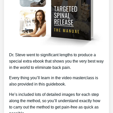
Dr. Steve went to significant lengths to produce a
special extra ebook that shows you the very best way
in the world to eliminate back pain.
Every thing you’ll learn in the video masterclass is
also provided in this guidebook.
He’s included lots of detailed images for each step
along the method, so you’ll understand exactly how
to carry out the method to get pain-free as quick as