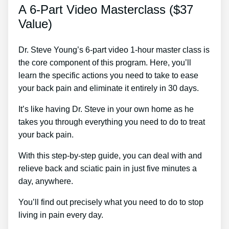
A 6-Part Video Masterclass ($37
Value)
Dr. Steve Young’s 6-part video 1-hour master class is
the core component of this program. Here, you’ll
learn the specific actions you need to take to ease
your back pain and eliminate it entirely in 30 days.
It’s like having Dr. Steve in your own home as he
takes you through everything you need to do to treat
your back pain.
With this step-by-step guide, you can deal with and
relieve back and sciatic pain in just five minutes a
day, anywhere.
You’ll find out precisely what you need to do to stop
living in pain every day.