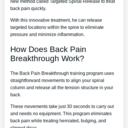
new method called Targeted Spinal Release to treat
back pain quickly.
With this innovative treatment, he can release
targeted locations within the spine to eliminate
pressure and minimize inflammation.
How Does Back Pain
Breakthrough Work?
The Back Pain Breakthrough training program uses
straightforward movements to align your spinal
column and release all the tension structure in your
back.
These movements take just 30 seconds to carry out
and needs no equipment. This program eliminates
back pain while treating herniated, bulging, and
slipped discs.