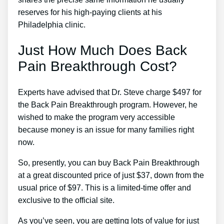
reserves for his high-paying clients at his
Philadelphia clinic.
Just How Much Does Back
Pain Breakthrough Cost?
Experts have advised that Dr. Steve charge $497 for
the Back Pain Breakthrough program. However, he
wished to make the program very accessible
because money is an issue for many families right
now.
So, presently, you can buy Back Pain Breakthrough
at a great discounted price of just $37, down from the
usual price of $97. This is a limited-time offer and
exclusive to the official site.
As you’ve seen, you are getting lots of value for just