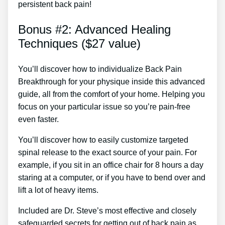
persistent back pain!
Bonus #2: Advanced Healing
Techniques ($27 value)
You’ll discover how to individualize Back Pain
Breakthrough for your physique inside this advanced
guide, all from the comfort of your home. Helping you
focus on your particular issue so you’re pain-free
even faster.
You’ll discover how to easily customize targeted
spinal release to the exact source of your pain. For
example, if you sit in an office chair for 8 hours a day
staring at a computer, or if you have to bend over and
lift a lot of heavy items.
Included are Dr. Steve’s most effective and closely
safeguarded secrets for getting out of back pain as