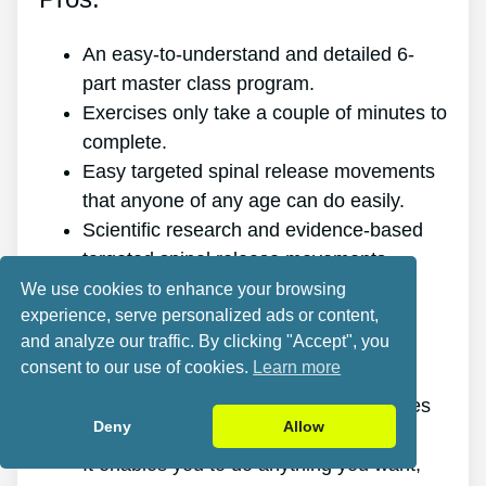
An easy-to-understand and detailed 6-
part master class program.
Exercises only take a couple of minutes to
complete.
Easy targeted spinal release movements
that anyone of any age can do easily.
Scientific research and evidence-based
targeted spinal release movements.
It improves the health of your back.
We use cookies to enhance your browsing
experience, serve personalized ads or content,
It eliminates the pain for good.
and analyze our traffic. By clicking "Accept", you
It gives you more energy and vitality.
consent to our use of cookies.
Learn more
It promotes better sleep and rest.
It improves mental health and minimizes
Deny
Allow
stress.
It enables you to do anything you want,