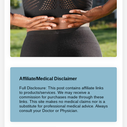
Affiliate/Medical Disclaimer
Full Disclosure: This post contains affiliate links
to products/services. We may receive a
commission for purchases made through these
links. This site makes no medical claims nor is a
substitute for professional medical advice. Always
consult your Doctor or Physician.