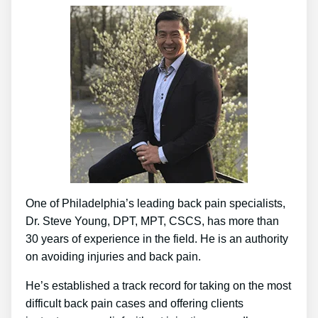
One of Philadelphia’s leading back pain specialists,
Dr. Steve Young, DPT, MPT, CSCS, has more than
30 years of experience in the field. He is an authority
on avoiding injuries and back pain.
He’s established a track record for taking on the most
difficult back pain cases and offering clients