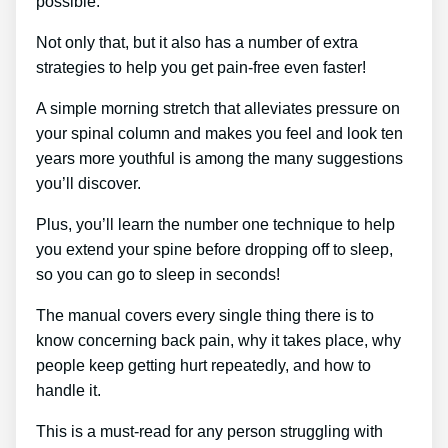
possible.
Not only that, but it also has a number of extra
strategies to help you get pain-free even faster!
A simple morning stretch that alleviates pressure on
your spinal column and makes you feel and look ten
years more youthful is among the many suggestions
you’ll discover.
Plus, you’ll learn the number one technique to help
you extend your spine before dropping off to sleep,
so you can go to sleep in seconds!
The manual covers every single thing there is to
know concerning back pain, why it takes place, why
people keep getting hurt repeatedly, and how to
handle it.
This is a must-read for any person struggling with