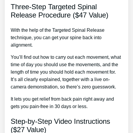
Three-Step Targeted Spinal
Release Procedure ($47 Value)
With the help of the Targeted Spinal Release
technique, you can get your spine back into
alignment.
Remedies For Sore Back Muscles
You’ll find out how to carry out each movement, what
time of day you should use the movements, and the
length of time you should hold each movement for.
It’s all clearly explained, together with a live on-
camera demonstration, so there’s zero guesswork.
It lets you get relief from back pain right away and
gets you pain-free in 30 days or less.
Step-by-Step Video Instructions
($27 Value)