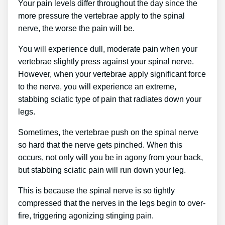
Your pain levels differ throughout the day since the
more pressure the vertebrae apply to the spinal
nerve, the worse the pain will be.
You will experience dull, moderate pain when your
vertebrae slightly press against your spinal nerve.
However, when your vertebrae apply significant force
to the nerve, you will experience an extreme,
stabbing sciatic type of pain that radiates down your
legs.
Sometimes, the vertebrae push on the spinal nerve
so hard that the nerve gets pinched. When this
occurs, not only will you be in agony from your back,
but stabbing sciatic pain will run down your leg.
This is because the spinal nerve is so tightly
compressed that the nerves in the legs begin to over-
fire, triggering agonizing stinging pain.