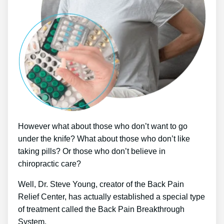
However what about those who don’t want to go
under the knife? What about those who don’t like
taking pills? Or those who don’t believe in
chiropractic care?
Well, Dr. Steve Young, creator of the Back Pain
Relief Center, has actually established a special type
of treatment called the Back Pain Breakthrough
System.