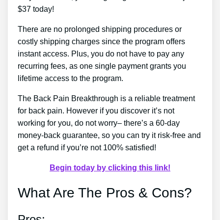
$37 today!
There are no prolonged shipping procedures or
costly shipping charges since the program offers
instant access. Plus, you do not have to pay any
recurring fees, as one single payment grants you
lifetime access to the program.
The Back Pain Breakthrough is a reliable treatment
for back pain. However if you discover it’s not
working for you, do not worry– there’s a 60-day
money-back guarantee, so you can try it risk-free and
get a refund if you’re not 100% satisfied!
Begin today by clicking this link!
What Are The Pros & Cons?
Pros: