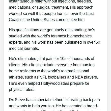
instantaneous relief without injections, needles,
medications, or surgical treatment. His approach
worked so well that people from all over the East
Coast of the United States came to see him.
His qualifications are genuinely outstanding; he’s
studied with the world’s foremost biomechanics
experts, and his work has been published in over 50
medical journals.
He’s eliminated joint pain for 10s of thousands of
clients. His clients include everyone from nursing
home residents to the world’s top professional
athletes, such as NFL footballers and NBA players.
He’s even helped Hollywood stars prepare for
physical roles.
Dr. Steve has a special method to treating back pain
and wants to help you too. He has created a brand-