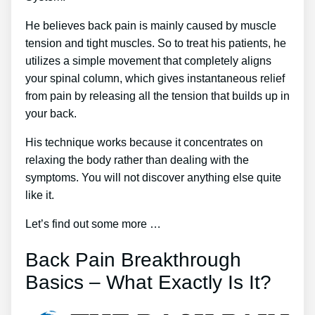
He believes back pain is mainly caused by muscle
tension and tight muscles. So to treat his patients, he
utilizes a simple movement that completely aligns
your spinal column, which gives instantaneous relief
from pain by releasing all the tension that builds up in
your back.
His technique works because it concentrates on
relaxing the body rather than dealing with the
symptoms. You will not discover anything else quite
like it.
Let’s find out some more …
Back Pain Breakthrough
Basics – What Exactly Is It?