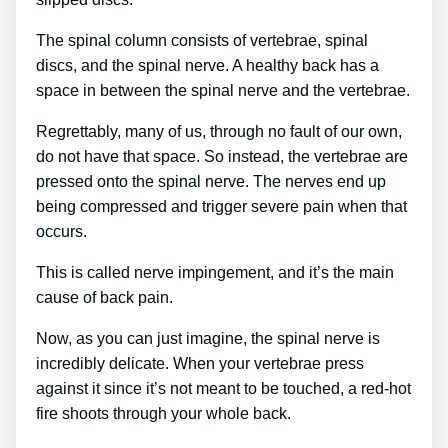
The spinal column consists of vertebrae, spinal
discs, and the spinal nerve. A healthy back has a
space in between the spinal nerve and the vertebrae.
Regrettably, many of us, through no fault of our own,
do not have that space. So instead, the vertebrae are
pressed onto the spinal nerve. The nerves end up
being compressed and trigger severe pain when that
occurs.
This is called nerve impingement, and it’s the main
cause of back pain.
Now, as you can just imagine, the spinal nerve is
incredibly delicate. When your vertebrae press
against it since it’s not meant to be touched, a red-hot
fire shoots through your whole back.