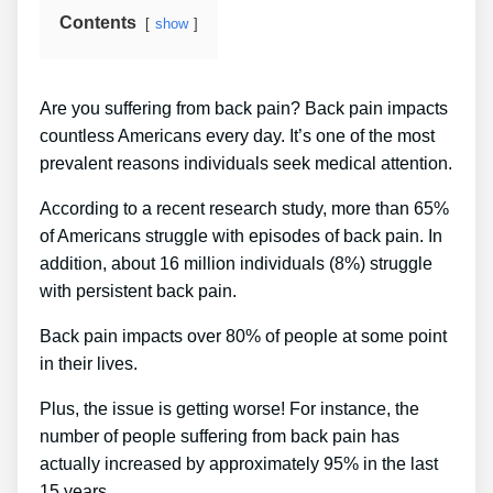
Contents
show
Are you suffering from back pain? Back pain impacts
countless Americans every day. It’s one of the most
prevalent reasons individuals seek medical attention.
According to a recent research study, more than 65%
of Americans struggle with episodes of back pain. In
addition, about 16 million individuals (8%) struggle
with persistent back pain.
Back pain impacts over 80% of people at some point
in their lives.
Plus, the issue is getting worse! For instance, the
number of people suffering from back pain has
actually increased by approximately 95% in the last
15 years.