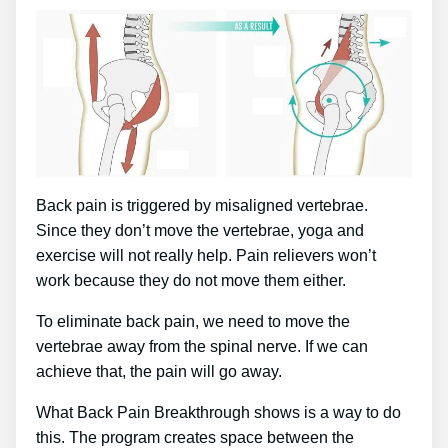
Back pain is triggered by misaligned vertebrae.
Since they don’t move the vertebrae, yoga and
exercise will not really help. Pain relievers won’t
work because they do not move them either.
To eliminate back pain, we need to move the
vertebrae away from the spinal nerve. If we can
achieve that, the pain will go away.
What Back Pain Breakthrough shows is a way to do
this. The program creates space between the