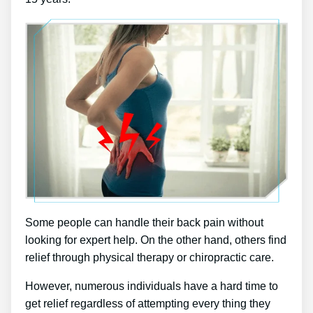
Some people can handle their back pain without
looking for expert help. On the other hand, others find
relief through physical therapy or chiropractic care.
However, numerous individuals have a hard time to
get relief regardless of attempting every thing they