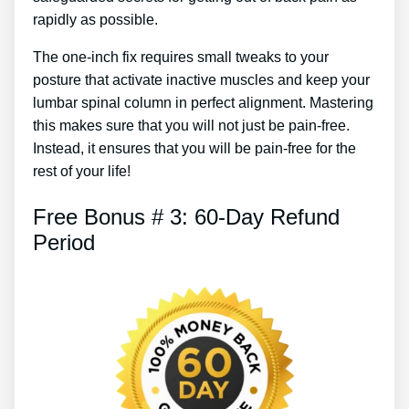
rapidly as possible.
The one-inch fix requires small tweaks to your
posture that activate inactive muscles and keep your
lumbar spinal column in perfect alignment. Mastering
this makes sure that you will not just be pain-free.
Instead, it ensures that you will be pain-free for the
rest of your life!
Free Bonus # 3: 60-Day Refund
Period