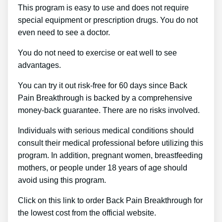
This program is easy to use and does not require
special equipment or prescription drugs. You do not
even need to see a doctor.
You do not need to exercise or eat well to see
advantages.
You can try it out risk-free for 60 days since Back
Pain Breakthrough is backed by a comprehensive
money-back guarantee. There are no risks involved.
Individuals with serious medical conditions should
consult their medical professional before utilizing this
program. In addition, pregnant women, breastfeeding
mothers, or people under 18 years of age should
avoid using this program.
Click on this link to order Back Pain Breakthrough for
the lowest cost from the official website.