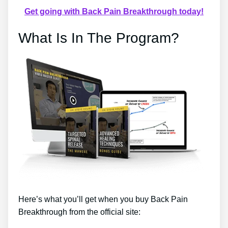
Get going with Back Pain Breakthrough today!
What Is In The Program?
Here’s what you’ll get when you buy Back Pain
Breakthrough from the official site: