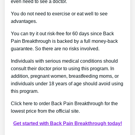
even need to see a doctor.
You do not need to exercise or eat well to see
advantages.
You can try it out risk-free for 60 days since Back
Pain Breakthrough is backed by a full money-back
guarantee. So there are no risks involved.
Individuals with serious medical conditions should
consult their doctor prior to using this program. In
addition, pregnant women, breastfeeding moms, or
individuals under 18 years of age should avoid using
this program.
Click here to order Back Pain Breakthrough for the
lowest price from the official site.
Get started with Back Pain Breakthrough today!