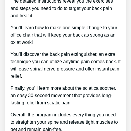
The detailed instructions reveal you the exercises
and steps you need to do to target your back pain
and treat it.
You’ll learn how to make one simple change to your
office chair that will keep your back as strong as an
ox at work!
You’ll discover the back pain extinguisher, an extra
technique you can utilize anytime pain comes back. It
will ease spinal nerve pressure and offer instant pain
relief.
Finally, you’ll learn more about the sciatica soother,
an easy 30-second movement that provides long-
lasting relief from sciatic pain.
Overall, the program includes every thing you need
to straighten your spine and release tight muscles to
get and remain pain-free.