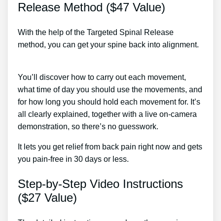
Release Method ($47 Value)
With the help of the Targeted Spinal Release
method, you can get your spine back into alignment.
Slip Disc Therapy
You’ll discover how to carry out each movement,
what time of day you should use the movements, and
for how long you should hold each movement for. It’s
all clearly explained, together with a live on-camera
demonstration, so there’s no guesswork.
It lets you get relief from back pain right now and gets
you pain-free in 30 days or less.
Step-by-Step Video Instructions
($27 Value)