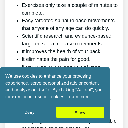
Exercises only take a couple of minutes to
complete.
Easy targeted spinal release movements
that anyone of any age can do quickly.
Scientific research and evidence-based
targeted spinal release movements.
It improves the health of your back.
It eliminates the pain for good.
It gives you more energy and vigor.
It promotes better sleep and rest.
We use cookies to enhance your browsing
It improves mental health and reduces
experience, serve personalized ads or content,
tension.
and analyze our traffic. By clicking "Accept", you
consent to our use of cookies.
Learn more
It enables you to do anything you want,
even physically demanding sports.
Deny
Allow
It works for all ages and genders.
The program is online, making it available