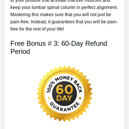
to your posture that activate inactive muscles and
keep your lumbar spinal column in perfect alignment.
Mastering this makes sure that you will not just be
pain-free. Instead, it guarantees that you will be pain-
free for the rest of your life!
Free Bonus # 3: 60-Day Refund
Period