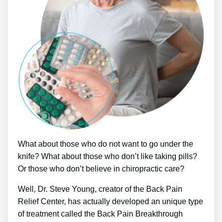
What about those who do not want to go under the
knife? What about those who don’t like taking pills?
Or those who don’t believe in chiropractic care?
Well, Dr. Steve Young, creator of the Back Pain
Relief Center, has actually developed an unique type
of treatment called the Back Pain Breakthrough