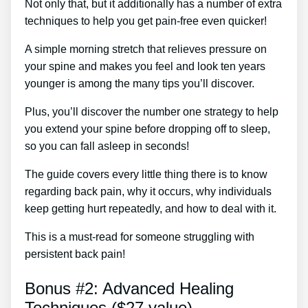
Not only that, but it additionally has a number of extra
techniques to help you get pain-free even quicker!
A simple morning stretch that relieves pressure on
your spine and makes you feel and look ten years
younger is among the many tips you’ll discover.
Plus, you’ll discover the number one strategy to help
you extend your spine before dropping off to sleep,
so you can fall asleep in seconds!
The guide covers every little thing there is to know
regarding back pain, why it occurs, why individuals
keep getting hurt repeatedly, and how to deal with it.
This is a must-read for someone struggling with
persistent back pain!
Bonus #2: Advanced Healing
Techniques ($27 value)