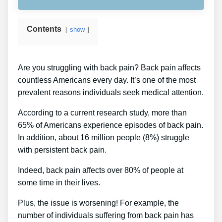
Contents
show
Are you struggling with back pain? Back pain affects
countless Americans every day. It’s one of the most
prevalent reasons individuals seek medical attention.
According to a current research study, more than
65% of Americans experience episodes of back pain.
In addition, about 16 million people (8%) struggle
with persistent back pain.
Indeed, back pain affects over 80% of people at
some time in their lives.
Plus, the issue is worsening! For example, the
number of individuals suffering from back pain has