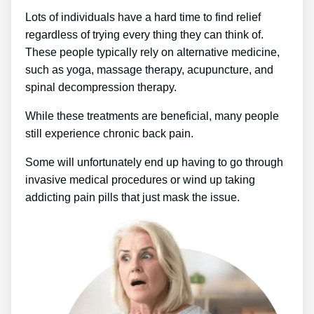
Lots of individuals have a hard time to find relief
regardless of trying every thing they can think of.
These people typically rely on alternative medicine,
such as yoga, massage therapy, acupuncture, and
spinal decompression therapy.
While these treatments are beneficial, many people
still experience chronic back pain.
Some will unfortunately end up having to go through
invasive medical procedures or wind up taking
addicting pain pills that just mask the issue.