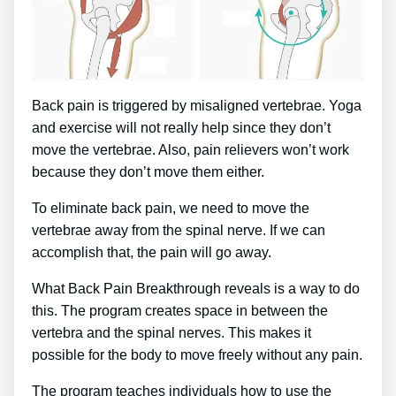
Back pain is triggered by misaligned vertebrae. Yoga
and exercise will not really help since they don’t
move the vertebrae. Also, pain relievers won’t work
because they don’t move them either.
To eliminate back pain, we need to move the
vertebrae away from the spinal nerve. If we can
accomplish that, the pain will go away.
What Back Pain Breakthrough reveals is a way to do
this. The program creates space in between the
vertebra and the spinal nerves. This makes it
possible for the body to move freely without any pain.
The program teaches individuals how to use the