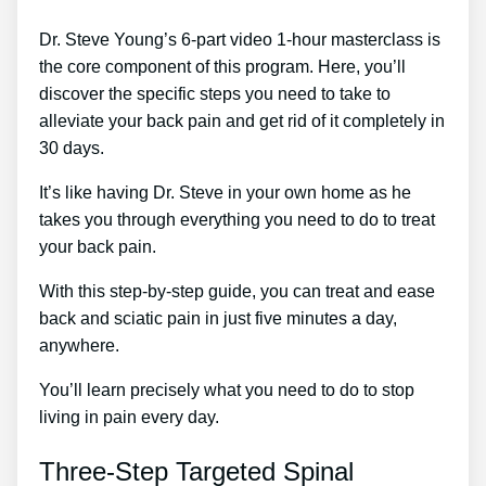
Dr. Steve Young’s 6-part video 1-hour masterclass is
the core component of this program. Here, you’ll
discover the specific steps you need to take to
alleviate your back pain and get rid of it completely in
30 days.
It’s like having Dr. Steve in your own home as he
takes you through everything you need to do to treat
your back pain.
With this step-by-step guide, you can treat and ease
back and sciatic pain in just five minutes a day,
anywhere.
You’ll learn precisely what you need to do to stop
living in pain every day.
Three-Step Targeted Spinal