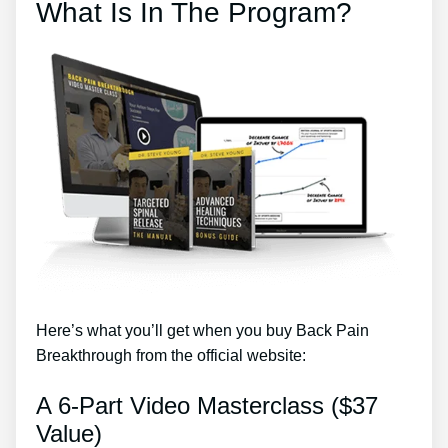
What Is In The Program?
Here’s what you’ll get when you buy Back Pain
Breakthrough from the official website:
A 6-Part Video Masterclass ($37
Value)