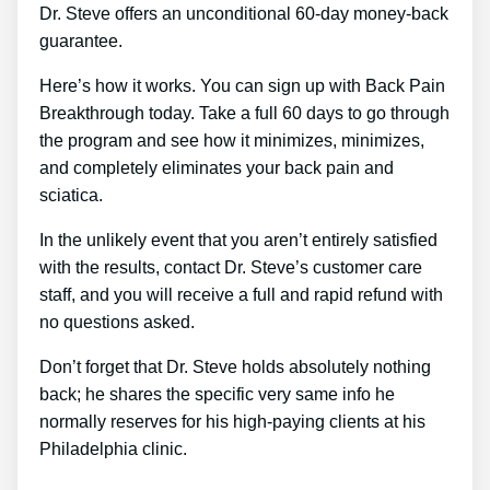
Dr. Steve offers an unconditional 60-day money-back
guarantee.
Here’s how it works. You can sign up with Back Pain
Breakthrough today. Take a full 60 days to go through
the program and see how it minimizes, minimizes,
and completely eliminates your back pain and
sciatica.
In the unlikely event that you aren’t entirely satisfied
with the results, contact Dr. Steve’s customer care
staff, and you will receive a full and rapid refund with
no questions asked.
Don’t forget that Dr. Steve holds absolutely nothing
back; he shares the specific very same info he
normally reserves for his high-paying clients at his
Philadelphia clinic.