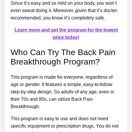
Since it’s easy and so mild on your body, you won’t
even sweat doing it. Moreover, given that it’s doctor-
recommended, you know it’s completely safe.
Learn more and get the program for the lowest
price today!
Who Can Try The Back Pain
Breakthrough Program?
This program is made for everyone, regardless of
age or gender. It features a simple, easy-to-follow
step-by-step design. So adults of any age, even in
their 70s and 80s, can utilize Back Pain
Breakthrough.
This program is easy to use and does not need
specific equipment or prescription drugs. You do not