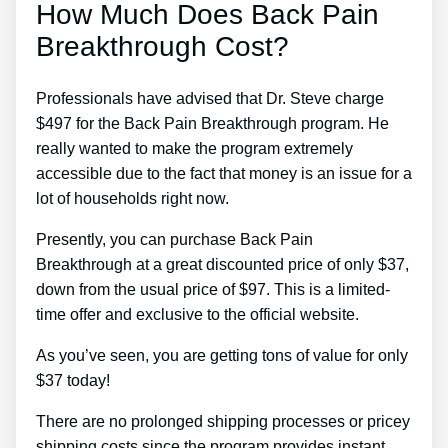
How Much Does Back Pain
Breakthrough Cost?
Professionals have advised that Dr. Steve charge
$497 for the Back Pain Breakthrough program. He
really wanted to make the program extremely
accessible due to the fact that money is an issue for a
lot of households right now.
Presently, you can purchase Back Pain
Breakthrough at a great discounted price of only $37,
down from the usual price of $97. This is a limited-
time offer and exclusive to the official website.
As you’ve seen, you are getting tons of value for only
$37 today!
There are no prolonged shipping processes or pricey
shipping costs since the program provides instant