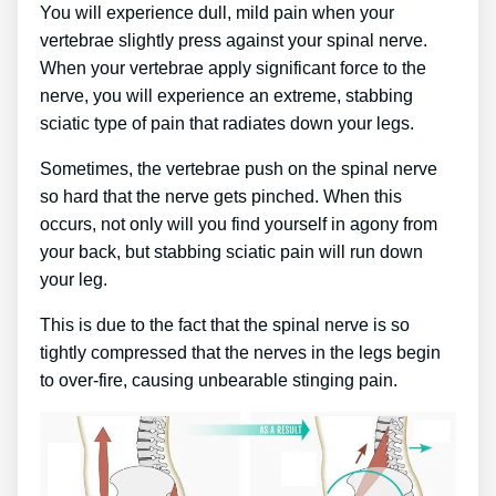
You will experience dull, mild pain when your
vertebrae slightly press against your spinal nerve.
When your vertebrae apply significant force to the
nerve, you will experience an extreme, stabbing
sciatic type of pain that radiates down your legs.
Sometimes, the vertebrae push on the spinal nerve
so hard that the nerve gets pinched. When this
occurs, not only will you find yourself in agony from
your back, but stabbing sciatic pain will run down
your leg.
This is due to the fact that the spinal nerve is so
tightly compressed that the nerves in the legs begin
to over-fire, causing unbearable stinging pain.