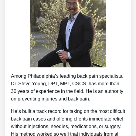
Among Philadelphia’s leading back pain specialists,
Dr. Steve Young, DPT, MPT, CSCS, has more than
30 years of experience in the field. He is an authority
on preventing injuries and back pain.
He’s built a track record for taking on the most difficult
back pain cases and offering clients immediate relief
without injections, needles, medications, or surgery.
His method worked so well that individuals from all