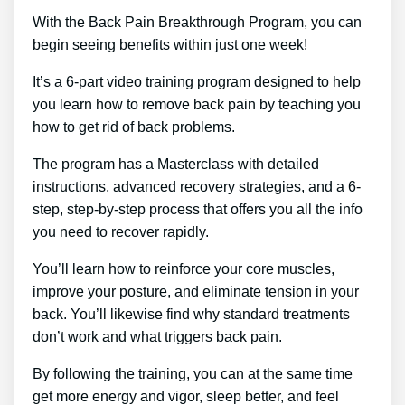
With the Back Pain Breakthrough Program, you can
begin seeing benefits within just one week!
It’s a 6-part video training program designed to help
you learn how to remove back pain by teaching you
how to get rid of back problems.
The program has a Masterclass with detailed
instructions, advanced recovery strategies, and a 6-
step, step-by-step process that offers you all the info
you need to recover rapidly.
You’ll learn how to reinforce your core muscles,
improve your posture, and eliminate tension in your
back. You’ll likewise find why standard treatments
don’t work and what triggers back pain.
By following the training, you can at the same time
get more energy and vigor, sleep better, and feel