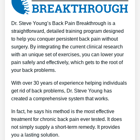
Dr. Steve Young’s Back Pain Breakthrough is a
straightforward, detailed training program designed
to help you conquer persistent back pain without
surgery. By integrating the current clinical research
with an unique set of exercises, you can lower your
pain safely and effectively, which gets to the root of
your back problems.
With over 30 years of experience helping individuals
get rid of back problems, Dr. Steve Young has
created a comprehensive system that works.
In fact, he says his method is the most effective
treatment for chronic back pain ever tested. It does
not simply supply a short-term remedy. It provides
you a lasting solution.