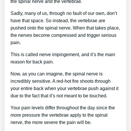
the spinal nerve and the vertebrae.
Sadly, many of us, through no fault of our own, don’t
have that space. So instead, the vertebrae are
pushed onto the spinal nerve. When that takes place,
the nerves become compressed and trigger serious
pain.
This is called nerve impingement, and it’s the main
reason for back pain.
Now, as you can imagine, the spinal nerve is
incredibly sensitive. A red-hot fire shoots through
your entire back when your vertebrae push against it
due to the fact that it’s not meant to be touched.
Your pain levels differ throughout the day since the
more pressure the vertebrae apply to the spinal
nerve, the more severe the pain will be.