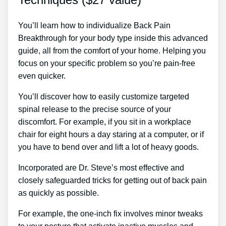
You’ll learn how to individualize Back Pain
Breakthrough for your body type inside this advanced
guide, all from the comfort of your home. Helping you
focus on your specific problem so you’re pain-free
even quicker.
You’ll discover how to easily customize targeted
spinal release to the precise source of your
discomfort. For example, if you sit in a workplace
chair for eight hours a day staring at a computer, or if
you have to bend over and lift a lot of heavy goods.
Incorporated are Dr. Steve’s most effective and
closely safeguarded tricks for getting out of back pain
as quickly as possible.
For example, the one-inch fix involves minor tweaks