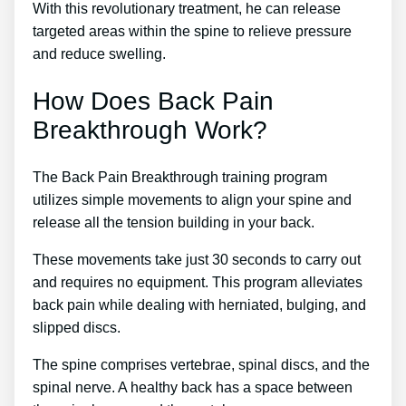
With this revolutionary treatment, he can release
targeted areas within the spine to relieve pressure
and reduce swelling.
How Does Back Pain
Breakthrough Work?
The Back Pain Breakthrough training program
utilizes simple movements to align your spine and
release all the tension building in your back.
These movements take just 30 seconds to carry out
and requires no equipment. This program alleviates
back pain while dealing with herniated, bulging, and
slipped discs.
The spine comprises vertebrae, spinal discs, and the
spinal nerve. A healthy back has a space between