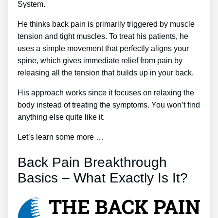
System.
He thinks back pain is primarily triggered by muscle
tension and tight muscles. To treat his patients, he
uses a simple movement that perfectly aligns your
spine, which gives immediate relief from pain by
releasing all the tension that builds up in your back.
His approach works since it focuses on relaxing the
body instead of treating the symptoms. You won’t find
anything else quite like it.
Let’s learn some more …
Back Pain Breakthrough
Basics – What Exactly Is It?