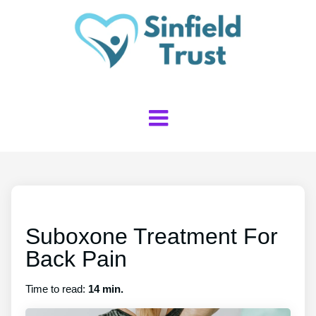
Suboxone Treatment For
Back Pain
Time to read:
14 min.