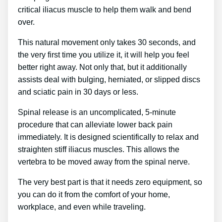
critical iliacus muscle to help them walk and bend
over.
This natural movement only takes 30 seconds, and
the very first time you utilize it, it will help you feel
better right away. Not only that, but it additionally
assists deal with bulging, herniated, or slipped discs
and sciatic pain in 30 days or less.
Spinal release is an uncomplicated, 5-minute
procedure that can alleviate lower back pain
immediately. It is designed scientifically to relax and
straighten stiff iliacus muscles. This allows the
vertebra to be moved away from the spinal nerve.
The very best part is that it needs zero equipment, so
you can do it from the comfort of your home,
workplace, and even while traveling.