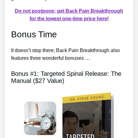
Do not postpone; get Back Pain Breakthrough
for the lowest one-time price here!
Bonus Time
It doesn’t stop there; Back Pain Breakthrough also
features three wonderful bonuses …
Bonus #1: Targeted Spinal Release: The
Manual ($27 Value)