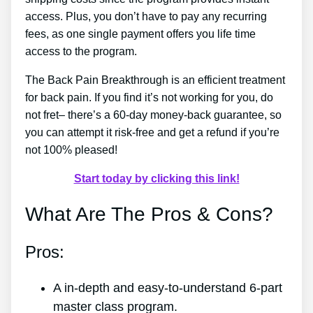
access. Plus, you don’t have to pay any recurring
fees, as one single payment offers you life time
access to the program.
The Back Pain Breakthrough is an efficient treatment
for back pain. If you find it’s not working for you, do
not fret– there’s a 60-day money-back guarantee, so
you can attempt it risk-free and get a refund if you’re
not 100% pleased!
Start today by clicking this link!
What Are The Pros & Cons?
Pros:
A in-depth and easy-to-understand 6-part
master class program.