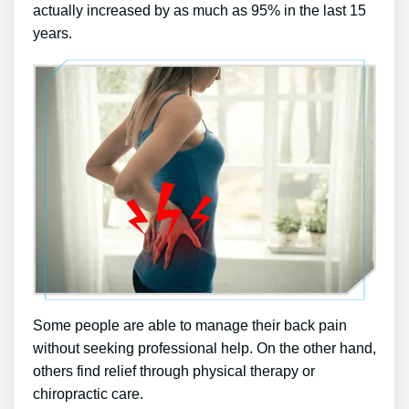
actually increased by as much as 95% in the last 15
years.
Some people are able to manage their back pain
without seeking professional help. On the other hand,
others find relief through physical therapy or
chiropractic care.