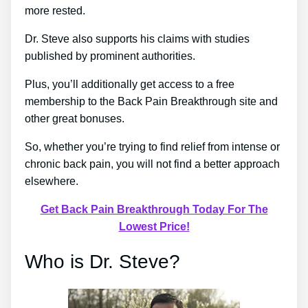
more rested.
Dr. Steve also supports his claims with studies
published by prominent authorities.
Plus, you’ll additionally get access to a free
membership to the Back Pain Breakthrough site and
other great bonuses.
So, whether you’re trying to find relief from intense or
chronic back pain, you will not find a better approach
elsewhere.
Get Back Pain Breakthrough Today For The
Lowest Price!
Who is Dr. Steve?