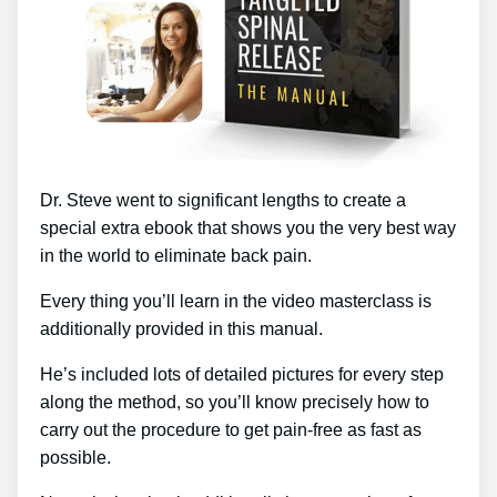
Dr. Steve went to significant lengths to create a
special extra ebook that shows you the very best way
in the world to eliminate back pain.
Every thing you’ll learn in the video masterclass is
additionally provided in this manual.
He’s included lots of detailed pictures for every step
along the method, so you’ll know precisely how to
carry out the procedure to get pain-free as fast as
possible.