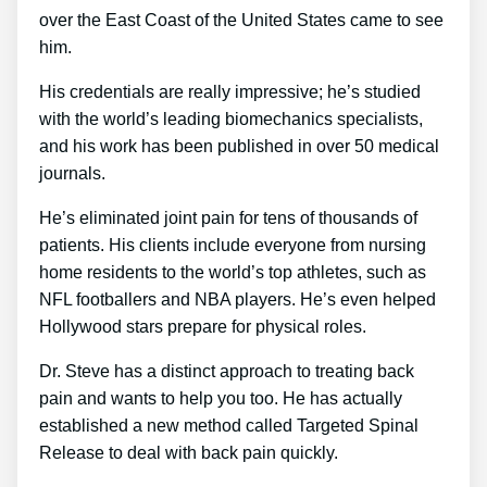
over the East Coast of the United States came to see
him.
His credentials are really impressive; he’s studied
with the world’s leading biomechanics specialists,
and his work has been published in over 50 medical
journals.
He’s eliminated joint pain for tens of thousands of
patients. His clients include everyone from nursing
home residents to the world’s top athletes, such as
NFL footballers and NBA players. He’s even helped
Hollywood stars prepare for physical roles.
Dr. Steve has a distinct approach to treating back
pain and wants to help you too. He has actually
established a new method called Targeted Spinal
Release to deal with back pain quickly.