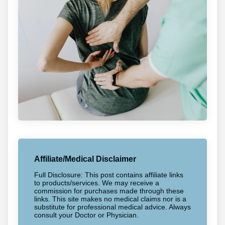
Affiliate/Medical Disclaimer
Full Disclosure: This post contains affiliate links
to products/services. We may receive a
commission for purchases made through these
links. This site makes no medical claims nor is a
substitute for professional medical advice. Always
consult your Doctor or Physician.