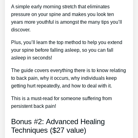
A simple early morning stretch that eliminates
pressure on your spine and makes you look ten
years more youthful is amongst the many tips you’ll
discover.
Plus, you’ll learn the top method to help you extend
your spine before falling asleep, so you can fall
asleep in seconds!
The guide covers everything there is to know relating
to back pain, why it occurs, why individuals keep
getting hurt repeatedly, and how to deal with it.
This is a must-read for someone suffering from
persistent back pain!
Bonus #2: Advanced Healing
Techniques ($27 value)