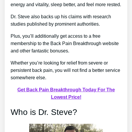
energy and vitality, sleep better, and feel more rested.
Dr. Steve also backs up his claims with research
studies published by prominent authorities.
Plus, you’ll additionally get access to a free
membership to the Back Pain Breakthrough website
and other fantastic bonuses.
Whether you’re looking for relief from severe or
persistent back pain, you will not find a better service
somewhere else.
Get Back Pain Breakthrough Today For The
Lowest Price!
Who is Dr. Steve?