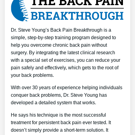
Dr. Steve Young’s Back Pain Breakthrough is a
simple, step-by-step training program designed to
help you overcome chronic back pain without
surgery. By integrating the latest clinical research
with a special set of exercises, you can reduce your
pain safely and effectively, which gets to the root of
your back problems.
With over 30 years of experience helping individuals
conquer back problems, Dr. Steve Young has
developed a detailed system that works.
He says his technique is the most successful
treatment for persistent back pain ever tested. It
doesn’t simply provide a short-term solution. It