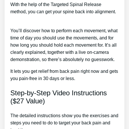
With the help of the Targeted Spinal Release
method, you can get your spine back into alignment.
Lower Back Pain After Lifting Weights Treatment
You’ll discover how to perform each movement, what
time of day you should use the movements, and for
how long you should hold each movement for. It’s all
clearly explained, together with a live on-camera
demonstration, so there’s absolutely no guesswork.
It lets you get relief from back pain right now and gets
you pain-free in 30 days or less.
Step-by-Step Video Instructions
($27 Value)
The detailed instructions show you the exercises and
steps you need to do to target your back pain and