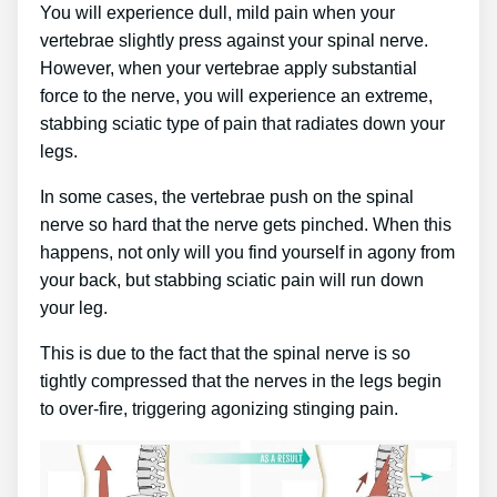
You will experience dull, mild pain when your
vertebrae slightly press against your spinal nerve.
However, when your vertebrae apply substantial
force to the nerve, you will experience an extreme,
stabbing sciatic type of pain that radiates down your
legs.
In some cases, the vertebrae push on the spinal
nerve so hard that the nerve gets pinched. When this
happens, not only will you find yourself in agony from
your back, but stabbing sciatic pain will run down
your leg.
This is due to the fact that the spinal nerve is so
tightly compressed that the nerves in the legs begin
to over-fire, triggering agonizing stinging pain.