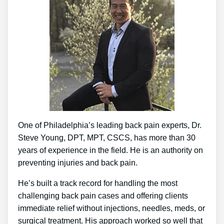
One of Philadelphia’s leading back pain experts, Dr.
Steve Young, DPT, MPT, CSCS, has more than 30
years of experience in the field. He is an authority on
preventing injuries and back pain.
He’s built a track record for handling the most
challenging back pain cases and offering clients
immediate relief without injections, needles, meds, or
surgical treatment. His approach worked so well that