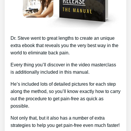
Dr. Steve went to great lengths to create an unique
extra ebook that reveals you the very best way in the
world to eliminate back pain.
Every thing you’ll discover in the video masterclass
is additionally included in this manual.
He’s included lots of detailed pictures for each step
along the method, so you’ll know exactly how to carry
out the procedure to get pain-free as quick as
possible.
Not only that, but it also has a number of extra
strategies to help you get pain-free even much faster!