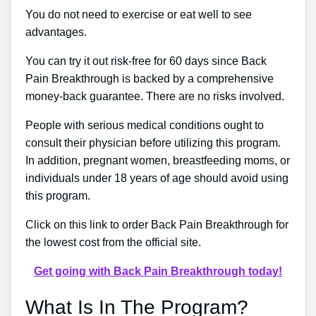
You do not need to exercise or eat well to see
advantages.
You can try it out risk-free for 60 days since Back
Pain Breakthrough is backed by a comprehensive
money-back guarantee. There are no risks involved.
People with serious medical conditions ought to
consult their physician before utilizing this program.
In addition, pregnant women, breastfeeding moms, or
individuals under 18 years of age should avoid using
this program.
Click on this link to order Back Pain Breakthrough for
the lowest cost from the official site.
Get going with Back Pain Breakthrough today!
What Is In The Program?