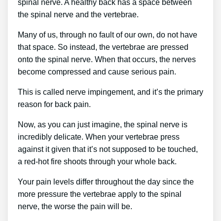
spinal nerve. A healthy back has a space between
the spinal nerve and the vertebrae.
Many of us, through no fault of our own, do not have
that space. So instead, the vertebrae are pressed
onto the spinal nerve. When that occurs, the nerves
become compressed and cause serious pain.
This is called nerve impingement, and it’s the primary
reason for back pain.
Now, as you can just imagine, the spinal nerve is
incredibly delicate. When your vertebrae press
against it given that it’s not supposed to be touched,
a red-hot fire shoots through your whole back.
Your pain levels differ throughout the day since the
more pressure the vertebrae apply to the spinal
nerve, the worse the pain will be.