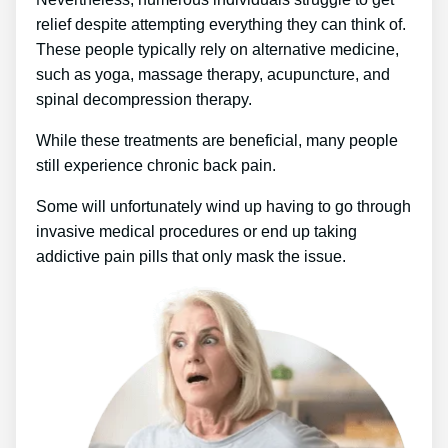
relief despite attempting everything they can think of.
These people typically rely on alternative medicine,
such as yoga, massage therapy, acupuncture, and
spinal decompression therapy.
While these treatments are beneficial, many people
still experience chronic back pain.
Some will unfortunately wind up having to go through
invasive medical procedures or end up taking
addictive pain pills that only mask the issue.