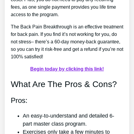
fees, as one single payment provides you life time
access to the program.
The Back Pain Breakthrough is an effective treatment
for back pain. If you find it’s not working for you, do
not stress– there’s a 60-day money-back guarantee,
so you can try it risk-free and get a refund if you’re not
100% satisfied!
Begin today by clicking this link!
What Are The Pros & Cons?
Pros:
An easy-to-understand and detailed 6-
part master class program.
Exercises only take a few minutes to