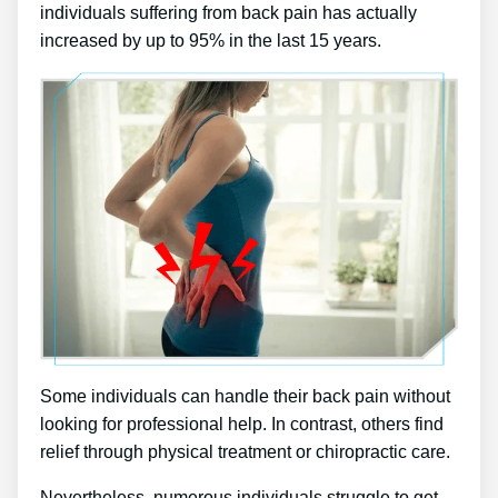
individuals suffering from back pain has actually
increased by up to 95% in the last 15 years.
Some individuals can handle their back pain without
looking for professional help. In contrast, others find
relief through physical treatment or chiropractic care.
Nevertheless, numerous individuals struggle to get