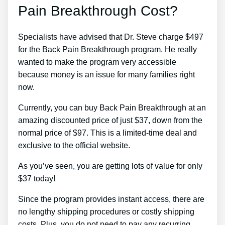
Pain Breakthrough Cost?
Specialists have advised that Dr. Steve charge $497
for the Back Pain Breakthrough program. He really
wanted to make the program very accessible
because money is an issue for many families right
now.
Currently, you can buy Back Pain Breakthrough at an
amazing discounted price of just $37, down from the
normal price of $97. This is a limited-time deal and
exclusive to the official website.
As you’ve seen, you are getting lots of value for only
$37 today!
Since the program provides instant access, there are
no lengthy shipping procedures or costly shipping
costs. Plus, you do not need to pay any recurring