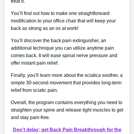
treat it.
You’ll find out how to make one straightforward
modification to your office chair that will keep your
back as strong as an ox at work!
You’ll discover the back pain extinguisher, an
additional technique you can utilize anytime pain
comes back. It will ease spinal nerve pressure and
offer instant pain relief.
Finally, you’ll learn more about the sciatica soother, a
simple 30-second movement that provides long-term
relief from sciatic pain.
Overall, the program contains everything you need to
straighten your spine and release tight muscles to get
and stay pain-free.
Don’t delay; get Back Pain Breakthrough for the