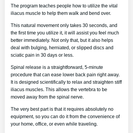
The program teaches people how to utilize the vital
iliacus muscle to help them walk and bend over.
This natural movement only takes 30 seconds, and
the first time you utilize it, it will assist you feel much
better immediately. Not only that, but it also helps
deal with bulging, herniated, or slipped discs and
sciatic pain in 30 days or less.
Spinal release is a straightforward, 5-minute
procedure that can ease lower back pain right away.
It is designed scientifically to relax and straighten stiff
iliacus muscles. This allows the vertebra to be
moved away from the spinal nerve.
The very best part is that it requires absolutely no
equipment, so you can do it from the convenience of
your home, office, or even while traveling.