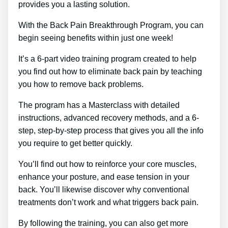
provides you a lasting solution.
With the Back Pain Breakthrough Program, you can
begin seeing benefits within just one week!
It’s a 6-part video training program created to help
you find out how to eliminate back pain by teaching
you how to remove back problems.
The program has a Masterclass with detailed
instructions, advanced recovery methods, and a 6-
step, step-by-step process that gives you all the info
you require to get better quickly.
You’ll find out how to reinforce your core muscles,
enhance your posture, and ease tension in your
back. You’ll likewise discover why conventional
treatments don’t work and what triggers back pain.
By following the training, you can also get more