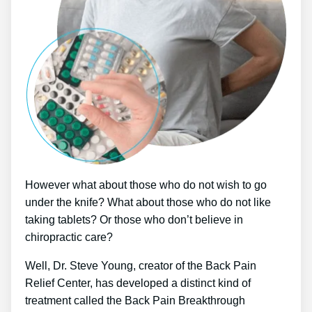
However what about those who do not wish to go
under the knife? What about those who do not like
taking tablets? Or those who don’t believe in
chiropractic care?
Well, Dr. Steve Young, creator of the Back Pain
Relief Center, has developed a distinct kind of
treatment called the Back Pain Breakthrough