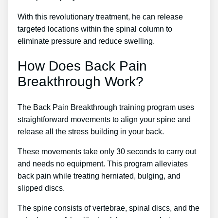
With this revolutionary treatment, he can release
targeted locations within the spinal column to
eliminate pressure and reduce swelling.
How Does Back Pain
Breakthrough Work?
The Back Pain Breakthrough training program uses
straightforward movements to align your spine and
release all the stress building in your back.
These movements take only 30 seconds to carry out
and needs no equipment. This program alleviates
back pain while treating herniated, bulging, and
slipped discs.
The spine consists of vertebrae, spinal discs, and the