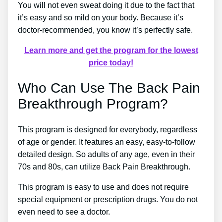
You will not even sweat doing it due to the fact that
it’s easy and so mild on your body. Because it’s
doctor-recommended, you know it’s perfectly safe.
Learn more and get the program for the lowest
price today!
Who Can Use The Back Pain
Breakthrough Program?
This program is designed for everybody, regardless
of age or gender. It features an easy, easy-to-follow
detailed design. So adults of any age, even in their
70s and 80s, can utilize Back Pain Breakthrough.
This program is easy to use and does not require
special equipment or prescription drugs. You do not
even need to see a doctor.