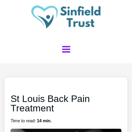
St Louis Back Pain
Treatment
Time to read:
14 min.