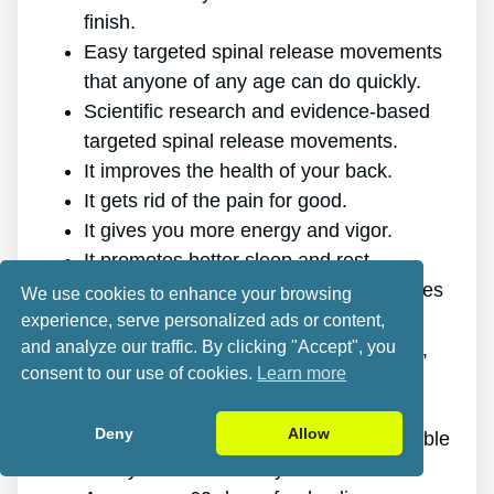
finish.
Easy targeted spinal release movements
that anyone of any age can do quickly.
Scientific research and evidence-based
targeted spinal release movements.
It improves the health of your back.
It gets rid of the pain for good.
It gives you more energy and vigor.
It promotes better sleep and rest.
It enhances mental health and minimizes
We use cookies to enhance your browsing
tension.
experience, serve personalized ads or content,
and analyze our traffic. By clicking "Accept", you
It enables you to do anything you want,
consent to our use of cookies.
Learn more
even physically demanding sports.
It works for all genders and ages.
Deny
Allow
The program is online, making it available
at any time and on any device.