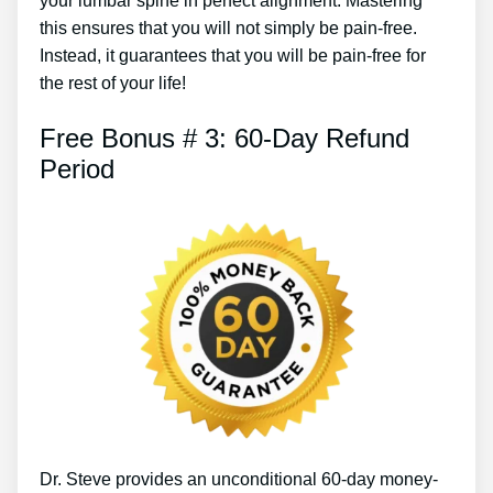
your lumbar spine in perfect alignment. Mastering
this ensures that you will not simply be pain-free.
Instead, it guarantees that you will be pain-free for
the rest of your life!
Free Bonus # 3: 60-Day Refund
Period
Dr. Steve provides an unconditional 60-day money-