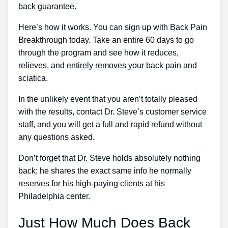
back guarantee.
Here’s how it works. You can sign up with Back Pain
Breakthrough today. Take an entire 60 days to go
through the program and see how it reduces,
relieves, and entirely removes your back pain and
sciatica.
In the unlikely event that you aren’t totally pleased
with the results, contact Dr. Steve’s customer service
staff, and you will get a full and rapid refund without
any questions asked.
Don’t forget that Dr. Steve holds absolutely nothing
back; he shares the exact same info he normally
reserves for his high-paying clients at his
Philadelphia center.
Just How Much Does Back