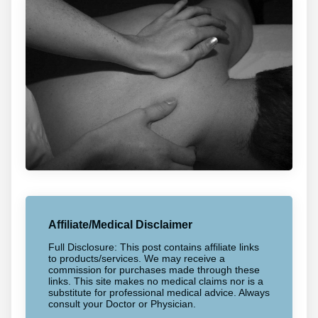
Affiliate/Medical Disclaimer
Full Disclosure: This post contains affiliate links
to products/services. We may receive a
commission for purchases made through these
links. This site makes no medical claims nor is a
substitute for professional medical advice. Always
consult your Doctor or Physician.