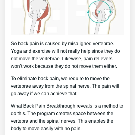
So back pain is caused by misaligned vertebrae.
Yoga and exercise will not really help since they do
not move the vertebrae. Likewise, pain relievers
won’t work because they do not move them either.
To eliminate back pain, we require to move the
vertebrae away from the spinal nerve. The pain will
go away if we can achieve that.
What Back Pain Breakthrough reveals is a method to
do this. The program creates space between the
vertebra and the spinal nerves. This enables the
body to move easily with no pain.