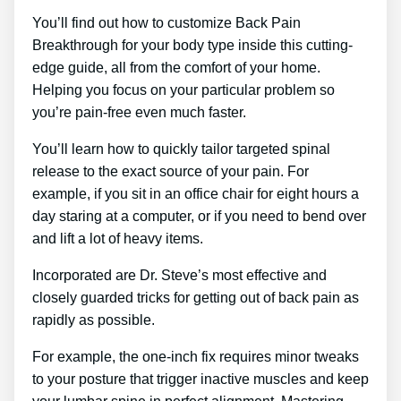
You’ll find out how to customize Back Pain
Breakthrough for your body type inside this cutting-
edge guide, all from the comfort of your home.
Helping you focus on your particular problem so
you’re pain-free even much faster.
You’ll learn how to quickly tailor targeted spinal
release to the exact source of your pain. For
example, if you sit in an office chair for eight hours a
day staring at a computer, or if you need to bend over
and lift a lot of heavy items.
Incorporated are Dr. Steve’s most effective and
closely guarded tricks for getting out of back pain as
rapidly as possible.
For example, the one-inch fix requires minor tweaks
to your posture that trigger inactive muscles and keep