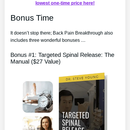
lowest one-time price here!
Bonus Time
It doesn’t stop there; Back Pain Breakthrough also
includes three wonderful bonuses …
Bonus #1: Targeted Spinal Release: The
Manual ($27 Value)