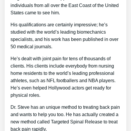
individuals from all over the East Coast of the United
States came to see him.
His qualifications are certainly impressive; he’s
studied with the world’s leading biomechanics
specialists, and his work has been published in over
50 medical journals.
He’s dealt with joint pain for tens of thousands of
clients. His clients include everybody from nursing
home residents to the world’s leading professional
athletes, such as NFL footballers and NBA players.
He’s even helped Hollywood actors get ready for
physical roles.
Dr. Steve has an unique method to treating back pain
and wants to help you too. He has actually created a
new method called Targeted Spinal Release to treat
back pain rapidly.