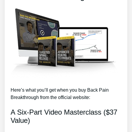
Here’s what you’ll get when you buy Back Pain
Breakthrough from the official website:
A Six-Part Video Masterclass ($37
Value)