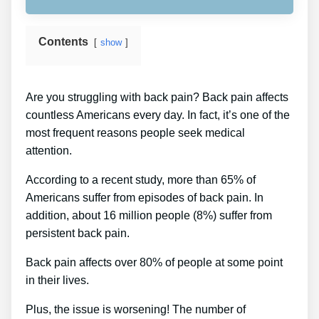
Contents
show
Are you struggling with back pain? Back pain affects
countless Americans every day. In fact, it’s one of the
most frequent reasons people seek medical
attention.
According to a recent study, more than 65% of
Americans suffer from episodes of back pain. In
addition, about 16 million people (8%) suffer from
persistent back pain.
Back pain affects over 80% of people at some point
in their lives.
Plus, the issue is worsening! The number of