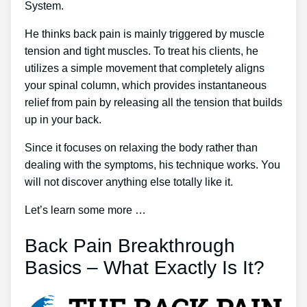
System.
He thinks back pain is mainly triggered by muscle
tension and tight muscles. To treat his clients, he
utilizes a simple movement that completely aligns
your spinal column, which provides instantaneous
relief from pain by releasing all the tension that builds
up in your back.
Since it focuses on relaxing the body rather than
dealing with the symptoms, his technique works. You
will not discover anything else totally like it.
Let’s learn some more …
Back Pain Breakthrough
Basics – What Exactly Is It?