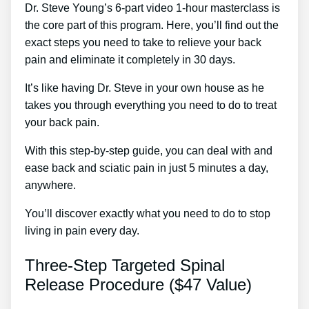
Dr. Steve Young’s 6-part video 1-hour masterclass is
the core part of this program. Here, you’ll find out the
exact steps you need to take to relieve your back
pain and eliminate it completely in 30 days.
It’s like having Dr. Steve in your own house as he
takes you through everything you need to do to treat
your back pain.
With this step-by-step guide, you can deal with and
ease back and sciatic pain in just 5 minutes a day,
anywhere.
You’ll discover exactly what you need to do to stop
living in pain every day.
Three-Step Targeted Spinal
Release Procedure ($47 Value)