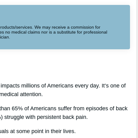
to products/services. We may receive a commission for
 no medical claims nor is a substitute for professional
ician.
impacts millions of Americans every day. It’s one of
medical attention.
 than 65% of Americans suffer from episodes of back
) struggle with persistent back pain.
als at some point in their lives.