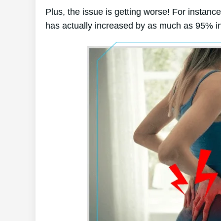
Plus, the issue is getting worse! For instanc
has actually increased by as much as 95% in 