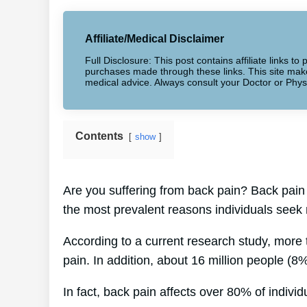
Affiliate/Medical Disclaimer
Full Disclosure: This post contains affiliate links 
purchases made through these links. This site makes
medical advice. Always consult your Doctor or Phys
Contents
show
Are you suffering from back pain? Back pain 
the most prevalent reasons individuals seek 
According to a current research study, more
pain. In addition, about 16 million people (8%
In fact, back pain affects over 80% of individu