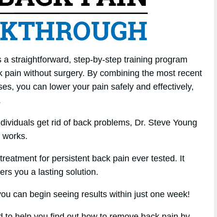
a straightforward, step-by-step training program
k pain without surgery. By combining the most recent
ses, you can lower your pain safely and effectively,
.
ndividuals get rid of back problems, Dr. Steve Young
 works.
treatment for persistent back pain ever tested. It
fers you a lasting solution.
u can begin seeing results within just one week!
ed to help you find out how to remove back pain by