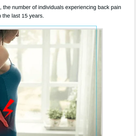
e, the number of individuals experiencing back pain
the last 15 years.