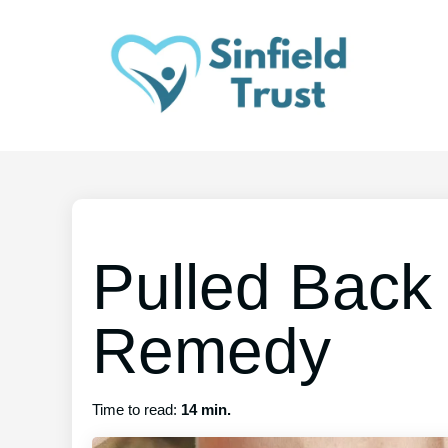
Pulled Back
Remedy
Time to read:
14 min.