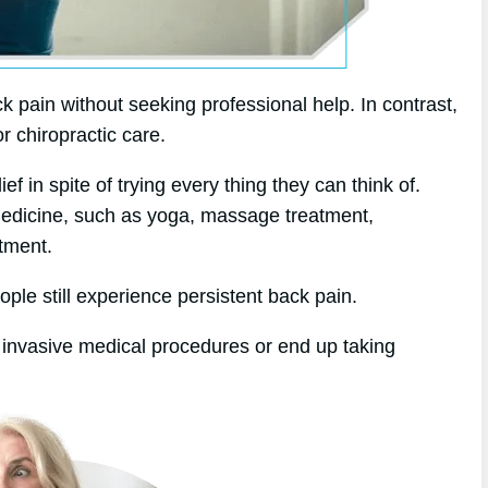
k pain without seeking professional help. In contrast,
or chiropractic care.
f in spite of trying every thing they can think of.
 medicine, such as yoga, massage treatment,
tment.
ople still experience persistent back pain.
 invasive medical procedures or end up taking