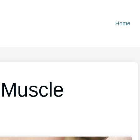
Home
 Muscle