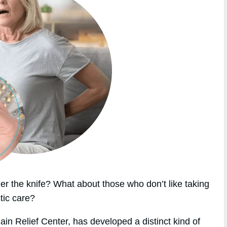
r the knife? What about those who don’t like taking
tic care?
in Relief Center, has developed a distinct kind of