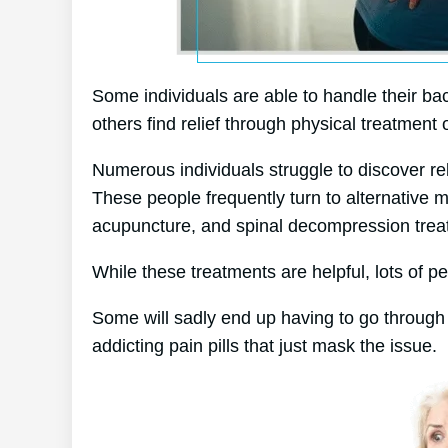
Some individuals are able to handle their bac
others find relief through physical treatment 
Numerous individuals struggle to discover relie
These people frequently turn to alternative
acupuncture, and spinal decompression trea
While these treatments are helpful, lots of pe
Some will sadly end up having to go through
addicting pain pills that just mask the issue.