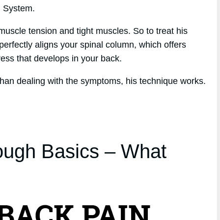
h System.
muscle tension and tight muscles. So to treat his
perfectly aligns your spinal column, which offers
tress that develops in your back.
 than dealing with the symptoms, his technique works.
ough Basics – What