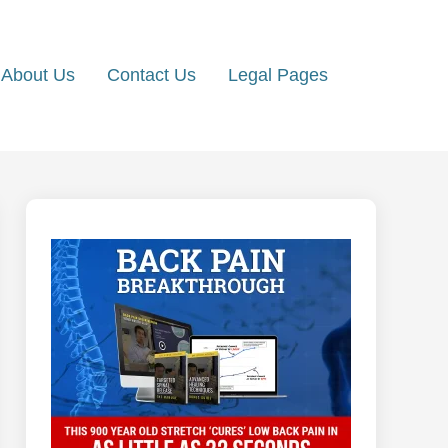
About Us
Contact Us
Legal Pages