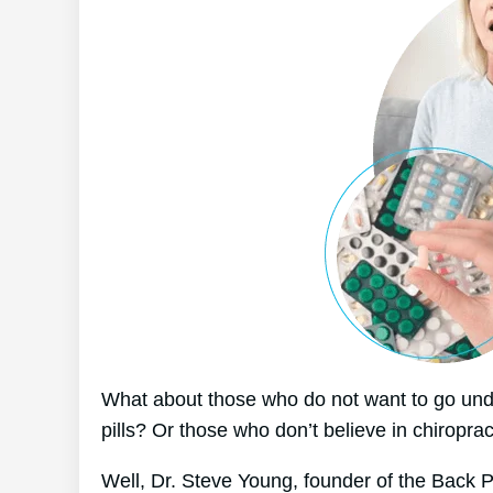
What about those who do not want to go unde
pills? Or those who don’t believe in chiroprac
Well, Dr. Steve Young, founder of the Back Pa