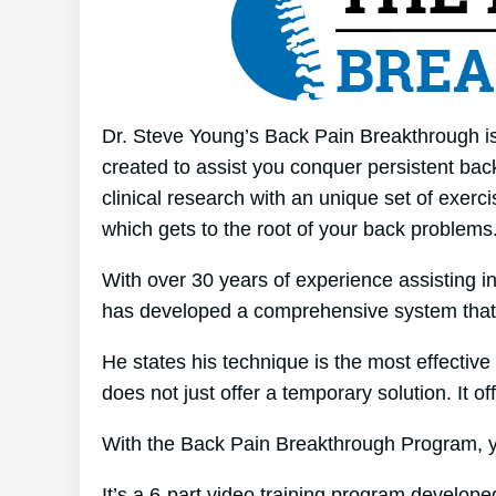
Dr. Steve Young’s Back Pain Breakthrough is 
created to assist you conquer persistent bac
clinical research with an unique set of exerci
which gets to the root of your back problems
With over 30 years of experience assisting i
has developed a comprehensive system that
He states his technique is the most effective 
does not just offer a temporary solution. It of
With the Back Pain Breakthrough Program, yo
It’s a 6-part video training program develop