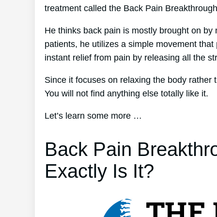
treatment called the Back Pain Breakthroug
He thinks back pain is mostly brought on by 
patients, he utilizes a simple movement that 
instant relief from pain by releasing all the s
Since it focuses on relaxing the body rather
You will not find anything else totally like it.
Let’s learn some more …
Back Pain Breakthr
Exactly Is It?