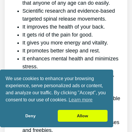
that anyone of any age can do easily.
Scientific research and evidence-based
targeted spinal release movements.
It improves the health of your back.
It gets rid of the pain for good.
It gives you more energy and vitality.
It promotes better sleep and rest.
It enhances mental health and minimizes
stress.
It enables you to do anything you want,
We use cookies to enhance your browsing
even physically demanding sports.
experience, serve personalized ads or content,
It works for all ages and genders.
and analyze our traffic. By clicking "Accept", you
The program is online, making it available
consent to our use of cookies.
Learn more
at any time and on any device.
A generous 60-day refund policy.
Deny
Allow
Exceptional value discount, plus bonuses
and freebies.