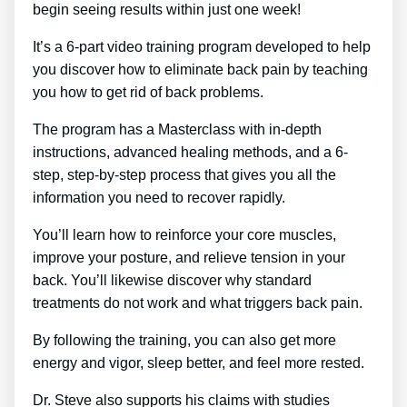
begin seeing results within just one week!
It’s a 6-part video training program developed to help
you discover how to eliminate back pain by teaching
you how to get rid of back problems.
The program has a Masterclass with in-depth
instructions, advanced healing methods, and a 6-
step, step-by-step process that gives you all the
information you need to recover rapidly.
You’ll learn how to reinforce your core muscles,
improve your posture, and relieve tension in your
back. You’ll likewise discover why standard
treatments do not work and what triggers back pain.
By following the training, you can also get more
energy and vigor, sleep better, and feel more rested.
Dr. Steve also supports his claims with studies