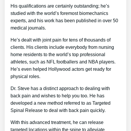
His qualifications are certainly outstanding; he’s
studied with the world’s foremost biomechanics
experts, and his work has been published in over 50
medical journals.
He’s dealt with joint pain for tens of thousands of
clients. His clients include everybody from nursing
home residents to the world’s top professional
athletes, such as NFL footballers and NBA players.
He’s even helped Hollywood actors get ready for
physical roles.
Dr. Steve has a distinct approach to dealing with
back pain and wishes to help you too. He has
developed a new method referred to as Targeted
Spinal Release to deal with back pain quickly.
With this advanced treatment, he can release
targeted locations within the spine to alleviate