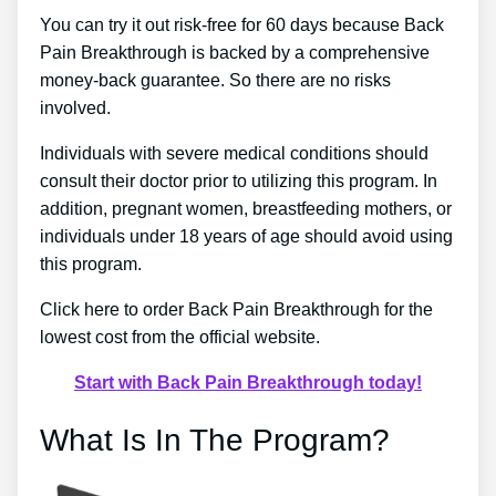
You can try it out risk-free for 60 days because Back
Pain Breakthrough is backed by a comprehensive
money-back guarantee. So there are no risks
involved.
Individuals with severe medical conditions should
consult their doctor prior to utilizing this program. In
addition, pregnant women, breastfeeding mothers, or
individuals under 18 years of age should avoid using
this program.
Click here to order Back Pain Breakthrough for the
lowest cost from the official website.
Start with Back Pain Breakthrough today!
What Is In The Program?