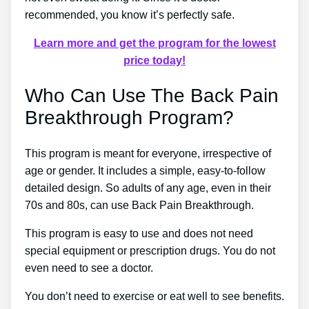
recommended, you know it’s perfectly safe.
Learn more and get the program for the lowest
price today!
Who Can Use The Back Pain
Breakthrough Program?
This program is meant for everyone, irrespective of
age or gender. It includes a simple, easy-to-follow
detailed design. So adults of any age, even in their
70s and 80s, can use Back Pain Breakthrough.
This program is easy to use and does not need
special equipment or prescription drugs. You do not
even need to see a doctor.
You don’t need to exercise or eat well to see benefits.