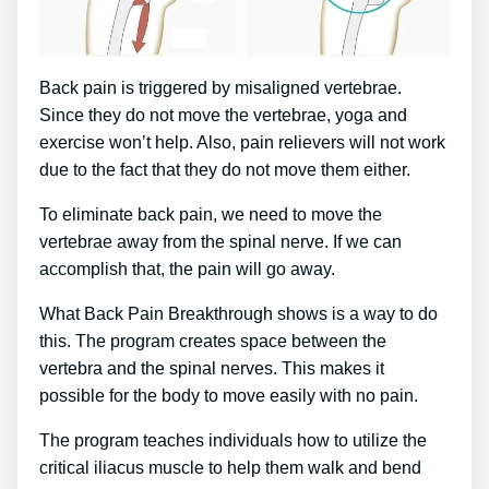
Back pain is triggered by misaligned vertebrae.
Since they do not move the vertebrae, yoga and
exercise won’t help. Also, pain relievers will not work
due to the fact that they do not move them either.
To eliminate back pain, we need to move the
vertebrae away from the spinal nerve. If we can
accomplish that, the pain will go away.
What Back Pain Breakthrough shows is a way to do
this. The program creates space between the
vertebra and the spinal nerves. This makes it
possible for the body to move easily with no pain.
The program teaches individuals how to utilize the
critical iliacus muscle to help them walk and bend