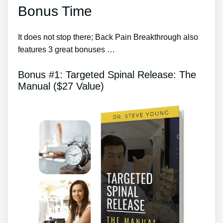
Bonus Time
It does not stop there; Back Pain Breakthrough also
features 3 great bonuses …
Bonus #1: Targeted Spinal Release: The
Manual ($27 Value)