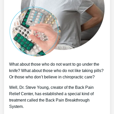
What about those who do not want to go under the
knife? What about those who do not like taking pills?
Or those who don’t believe in chiropractic care?
Well, Dr. Steve Young, creator of the Back Pain
Relief Center, has established a special kind of
treatment called the Back Pain Breakthrough
System.