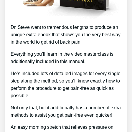
Dr. Steve went to tremendous lengths to produce an
unique extra ebook that shows you the very best way
in the world to get rid of back pain.
Everything you’ll learn in the video masterclass is
additionally included in this manual.
He’s included lots of detailed images for every single
step along the method, so you’ll know exactly how to
perform the procedure to get pain-free as quick as
possible.
Not only that, but it additionally has a number of extra
methods to assist you get pain-free even quicker!
An easy morning stretch that relieves pressure on