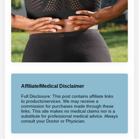
Affiliate/Medical Disclaimer
Full Disclosure: This post contains affiliate links
to products/services. We may receive a
commission for purchases made through these
links. This site makes no medical claims nor is a
substitute for professional medical advice. Always
consult your Doctor or Physician.