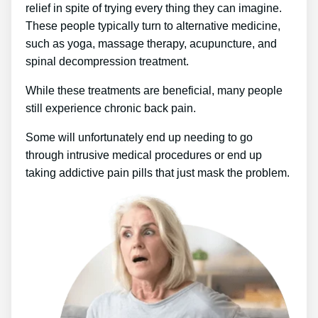
relief in spite of trying every thing they can imagine.
These people typically turn to alternative medicine,
such as yoga, massage therapy, acupuncture, and
spinal decompression treatment.
While these treatments are beneficial, many people
still experience chronic back pain.
Some will unfortunately end up needing to go
through intrusive medical procedures or end up
taking addictive pain pills that just mask the problem.