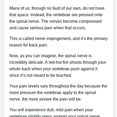
Many of us, through no fault of our own, do not have
that space. Instead, the vertebrae are pressed onto
the spinal nerve. The nerves become compressed
and cause serious pain when that occurs.
This is called nerve impingement, and it’s the primary
reason for back pain.
Now, as you can imagine, the spinal nerve is
incredibly delicate. A red-hot fire shoots through your
whole back when your vertebrae push against it
since it’s not meant to be touched.
Your pain levels vary throughout the day because the
more pressure the vertebrae apply to the spinal
nerve, the more severe the pain will be.
You will experience dull, mild pain when your
vertebrae slightly press against your spinal nerve.