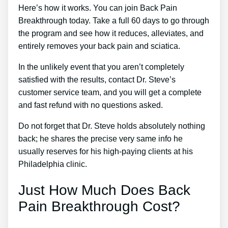
Here’s how it works. You can join Back Pain
Breakthrough today. Take a full 60 days to go through
the program and see how it reduces, alleviates, and
entirely removes your back pain and sciatica.
In the unlikely event that you aren’t completely
satisfied with the results, contact Dr. Steve’s
customer service team, and you will get a complete
and fast refund with no questions asked.
Do not forget that Dr. Steve holds absolutely nothing
back; he shares the precise very same info he
usually reserves for his high-paying clients at his
Philadelphia clinic.
Just How Much Does Back
Pain Breakthrough Cost?