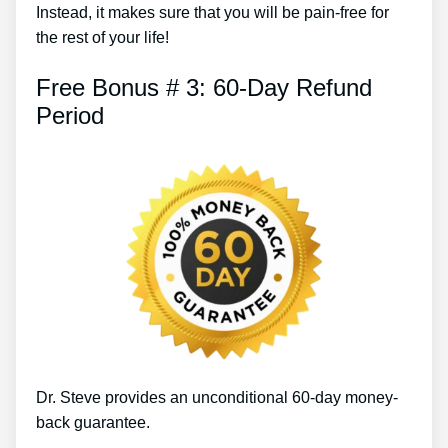
Instead, it makes sure that you will be pain-free for
the rest of your life!
Free Bonus # 3: 60-Day Refund
Period
Dr. Steve provides an unconditional 60-day money-
back guarantee.