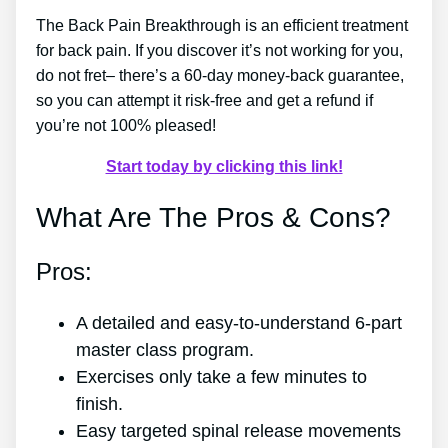
The Back Pain Breakthrough is an efficient treatment
for back pain. If you discover it’s not working for you,
do not fret– there’s a 60-day money-back guarantee,
so you can attempt it risk-free and get a refund if
you’re not 100% pleased!
Start today by clicking this link!
What Are The Pros & Cons?
Pros:
A detailed and easy-to-understand 6-part
master class program.
Exercises only take a few minutes to
finish.
Easy targeted spinal release movements