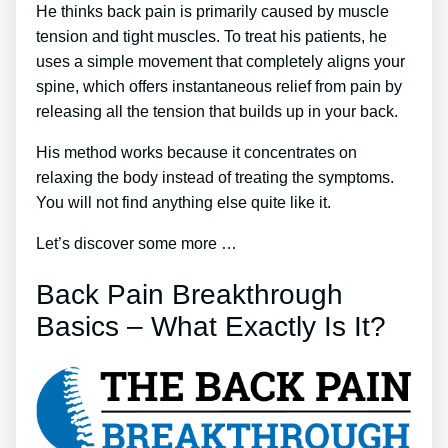
He thinks back pain is primarily caused by muscle
tension and tight muscles. To treat his patients, he
uses a simple movement that completely aligns your
spine, which offers instantaneous relief from pain by
releasing all the tension that builds up in your back.
His method works because it concentrates on
relaxing the body instead of treating the symptoms.
You will not find anything else quite like it.
Let’s discover some more …
Back Pain Breakthrough
Basics – What Exactly Is It?