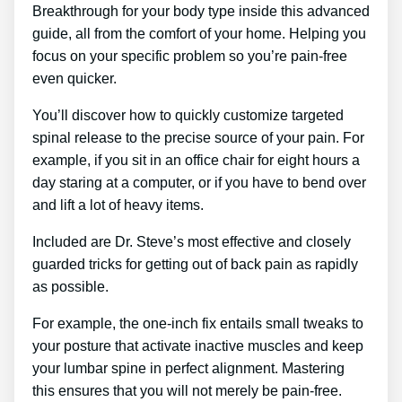
Breakthrough for your body type inside this advanced
guide, all from the comfort of your home. Helping you
focus on your specific problem so you’re pain-free
even quicker.
You’ll discover how to quickly customize targeted
spinal release to the precise source of your pain. For
example, if you sit in an office chair for eight hours a
day staring at a computer, or if you have to bend over
and lift a lot of heavy items.
Included are Dr. Steve’s most effective and closely
guarded tricks for getting out of back pain as rapidly
as possible.
For example, the one-inch fix entails small tweaks to
your posture that activate inactive muscles and keep
your lumbar spine in perfect alignment. Mastering
this ensures that you will not merely be pain-free.