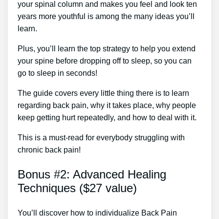
your spinal column and makes you feel and look ten
years more youthful is among the many ideas you’ll
learn.
Plus, you’ll learn the top strategy to help you extend
your spine before dropping off to sleep, so you can
go to sleep in seconds!
The guide covers every little thing there is to learn
regarding back pain, why it takes place, why people
keep getting hurt repeatedly, and how to deal with it.
This is a must-read for everybody struggling with
chronic back pain!
Bonus #2: Advanced Healing
Techniques ($27 value)
You’ll discover how to individualize Back Pain