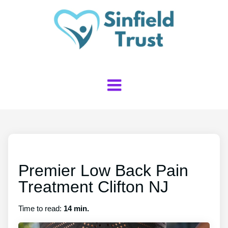
Premier Low Back Pain
Treatment Clifton NJ
Time to read:
14 min.