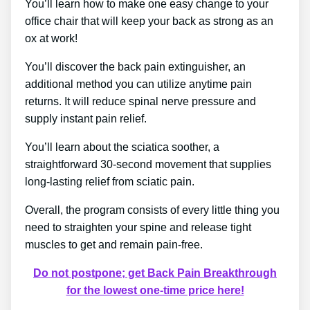
You’ll learn how to make one easy change to your
office chair that will keep your back as strong as an
ox at work!
You’ll discover the back pain extinguisher, an
additional method you can utilize anytime pain
returns. It will reduce spinal nerve pressure and
supply instant pain relief.
You’ll learn about the sciatica soother, a
straightforward 30-second movement that supplies
long-lasting relief from sciatic pain.
Overall, the program consists of every little thing you
need to straighten your spine and release tight
muscles to get and remain pain-free.
Do not postpone; get Back Pain Breakthrough
for the lowest one-time price here!