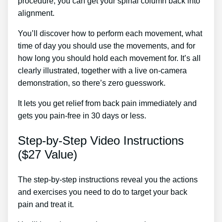
procedure, you can get your spinal column back into
alignment.
Back Pain Treatments Useless
You’ll discover how to perform each movement, what
time of day you should use the movements, and for
how long you should hold each movement for. It’s all
clearly illustrated, together with a live on-camera
demonstration, so there’s zero guesswork.
It lets you get relief from back pain immediately and
gets you pain-free in 30 days or less.
Step-by-Step Video Instructions
($27 Value)
The step-by-step instructions reveal you the actions
and exercises you need to do to target your back
pain and treat it.