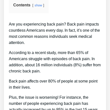
Contents
show
Are you experiencing back pain? Back pain impacts
countless Americans every day. In fact, it’s one of the
most common reasons individuals seek medical
attention.
According to a recent study, more than 65% of
Americans struggle with episodes of back pain. In
addition, about 16 million individuals (8%) suffer from
chronic back pain.
Back pain affects over 80% of people at some point
in their lives.
Plus, the issue is worsening! For instance, the
number of people experiencing back pain has
actually increased by up to 95% in the last 15 years.