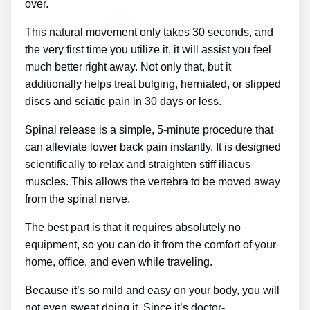
over.
This natural movement only takes 30 seconds, and
the very first time you utilize it, it will assist you feel
much better right away. Not only that, but it
additionally helps treat bulging, herniated, or slipped
discs and sciatic pain in 30 days or less.
Spinal release is a simple, 5-minute procedure that
can alleviate lower back pain instantly. It is designed
scientifically to relax and straighten stiff iliacus
muscles. This allows the vertebra to be moved away
from the spinal nerve.
The best part is that it requires absolutely no
equipment, so you can do it from the comfort of your
home, office, and even while traveling.
Because it’s so mild and easy on your body, you will
not even sweat doing it. Since it’s doctor-