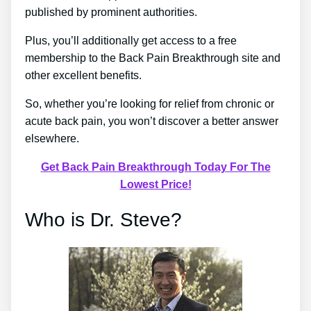
published by prominent authorities.
Plus, you’ll additionally get access to a free
membership to the Back Pain Breakthrough site and
other excellent benefits.
So, whether you’re looking for relief from chronic or
acute back pain, you won’t discover a better answer
elsewhere.
Get Back Pain Breakthrough Today For The
Lowest Price!
Who is Dr. Steve?