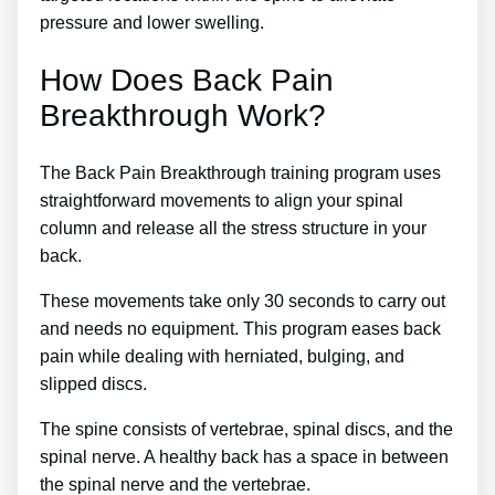
pressure and lower swelling.
How Does Back Pain
Breakthrough Work?
The Back Pain Breakthrough training program uses
straightforward movements to align your spinal
column and release all the stress structure in your
back.
These movements take only 30 seconds to carry out
and needs no equipment. This program eases back
pain while dealing with herniated, bulging, and
slipped discs.
The spine consists of vertebrae, spinal discs, and the
spinal nerve. A healthy back has a space in between
the spinal nerve and the vertebrae.