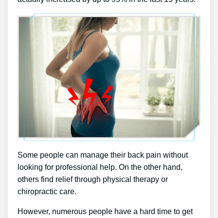
Some people can manage their back pain without
looking for professional help. On the other hand,
others find relief through physical therapy or
chiropractic care.
However, numerous people have a hard time to get