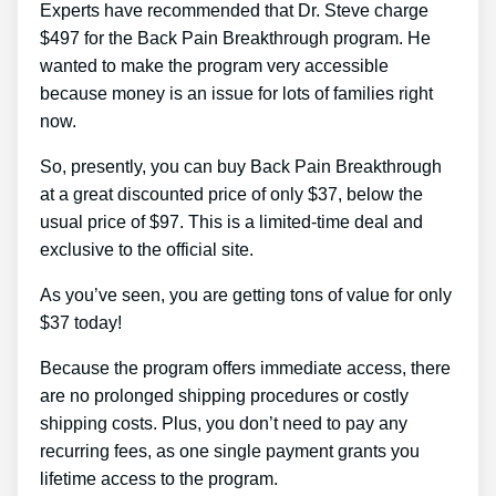
Experts have recommended that Dr. Steve charge
$497 for the Back Pain Breakthrough program. He
wanted to make the program very accessible
because money is an issue for lots of families right
now.
So, presently, you can buy Back Pain Breakthrough
at a great discounted price of only $37, below the
usual price of $97. This is a limited-time deal and
exclusive to the official site.
As you’ve seen, you are getting tons of value for only
$37 today!
Because the program offers immediate access, there
are no prolonged shipping procedures or costly
shipping costs. Plus, you don’t need to pay any
recurring fees, as one single payment grants you
lifetime access to the program.