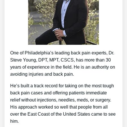
One of Philadelphia’s leading back pain experts, Dr.
Steve Young, DPT, MPT, CSCS, has more than 30
years of experience in the field. He is an authority on
avoiding injuries and back pain.
He’s built a track record for taking on the most tough
back pain cases and offering patients immediate
relief without injections, needles, meds, or surgery.
His approach worked so well that people from all
over the East Coast of the United States came to see
him.