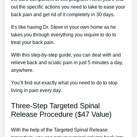
out the specific actions you need to take to ease your
back pain and get rid of it completely in 30 days.
It’s like having Dr. Steve in your own home as he
takes you through everything you require to do to
treat your back pain.
With this step-by-step guide, you can deal with and
relieve back and sciatic pain in just 5 minutes a day,
anywhere.
You’ll find out exactly what you need to do to stop
living in pain every day.
Three-Step Targeted Spinal
Release Procedure ($47 Value)
With the help of the Targeted Spinal Release