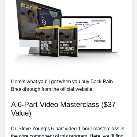
Here’s what you’ll get when you buy Back Pain
Breakthrough from the official website:
A 6-Part Video Masterclass ($37
Value)
Dr. Steve Young’s 6-part video 1-hour masterclass is
the core component of this program. Here, you’ll find