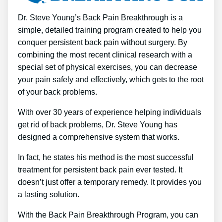
Dr. Steve Young’s Back Pain Breakthrough is a
simple, detailed training program created to help you
conquer persistent back pain without surgery. By
combining the most recent clinical research with a
special set of physical exercises, you can decrease
your pain safely and effectively, which gets to the root
of your back problems.
With over 30 years of experience helping individuals
get rid of back problems, Dr. Steve Young has
designed a comprehensive system that works.
In fact, he states his method is the most successful
treatment for persistent back pain ever tested. It
doesn’t just offer a temporary remedy. It provides you
a lasting solution.
With the Back Pain Breakthrough Program, you can