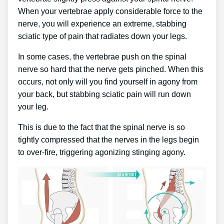
When your vertebrae apply considerable force to the
nerve, you will experience an extreme, stabbing
sciatic type of pain that radiates down your legs.
In some cases, the vertebrae push on the spinal
nerve so hard that the nerve gets pinched. When this
occurs, not only will you find yourself in agony from
your back, but stabbing sciatic pain will run down
your leg.
This is due to the fact that the spinal nerve is so
tightly compressed that the nerves in the legs begin
to over-fire, triggering agonizing stinging agony.