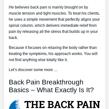
He believes back pain is mainly brought on by
muscle tension and tight muscles. To treat his clients,
he uses a simple movement that perfectly aligns your
spinal column, which delivers immediate relief from
pain by releasing all the stress that builds up in your
back.
Because it focuses on relaxing the body rather than
treating the symptoms, his approach works. You will
not find anything else totally like it.
Let’s discover some more …
Back Pain Breakthrough
Basics – What Exactly Is It?