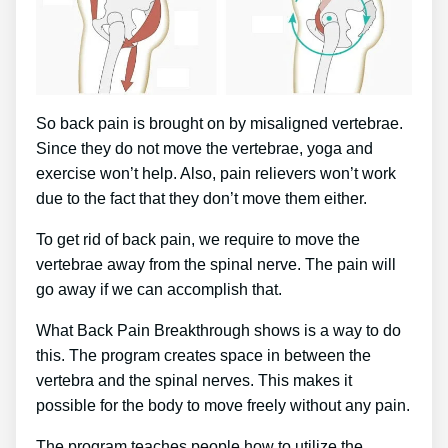
So back pain is brought on by misaligned vertebrae.
Since they do not move the vertebrae, yoga and
exercise won’t help. Also, pain relievers won’t work
due to the fact that they don’t move them either.
To get rid of back pain, we require to move the
vertebrae away from the spinal nerve. The pain will
go away if we can accomplish that.
What Back Pain Breakthrough shows is a way to do
this. The program creates space in between the
vertebra and the spinal nerves. This makes it
possible for the body to move freely without any pain.
The program teaches people how to utilize the