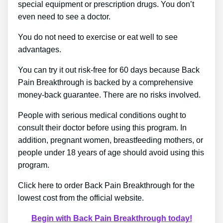
special equipment or prescription drugs. You don’t
even need to see a doctor.
You do not need to exercise or eat well to see
advantages.
You can try it out risk-free for 60 days because Back
Pain Breakthrough is backed by a comprehensive
money-back guarantee. There are no risks involved.
People with serious medical conditions ought to
consult their doctor before using this program. In
addition, pregnant women, breastfeeding mothers, or
people under 18 years of age should avoid using this
program.
Click here to order Back Pain Breakthrough for the
lowest cost from the official website.
Begin with Back Pain Breakthrough today!