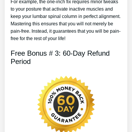
For example, the one-inch fix requires minor tweaks
to your posture that activate inactive muscles and
keep your lumbar spinal column in perfect alignment.
Mastering this ensures that you will not merely be
pain-free. Instead, it guarantees that you will be pain-
free for the rest of your life!
Free Bonus # 3: 60-Day Refund
Period