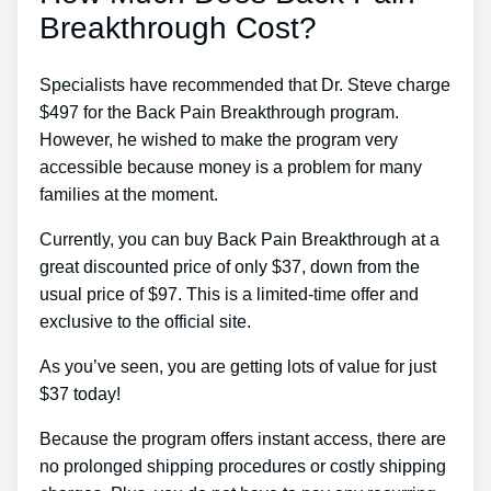
Breakthrough Cost?
Specialists have recommended that Dr. Steve charge
$497 for the Back Pain Breakthrough program.
However, he wished to make the program very
accessible because money is a problem for many
families at the moment.
Currently, you can buy Back Pain Breakthrough at a
great discounted price of only $37, down from the
usual price of $97. This is a limited-time offer and
exclusive to the official site.
As you’ve seen, you are getting lots of value for just
$37 today!
Because the program offers instant access, there are
no prolonged shipping procedures or costly shipping