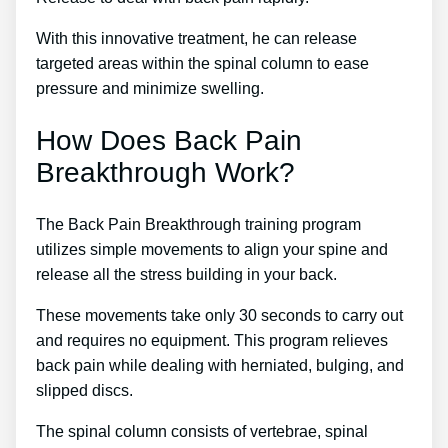
With this innovative treatment, he can release
targeted areas within the spinal column to ease
pressure and minimize swelling.
How Does Back Pain
Breakthrough Work?
The Back Pain Breakthrough training program
utilizes simple movements to align your spine and
release all the stress building in your back.
These movements take only 30 seconds to carry out
and requires no equipment. This program relieves
back pain while dealing with herniated, bulging, and
slipped discs.
The spinal column consists of vertebrae, spinal