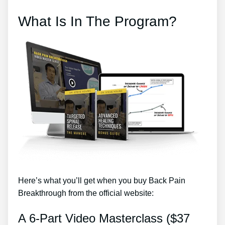
What Is In The Program?
Here’s what you’ll get when you buy Back Pain
Breakthrough from the official website:
A 6-Part Video Masterclass ($37