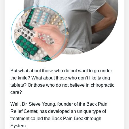
But what about those who do not want to go under
the knife? What about those who don’t like taking
tablets? Or those who do not believe in chiropractic
care?
Well, Dr. Steve Young, founder of the Back Pain
Relief Center, has developed an unique type of
treatment called the Back Pain Breakthrough
System.