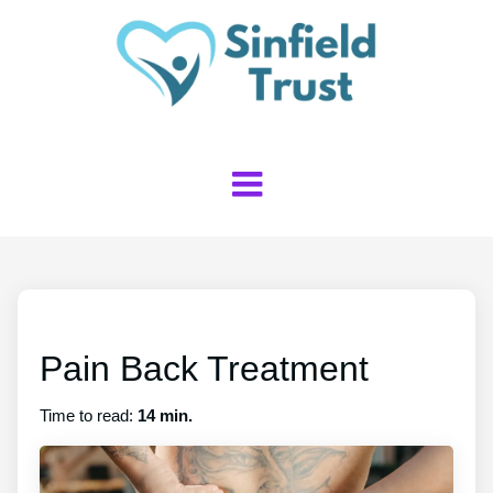
Pain Back Treatment
Time to read:
14 min.