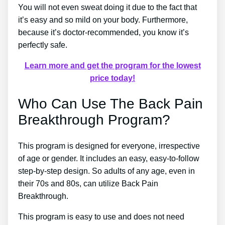
You will not even sweat doing it due to the fact that
it’s easy and so mild on your body. Furthermore,
because it’s doctor-recommended, you know it’s
perfectly safe.
Learn more and get the program for the lowest
price today!
Who Can Use The Back Pain
Breakthrough Program?
This program is designed for everyone, irrespective
of age or gender. It includes an easy, easy-to-follow
step-by-step design. So adults of any age, even in
their 70s and 80s, can utilize Back Pain
Breakthrough.
This program is easy to use and does not need