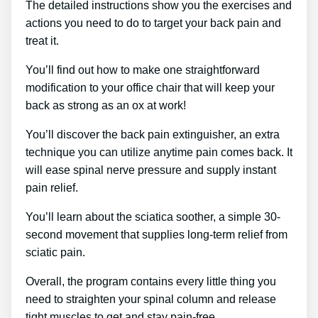
The detailed instructions show you the exercises and
actions you need to do to target your back pain and
treat it.
You’ll find out how to make one straightforward
modification to your office chair that will keep your
back as strong as an ox at work!
You’ll discover the back pain extinguisher, an extra
technique you can utilize anytime pain comes back. It
will ease spinal nerve pressure and supply instant
pain relief.
You’ll learn about the sciatica soother, a simple 30-
second movement that supplies long-term relief from
sciatic pain.
Overall, the program contains every little thing you
need to straighten your spinal column and release
tight muscles to get and stay pain-free.