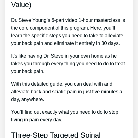
Value)
Dr. Steve Young’s 6-part video 1-hour masterclass is
the core component of this program. Here, you’ll
learn the specific steps you need to take to alleviate
your back pain and eliminate it entirely in 30 days.
It’s like having Dr. Steve in your own home as he
takes you through every thing you need to do to treat
your back pain.
With this detailed guide, you can deal with and
alleviate back and sciatic pain in just five minutes a
day, anywhere.
You’ll find out exactly what you need to do to stop
living in pain every day.
Three-Step Targeted Spinal