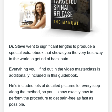
Dr. Steve went to significant lengths to produce a
special extra ebook that shows you the very best way
in the world to get rid of back pain.
Everything you’ll find out in the video masterclass is
additionally included in this guidebook.
He’s included lots of detailed pictures for every step
along the method, so you’ll know exactly how to
perform the procedure to get pain-free as fast as
possible.