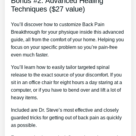
Bonus #2: Advanced Healing
Techniques ($27 value)
You’ll discover how to customize Back Pain
Breakthrough for your physique inside this advanced
guide, all from the comfort of your home. Helping you
focus on your specific problem so you’re pain-free
even much faster.
You’ll learn how to easily tailor targeted spinal
release to the exact source of your discomfort. If you
sit in an office chair for eight hours a day staring at a
computer, or if you have to bend over and lift a lot of
heavy items.
Included are Dr. Steve’s most effective and closely
guarded tricks for getting out of back pain as quickly
as possible.