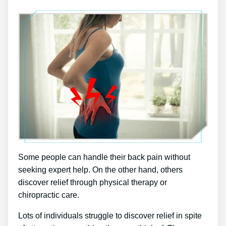
Some people can handle their back pain without
seeking expert help. On the other hand, others
discover relief through physical therapy or
chiropractic care.
Lots of individuals struggle to discover relief in spite