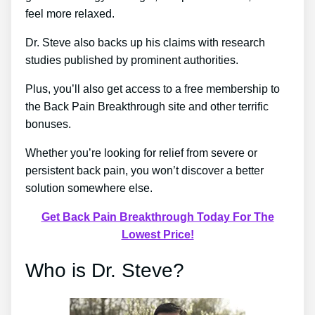
feel more relaxed.
Dr. Steve also backs up his claims with research
studies published by prominent authorities.
Plus, you’ll also get access to a free membership to
the Back Pain Breakthrough site and other terrific
bonuses.
Whether you’re looking for relief from severe or
persistent back pain, you won’t discover a better
solution somewhere else.
Get Back Pain Breakthrough Today For The
Lowest Price!
Who is Dr. Steve?