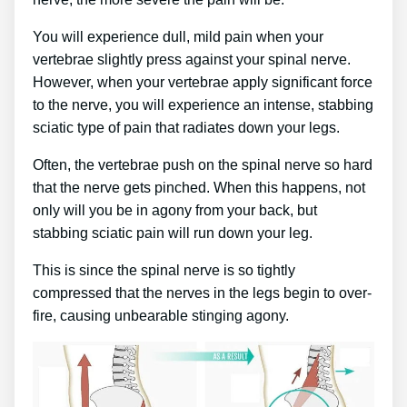
You will experience dull, mild pain when your
vertebrae slightly press against your spinal nerve.
However, when your vertebrae apply significant force
to the nerve, you will experience an intense, stabbing
sciatic type of pain that radiates down your legs.
Often, the vertebrae push on the spinal nerve so hard
that the nerve gets pinched. When this happens, not
only will you be in agony from your back, but
stabbing sciatic pain will run down your leg.
This is since the spinal nerve is so tightly
compressed that the nerves in the legs begin to over-
fire, causing unbearable stinging agony.