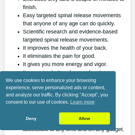
finish.
Easy targeted spinal release movements
that anyone of any age can do quickly.
Scientific research and evidence-based
targeted spinal release movements.
It improves the health of your back.
It eliminates the pain for good.
It gives you more energy and vigor.
It promotes better sleep and rest.
It improves mental health and reduces
We use cookies to enhance your browsing
experience, serve personalized ads or content,
stress.
and analyze our traffic. By clicking "Accept", you
It allows you to do anything you want,
consent to our use of cookies.
Learn more
even physically demanding sports.
It works for all ages and genders.
Deny
Allow
The program is online, making it
accessible at any time and on any gadget.