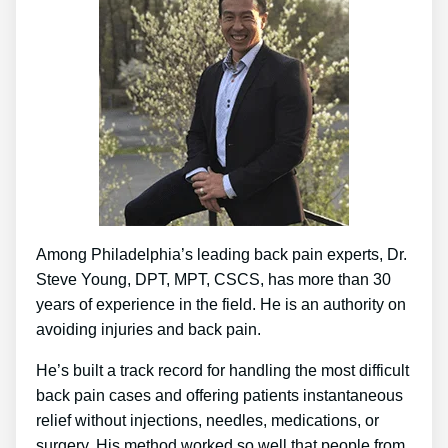
Among Philadelphia’s leading back pain experts, Dr.
Steve Young, DPT, MPT, CSCS, has more than 30
years of experience in the field. He is an authority on
avoiding injuries and back pain.
He’s built a track record for handling the most difficult
back pain cases and offering patients instantaneous
relief without injections, needles, medications, or
surgery. His method worked so well that people from