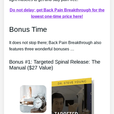
Do not delay; get Back Pain Breakthrough for the
lowest one-time price here!
Bonus Time
It does not stop there; Back Pain Breakthrough also
features three wonderful bonuses …
Bonus #1: Targeted Spinal Release: The
Manual ($27 Value)