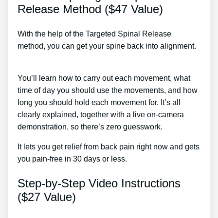
Release Method ($47 Value)
With the help of the Targeted Spinal Release
method, you can get your spine back into alignment.
Back Pain Treatment Nerve Burning Mayo Clinic
You’ll learn how to carry out each movement, what
time of day you should use the movements, and how
long you should hold each movement for. It’s all
clearly explained, together with a live on-camera
demonstration, so there’s zero guesswork.
It lets you get relief from back pain right now and gets
you pain-free in 30 days or less.
Step-by-Step Video Instructions
($27 Value)