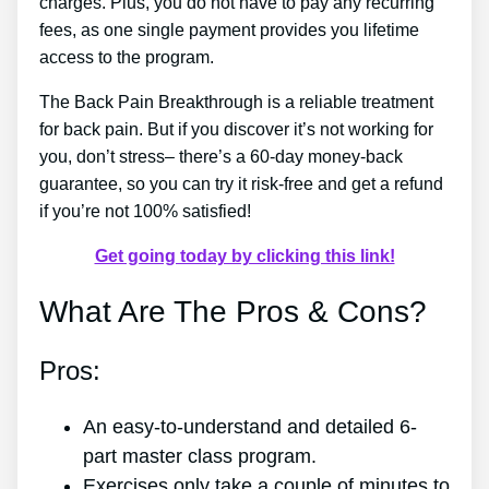
charges. Plus, you do not have to pay any recurring
fees, as one single payment provides you lifetime
access to the program.
The Back Pain Breakthrough is a reliable treatment
for back pain. But if you discover it’s not working for
you, don’t stress– there’s a 60-day money-back
guarantee, so you can try it risk-free and get a refund
if you’re not 100% satisfied!
Get going today by clicking this link!
What Are The Pros & Cons?
Pros:
An easy-to-understand and detailed 6-
part master class program.
Exercises only take a couple of minutes to