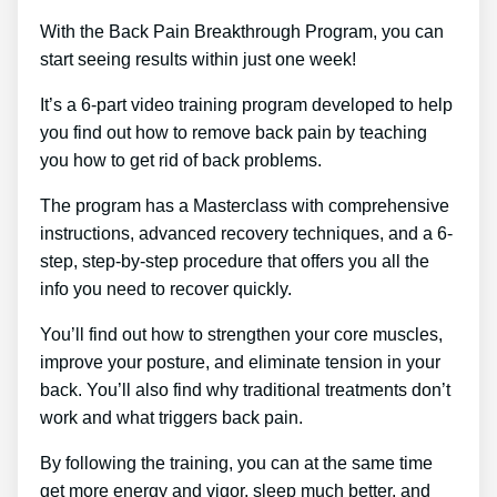
With the Back Pain Breakthrough Program, you can
start seeing results within just one week!
It’s a 6-part video training program developed to help
you find out how to remove back pain by teaching
you how to get rid of back problems.
The program has a Masterclass with comprehensive
instructions, advanced recovery techniques, and a 6-
step, step-by-step procedure that offers you all the
info you need to recover quickly.
You’ll find out how to strengthen your core muscles,
improve your posture, and eliminate tension in your
back. You’ll also find why traditional treatments don’t
work and what triggers back pain.
By following the training, you can at the same time
get more energy and vigor, sleep much better, and