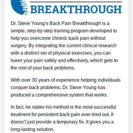
Dr. Steve Young’s Back Pain Breakthrough is a
simple, step-by-step training program developed to
help you overcome chronic back pain without
surgery. By integrating the current clinical research
with a distinct set of physical exercises, you can
lower your pain safely and effectively, which gets to
the root of your back problems.
With over 30 years of experience helping individuals
conquer back problems, Dr. Steve Young has
produced a comprehensive system that works.
In fact, he states his method is the most successful
treatment for persistent back pain ever tried out. It
doesn’t just provide a temporary fix. It gives you a
long-lasting solution.