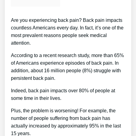
Are you experiencing back pain? Back pain impacts
countless Americans every day. In fact, it’s one of the
most prevalent reasons people seek medical
attention.
According to a recent research study, more than 65%
of Americans experience episodes of back pain. In
addition, about 16 million people (8%) struggle with
persistent back pain.
Indeed, back pain impacts over 80% of people at
some time in their lives.
Plus, the problem is worsening! For example, the
number of people suffering from back pain has
actually increased by approximately 95% in the last
15 years.