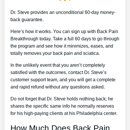
Dr. Steve provides an unconditional 60-day money-
back guarantee.
Here’s how it works. You can sign up with Back Pain
Breakthrough today. Take a full 60 days to go through
the program and see how it minimizes, eases, and
totally removes your back pain and sciatica.
In the unlikely event that you aren’t completely
satisfied with the outcomes, contact Dr. Steve’s
customer support team, and you will get a complete
and rapid refund without any questions asked.
Do not forget that Dr. Steve holds nothing back; he
shares the specific same info he normally reserves
for his high-paying clients at his Philadelphia center.
How Much Does Back Pain