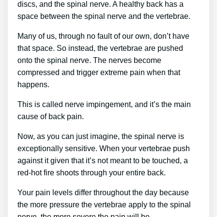
discs, and the spinal nerve. A healthy back has a
space between the spinal nerve and the vertebrae.
Many of us, through no fault of our own, don’t have
that space. So instead, the vertebrae are pushed
onto the spinal nerve. The nerves become
compressed and trigger extreme pain when that
happens.
This is called nerve impingement, and it’s the main
cause of back pain.
Now, as you can just imagine, the spinal nerve is
exceptionally sensitive. When your vertebrae push
against it given that it’s not meant to be touched, a
red-hot fire shoots through your entire back.
Your pain levels differ throughout the day because
the more pressure the vertebrae apply to the spinal
nerve, the more severe the pain will be.