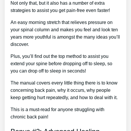
Not only that, but it also has a number of extra
strategies to assist you get pain-free even faster!
An easy morning stretch that relieves pressure on
your spinal column and makes you feel and look ten
years more youthful is amongst the many ideas you’ll
discover.
Plus, you’ll find out the top method to assist you
extend your spine before dropping off to sleep, so
you can drop off to sleep in seconds!
The manual covers every little thing there is to know
concerning back pain, why it occurs, why people
keep getting hurt repeatedly, and how to deal with it.
This is a must-read for anyone struggling with
chronic back pain!