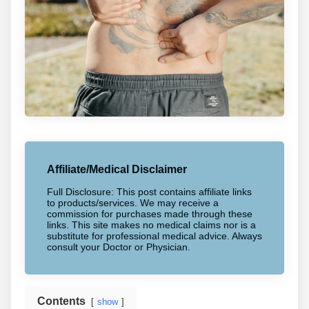
Affiliate/Medical Disclaimer
Full Disclosure: This post contains affiliate links
to products/services. We may receive a
commission for purchases made through these
links. This site makes no medical claims nor is a
substitute for professional medical advice. Always
consult your Doctor or Physician.
Contents
show