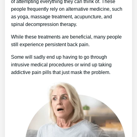
of attempting everything they can think of. These
people frequently rely on alternative medicine, such
as yoga, massage treatment, acupuncture, and
spinal decompression therapy.
While these treatments are beneficial, many people
still experience persistent back pain.
Some will sadly end up having to go through
intrusive medical procedures or wind up taking
addictive pain pills that just mask the problem.