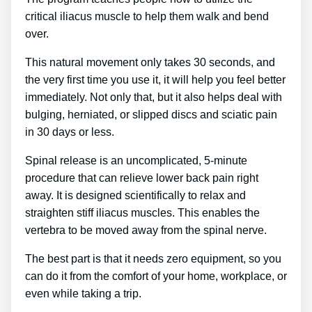
critical iliacus muscle to help them walk and bend
over.
This natural movement only takes 30 seconds, and
the very first time you use it, it will help you feel better
immediately. Not only that, but it also helps deal with
bulging, herniated, or slipped discs and sciatic pain
in 30 days or less.
Spinal release is an uncomplicated, 5-minute
procedure that can relieve lower back pain right
away. It is designed scientifically to relax and
straighten stiff iliacus muscles. This enables the
vertebra to be moved away from the spinal nerve.
The best part is that it needs zero equipment, so you
can do it from the comfort of your home, workplace, or
even while taking a trip.