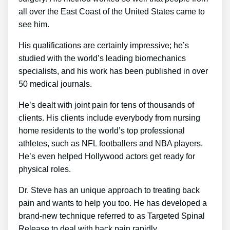
all over the East Coast of the United States came to
see him.
His qualifications are certainly impressive; he’s
studied with the world’s leading biomechanics
specialists, and his work has been published in over
50 medical journals.
He’s dealt with joint pain for tens of thousands of
clients. His clients include everybody from nursing
home residents to the world’s top professional
athletes, such as NFL footballers and NBA players.
He’s even helped Hollywood actors get ready for
physical roles.
Dr. Steve has an unique approach to treating back
pain and wants to help you too. He has developed a
brand-new technique referred to as Targeted Spinal
Release to deal with back pain rapidly.