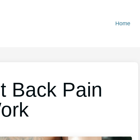
Home
t Back Pain
ork