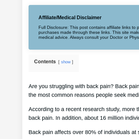
Affiliate/Medical Disclaimer
Full Disclosure: This post contains affiliate links 
purchases made through these links. This site makes
medical advice. Always consult your Doctor or Phys
Contents
show
Are you struggling with back pain? Back pain 
the most common reasons people seek medic
According to a recent research study, more 
back pain. In addition, about 16 million indiv
Back pain affects over 80% of individuals at s