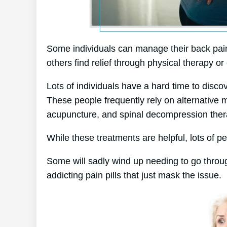
Some individuals can manage their back pain 
others find relief through physical therapy or 
Lots of individuals have a hard time to discov
These people frequently rely on alternative
acupuncture, and spinal decompression ther
While these treatments are helpful, lots of pe
Some will sadly wind up needing to go throu
addicting pain pills that just mask the issue.