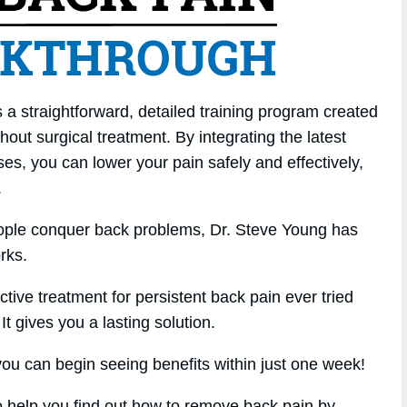
a straightforward, detailed training program created
out surgical treatment. By integrating the latest
ses, you can lower your pain safely and effectively,
.
eople conquer back problems, Dr. Steve Young has
rks.
ctive treatment for persistent back pain ever tried
It gives you a lasting solution.
u can begin seeing benefits within just one week!
to help you find out how to remove back pain by