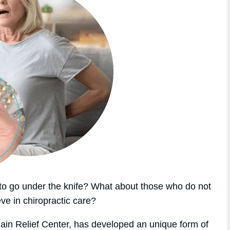
o go under the knife? What about those who do not
eve in chiropractic care?
Pain Relief Center, has developed an unique form of