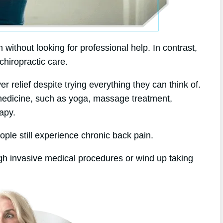
without looking for professional help. In contrast,
chiropractic care.
er relief despite trying everything they can think of.
 medicine, such as yoga, massage treatment,
apy.
ople still experience chronic back pain.
gh invasive medical procedures or wind up taking