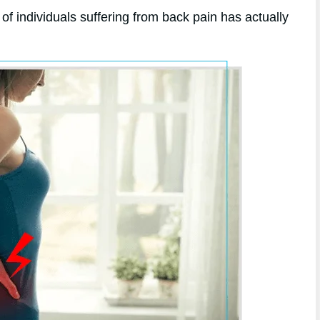
of individuals suffering from back pain has actually