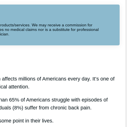
to products/services. We may receive a commission for
 no medical claims nor is a substitute for professional
ician.
affects millions of Americans every day. It’s one of
al attention.
than 65% of Americans struggle with episodes of
iduals (8%) suffer from chronic back pain.
ome point in their lives.