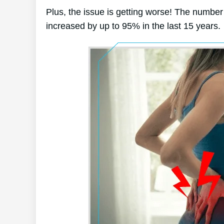
Plus, the issue is getting worse! The number 
increased by up to 95% in the last 15 years.