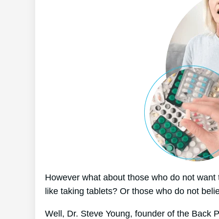
However what about those who do not want t
like taking tablets? Or those who do not beli
Well, Dr. Steve Young, founder of the Back 