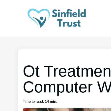
Ot Treatmen
Computer W
Time to read:
14 min.