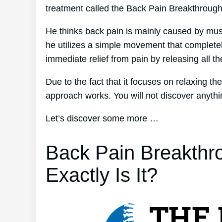
treatment called the Back Pain Breakthroug
He thinks back pain is mainly caused by musc
he utilizes a simple movement that completel
immediate relief from pain by releasing all t
Due to the fact that it focuses on relaxing t
approach works. You will not discover anything
Let’s discover some more …
Back Pain Breakthr
Exactly Is It?