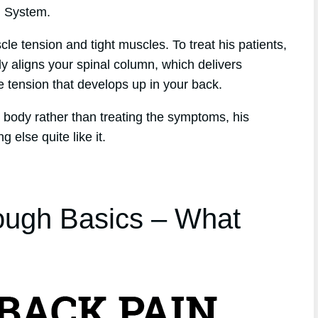
h System.
le tension and tight muscles. To treat his patients,
y aligns your spinal column, which delivers
he tension that develops up in your back.
he body rather than treating the symptoms, his
 else quite like it.
ough Basics – What