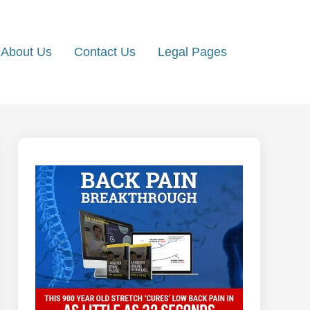
About Us
Contact Us
Legal Pages