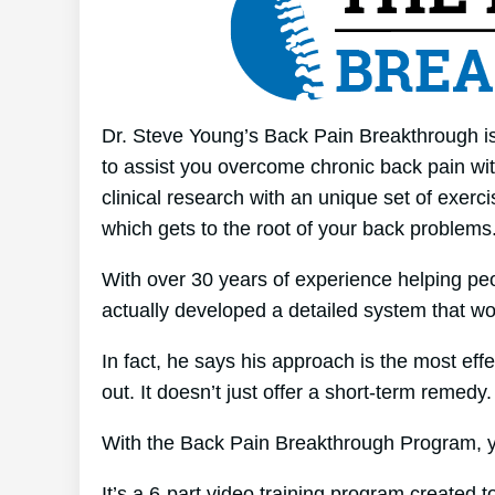
Dr. Steve Young’s Back Pain Breakthrough is 
to assist you overcome chronic back pain with
clinical research with an unique set of exerci
which gets to the root of your back problems
With over 30 years of experience helping p
actually developed a detailed system that wo
In fact, he says his approach is the most effe
out. It doesn’t just offer a short-term remedy. 
With the Back Pain Breakthrough Program, yo
It’s a 6-part video training program created 