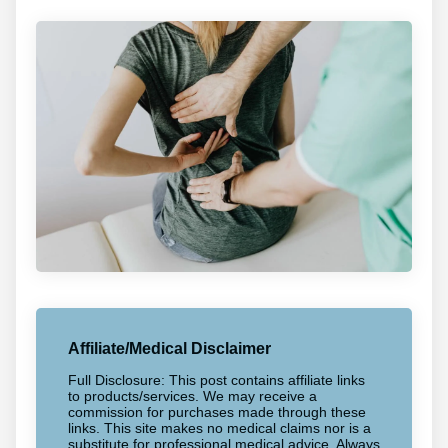
Affiliate/Medical Disclaimer
Full Disclosure: This post contains affiliate links
to products/services. We may receive a
commission for purchases made through these
links. This site makes no medical claims nor is a
substitute for professional medical advice. Always