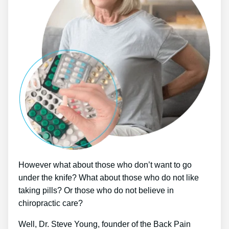
However what about those who don’t want to go
under the knife? What about those who do not like
taking pills? Or those who do not believe in
chiropractic care?
Well, Dr. Steve Young, founder of the Back Pain