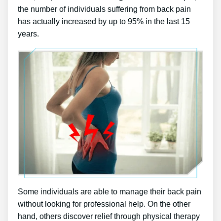
the number of individuals suffering from back pain
has actually increased by up to 95% in the last 15
years.
Some individuals are able to manage their back pain
without looking for professional help. On the other
hand, others discover relief through physical therapy