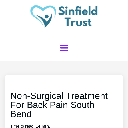
Non-Surgical Treatment
For Back Pain South
Bend
Time to read:
14 min.