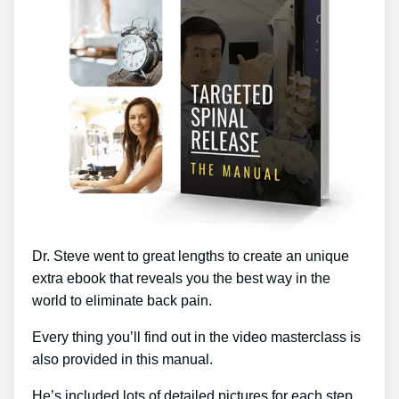
Dr. Steve went to great lengths to create an unique
extra ebook that reveals you the best way in the
world to eliminate back pain.
Every thing you’ll find out in the video masterclass is
also provided in this manual.
He’s included lots of detailed pictures for each step