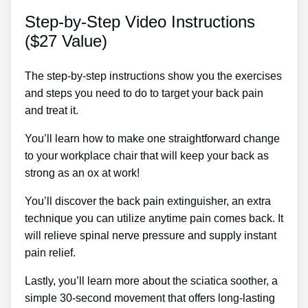
Step-by-Step Video Instructions
($27 Value)
The step-by-step instructions show you the exercises
and steps you need to do to target your back pain
and treat it.
You’ll learn how to make one straightforward change
to your workplace chair that will keep your back as
strong as an ox at work!
You’ll discover the back pain extinguisher, an extra
technique you can utilize anytime pain comes back. It
will relieve spinal nerve pressure and supply instant
pain relief.
Lastly, you’ll learn more about the sciatica soother, a
simple 30-second movement that offers long-lasting