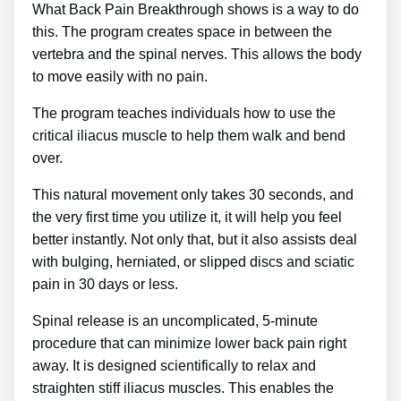
What Back Pain Breakthrough shows is a way to do
this. The program creates space in between the
vertebra and the spinal nerves. This allows the body
to move easily with no pain.
The program teaches individuals how to use the
critical iliacus muscle to help them walk and bend
over.
This natural movement only takes 30 seconds, and
the very first time you utilize it, it will help you feel
better instantly. Not only that, but it also assists deal
with bulging, herniated, or slipped discs and sciatic
pain in 30 days or less.
Spinal release is an uncomplicated, 5-minute
procedure that can minimize lower back pain right
away. It is designed scientifically to relax and
straighten stiff iliacus muscles. This enables the