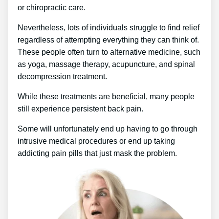
or chiropractic care.
Nevertheless, lots of individuals struggle to find relief
regardless of attempting everything they can think of.
These people often turn to alternative medicine, such
as yoga, massage therapy, acupuncture, and spinal
decompression treatment.
While these treatments are beneficial, many people
still experience persistent back pain.
Some will unfortunately end up having to go through
intrusive medical procedures or end up taking
addicting pain pills that just mask the problem.