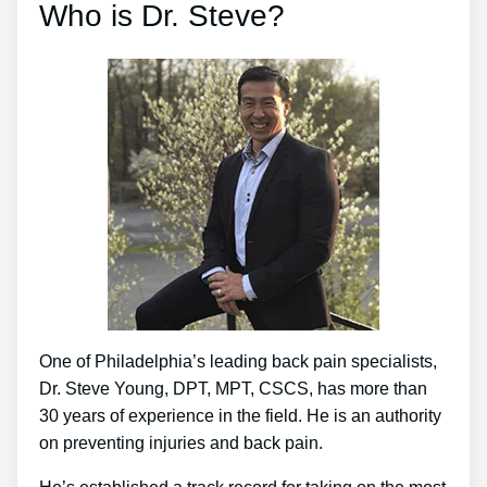
Who is Dr. Steve?
One of Philadelphia’s leading back pain specialists,
Dr. Steve Young, DPT, MPT, CSCS, has more than
30 years of experience in the field. He is an authority
on preventing injuries and back pain.