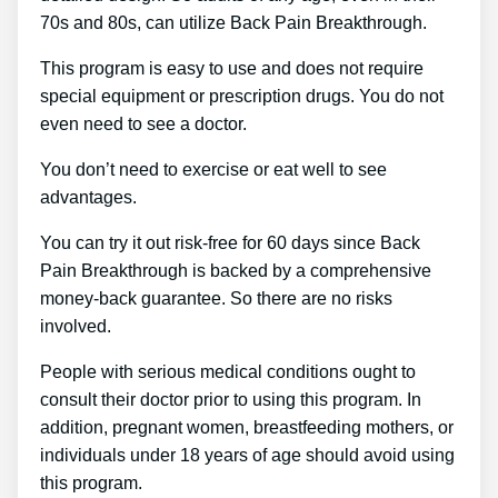
70s and 80s, can utilize Back Pain Breakthrough.
This program is easy to use and does not require
special equipment or prescription drugs. You do not
even need to see a doctor.
You don’t need to exercise or eat well to see
advantages.
You can try it out risk-free for 60 days since Back
Pain Breakthrough is backed by a comprehensive
money-back guarantee. So there are no risks
involved.
People with serious medical conditions ought to
consult their doctor prior to using this program. In
addition, pregnant women, breastfeeding mothers, or
individuals under 18 years of age should avoid using
this program.