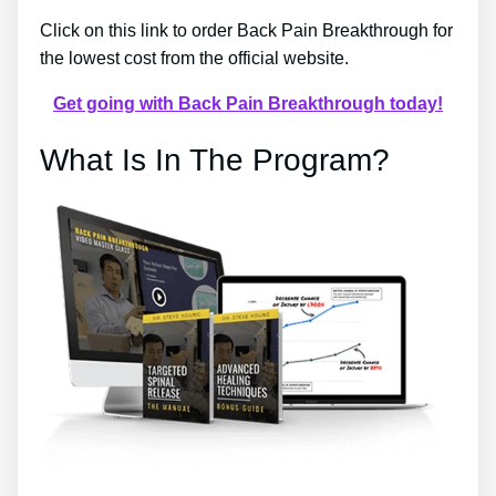
Click on this link to order Back Pain Breakthrough for
the lowest cost from the official website.
Get going with Back Pain Breakthrough today!
What Is In The Program?