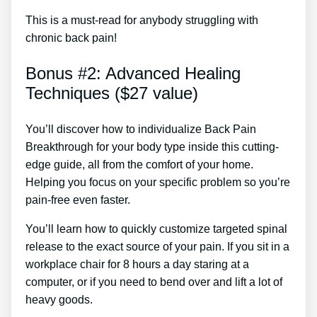
This is a must-read for anybody struggling with
chronic back pain!
Bonus #2: Advanced Healing
Techniques ($27 value)
You’ll discover how to individualize Back Pain
Breakthrough for your body type inside this cutting-
edge guide, all from the comfort of your home.
Helping you focus on your specific problem so you’re
pain-free even faster.
You’ll learn how to quickly customize targeted spinal
release to the exact source of your pain. If you sit in a
workplace chair for 8 hours a day staring at a
computer, or if you need to bend over and lift a lot of
heavy goods.