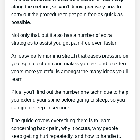
along the method, so you’ll know precisely how to
carry out the procedure to get pain-free as quick as
possible.
Not only that, but it also has a number of extra
strategies to assist you get pain-free even faster!
An easy early morning stretch that eases pressure on
your spinal column and makes you feel and look ten
years more youthful is amongst the many ideas you’ll
learn.
Plus, you’ll find out the number one technique to help
you extend your spine before going to sleep, so you
can go to sleep in seconds!
The guide covers every thing there is to learn
concerning back pain, why it occurs, why people
keep getting hurt repeatedly, and how to handle it.