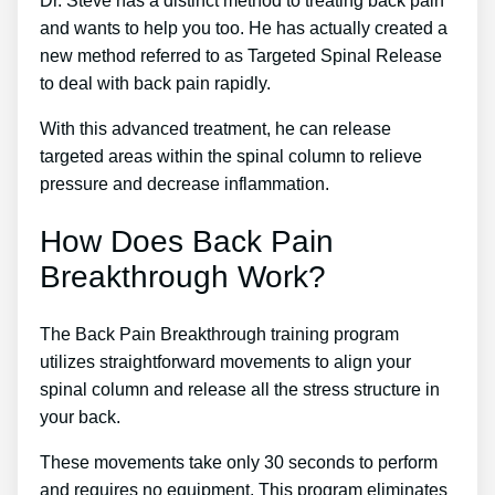
Dr. Steve has a distinct method to treating back pain
and wants to help you too. He has actually created a
new method referred to as Targeted Spinal Release
to deal with back pain rapidly.
With this advanced treatment, he can release
targeted areas within the spinal column to relieve
pressure and decrease inflammation.
How Does Back Pain
Breakthrough Work?
The Back Pain Breakthrough training program
utilizes straightforward movements to align your
spinal column and release all the stress structure in
your back.
These movements take only 30 seconds to perform
and requires no equipment. This program eliminates