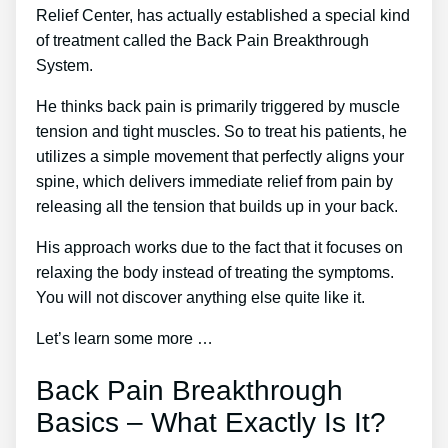
Relief Center, has actually established a special kind
of treatment called the Back Pain Breakthrough
System.
He thinks back pain is primarily triggered by muscle
tension and tight muscles. So to treat his patients, he
utilizes a simple movement that perfectly aligns your
spine, which delivers immediate relief from pain by
releasing all the tension that builds up in your back.
His approach works due to the fact that it focuses on
relaxing the body instead of treating the symptoms.
You will not discover anything else quite like it.
Let’s learn some more …
Back Pain Breakthrough
Basics – What Exactly Is It?