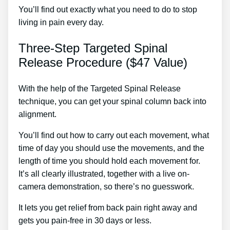
You’ll find out exactly what you need to do to stop
living in pain every day.
Three-Step Targeted Spinal
Release Procedure ($47 Value)
With the help of the Targeted Spinal Release
technique, you can get your spinal column back into
alignment.
Lower Left Back Pain Kidney Treatment
You’ll find out how to carry out each movement, what
time of day you should use the movements, and the
length of time you should hold each movement for.
It’s all clearly illustrated, together with a live on-
camera demonstration, so there’s no guesswork.
It lets you get relief from back pain right away and
gets you pain-free in 30 days or less.