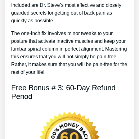
Included are Dr. Steve’s most effective and closely
guarded secrets for getting out of back pain as
quickly as possible.
The one-inch fix involves minor tweaks to your
posture that activate inactive muscles and keep your
lumbar spinal column in perfect alignment. Mastering
this ensures that you will not simply be pain-free.
Rather, it makes sure that you will be pain-free for the
rest of your life!
Free Bonus # 3: 60-Day Refund
Period