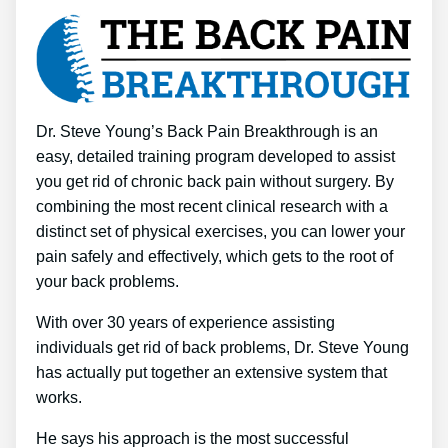
Dr. Steve Young’s Back Pain Breakthrough is an
easy, detailed training program developed to assist
you get rid of chronic back pain without surgery. By
combining the most recent clinical research with a
distinct set of physical exercises, you can lower your
pain safely and effectively, which gets to the root of
your back problems.
With over 30 years of experience assisting
individuals get rid of back problems, Dr. Steve Young
has actually put together an extensive system that
works.
He says his approach is the most successful