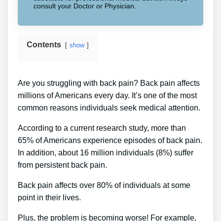
consult your Doctor or Physician.
Contents
show
Are you struggling with back pain? Back pain affects
millions of Americans every day. It’s one of the most
common reasons individuals seek medical attention.
According to a current research study, more than
65% of Americans experience episodes of back pain.
In addition, about 16 million individuals (8%) suffer
from persistent back pain.
Back pain affects over 80% of individuals at some
point in their lives.
Plus, the problem is becoming worse! For example,