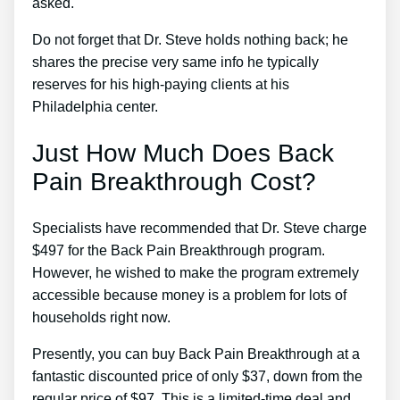
asked.
Do not forget that Dr. Steve holds nothing back; he
shares the precise very same info he typically
reserves for his high-paying clients at his
Philadelphia center.
Just How Much Does Back
Pain Breakthrough Cost?
Specialists have recommended that Dr. Steve charge
$497 for the Back Pain Breakthrough program.
However, he wished to make the program extremely
accessible because money is a problem for lots of
households right now.
Presently, you can buy Back Pain Breakthrough at a
fantastic discounted price of only $37, down from the
regular price of $97. This is a limited-time deal and