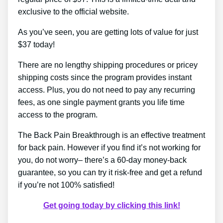
exclusive to the official website.
As you’ve seen, you are getting lots of value for just
$37 today!
There are no lengthy shipping procedures or pricey
shipping costs since the program provides instant
access. Plus, you do not need to pay any recurring
fees, as one single payment grants you life time
access to the program.
The Back Pain Breakthrough is an effective treatment
for back pain. However if you find it’s not working for
you, do not worry– there’s a 60-day money-back
guarantee, so you can try it risk-free and get a refund
if you’re not 100% satisfied!
Get going today by clicking this link!