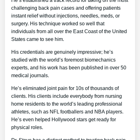
He’s established a track record for taking on the most
challenging back pain cases and offering patients
instant relief without injections, needles, meds, or
surgery. His technique worked so well that
individuals from all over the East Coast of the United
States came to see him.
His credentials are genuinely impressive; he’s
studied with the world’s foremost biomechanics
experts, and his work has been published in over 50
medical journals.
He’s eliminated joint pain for 10s of thousands of
clients. His clients include everybody from nursing
home residents to the world’s leading professional
athletes, such as NFL footballers and NBA players.
He’s even helped Hollywood stars get ready for
physical roles.