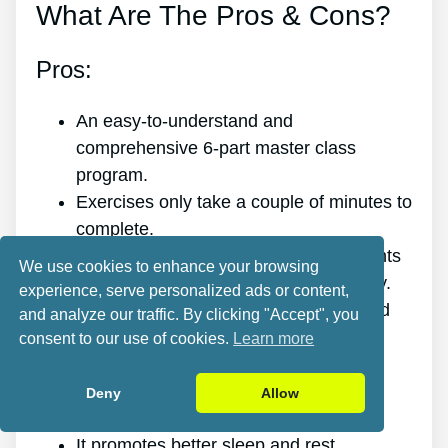
What Are The Pros & Cons?
Pros:
An easy-to-understand and
comprehensive 6-part master class
program.
Exercises only take a couple of minutes to
complete.
Easy targeted spinal release movements
We use cookies to enhance your browsing
that anybody of any age can do quickly.
experience, serve personalized ads or content,
Scientific research and evidence-based
and analyze our traffic. By clicking "Accept", you
targeted spinal release movements.
consent to our use of cookies.
Learn more
It improves the health of your back.
It eliminates the pain for good.
Deny
Allow
It gives you more energy and vigor.
It promotes better sleep and rest.