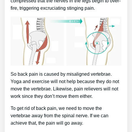
compressed that the nerves in the legs begin to over-
fire, triggering excruciating stinging pain.
So back pain is caused by misaligned vertebrae.
Yoga and exercise will not help because they do not
move the vertebrae. Likewise, pain relievers will not
work since they don’t move them either.
To get rid of back pain, we need to move the
vertebrae away from the spinal nerve. If we can
achieve that, the pain will go away.