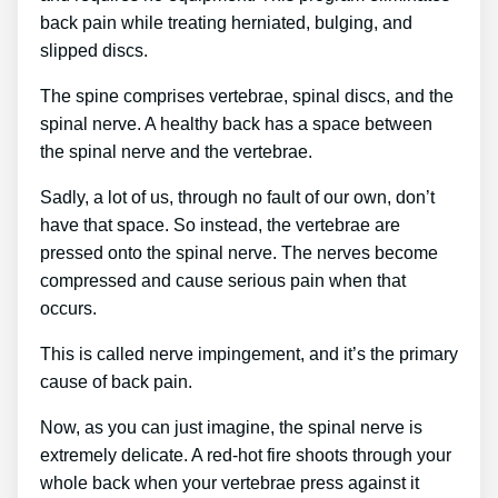
back pain while treating herniated, bulging, and
slipped discs.
The spine comprises vertebrae, spinal discs, and the
spinal nerve. A healthy back has a space between
the spinal nerve and the vertebrae.
Sadly, a lot of us, through no fault of our own, don’t
have that space. So instead, the vertebrae are
pressed onto the spinal nerve. The nerves become
compressed and cause serious pain when that
occurs.
This is called nerve impingement, and it’s the primary
cause of back pain.
Now, as you can just imagine, the spinal nerve is
extremely delicate. A red-hot fire shoots through your
whole back when your vertebrae press against it