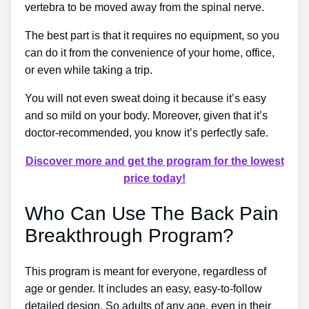
vertebra to be moved away from the spinal nerve.
The best part is that it requires no equipment, so you
can do it from the convenience of your home, office,
or even while taking a trip.
You will not even sweat doing it because it’s easy
and so mild on your body. Moreover, given that it’s
doctor-recommended, you know it’s perfectly safe.
Discover more and get the program for the lowest
price today!
Who Can Use The Back Pain
Breakthrough Program?
This program is meant for everyone, regardless of
age or gender. It includes an easy, easy-to-follow
detailed design. So adults of any age, even in their