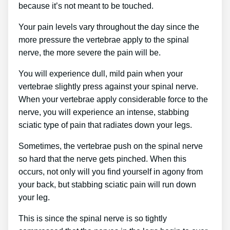
because it’s not meant to be touched.
Your pain levels vary throughout the day since the
more pressure the vertebrae apply to the spinal
nerve, the more severe the pain will be.
You will experience dull, mild pain when your
vertebrae slightly press against your spinal nerve.
When your vertebrae apply considerable force to the
nerve, you will experience an intense, stabbing
sciatic type of pain that radiates down your legs.
Sometimes, the vertebrae push on the spinal nerve
so hard that the nerve gets pinched. When this
occurs, not only will you find yourself in agony from
your back, but stabbing sciatic pain will run down
your leg.
This is since the spinal nerve is so tightly