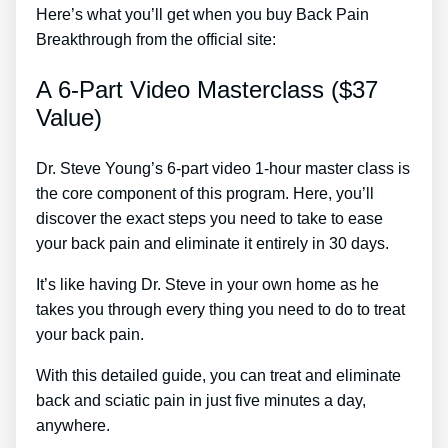
Here’s what you’ll get when you buy Back Pain
Breakthrough from the official site:
A 6-Part Video Masterclass ($37
Value)
Dr. Steve Young’s 6-part video 1-hour master class is
the core component of this program. Here, you’ll
discover the exact steps you need to take to ease
your back pain and eliminate it entirely in 30 days.
It’s like having Dr. Steve in your own home as he
takes you through every thing you need to do to treat
your back pain.
With this detailed guide, you can treat and eliminate
back and sciatic pain in just five minutes a day,
anywhere.