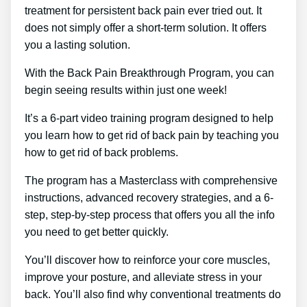
treatment for persistent back pain ever tried out. It
does not simply offer a short-term solution. It offers
you a lasting solution.
With the Back Pain Breakthrough Program, you can
begin seeing results within just one week!
It’s a 6-part video training program designed to help
you learn how to get rid of back pain by teaching you
how to get rid of back problems.
The program has a Masterclass with comprehensive
instructions, advanced recovery strategies, and a 6-
step, step-by-step process that offers you all the info
you need to get better quickly.
You’ll discover how to reinforce your core muscles,
improve your posture, and alleviate stress in your
back. You’ll also find why conventional treatments do