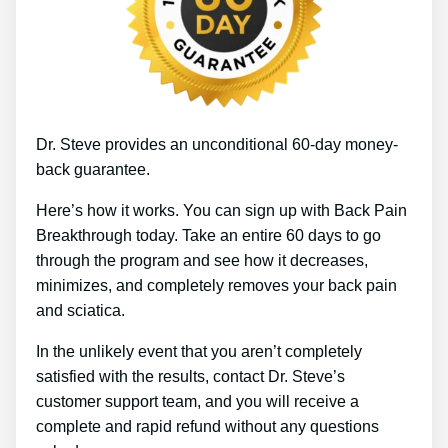
Dr. Steve provides an unconditional 60-day money-
back guarantee.
Here’s how it works. You can sign up with Back Pain
Breakthrough today. Take an entire 60 days to go
through the program and see how it decreases,
minimizes, and completely removes your back pain
and sciatica.
In the unlikely event that you aren’t completely
satisfied with the results, contact Dr. Steve’s
customer support team, and you will receive a
complete and rapid refund without any questions