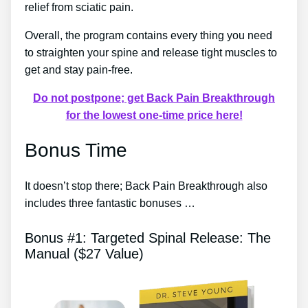
relief from sciatic pain.
Overall, the program contains every thing you need
to straighten your spine and release tight muscles to
get and stay pain-free.
Do not postpone; get Back Pain Breakthrough
for the lowest one-time price here!
Bonus Time
It doesn’t stop there; Back Pain Breakthrough also
includes three fantastic bonuses …
Bonus #1: Targeted Spinal Release: The
Manual ($27 Value)