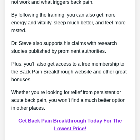
not work and what triggers back pain.
By following the training, you can also get more
energy and vitality, sleep much better, and feel more
rested.
Dr. Steve also supports his claims with research
studies published by prominent authorities.
Plus, you’ll also get access to a free membership to
the Back Pain Breakthrough website and other great
bonuses.
Whether you’re looking for relief from persistent or
acute back pain, you won’t find a much better option
in other places.
Get Back Pain Breakthrough Today For The
Lowest Price!