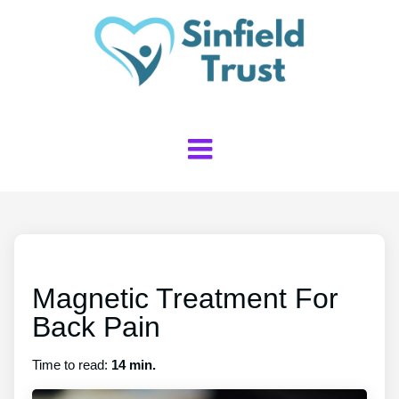
Magnetic Treatment For
Back Pain
Time to read:
14 min.