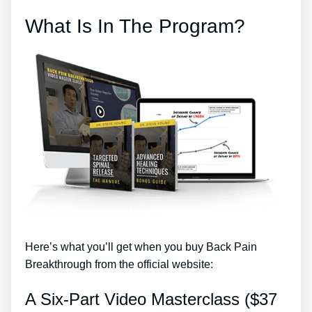
What Is In The Program?
Here’s what you’ll get when you buy Back Pain
Breakthrough from the official website:
A Six-Part Video Masterclass ($37