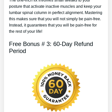
The one-inch fix involves small tweaks to your
posture that activate inactive muscles and keep your
lumbar spinal column in perfect alignment. Mastering
this makes sure that you will not simply be pain-free.
Instead, it guarantees that you will be pain-free for
the rest of your life!
Free Bonus # 3: 60-Day Refund
Period