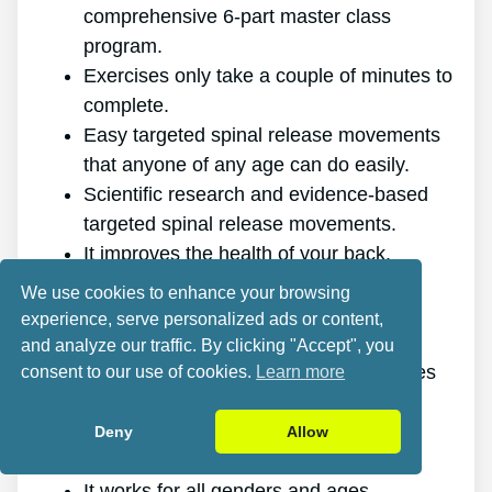
comprehensive 6-part master class
program.
Exercises only take a couple of minutes to
complete.
Easy targeted spinal release movements
that anyone of any age can do easily.
Scientific research and evidence-based
targeted spinal release movements.
It improves the health of your back.
It eliminates the pain for good.
We use cookies to enhance your browsing
It gives you more energy and vigor.
experience, serve personalized ads or content,
It promotes better sleep and rest.
and analyze our traffic. By clicking "Accept", you
It improves mental health and minimizes
consent to our use of cookies.
Learn more
stress.
It allows you to do anything you want,
Deny
Allow
even physically demanding sports.
It works for all genders and ages.