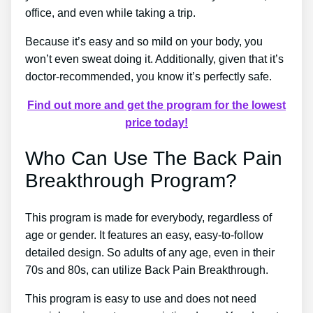
office, and even while taking a trip.
Because it’s easy and so mild on your body, you
won’t even sweat doing it. Additionally, given that it’s
doctor-recommended, you know it’s perfectly safe.
Find out more and get the program for the lowest
price today!
Who Can Use The Back Pain
Breakthrough Program?
This program is made for everybody, regardless of
age or gender. It features an easy, easy-to-follow
detailed design. So adults of any age, even in their
70s and 80s, can utilize Back Pain Breakthrough.
This program is easy to use and does not need