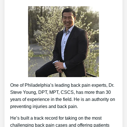
One of Philadelphia’s leading back pain experts, Dr.
Steve Young, DPT, MPT, CSCS, has more than 30
years of experience in the field. He is an authority on
preventing injuries and back pain.
He’s built a track record for taking on the most
challenging back pain cases and offering patients