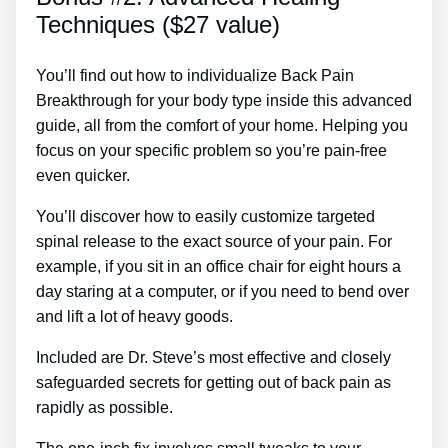
Techniques ($27 value)
You’ll find out how to individualize Back Pain
Breakthrough for your body type inside this advanced
guide, all from the comfort of your home. Helping you
focus on your specific problem so you’re pain-free
even quicker.
You’ll discover how to easily customize targeted
spinal release to the exact source of your pain. For
example, if you sit in an office chair for eight hours a
day staring at a computer, or if you need to bend over
and lift a lot of heavy goods.
Included are Dr. Steve’s most effective and closely
safeguarded secrets for getting out of back pain as
rapidly as possible.