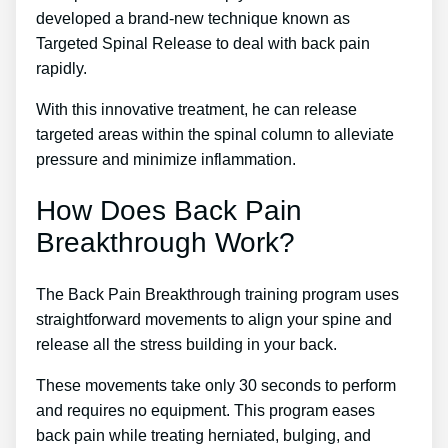
developed a brand-new technique known as
Targeted Spinal Release to deal with back pain
rapidly.
With this innovative treatment, he can release
targeted areas within the spinal column to alleviate
pressure and minimize inflammation.
How Does Back Pain
Breakthrough Work?
The Back Pain Breakthrough training program uses
straightforward movements to align your spine and
release all the stress building in your back.
These movements take only 30 seconds to perform
and requires no equipment. This program eases
back pain while treating herniated, bulging, and