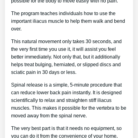
possible for the body to move easily with no pain.
The program teaches individuals how to use the
important iliacus muscle to help them walk and bend
over.
This natural movement only takes 30 seconds, and
the very first time you use it, it will assist you feel
better immediately. Not only that, but it additionally
helps treat bulging, herniated, or slipped discs and
sciatic pain in 30 days or less.
Spinal release is a simple, 5-minute procedure that
can reduce lower back pain instantly. It is designed
scientifically to relax and straighten stiff iliacus
muscles. This makes it possible for the vertebra to be
moved away from the spinal nerve.
The very best part is that it needs no equipment, so
you can do it from the convenience of your home,