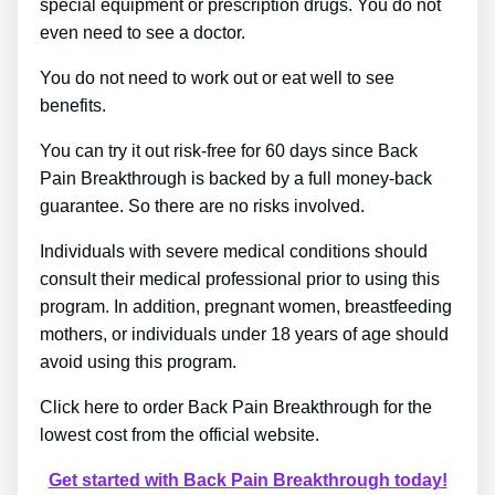
special equipment or prescription drugs. You do not
even need to see a doctor.
You do not need to work out or eat well to see
benefits.
You can try it out risk-free for 60 days since Back
Pain Breakthrough is backed by a full money-back
guarantee. So there are no risks involved.
Individuals with severe medical conditions should
consult their medical professional prior to using this
program. In addition, pregnant women, breastfeeding
mothers, or individuals under 18 years of age should
avoid using this program.
Click here to order Back Pain Breakthrough for the
lowest cost from the official website.
Get started with Back Pain Breakthrough today!