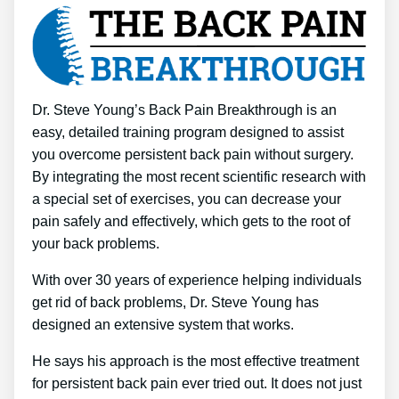
Dr. Steve Young’s Back Pain Breakthrough is an
easy, detailed training program designed to assist
you overcome persistent back pain without surgery.
By integrating the most recent scientific research with
a special set of exercises, you can decrease your
pain safely and effectively, which gets to the root of
your back problems.
With over 30 years of experience helping individuals
get rid of back problems, Dr. Steve Young has
designed an extensive system that works.
He says his approach is the most effective treatment
for persistent back pain ever tried out. It does not just