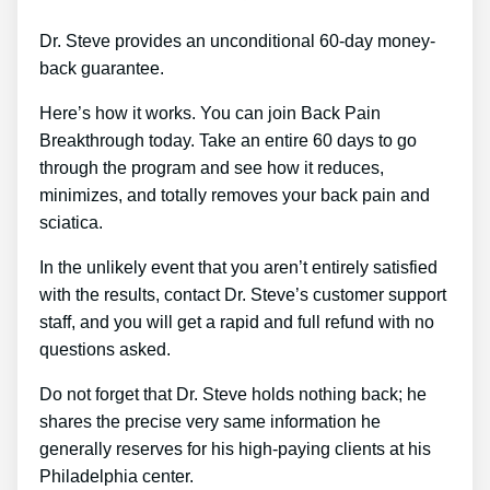
Dr. Steve provides an unconditional 60-day money-
back guarantee.
Here’s how it works. You can join Back Pain
Breakthrough today. Take an entire 60 days to go
through the program and see how it reduces,
minimizes, and totally removes your back pain and
sciatica.
In the unlikely event that you aren’t entirely satisfied
with the results, contact Dr. Steve’s customer support
staff, and you will get a rapid and full refund with no
questions asked.
Do not forget that Dr. Steve holds nothing back; he
shares the precise very same information he
generally reserves for his high-paying clients at his
Philadelphia center.