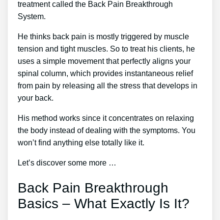
treatment called the Back Pain Breakthrough
System.
He thinks back pain is mostly triggered by muscle
tension and tight muscles. So to treat his clients, he
uses a simple movement that perfectly aligns your
spinal column, which provides instantaneous relief
from pain by releasing all the stress that develops in
your back.
His method works since it concentrates on relaxing
the body instead of dealing with the symptoms. You
won’t find anything else totally like it.
Let’s discover some more …
Back Pain Breakthrough
Basics – What Exactly Is It?