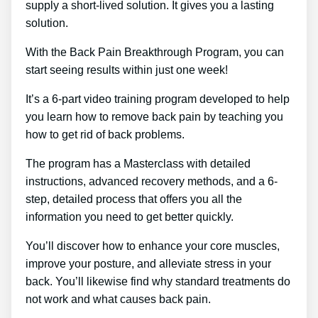
supply a short-lived solution. It gives you a lasting
solution.
With the Back Pain Breakthrough Program, you can
start seeing results within just one week!
It’s a 6-part video training program developed to help
you learn how to remove back pain by teaching you
how to get rid of back problems.
The program has a Masterclass with detailed
instructions, advanced recovery methods, and a 6-
step, detailed process that offers you all the
information you need to get better quickly.
You’ll discover how to enhance your core muscles,
improve your posture, and alleviate stress in your
back. You’ll likewise find why standard treatments do
not work and what causes back pain.