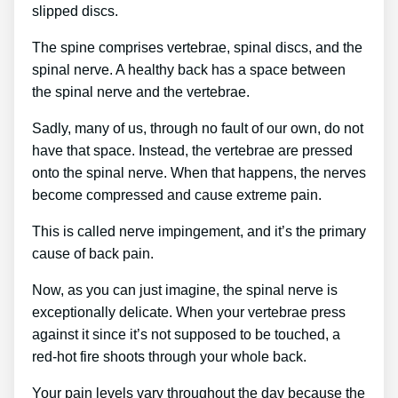
slipped discs.
The spine comprises vertebrae, spinal discs, and the
spinal nerve. A healthy back has a space between
the spinal nerve and the vertebrae.
Sadly, many of us, through no fault of our own, do not
have that space. Instead, the vertebrae are pressed
onto the spinal nerve. When that happens, the nerves
become compressed and cause extreme pain.
This is called nerve impingement, and it’s the primary
cause of back pain.
Now, as you can just imagine, the spinal nerve is
exceptionally delicate. When your vertebrae press
against it since it’s not supposed to be touched, a
red-hot fire shoots through your whole back.
Your pain levels vary throughout the day because the