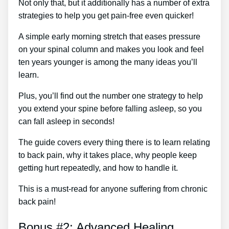
Not only that, but it additionally has a number of extra
strategies to help you get pain-free even quicker!
A simple early morning stretch that eases pressure
on your spinal column and makes you look and feel
ten years younger is among the many ideas you’ll
learn.
Plus, you’ll find out the number one strategy to help
you extend your spine before falling asleep, so you
can fall asleep in seconds!
The guide covers every thing there is to learn relating
to back pain, why it takes place, why people keep
getting hurt repeatedly, and how to handle it.
This is a must-read for anyone suffering from chronic
back pain!
Bonus #2: Advanced Healing