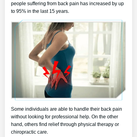
people suffering from back pain has increased by up
to 95% in the last 15 years.
Some individuals are able to handle their back pain
without looking for professional help. On the other
hand, others find relief through physical therapy or
chiropractic care.