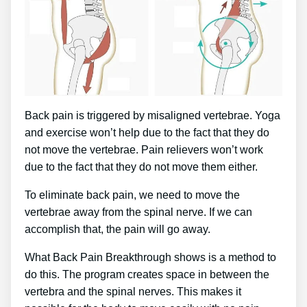
Back pain is triggered by misaligned vertebrae. Yoga
and exercise won’t help due to the fact that they do
not move the vertebrae. Pain relievers won’t work
due to the fact that they do not move them either.
To eliminate back pain, we need to move the
vertebrae away from the spinal nerve. If we can
accomplish that, the pain will go away.
What Back Pain Breakthrough shows is a method to
do this. The program creates space in between the
vertebra and the spinal nerves. This makes it