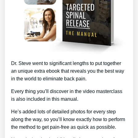
Dr. Steve went to significant lengths to put together
an unique extra ebook that reveals you the best way
in the world to eliminate back pain.
Every thing you’ll discover in the video masterclass
is also included in this manual.
He’s added lots of detailed photos for every step
along the way, so you’ll know exactly how to perform
the method to get pain-free as quick as possible.