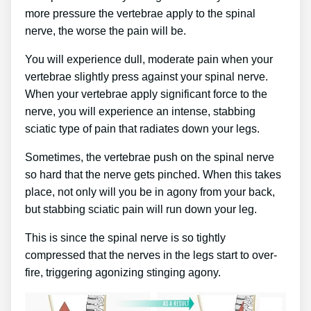
more pressure the vertebrae apply to the spinal
nerve, the worse the pain will be.
You will experience dull, moderate pain when your
vertebrae slightly press against your spinal nerve.
When your vertebrae apply significant force to the
nerve, you will experience an intense, stabbing
sciatic type of pain that radiates down your legs.
Sometimes, the vertebrae push on the spinal nerve
so hard that the nerve gets pinched. When this takes
place, not only will you be in agony from your back,
but stabbing sciatic pain will run down your leg.
This is since the spinal nerve is so tightly
compressed that the nerves in the legs start to over-
fire, triggering agonizing stinging agony.