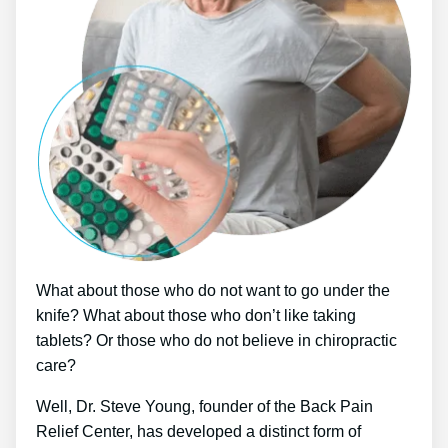
What about those who do not want to go under the
knife? What about those who don’t like taking
tablets? Or those who do not believe in chiropractic
care?
Well, Dr. Steve Young, founder of the Back Pain
Relief Center, has developed a distinct form of