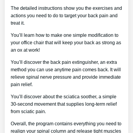
The detailed instructions show you the exercises and
actions you need to do to target your back pain and
treat it.
You’ll learn how to make one simple modification to
your office chair that will keep your back as strong as
an ox at work!
You’ll discover the back pain extinguisher, an extra
method you can use anytime pain comes back. It will
relieve spinal nerve pressure and provide immediate
pain relief.
You’ll discover about the sciatica soother, a simple
30-second movement that supplies long-term relief
from sciatic pain.
Overall, the program contains everything you need to
realign your spinal column and release tight muscles