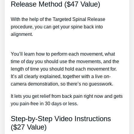
Release Method ($47 Value)
With the help of the Targeted Spinal Release
procedure, you can get your spine back into
alignment.
Degenerative Joint Disease Back Pain
Treatment
You’ll learn how to perform each movement, what
time of day you should use the movements, and the
length of time you should hold each movement for.
It’s all clearly explained, together with a live on-
camera demonstration, so there’s no guesswork.
It lets you get relief from back pain right now and gets
you pain-free in 30 days or less.
Step-by-Step Video Instructions
($27 Value)