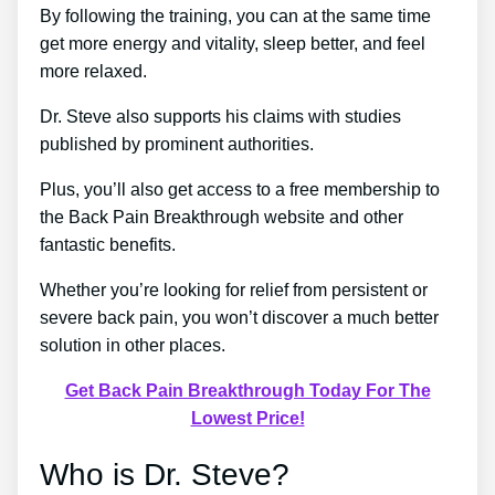
By following the training, you can at the same time
get more energy and vitality, sleep better, and feel
more relaxed.
Dr. Steve also supports his claims with studies
published by prominent authorities.
Plus, you’ll also get access to a free membership to
the Back Pain Breakthrough website and other
fantastic benefits.
Whether you’re looking for relief from persistent or
severe back pain, you won’t discover a much better
solution in other places.
Get Back Pain Breakthrough Today For The
Lowest Price!
Who is Dr. Steve?