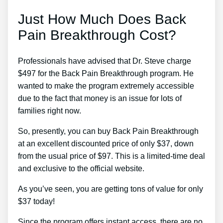
Just How Much Does Back
Pain Breakthrough Cost?
Professionals have advised that Dr. Steve charge
$497 for the Back Pain Breakthrough program. He
wanted to make the program extremely accessible
due to the fact that money is an issue for lots of
families right now.
So, presently, you can buy Back Pain Breakthrough
at an excellent discounted price of only $37, down
from the usual price of $97. This is a limited-time deal
and exclusive to the official website.
As you’ve seen, you are getting tons of value for only
$37 today!
Since the program offers instant access, there are no