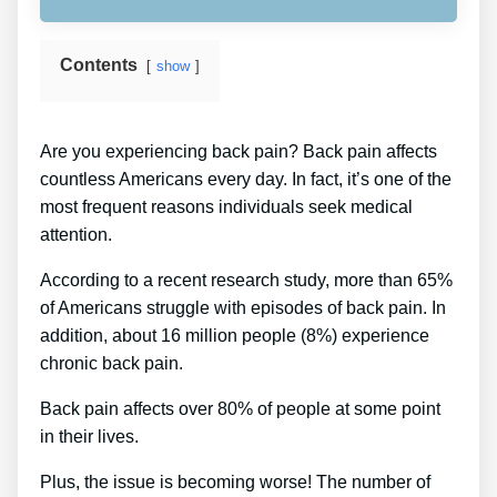
Contents
show
Are you experiencing back pain? Back pain affects
countless Americans every day. In fact, it’s one of the
most frequent reasons individuals seek medical
attention.
According to a recent research study, more than 65%
of Americans struggle with episodes of back pain. In
addition, about 16 million people (8%) experience
chronic back pain.
Back pain affects over 80% of people at some point
in their lives.
Plus, the issue is becoming worse! The number of