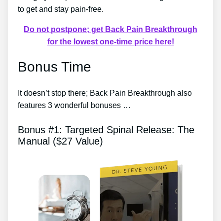
to get and stay pain-free.
Do not postpone; get Back Pain Breakthrough
for the lowest one-time price here!
Bonus Time
It doesn’t stop there; Back Pain Breakthrough also
features 3 wonderful bonuses …
Bonus #1: Targeted Spinal Release: The
Manual ($27 Value)