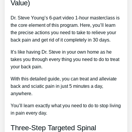
Value)
Dr. Steve Young’s 6-part video 1-hour masterclass is
the core element of this program. Here, you’ll learn
the precise actions you need to take to relieve your
back pain and get rid of it completely in 30 days.
It’s like having Dr. Steve in your own home as he
takes you through every thing you need to do to treat
your back pain.
With this detailed guide, you can treat and alleviate
back and sciatic pain in just 5 minutes a day,
anywhere.
You’ll learn exactly what you need to do to stop living
in pain every day.
Three-Step Targeted Spinal