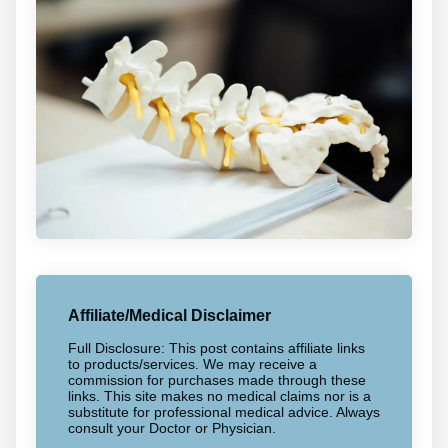
Affiliate/Medical Disclaimer
Full Disclosure: This post contains affiliate links
to products/services. We may receive a
commission for purchases made through these
links. This site makes no medical claims nor is a
substitute for professional medical advice. Always
consult your Doctor or Physician.