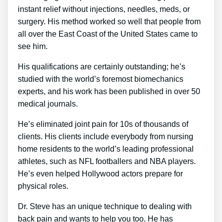
instant relief without injections, needles, meds, or
surgery. His method worked so well that people from
all over the East Coast of the United States came to
see him.
His qualifications are certainly outstanding; he’s
studied with the world’s foremost biomechanics
experts, and his work has been published in over 50
medical journals.
He’s eliminated joint pain for 10s of thousands of
clients. His clients include everybody from nursing
home residents to the world’s leading professional
athletes, such as NFL footballers and NBA players.
He’s even helped Hollywood actors prepare for
physical roles.
Dr. Steve has an unique technique to dealing with
back pain and wants to help you too. He has