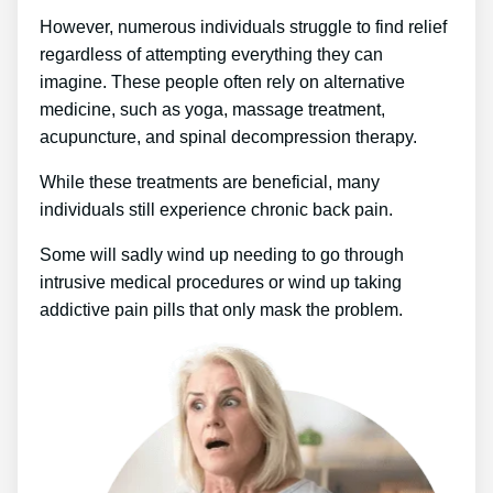
However, numerous individuals struggle to find relief
regardless of attempting everything they can
imagine. These people often rely on alternative
medicine, such as yoga, massage treatment,
acupuncture, and spinal decompression therapy.
While these treatments are beneficial, many
individuals still experience chronic back pain.
Some will sadly wind up needing to go through
intrusive medical procedures or wind up taking
addictive pain pills that only mask the problem.