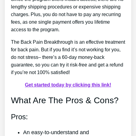
lengthy shipping procedures or expensive shipping
charges. Plus, you do not have to pay any recurring
fees, as one single payment offers you lifetime
access to the program.
The Back Pain Breakthrough is an effective treatment
for back pain. But if you find it’s not working for you,
do not stress– there’s a 60-day money-back
guarantee, so you can try it risk-free and get a refund
if you’re not 100% satisfied!
Get started today by clicking this link!
What Are The Pros & Cons?
Pros:
An easy-to-understand and