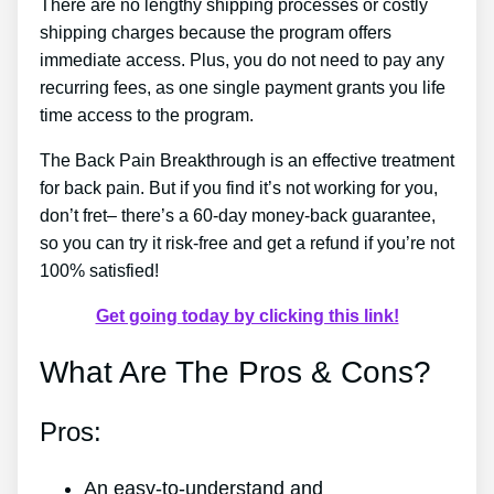
There are no lengthy shipping processes or costly
shipping charges because the program offers
immediate access. Plus, you do not need to pay any
recurring fees, as one single payment grants you life
time access to the program.
The Back Pain Breakthrough is an effective treatment
for back pain. But if you find it’s not working for you,
don’t fret– there’s a 60-day money-back guarantee,
so you can try it risk-free and get a refund if you’re not
100% satisfied!
Get going today by clicking this link!
What Are The Pros & Cons?
Pros:
An easy-to-understand and