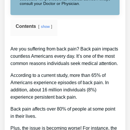
consult your Doctor or Physician.
Contents
show
Are you suffering from back pain? Back pain impacts
countless Americans every day. It’s one of the most
common reasons individuals seek medical attention.
According to a current study, more than 65% of
Americans experience episodes of back pain. In
addition, about 16 million individuals (8%)
experience persistent back pain.
Back pain affects over 80% of people at some point
in their lives.
Plus, the issue is becoming worse! For instance, the