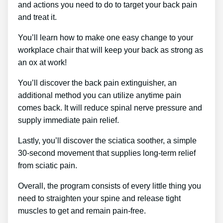
and actions you need to do to target your back pain
and treat it.
You’ll learn how to make one easy change to your
workplace chair that will keep your back as strong as
an ox at work!
You’ll discover the back pain extinguisher, an
additional method you can utilize anytime pain
comes back. It will reduce spinal nerve pressure and
supply immediate pain relief.
Lastly, you’ll discover the sciatica soother, a simple
30-second movement that supplies long-term relief
from sciatic pain.
Overall, the program consists of every little thing you
need to straighten your spine and release tight
muscles to get and remain pain-free.