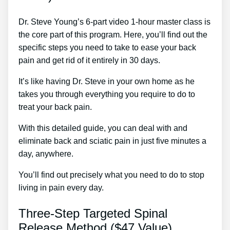
Dr. Steve Young’s 6-part video 1-hour master class is
the core part of this program. Here, you’ll find out the
specific steps you need to take to ease your back
pain and get rid of it entirely in 30 days.
It’s like having Dr. Steve in your own home as he
takes you through everything you require to do to
treat your back pain.
With this detailed guide, you can deal with and
eliminate back and sciatic pain in just five minutes a
day, anywhere.
You’ll find out precisely what you need to do to stop
living in pain every day.
Three-Step Targeted Spinal
Release Method ($47 Value)