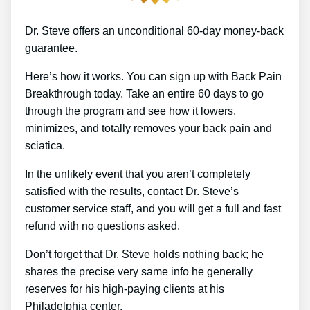
Dr. Steve offers an unconditional 60-day money-back
guarantee.
Here’s how it works. You can sign up with Back Pain
Breakthrough today. Take an entire 60 days to go
through the program and see how it lowers,
minimizes, and totally removes your back pain and
sciatica.
In the unlikely event that you aren’t completely
satisfied with the results, contact Dr. Steve’s
customer service staff, and you will get a full and fast
refund with no questions asked.
Don’t forget that Dr. Steve holds nothing back; he
shares the precise very same info he generally
reserves for his high-paying clients at his
Philadelphia center.