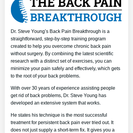
Dr. Steve Young’s Back Pain Breakthrough is a
straightforward, step-by-step training program
created to help you overcome chronic back pain
without surgery. By combining the latest scientific
research with a distinct set of exercises, you can
minimize your pain safely and effectively, which gets
to the root of your back problems.
With over 30 years of experience assisting people
get rid of back problems, Dr. Steve Young has
developed an extensive system that works.
He states his technique is the most successful
treatment for persistent back pain ever tried out. It
does not just supply a short-term fix. It gives you a