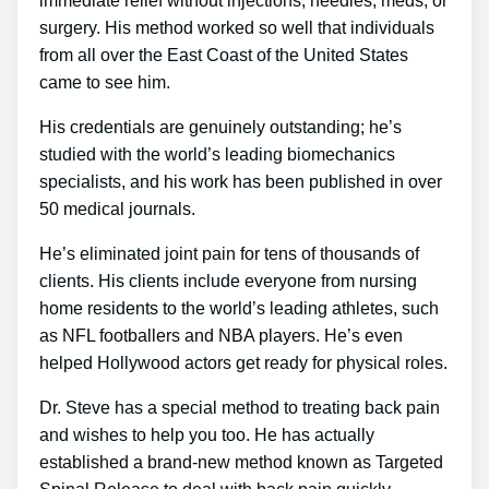
immediate relief without injections, needles, meds, or
surgery. His method worked so well that individuals
from all over the East Coast of the United States
came to see him.
His credentials are genuinely outstanding; he’s
studied with the world’s leading biomechanics
specialists, and his work has been published in over
50 medical journals.
He’s eliminated joint pain for tens of thousands of
clients. His clients include everyone from nursing
home residents to the world’s leading athletes, such
as NFL footballers and NBA players. He’s even
helped Hollywood actors get ready for physical roles.
Dr. Steve has a special method to treating back pain
and wishes to help you too. He has actually
established a brand-new method known as Targeted