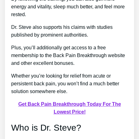
energy and vitality, sleep much better, and feel more
rested.
Dr. Steve also supports his claims with studies
published by prominent authorities.
Plus, you’ll additionally get access to a free
membership to the Back Pain Breakthrough website
and other excellent bonuses.
Whether you’re looking for relief from acute or
persistent back pain, you won’t find a much better
solution somewhere else.
Get Back Pain Breakthrough Today For The
Lowest Price!
Who is Dr. Steve?