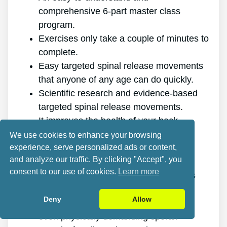
comprehensive 6-part master class
program.
Exercises only take a couple of minutes to
complete.
Easy targeted spinal release movements
that anyone of any age can do quickly.
Scientific research and evidence-based
targeted spinal release movements.
It improves the health of your back.
It eliminates the pain for good.
We use cookies to enhance your browsing
experience, serve personalized ads or content,
It gives you more energy and vitality.
and analyze our traffic. By clicking "Accept", you
It promotes better sleep and rest.
consent to our use of cookies.
Learn more
It enhances mental health and reduces
tension.
Deny
Allow
It allows you to do anything you want,
even physically demanding sports.