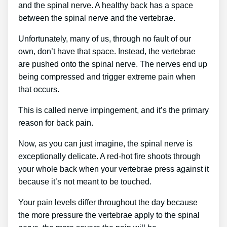
and the spinal nerve. A healthy back has a space
between the spinal nerve and the vertebrae.
Unfortunately, many of us, through no fault of our
own, don’t have that space. Instead, the vertebrae
are pushed onto the spinal nerve. The nerves end up
being compressed and trigger extreme pain when
that occurs.
This is called nerve impingement, and it’s the primary
reason for back pain.
Now, as you can just imagine, the spinal nerve is
exceptionally delicate. A red-hot fire shoots through
your whole back when your vertebrae press against it
because it’s not meant to be touched.
Your pain levels differ throughout the day because
the more pressure the vertebrae apply to the spinal