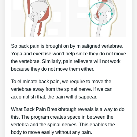
So back pain is brought on by misaligned vertebrae.
Yoga and exercise won’t help since they do not move
the vertebrae. Similarly, pain relievers will not work
because they do not move them either.
To eliminate back pain, we require to move the
vertebrae away from the spinal nerve. If we can
accomplish that, the pain will disappear.
What Back Pain Breakthrough reveals is a way to do
this. The program creates space in between the
vertebra and the spinal nerves. This enables the
body to move easily without any pain.