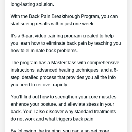
long-lasting solution.
With the Back Pain Breakthrough Program, you can
start seeing results within just one week!
It’s a 6-part video training program created to help
you learn how to eliminate back pain by teaching you
how to eliminate back problems.
The program has a Masterclass with comprehensive
instructions, advanced healing techniques, and a 6-
step, detailed process that provides you all the info
you need to recover rapidly.
You’ll find out how to strengthen your core muscles,
enhance your posture, and alleviate stress in your
back. You’ll also discover why standard treatments
do not work and what triggers back pain.
By following the training, you can also get more