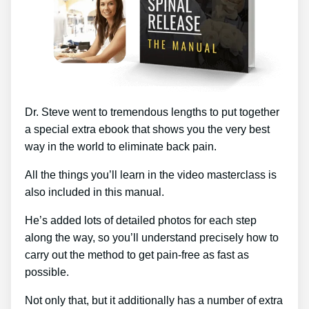
Dr. Steve went to tremendous lengths to put together
a special extra ebook that shows you the very best
way in the world to eliminate back pain.
All the things you’ll learn in the video masterclass is
also included in this manual.
He’s added lots of detailed photos for each step
along the way, so you’ll understand precisely how to
carry out the method to get pain-free as fast as
possible.
Not only that, but it additionally has a number of extra