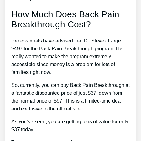
How Much Does Back Pain
Breakthrough Cost?
Professionals have advised that Dr. Steve charge
$497 for the Back Pain Breakthrough program. He
really wanted to make the program extremely
accessible since money is a problem for lots of
families right now.
So, currently, you can buy Back Pain Breakthrough at
a fantastic discounted price of just $37, down from
the normal price of $97. This is a limited-time deal
and exclusive to the official site.
As you’ve seen, you are getting tons of value for only
$37 today!