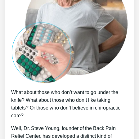
What about those who don’t want to go under the
knife? What about those who don’t like taking
tablets? Or those who don’t believe in chiropractic
care?
Well, Dr. Steve Young, founder of the Back Pain
Relief Center, has developed a distinct kind of