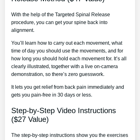
With the help of the Targeted Spinal Release
procedure, you can get your spine back into
alignment.
Cure Sciatica
You’ll learn how to carry out each movement, what
time of day you should use the movements, and for
how long you should hold each movement for. It’s all
clearly illustrated, together with a live on-camera
demonstration, so there’s zero guesswork.
It lets you get relief from back pain immediately and
gets you pain-free in 30 days or less.
Step-by-Step Video Instructions
($27 Value)
The step-by-step instructions show you the exercises