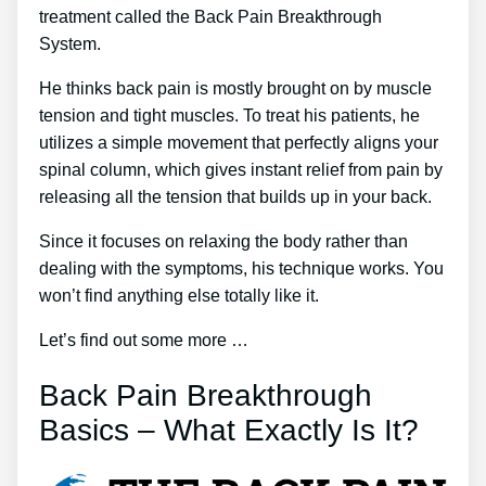
treatment called the Back Pain Breakthrough
System.
He thinks back pain is mostly brought on by muscle
tension and tight muscles. To treat his patients, he
utilizes a simple movement that perfectly aligns your
spinal column, which gives instant relief from pain by
releasing all the tension that builds up in your back.
Since it focuses on relaxing the body rather than
dealing with the symptoms, his technique works. You
won’t find anything else totally like it.
Let’s find out some more …
Back Pain Breakthrough
Basics – What Exactly Is It?