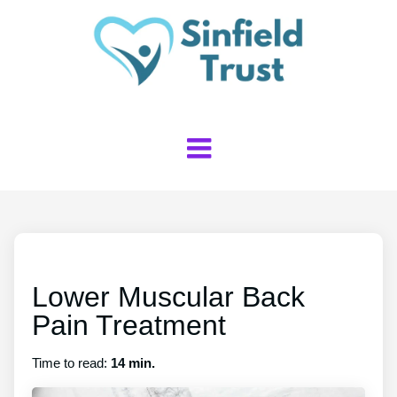
Lower Muscular Back
Pain Treatment
Time to read:
14 min.