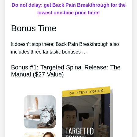
Do not delay; get Back Pain Breakthrough for the
lowest one-time price here!
Bonus Time
It doesn’t stop there; Back Pain Breakthrough also
includes three fantastic bonuses …
Bonus #1: Targeted Spinal Release: The
Manual ($27 Value)