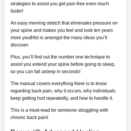
strategies to assist you get pain-free even much
faster!
An easy morning stretch that eliminates pressure on
your spine and makes you feel and look ten years
more youthful is amongst the many ideas you’ll
discover.
Plus, you’ll find out the number one technique to
assist you extend your spine before going to sleep,
so you can fall asleep in seconds!
The manual covers everything there is to know
regarding back pain, why it occurs, why individuals
keep getting hurt repeatedly, and how to handle it.
This is a must-read for someone struggling with
chronic back pain!