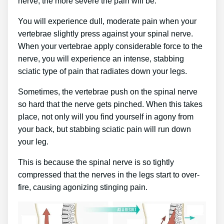
nerve, the more severe the pain will be.
You will experience dull, moderate pain when your
vertebrae slightly press against your spinal nerve.
When your vertebrae apply considerable force to the
nerve, you will experience an intense, stabbing
sciatic type of pain that radiates down your legs.
Sometimes, the vertebrae push on the spinal nerve
so hard that the nerve gets pinched. When this takes
place, not only will you find yourself in agony from
your back, but stabbing sciatic pain will run down
your leg.
This is because the spinal nerve is so tightly
compressed that the nerves in the legs start to over-
fire, causing agonizing stinging pain.