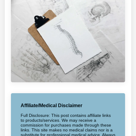
Affiliate/Medical Disclaimer
Full Disclosure: This post contains affiliate links
to products/services. We may receive a
commission for purchases made through these
links. This site makes no medical claims nor is a
substitute for professional medical advice. Always