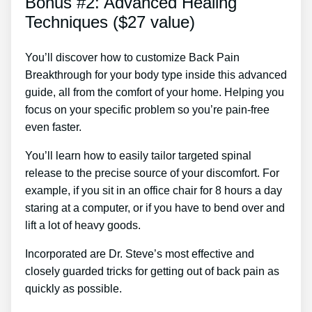
Bonus #2: Advanced Healing
Techniques ($27 value)
You’ll discover how to customize Back Pain
Breakthrough for your body type inside this advanced
guide, all from the comfort of your home. Helping you
focus on your specific problem so you’re pain-free
even faster.
You’ll learn how to easily tailor targeted spinal
release to the precise source of your discomfort. For
example, if you sit in an office chair for 8 hours a day
staring at a computer, or if you have to bend over and
lift a lot of heavy goods.
Incorporated are Dr. Steve’s most effective and
closely guarded tricks for getting out of back pain as
quickly as possible.