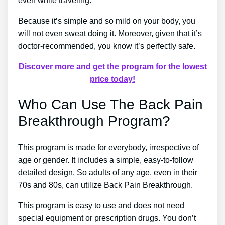
even while traveling.
Because it’s simple and so mild on your body, you
will not even sweat doing it. Moreover, given that it’s
doctor-recommended, you know it’s perfectly safe.
Discover more and get the program for the lowest
price today!
Who Can Use The Back Pain
Breakthrough Program?
This program is made for everybody, irrespective of
age or gender. It includes a simple, easy-to-follow
detailed design. So adults of any age, even in their
70s and 80s, can utilize Back Pain Breakthrough.
This program is easy to use and does not need
special equipment or prescription drugs. You don’t