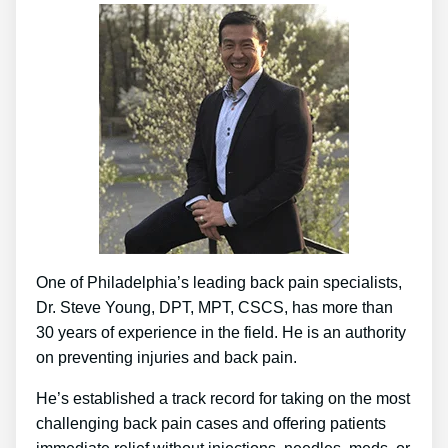
One of Philadelphia’s leading back pain specialists,
Dr. Steve Young, DPT, MPT, CSCS, has more than
30 years of experience in the field. He is an authority
on preventing injuries and back pain.
He’s established a track record for taking on the most
challenging back pain cases and offering patients