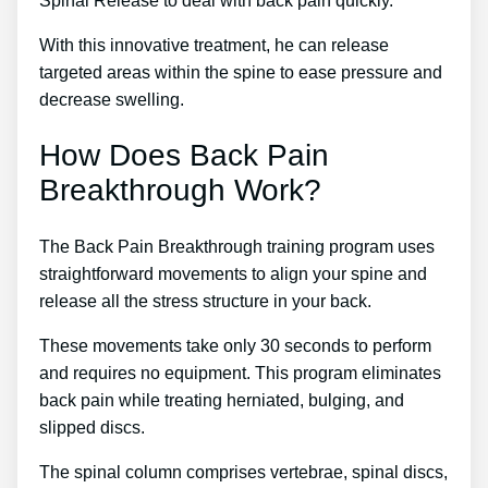
Spinal Release to deal with back pain quickly.
With this innovative treatment, he can release
targeted areas within the spine to ease pressure and
decrease swelling.
How Does Back Pain
Breakthrough Work?
The Back Pain Breakthrough training program uses
straightforward movements to align your spine and
release all the stress structure in your back.
These movements take only 30 seconds to perform
and requires no equipment. This program eliminates
back pain while treating herniated, bulging, and
slipped discs.
The spinal column comprises vertebrae, spinal discs,