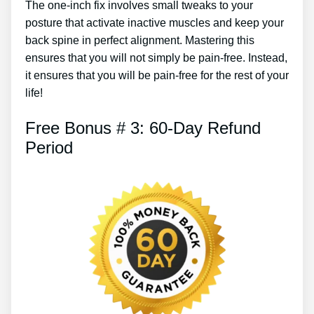
The one-inch fix involves small tweaks to your
posture that activate inactive muscles and keep your
back spine in perfect alignment. Mastering this
ensures that you will not simply be pain-free. Instead,
it ensures that you will be pain-free for the rest of your
life!
Free Bonus # 3: 60-Day Refund
Period