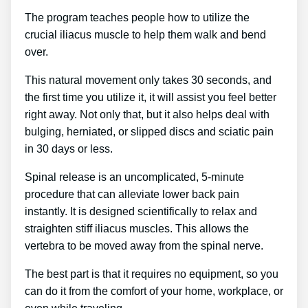
The program teaches people how to utilize the
crucial iliacus muscle to help them walk and bend
over.
This natural movement only takes 30 seconds, and
the first time you utilize it, it will assist you feel better
right away. Not only that, but it also helps deal with
bulging, herniated, or slipped discs and sciatic pain
in 30 days or less.
Spinal release is an uncomplicated, 5-minute
procedure that can alleviate lower back pain
instantly. It is designed scientifically to relax and
straighten stiff iliacus muscles. This allows the
vertebra to be moved away from the spinal nerve.
The best part is that it requires no equipment, so you
can do it from the comfort of your home, workplace, or