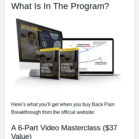
What Is In The Program?
Here’s what you’ll get when you buy Back Pain
Breakthrough from the official website:
A 6-Part Video Masterclass ($37
Value)