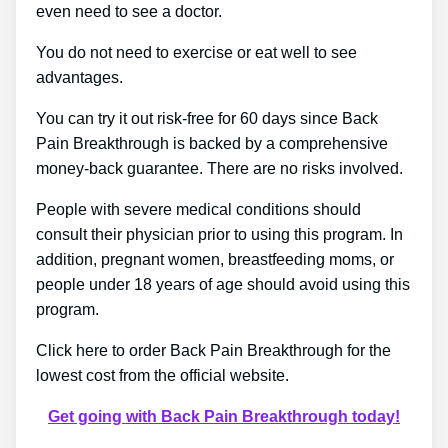
even need to see a doctor.
You do not need to exercise or eat well to see
advantages.
You can try it out risk-free for 60 days since Back
Pain Breakthrough is backed by a comprehensive
money-back guarantee. There are no risks involved.
People with severe medical conditions should
consult their physician prior to using this program. In
addition, pregnant women, breastfeeding moms, or
people under 18 years of age should avoid using this
program.
Click here to order Back Pain Breakthrough for the
lowest cost from the official website.
Get going with Back Pain Breakthrough today!