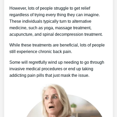
However, lots of people struggle to get relief
regardless of trying every thing they can imagine.
These individuals typically turn to alternative
medicine, such as yoga, massage treatment,
acupuncture, and spinal decompression treatment.
While these treatments are beneficial, lots of people
still experience chronic back pain.
Some will regretfully wind up needing to go through
invasive medical procedures or end up taking
addicting pain pills that just mask the issue.