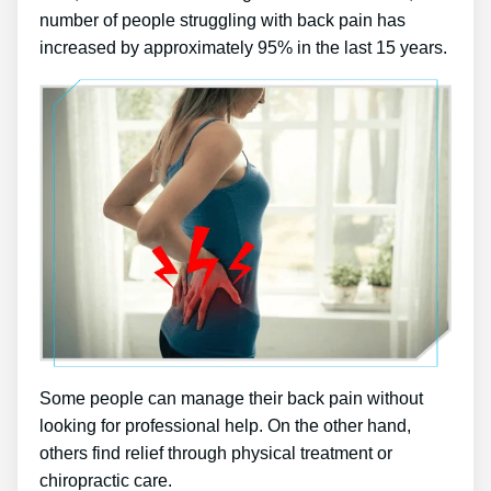
number of people struggling with back pain has
increased by approximately 95% in the last 15 years.
Some people can manage their back pain without
looking for professional help. On the other hand,
others find relief through physical treatment or
chiropractic care.