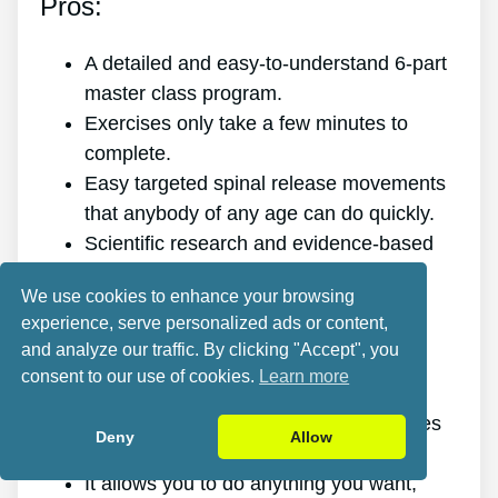
Pros:
A detailed and easy-to-understand 6-part
master class program.
Exercises only take a few minutes to
complete.
Easy targeted spinal release movements
that anybody of any age can do quickly.
Scientific research and evidence-based
targeted spinal release movements.
We use cookies to enhance your browsing
It improves the health of your back.
experience, serve personalized ads or content,
It gets rid of the pain for good.
and analyze our traffic. By clicking "Accept", you
It gives you more energy and vitality.
consent to our use of cookies.
Learn more
It promotes better sleep and rest.
It improves mental health and minimizes
Deny
Allow
tension.
It allows you to do anything you want,