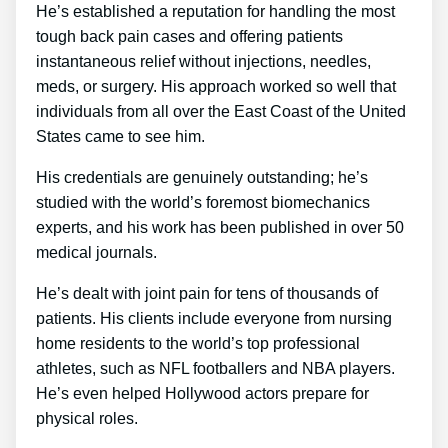
He’s established a reputation for handling the most
tough back pain cases and offering patients
instantaneous relief without injections, needles,
meds, or surgery. His approach worked so well that
individuals from all over the East Coast of the United
States came to see him.
His credentials are genuinely outstanding; he’s
studied with the world’s foremost biomechanics
experts, and his work has been published in over 50
medical journals.
He’s dealt with joint pain for tens of thousands of
patients. His clients include everyone from nursing
home residents to the world’s top professional
athletes, such as NFL footballers and NBA players.
He’s even helped Hollywood actors prepare for
physical roles.