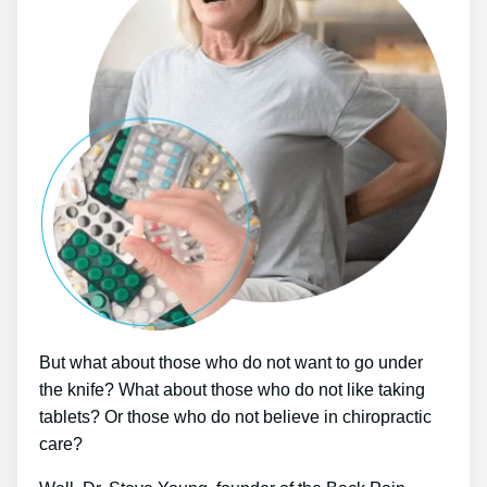
But what about those who do not want to go under
the knife? What about those who do not like taking
tablets? Or those who do not believe in chiropractic
care?