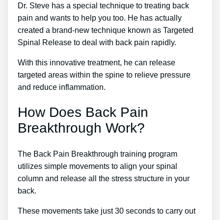
Dr. Steve has a special technique to treating back
pain and wants to help you too. He has actually
created a brand-new technique known as Targeted
Spinal Release to deal with back pain rapidly.
With this innovative treatment, he can release
targeted areas within the spine to relieve pressure
and reduce inflammation.
How Does Back Pain
Breakthrough Work?
The Back Pain Breakthrough training program
utilizes simple movements to align your spinal
column and release all the stress structure in your
back.
These movements take just 30 seconds to carry out