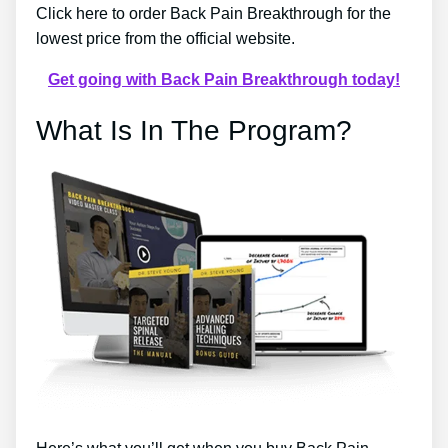
Click here to order Back Pain Breakthrough for the
lowest price from the official website.
Get going with Back Pain Breakthrough today!
What Is In The Program?