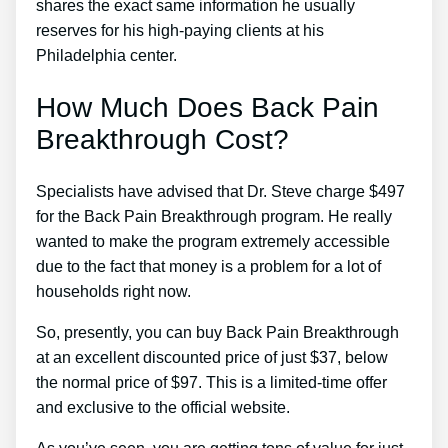
shares the exact same information he usually
reserves for his high-paying clients at his
Philadelphia center.
How Much Does Back Pain
Breakthrough Cost?
Specialists have advised that Dr. Steve charge $497
for the Back Pain Breakthrough program. He really
wanted to make the program extremely accessible
due to the fact that money is a problem for a lot of
households right now.
So, presently, you can buy Back Pain Breakthrough
at an excellent discounted price of just $37, below
the normal price of $97. This is a limited-time offer
and exclusive to the official website.