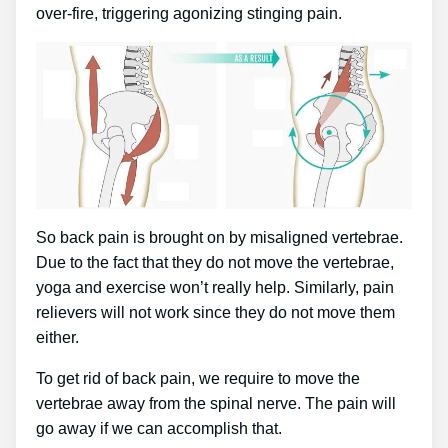
over-fire, triggering agonizing stinging pain.
So back pain is brought on by misaligned vertebrae.
Due to the fact that they do not move the vertebrae,
yoga and exercise won’t really help. Similarly, pain
relievers will not work since they do not move them
either.
To get rid of back pain, we require to move the
vertebrae away from the spinal nerve. The pain will
go away if we can accomplish that.