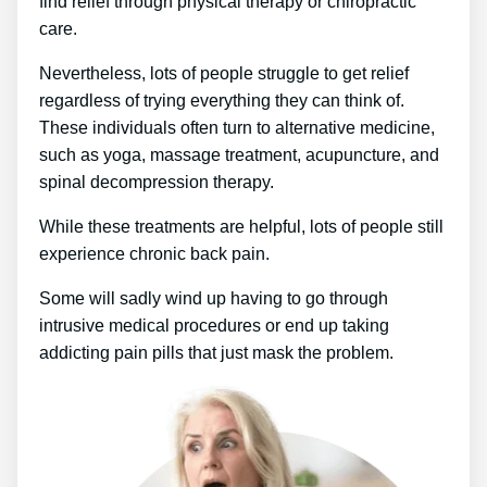
find relief through physical therapy or chiropractic
care.
Nevertheless, lots of people struggle to get relief
regardless of trying everything they can think of.
These individuals often turn to alternative medicine,
such as yoga, massage treatment, acupuncture, and
spinal decompression therapy.
While these treatments are helpful, lots of people still
experience chronic back pain.
Some will sadly wind up having to go through
intrusive medical procedures or end up taking
addicting pain pills that just mask the problem.