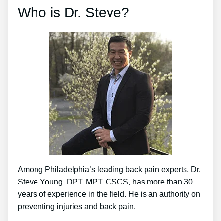
Who is Dr. Steve?
Among Philadelphia’s leading back pain experts, Dr.
Steve Young, DPT, MPT, CSCS, has more than 30
years of experience in the field. He is an authority on
preventing injuries and back pain.