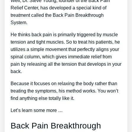
Well, Dr. Steve Young, founder of the Back Pain
Relief Center, has developed a special kind of
treatment called the Back Pain Breakthrough
System.
He thinks back pain is primarily triggered by muscle
tension and tight muscles. So to treat his patients, he
utilizes a simple movement that perfectly aligns your
spinal column, which gives immediate relief from
pain by releasing all the tension that develops in your
back.
Because it focuses on relaxing the body rather than
treating the symptoms, his method works. You won’t
find anything else totally like it.
Let’s learn some more …
Back Pain Breakthrough