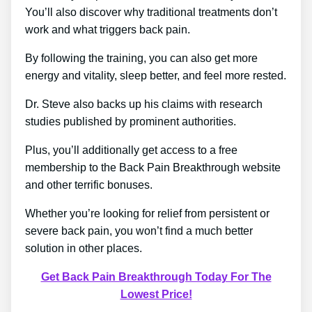
You’ll also discover why traditional treatments don’t
work and what triggers back pain.
By following the training, you can also get more
energy and vitality, sleep better, and feel more rested.
Dr. Steve also backs up his claims with research
studies published by prominent authorities.
Plus, you’ll additionally get access to a free
membership to the Back Pain Breakthrough website
and other terrific bonuses.
Whether you’re looking for relief from persistent or
severe back pain, you won’t find a much better
solution in other places.
Get Back Pain Breakthrough Today For The
Lowest Price!