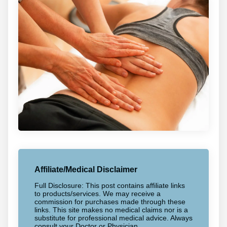
Affiliate/Medical Disclaimer
Full Disclosure: This post contains affiliate links
to products/services. We may receive a
commission for purchases made through these
links. This site makes no medical claims nor is a
substitute for professional medical advice. Always
consult your Doctor or Physician.