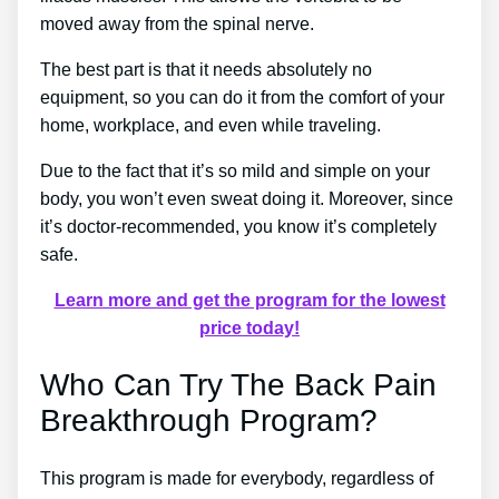
moved away from the spinal nerve.
The best part is that it needs absolutely no
equipment, so you can do it from the comfort of your
home, workplace, and even while traveling.
Due to the fact that it’s so mild and simple on your
body, you won’t even sweat doing it. Moreover, since
it’s doctor-recommended, you know it’s completely
safe.
Learn more and get the program for the lowest
price today!
Who Can Try The Back Pain
Breakthrough Program?
This program is made for everybody, regardless of