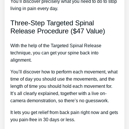
You’ll discover precisely what you need to do to stop
living in pain every day.
Three-Step Targeted Spinal
Release Procedure ($47 Value)
With the help of the Targeted Spinal Release
technique, you can get your spine back into
alignment.
Best Lower Back Pain Treatment In India
You’ll discover how to perform each movement, what
time of day you should use the movements, and the
length of time you should hold each movement for.
It’s all clearly explained, together with a live on-
camera demonstration, so there’s no guesswork.
It lets you get relief from back pain right now and gets
you pain-free in 30 days or less.