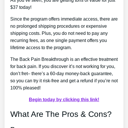
As you’ve seen, you are getting tons of value for just
$37 today!
Since the program offers immediate access, there are
no prolonged shipping procedures or expensive
shipping costs. Plus, you do not need to pay any
recurring fees, as one single payment offers you
lifetime access to the program.
The Back Pain Breakthrough is an effective treatment
for back pain. If you discover it’s not working for you,
don’t fret– there’s a 60-day money-back guarantee,
so you can try it risk-free and get a refund if you’re not
100% pleased!
Begin today by clicking this link!
What Are The Pros & Cons?