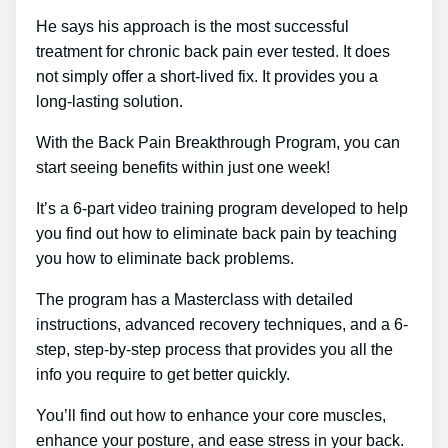
He says his approach is the most successful
treatment for chronic back pain ever tested. It does
not simply offer a short-lived fix. It provides you a
long-lasting solution.
With the Back Pain Breakthrough Program, you can
start seeing benefits within just one week!
It’s a 6-part video training program developed to help
you find out how to eliminate back pain by teaching
you how to eliminate back problems.
The program has a Masterclass with detailed
instructions, advanced recovery techniques, and a 6-
step, step-by-step process that provides you all the
info you require to get better quickly.
You’ll find out how to enhance your core muscles,
enhance your posture, and ease stress in your back.