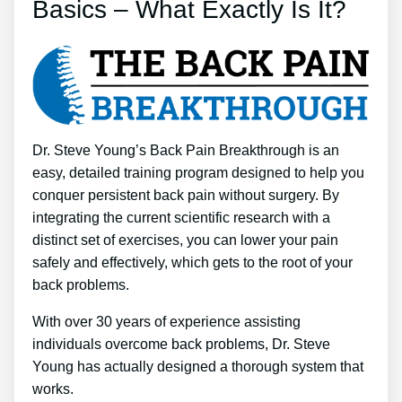
Basics – What Exactly Is It?
Dr. Steve Young’s Back Pain Breakthrough is an
easy, detailed training program designed to help you
conquer persistent back pain without surgery. By
integrating the current scientific research with a
distinct set of exercises, you can lower your pain
safely and effectively, which gets to the root of your
back problems.
With over 30 years of experience assisting
individuals overcome back problems, Dr. Steve
Young has actually designed a thorough system that
works.