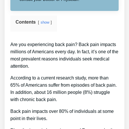
Contents
show
Are you experiencing back pain? Back pain impacts
millions of Americans every day. In fact, it’s one of the
most prevalent reasons individuals seek medical
attention.
According to a current research study, more than
65% of Americans suffer from episodes of back pain.
In addition, about 16 million people (8%) struggle
with chronic back pain.
Back pain impacts over 80% of individuals at some
point in their lives.