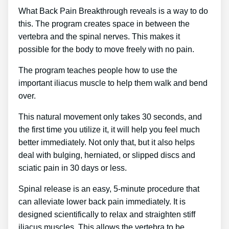
What Back Pain Breakthrough reveals is a way to do
this. The program creates space in between the
vertebra and the spinal nerves. This makes it
possible for the body to move freely with no pain.
The program teaches people how to use the
important iliacus muscle to help them walk and bend
over.
This natural movement only takes 30 seconds, and
the first time you utilize it, it will help you feel much
better immediately. Not only that, but it also helps
deal with bulging, herniated, or slipped discs and
sciatic pain in 30 days or less.
Spinal release is an easy, 5-minute procedure that
can alleviate lower back pain immediately. It is
designed scientifically to relax and straighten stiff
iliacus muscles. This allows the vertebra to be