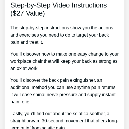
Step-by-Step Video Instructions
($27 Value)
The step-by-step instructions show you the actions
and exercises you need to do to target your back
pain and treat it.
You’ll discover how to make one easy change to your
workplace chair that will keep your back as strong as
an ox at work!
You’ll discover the back pain extinguisher, an
additional method you can use anytime pain returns.
It will ease spinal nerve pressure and supply instant
pain relief.
Lastly, you’ll find out about the sciatica soother, a
straightforward 30-second movement that offers long-
term relief from sciatic pain.