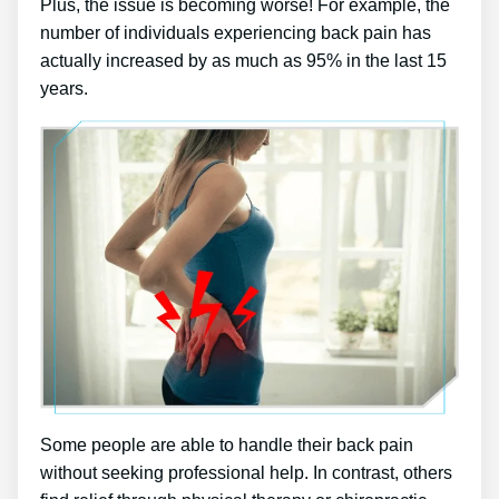
Plus, the issue is becoming worse! For example, the
number of individuals experiencing back pain has
actually increased by as much as 95% in the last 15
years.
Some people are able to handle their back pain
without seeking professional help. In contrast, others