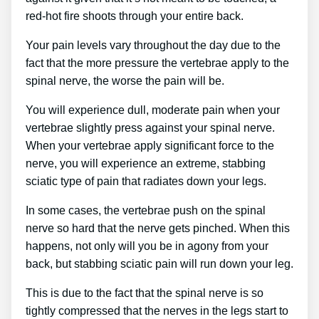
red-hot fire shoots through your entire back.
Your pain levels vary throughout the day due to the
fact that the more pressure the vertebrae apply to the
spinal nerve, the worse the pain will be.
You will experience dull, moderate pain when your
vertebrae slightly press against your spinal nerve.
When your vertebrae apply significant force to the
nerve, you will experience an extreme, stabbing
sciatic type of pain that radiates down your legs.
In some cases, the vertebrae push on the spinal
nerve so hard that the nerve gets pinched. When this
happens, not only will you be in agony from your
back, but stabbing sciatic pain will run down your leg.
This is due to the fact that the spinal nerve is so
tightly compressed that the nerves in the legs start to