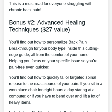
This is a must-read for everyone struggling with
chronic back pain!
Bonus #2: Advanced Healing
Techniques ($27 value)
You’ll find out how to personalize Back Pain
Breakthrough for your body type inside this cutting-
edge guide, all from the comfort of your home.
Helping you focus on your specific issue so you’re
pain-free even quicker.
You’ll find out how to quickly tailor targeted spinal
release to the exact source of your pain. If you sit in a
workplace chair for eight hours a day staring at a
computer, or if you have to bend over and lift a lot of
heavy items.