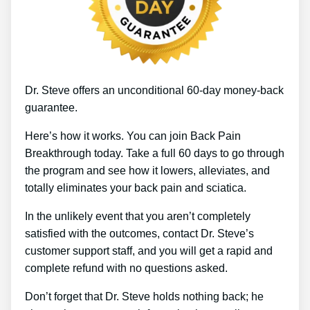
Dr. Steve offers an unconditional 60-day money-back
guarantee.
Here’s how it works. You can join Back Pain
Breakthrough today. Take a full 60 days to go through
the program and see how it lowers, alleviates, and
totally eliminates your back pain and sciatica.
In the unlikely event that you aren’t completely
satisfied with the outcomes, contact Dr. Steve’s
customer support staff, and you will get a rapid and
complete refund with no questions asked.
Don’t forget that Dr. Steve holds nothing back; he