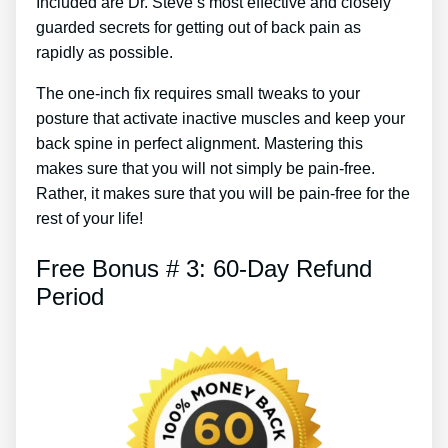
Included are Dr. Steve’s most effective and closely
guarded secrets for getting out of back pain as
rapidly as possible.
The one-inch fix requires small tweaks to your
posture that activate inactive muscles and keep your
back spine in perfect alignment. Mastering this
makes sure that you will not simply be pain-free.
Rather, it makes sure that you will be pain-free for the
rest of your life!
Free Bonus # 3: 60-Day Refund
Period