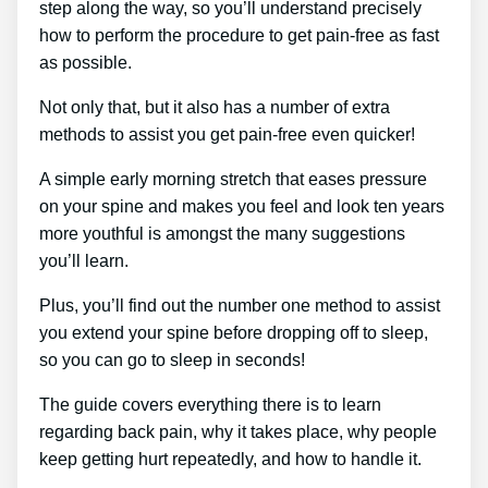
step along the way, so you’ll understand precisely
how to perform the procedure to get pain-free as fast
as possible.
Not only that, but it also has a number of extra
methods to assist you get pain-free even quicker!
A simple early morning stretch that eases pressure
on your spine and makes you feel and look ten years
more youthful is amongst the many suggestions
you’ll learn.
Plus, you’ll find out the number one method to assist
you extend your spine before dropping off to sleep,
so you can go to sleep in seconds!
The guide covers everything there is to learn
regarding back pain, why it takes place, why people
keep getting hurt repeatedly, and how to handle it.