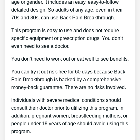
age or gender. It includes an easy, easy-to-follow
detailed design. So adults of any age, even in their
70s and 80s, can use Back Pain Breakthrough.
This program is easy to use and does not require
specific equipment or prescription drugs. You don’t
even need to see a doctor.
You don’t need to work out or eat well to see benefits.
You can try it out risk-free for 60 days because Back
Pain Breakthrough is backed by a comprehensive
money-back guarantee. There are no risks involved.
Individuals with severe medical conditions should
consult their doctor prior to utilizing this program. In
addition, pregnant women, breastfeeding mothers, or
people under 18 years of age should avoid using this
program.