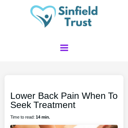
Lower Back Pain When To
Seek Treatment
Time to read:
14 min.