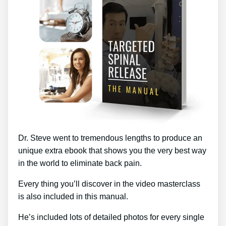
Dr. Steve went to tremendous lengths to produce an
unique extra ebook that shows you the very best way
in the world to eliminate back pain.
Every thing you’ll discover in the video masterclass
is also included in this manual.
He’s included lots of detailed photos for every single