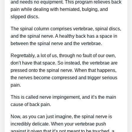
and needs no equipment. This program relieves back
pain while dealing with herniated, bulging, and
slipped discs.
The spinal column comprises vertebrae, spinal discs,
and the spinal nerve. A healthy back has a space in
between the spinal nerve and the vertebrae.
Regrettably, a lot of us, through no fault of our own,
don’t have that space. So instead, the vertebrae are
pressed onto the spinal nerve. When that happens,
the nerves become compressed and trigger serious
pain.
This is called nerve impingement, and it’s the main
cause of back pain.
Now, as you can just imagine, the spinal nerve is
incredibly delicate. When your vertebrae push
against it given that it’s not meant to be touched, a