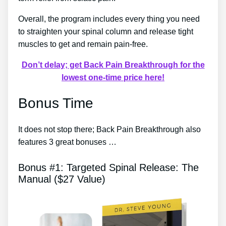
Overall, the program includes every thing you need
to straighten your spinal column and release tight
muscles to get and remain pain-free.
Don’t delay; get Back Pain Breakthrough for the
lowest one-time price here!
Bonus Time
It does not stop there; Back Pain Breakthrough also
features 3 great bonuses …
Bonus #1: Targeted Spinal Release: The
Manual ($27 Value)