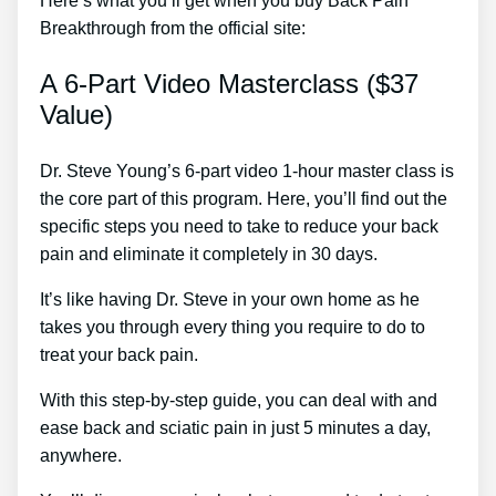
Here’s what you’ll get when you buy Back Pain
Breakthrough from the official site:
A 6-Part Video Masterclass ($37
Value)
Dr. Steve Young’s 6-part video 1-hour master class is
the core part of this program. Here, you’ll find out the
specific steps you need to take to reduce your back
pain and eliminate it completely in 30 days.
It’s like having Dr. Steve in your own home as he
takes you through every thing you require to do to
treat your back pain.
With this step-by-step guide, you can deal with and
ease back and sciatic pain in just 5 minutes a day,
anywhere.