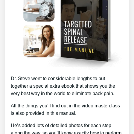
Dr. Steve went to considerable lengths to put
together a special extra ebook that shows you the
very best way in the world to eliminate back pain.
All the things you’ll find out in the video masterclass
is also provided in this manual.
He’s added lots of detailed photos for each step
along the way, so you’ll know exactly how to perform