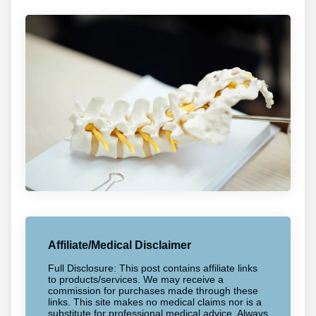
Affiliate/Medical Disclaimer
Full Disclosure: This post contains affiliate links
to products/services. We may receive a
commission for purchases made through these
links. This site makes no medical claims nor is a
substitute for professional medical advice. Always