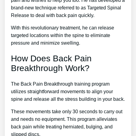
pain and wishes to help you too. He has developed a
brand-new technique referred to as Targeted Spinal
Release to deal with back pain quickly.
With this revolutionary treatment, he can release
targeted locations within the spine to eliminate
pressure and minimize swelling.
How Does Back Pain
Breakthrough Work?
The Back Pain Breakthrough training program
utilizes straightforward movements to align your
spine and release all the stress building in your back.
These movements take only 30 seconds to carry out
and needs no equipment. This program alleviates
back pain while treating herniated, bulging, and
slipped discs.