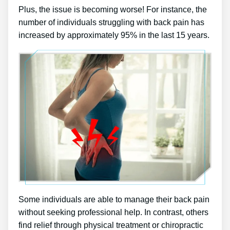
Plus, the issue is becoming worse! For instance, the
number of individuals struggling with back pain has
increased by approximately 95% in the last 15 years.
Some individuals are able to manage their back pain
without seeking professional help. In contrast, others
find relief through physical treatment or chiropractic