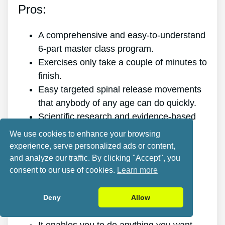
Pros:
A comprehensive and easy-to-understand
6-part master class program.
Exercises only take a couple of minutes to
finish.
Easy targeted spinal release movements
that anybody of any age can do quickly.
Scientific research and evidence-based
targeted spinal release movements.
We use cookies to enhance your browsing
It improves the health of your back.
experience, serve personalized ads or content,
It eliminates the pain for good.
and analyze our traffic. By clicking "Accept", you
consent to our use of cookies.
Learn more
It gives you more energy and vitality.
It promotes better sleep and rest.
It improves mental health and lowers
Deny
Allow
tension.