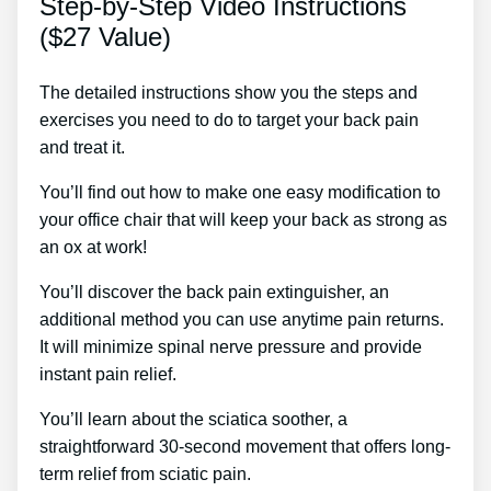
Step-by-Step Video Instructions
($27 Value)
The detailed instructions show you the steps and
exercises you need to do to target your back pain
and treat it.
You’ll find out how to make one easy modification to
your office chair that will keep your back as strong as
an ox at work!
You’ll discover the back pain extinguisher, an
additional method you can use anytime pain returns.
It will minimize spinal nerve pressure and provide
instant pain relief.
You’ll learn about the sciatica soother, a
straightforward 30-second movement that offers long-
term relief from sciatic pain.