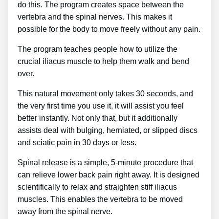
do this. The program creates space between the
vertebra and the spinal nerves. This makes it
possible for the body to move freely without any pain.
The program teaches people how to utilize the
crucial iliacus muscle to help them walk and bend
over.
This natural movement only takes 30 seconds, and
the very first time you use it, it will assist you feel
better instantly. Not only that, but it additionally
assists deal with bulging, herniated, or slipped discs
and sciatic pain in 30 days or less.
Spinal release is a simple, 5-minute procedure that
can relieve lower back pain right away. It is designed
scientifically to relax and straighten stiff iliacus
muscles. This enables the vertebra to be moved
away from the spinal nerve.