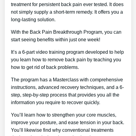
treatment for persistent back pain ever tested. It does
not simply supply a short-term remedy. It offers you a
long-lasting solution.
With the Back Pain Breakthrough Program, you can
start seeing benefits within just one week!
It’s a 6-part video training program developed to help
you learn how to remove back pain by teaching you
how to get rid of back problems.
The program has a Masterclass with comprehensive
instructions, advanced recovery techniques, and a 6-
step, step-by-step process that provides you all the
information you require to recover quickly.
You’ll learn how to strengthen your core muscles,
improve your posture, and ease tension in your back.
You’ll likewise find why conventional treatments