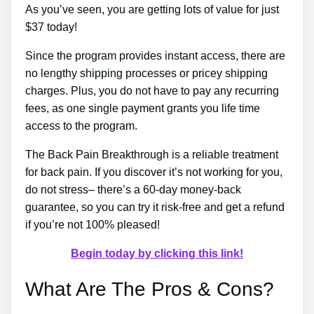
As you’ve seen, you are getting lots of value for just
$37 today!
Since the program provides instant access, there are
no lengthy shipping processes or pricey shipping
charges. Plus, you do not have to pay any recurring
fees, as one single payment grants you life time
access to the program.
The Back Pain Breakthrough is a reliable treatment
for back pain. If you discover it’s not working for you,
do not stress– there’s a 60-day money-back
guarantee, so you can try it risk-free and get a refund
if you’re not 100% pleased!
Begin today by clicking this link!
What Are The Pros & Cons?