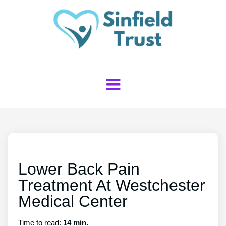
Lower Back Pain
Treatment At Westchester
Medical Center
Time to read:
14 min.