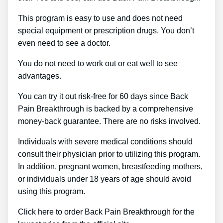
This program is easy to use and does not need
special equipment or prescription drugs. You don’t
even need to see a doctor.
You do not need to work out or eat well to see
advantages.
You can try it out risk-free for 60 days since Back
Pain Breakthrough is backed by a comprehensive
money-back guarantee. There are no risks involved.
Individuals with severe medical conditions should
consult their physician prior to utilizing this program.
In addition, pregnant women, breastfeeding mothers,
or individuals under 18 years of age should avoid
using this program.
Click here to order Back Pain Breakthrough for the