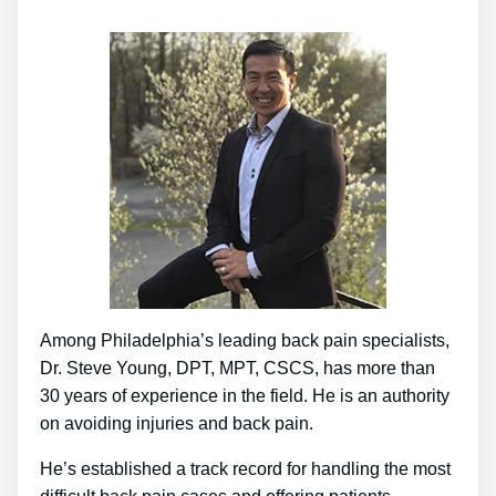
Among Philadelphia’s leading back pain specialists,
Dr. Steve Young, DPT, MPT, CSCS, has more than
30 years of experience in the field. He is an authority
on avoiding injuries and back pain.
He’s established a track record for handling the most