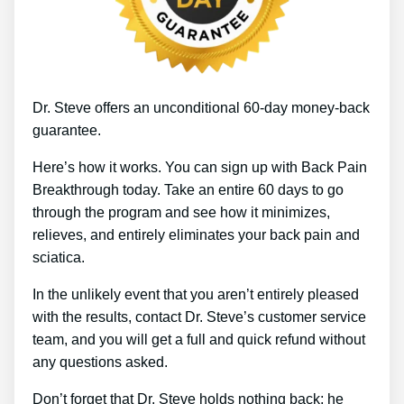
Dr. Steve offers an unconditional 60-day money-back
guarantee.
Here’s how it works. You can sign up with Back Pain
Breakthrough today. Take an entire 60 days to go
through the program and see how it minimizes,
relieves, and entirely eliminates your back pain and
sciatica.
In the unlikely event that you aren’t entirely pleased
with the results, contact Dr. Steve’s customer service
team, and you will get a full and quick refund without
any questions asked.
Don’t forget that Dr. Steve holds nothing back; he