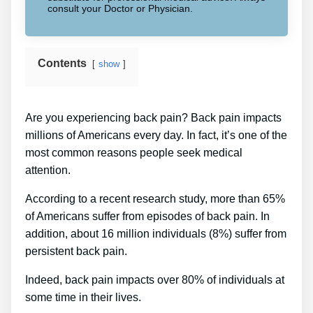
consult your Doctor or Physician.
Contents
show
Are you experiencing back pain? Back pain impacts
millions of Americans every day. In fact, it’s one of the
most common reasons people seek medical
attention.
According to a recent research study, more than 65%
of Americans suffer from episodes of back pain. In
addition, about 16 million individuals (8%) suffer from
persistent back pain.
Indeed, back pain impacts over 80% of individuals at
some time in their lives.