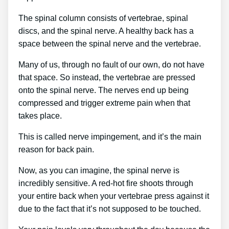
The spinal column consists of vertebrae, spinal
discs, and the spinal nerve. A healthy back has a
space between the spinal nerve and the vertebrae.
Many of us, through no fault of our own, do not have
that space. So instead, the vertebrae are pressed
onto the spinal nerve. The nerves end up being
compressed and trigger extreme pain when that
takes place.
This is called nerve impingement, and it’s the main
reason for back pain.
Now, as you can imagine, the spinal nerve is
incredibly sensitive. A red-hot fire shoots through
your entire back when your vertebrae press against it
due to the fact that it’s not supposed to be touched.