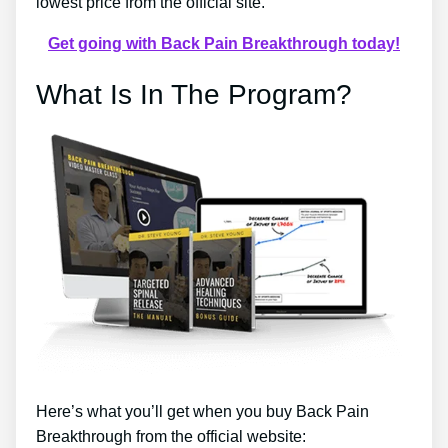
lowest price from the official site.
Get going with Back Pain Breakthrough today!
What Is In The Program?
Here’s what you’ll get when you buy Back Pain
Breakthrough from the official website: