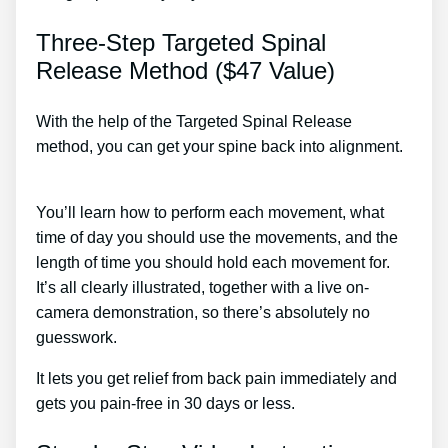
Three-Step Targeted Spinal
Release Method ($47 Value)
With the help of the Targeted Spinal Release
method, you can get your spine back into alignment.
Chronic Back Pain Treatment Near Me
You’ll learn how to perform each movement, what
time of day you should use the movements, and the
length of time you should hold each movement for.
It’s all clearly illustrated, together with a live on-
camera demonstration, so there’s absolutely no
guesswork.
It lets you get relief from back pain immediately and
gets you pain-free in 30 days or less.