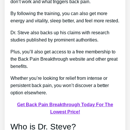
don’t work and what triggers back pain.
By following the training, you can also get more
energy and vitality, sleep better, and feel more rested.
Dr. Steve also backs up his claims with research
studies published by prominent authorities.
Plus, you’ll also get access to a free membership to
the Back Pain Breakthrough website and other great
benefits.
Whether you’re looking for relief from intense or
persistent back pain, you won’t discover a better
option elsewhere.
Get Back Pain Breakthrough Today For The
Lowest Price!
Who is Dr. Steve?