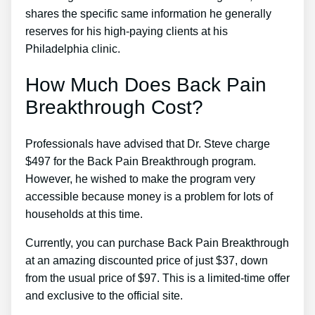
shares the specific same information he generally
reserves for his high-paying clients at his
Philadelphia clinic.
How Much Does Back Pain
Breakthrough Cost?
Professionals have advised that Dr. Steve charge
$497 for the Back Pain Breakthrough program.
However, he wished to make the program very
accessible because money is a problem for lots of
households at this time.
Currently, you can purchase Back Pain Breakthrough
at an amazing discounted price of just $37, down
from the usual price of $97. This is a limited-time offer
and exclusive to the official site.