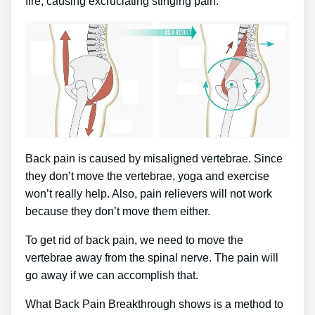
fire, causing excruciating stinging pain.
Back pain is caused by misaligned vertebrae. Since
they don’t move the vertebrae, yoga and exercise
won’t really help. Also, pain relievers will not work
because they don’t move them either.
To get rid of back pain, we need to move the
vertebrae away from the spinal nerve. The pain will
go away if we can accomplish that.
What Back Pain Breakthrough shows is a method to