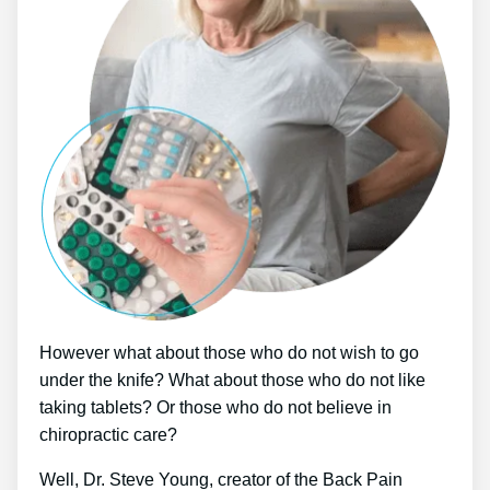
However what about those who do not wish to go
under the knife? What about those who do not like
taking tablets? Or those who do not believe in
chiropractic care?
Well, Dr. Steve Young, creator of the Back Pain