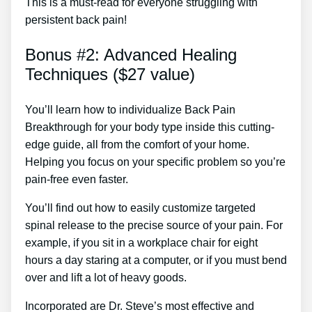
This is a must-read for everyone struggling with
persistent back pain!
Bonus #2: Advanced Healing
Techniques ($27 value)
You’ll learn how to individualize Back Pain
Breakthrough for your body type inside this cutting-
edge guide, all from the comfort of your home.
Helping you focus on your specific problem so you’re
pain-free even faster.
You’ll find out how to easily customize targeted
spinal release to the precise source of your pain. For
example, if you sit in a workplace chair for eight
hours a day staring at a computer, or if you must bend
over and lift a lot of heavy goods.
Incorporated are Dr. Steve’s most effective and