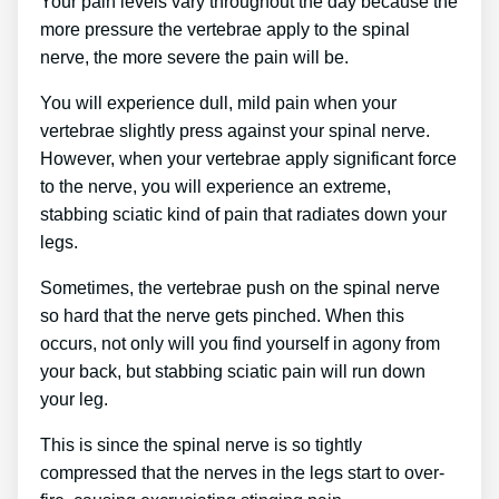
Your pain levels vary throughout the day because the
more pressure the vertebrae apply to the spinal
nerve, the more severe the pain will be.
You will experience dull, mild pain when your
vertebrae slightly press against your spinal nerve.
However, when your vertebrae apply significant force
to the nerve, you will experience an extreme,
stabbing sciatic kind of pain that radiates down your
legs.
Sometimes, the vertebrae push on the spinal nerve
so hard that the nerve gets pinched. When this
occurs, not only will you find yourself in agony from
your back, but stabbing sciatic pain will run down
your leg.
This is since the spinal nerve is so tightly
compressed that the nerves in the legs start to over-