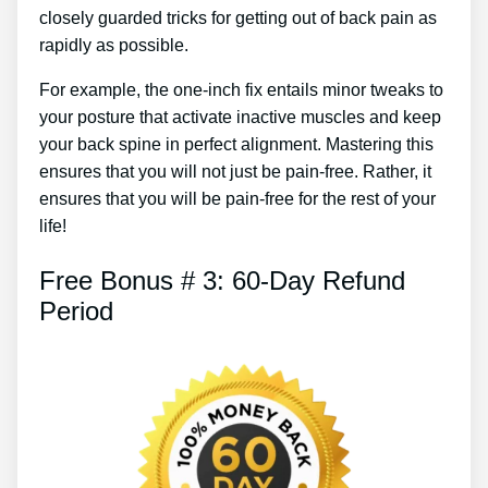
closely guarded tricks for getting out of back pain as
rapidly as possible.
For example, the one-inch fix entails minor tweaks to
your posture that activate inactive muscles and keep
your back spine in perfect alignment. Mastering this
ensures that you will not just be pain-free. Rather, it
ensures that you will be pain-free for the rest of your
life!
Free Bonus # 3: 60-Day Refund
Period