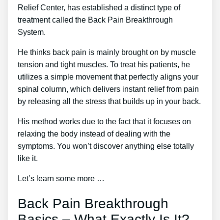
Relief Center, has established a distinct type of
treatment called the Back Pain Breakthrough
System.
He thinks back pain is mainly brought on by muscle
tension and tight muscles. To treat his patients, he
utilizes a simple movement that perfectly aligns your
spinal column, which delivers instant relief from pain
by releasing all the stress that builds up in your back.
His method works due to the fact that it focuses on
relaxing the body instead of dealing with the
symptoms. You won’t discover anything else totally
like it.
Let’s learn some more …
Back Pain Breakthrough
Basics – What Exactly Is It?