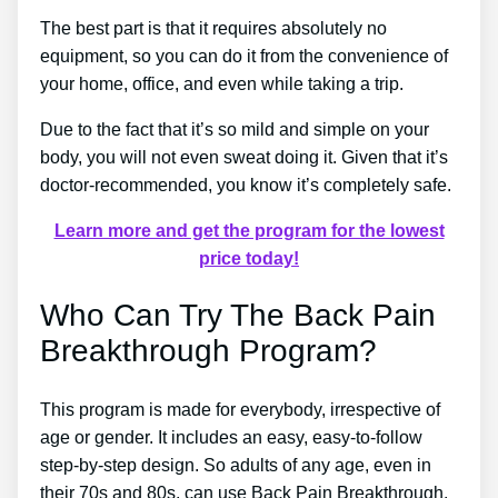
The best part is that it requires absolutely no
equipment, so you can do it from the convenience of
your home, office, and even while taking a trip.
Due to the fact that it’s so mild and simple on your
body, you will not even sweat doing it. Given that it’s
doctor-recommended, you know it’s completely safe.
Learn more and get the program for the lowest
price today!
Who Can Try The Back Pain
Breakthrough Program?
This program is made for everybody, irrespective of
age or gender. It includes an easy, easy-to-follow
step-by-step design. So adults of any age, even in
their 70s and 80s, can use Back Pain Breakthrough.