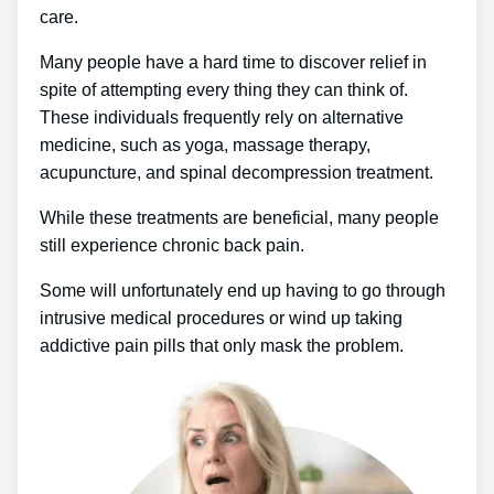
care.
Many people have a hard time to discover relief in
spite of attempting every thing they can think of.
These individuals frequently rely on alternative
medicine, such as yoga, massage therapy,
acupuncture, and spinal decompression treatment.
While these treatments are beneficial, many people
still experience chronic back pain.
Some will unfortunately end up having to go through
intrusive medical procedures or wind up taking
addictive pain pills that only mask the problem.