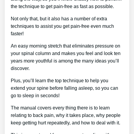
the technique to get pain-free as fast as possible.
Not only that, but it also has a number of extra
techniques to assist you get pain-free even much
faster!
An easy morning stretch that eliminates pressure on
your spinal column and makes you feel and look ten
years more youthful is among the many ideas you’ll
discover.
Plus, you’ll learn the top technique to help you
extend your spine before falling asleep, so you can
go to sleep in seconds!
The manual covers every thing there is to learn
relating to back pain, why it takes place, why people
keep getting hurt repeatedly, and how to deal with it.