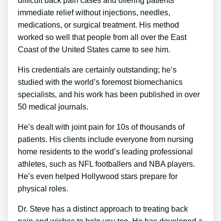
difficult back pain cases and offering patients
immediate relief without injections, needles,
medications, or surgical treatment. His method
worked so well that people from all over the East
Coast of the United States came to see him.
His credentials are certainly outstanding; he’s
studied with the world’s foremost biomechanics
specialists, and his work has been published in over
50 medical journals.
He’s dealt with joint pain for 10s of thousands of
patients. His clients include everyone from nursing
home residents to the world’s leading professional
athletes, such as NFL footballers and NBA players.
He’s even helped Hollywood stars prepare for
physical roles.
Dr. Steve has a distinct approach to treating back