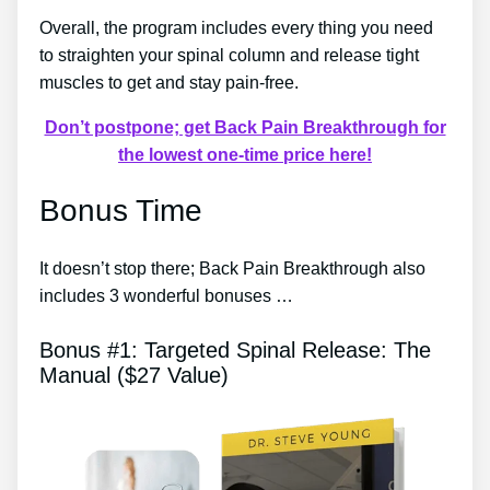
Overall, the program includes every thing you need
to straighten your spinal column and release tight
muscles to get and stay pain-free.
Don’t postpone; get Back Pain Breakthrough for
the lowest one-time price here!
Bonus Time
It doesn’t stop there; Back Pain Breakthrough also
includes 3 wonderful bonuses …
Bonus #1: Targeted Spinal Release: The
Manual ($27 Value)