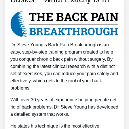
Dr. Steve Young’s Back Pain Breakthrough is an
easy, step-by-step training program created to help
you conquer chronic back pain without surgery. By
combining the latest clinical research with a distinct
set of exercises, you can reduce your pain safely and
effectively, which gets to the root of your back
problems.
With over 30 years of experience helping people get
rid of back problems, Dr. Steve Young has developed
a detailed system that works.
He states his technique is the most effective