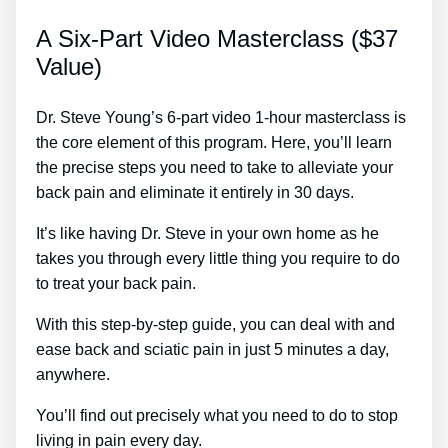
A Six-Part Video Masterclass ($37
Value)
Dr. Steve Young’s 6-part video 1-hour masterclass is
the core element of this program. Here, you’ll learn
the precise steps you need to take to alleviate your
back pain and eliminate it entirely in 30 days.
It’s like having Dr. Steve in your own home as he
takes you through every little thing you require to do
to treat your back pain.
With this step-by-step guide, you can deal with and
ease back and sciatic pain in just 5 minutes a day,
anywhere.
You’ll find out precisely what you need to do to stop
living in pain every day.