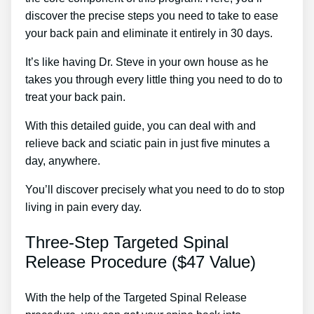
discover the precise steps you need to take to ease
your back pain and eliminate it entirely in 30 days.
It’s like having Dr. Steve in your own house as he
takes you through every little thing you need to do to
treat your back pain.
With this detailed guide, you can deal with and
relieve back and sciatic pain in just five minutes a
day, anywhere.
You’ll discover precisely what you need to do to stop
living in pain every day.
Three-Step Targeted Spinal
Release Procedure ($47 Value)
With the help of the Targeted Spinal Release