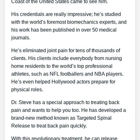
Coast of the United States came to see him.
His credentials are really impressive; he’s studied
with the world’s foremost biomechanics experts, and
his work has been published in over 50 medical
journals.
He’s eliminated joint pain for tens of thousands of
clients. His clients include everybody from nursing
home residents to the world’s top professional
athletes, such as NFL footballers and NBA players.
He’s even helped Hollywood actors prepare for
physical roles.
Dr. Steve has a special approach to treating back
pain and wants to help you too. He has developed a
brand-new method known as Targeted Spinal
Release to treat back pain quickly.
With this revolutionary treatment, he can release