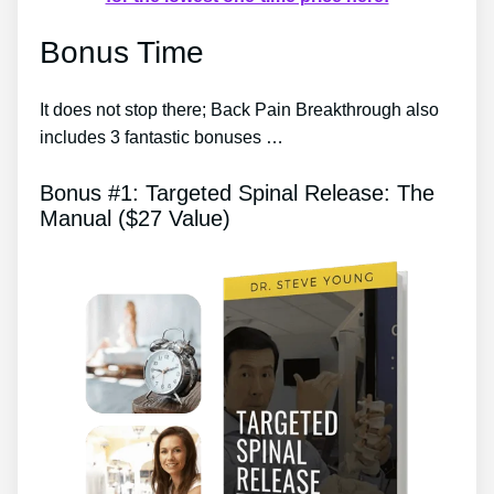
Bonus Time
It does not stop there; Back Pain Breakthrough also
includes 3 fantastic bonuses …
Bonus #1: Targeted Spinal Release: The
Manual ($27 Value)