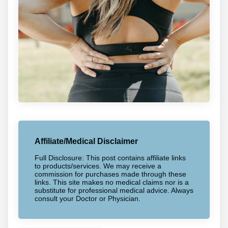
Affiliate/Medical Disclaimer
Full Disclosure: This post contains affiliate links
to products/services. We may receive a
commission for purchases made through these
links. This site makes no medical claims nor is a
substitute for professional medical advice. Always
consult your Doctor or Physician.