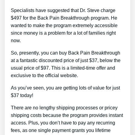
Specialists have suggested that Dr. Steve charge
$497 for the Back Pain Breakthrough program. He
wanted to make the program extremely accessible
since money is a problem for a lot of families right
now.
So, presently, you can buy Back Pain Breakthrough
at a fantastic discounted price of just $37, below the
usual price of $97. This is a limited-time offer and
exclusive to the official website.
As you’ve seen, you are getting lots of value for just
$37 today!
There are no lengthy shipping processes or pricey
shipping costs because the program provides instant
access. Plus, you don’t have to pay any recurring
fees, as one single payment grants you lifetime