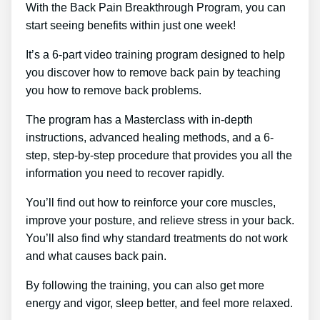
With the Back Pain Breakthrough Program, you can
start seeing benefits within just one week!
It’s a 6-part video training program designed to help
you discover how to remove back pain by teaching
you how to remove back problems.
The program has a Masterclass with in-depth
instructions, advanced healing methods, and a 6-
step, step-by-step procedure that provides you all the
information you need to recover rapidly.
You’ll find out how to reinforce your core muscles,
improve your posture, and relieve stress in your back.
You’ll also find why standard treatments do not work
and what causes back pain.
By following the training, you can also get more
energy and vigor, sleep better, and feel more relaxed.