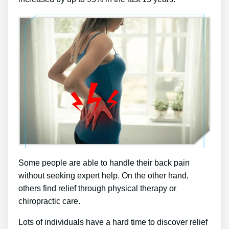
Some people are able to handle their back pain
without seeking expert help. On the other hand,
others find relief through physical therapy or
chiropractic care.
Lots of individuals have a hard time to discover relief