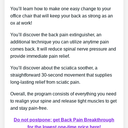
You’ll learn how to make one easy change to your
office chair that will keep your back as strong as an
ox at work!
You’ll discover the back pain extinguisher, an
additional technique you can utilize anytime pain
comes back. It will reduce spinal nerve pressure and
provide immediate pain relief.
You’ll discover about the sciatica soother, a
straightforward 30-second movement that supplies
long-lasting relief from sciatic pain.
Overall, the program consists of everything you need
to realign your spine and release tight muscles to get
and stay pain-free.
Do not postpone; get Back Pain Breakthrough
for the lowest one-time price here!