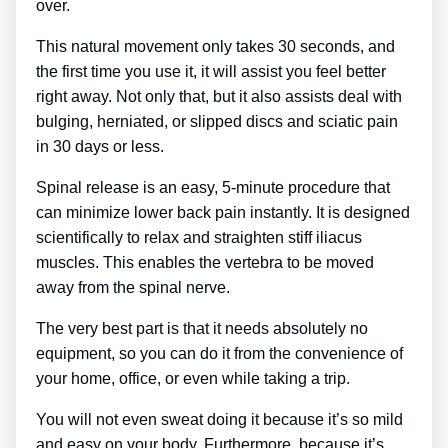
over.
This natural movement only takes 30 seconds, and
the first time you use it, it will assist you feel better
right away. Not only that, but it also assists deal with
bulging, herniated, or slipped discs and sciatic pain
in 30 days or less.
Spinal release is an easy, 5-minute procedure that
can minimize lower back pain instantly. It is designed
scientifically to relax and straighten stiff iliacus
muscles. This enables the vertebra to be moved
away from the spinal nerve.
The very best part is that it needs absolutely no
equipment, so you can do it from the convenience of
your home, office, or even while taking a trip.
You will not even sweat doing it because it’s so mild
and easy on your body. Furthermore, because it’s