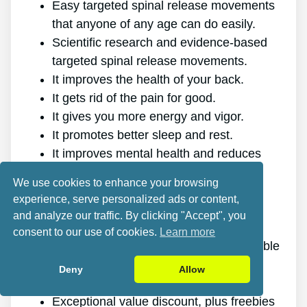
Easy targeted spinal release movements
that anyone of any age can do easily.
Scientific research and evidence-based
targeted spinal release movements.
It improves the health of your back.
It gets rid of the pain for good.
It gives you more energy and vigor.
It promotes better sleep and rest.
It improves mental health and reduces
stress.
We use cookies to enhance your browsing
It allows you to do anything you want,
experience, serve personalized ads or content,
even physically challenging sports.
and analyze our traffic. By clicking "Accept", you
It works for all genders and ages.
consent to our use of cookies.
Learn more
The program is online, making it available
at any time and on any gadget.
Deny
Allow
A generous 60-day refund policy.
Exceptional value discount, plus freebies