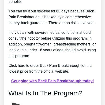
benefits.
You can try it out risk-free for 60 days because Back
Pain Breakthrough is backed by a comprehensive
money-back guarantee. There are no risks involved.
Individuals with severe medical conditions should
consult their doctor before utilizing this program. In
addition, pregnant women, breastfeeding mothers, or
individuals under 18 years of age should avoid using
this program.
Click here to order Back Pain Breakthrough for the
lowest price from the official website.
Get going with Back Pain Breakthrough today!
What Is In The Program?