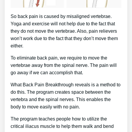
So back pain is caused by misaligned vertebrae.
Yoga and exercise will not help due to the fact that
they do not move the vertebrae. Also, pain relievers
won’t work due to the fact that they don’t move them
either.
To eliminate back pain, we require to move the
vertebrae away from the spinal nerve. The pain will
go away if we can accomplish that.
What Back Pain Breakthrough reveals is a method to
do this. The program creates space between the
vertebra and the spinal nerves. This enables the
body to move easily with no pain.
The program teaches people how to utilize the
critical iliacus muscle to help them walk and bend