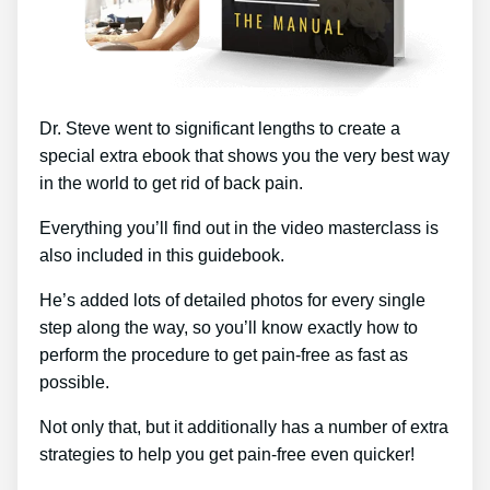
Dr. Steve went to significant lengths to create a
special extra ebook that shows you the very best way
in the world to get rid of back pain.
Everything you’ll find out in the video masterclass is
also included in this guidebook.
He’s added lots of detailed photos for every single
step along the way, so you’ll know exactly how to
perform the procedure to get pain-free as fast as
possible.
Not only that, but it additionally has a number of extra
strategies to help you get pain-free even quicker!