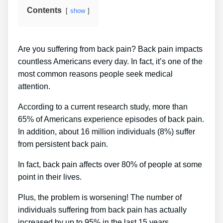
Contents
show
Are you suffering from back pain? Back pain impacts
countless Americans every day. In fact, it’s one of the
most common reasons people seek medical
attention.
According to a current research study, more than
65% of Americans experience episodes of back pain.
In addition, about 16 million individuals (8%) suffer
from persistent back pain.
In fact, back pain affects over 80% of people at some
point in their lives.
Plus, the problem is worsening! The number of
individuals suffering from back pain has actually
increased by up to 95% in the last 15 years.