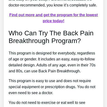
doctor-recommended, you know it’s completely safe.
Find out more and get the program for the lowest
price today!
Who Can Try The Back Pain
Breakthrough Program?
This program is designed for everybody, regardless
of age or gender. It includes an easy, easy-to-follow
detailed design. Adults of any age, even in their 70s
and 80s, can use Back Pain Breakthrough.
This program is easy to use and does not require
special equipment or prescription drugs. You do not
even need to see a doctor.
You do not need to exercise or eat well to see