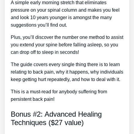
A simple early morning stretch that eliminates
pressure on your spinal column and makes you feel
and look 10 years younger is amongst the many
suggestions you’ll find out.
Plus, you’ll discover the number one method to assist
you extend your spine before falling asleep, so you
can drop off to sleep in seconds!
The guide covers every single thing there is to learn
relating to back pain, why it happens, why individuals
keep getting hurt repeatedly, and how to deal with it.
This is a must-read for anybody suffering from
persistent back pain!
Bonus #2: Advanced Healing
Techniques ($27 value)