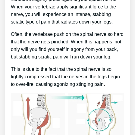
When your vertebrae apply significant force to the
nerve, you will experience an intense, stabbing
sciatic type of pain that radiates down your legs.
Often, the vertebrae push on the spinal nerve so hard
that the nerve gets pinched. When this happens, not
only will you find yourself in agony from your back,
but stabbing sciatic pain will run down your leg.
This is due to the fact that the spinal nerve is so
tightly compressed that the nerves in the legs begin
to over-fire, causing agonizing stinging pain.