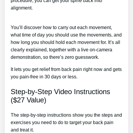
procedure, you can get your spine back into
alignment.
Radio Frequency Treatment For Low
Back Pain
You’ll discover how to carry out each movement,
what time of day you should use the movements, and
how long you should hold each movement for. It’s all
clearly explained, together with a live on-camera
demonstration, so there’s zero guesswork.
It lets you get relief from back pain right now and gets
you pain-free in 30 days or less.
Step-by-Step Video Instructions
($27 Value)
The step-by-step instructions show you the steps and
exercises you need to do to target your back pain
and treat it.