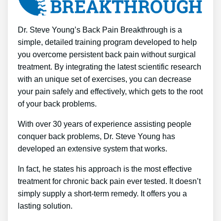
Dr. Steve Young’s Back Pain Breakthrough is a
simple, detailed training program developed to help
you overcome persistent back pain without surgical
treatment. By integrating the latest scientific research
with an unique set of exercises, you can decrease
your pain safely and effectively, which gets to the root
of your back problems.
With over 30 years of experience assisting people
conquer back problems, Dr. Steve Young has
developed an extensive system that works.
In fact, he states his approach is the most effective
treatment for chronic back pain ever tested. It doesn’t
simply supply a short-term remedy. It offers you a
lasting solution.