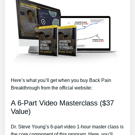
Here’s what you’ll get when you buy Back Pain
Breakthrough from the official website:
A 6-Part Video Masterclass ($37
Value)
Dr. Steve Young’s 6-part video 1-hour master class is
the core component of this program. Here, you’ll