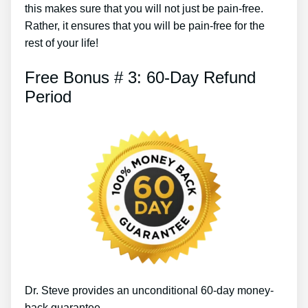
this makes sure that you will not just be pain-free.
Rather, it ensures that you will be pain-free for the
rest of your life!
Free Bonus # 3: 60-Day Refund
Period
Dr. Steve provides an unconditional 60-day money-
back guarantee.