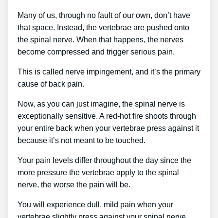
Many of us, through no fault of our own, don’t have
that space. Instead, the vertebrae are pushed onto
the spinal nerve. When that happens, the nerves
become compressed and trigger serious pain.
This is called nerve impingement, and it’s the primary
cause of back pain.
Now, as you can just imagine, the spinal nerve is
exceptionally sensitive. A red-hot fire shoots through
your entire back when your vertebrae press against it
because it’s not meant to be touched.
Your pain levels differ throughout the day since the
more pressure the vertebrae apply to the spinal
nerve, the worse the pain will be.
You will experience dull, mild pain when your
vertebrae slightly press against your spinal nerve.