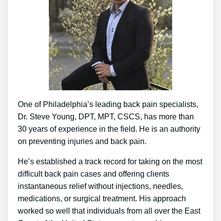
One of Philadelphia’s leading back pain specialists,
Dr. Steve Young, DPT, MPT, CSCS, has more than
30 years of experience in the field. He is an authority
on preventing injuries and back pain.
He’s established a track record for taking on the most
difficult back pain cases and offering clients
instantaneous relief without injections, needles,
medications, or surgical treatment. His approach
worked so well that individuals from all over the East