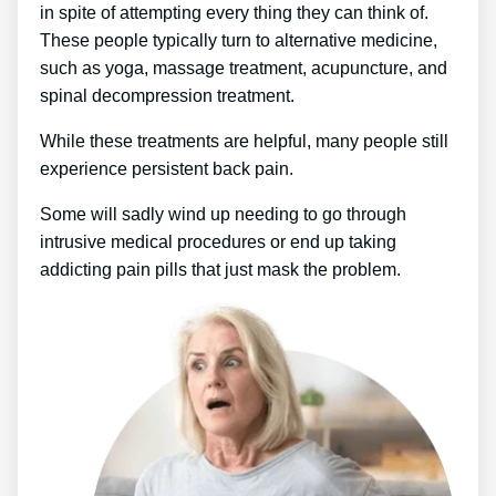
in spite of attempting every thing they can think of.
These people typically turn to alternative medicine,
such as yoga, massage treatment, acupuncture, and
spinal decompression treatment.
While these treatments are helpful, many people still
experience persistent back pain.
Some will sadly wind up needing to go through
intrusive medical procedures or end up taking
addicting pain pills that just mask the problem.