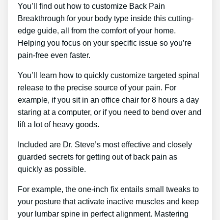
You’ll find out how to customize Back Pain
Breakthrough for your body type inside this cutting-
edge guide, all from the comfort of your home.
Helping you focus on your specific issue so you’re
pain-free even faster.
You’ll learn how to quickly customize targeted spinal
release to the precise source of your pain. For
example, if you sit in an office chair for 8 hours a day
staring at a computer, or if you need to bend over and
lift a lot of heavy goods.
Included are Dr. Steve’s most effective and closely
guarded secrets for getting out of back pain as
quickly as possible.
For example, the one-inch fix entails small tweaks to
your posture that activate inactive muscles and keep
your lumbar spine in perfect alignment. Mastering