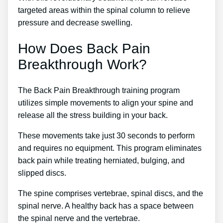
targeted areas within the spinal column to relieve
pressure and decrease swelling.
How Does Back Pain
Breakthrough Work?
The Back Pain Breakthrough training program
utilizes simple movements to align your spine and
release all the stress building in your back.
These movements take just 30 seconds to perform
and requires no equipment. This program eliminates
back pain while treating herniated, bulging, and
slipped discs.
The spine comprises vertebrae, spinal discs, and the
spinal nerve. A healthy back has a space between
the spinal nerve and the vertebrae.