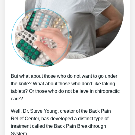
But what about those who do not want to go under
the knife? What about those who don’t like taking
tablets? Or those who do not believe in chiropractic
care?
Well, Dr. Steve Young, creator of the Back Pain
Relief Center, has developed a distinct type of
treatment called the Back Pain Breakthrough
System.