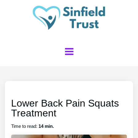
Lower Back Pain Squats
Treatment
Time to read:
14 min.