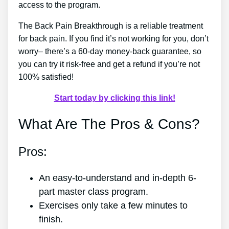
access to the program.
The Back Pain Breakthrough is a reliable treatment
for back pain. If you find it’s not working for you, don’t
worry– there’s a 60-day money-back guarantee, so
you can try it risk-free and get a refund if you’re not
100% satisfied!
Start today by clicking this link!
What Are The Pros & Cons?
Pros:
An easy-to-understand and in-depth 6-
part master class program.
Exercises only take a few minutes to
finish.