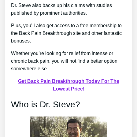
Dr. Steve also backs up his claims with studies
published by prominent authorities.
Plus, you’ll also get access to a free membership to
the Back Pain Breakthrough site and other fantastic
bonuses.
Whether you’re looking for relief from intense or
chronic back pain, you will not find a better option
somewhere else.
Get Back Pain Breakthrough Today For The
Lowest Price!
Who is Dr. Steve?