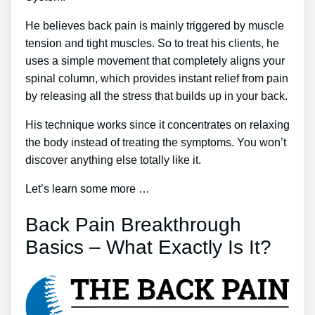
He believes back pain is mainly triggered by muscle
tension and tight muscles. So to treat his clients, he
uses a simple movement that completely aligns your
spinal column, which provides instant relief from pain
by releasing all the stress that builds up in your back.
His technique works since it concentrates on relaxing
the body instead of treating the symptoms. You won’t
discover anything else totally like it.
Let’s learn some more …
Back Pain Breakthrough
Basics – What Exactly Is It?