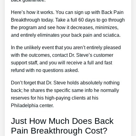
Here’s how it works. You can sign up with Back Pain
Breakthrough today. Take a full 60 days to go through
the program and see how it decreases, minimizes,
and entirely eliminates your back pain and sciatica.
In the unlikely event that you aren’t entirely pleased
with the outcomes, contact Dr. Steve’s customer
support staff, and you will receive a full and fast
refund with no questions asked.
Don’t forget that Dr. Steve holds absolutely nothing
back; he shares the specific same info he normally
reserves for his high-paying clients at his
Philadelphia center.
Just How Much Does Back
Pain Breakthrough Cost?