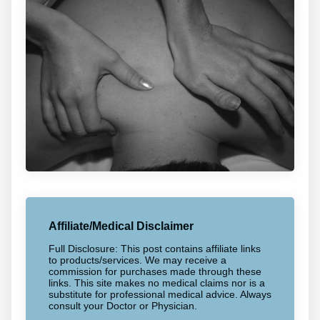
Affiliate/Medical Disclaimer
Full Disclosure: This post contains affiliate links
to products/services. We may receive a
commission for purchases made through these
links. This site makes no medical claims nor is a
substitute for professional medical advice. Always
consult your Doctor or Physician.