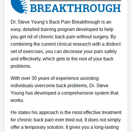
Dr. Steve Young’s Back Pain Breakthrough is an
easy, detailed training program developed to help
you get rid of chronic back pain without surgery. By
combining the current clinical research with a distinct
set of exercises, you can decrease your pain safely
and effectively, which gets to the root of your back
problems.
With over 30 years of experience assisting
individuals overcome back problems, Dr. Steve
Young has developed a comprehensive system that
works.
He states his approach is the most effective treatment
for chronic back pain ever tried out. It does not simply
offer a temporary solution. It gives you a long-lasting