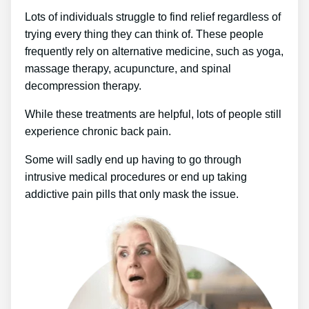
Lots of individuals struggle to find relief regardless of
trying every thing they can think of. These people
frequently rely on alternative medicine, such as yoga,
massage therapy, acupuncture, and spinal
decompression therapy.
While these treatments are helpful, lots of people still
experience chronic back pain.
Some will sadly end up having to go through
intrusive medical procedures or end up taking
addictive pain pills that only mask the issue.