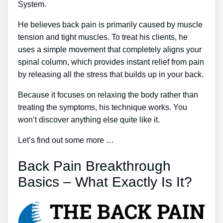
System.
He believes back pain is primarily caused by muscle
tension and tight muscles. To treat his clients, he
uses a simple movement that completely aligns your
spinal column, which provides instant relief from pain
by releasing all the stress that builds up in your back.
Because it focuses on relaxing the body rather than
treating the symptoms, his technique works. You
won’t discover anything else quite like it.
Let’s find out some more …
Back Pain Breakthrough
Basics – What Exactly Is It?