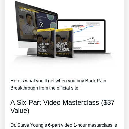
Here’s what you’ll get when you buy Back Pain
Breakthrough from the official site:
A Six-Part Video Masterclass ($37
Value)
Dr. Steve Young’s 6-part video 1-hour masterclass is