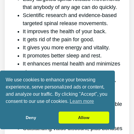
that anybody of any age can do quickly.
Scientific research and evidence-based
targeted spinal release movements.
It improves the health of your back.
It gets rid of the pain for good.
It gives you more energy and vitality.
It promotes better sleep and rest.
It enhances mental health and minimizes
stress.
It enables you to do anything you want,
We use cookies to enhance your browsing
experience, serve personalized ads or content,
even physically challenging sports.
and analyze our traffic. By clicking "Accept", you
It works for all genders and ages.
consent to our use of cookies.
Learn more
The program is online, making it available
at any time and on any gadget.
Deny
Allow
A generous 60-day refund policy.
Outstanding value discount, plus bonuses