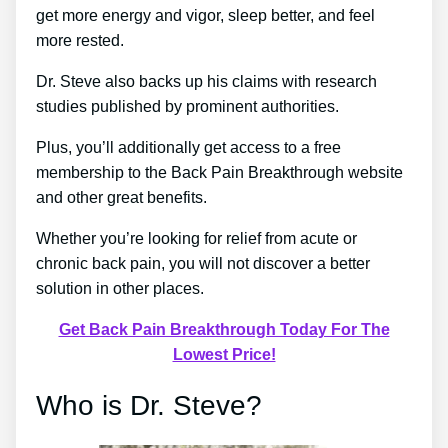
get more energy and vigor, sleep better, and feel
more rested.
Dr. Steve also backs up his claims with research
studies published by prominent authorities.
Plus, you’ll additionally get access to a free
membership to the Back Pain Breakthrough website
and other great benefits.
Whether you’re looking for relief from acute or
chronic back pain, you will not discover a better
solution in other places.
Get Back Pain Breakthrough Today For The
Lowest Price!
Who is Dr. Steve?