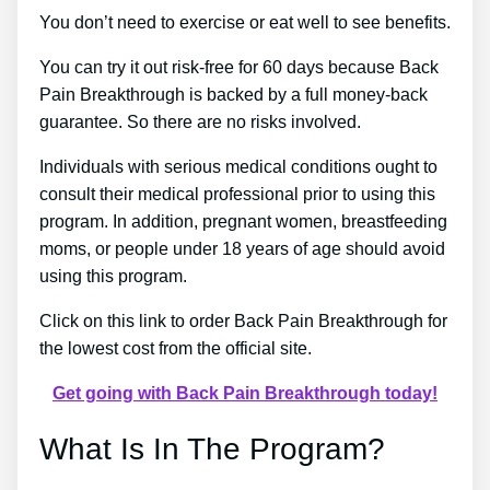
You don’t need to exercise or eat well to see benefits.
You can try it out risk-free for 60 days because Back
Pain Breakthrough is backed by a full money-back
guarantee. So there are no risks involved.
Individuals with serious medical conditions ought to
consult their medical professional prior to using this
program. In addition, pregnant women, breastfeeding
moms, or people under 18 years of age should avoid
using this program.
Click on this link to order Back Pain Breakthrough for
the lowest cost from the official site.
Get going with Back Pain Breakthrough today!
What Is In The Program?