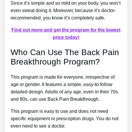
Since it’s simple and so mild on your body, you won’t
even sweat doing it. Moreover, because it’s doctor-
recommended, you know it’s completely safe.
Find out more and get the program for the lowest
price today!
Who Can Use The Back Pain
Breakthrough Program?
This program is made for everyone, irrespective of
age or gender. It features a simple, easy-to-follow
detailed design. Adults of any age, even in their 70s
and 80s, can use Back Pain Breakthrough.
This program is easy to use and does not need
specific equipment or prescription drugs. You do not
even need to see a doctor.