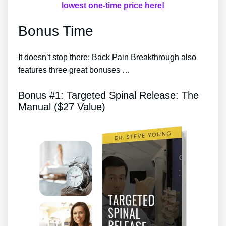
lowest one-time price here!
Bonus Time
It doesn’t stop there; Back Pain Breakthrough also
features three great bonuses …
Bonus #1: Targeted Spinal Release: The
Manual ($27 Value)