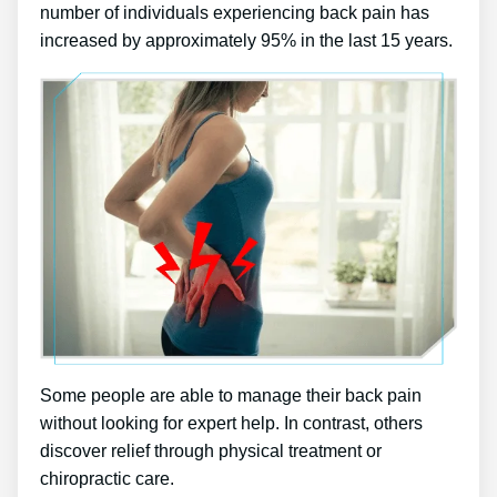
number of individuals experiencing back pain has
increased by approximately 95% in the last 15 years.
Some people are able to manage their back pain
without looking for expert help. In contrast, others
discover relief through physical treatment or
chiropractic care.