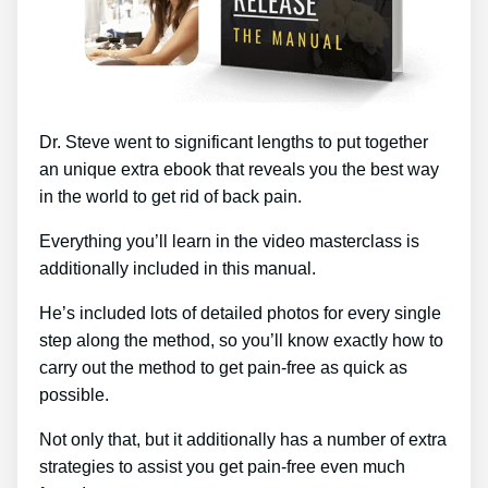
Dr. Steve went to significant lengths to put together
an unique extra ebook that reveals you the best way
in the world to get rid of back pain.
Everything you’ll learn in the video masterclass is
additionally included in this manual.
He’s included lots of detailed photos for every single
step along the method, so you’ll know exactly how to
carry out the method to get pain-free as quick as
possible.
Not only that, but it additionally has a number of extra
strategies to assist you get pain-free even much