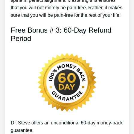
spine in perfect alignment. Mastering this ensures
that you will not merely be pain-free. Rather, it makes
sure that you will be pain-free for the rest of your life!
Free Bonus # 3: 60-Day Refund
Period
Dr. Steve offers an unconditional 60-day money-back
guarantee.