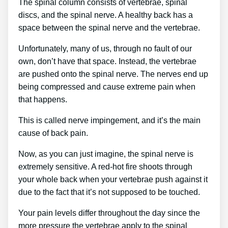
The spinal column consists of vertebrae, spinal
discs, and the spinal nerve. A healthy back has a
space between the spinal nerve and the vertebrae.
Unfortunately, many of us, through no fault of our
own, don’t have that space. Instead, the vertebrae
are pushed onto the spinal nerve. The nerves end up
being compressed and cause extreme pain when
that happens.
This is called nerve impingement, and it’s the main
cause of back pain.
Now, as you can just imagine, the spinal nerve is
extremely sensitive. A red-hot fire shoots through
your whole back when your vertebrae push against it
due to the fact that it’s not supposed to be touched.
Your pain levels differ throughout the day since the
more pressure the vertebrae apply to the spinal