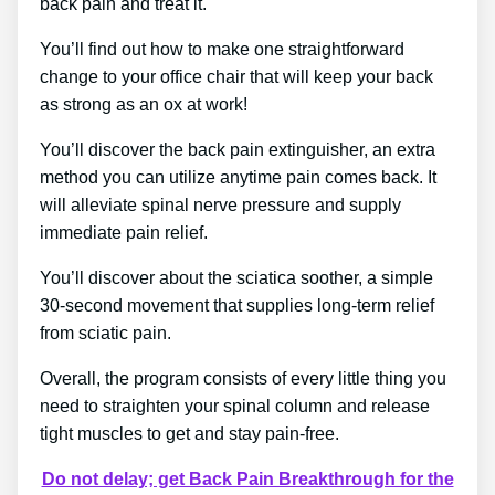
back pain and treat it.
You’ll find out how to make one straightforward
change to your office chair that will keep your back
as strong as an ox at work!
You’ll discover the back pain extinguisher, an extra
method you can utilize anytime pain comes back. It
will alleviate spinal nerve pressure and supply
immediate pain relief.
You’ll discover about the sciatica soother, a simple
30-second movement that supplies long-term relief
from sciatic pain.
Overall, the program consists of every little thing you
need to straighten your spinal column and release
tight muscles to get and stay pain-free.
Do not delay; get Back Pain Breakthrough for the