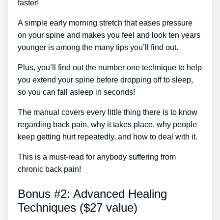
faster!
A simple early morning stretch that eases pressure
on your spine and makes you feel and look ten years
younger is among the many tips you’ll find out.
Plus, you’ll find out the number one technique to help
you extend your spine before dropping off to sleep,
so you can fall asleep in seconds!
The manual covers every little thing there is to know
regarding back pain, why it takes place, why people
keep getting hurt repeatedly, and how to deal with it.
This is a must-read for anybody suffering from
chronic back pain!
Bonus #2: Advanced Healing
Techniques ($27 value)