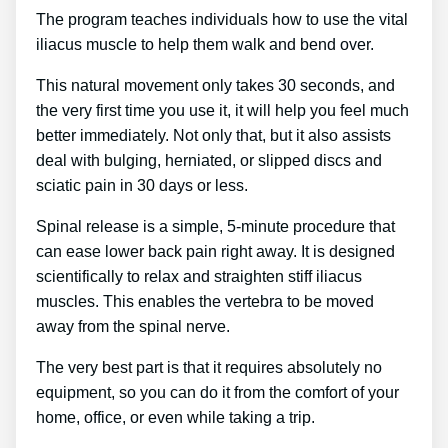
The program teaches individuals how to use the vital
iliacus muscle to help them walk and bend over.
This natural movement only takes 30 seconds, and
the very first time you use it, it will help you feel much
better immediately. Not only that, but it also assists
deal with bulging, herniated, or slipped discs and
sciatic pain in 30 days or less.
Spinal release is a simple, 5-minute procedure that
can ease lower back pain right away. It is designed
scientifically to relax and straighten stiff iliacus
muscles. This enables the vertebra to be moved
away from the spinal nerve.
The very best part is that it requires absolutely no
equipment, so you can do it from the comfort of your
home, office, or even while taking a trip.