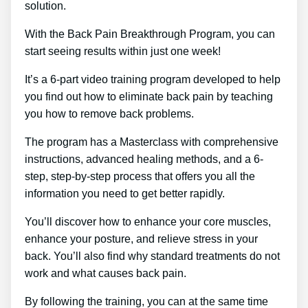
solution.
With the Back Pain Breakthrough Program, you can
start seeing results within just one week!
It’s a 6-part video training program developed to help
you find out how to eliminate back pain by teaching
you how to remove back problems.
The program has a Masterclass with comprehensive
instructions, advanced healing methods, and a 6-
step, step-by-step process that offers you all the
information you need to get better rapidly.
You’ll discover how to enhance your core muscles,
enhance your posture, and relieve stress in your
back. You’ll also find why standard treatments do not
work and what causes back pain.
By following the training, you can at the same time