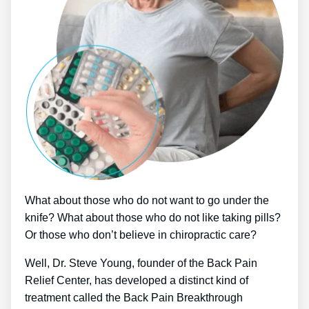
What about those who do not want to go under the
knife? What about those who do not like taking pills?
Or those who don’t believe in chiropractic care?
Well, Dr. Steve Young, founder of the Back Pain
Relief Center, has developed a distinct kind of
treatment called the Back Pain Breakthrough