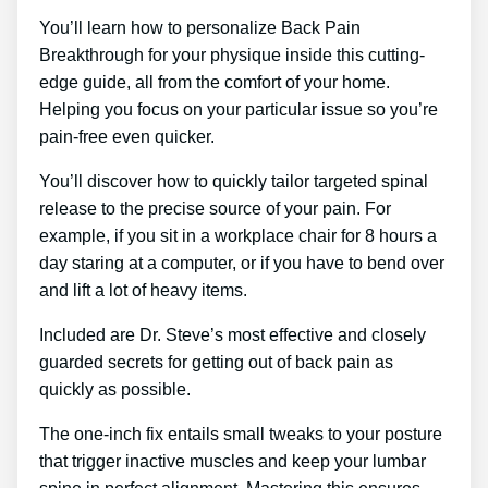
You’ll learn how to personalize Back Pain
Breakthrough for your physique inside this cutting-
edge guide, all from the comfort of your home.
Helping you focus on your particular issue so you’re
pain-free even quicker.
You’ll discover how to quickly tailor targeted spinal
release to the precise source of your pain. For
example, if you sit in a workplace chair for 8 hours a
day staring at a computer, or if you have to bend over
and lift a lot of heavy items.
Included are Dr. Steve’s most effective and closely
guarded secrets for getting out of back pain as
quickly as possible.
The one-inch fix entails small tweaks to your posture
that trigger inactive muscles and keep your lumbar