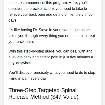
the core component of this program. Here, you’ll
discover the precise actions you need to take to
relieve your back pain and get rid of it entirely in 30
days.
It’s like having Dr. Steve in your own house as he
takes you through every thing you need to do to treat
your back pain.
With this step-by-step guide, you can deal with and
alleviate back and sciatic pain in just five minutes a
day, anywhere.
You’ll discover precisely what you need to do to stop
living in pain every day.
Three-Step Targeted Spinal
Release Method ($47 Value)