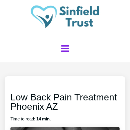
Low Back Pain Treatment
Phoenix AZ
Time to read:
14 min.