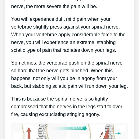
nerve, the more severe the pain will be.
You will experience dull, mild pain when your
vertebrae slightly press against your spinal nerve.
When your vertebrae apply considerable force to the
nerve, you will experience an extreme, stabbing
sciatic type of pain that radiates down your legs.
Sometimes, the vertebrae push on the spinal nerve
so hard that the nerve gets pinched. When this
happens, not only will you be in agony from your
back, but stabbing sciatic pain will run down your leg.
This is because the spinal nerve is so tightly
compressed that the nerves in the legs start to over-
fire, causing excruciating stinging agony.