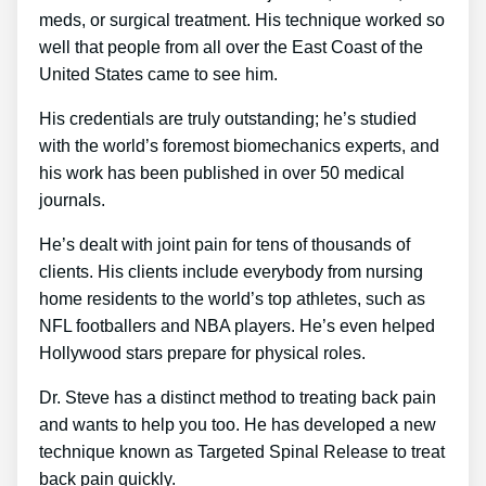
meds, or surgical treatment. His technique worked so
well that people from all over the East Coast of the
United States came to see him.
His credentials are truly outstanding; he’s studied
with the world’s foremost biomechanics experts, and
his work has been published in over 50 medical
journals.
He’s dealt with joint pain for tens of thousands of
clients. His clients include everybody from nursing
home residents to the world’s top athletes, such as
NFL footballers and NBA players. He’s even helped
Hollywood stars prepare for physical roles.
Dr. Steve has a distinct method to treating back pain
and wants to help you too. He has developed a new
technique known as Targeted Spinal Release to treat
back pain quickly.