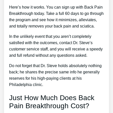
Here’s how it works. You can sign up with Back Pain
Breakthrough today. Take a full 60 days to go through
the program and see how it minimizes, alleviates,
and totally removes your back pain and sciatica.
In the unlikely event that you aren’t completely
satisfied with the outcomes, contact Dr. Steve’s
customer service staff, and you will receive a speedy
and full refund without any questions asked.
Do not forget that Dr. Steve holds absolutely nothing
back; he shares the precise same info he generally
reserves for his high-paying clients at his
Philadelphia clinic.
Just How Much Does Back
Pain Breakthrough Cost?