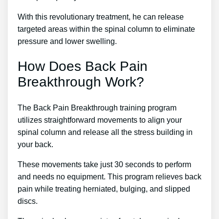
With this revolutionary treatment, he can release
targeted areas within the spinal column to eliminate
pressure and lower swelling.
How Does Back Pain
Breakthrough Work?
The Back Pain Breakthrough training program
utilizes straightforward movements to align your
spinal column and release all the stress building in
your back.
These movements take just 30 seconds to perform
and needs no equipment. This program relieves back
pain while treating herniated, bulging, and slipped
discs.