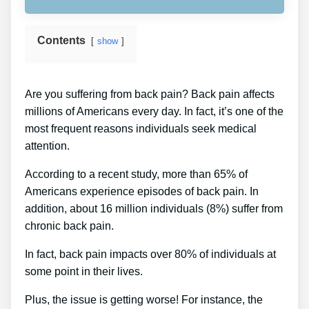
Contents
show
Are you suffering from back pain? Back pain affects
millions of Americans every day. In fact, it’s one of the
most frequent reasons individuals seek medical
attention.
According to a recent study, more than 65% of
Americans experience episodes of back pain. In
addition, about 16 million individuals (8%) suffer from
chronic back pain.
In fact, back pain impacts over 80% of individuals at
some point in their lives.
Plus, the issue is getting worse! For instance, the