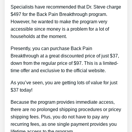
Specialists have recommended that Dr. Steve charge
$497 for the Back Pain Breakthrough program.
However, he wanted to make the program very
accessible since money is a problem for a lot of
households at the moment.
Presently, you can purchase Back Pain
Breakthrough at a great discounted price of just $37,
down from the regular price of $97. This is a limited-
time offer and exclusive to the official website.
As you’ve seen, you are getting lots of value for just
$37 today!
Because the program provides immediate access,
there are no prolonged shipping procedures or pricey
shipping fees. Plus, you do not have to pay any
recurring fees, as one single payment provides you
lifetime access to the program.