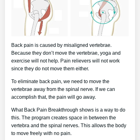
Back pain is caused by misaligned vertebrae.
Because they don’t move the vertebrae, yoga and
exercise will not help. Pain relievers will not work
since they do not move them either.
To eliminate back pain, we need to move the
vertebrae away from the spinal nerve. If we can
accomplish that, the pain will go away.
What Back Pain Breakthrough shows is a way to do
this. The program creates space in between the
vertebra and the spinal nerves. This allows the body
to move freely with no pain.