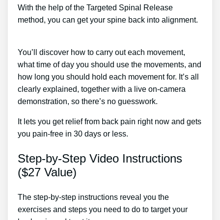
With the help of the Targeted Spinal Release
method, you can get your spine back into alignment.
Lower Back Pain After Pregnancy Treatment
You’ll discover how to carry out each movement,
what time of day you should use the movements, and
how long you should hold each movement for. It’s all
clearly explained, together with a live on-camera
demonstration, so there’s no guesswork.
It lets you get relief from back pain right now and gets
you pain-free in 30 days or less.
Step-by-Step Video Instructions
($27 Value)
The step-by-step instructions reveal you the
exercises and steps you need to do to target your