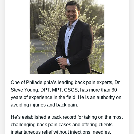
One of Philadelphia’s leading back pain experts, Dr.
Steve Young, DPT, MPT, CSCS, has more than 30
years of experience in the field. He is an authority on
avoiding injuries and back pain.
He’s established a track record for taking on the most
challenging back pain cases and offering clients
instantaneous relief without injections, needles,