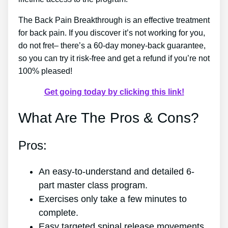
The Back Pain Breakthrough is an effective treatment
for back pain. If you discover it’s not working for you,
do not fret– there’s a 60-day money-back guarantee,
so you can try it risk-free and get a refund if you’re not
100% pleased!
Get going today by clicking this link!
What Are The Pros & Cons?
Pros:
An easy-to-understand and detailed 6-
part master class program.
Exercises only take a few minutes to
complete.
Easy targeted spinal release movements