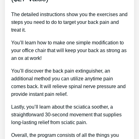
The detailed instructions show you the exercises and
steps you need to do to target your back pain and
treat it.
You’ll learn how to make one simple modification to
your office chair that will keep your back as strong as
an ox at work!
You’ll discover the back pain extinguisher, an
additional method you can utilize anytime pain
comes back. It will relieve spinal nerve pressure and
provide instant pain relief.
Lastly, you’ll learn about the sciatica soother, a
straightforward 30-second movement that supplies
long-lasting relief from sciatic pain.
Overall, the program consists of all the things you