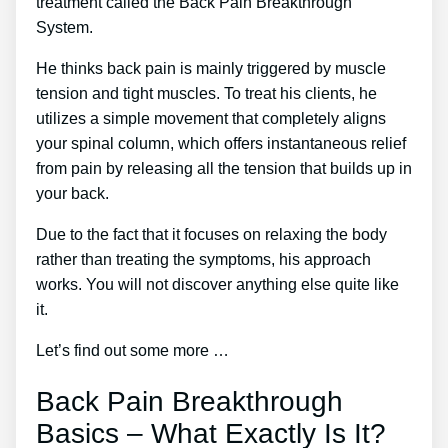
treatment called the Back Pain Breakthrough
System.
He thinks back pain is mainly triggered by muscle
tension and tight muscles. To treat his clients, he
utilizes a simple movement that completely aligns
your spinal column, which offers instantaneous relief
from pain by releasing all the tension that builds up in
your back.
Due to the fact that it focuses on relaxing the body
rather than treating the symptoms, his approach
works. You will not discover anything else quite like
it.
Let’s find out some more …
Back Pain Breakthrough
Basics – What Exactly Is It?