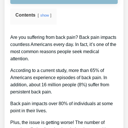
Contents
show
Are you suffering from back pain? Back pain impacts
countless Americans every day. In fact, it’s one of the
most common reasons people seek medical
attention.
According to a current study, more than 65% of
Americans experience episodes of back pain. In
addition, about 16 million people (8%) suffer from
persistent back pain.
Back pain impacts over 80% of individuals at some
point in their lives.
Plus, the issue is getting worse! The number of