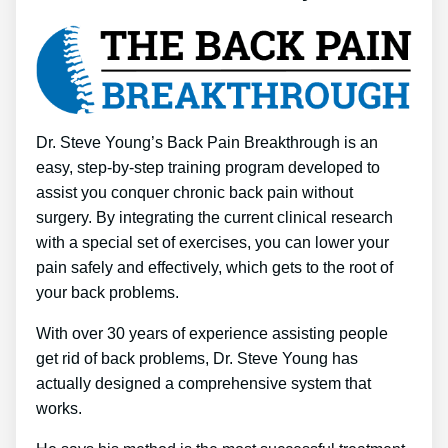
Dr. Steve Young’s Back Pain Breakthrough is an
easy, step-by-step training program developed to
assist you conquer chronic back pain without
surgery. By integrating the current clinical research
with a special set of exercises, you can lower your
pain safely and effectively, which gets to the root of
your back problems.
With over 30 years of experience assisting people
get rid of back problems, Dr. Steve Young has
actually designed a comprehensive system that
works.