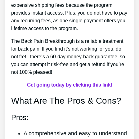
expensive shipping fees because the program
provides instant access. Plus, you do not have to pay
any recurring fees, as one single payment offers you
lifetime access to the program.
The Back Pain Breakthrough is a reliable treatment
for back pain. If you find it’s not working for you, do
not fret– there’s a 60-day money-back guarantee, so
you can attempt it risk-free and get a refund if you’re
not 100% pleased!
Get going today by clicking this link!
What Are The Pros & Cons?
Pros:
A comprehensive and easy-to-understand