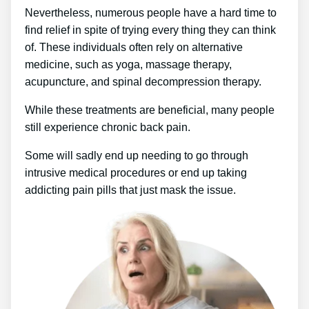
Nevertheless, numerous people have a hard time to
find relief in spite of trying every thing they can think
of. These individuals often rely on alternative
medicine, such as yoga, massage therapy,
acupuncture, and spinal decompression therapy.
While these treatments are beneficial, many people
still experience chronic back pain.
Some will sadly end up needing to go through
intrusive medical procedures or end up taking
addicting pain pills that just mask the issue.