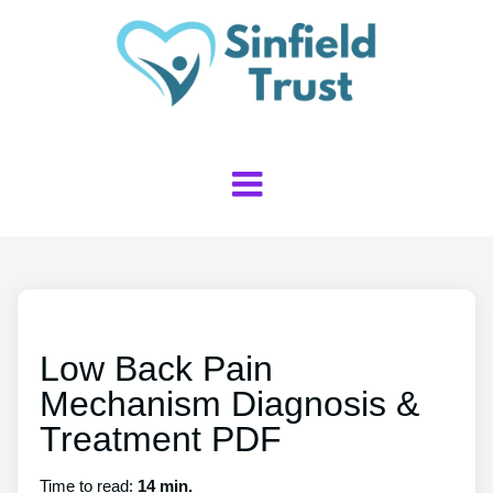
Low Back Pain
Mechanism Diagnosis &
Treatment PDF
Time to read:
14 min.