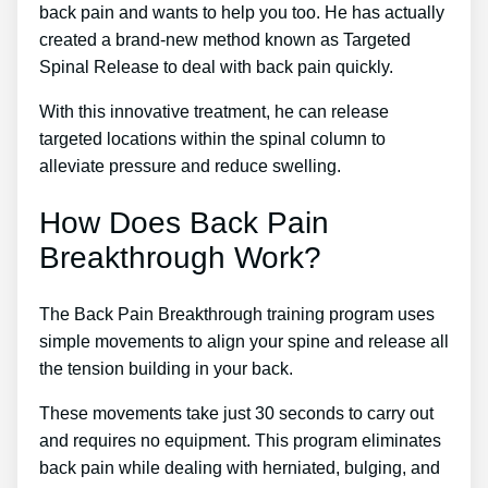
back pain and wants to help you too. He has actually
created a brand-new method known as Targeted
Spinal Release to deal with back pain quickly.
With this innovative treatment, he can release
targeted locations within the spinal column to
alleviate pressure and reduce swelling.
How Does Back Pain
Breakthrough Work?
The Back Pain Breakthrough training program uses
simple movements to align your spine and release all
the tension building in your back.
These movements take just 30 seconds to carry out
and requires no equipment. This program eliminates
back pain while dealing with herniated, bulging, and