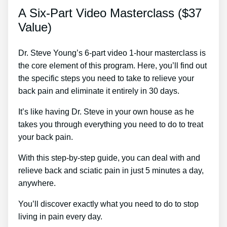
A Six-Part Video Masterclass ($37
Value)
Dr. Steve Young’s 6-part video 1-hour masterclass is
the core element of this program. Here, you’ll find out
the specific steps you need to take to relieve your
back pain and eliminate it entirely in 30 days.
It’s like having Dr. Steve in your own house as he
takes you through everything you need to do to treat
your back pain.
With this step-by-step guide, you can deal with and
relieve back and sciatic pain in just 5 minutes a day,
anywhere.
You’ll discover exactly what you need to do to stop
living in pain every day.