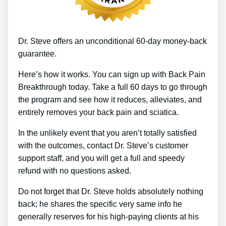
Dr. Steve offers an unconditional 60-day money-back
guarantee.
Here’s how it works. You can sign up with Back Pain
Breakthrough today. Take a full 60 days to go through
the program and see how it reduces, alleviates, and
entirely removes your back pain and sciatica.
In the unlikely event that you aren’t totally satisfied
with the outcomes, contact Dr. Steve’s customer
support staff, and you will get a full and speedy
refund with no questions asked.
Do not forget that Dr. Steve holds absolutely nothing
back; he shares the specific very same info he
generally reserves for his high-paying clients at his