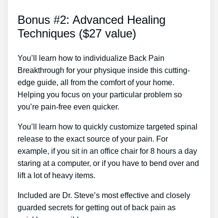
Bonus #2: Advanced Healing
Techniques ($27 value)
You’ll learn how to individualize Back Pain
Breakthrough for your physique inside this cutting-
edge guide, all from the comfort of your home.
Helping you focus on your particular problem so
you’re pain-free even quicker.
You’ll learn how to quickly customize targeted spinal
release to the exact source of your pain. For
example, if you sit in an office chair for 8 hours a day
staring at a computer, or if you have to bend over and
lift a lot of heavy items.
Included are Dr. Steve’s most effective and closely
guarded secrets for getting out of back pain as