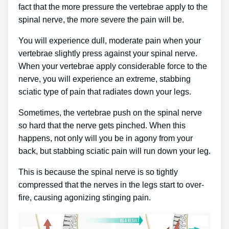
fact that the more pressure the vertebrae apply to the
spinal nerve, the more severe the pain will be.
You will experience dull, moderate pain when your
vertebrae slightly press against your spinal nerve.
When your vertebrae apply considerable force to the
nerve, you will experience an extreme, stabbing
sciatic type of pain that radiates down your legs.
Sometimes, the vertebrae push on the spinal nerve
so hard that the nerve gets pinched. When this
happens, not only will you be in agony from your
back, but stabbing sciatic pain will run down your leg.
This is because the spinal nerve is so tightly
compressed that the nerves in the legs start to over-
fire, causing agonizing stinging pain.