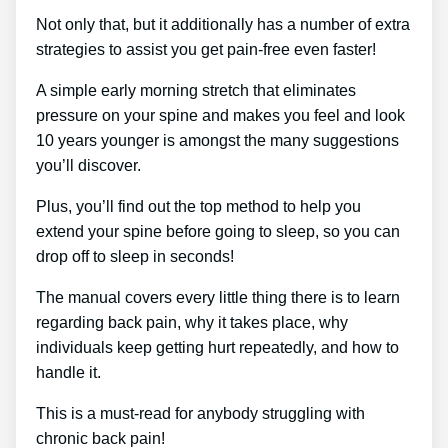
Not only that, but it additionally has a number of extra
strategies to assist you get pain-free even faster!
A simple early morning stretch that eliminates
pressure on your spine and makes you feel and look
10 years younger is amongst the many suggestions
you’ll discover.
Plus, you’ll find out the top method to help you
extend your spine before going to sleep, so you can
drop off to sleep in seconds!
The manual covers every little thing there is to learn
regarding back pain, why it takes place, why
individuals keep getting hurt repeatedly, and how to
handle it.
This is a must-read for anybody struggling with
chronic back pain!