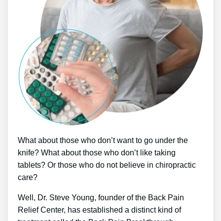
What about those who don’t want to go under the
knife? What about those who don’t like taking
tablets? Or those who do not believe in chiropractic
care?
Well, Dr. Steve Young, founder of the Back Pain
Relief Center, has established a distinct kind of