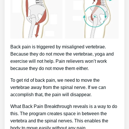
Back pain is triggered by misaligned vertebrae.
Because they do not move the vertebrae, yoga and
exercise will not help. Pain relievers won’t work
because they do not move them either.
To get rid of back pain, we need to move the
vertebrae away from the spinal nerve. If we can
accomplish that, the pain will disappear.
What Back Pain Breakthrough reveals is a way to do
this. The program creates space in between the
vertebra and the spinal nerves. This enables the
body to move easily without any pain.