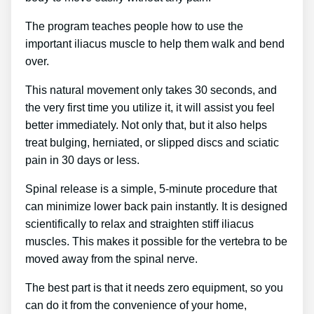
The program teaches people how to use the
important iliacus muscle to help them walk and bend
over.
This natural movement only takes 30 seconds, and
the very first time you utilize it, it will assist you feel
better immediately. Not only that, but it also helps
treat bulging, herniated, or slipped discs and sciatic
pain in 30 days or less.
Spinal release is a simple, 5-minute procedure that
can minimize lower back pain instantly. It is designed
scientifically to relax and straighten stiff iliacus
muscles. This makes it possible for the vertebra to be
moved away from the spinal nerve.
The best part is that it needs zero equipment, so you
can do it from the convenience of your home,