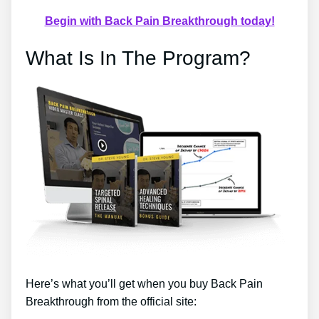
Begin with Back Pain Breakthrough today!
What Is In The Program?
Here’s what you’ll get when you buy Back Pain
Breakthrough from the official site: