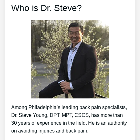
Who is Dr. Steve?
Among Philadelphia’s leading back pain specialists,
Dr. Steve Young, DPT, MPT, CSCS, has more than
30 years of experience in the field. He is an authority
on avoiding injuries and back pain.