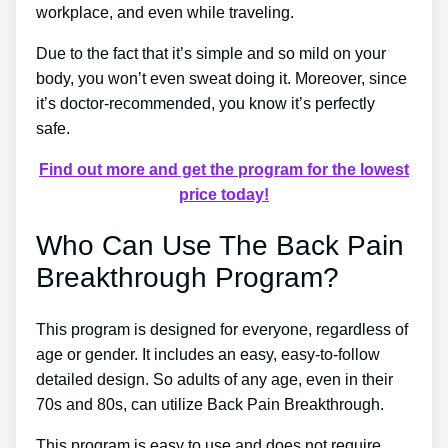
workplace, and even while traveling.
Due to the fact that it’s simple and so mild on your
body, you won’t even sweat doing it. Moreover, since
it’s doctor-recommended, you know it’s perfectly
safe.
Find out more and get the program for the lowest
price today!
Who Can Use The Back Pain
Breakthrough Program?
This program is designed for everyone, regardless of
age or gender. It includes an easy, easy-to-follow
detailed design. So adults of any age, even in their
70s and 80s, can utilize Back Pain Breakthrough.
This program is easy to use and does not require