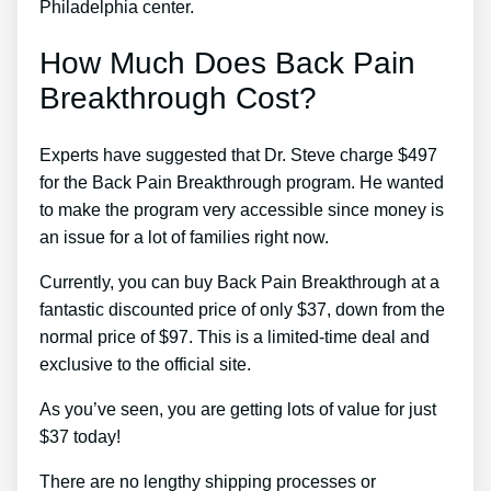
Philadelphia center.
How Much Does Back Pain
Breakthrough Cost?
Experts have suggested that Dr. Steve charge $497
for the Back Pain Breakthrough program. He wanted
to make the program very accessible since money is
an issue for a lot of families right now.
Currently, you can buy Back Pain Breakthrough at a
fantastic discounted price of only $37, down from the
normal price of $97. This is a limited-time deal and
exclusive to the official site.
As you’ve seen, you are getting lots of value for just
$37 today!
There are no lengthy shipping processes or