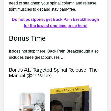
need to straighten your spinal column and release
tight muscles to get and stay pain-free.
Do not postpone; get Back Pain Breakthrough
for the lowest one-time price here!
Bonus Time
It does not stop there; Back Pain Breakthrough also
includes three great bonuses …
Bonus #1: Targeted Spinal Release: The
Manual ($27 Value)