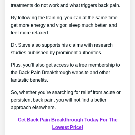
treatments do not work and what triggers back pain.
By following the training, you can at the same time
get more energy and vigor, sleep much better, and
feel more relaxed.
Dr. Steve also supports his claims with research
studies published by prominent authorities.
Plus, you’ll also get access to a free membership to
the Back Pain Breakthrough website and other
fantastic benefits.
So, whether you’re searching for relief from acute or
persistent back pain, you will not find a better
approach elsewhere.
Get Back Pain Breakthrough Today For The
Lowest Price!