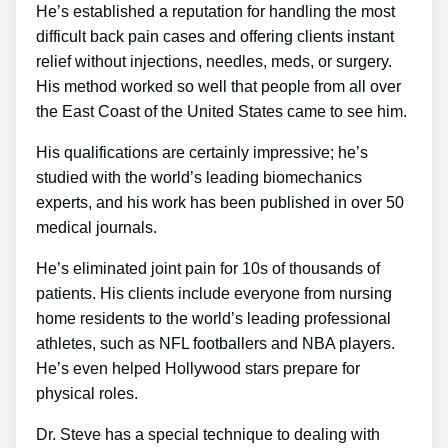
He’s established a reputation for handling the most
difficult back pain cases and offering clients instant
relief without injections, needles, meds, or surgery.
His method worked so well that people from all over
the East Coast of the United States came to see him.
His qualifications are certainly impressive; he’s
studied with the world’s leading biomechanics
experts, and his work has been published in over 50
medical journals.
He’s eliminated joint pain for 10s of thousands of
patients. His clients include everyone from nursing
home residents to the world’s leading professional
athletes, such as NFL footballers and NBA players.
He’s even helped Hollywood stars prepare for
physical roles.
Dr. Steve has a special technique to dealing with