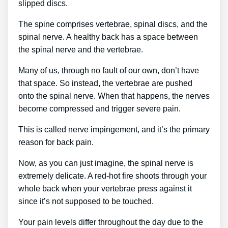
slipped discs.
The spine comprises vertebrae, spinal discs, and the
spinal nerve. A healthy back has a space between
the spinal nerve and the vertebrae.
Many of us, through no fault of our own, don’t have
that space. So instead, the vertebrae are pushed
onto the spinal nerve. When that happens, the nerves
become compressed and trigger severe pain.
This is called nerve impingement, and it’s the primary
reason for back pain.
Now, as you can just imagine, the spinal nerve is
extremely delicate. A red-hot fire shoots through your
whole back when your vertebrae press against it
since it’s not supposed to be touched.
Your pain levels differ throughout the day due to the