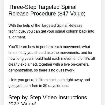
Three-Step Targeted Spinal
Release Procedure ($47 Value)
With the help of the Targeted Spinal Release
technique, you can get your spinal column back into
alignment.
Tens Treatment For Back Pain
You’ll learn how to perform each movement, what
time of day you should use the movements, and for
how long you should hold each movement for. It’s all
clearly explained, together with a live on-camera
demonstration, so there’s no guesswork.
It lets you get relief from back pain right away and
gets you pain-free in 30 days or less.
Step-by-Step Video Instructions
($27 Value)