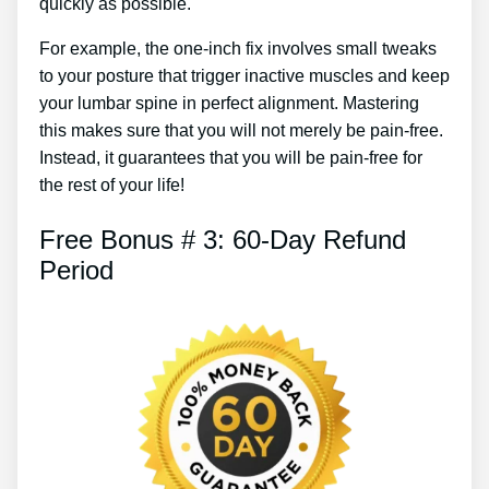
quickly as possible.
For example, the one-inch fix involves small tweaks
to your posture that trigger inactive muscles and keep
your lumbar spine in perfect alignment. Mastering
this makes sure that you will not merely be pain-free.
Instead, it guarantees that you will be pain-free for
the rest of your life!
Free Bonus # 3: 60-Day Refund
Period