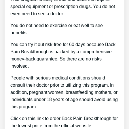
special equipment or prescription drugs. You do not
even need to see a doctor.
You do not need to exercise or eat well to see
benefits.
You can try it out risk-free for 60 days because Back
Pain Breakthrough is backed by a comprehensive
money-back guarantee. So there are no risks
involved.
People with serious medical conditions should
consult their doctor prior to utilizing this program. In
addition, pregnant women, breastfeeding mothers, or
individuals under 18 years of age should avoid using
this program.
Click on this link to order Back Pain Breakthrough for
the lowest price from the official website.