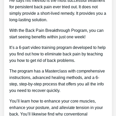
He says his method is the most successful treatment
for persistent back pain ever tried out. It does not
simply provide a short-lived remedy. It provides you a
long-lasting solution.
With the Back Pain Breakthrough Program, you can
start seeing benefits within just one week!
It’s a 6-part video training program developed to help
you find out how to eliminate back pain by teaching
you how to get rid of back problems.
The program has a Masterclass with comprehensive
instructions, advanced healing methods, and a 6-
step, step-by-step process that offers you all the info
you need to recover quickly.
You’ll learn how to enhance your core muscles,
enhance your posture, and alleviate tension in your
back. You’ll likewise find why conventional