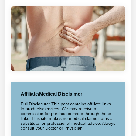
Affiliate/Medical Disclaimer
Full Disclosure: This post contains affiliate links
to products/services. We may receive a
commission for purchases made through these
links. This site makes no medical claims nor is a
substitute for professional medical advice. Always
consult your Doctor or Physician.