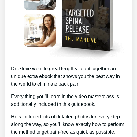
Dr. Steve went to great lengths to put together an
unique extra ebook that shows you the best way in
the world to eliminate back pain.
Every thing you’ll learn in the video masterclass is
additionally included in this guidebook.
He’s included lots of detailed photos for every step
along the way, so you’ll know exactly how to perform
the method to get pain-free as quick as possible.