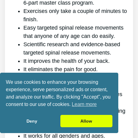
6-part master class program.
Exercises only take a couple of minutes to
finish.
Easy targeted spinal release movements
that anyone of any age can do easily.
Scientific research and evidence-based
targeted spinal release movements.
It improves the health of your back.
It eliminates the pain for good.
It gives you more energy and vigor.
We use cookies to enhance your browsing
It promotes better sleep and rest.
experience, serve personalized ads or content,
It improves mental health and minimizes
and analyze our traffic. By clicking "Accept", you
stress.
consent to our use of cookies.
Learn more
It makes it possible for you to do anything
you want, even physically challenging
Deny
Allow
sports.
It works for all genders and ages.