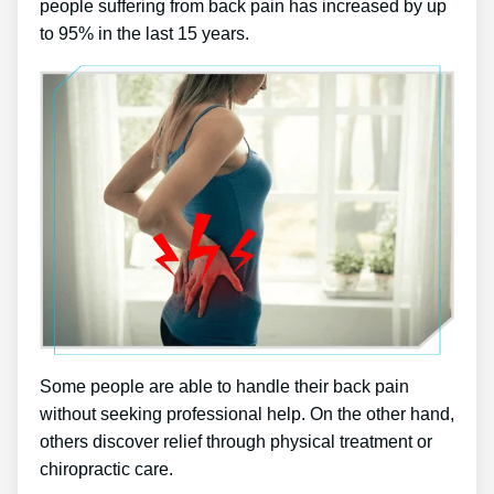
people suffering from back pain has increased by up
to 95% in the last 15 years.
Some people are able to handle their back pain
without seeking professional help. On the other hand,
others discover relief through physical treatment or
chiropractic care.